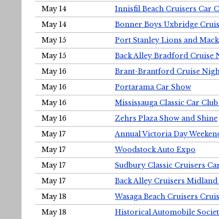
May 14
Innisfil Beach Cruisers Car 
May 14
Bonner Boys Uxbridge Cruis
May 15
Port Stanley Lions and Mack
May 15
Back Alley Bradford Cruise 
May 16
Brant-Brantford Cruise Nigh
May 16
Portarama Car Show
May 16
Mississauga Classic Car Club
May 16
Zehrs Plaza Show and Shine
May 17
Annual Victoria Day Weeke
May 17
Woodstock Auto Expo
May 17
Sudbury Classic Cruisers Ca
May 17
Back Alley Cruisers Midland
May 18
Wasaga Beach Cruisers Cruis
May 18
Historical Automobile Socie