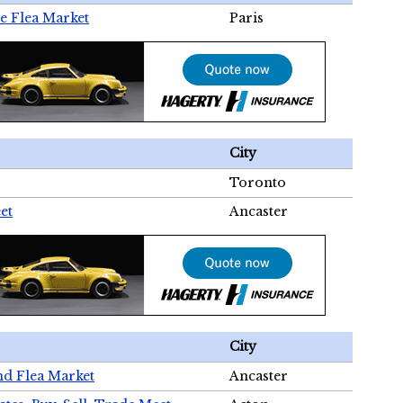
e Flea Market
Paris
City
Toronto
et
Ancaster
City
nd Flea Market
Ancaster