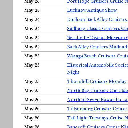
May 23
Port Hope Cruisers Cruise N
May 23
Lucknow Antique Show
May 24
Durham Back Alley Cruisers 
May 24
Sudbury Classic Cruisers Ca
May 24
Beachville District Museu
May 24
Back Alley Cruisers Midland
May 25
Wasaga Beach Cruisers Cruis
May 25
Historical Automobile Socie
Night
May 25
Thornhill Cruisers Monday 
May 25
North Bay Cruisers Car Club
May 26
North of Seven Kawartha Lak
May 26
Tillsonburg Cruisers Cruise
May 26
Tail Light Tuesdays Cruise N
May 26
Bancroft Cruisers Cruise Ni