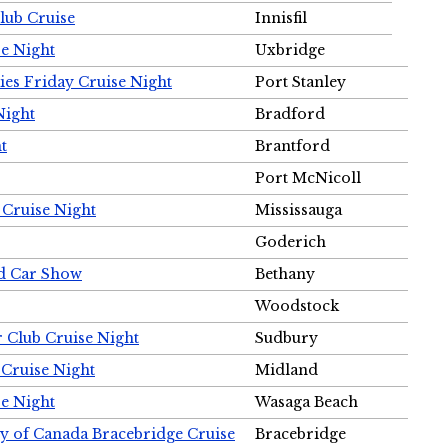
Club Cruise
Innisfil
e Night
Uxbridge
ies Friday Cruise Night
Port Stanley
Night
Bradford
t
Brantford
Port McNicoll
 Cruise Night
Mississauga
Goderich
nd Car Show
Bethany
Woodstock
r Club Cruise Night
Sudbury
 Cruise Night
Midland
e Night
Wasaga Beach
ty of Canada Bracebridge Cruise
Bracebridge