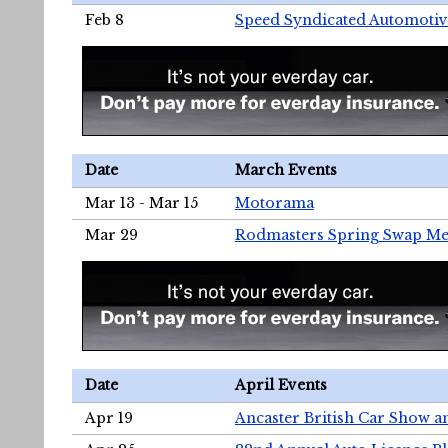
Feb 8
Speed Syndicated Automotiv
Date
March Events
Mar 13 - Mar 15
Motorama
Mar 29
Rodmasters Spring Swap Me
Date
April Events
Apr 19
Ancaster British Car Show a