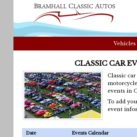
Vehicles
CLASSIC CAR E
Classic ca
motorcycle
events in 
To add you
event info
Date
Events Calendar