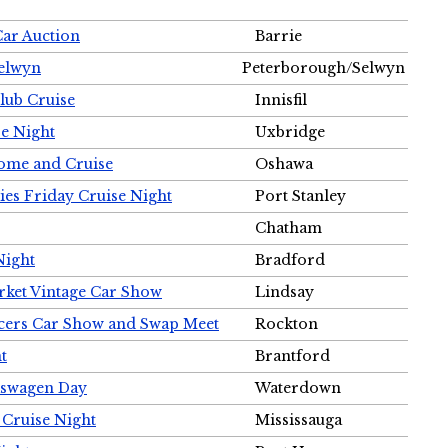
Car Auction
Barrie
Selwyn
Peterborough/Selwyn
Club Cruise
Innisfil
e Night
Uxbridge
ome and Cruise
Oshawa
ies Friday Cruise Night
Port Stanley
Chatham
Night
Bradford
rket Vintage Car Show
Lindsay
cers Car Show and Swap Meet
Rockton
t
Brantford
lkswagen Day
Waterdown
 Cruise Night
Mississauga