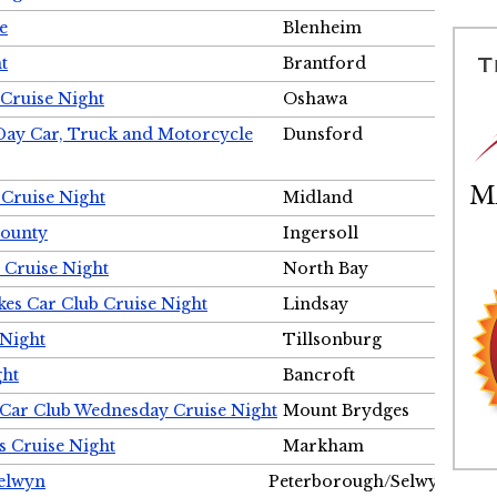
e
Blenheim
t
Brantford
Cruise Night
Oshawa
Day Car, Truck and Motorcycle
Dunsford
 Cruise Night
Midland
County
Ingersoll
 Cruise Night
North Bay
es Car Club Cruise Night
Lindsay
 Night
Tillsonburg
ght
Bancroft
 Car Club Wednesday Cruise Night
Mount Brydges
s Cruise Night
Markham
Selwyn
Peterborough/Selwyn