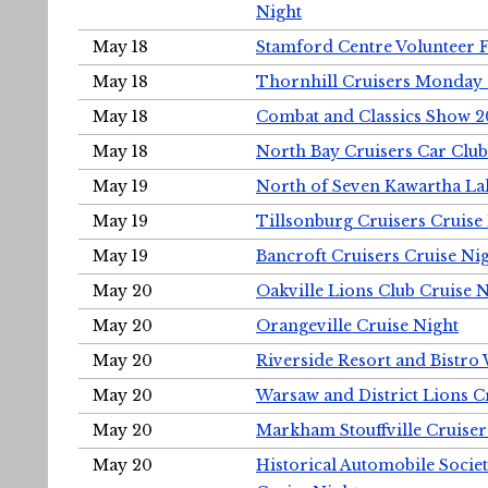
Night
May 18
Stamford Centre Volunteer 
May 18
Thornhill Cruisers Monday 
May 18
Combat and Classics Show 
May 18
North Bay Cruisers Car Club
May 19
North of Seven Kawartha Lak
May 19
Tillsonburg Cruisers Cruise
May 19
Bancroft Cruisers Cruise Ni
May 20
Oakville Lions Club Cruise 
May 20
Orangeville Cruise Night
May 20
Riverside Resort and Bistro
May 20
Warsaw and District Lions C
May 20
Markham Stouffville Cruiser
May 20
Historical Automobile Soci