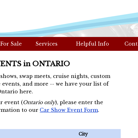
 For Sale
Services
Helpful Info
Cont
VENTS in ONTARIO
r shows, swap meets, cruise nights, custom
 events, and more -- we have your list of
Ontario here.
r event (
Ontario only
), please enter the
rmation to our
Car Show Event Form
.
City