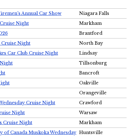
Firemen's Annual Car Show
Niagara Falls
Cruise Night
Markham
2026
Brantford
 Cruise Night
North Bay
es Car Club Cruise Night
Lindsay
 Night
Tillsonburg
ght
Bancroft
Night
Oakville
Orangeville
 Wednesday Cruise Night
Crawford
ruise Night
Warsaw
s Cruise Night
Markham
ety of Canada Muskoka Wednesday
Huntsville