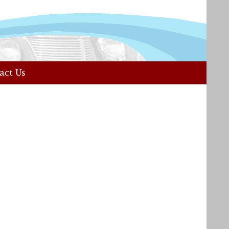
act Us