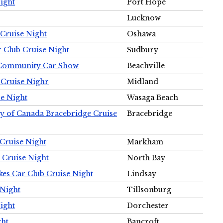
ight
Port Hope
Lucknow
Cruise Night
Oshawa
r Club Cruise Night
Sudbury
m Community Car Show
Beachville
 Cruise Nighr
Midland
e Night
Wasaga Beach
ty of Canada Bracebridge Cruise
Bracebridge
Cruise Night
Markham
 Cruise Night
North Bay
es Car Club Cruise Night
Lindsay
 Night
Tillsonburg
ight
Dorchester
ght
Bancroft