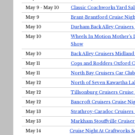
May 9 - May 10
Classic Coachworks Yard Sal
May 9
Brant-Brantford Cruise Nigh
May 10
Durham Back Alley Cruisers 
May 10
Wheels In Motion Mother's 
Show
May 10
Back Alley Cruisers Midland
May 11
Cops and Rodders Oxford 
May 11
North Bay Cruisers Car Club
May 12
North of Seven Kawartha Lak
May 12
Tillsonburg Cruisers Cruise
May 12
Bancroft Cruisers Cruise Ni
May 13
Strathroy-Caradoc Cruisers
May 13
Markham Stouffville Cruiser
May 14
Cruise Night At Craftworks 