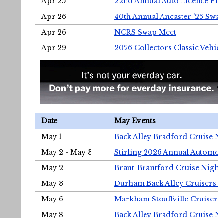
Apr 25
22nd Annual Auto Licence Pla
Apr 26
40th Annual Ancaster '26 S
Apr 26
NCRS Swap Meet
Apr 29
2026 Collectors Classic Vehi
Date
May Events
May 1
Back Alley Bradford Cruise 
May 2 - May 3
Stirling 2026 Annual Automo
May 2
Brant-Brantford Cruise Nigh
May 3
Durham Back Alley Cruisers 
May 6
Markham Stouffville Cruiser
May 8
Back Alley Bradford Cruise 