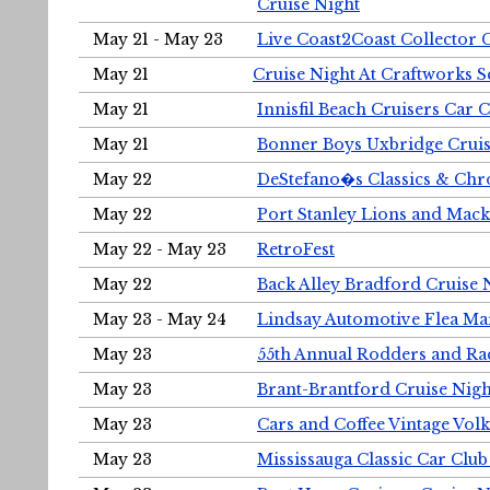
Cruise Night
May 21 - May 23
Live Coast2Coast Collector 
May 21
Cruise Night At Craftworks 
May 21
Innisfil Beach Cruisers Car 
May 21
Bonner Boys Uxbridge Cruis
May 22
DeStefano�s Classics & Chr
May 22
Port Stanley Lions and Mack
May 22 - May 23
RetroFest
May 22
Back Alley Bradford Cruise 
May 23 - May 24
Lindsay Automotive Flea Ma
May 23
55th Annual Rodders and Ra
May 23
Brant-Brantford Cruise Nigh
May 23
Cars and Coffee Vintage Vo
May 23
Mississauga Classic Car Club