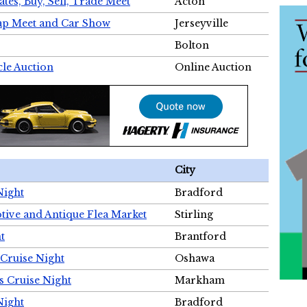
tes, Buy, Sell, Trade Meet
Acton
wap Meet and Car Show
Jerseyville
Bolton
cle Auction
Online Auction
City
Night
Bradford
tive and Antique Flea Market
Stirling
t
Brantford
Cruise Night
Oshawa
s Cruise Night
Markham
Night
Bradford