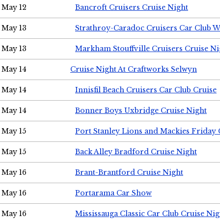
May 12
Bancroft Cruisers Cruise Night
May 13
Strathroy-Caradoc Cruisers Car Club 
May 13
Markham Stouffville Cruisers Cruise Ni
May 14
Cruise Night At Craftworks Selwyn
May 14
Innisfil Beach Cruisers Car Club Cruise
May 14
Bonner Boys Uxbridge Cruise Night
May 15
Port Stanley Lions and Mackies Friday 
May 15
Back Alley Bradford Cruise Night
May 16
Brant-Brantford Cruise Night
May 16
Portarama Car Show
May 16
Mississauga Classic Car Club Cruise Nig