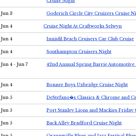
Cruise Night
Jun 3
Goderich Circle City Cruizers Cruise N
Jun 4
Cruise Night At Craftworks Selwyn
Jun 4
Innisfil Beach Cruisers Car Club Cruise
Jun 4
Southampton Cruisers Night
Jun 4 - Jun 7
42nd Annual Spring Barrie Automotive 
Jun 4
Bonner Boys Uxbridge Cruise Night
Jun 5
DeStefano�s Classics & Chrome and Cr
Jun 5
Port Stanley Lions and Mackies Friday 
Jun 5
Back Alley Bradford Cruise Night
Jun 5
Orangeville Blues and Jazz Festival Blue