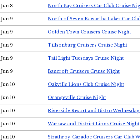
Jun 8
North Bay Cruisers Car Club Cruise Ni
Jun 9
North of Seven Kawartha Lakes Car Clu
Jun 9
Golden Town Cruisers Cruise Night
Jun 9
Tillsonburg Cruisers Cruise Night
Jun 9
Tail Light Tuesdays Cruise Night
Jun 9
Bancroft Cruisers Cruise Night
Jun 10
Oakville Lions Club Cruise Night
Jun 10
Orangeville Cruise Night
Jun 10
Riverside Resort and Bistro Wednesday
Jun 10
Warsaw and District Lions Cruise Night
Jun 10
Strathroy-Caradoc Cruisers Car Club 