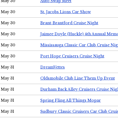
May 30
Auto Swap Meet
May 30
St. Jacobs Lions Car Show
May 30
Brant-Brantford Cruise Night
May 30
Jaimee Doyle (Huckle) 4th Annual Memo
May 30
Mississauga Classic Car Club Cruise Nig
May 30
Port Hope Cruisers Cruise Night
May 31
DreamVettes
May 31
Oldsmobile Club Line Them Up Event
May 31
Durham Back Alley Cruisers Cruise Nig
May 31
Spring Fling All Things Mopar
May 31
Sudbury Classic Cruisers Car Club Crui