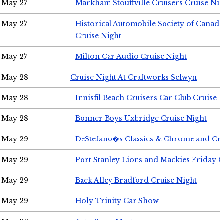
May 27
Markham Stouffville Cruisers Cruise Ni
May 27
Historical Automobile Society of Can
Cruise Night
May 27
Milton Car Audio Cruise Night
May 28
Cruise Night At Craftworks Selwyn
May 28
Innisfil Beach Cruisers Car Club Cruise
May 28
Bonner Boys Uxbridge Cruise Night
May 29
DeStefano�s Classics & Chrome and Cr
May 29
Port Stanley Lions and Mackies Friday 
May 29
Back Alley Bradford Cruise Night
May 29
Holy Trinity Car Show