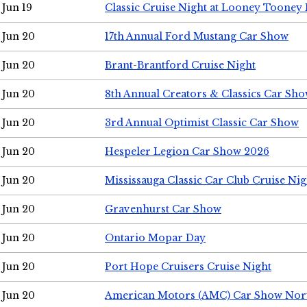
Jun 19
Classic Cruise Night at Looney Tooney 
Jun 20
17th Annual Ford Mustang Car Show
Jun 20
Brant-Brantford Cruise Night
Jun 20
8th Annual Creators & Classics Car Sh
Jun 20
3rd Annual Optimist Classic Car Show
Jun 20
Hespeler Legion Car Show 2026
Jun 20
Mississauga Classic Car Club Cruise Nig
Jun 20
Gravenhurst Car Show
Jun 20
Ontario Mopar Day
Jun 20
Port Hope Cruisers Cruise Night
Jun 20
American Motors (AMC) Car Show Nor