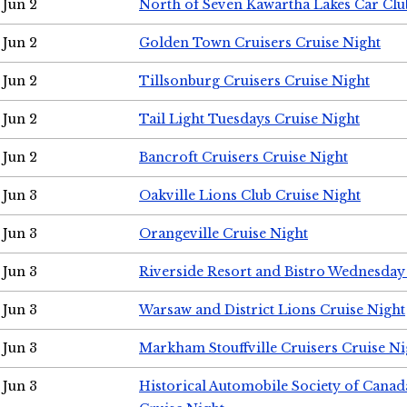
Jun 2
North of Seven Kawartha Lakes Car Clu
Jun 2
Golden Town Cruisers Cruise Night
Jun 2
Tillsonburg Cruisers Cruise Night
Jun 2
Tail Light Tuesdays Cruise Night
Jun 2
Bancroft Cruisers Cruise Night
Jun 3
Oakville Lions Club Cruise Night
Jun 3
Orangeville Cruise Night
Jun 3
Riverside Resort and Bistro Wednesday
Jun 3
Warsaw and District Lions Cruise Night
Jun 3
Markham Stouffville Cruisers Cruise Ni
Jun 3
Historical Automobile Society of Can