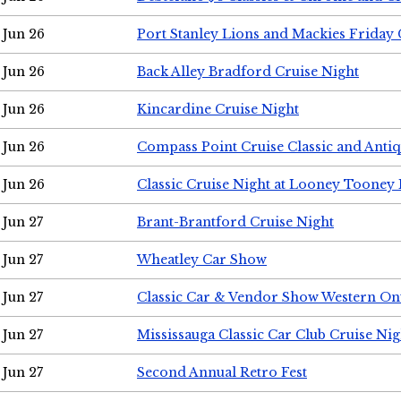
Jun 26
Port Stanley Lions and Mackies Friday 
Jun 26
Back Alley Bradford Cruise Night
Jun 26
Kincardine Cruise Night
Jun 26
Compass Point Cruise Classic and Anti
Jun 26
Classic Cruise Night at Looney Tooney 
Jun 27
Brant-Brantford Cruise Night
Jun 27
Wheatley Car Show
Jun 27
Classic Car & Vendor Show Western On
Jun 27
Mississauga Classic Car Club Cruise Nig
Jun 27
Second Annual Retro Fest