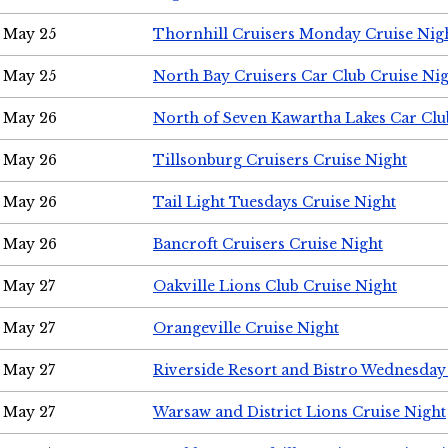
May 25
Thornhill Cruisers Monday Cruise Nig
May 25
North Bay Cruisers Car Club Cruise Ni
May 26
North of Seven Kawartha Lakes Car Clu
May 26
Tillsonburg Cruisers Cruise Night
May 26
Tail Light Tuesdays Cruise Night
May 26
Bancroft Cruisers Cruise Night
May 27
Oakville Lions Club Cruise Night
May 27
Orangeville Cruise Night
May 27
Riverside Resort and Bistro Wednesday
May 27
Warsaw and District Lions Cruise Night