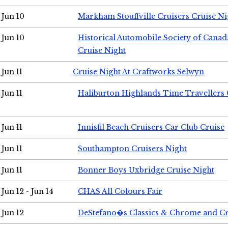
Jun 10
Markham Stouffville Cruisers Cruise Ni
Jun 10
Historical Automobile Society of Can
Cruise Night
Jun 11
Cruise Night At Craftworks Selwyn
Jun 11
Haliburton Highlands Time Travellers 
Jun 11
Innisfil Beach Cruisers Car Club Cruise
Jun 11
Southampton Cruisers Night
Jun 11
Bonner Boys Uxbridge Cruise Night
Jun 12 - Jun 14
CHAS All Colours Fair
Jun 12
DeStefano�s Classics & Chrome and Cr