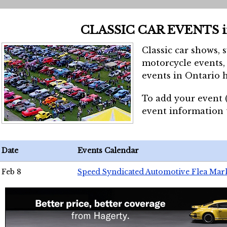
CLASSIC CAR EVENTS 
Classic car shows, 
motorcycle events, 
events in Ontario h
To add your event 
event information
Date
Events Calendar
Feb 8
Speed Syndicated Automotive Flea Mar