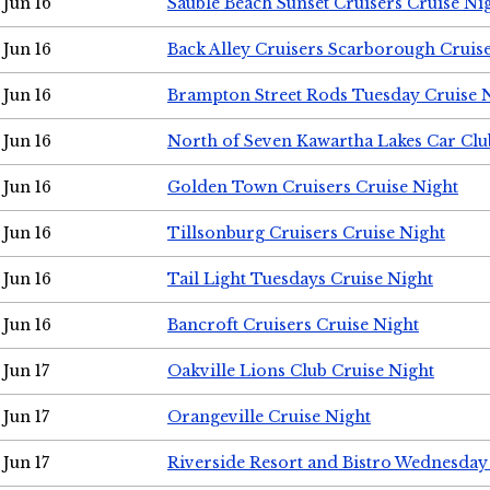
Jun 16
Sauble Beach Sunset Cruisers Cruise Ni
Jun 16
Back Alley Cruisers Scarborough Cruis
Jun 16
Brampton Street Rods Tuesday Cruise 
Jun 16
North of Seven Kawartha Lakes Car Clu
Jun 16
Golden Town Cruisers Cruise Night
Jun 16
Tillsonburg Cruisers Cruise Night
Jun 16
Tail Light Tuesdays Cruise Night
Jun 16
Bancroft Cruisers Cruise Night
Jun 17
Oakville Lions Club Cruise Night
Jun 17
Orangeville Cruise Night
Jun 17
Riverside Resort and Bistro Wednesday