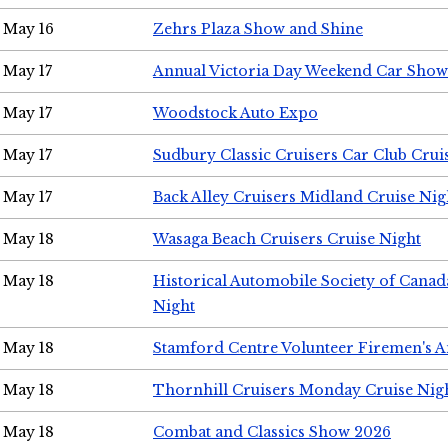
May 16
Zehrs Plaza Show and Shine
May 17
Annual Victoria Day Weekend Car Show
May 17
Woodstock Auto Expo
May 17
Sudbury Classic Cruisers Car Club Crui
May 17
Back Alley Cruisers Midland Cruise Nig
May 18
Wasaga Beach Cruisers Cruise Night
May 18
Historical Automobile Society of Canad
Night
May 18
Stamford Centre Volunteer Firemen's 
May 18
Thornhill Cruisers Monday Cruise Nig
May 18
Combat and Classics Show 2026