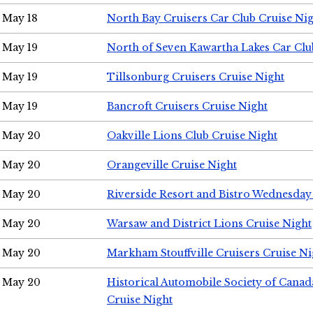
May 18
North Bay Cruisers Car Club Cruise Ni
May 19
North of Seven Kawartha Lakes Car Clu
May 19
Tillsonburg Cruisers Cruise Night
May 19
Bancroft Cruisers Cruise Night
May 20
Oakville Lions Club Cruise Night
May 20
Orangeville Cruise Night
May 20
Riverside Resort and Bistro Wednesday
May 20
Warsaw and District Lions Cruise Night
May 20
Markham Stouffville Cruisers Cruise Ni
May 20
Historical Automobile Society of Can
Cruise Night