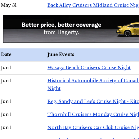
May 31
Back Alley Cruisers Midland Cruise Nig
Date
June Events
Jun 1
Wasaga Beach Cruisers Cruise Night
Jun 1
Historical Automobile Society of Canad
Night
Jun 1
Reg, Sandy and Lee's Cruise Night - Kit
Jun 1
Thornhill Cruisers Monday Cruise Nig
Jun 1
North Bay Cruisers Car Club Cruise Ni