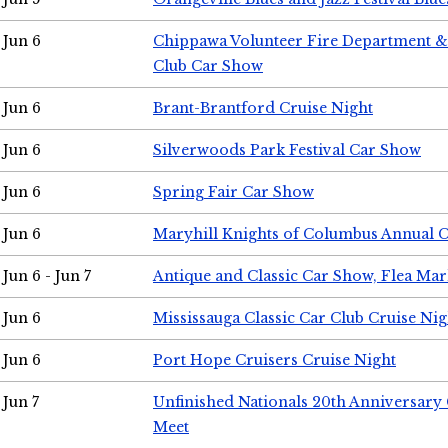
Jun 6
Chippawa Volunteer Fire Department & 
Club Car Show
Jun 6
Brant-Brantford Cruise Night
Jun 6
Silverwoods Park Festival Car Show
Jun 6
Spring Fair Car Show
Jun 6
Maryhill Knights of Columbus Annual 
Jun 6 - Jun 7
Antique and Classic Car Show, Flea Mar
Jun 6
Mississauga Classic Car Club Cruise Nig
Jun 6
Port Hope Cruisers Cruise Night
Jun 7
Unfinished Nationals 20th Anniversar
Meet