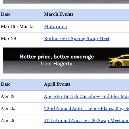
Date
March Events
Mar 13 - Mar 15
Motorama
Mar 29
Rodmasters Spring Swap Meet
Date
April Events
Apr 19
Ancaster British Car Show and Flea Mar
Apr 25
22nd Annual Auto Licence Plates, Buy, S
Apr 26
40th Annual Ancaster '26 Swap Meet an