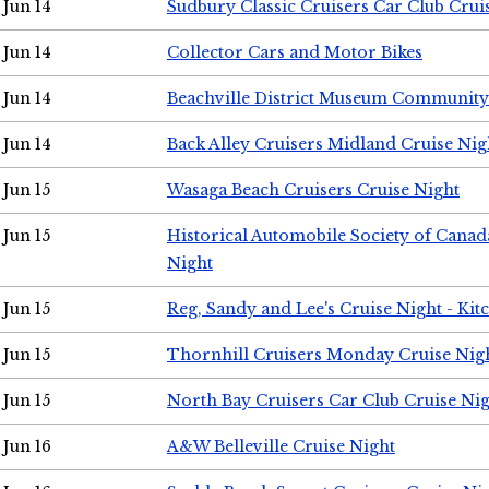
Jun 14
Sudbury Classic Cruisers Car Club Crui
Jun 14
Collector Cars and Motor Bikes
Jun 14
Beachville District Museum Communit
Jun 14
Back Alley Cruisers Midland Cruise Nig
Jun 15
Wasaga Beach Cruisers Cruise Night
Jun 15
Historical Automobile Society of Canad
Night
Jun 15
Reg, Sandy and Lee's Cruise Night - Kit
Jun 15
Thornhill Cruisers Monday Cruise Nig
Jun 15
North Bay Cruisers Car Club Cruise Ni
Jun 16
A&W Belleville Cruise Night