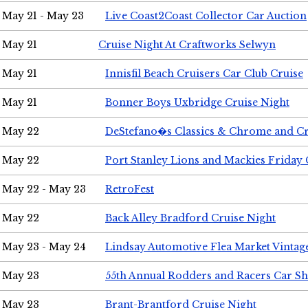
May 21 - May 23
Live Coast2Coast Collector Car Auction
May 21
Cruise Night At Craftworks Selwyn
May 21
Innisfil Beach Cruisers Car Club Cruise
May 21
Bonner Boys Uxbridge Cruise Night
May 22
DeStefano�s Classics & Chrome and Cr
May 22
Port Stanley Lions and Mackies Friday 
May 22 - May 23
RetroFest
May 22
Back Alley Bradford Cruise Night
May 23 - May 24
Lindsay Automotive Flea Market Vinta
May 23
55th Annual Rodders and Racers Car S
May 23
Brant-Brantford Cruise Night