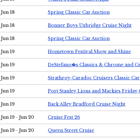
Jun 18
Spring Classic Car Auction
Jun 18
Bonner Boys Uxbridge Cruise Night
Jun 18
Spring Classic Car Auction
Jun 19
Hometown Festival Show and Shine
Jun 19
DeStefano�s Classics & Chrome and Cr
Jun 19
Strathroy-Caradoc Cruisers Classic Ca
Jun 19
Port Stanley Lions and Mackies Friday 
Jun 19
Back Alley Bradford Cruise Night
Jun 19 - Jun 20
Cruise Fest 26
Jun 19 - Jun 20
Queen Street Cruise