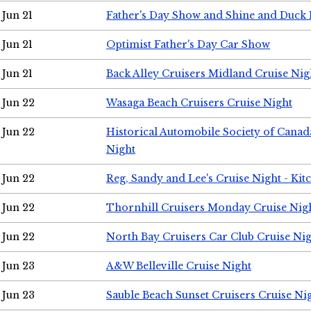
Jun 21
Father's Day Show and Shine and Duck
Jun 21
Optimist Father's Day Car Show
Jun 21
Back Alley Cruisers Midland Cruise Nig
Jun 22
Wasaga Beach Cruisers Cruise Night
Jun 22
Historical Automobile Society of Canad
Night
Jun 22
Reg, Sandy and Lee's Cruise Night - Kit
Jun 22
Thornhill Cruisers Monday Cruise Nig
Jun 22
North Bay Cruisers Car Club Cruise Ni
Jun 23
A&W Belleville Cruise Night
Jun 23
Sauble Beach Sunset Cruisers Cruise Ni