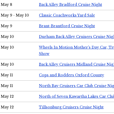
May 8
Back Alley Bradford Cruise Night
May 9 - May 10
Classic Coachworks Yard Sale
May 9
Brant-Brantford Cruise Night
May 10
Durham Back Alley Cruisers Cruise Nig
May 10
Wheels In Motion Mother's Day Car, T
Show
May 10
Back Alley Cruisers Midland Cruise Nig
May 11
Cops and Rodders Oxford County
May 11
North Bay Cruisers Car Club Cruise Ni
May 12
North of Seven Kawartha Lakes Car Clu
May 12
Tillsonburg Cruisers Cruise Night