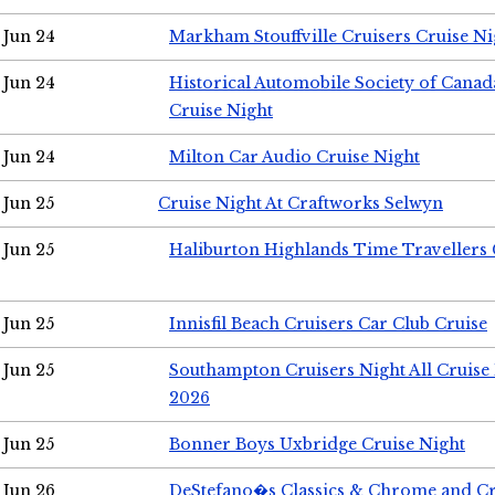
Jun 24
Markham Stouffville Cruisers Cruise Ni
Jun 24
Historical Automobile Society of Can
Cruise Night
Jun 24
Milton Car Audio Cruise Night
Jun 25
Cruise Night At Craftworks Selwyn
Jun 25
Haliburton Highlands Time Travellers 
Jun 25
Innisfil Beach Cruisers Car Club Cruise
Jun 25
Southampton Cruisers Night All Cruise
2026
Jun 25
Bonner Boys Uxbridge Cruise Night
Jun 26
DeStefano�s Classics & Chrome and Cr