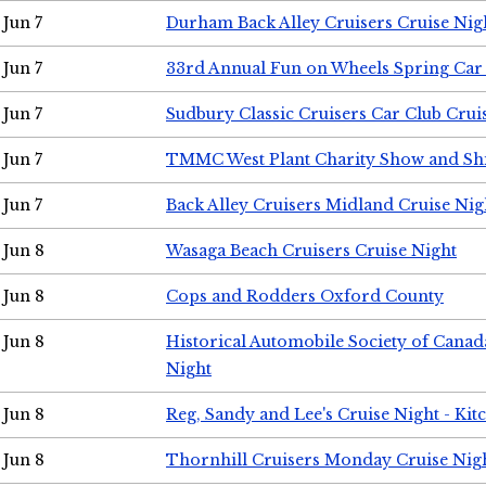
Jun 7
Durham Back Alley Cruisers Cruise Nig
Jun 7
33rd Annual Fun on Wheels Spring Ca
Jun 7
Sudbury Classic Cruisers Car Club Crui
Jun 7
TMMC West Plant Charity Show and Sh
Jun 7
Back Alley Cruisers Midland Cruise Nig
Jun 8
Wasaga Beach Cruisers Cruise Night
Jun 8
Cops and Rodders Oxford County
Jun 8
Historical Automobile Society of Canad
Night
Jun 8
Reg, Sandy and Lee's Cruise Night - Kit
Jun 8
Thornhill Cruisers Monday Cruise Nig