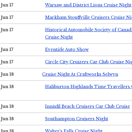
Jun 17
Warsaw and District Lions Cruise Night
Jun 17
Markham Stouffville Cruisers Cruise Ni
Jun 17
Historical Automobile Society of Can
Cruise Night
Jun 17
Eventide Auto Show
Jun 17
Circle City Cruizers Car Club Cruise Ni
Jun 18
Cruise Night At Craftworks Selwyn
Jun 18
Haliburton Highlands Time Travellers 
Jun 18
Innisfil Beach Cruisers Car Club Cruise
Jun 18
Southampton Cruisers Night
Jun 18
Walter's Falls Cruise Night