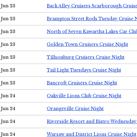
Jun 23
Back Alley Cruisers Scarborough Cruis
Jun 23
Brampton Street Rods Tuesday Cruise 
Jun 23
North of Seven Kawartha Lakes Car Clu
Jun 23
Golden Town Cruisers Cruise Night
Jun 23
Tillsonburg Cruisers Cruise Night
Jun 23
Tail Light Tuesdays Cruise Night
Jun 23
Bancroft Cruisers Cruise Night
Jun 24
Oakville Lions Club Cruise Night
Jun 24
Orangeville Cruise Night
Jun 24
Riverside Resort and Bistro Wednesday
Jun 24
Warsaw and District Lions Cruise Night