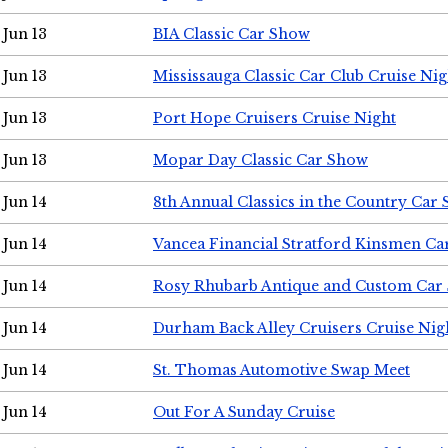
Jun 13
BIA Classic Car Show
Jun 13
Mississauga Classic Car Club Cruise Nig
Jun 13
Port Hope Cruisers Cruise Night
Jun 13
Mopar Day Classic Car Show
Jun 14
8th Annual Classics in the Country Car
Jun 14
Vancea Financial Stratford Kinsmen C
Jun 14
Rosy Rhubarb Antique and Custom Car
Jun 14
Durham Back Alley Cruisers Cruise Nig
Jun 14
St. Thomas Automotive Swap Meet
Jun 14
Out For A Sunday Cruise