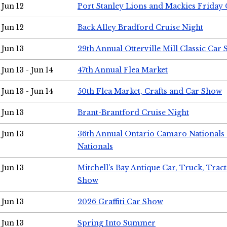
Jun 12
Port Stanley Lions and Mackies Friday 
Jun 12
Back Alley Bradford Cruise Night
Jun 13
29th Annual Otterville Mill Classic Car
Jun 13 - Jun 14
47th Annual Flea Market
Jun 13 - Jun 14
50th Flea Market, Crafts and Car Show
Jun 13
Brant-Brantford Cruise Night
Jun 13
36th Annual Ontario Camaro Nationals
Nationals
Jun 13
Mitchell's Bay Antique Car, Truck, Tra
Show
Jun 13
2026 Graffiti Car Show
Jun 13
Spring Into Summer