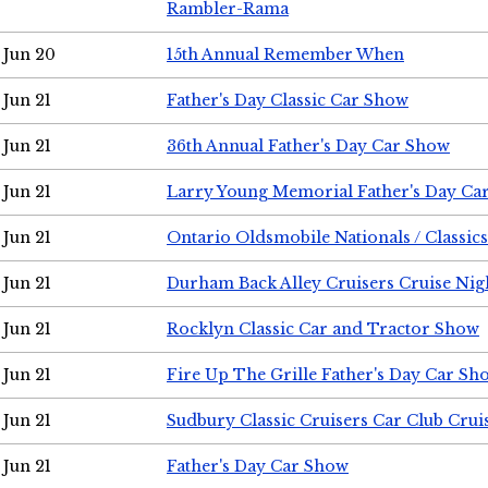
Rambler-Rama
Jun 20
15th Annual Remember When
Jun 21
Father's Day Classic Car Show
Jun 21
36th Annual Father's Day Car Show
Jun 21
Larry Young Memorial Father's Day Ca
Jun 21
Ontario Oldsmobile Nationals / Classic
Jun 21
Durham Back Alley Cruisers Cruise Nig
Jun 21
Rocklyn Classic Car and Tractor Show
Jun 21
Fire Up The Grille Father's Day Car Sh
Jun 21
Sudbury Classic Cruisers Car Club Crui
Jun 21
Father's Day Car Show