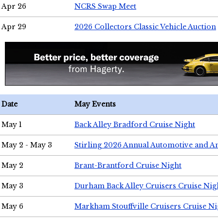
Apr 26
NCRS Swap Meet
Apr 29
2026 Collectors Classic Vehicle Auction
Date
May Events
May 1
Back Alley Bradford Cruise Night
May 2 - May 3
Stirling 2026 Annual Automotive and A
May 2
Brant-Brantford Cruise Night
May 3
Durham Back Alley Cruisers Cruise Nig
May 6
Markham Stouffville Cruisers Cruise Ni