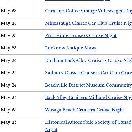
May 23
Cars and Coffee Vintage Volkswagen Da
May 23
Mississauga Classic Car Club Cruise Nig
May 23
Port Hope Cruisers Cruise Night
May 23
Lucknow Antique Show
May 24
Durham Back Alley Cruisers Cruise Nig
May 24
Sudbury Classic Cruisers Car Club Crui
May 24
Beachville District Museum Communit
May 24
Back Alley Cruisers Midland Cruise Ni
May 25
Wasaga Beach Cruisers Cruise Night
May 25
Historical Automobile Society of Canad
Night