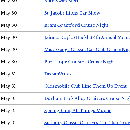
May 30
Auto Swap Meet
May 30
St. Jacobs Lions Car Show
May 30
Brant-Brantford Cruise Night
May 30
Jaimee Doyle (Huckle) 4th Annual Memo
May 30
Mississauga Classic Car Club Cruise Nig
May 30
Port Hope Cruisers Cruise Night
May 31
DreamVettes
May 31
Oldsmobile Club Line Them Up Event
May 31
Durham Back Alley Cruisers Cruise Nig
May 31
Spring Fling All Things Mopar
May 31
Sudbury Classic Cruisers Car Club Crui