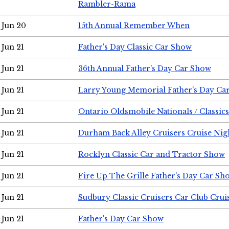
Rambler-Rama
Jun 20
15th Annual Remember When
Jun 21
Father's Day Classic Car Show
Jun 21
36th Annual Father's Day Car Show
Jun 21
Larry Young Memorial Father's Day Ca
Jun 21
Ontario Oldsmobile Nationals / Classic
Jun 21
Durham Back Alley Cruisers Cruise Nig
Jun 21
Rocklyn Classic Car and Tractor Show
Jun 21
Fire Up The Grille Father's Day Car Sh
Jun 21
Sudbury Classic Cruisers Car Club Crui
Jun 21
Father's Day Car Show