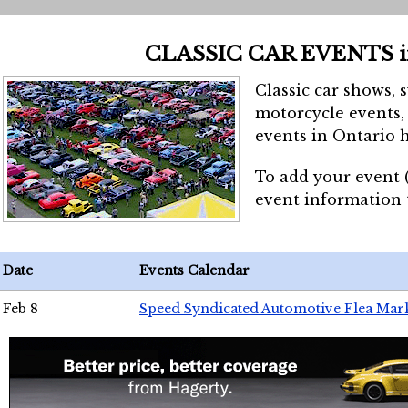
CLASSIC CAR EVENTS 
Classic car shows, 
motorcycle events, 
events in Ontario h
To add your event 
event information
Date
Events Calendar
Feb 8
Speed Syndicated Automotive Flea Mar