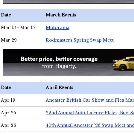
Date
March Events
Mar 13 - Mar 15
Motorama
Mar 29
Rodmasters Spring Swap Meet
Date
April Events
Apr 19
Ancaster British Car Show and Flea Mar
Apr 25
22nd Annual Auto Licence Plates, Buy, S
Apr 26
40th Annual Ancaster '26 Swap Meet an