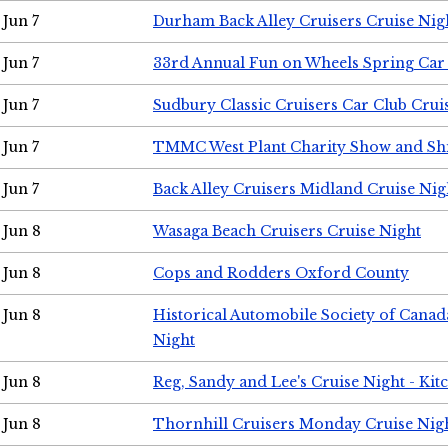
Jun 7
Durham Back Alley Cruisers Cruise Nig
Jun 7
33rd Annual Fun on Wheels Spring Ca
Jun 7
Sudbury Classic Cruisers Car Club Crui
Jun 7
TMMC West Plant Charity Show and Sh
Jun 7
Back Alley Cruisers Midland Cruise Nig
Jun 8
Wasaga Beach Cruisers Cruise Night
Jun 8
Cops and Rodders Oxford County
Jun 8
Historical Automobile Society of Canad
Night
Jun 8
Reg, Sandy and Lee's Cruise Night - Kit
Jun 8
Thornhill Cruisers Monday Cruise Nig