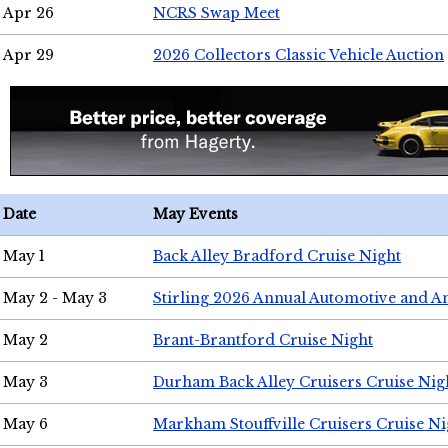
Apr 26
NCRS Swap Meet
Apr 29
2026 Collectors Classic Vehicle Auction
Date
May Events
May 1
Back Alley Bradford Cruise Night
May 2 - May 3
Stirling 2026 Annual Automotive and A
May 2
Brant-Brantford Cruise Night
May 3
Durham Back Alley Cruisers Cruise Nig
May 6
Markham Stouffville Cruisers Cruise Ni