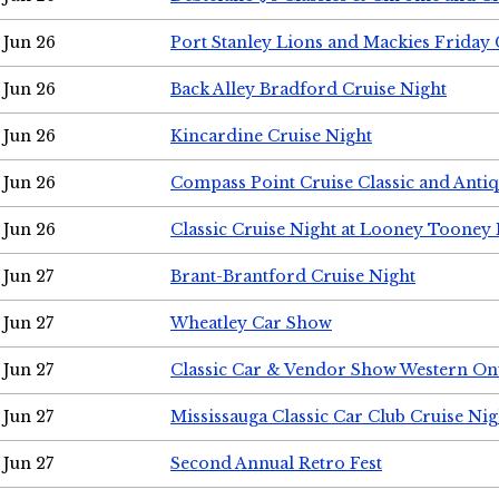
Jun 26
Port Stanley Lions and Mackies Friday 
Jun 26
Back Alley Bradford Cruise Night
Jun 26
Kincardine Cruise Night
Jun 26
Compass Point Cruise Classic and Anti
Jun 26
Classic Cruise Night at Looney Tooney 
Jun 27
Brant-Brantford Cruise Night
Jun 27
Wheatley Car Show
Jun 27
Classic Car & Vendor Show Western On
Jun 27
Mississauga Classic Car Club Cruise Nig
Jun 27
Second Annual Retro Fest