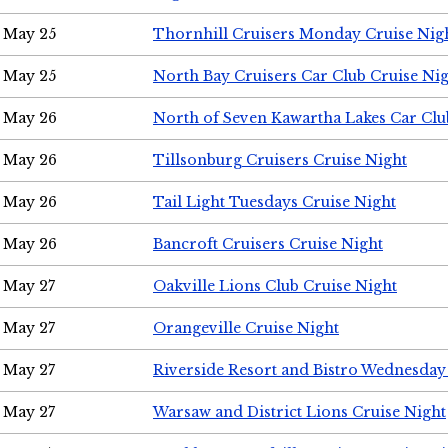
May 25
Thornhill Cruisers Monday Cruise Nig
May 25
North Bay Cruisers Car Club Cruise Ni
May 26
North of Seven Kawartha Lakes Car Clu
May 26
Tillsonburg Cruisers Cruise Night
May 26
Tail Light Tuesdays Cruise Night
May 26
Bancroft Cruisers Cruise Night
May 27
Oakville Lions Club Cruise Night
May 27
Orangeville Cruise Night
May 27
Riverside Resort and Bistro Wednesday
May 27
Warsaw and District Lions Cruise Night