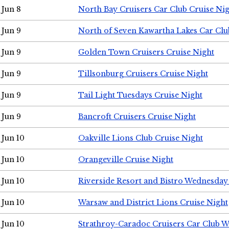
Jun 8
North Bay Cruisers Car Club Cruise Ni
Jun 9
North of Seven Kawartha Lakes Car Clu
Jun 9
Golden Town Cruisers Cruise Night
Jun 9
Tillsonburg Cruisers Cruise Night
Jun 9
Tail Light Tuesdays Cruise Night
Jun 9
Bancroft Cruisers Cruise Night
Jun 10
Oakville Lions Club Cruise Night
Jun 10
Orangeville Cruise Night
Jun 10
Riverside Resort and Bistro Wednesday
Jun 10
Warsaw and District Lions Cruise Night
Jun 10
Strathroy-Caradoc Cruisers Car Club 