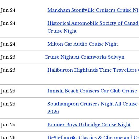
Jun 24
Markham Stouffville Cruisers Cruise Ni
Jun 24
Historical Automobile Society of Can
Cruise Night
Jun 24
Milton Car Audio Cruise Night
Jun 25
Cruise Night At Craftworks Selwyn
Jun 25
Haliburton Highlands Time Travellers 
Jun 25
Innisfil Beach Cruisers Car Club Cruise
Jun 25
Southampton Cruisers Night All Cruise
2026
Jun 25
Bonner Boys Uxbridge Cruise Night
Jun 26
DeStefano�s Classics & Chrome and Cr