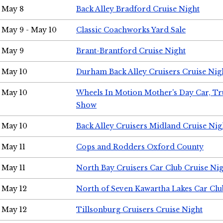
May 8
Back Alley Bradford Cruise Night
May 9 - May 10
Classic Coachworks Yard Sale
May 9
Brant-Brantford Cruise Night
May 10
Durham Back Alley Cruisers Cruise Nig
May 10
Wheels In Motion Mother's Day Car, T
Show
May 10
Back Alley Cruisers Midland Cruise Nig
May 11
Cops and Rodders Oxford County
May 11
North Bay Cruisers Car Club Cruise Ni
May 12
North of Seven Kawartha Lakes Car Clu
May 12
Tillsonburg Cruisers Cruise Night