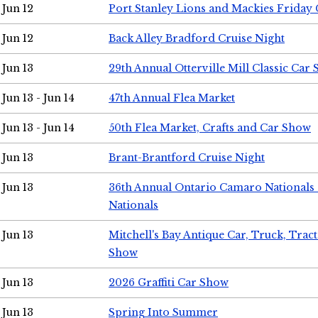
Jun 12
Port Stanley Lions and Mackies Friday 
Jun 12
Back Alley Bradford Cruise Night
Jun 13
29th Annual Otterville Mill Classic Car
Jun 13 - Jun 14
47th Annual Flea Market
Jun 13 - Jun 14
50th Flea Market, Crafts and Car Show
Jun 13
Brant-Brantford Cruise Night
Jun 13
36th Annual Ontario Camaro Nationals
Nationals
Jun 13
Mitchell's Bay Antique Car, Truck, Tra
Show
Jun 13
2026 Graffiti Car Show
Jun 13
Spring Into Summer