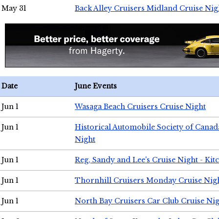
May 31
Back Alley Cruisers Midland Cruise Nig
Date
June Events
Jun 1
Wasaga Beach Cruisers Cruise Night
Jun 1
Historical Automobile Society of Canad
Night
Jun 1
Reg, Sandy and Lee's Cruise Night - Kit
Jun 1
Thornhill Cruisers Monday Cruise Nig
Jun 1
North Bay Cruisers Car Club Cruise Ni