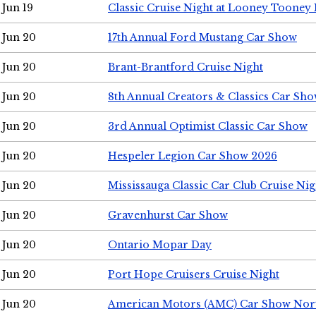
Jun 19
Classic Cruise Night at Looney Tooney 
Jun 20
17th Annual Ford Mustang Car Show
Jun 20
Brant-Brantford Cruise Night
Jun 20
8th Annual Creators & Classics Car Sh
Jun 20
3rd Annual Optimist Classic Car Show
Jun 20
Hespeler Legion Car Show 2026
Jun 20
Mississauga Classic Car Club Cruise Nig
Jun 20
Gravenhurst Car Show
Jun 20
Ontario Mopar Day
Jun 20
Port Hope Cruisers Cruise Night
Jun 20
American Motors (AMC) Car Show Nor