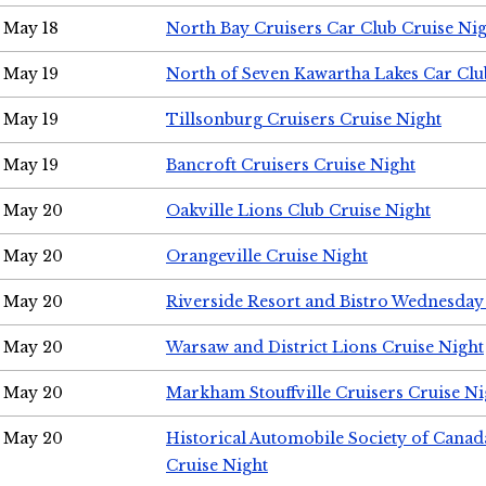
May 18
North Bay Cruisers Car Club Cruise Ni
May 19
North of Seven Kawartha Lakes Car Clu
May 19
Tillsonburg Cruisers Cruise Night
May 19
Bancroft Cruisers Cruise Night
May 20
Oakville Lions Club Cruise Night
May 20
Orangeville Cruise Night
May 20
Riverside Resort and Bistro Wednesday
May 20
Warsaw and District Lions Cruise Night
May 20
Markham Stouffville Cruisers Cruise Ni
May 20
Historical Automobile Society of Can
Cruise Night