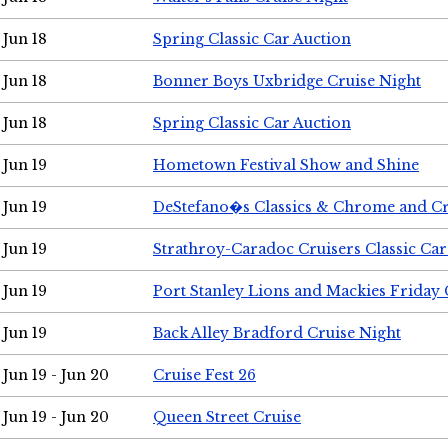
Jun 18
Spring Classic Car Auction
Jun 18
Bonner Boys Uxbridge Cruise Night
Jun 18
Spring Classic Car Auction
Jun 19
Hometown Festival Show and Shine
Jun 19
DeStefano�s Classics & Chrome and Cr
Jun 19
Strathroy-Caradoc Cruisers Classic Ca
Jun 19
Port Stanley Lions and Mackies Friday 
Jun 19
Back Alley Bradford Cruise Night
Jun 19 - Jun 20
Cruise Fest 26
Jun 19 - Jun 20
Queen Street Cruise