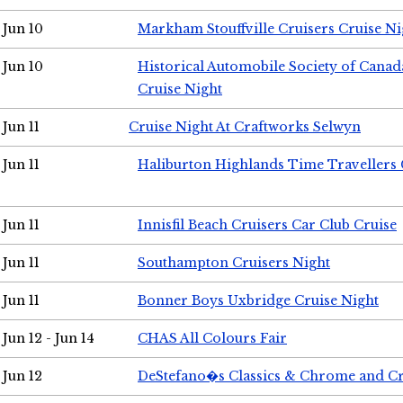
Jun 10
Markham Stouffville Cruisers Cruise Ni
Jun 10
Historical Automobile Society of Can
Cruise Night
Jun 11
Cruise Night At Craftworks Selwyn
Jun 11
Haliburton Highlands Time Travellers 
Jun 11
Innisfil Beach Cruisers Car Club Cruise
Jun 11
Southampton Cruisers Night
Jun 11
Bonner Boys Uxbridge Cruise Night
Jun 12 - Jun 14
CHAS All Colours Fair
Jun 12
DeStefano�s Classics & Chrome and Cr