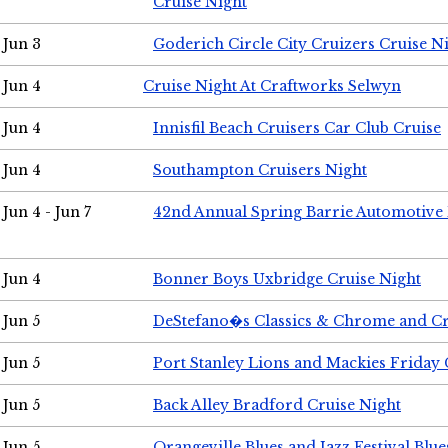
Cruise Night
Jun 3
Goderich Circle City Cruizers Cruise N
Jun 4
Cruise Night At Craftworks Selwyn
Jun 4
Innisfil Beach Cruisers Car Club Cruise
Jun 4
Southampton Cruisers Night
Jun 4 - Jun 7
42nd Annual Spring Barrie Automotive 
Jun 4
Bonner Boys Uxbridge Cruise Night
Jun 5
DeStefano�s Classics & Chrome and Cr
Jun 5
Port Stanley Lions and Mackies Friday 
Jun 5
Back Alley Bradford Cruise Night
Jun 5
Orangeville Blues and Jazz Festival Blue