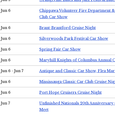
Jun 6
Chippawa Volunteer Fire Department & 
Club Car Show
Jun 6
Brant-Brantford Cruise Night
Jun 6
Silverwoods Park Festival Car Show
Jun 6
Spring Fair Car Show
Jun 6
Maryhill Knights of Columbus Annual 
Jun 6 - Jun 7
Antique and Classic Car Show, Flea Mar
Jun 6
Mississauga Classic Car Club Cruise Nig
Jun 6
Port Hope Cruisers Cruise Night
Jun 7
Unfinished Nationals 20th Anniversar
Meet