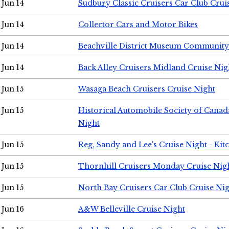
Jun 14
Sudbury Classic Cruisers Car Club Crui
Jun 14
Collector Cars and Motor Bikes
Jun 14
Beachville District Museum Communit
Jun 14
Back Alley Cruisers Midland Cruise Nig
Jun 15
Wasaga Beach Cruisers Cruise Night
Jun 15
Historical Automobile Society of Canad
Night
Jun 15
Reg, Sandy and Lee's Cruise Night - Kit
Jun 15
Thornhill Cruisers Monday Cruise Nig
Jun 15
North Bay Cruisers Car Club Cruise Ni
Jun 16
A&W Belleville Cruise Night