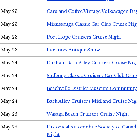
May 23
Cars and Coffee Vintage Volkswagen Da
May 23
Mississauga Classic Car Club Cruise Nig
May 23
Port Hope Cruisers Cruise Night
May 23
Lucknow Antique Show
May 24
Durham Back Alley Cruisers Cruise Nig
May 24
Sudbury Classic Cruisers Car Club Crui
May 24
Beachville District Museum Communit
May 24
Back Alley Cruisers Midland Cruise Ni
May 25
Wasaga Beach Cruisers Cruise Night
May 25
Historical Automobile Society of Canad
Night