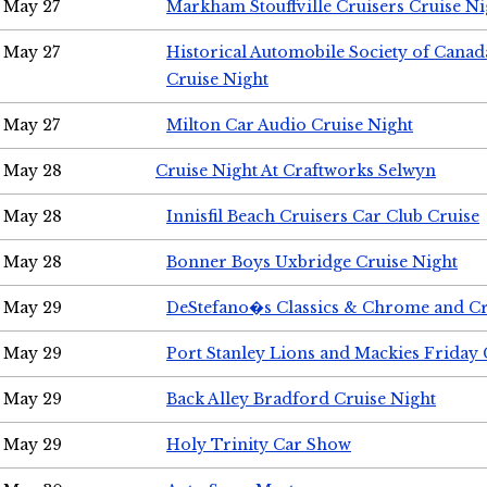
May 27
Markham Stouffville Cruisers Cruise Ni
May 27
Historical Automobile Society of Can
Cruise Night
May 27
Milton Car Audio Cruise Night
May 28
Cruise Night At Craftworks Selwyn
May 28
Innisfil Beach Cruisers Car Club Cruise
May 28
Bonner Boys Uxbridge Cruise Night
May 29
DeStefano�s Classics & Chrome and Cr
May 29
Port Stanley Lions and Mackies Friday 
May 29
Back Alley Bradford Cruise Night
May 29
Holy Trinity Car Show