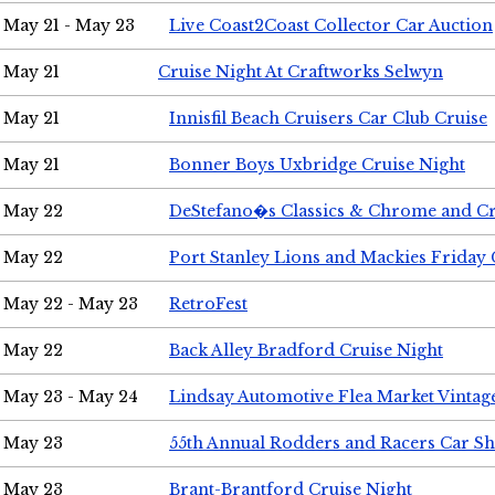
May 21 - May 23
Live Coast2Coast Collector Car Auction
May 21
Cruise Night At Craftworks Selwyn
May 21
Innisfil Beach Cruisers Car Club Cruise
May 21
Bonner Boys Uxbridge Cruise Night
May 22
DeStefano�s Classics & Chrome and Cr
May 22
Port Stanley Lions and Mackies Friday 
May 22 - May 23
RetroFest
May 22
Back Alley Bradford Cruise Night
May 23 - May 24
Lindsay Automotive Flea Market Vinta
May 23
55th Annual Rodders and Racers Car S
May 23
Brant-Brantford Cruise Night