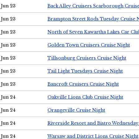
Jun 23
Back Alley Cruisers Scarborough Cruis
Jun 23
Brampton Street Rods Tuesday Cruise 
Jun 23
North of Seven Kawartha Lakes Car Clu
Jun 23
Golden Town Cruisers Cruise Night
Jun 23
Tillsonburg Cruisers Cruise Night
Jun 23
Tail Light Tuesdays Cruise Night
Jun 23
Bancroft Cruisers Cruise Night
Jun 24
Oakville Lions Club Cruise Night
Jun 24
Orangeville Cruise Night
Jun 24
Riverside Resort and Bistro Wednesday
Jun 24
Warsaw and District Lions Cruise Night