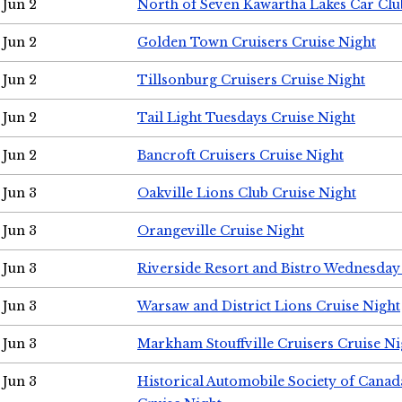
Jun 2
North of Seven Kawartha Lakes Car Clu
Jun 2
Golden Town Cruisers Cruise Night
Jun 2
Tillsonburg Cruisers Cruise Night
Jun 2
Tail Light Tuesdays Cruise Night
Jun 2
Bancroft Cruisers Cruise Night
Jun 3
Oakville Lions Club Cruise Night
Jun 3
Orangeville Cruise Night
Jun 3
Riverside Resort and Bistro Wednesday
Jun 3
Warsaw and District Lions Cruise Night
Jun 3
Markham Stouffville Cruisers Cruise Ni
Jun 3
Historical Automobile Society of Can