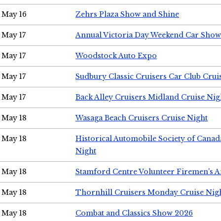
May 16
Zehrs Plaza Show and Shine
May 17
Annual Victoria Day Weekend Car Show
May 17
Woodstock Auto Expo
May 17
Sudbury Classic Cruisers Car Club Crui
May 17
Back Alley Cruisers Midland Cruise Nig
May 18
Wasaga Beach Cruisers Cruise Night
May 18
Historical Automobile Society of Canad
Night
May 18
Stamford Centre Volunteer Firemen's 
May 18
Thornhill Cruisers Monday Cruise Nig
May 18
Combat and Classics Show 2026