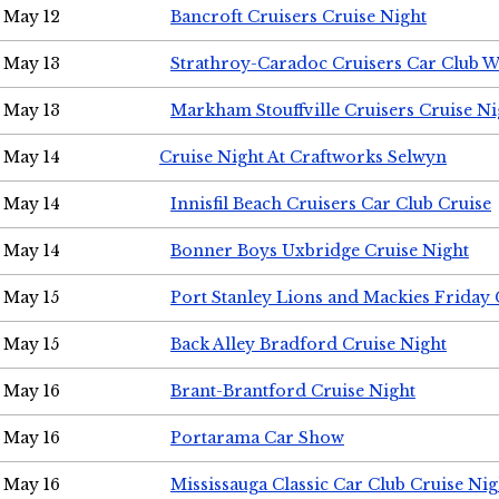
May 12
Bancroft Cruisers Cruise Night
May 13
Strathroy-Caradoc Cruisers Car Club 
May 13
Markham Stouffville Cruisers Cruise Ni
May 14
Cruise Night At Craftworks Selwyn
May 14
Innisfil Beach Cruisers Car Club Cruise
May 14
Bonner Boys Uxbridge Cruise Night
May 15
Port Stanley Lions and Mackies Friday 
May 15
Back Alley Bradford Cruise Night
May 16
Brant-Brantford Cruise Night
May 16
Portarama Car Show
May 16
Mississauga Classic Car Club Cruise Nig