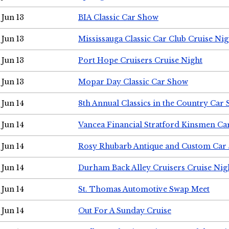
Jun 13
BIA Classic Car Show
Jun 13
Mississauga Classic Car Club Cruise Nig
Jun 13
Port Hope Cruisers Cruise Night
Jun 13
Mopar Day Classic Car Show
Jun 14
8th Annual Classics in the Country Car
Jun 14
Vancea Financial Stratford Kinsmen C
Jun 14
Rosy Rhubarb Antique and Custom Car
Jun 14
Durham Back Alley Cruisers Cruise Nig
Jun 14
St. Thomas Automotive Swap Meet
Jun 14
Out For A Sunday Cruise