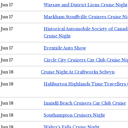
Jun 17
Warsaw and District Lions Cruise Night
Jun 17
Markham Stouffville Cruisers Cruise Ni
Jun 17
Historical Automobile Society of Can
Cruise Night
Jun 17
Eventide Auto Show
Jun 17
Circle City Cruizers Car Club Cruise Ni
Jun 18
Cruise Night At Craftworks Selwyn
Jun 18
Haliburton Highlands Time Travellers 
Jun 18
Innisfil Beach Cruisers Car Club Cruise
Jun 18
Southampton Cruisers Night
Jun 18
Walter's Falls Cruise Night