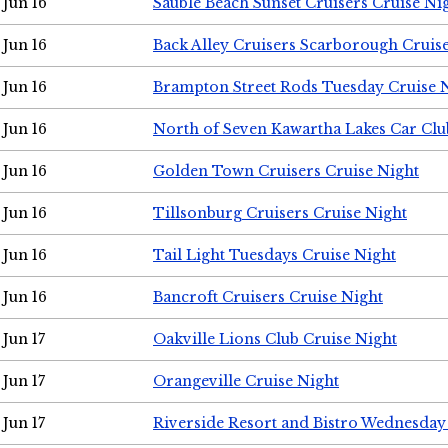
Jun 16
Sauble Beach Sunset Cruisers Cruise Ni
Jun 16
Back Alley Cruisers Scarborough Cruis
Jun 16
Brampton Street Rods Tuesday Cruise 
Jun 16
North of Seven Kawartha Lakes Car Clu
Jun 16
Golden Town Cruisers Cruise Night
Jun 16
Tillsonburg Cruisers Cruise Night
Jun 16
Tail Light Tuesdays Cruise Night
Jun 16
Bancroft Cruisers Cruise Night
Jun 17
Oakville Lions Club Cruise Night
Jun 17
Orangeville Cruise Night
Jun 17
Riverside Resort and Bistro Wednesday