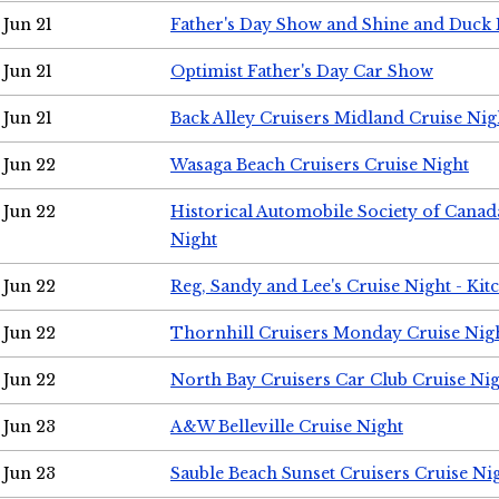
Jun 21
Father's Day Show and Shine and Duck
Jun 21
Optimist Father's Day Car Show
Jun 21
Back Alley Cruisers Midland Cruise Nig
Jun 22
Wasaga Beach Cruisers Cruise Night
Jun 22
Historical Automobile Society of Canad
Night
Jun 22
Reg, Sandy and Lee's Cruise Night - Kit
Jun 22
Thornhill Cruisers Monday Cruise Nig
Jun 22
North Bay Cruisers Car Club Cruise Ni
Jun 23
A&W Belleville Cruise Night
Jun 23
Sauble Beach Sunset Cruisers Cruise Ni