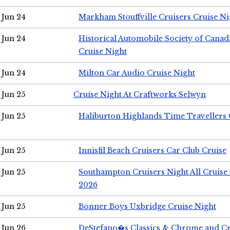
Jun 24
Markham Stouffville Cruisers Cruise Ni
Jun 24
Historical Automobile Society of Can
Cruise Night
Jun 24
Milton Car Audio Cruise Night
Jun 25
Cruise Night At Craftworks Selwyn
Jun 25
Haliburton Highlands Time Travellers 
Jun 25
Innisfil Beach Cruisers Car Club Cruise
Jun 25
Southampton Cruisers Night All Cruise
2026
Jun 25
Bonner Boys Uxbridge Cruise Night
Jun 26
DeStefano�s Classics & Chrome and Cr