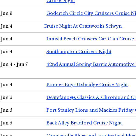
Cruise Night
Jun 3
Goderich Circle City Cruizers Cruise N
Jun 4
Cruise Night At Craftworks Selwyn
Jun 4
Innisfil Beach Cruisers Car Club Cruise
Jun 4
Southampton Cruisers Night
Jun 4 - Jun 7
42nd Annual Spring Barrie Automotive 
Jun 4
Bonner Boys Uxbridge Cruise Night
Jun 5
DeStefano�s Classics & Chrome and Cr
Jun 5
Port Stanley Lions and Mackies Friday 
Jun 5
Back Alley Bradford Cruise Night
Jun 5
Orangeville Blues and Jazz Festival Blue