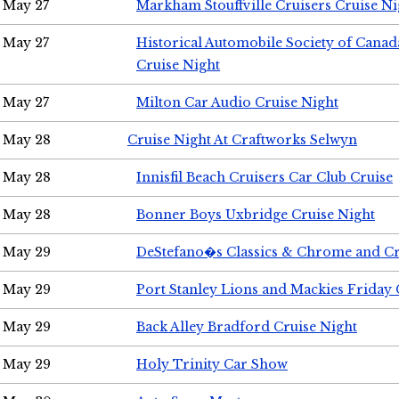
May 27
Markham Stouffville Cruisers Cruise Ni
May 27
Historical Automobile Society of Can
Cruise Night
May 27
Milton Car Audio Cruise Night
May 28
Cruise Night At Craftworks Selwyn
May 28
Innisfil Beach Cruisers Car Club Cruise
May 28
Bonner Boys Uxbridge Cruise Night
May 29
DeStefano�s Classics & Chrome and Cr
May 29
Port Stanley Lions and Mackies Friday 
May 29
Back Alley Bradford Cruise Night
May 29
Holy Trinity Car Show