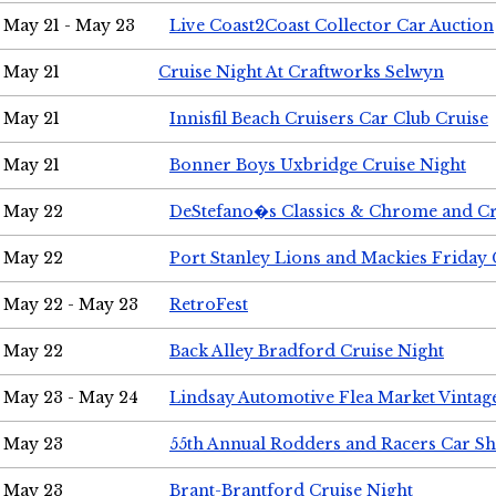
May 21 - May 23
Live Coast2Coast Collector Car Auction
May 21
Cruise Night At Craftworks Selwyn
May 21
Innisfil Beach Cruisers Car Club Cruise
May 21
Bonner Boys Uxbridge Cruise Night
May 22
DeStefano�s Classics & Chrome and Cr
May 22
Port Stanley Lions and Mackies Friday 
May 22 - May 23
RetroFest
May 22
Back Alley Bradford Cruise Night
May 23 - May 24
Lindsay Automotive Flea Market Vinta
May 23
55th Annual Rodders and Racers Car S
May 23
Brant-Brantford Cruise Night