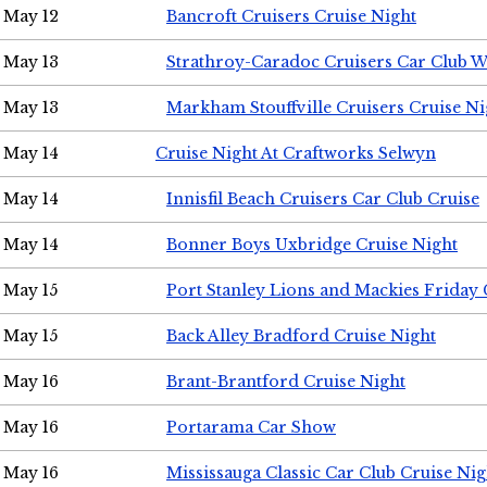
May 12
Bancroft Cruisers Cruise Night
May 13
Strathroy-Caradoc Cruisers Car Club 
May 13
Markham Stouffville Cruisers Cruise Ni
May 14
Cruise Night At Craftworks Selwyn
May 14
Innisfil Beach Cruisers Car Club Cruise
May 14
Bonner Boys Uxbridge Cruise Night
May 15
Port Stanley Lions and Mackies Friday 
May 15
Back Alley Bradford Cruise Night
May 16
Brant-Brantford Cruise Night
May 16
Portarama Car Show
May 16
Mississauga Classic Car Club Cruise Nig