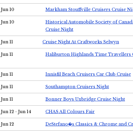
Jun 10
Markham Stouffville Cruisers Cruise Ni
Jun 10
Historical Automobile Society of Can
Cruise Night
Jun 11
Cruise Night At Craftworks Selwyn
Jun 11
Haliburton Highlands Time Travellers 
Jun 11
Innisfil Beach Cruisers Car Club Cruise
Jun 11
Southampton Cruisers Night
Jun 11
Bonner Boys Uxbridge Cruise Night
Jun 12 - Jun 14
CHAS All Colours Fair
Jun 12
DeStefano�s Classics & Chrome and Cr