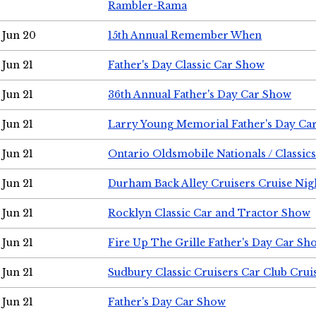
Rambler-Rama
Jun 20
15th Annual Remember When
Jun 21
Father's Day Classic Car Show
Jun 21
36th Annual Father's Day Car Show
Jun 21
Larry Young Memorial Father's Day Ca
Jun 21
Ontario Oldsmobile Nationals / Classic
Jun 21
Durham Back Alley Cruisers Cruise Nig
Jun 21
Rocklyn Classic Car and Tractor Show
Jun 21
Fire Up The Grille Father's Day Car Sh
Jun 21
Sudbury Classic Cruisers Car Club Crui
Jun 21
Father's Day Car Show