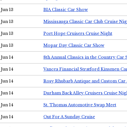
Jun 13
BIA Classic Car Show
Jun 13
Mississauga Classic Car Club Cruise Nig
Jun 13
Port Hope Cruisers Cruise Night
Jun 13
Mopar Day Classic Car Show
Jun 14
8th Annual Classics in the Country Car
Jun 14
Vancea Financial Stratford Kinsmen C
Jun 14
Rosy Rhubarb Antique and Custom Car
Jun 14
Durham Back Alley Cruisers Cruise Nig
Jun 14
St. Thomas Automotive Swap Meet
Jun 14
Out For A Sunday Cruise