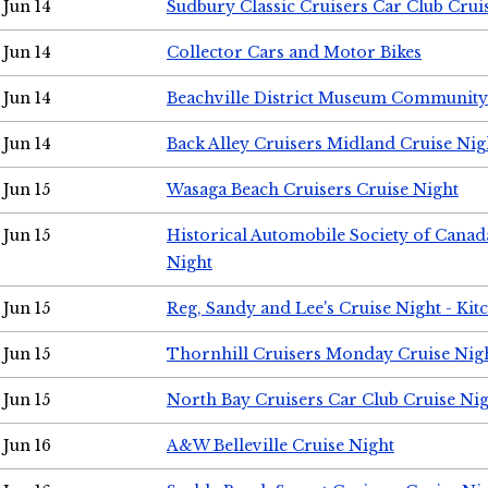
Jun 14
Sudbury Classic Cruisers Car Club Crui
Jun 14
Collector Cars and Motor Bikes
Jun 14
Beachville District Museum Communit
Jun 14
Back Alley Cruisers Midland Cruise Nig
Jun 15
Wasaga Beach Cruisers Cruise Night
Jun 15
Historical Automobile Society of Canad
Night
Jun 15
Reg, Sandy and Lee's Cruise Night - Kit
Jun 15
Thornhill Cruisers Monday Cruise Nig
Jun 15
North Bay Cruisers Car Club Cruise Ni
Jun 16
A&W Belleville Cruise Night