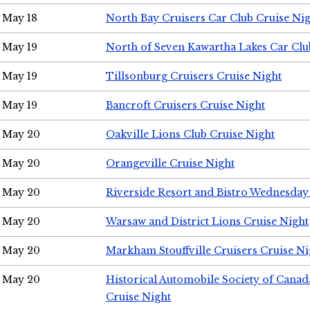
May 18
North Bay Cruisers Car Club Cruise Ni
May 19
North of Seven Kawartha Lakes Car Clu
May 19
Tillsonburg Cruisers Cruise Night
May 19
Bancroft Cruisers Cruise Night
May 20
Oakville Lions Club Cruise Night
May 20
Orangeville Cruise Night
May 20
Riverside Resort and Bistro Wednesday
May 20
Warsaw and District Lions Cruise Night
May 20
Markham Stouffville Cruisers Cruise Ni
May 20
Historical Automobile Society of Can
Cruise Night