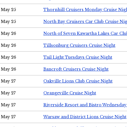
May 25
Thornhill Cruisers Monday Cruise Nig
May 25
North Bay Cruisers Car Club Cruise Ni
May 26
North of Seven Kawartha Lakes Car Clu
May 26
Tillsonburg Cruisers Cruise Night
May 26
Tail Light Tuesdays Cruise Night
May 26
Bancroft Cruisers Cruise Night
May 27
Oakville Lions Club Cruise Night
May 27
Orangeville Cruise Night
May 27
Riverside Resort and Bistro Wednesday
May 27
Warsaw and District Lions Cruise Night