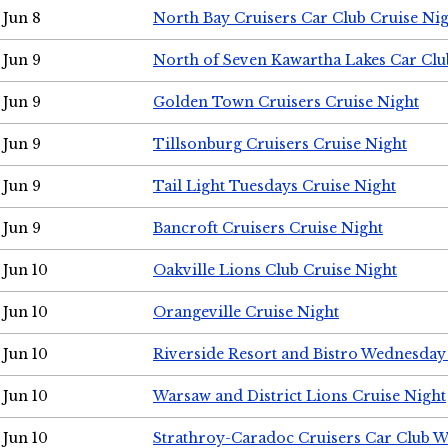
Jun 8
North Bay Cruisers Car Club Cruise Ni
Jun 9
North of Seven Kawartha Lakes Car Clu
Jun 9
Golden Town Cruisers Cruise Night
Jun 9
Tillsonburg Cruisers Cruise Night
Jun 9
Tail Light Tuesdays Cruise Night
Jun 9
Bancroft Cruisers Cruise Night
Jun 10
Oakville Lions Club Cruise Night
Jun 10
Orangeville Cruise Night
Jun 10
Riverside Resort and Bistro Wednesday
Jun 10
Warsaw and District Lions Cruise Night
Jun 10
Strathroy-Caradoc Cruisers Car Club 