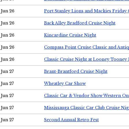
Jun 26
Port Stanley Lions and Mackies Friday 
Jun 26
Back Alley Bradford Cruise Night
Jun 26
Kincardine Cruise Night
Jun 26
Compass Point Cruise Classic and Anti
Jun 26
Classic Cruise Night at Looney Tooney 
Jun 27
Brant-Brantford Cruise Night
Jun 27
Wheatley Car Show
Jun 27
Classic Car & Vendor Show Western On
Jun 27
Mississauga Classic Car Club Cruise Nig
Jun 27
Second Annual Retro Fest