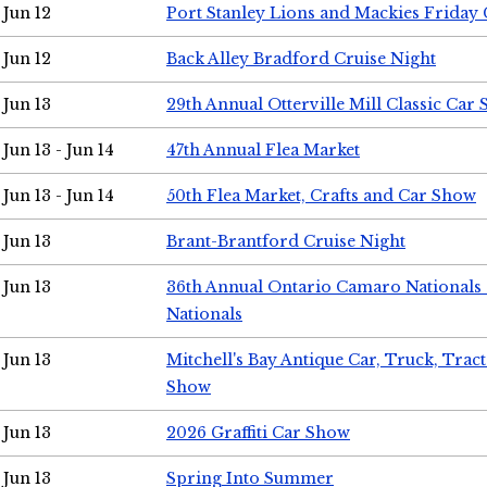
Jun 12
Port Stanley Lions and Mackies Friday 
Jun 12
Back Alley Bradford Cruise Night
Jun 13
29th Annual Otterville Mill Classic Car
Jun 13 - Jun 14
47th Annual Flea Market
Jun 13 - Jun 14
50th Flea Market, Crafts and Car Show
Jun 13
Brant-Brantford Cruise Night
Jun 13
36th Annual Ontario Camaro Nationals
Nationals
Jun 13
Mitchell's Bay Antique Car, Truck, Tra
Show
Jun 13
2026 Graffiti Car Show
Jun 13
Spring Into Summer