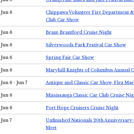
Jun 6
Chippawa Volunteer Fire Department & 
Club Car Show
Jun 6
Brant-Brantford Cruise Night
Jun 6
Silverwoods Park Festival Car Show
Jun 6
Spring Fair Car Show
Jun 6
Maryhill Knights of Columbus Annual 
Jun 6 - Jun 7
Antique and Classic Car Show, Flea Mar
Jun 6
Mississauga Classic Car Club Cruise Nig
Jun 6
Port Hope Cruisers Cruise Night
Jun 7
Unfinished Nationals 20th Anniversar
Meet