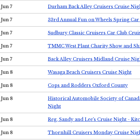
Jun 7
Durham Back Alley Cruisers Cruise Nig
Jun 7
33rd Annual Fun on Wheels Spring Ca
Jun 7
Sudbury Classic Cruisers Car Club Crui
Jun 7
TMMC West Plant Charity Show and Sh
Jun 7
Back Alley Cruisers Midland Cruise Nig
Jun 8
Wasaga Beach Cruisers Cruise Night
Jun 8
Cops and Rodders Oxford County
Jun 8
Historical Automobile Society of Canad
Night
Jun 8
Reg, Sandy and Lee's Cruise Night - Kit
Jun 8
Thornhill Cruisers Monday Cruise Nig