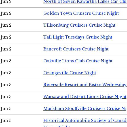
Jun 2
North of Seven Kawartha Lakes Car Clu
Jun 2
Golden Town Cruisers Cruise Night
Jun 2
Tillsonburg Cruisers Cruise Night
Jun 2
Tail Light Tuesdays Cruise Night
Jun 2
Bancroft Cruisers Cruise Night
Jun 3
Oakville Lions Club Cruise Night
Jun 3
Orangeville Cruise Night
Jun 3
Riverside Resort and Bistro Wednesday
Jun 3
Warsaw and District Lions Cruise Night
Jun 3
Markham Stouffville Cruisers Cruise Ni
Jun 3
Historical Automobile Society of Can