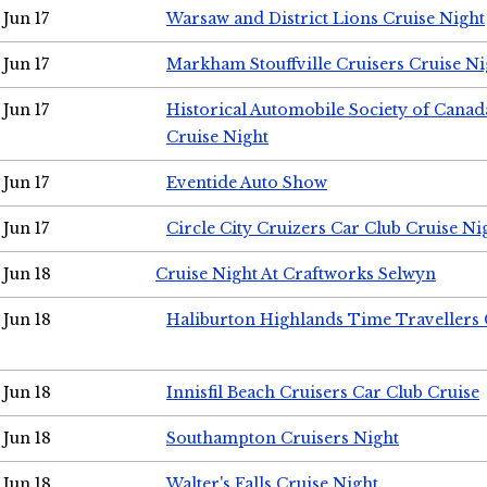
Jun 17
Warsaw and District Lions Cruise Night
Jun 17
Markham Stouffville Cruisers Cruise Ni
Jun 17
Historical Automobile Society of Can
Cruise Night
Jun 17
Eventide Auto Show
Jun 17
Circle City Cruizers Car Club Cruise Ni
Jun 18
Cruise Night At Craftworks Selwyn
Jun 18
Haliburton Highlands Time Travellers 
Jun 18
Innisfil Beach Cruisers Car Club Cruise
Jun 18
Southampton Cruisers Night
Jun 18
Walter's Falls Cruise Night