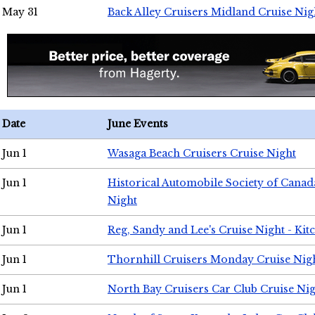
May 31
Back Alley Cruisers Midland Cruise Nig
Date
June Events
Jun 1
Wasaga Beach Cruisers Cruise Night
Jun 1
Historical Automobile Society of Canad
Night
Jun 1
Reg, Sandy and Lee's Cruise Night - Kit
Jun 1
Thornhill Cruisers Monday Cruise Nig
Jun 1
North Bay Cruisers Car Club Cruise Ni