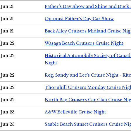
Jun 21
Father's Day Show and Shine and Duck
Jun 21
Optimist Father's Day Car Show
Jun 21
Back Alley Cruisers Midland Cruise Nig
Jun 22
Wasaga Beach Cruisers Cruise Night
Jun 22
Historical Automobile Society of Canad
Night
Jun 22
Reg, Sandy and Lee's Cruise Night - Kit
Jun 22
Thornhill Cruisers Monday Cruise Nig
Jun 22
North Bay Cruisers Car Club Cruise Ni
Jun 23
A&W Belleville Cruise Night
Jun 23
Sauble Beach Sunset Cruisers Cruise Ni