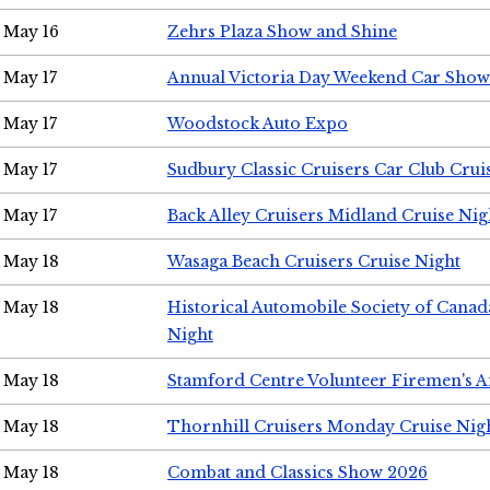
May 16
Zehrs Plaza Show and Shine
May 17
Annual Victoria Day Weekend Car Show
May 17
Woodstock Auto Expo
May 17
Sudbury Classic Cruisers Car Club Crui
May 17
Back Alley Cruisers Midland Cruise Nig
May 18
Wasaga Beach Cruisers Cruise Night
May 18
Historical Automobile Society of Canad
Night
May 18
Stamford Centre Volunteer Firemen's 
May 18
Thornhill Cruisers Monday Cruise Nig
May 18
Combat and Classics Show 2026