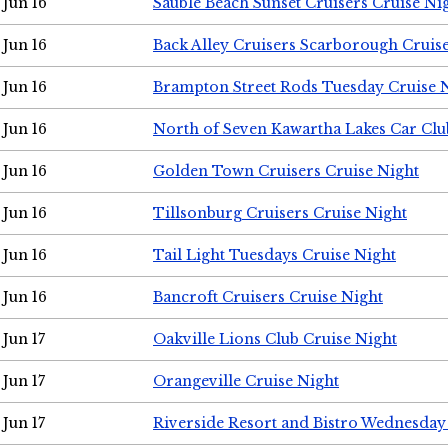
Jun 16
Sauble Beach Sunset Cruisers Cruise Ni
Jun 16
Back Alley Cruisers Scarborough Cruis
Jun 16
Brampton Street Rods Tuesday Cruise 
Jun 16
North of Seven Kawartha Lakes Car Clu
Jun 16
Golden Town Cruisers Cruise Night
Jun 16
Tillsonburg Cruisers Cruise Night
Jun 16
Tail Light Tuesdays Cruise Night
Jun 16
Bancroft Cruisers Cruise Night
Jun 17
Oakville Lions Club Cruise Night
Jun 17
Orangeville Cruise Night
Jun 17
Riverside Resort and Bistro Wednesday