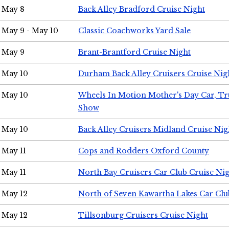
May 8
Back Alley Bradford Cruise Night
May 9 - May 10
Classic Coachworks Yard Sale
May 9
Brant-Brantford Cruise Night
May 10
Durham Back Alley Cruisers Cruise Nig
May 10
Wheels In Motion Mother's Day Car, T
Show
May 10
Back Alley Cruisers Midland Cruise Nig
May 11
Cops and Rodders Oxford County
May 11
North Bay Cruisers Car Club Cruise Ni
May 12
North of Seven Kawartha Lakes Car Clu
May 12
Tillsonburg Cruisers Cruise Night