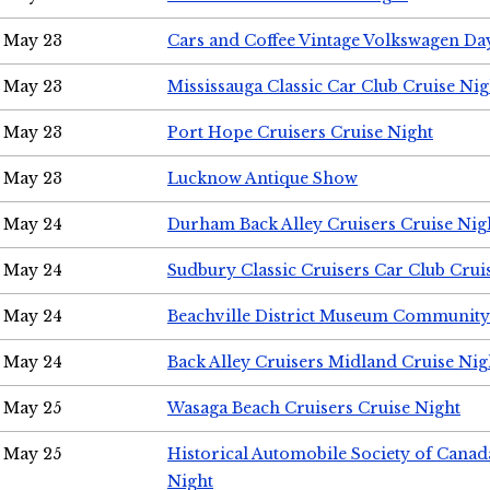
May 23
Cars and Coffee Vintage Volkswagen Da
May 23
Mississauga Classic Car Club Cruise Nig
May 23
Port Hope Cruisers Cruise Night
May 23
Lucknow Antique Show
May 24
Durham Back Alley Cruisers Cruise Nig
May 24
Sudbury Classic Cruisers Car Club Crui
May 24
Beachville District Museum Communit
May 24
Back Alley Cruisers Midland Cruise Ni
May 25
Wasaga Beach Cruisers Cruise Night
May 25
Historical Automobile Society of Canad
Night