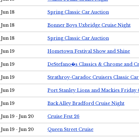
Jun 18
Spring Classic Car Auction
Jun 18
Bonner Boys Uxbridge Cruise Night
Jun 18
Spring Classic Car Auction
Jun 19
Hometown Festival Show and Shine
Jun 19
DeStefano�s Classics & Chrome and Cr
Jun 19
Strathroy-Caradoc Cruisers Classic Ca
Jun 19
Port Stanley Lions and Mackies Friday 
Jun 19
Back Alley Bradford Cruise Night
Jun 19 - Jun 20
Cruise Fest 26
Jun 19 - Jun 20
Queen Street Cruise