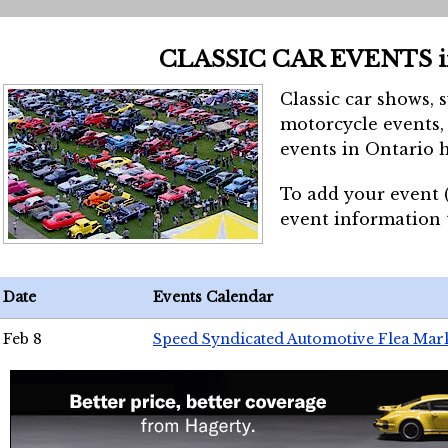
CLASSIC CAR EVENTS 
Classic car shows, 
motorcycle events, 
events in Ontario h
To add your event 
event information
Date
Events Calendar
Feb 8
Speed Syndicated Automotive Flea Mar