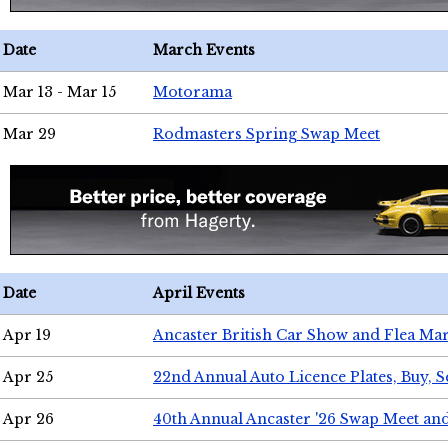
Date
March Events
Mar 13 - Mar 15
Motorama
Mar 29
Rodmasters Spring Swap Meet
Date
April Events
Apr 19
Ancaster British Car Show and Flea Mar
Apr 25
22nd Annual Auto Licence Plates, Buy, S
Apr 26
40th Annual Ancaster '26 Swap Meet an