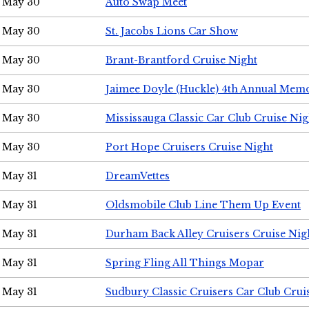
May 30
Auto Swap Meet
May 30
St. Jacobs Lions Car Show
May 30
Brant-Brantford Cruise Night
May 30
Jaimee Doyle (Huckle) 4th Annual Memo
May 30
Mississauga Classic Car Club Cruise Nig
May 30
Port Hope Cruisers Cruise Night
May 31
DreamVettes
May 31
Oldsmobile Club Line Them Up Event
May 31
Durham Back Alley Cruisers Cruise Nig
May 31
Spring Fling All Things Mopar
May 31
Sudbury Classic Cruisers Car Club Crui