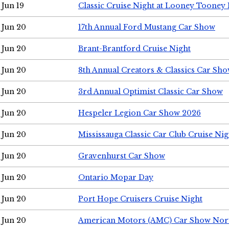
Jun 19
Classic Cruise Night at Looney Tooney 
Jun 20
17th Annual Ford Mustang Car Show
Jun 20
Brant-Brantford Cruise Night
Jun 20
8th Annual Creators & Classics Car Sh
Jun 20
3rd Annual Optimist Classic Car Show
Jun 20
Hespeler Legion Car Show 2026
Jun 20
Mississauga Classic Car Club Cruise Nig
Jun 20
Gravenhurst Car Show
Jun 20
Ontario Mopar Day
Jun 20
Port Hope Cruisers Cruise Night
Jun 20
American Motors (AMC) Car Show Nor