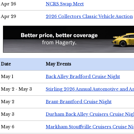
Apr 26
NCRS Swap Meet
Apr 29
2026 Collectors Classic Vehicle Auction
Date
May Events
May 1
Back Alley Bradford Cruise Night
May 2 - May 3
Stirling 2026 Annual Automotive and A
May 2
Brant-Brantford Cruise Night
May 3
Durham Back Alley Cruisers Cruise Nig
May 6
Markham Stouffville Cruisers Cruise Ni