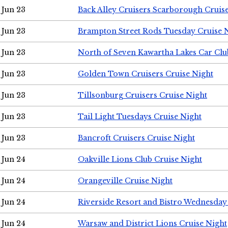
Jun 23
Back Alley Cruisers Scarborough Cruis
Jun 23
Brampton Street Rods Tuesday Cruise 
Jun 23
North of Seven Kawartha Lakes Car Clu
Jun 23
Golden Town Cruisers Cruise Night
Jun 23
Tillsonburg Cruisers Cruise Night
Jun 23
Tail Light Tuesdays Cruise Night
Jun 23
Bancroft Cruisers Cruise Night
Jun 24
Oakville Lions Club Cruise Night
Jun 24
Orangeville Cruise Night
Jun 24
Riverside Resort and Bistro Wednesday
Jun 24
Warsaw and District Lions Cruise Night