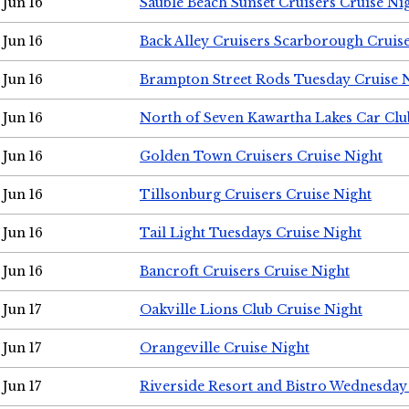
Jun 16
Sauble Beach Sunset Cruisers Cruise Ni
Jun 16
Back Alley Cruisers Scarborough Cruis
Jun 16
Brampton Street Rods Tuesday Cruise 
Jun 16
North of Seven Kawartha Lakes Car Clu
Jun 16
Golden Town Cruisers Cruise Night
Jun 16
Tillsonburg Cruisers Cruise Night
Jun 16
Tail Light Tuesdays Cruise Night
Jun 16
Bancroft Cruisers Cruise Night
Jun 17
Oakville Lions Club Cruise Night
Jun 17
Orangeville Cruise Night
Jun 17
Riverside Resort and Bistro Wednesday