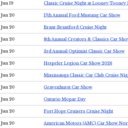
Jun 19
Classic Cruise Night at Looney Tooney 
Jun 20
17th Annual Ford Mustang Car Show
Jun 20
Brant-Brantford Cruise Night
Jun 20
8th Annual Creators & Classics Car Sh
Jun 20
3rd Annual Optimist Classic Car Show
Jun 20
Hespeler Legion Car Show 2026
Jun 20
Mississauga Classic Car Club Cruise Nig
Jun 20
Gravenhurst Car Show
Jun 20
Ontario Mopar Day
Jun 20
Port Hope Cruisers Cruise Night
Jun 20
American Motors (AMC) Car Show Nor