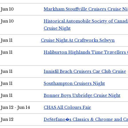
Jun 10
Markham Stouffville Cruisers Cruise Ni
Jun 10
Historical Automobile Society of Can
Cruise Night
Jun 11
Cruise Night At Craftworks Selwyn
Jun 11
Haliburton Highlands Time Travellers 
Jun 11
Innisfil Beach Cruisers Car Club Cruise
Jun 11
Southampton Cruisers Night
Jun 11
Bonner Boys Uxbridge Cruise Night
Jun 12 - Jun 14
CHAS All Colours Fair
Jun 12
DeStefano�s Classics & Chrome and Cr