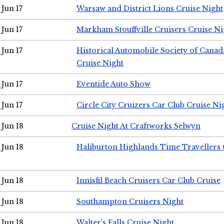
Jun 17
Warsaw and District Lions Cruise Night
Jun 17
Markham Stouffville Cruisers Cruise Ni
Jun 17
Historical Automobile Society of Can
Cruise Night
Jun 17
Eventide Auto Show
Jun 17
Circle City Cruizers Car Club Cruise Ni
Jun 18
Cruise Night At Craftworks Selwyn
Jun 18
Haliburton Highlands Time Travellers 
Jun 18
Innisfil Beach Cruisers Car Club Cruise
Jun 18
Southampton Cruisers Night
Jun 18
Walter's Falls Cruise Night