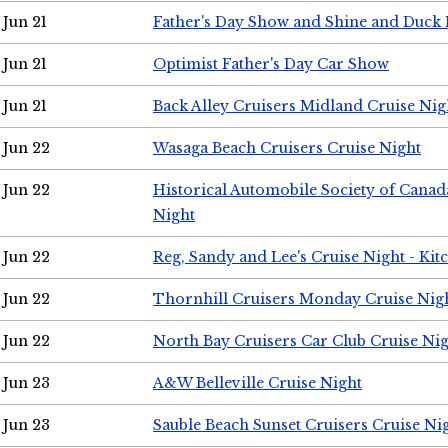
Jun 21
Father's Day Show and Shine and Duck
Jun 21
Optimist Father's Day Car Show
Jun 21
Back Alley Cruisers Midland Cruise Nig
Jun 22
Wasaga Beach Cruisers Cruise Night
Jun 22
Historical Automobile Society of Canad
Night
Jun 22
Reg, Sandy and Lee's Cruise Night - Kit
Jun 22
Thornhill Cruisers Monday Cruise Nig
Jun 22
North Bay Cruisers Car Club Cruise Ni
Jun 23
A&W Belleville Cruise Night
Jun 23
Sauble Beach Sunset Cruisers Cruise Ni