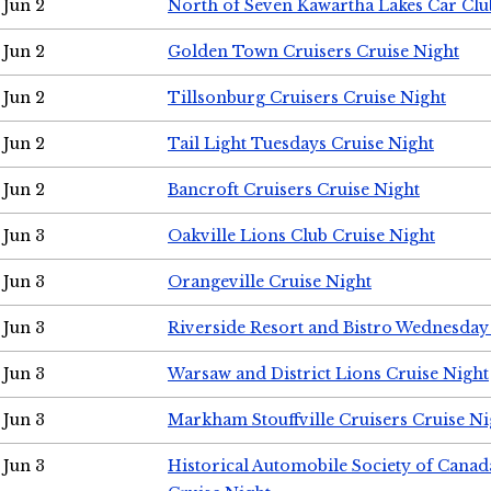
Jun 2
North of Seven Kawartha Lakes Car Clu
Jun 2
Golden Town Cruisers Cruise Night
Jun 2
Tillsonburg Cruisers Cruise Night
Jun 2
Tail Light Tuesdays Cruise Night
Jun 2
Bancroft Cruisers Cruise Night
Jun 3
Oakville Lions Club Cruise Night
Jun 3
Orangeville Cruise Night
Jun 3
Riverside Resort and Bistro Wednesday
Jun 3
Warsaw and District Lions Cruise Night
Jun 3
Markham Stouffville Cruisers Cruise Ni
Jun 3
Historical Automobile Society of Can