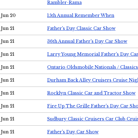
Rambler-Rama
Jun 20
15th Annual Remember When
Jun 21
Father's Day Classic Car Show
Jun 21
36th Annual Father's Day Car Show
Jun 21
Larry Young Memorial Father's Day Ca
Jun 21
Ontario Oldsmobile Nationals / Classic
Jun 21
Durham Back Alley Cruisers Cruise Nig
Jun 21
Rocklyn Classic Car and Tractor Show
Jun 21
Fire Up The Grille Father's Day Car Sh
Jun 21
Sudbury Classic Cruisers Car Club Crui
Jun 21
Father's Day Car Show