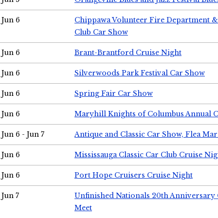
Jun 6
Chippawa Volunteer Fire Department & 
Club Car Show
Jun 6
Brant-Brantford Cruise Night
Jun 6
Silverwoods Park Festival Car Show
Jun 6
Spring Fair Car Show
Jun 6
Maryhill Knights of Columbus Annual 
Jun 6 - Jun 7
Antique and Classic Car Show, Flea Mar
Jun 6
Mississauga Classic Car Club Cruise Nig
Jun 6
Port Hope Cruisers Cruise Night
Jun 7
Unfinished Nationals 20th Anniversar
Meet