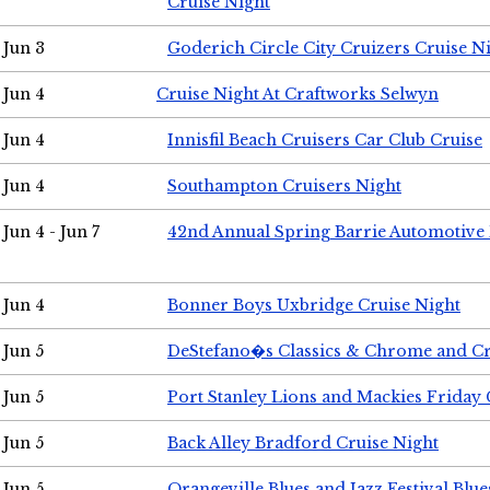
Cruise Night
Jun 3
Goderich Circle City Cruizers Cruise N
Jun 4
Cruise Night At Craftworks Selwyn
Jun 4
Innisfil Beach Cruisers Car Club Cruise
Jun 4
Southampton Cruisers Night
Jun 4 - Jun 7
42nd Annual Spring Barrie Automotive 
Jun 4
Bonner Boys Uxbridge Cruise Night
Jun 5
DeStefano�s Classics & Chrome and Cr
Jun 5
Port Stanley Lions and Mackies Friday 
Jun 5
Back Alley Bradford Cruise Night
Jun 5
Orangeville Blues and Jazz Festival Blue