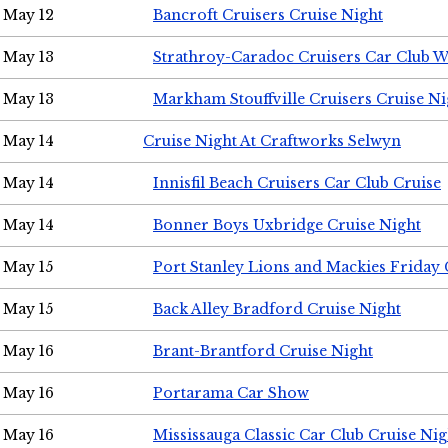
May 12
Bancroft Cruisers Cruise Night
May 13
Strathroy-Caradoc Cruisers Car Club 
May 13
Markham Stouffville Cruisers Cruise Ni
May 14
Cruise Night At Craftworks Selwyn
May 14
Innisfil Beach Cruisers Car Club Cruise
May 14
Bonner Boys Uxbridge Cruise Night
May 15
Port Stanley Lions and Mackies Friday 
May 15
Back Alley Bradford Cruise Night
May 16
Brant-Brantford Cruise Night
May 16
Portarama Car Show
May 16
Mississauga Classic Car Club Cruise Nig