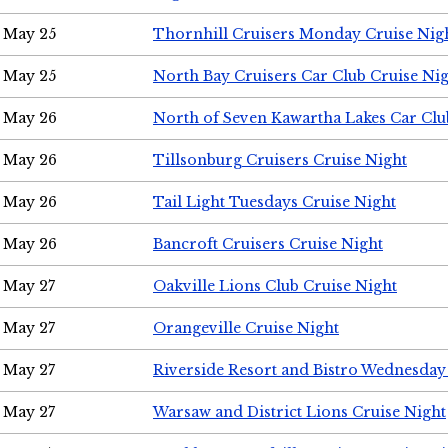
May 25
Thornhill Cruisers Monday Cruise Nig
May 25
North Bay Cruisers Car Club Cruise Ni
May 26
North of Seven Kawartha Lakes Car Clu
May 26
Tillsonburg Cruisers Cruise Night
May 26
Tail Light Tuesdays Cruise Night
May 26
Bancroft Cruisers Cruise Night
May 27
Oakville Lions Club Cruise Night
May 27
Orangeville Cruise Night
May 27
Riverside Resort and Bistro Wednesday
May 27
Warsaw and District Lions Cruise Night