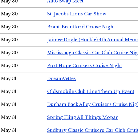
May 30
Auto Swap Meet
May 30
St. Jacobs Lions Car Show
May 30
Brant-Brantford Cruise Night
May 30
Jaimee Doyle (Huckle) 4th Annual Memo
May 30
Mississauga Classic Car Club Cruise Nig
May 30
Port Hope Cruisers Cruise Night
May 31
DreamVettes
May 31
Oldsmobile Club Line Them Up Event
May 31
Durham Back Alley Cruisers Cruise Nig
May 31
Spring Fling All Things Mopar
May 31
Sudbury Classic Cruisers Car Club Crui