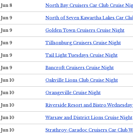
Jun 8
North Bay Cruisers Car Club Cruise Ni
Jun 9
North of Seven Kawartha Lakes Car Clu
Jun 9
Golden Town Cruisers Cruise Night
Jun 9
Tillsonburg Cruisers Cruise Night
Jun 9
Tail Light Tuesdays Cruise Night
Jun 9
Bancroft Cruisers Cruise Night
Jun 10
Oakville Lions Club Cruise Night
Jun 10
Orangeville Cruise Night
Jun 10
Riverside Resort and Bistro Wednesday
Jun 10
Warsaw and District Lions Cruise Night
Jun 10
Strathroy-Caradoc Cruisers Car Club 