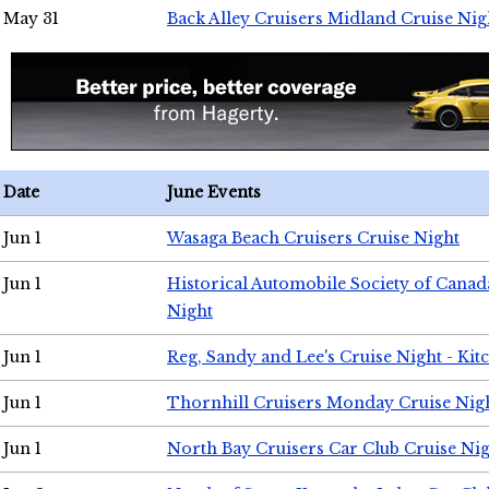
May 31
Back Alley Cruisers Midland Cruise Nig
Date
June Events
Jun 1
Wasaga Beach Cruisers Cruise Night
Jun 1
Historical Automobile Society of Canad
Night
Jun 1
Reg, Sandy and Lee's Cruise Night - Kit
Jun 1
Thornhill Cruisers Monday Cruise Nig
Jun 1
North Bay Cruisers Car Club Cruise Ni