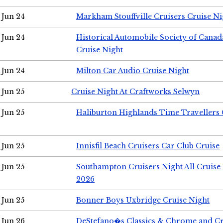
Jun 24
Markham Stouffville Cruisers Cruise Ni
Jun 24
Historical Automobile Society of Can
Cruise Night
Jun 24
Milton Car Audio Cruise Night
Jun 25
Cruise Night At Craftworks Selwyn
Jun 25
Haliburton Highlands Time Travellers 
Jun 25
Innisfil Beach Cruisers Car Club Cruise
Jun 25
Southampton Cruisers Night All Cruise
2026
Jun 25
Bonner Boys Uxbridge Cruise Night
Jun 26
DeStefano�s Classics & Chrome and Cr