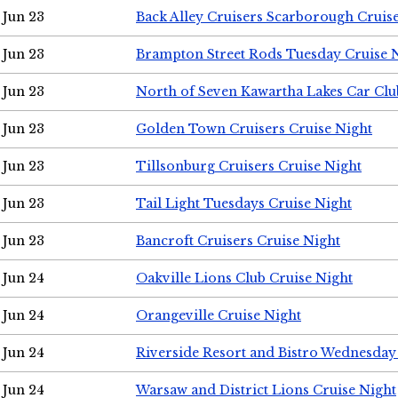
Jun 23
Back Alley Cruisers Scarborough Cruis
Jun 23
Brampton Street Rods Tuesday Cruise 
Jun 23
North of Seven Kawartha Lakes Car Clu
Jun 23
Golden Town Cruisers Cruise Night
Jun 23
Tillsonburg Cruisers Cruise Night
Jun 23
Tail Light Tuesdays Cruise Night
Jun 23
Bancroft Cruisers Cruise Night
Jun 24
Oakville Lions Club Cruise Night
Jun 24
Orangeville Cruise Night
Jun 24
Riverside Resort and Bistro Wednesday
Jun 24
Warsaw and District Lions Cruise Night