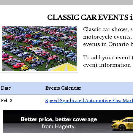
CLASSIC CAR EVENTS 
Classic car shows, 
motorcycle events, 
events in Ontario h
To add your event 
event information
Date
Events Calendar
Feb 8
Speed Syndicated Automotive Flea Mar