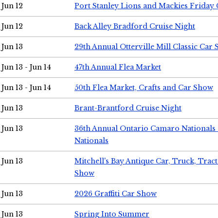
Jun 12
Port Stanley Lions and Mackies Friday 
Jun 12
Back Alley Bradford Cruise Night
Jun 13
29th Annual Otterville Mill Classic Car
Jun 13 - Jun 14
47th Annual Flea Market
Jun 13 - Jun 14
50th Flea Market, Crafts and Car Show
Jun 13
Brant-Brantford Cruise Night
Jun 13
36th Annual Ontario Camaro Nationals
Nationals
Jun 13
Mitchell's Bay Antique Car, Truck, Tra
Show
Jun 13
2026 Graffiti Car Show
Jun 13
Spring Into Summer