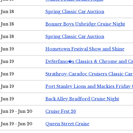
Jun 18
Spring Classic Car Auction
Jun 18
Bonner Boys Uxbridge Cruise Night
Jun 18
Spring Classic Car Auction
Jun 19
Hometown Festival Show and Shine
Jun 19
DeStefano�s Classics & Chrome and Cr
Jun 19
Strathroy-Caradoc Cruisers Classic Ca
Jun 19
Port Stanley Lions and Mackies Friday 
Jun 19
Back Alley Bradford Cruise Night
Jun 19 - Jun 20
Cruise Fest 26
Jun 19 - Jun 20
Queen Street Cruise