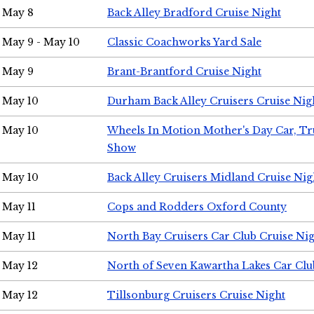
May 8
Back Alley Bradford Cruise Night
May 9 - May 10
Classic Coachworks Yard Sale
May 9
Brant-Brantford Cruise Night
May 10
Durham Back Alley Cruisers Cruise Nig
May 10
Wheels In Motion Mother's Day Car, T
Show
May 10
Back Alley Cruisers Midland Cruise Nig
May 11
Cops and Rodders Oxford County
May 11
North Bay Cruisers Car Club Cruise Ni
May 12
North of Seven Kawartha Lakes Car Clu
May 12
Tillsonburg Cruisers Cruise Night