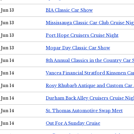
Jun 13
BIA Classic Car Show
Jun 13
Mississauga Classic Car Club Cruise Nig
Jun 13
Port Hope Cruisers Cruise Night
Jun 13
Mopar Day Classic Car Show
Jun 14
8th Annual Classics in the Country Car
Jun 14
Vancea Financial Stratford Kinsmen C
Jun 14
Rosy Rhubarb Antique and Custom Car
Jun 14
Durham Back Alley Cruisers Cruise Nig
Jun 14
St. Thomas Automotive Swap Meet
Jun 14
Out For A Sunday Cruise