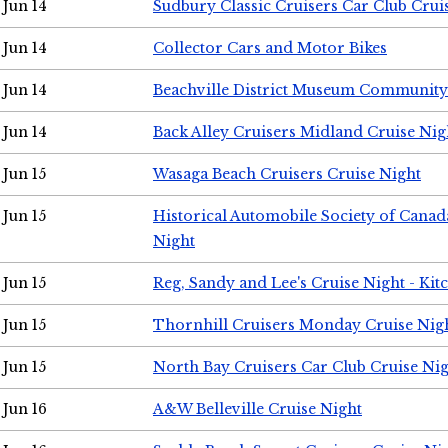
Jun 14
Sudbury Classic Cruisers Car Club Crui
Jun 14
Collector Cars and Motor Bikes
Jun 14
Beachville District Museum Communit
Jun 14
Back Alley Cruisers Midland Cruise Nig
Jun 15
Wasaga Beach Cruisers Cruise Night
Jun 15
Historical Automobile Society of Canad
Night
Jun 15
Reg, Sandy and Lee's Cruise Night - Kit
Jun 15
Thornhill Cruisers Monday Cruise Nig
Jun 15
North Bay Cruisers Car Club Cruise Ni
Jun 16
A&W Belleville Cruise Night