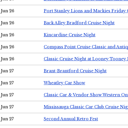
Jun 26
Port Stanley Lions and Mackies Friday 
Jun 26
Back Alley Bradford Cruise Night
Jun 26
Kincardine Cruise Night
Jun 26
Compass Point Cruise Classic and Anti
Jun 26
Classic Cruise Night at Looney Tooney 
Jun 27
Brant-Brantford Cruise Night
Jun 27
Wheatley Car Show
Jun 27
Classic Car & Vendor Show Western On
Jun 27
Mississauga Classic Car Club Cruise Nig
Jun 27
Second Annual Retro Fest