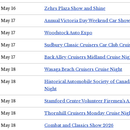
May 16
Zehrs Plaza Show and Shine
May 17
Annual Victoria Day Weekend Car Show
May 17
Woodstock Auto Expo
May 17
Sudbury Classic Cruisers Car Club Crui
May 17
Back Alley Cruisers Midland Cruise Nig
May 18
Wasaga Beach Cruisers Cruise Night
May 18
Historical Automobile Society of Canad
Night
May 18
Stamford Centre Volunteer Firemen's 
May 18
Thornhill Cruisers Monday Cruise Nig
May 18
Combat and Classics Show 2026