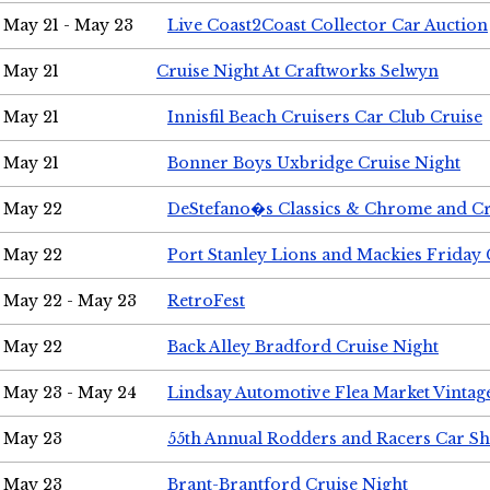
May 21 - May 23
Live Coast2Coast Collector Car Auction
May 21
Cruise Night At Craftworks Selwyn
May 21
Innisfil Beach Cruisers Car Club Cruise
May 21
Bonner Boys Uxbridge Cruise Night
May 22
DeStefano�s Classics & Chrome and Cr
May 22
Port Stanley Lions and Mackies Friday 
May 22 - May 23
RetroFest
May 22
Back Alley Bradford Cruise Night
May 23 - May 24
Lindsay Automotive Flea Market Vinta
May 23
55th Annual Rodders and Racers Car S
May 23
Brant-Brantford Cruise Night