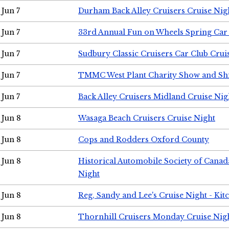
Jun 7
Durham Back Alley Cruisers Cruise Nig
Jun 7
33rd Annual Fun on Wheels Spring Ca
Jun 7
Sudbury Classic Cruisers Car Club Crui
Jun 7
TMMC West Plant Charity Show and Sh
Jun 7
Back Alley Cruisers Midland Cruise Nig
Jun 8
Wasaga Beach Cruisers Cruise Night
Jun 8
Cops and Rodders Oxford County
Jun 8
Historical Automobile Society of Canad
Night
Jun 8
Reg, Sandy and Lee's Cruise Night - Kit
Jun 8
Thornhill Cruisers Monday Cruise Nig