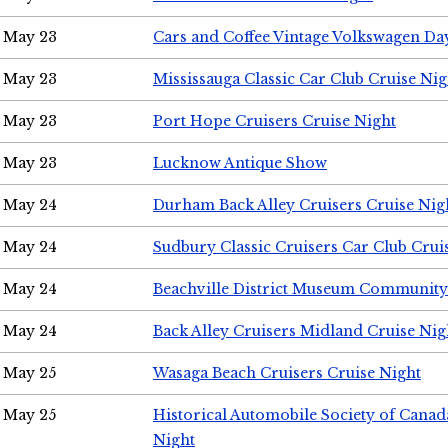
May 23
Cars and Coffee Vintage Volkswagen Da
May 23
Mississauga Classic Car Club Cruise Nig
May 23
Port Hope Cruisers Cruise Night
May 23
Lucknow Antique Show
May 24
Durham Back Alley Cruisers Cruise Nig
May 24
Sudbury Classic Cruisers Car Club Crui
May 24
Beachville District Museum Communit
May 24
Back Alley Cruisers Midland Cruise Ni
May 25
Wasaga Beach Cruisers Cruise Night
May 25
Historical Automobile Society of Canad
Night