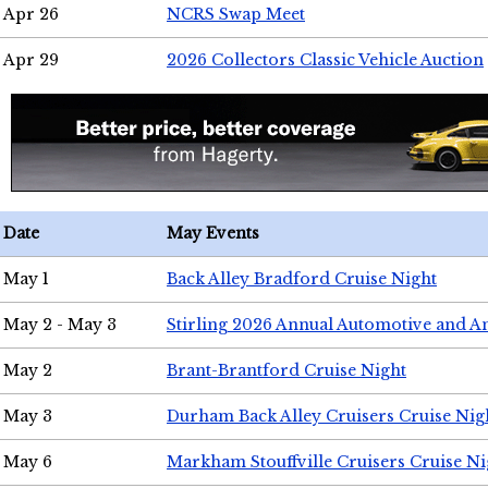
Apr 26
NCRS Swap Meet
Apr 29
2026 Collectors Classic Vehicle Auction
Date
May Events
May 1
Back Alley Bradford Cruise Night
May 2 - May 3
Stirling 2026 Annual Automotive and A
May 2
Brant-Brantford Cruise Night
May 3
Durham Back Alley Cruisers Cruise Nig
May 6
Markham Stouffville Cruisers Cruise Ni