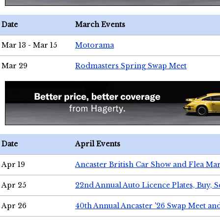
Date
March Events
Mar 13 - Mar 15
Motorama
Mar 29
Rodmasters Spring Swap Meet
Date
April Events
Apr 19
Ancaster British Car Show and Flea Mar
Apr 25
22nd Annual Auto Licence Plates, Buy, S
Apr 26
40th Annual Ancaster '26 Swap Meet an