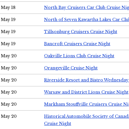
May 18
North Bay Cruisers Car Club Cruise Ni
May 19
North of Seven Kawartha Lakes Car Clu
May 19
Tillsonburg Cruisers Cruise Night
May 19
Bancroft Cruisers Cruise Night
May 20
Oakville Lions Club Cruise Night
May 20
Orangeville Cruise Night
May 20
Riverside Resort and Bistro Wednesday
May 20
Warsaw and District Lions Cruise Night
May 20
Markham Stouffville Cruisers Cruise Ni
May 20
Historical Automobile Society of Can
Cruise Night