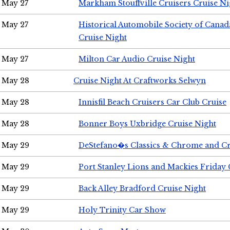
May 27
Markham Stouffville Cruisers Cruise Ni
May 27
Historical Automobile Society of Can
Cruise Night
May 27
Milton Car Audio Cruise Night
May 28
Cruise Night At Craftworks Selwyn
May 28
Innisfil Beach Cruisers Car Club Cruise
May 28
Bonner Boys Uxbridge Cruise Night
May 29
DeStefano�s Classics & Chrome and Cr
May 29
Port Stanley Lions and Mackies Friday 
May 29
Back Alley Bradford Cruise Night
May 29
Holy Trinity Car Show