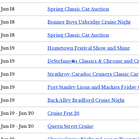
Jun 18
Spring Classic Car Auction
Jun 18
Bonner Boys Uxbridge Cruise Night
Jun 18
Spring Classic Car Auction
Jun 19
Hometown Festival Show and Shine
Jun 19
DeStefano�s Classics & Chrome and Cr
Jun 19
Strathroy-Caradoc Cruisers Classic Ca
Jun 19
Port Stanley Lions and Mackies Friday 
Jun 19
Back Alley Bradford Cruise Night
Jun 19 - Jun 20
Cruise Fest 26
Jun 19 - Jun 20
Queen Street Cruise