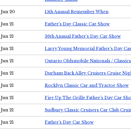
Jun 20
15th Annual Remember When
Jun 21
Father's Day Classic Car Show
Jun 21
36th Annual Father's Day Car Show
Jun 21
Larry Young Memorial Father's Day Ca
Jun 21
Ontario Oldsmobile Nationals / Classic
Jun 21
Durham Back Alley Cruisers Cruise Nig
Jun 21
Rocklyn Classic Car and Tractor Show
Jun 21
Fire Up The Grille Father's Day Car Sh
Jun 21
Sudbury Classic Cruisers Car Club Crui
Jun 21
Father's Day Car Show