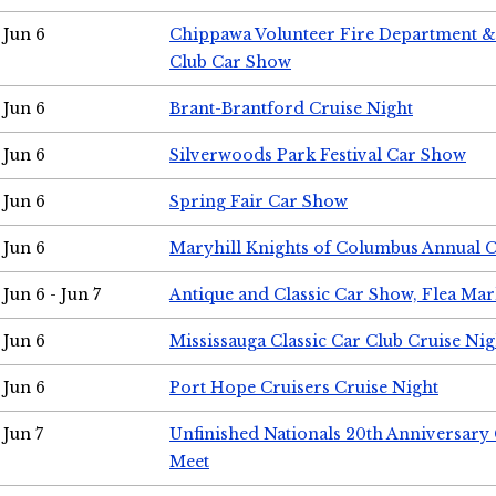
Jun 6
Chippawa Volunteer Fire Department & 
Club Car Show
Jun 6
Brant-Brantford Cruise Night
Jun 6
Silverwoods Park Festival Car Show
Jun 6
Spring Fair Car Show
Jun 6
Maryhill Knights of Columbus Annual 
Jun 6 - Jun 7
Antique and Classic Car Show, Flea Mar
Jun 6
Mississauga Classic Car Club Cruise Nig
Jun 6
Port Hope Cruisers Cruise Night
Jun 7
Unfinished Nationals 20th Anniversar
Meet