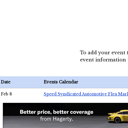
To add your event 
event information
Date
Events Calendar
Feb 8
Speed Syndicated Automotive Flea Mar