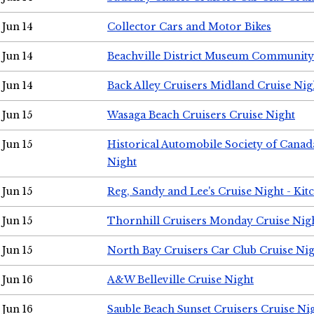
Jun 14
Collector Cars and Motor Bikes
Jun 14
Beachville District Museum Communit
Jun 14
Back Alley Cruisers Midland Cruise Nig
Jun 15
Wasaga Beach Cruisers Cruise Night
Jun 15
Historical Automobile Society of Canad
Night
Jun 15
Reg, Sandy and Lee's Cruise Night - Kit
Jun 15
Thornhill Cruisers Monday Cruise Nig
Jun 15
North Bay Cruisers Car Club Cruise Ni
Jun 16
A&W Belleville Cruise Night
Jun 16
Sauble Beach Sunset Cruisers Cruise Ni