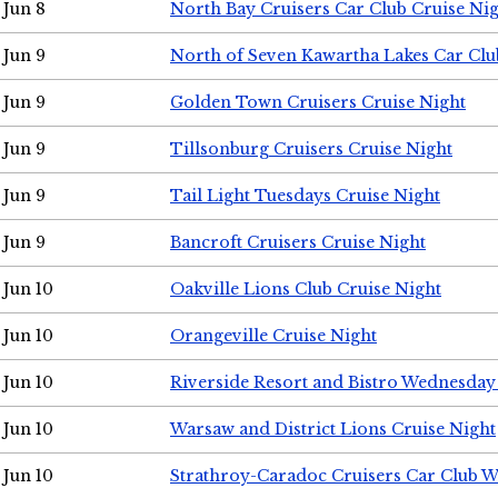
Jun 8
North Bay Cruisers Car Club Cruise Ni
Jun 9
North of Seven Kawartha Lakes Car Clu
Jun 9
Golden Town Cruisers Cruise Night
Jun 9
Tillsonburg Cruisers Cruise Night
Jun 9
Tail Light Tuesdays Cruise Night
Jun 9
Bancroft Cruisers Cruise Night
Jun 10
Oakville Lions Club Cruise Night
Jun 10
Orangeville Cruise Night
Jun 10
Riverside Resort and Bistro Wednesday
Jun 10
Warsaw and District Lions Cruise Night
Jun 10
Strathroy-Caradoc Cruisers Car Club 