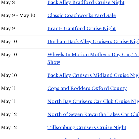
May 8
Back Alley Bradford Cruise Night
May 9 - May 10
Classic Coachworks Yard Sale
May 9
Brant-Brantford Cruise Night
May 10
Durham Back Alley Cruisers Cruise Nig
May 10
Wheels In Motion Mother's Day Car, T
Show
May 10
Back Alley Cruisers Midland Cruise Nig
May 11
Cops and Rodders Oxford County
May 11
North Bay Cruisers Car Club Cruise Ni
May 12
North of Seven Kawartha Lakes Car Clu
May 12
Tillsonburg Cruisers Cruise Night