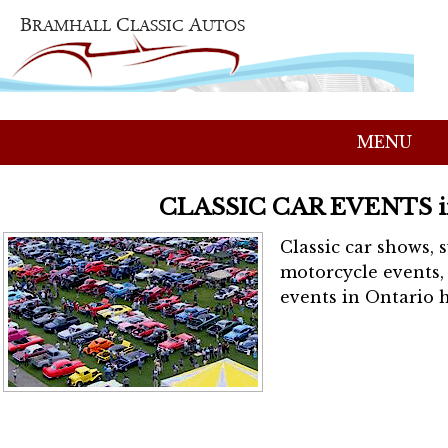
MENU
CLASSIC CAR EVENTS 
Classic car shows, 
motorcycle events, 
events in Ontario h