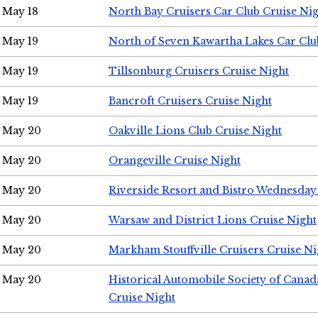
May 18
North Bay Cruisers Car Club Cruise Ni
May 19
North of Seven Kawartha Lakes Car Clu
May 19
Tillsonburg Cruisers Cruise Night
May 19
Bancroft Cruisers Cruise Night
May 20
Oakville Lions Club Cruise Night
May 20
Orangeville Cruise Night
May 20
Riverside Resort and Bistro Wednesday
May 20
Warsaw and District Lions Cruise Night
May 20
Markham Stouffville Cruisers Cruise Ni
May 20
Historical Automobile Society of Can
Cruise Night