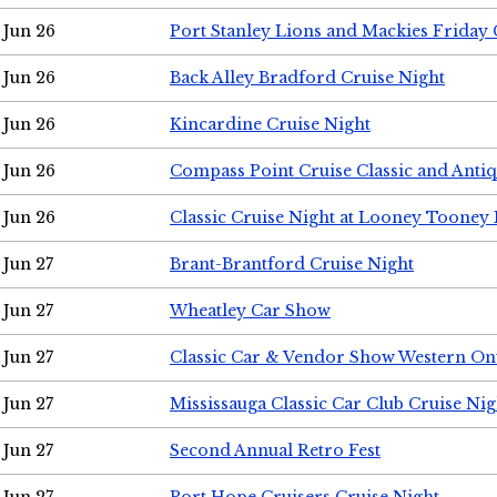
Jun 26
Port Stanley Lions and Mackies Friday 
Jun 26
Back Alley Bradford Cruise Night
Jun 26
Kincardine Cruise Night
Jun 26
Compass Point Cruise Classic and Anti
Jun 26
Classic Cruise Night at Looney Tooney 
Jun 27
Brant-Brantford Cruise Night
Jun 27
Wheatley Car Show
Jun 27
Classic Car & Vendor Show Western On
Jun 27
Mississauga Classic Car Club Cruise Nig
Jun 27
Second Annual Retro Fest