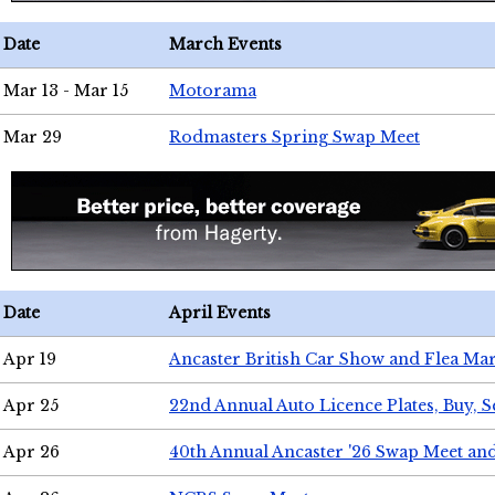
Date
March Events
Mar 13 - Mar 15
Motorama
Mar 29
Rodmasters Spring Swap Meet
Date
April Events
Apr 19
Ancaster British Car Show and Flea Mar
Apr 25
22nd Annual Auto Licence Plates, Buy, S
Apr 26
40th Annual Ancaster '26 Swap Meet an