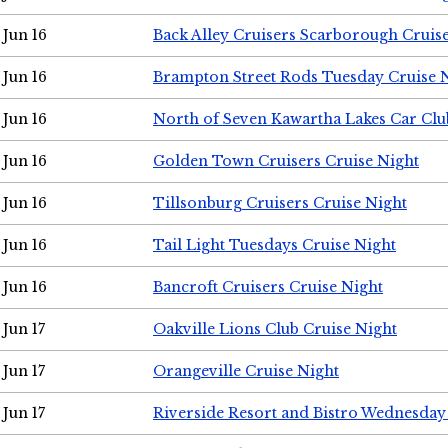
Jun 16
Back Alley Cruisers Scarborough Cruis
Jun 16
Brampton Street Rods Tuesday Cruise 
Jun 16
North of Seven Kawartha Lakes Car Clu
Jun 16
Golden Town Cruisers Cruise Night
Jun 16
Tillsonburg Cruisers Cruise Night
Jun 16
Tail Light Tuesdays Cruise Night
Jun 16
Bancroft Cruisers Cruise Night
Jun 17
Oakville Lions Club Cruise Night
Jun 17
Orangeville Cruise Night
Jun 17
Riverside Resort and Bistro Wednesday