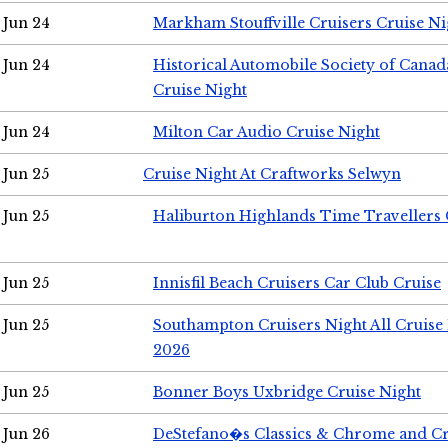
Jun 24
Markham Stouffville Cruisers Cruise Ni
Jun 24
Historical Automobile Society of Can
Cruise Night
Jun 24
Milton Car Audio Cruise Night
Jun 25
Cruise Night At Craftworks Selwyn
Jun 25
Haliburton Highlands Time Travellers 
Jun 25
Innisfil Beach Cruisers Car Club Cruise
Jun 25
Southampton Cruisers Night All Cruise
2026
Jun 25
Bonner Boys Uxbridge Cruise Night
Jun 26
DeStefano�s Classics & Chrome and Cr