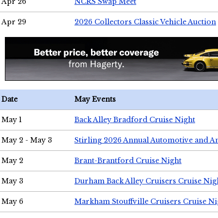
Apr 26
NCRS Swap Meet
Apr 29
2026 Collectors Classic Vehicle Auction
Date
May Events
May 1
Back Alley Bradford Cruise Night
May 2 - May 3
Stirling 2026 Annual Automotive and A
May 2
Brant-Brantford Cruise Night
May 3
Durham Back Alley Cruisers Cruise Nig
May 6
Markham Stouffville Cruisers Cruise Ni