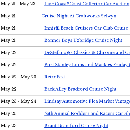
May 21 - May 23
Live Coast2Coast Collector Car Auction
May 21
Cruise Night At Craftworks Selwyn
May 21
Innisfil Beach Cruisers Car Club Cruise
May 21
Bonner Boys Uxbridge Cruise Night
May 22
DeStefano�s Classics & Chrome and Cr
May 22
Port Stanley Lions and Mackies Friday 
May 22 - May 23
RetroFest
May 22
Back Alley Bradford Cruise Night
May 23 - May 24
Lindsay Automotive Flea Market Vinta
May 23
55th Annual Rodders and Racers Car S
May 23
Brant-Brantford Cruise Night