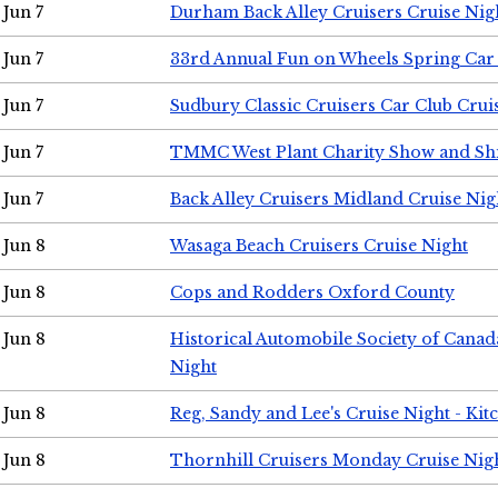
Jun 7
Durham Back Alley Cruisers Cruise Nig
Jun 7
33rd Annual Fun on Wheels Spring Ca
Jun 7
Sudbury Classic Cruisers Car Club Crui
Jun 7
TMMC West Plant Charity Show and Sh
Jun 7
Back Alley Cruisers Midland Cruise Nig
Jun 8
Wasaga Beach Cruisers Cruise Night
Jun 8
Cops and Rodders Oxford County
Jun 8
Historical Automobile Society of Canad
Night
Jun 8
Reg, Sandy and Lee's Cruise Night - Kit
Jun 8
Thornhill Cruisers Monday Cruise Nig