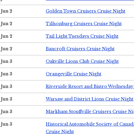
Jun 2
Golden Town Cruisers Cruise Night
Jun 2
Tillsonburg Cruisers Cruise Night
Jun 2
Tail Light Tuesdays Cruise Night
Jun 2
Bancroft Cruisers Cruise Night
Jun 3
Oakville Lions Club Cruise Night
Jun 3
Orangeville Cruise Night
Jun 3
Riverside Resort and Bistro Wednesday
Jun 3
Warsaw and District Lions Cruise Night
Jun 3
Markham Stouffville Cruisers Cruise Ni
Jun 3
Historical Automobile Society of Can
Cruise Night