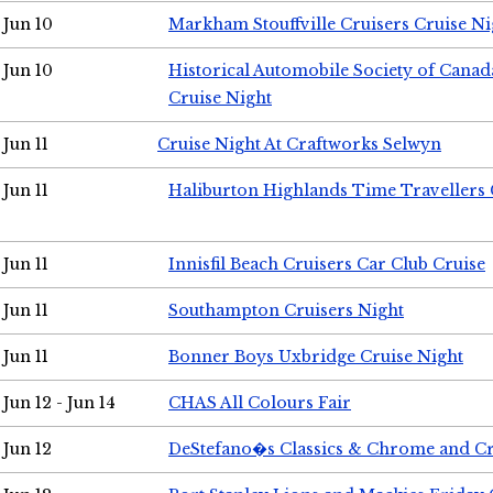
Jun 10
Markham Stouffville Cruisers Cruise Ni
Jun 10
Historical Automobile Society of Can
Cruise Night
Jun 11
Cruise Night At Craftworks Selwyn
Jun 11
Haliburton Highlands Time Travellers 
Jun 11
Innisfil Beach Cruisers Car Club Cruise
Jun 11
Southampton Cruisers Night
Jun 11
Bonner Boys Uxbridge Cruise Night
Jun 12 - Jun 14
CHAS All Colours Fair
Jun 12
DeStefano�s Classics & Chrome and Cr