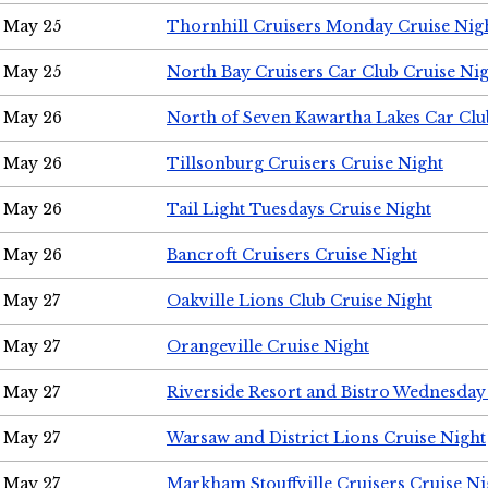
May 25
Thornhill Cruisers Monday Cruise Nig
May 25
North Bay Cruisers Car Club Cruise Ni
May 26
North of Seven Kawartha Lakes Car Clu
May 26
Tillsonburg Cruisers Cruise Night
May 26
Tail Light Tuesdays Cruise Night
May 26
Bancroft Cruisers Cruise Night
May 27
Oakville Lions Club Cruise Night
May 27
Orangeville Cruise Night
May 27
Riverside Resort and Bistro Wednesday
May 27
Warsaw and District Lions Cruise Night
May 27
Markham Stouffville Cruisers Cruise Ni