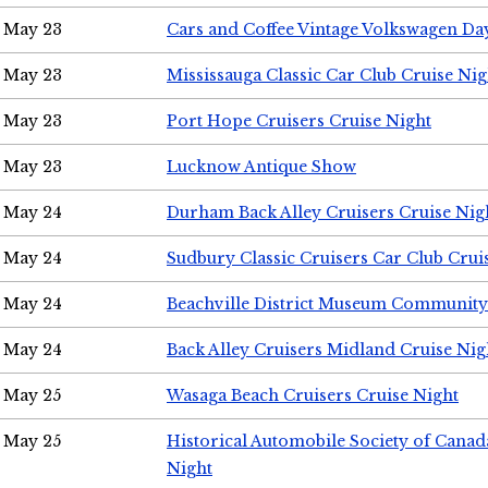
May 23
Cars and Coffee Vintage Volkswagen Da
May 23
Mississauga Classic Car Club Cruise Nig
May 23
Port Hope Cruisers Cruise Night
May 23
Lucknow Antique Show
May 24
Durham Back Alley Cruisers Cruise Nig
May 24
Sudbury Classic Cruisers Car Club Crui
May 24
Beachville District Museum Communit
May 24
Back Alley Cruisers Midland Cruise Ni
May 25
Wasaga Beach Cruisers Cruise Night
May 25
Historical Automobile Society of Canad
Night