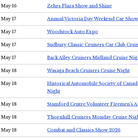
May 16
Zehrs Plaza Show and Shine
May 17
Annual Victoria Day Weekend Car Show
May 17
Woodstock Auto Expo
May 17
Sudbury Classic Cruisers Car Club Crui
May 17
Back Alley Cruisers Midland Cruise Nig
May 18
Wasaga Beach Cruisers Cruise Night
May 18
Historical Automobile Society of Canad
Night
May 18
Stamford Centre Volunteer Firemen's 
May 18
Thornhill Cruisers Monday Cruise Nig
May 18
Combat and Classics Show 2026