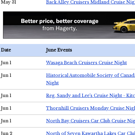
May 31
Back Alley Cruisers Midland Cruise Nig
Date
June Events
Jun 1
Wasaga Beach Cruisers Cruise Night
Jun 1
Historical Automobile Society of Canad
Night
Jun 1
Reg, Sandy and Lee's Cruise Night - Kit
Jun 1
Thornhill Cruisers Monday Cruise Nig
Jun 1
North Bay Cruisers Car Club Cruise Ni
Jun 2
North of Seven Kawartha Lakes Car Clu