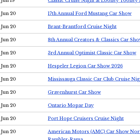
Jun 19
Classic Cruise Night at Looney Tooney 
Jun 20
17th Annual Ford Mustang Car Show
Jun 20
Brant-Brantford Cruise Night
Jun 20
8th Annual Creators & Classics Car Sh
Jun 20
3rd Annual Optimist Classic Car Show
Jun 20
Hespeler Legion Car Show 2026
Jun 20
Mississauga Classic Car Club Cruise Nig
Jun 20
Gravenhurst Car Show
Jun 20
Ontario Mopar Day
Jun 20
Port Hope Cruisers Cruise Night
Jun 20
American Motors (AMC) Car Show Nor
Rambler-Rama