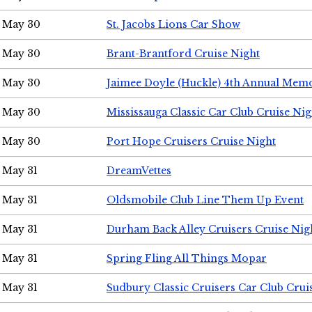
May 30
St. Jacobs Lions Car Show
May 30
Brant-Brantford Cruise Night
May 30
Jaimee Doyle (Huckle) 4th Annual Memo
May 30
Mississauga Classic Car Club Cruise Nig
May 30
Port Hope Cruisers Cruise Night
May 31
DreamVettes
May 31
Oldsmobile Club Line Them Up Event
May 31
Durham Back Alley Cruisers Cruise Nig
May 31
Spring Fling All Things Mopar
May 31
Sudbury Classic Cruisers Car Club Crui