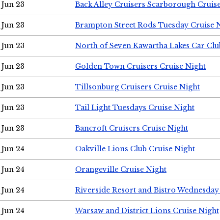
Jun 23
Back Alley Cruisers Scarborough Cruis
Jun 23
Brampton Street Rods Tuesday Cruise 
Jun 23
North of Seven Kawartha Lakes Car Clu
Jun 23
Golden Town Cruisers Cruise Night
Jun 23
Tillsonburg Cruisers Cruise Night
Jun 23
Tail Light Tuesdays Cruise Night
Jun 23
Bancroft Cruisers Cruise Night
Jun 24
Oakville Lions Club Cruise Night
Jun 24
Orangeville Cruise Night
Jun 24
Riverside Resort and Bistro Wednesday
Jun 24
Warsaw and District Lions Cruise Night