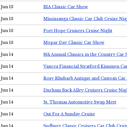
Jun 13
BIA Classic Car Show
Jun 13
Mississauga Classic Car Club Cruise Nig
Jun 13
Port Hope Cruisers Cruise Night
Jun 13
Mopar Day Classic Car Show
Jun 14
8th Annual Classics in the Country Car
Jun 14
Vancea Financial Stratford Kinsmen C
Jun 14
Rosy Rhubarb Antique and Custom Car
Jun 14
Durham Back Alley Cruisers Cruise Nig
Jun 14
St. Thomas Automotive Swap Meet
Jun 14
Out For A Sunday Cruise
Jun 14
Sudbury Classic Cruisers Car Club Crui