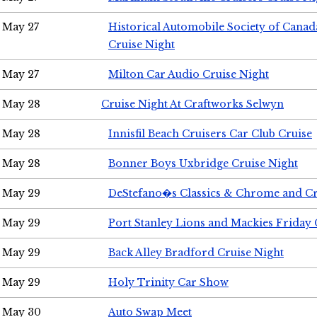
May 27
Historical Automobile Society of Can
Cruise Night
May 27
Milton Car Audio Cruise Night
May 28
Cruise Night At Craftworks Selwyn
May 28
Innisfil Beach Cruisers Car Club Cruise
May 28
Bonner Boys Uxbridge Cruise Night
May 29
DeStefano�s Classics & Chrome and Cr
May 29
Port Stanley Lions and Mackies Friday 
May 29
Back Alley Bradford Cruise Night
May 29
Holy Trinity Car Show
May 30
Auto Swap Meet