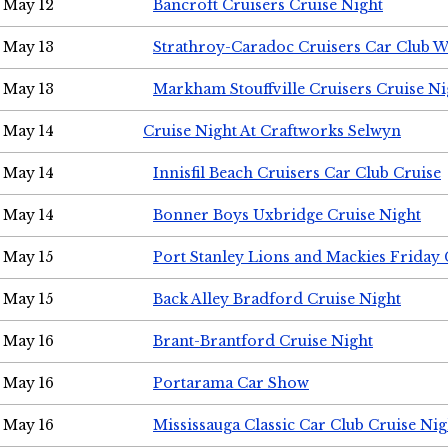
May 12
Bancroft Cruisers Cruise Night
May 13
Strathroy-Caradoc Cruisers Car Club 
May 13
Markham Stouffville Cruisers Cruise Ni
May 14
Cruise Night At Craftworks Selwyn
May 14
Innisfil Beach Cruisers Car Club Cruise
May 14
Bonner Boys Uxbridge Cruise Night
May 15
Port Stanley Lions and Mackies Friday 
May 15
Back Alley Bradford Cruise Night
May 16
Brant-Brantford Cruise Night
May 16
Portarama Car Show
May 16
Mississauga Classic Car Club Cruise Nig