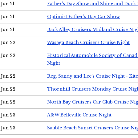
Jun 21
Father's Day Show and Shine and Duck
Jun 21
Optimist Father's Day Car Show
Jun 21
Back Alley Cruisers Midland Cruise Nig
Jun 22
Wasaga Beach Cruisers Cruise Night
Jun 22
Historical Automobile Society of Canad
Night
Jun 22
Reg, Sandy and Lee's Cruise Night - Kit
Jun 22
Thornhill Cruisers Monday Cruise Nig
Jun 22
North Bay Cruisers Car Club Cruise Ni
Jun 23
A&W Belleville Cruise Night
Jun 23
Sauble Beach Sunset Cruisers Cruise Ni