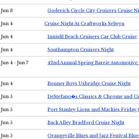
Jun 3
Goderich Circle City Cruizers Cruise N
Jun 4
Cruise Night At Craftworks Selwyn
Jun 4
Innisfil Beach Cruisers Car Club Cruise
Jun 4
Southampton Cruisers Night
Jun 4 - Jun 7
42nd Annual Spring Barrie Automotive 
Jun 4
Bonner Boys Uxbridge Cruise Night
Jun 5
DeStefano�s Classics & Chrome and Cr
Jun 5
Port Stanley Lions and Mackies Friday 
Jun 5
Back Alley Bradford Cruise Night
Jun 5
Orangeville Blues and Jazz Festival Blue