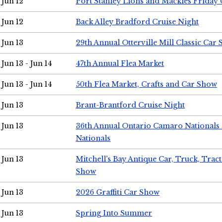
Jun 12
Port Stanley Lions and Mackies Friday 
Jun 12
Back Alley Bradford Cruise Night
Jun 13
29th Annual Otterville Mill Classic Car
Jun 13 - Jun 14
47th Annual Flea Market
Jun 13 - Jun 14
50th Flea Market, Crafts and Car Show
Jun 13
Brant-Brantford Cruise Night
Jun 13
36th Annual Ontario Camaro Nationals
Nationals
Jun 13
Mitchell's Bay Antique Car, Truck, Tra
Show
Jun 13
2026 Graffiti Car Show
Jun 13
Spring Into Summer