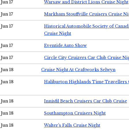
Jun 17
Warsaw and District Lions Cruise Night
Jun 17
Markham Stouffville Cruisers Cruise Ni
Jun 17
Historical Automobile Society of Can
Cruise Night
Jun 17
Eventide Auto Show
Jun 17
Circle City Cruizers Car Club Cruise Ni
Jun 18
Cruise Night At Craftworks Selwyn
Jun 18
Haliburton Highlands Time Travellers 
Jun 18
Innisfil Beach Cruisers Car Club Cruise
Jun 18
Southampton Cruisers Night
Jun 18
Walter's Falls Cruise Night