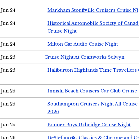
Jun 24
Markham Stouffville Cruisers Cruise Ni
Jun 24
Historical Automobile Society of Can
Cruise Night
Jun 24
Milton Car Audio Cruise Night
Jun 25
Cruise Night At Craftworks Selwyn
Jun 25
Haliburton Highlands Time Travellers 
Jun 25
Innisfil Beach Cruisers Car Club Cruise
Jun 25
Southampton Cruisers Night All Cruise
2026
Jun 25
Bonner Boys Uxbridge Cruise Night
Jun 26
DeStefano�s Classics & Chrome and Cr