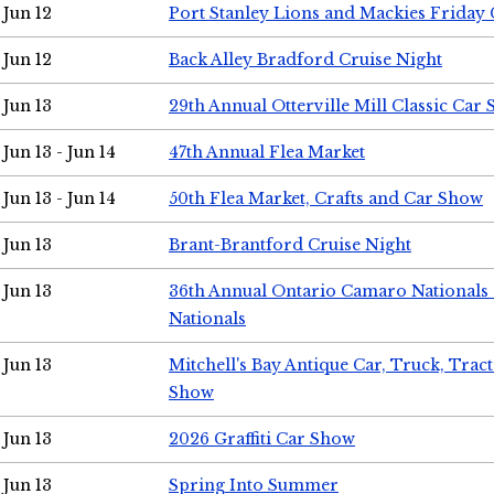
Jun 12
Port Stanley Lions and Mackies Friday 
Jun 12
Back Alley Bradford Cruise Night
Jun 13
29th Annual Otterville Mill Classic Car
Jun 13 - Jun 14
47th Annual Flea Market
Jun 13 - Jun 14
50th Flea Market, Crafts and Car Show
Jun 13
Brant-Brantford Cruise Night
Jun 13
36th Annual Ontario Camaro Nationals
Nationals
Jun 13
Mitchell's Bay Antique Car, Truck, Tra
Show
Jun 13
2026 Graffiti Car Show
Jun 13
Spring Into Summer