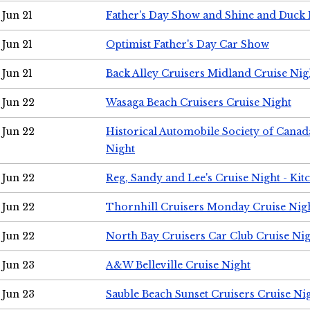
Jun 21
Father's Day Show and Shine and Duck
Jun 21
Optimist Father's Day Car Show
Jun 21
Back Alley Cruisers Midland Cruise Nig
Jun 22
Wasaga Beach Cruisers Cruise Night
Jun 22
Historical Automobile Society of Canad
Night
Jun 22
Reg, Sandy and Lee's Cruise Night - Kit
Jun 22
Thornhill Cruisers Monday Cruise Nig
Jun 22
North Bay Cruisers Car Club Cruise Ni
Jun 23
A&W Belleville Cruise Night
Jun 23
Sauble Beach Sunset Cruisers Cruise Ni