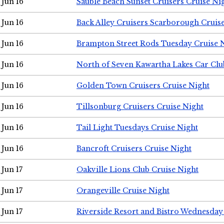
Jun 16
Sauble Beach Sunset Cruisers Cruise Ni
Jun 16
Back Alley Cruisers Scarborough Cruis
Jun 16
Brampton Street Rods Tuesday Cruise 
Jun 16
North of Seven Kawartha Lakes Car Clu
Jun 16
Golden Town Cruisers Cruise Night
Jun 16
Tillsonburg Cruisers Cruise Night
Jun 16
Tail Light Tuesdays Cruise Night
Jun 16
Bancroft Cruisers Cruise Night
Jun 17
Oakville Lions Club Cruise Night
Jun 17
Orangeville Cruise Night
Jun 17
Riverside Resort and Bistro Wednesday