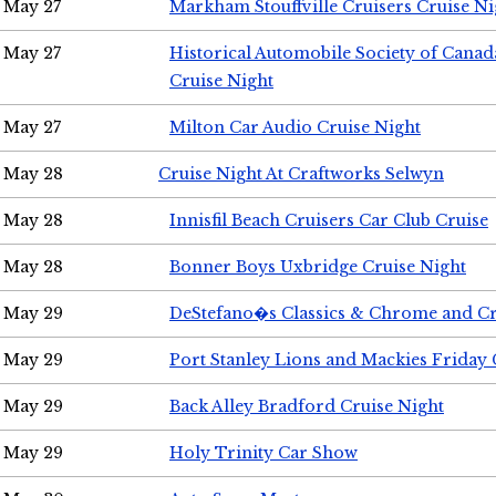
May 27
Markham Stouffville Cruisers Cruise Ni
May 27
Historical Automobile Society of Can
Cruise Night
May 27
Milton Car Audio Cruise Night
May 28
Cruise Night At Craftworks Selwyn
May 28
Innisfil Beach Cruisers Car Club Cruise
May 28
Bonner Boys Uxbridge Cruise Night
May 29
DeStefano�s Classics & Chrome and Cr
May 29
Port Stanley Lions and Mackies Friday 
May 29
Back Alley Bradford Cruise Night
May 29
Holy Trinity Car Show