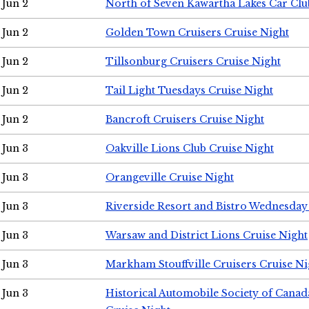
Jun 2
North of Seven Kawartha Lakes Car Clu
Jun 2
Golden Town Cruisers Cruise Night
Jun 2
Tillsonburg Cruisers Cruise Night
Jun 2
Tail Light Tuesdays Cruise Night
Jun 2
Bancroft Cruisers Cruise Night
Jun 3
Oakville Lions Club Cruise Night
Jun 3
Orangeville Cruise Night
Jun 3
Riverside Resort and Bistro Wednesday
Jun 3
Warsaw and District Lions Cruise Night
Jun 3
Markham Stouffville Cruisers Cruise Ni
Jun 3
Historical Automobile Society of Can