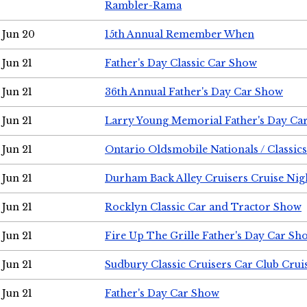
Rambler-Rama
Jun 20
15th Annual Remember When
Jun 21
Father's Day Classic Car Show
Jun 21
36th Annual Father's Day Car Show
Jun 21
Larry Young Memorial Father's Day Ca
Jun 21
Ontario Oldsmobile Nationals / Classic
Jun 21
Durham Back Alley Cruisers Cruise Nig
Jun 21
Rocklyn Classic Car and Tractor Show
Jun 21
Fire Up The Grille Father's Day Car Sh
Jun 21
Sudbury Classic Cruisers Car Club Crui
Jun 21
Father's Day Car Show