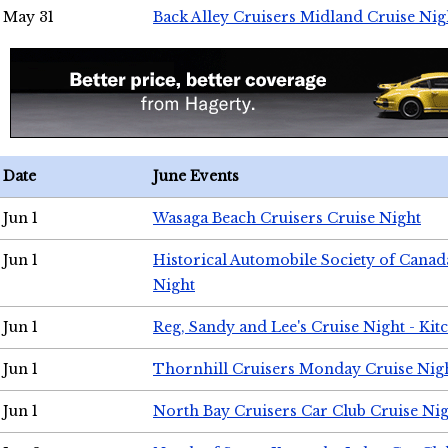
May 31
Back Alley Cruisers Midland Cruise Nig
Date
June Events
Jun 1
Wasaga Beach Cruisers Cruise Night
Jun 1
Historical Automobile Society of Canad
Night
Jun 1
Reg, Sandy and Lee's Cruise Night - Kit
Jun 1
Thornhill Cruisers Monday Cruise Nig
Jun 1
North Bay Cruisers Car Club Cruise Ni