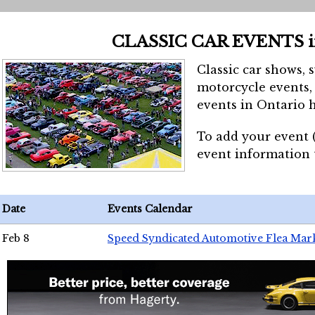
CLASSIC CAR EVENTS 
Classic car shows, 
motorcycle events, 
events in Ontario h
To add your event 
event information
Date
Events Calendar
Feb 8
Speed Syndicated Automotive Flea Mar