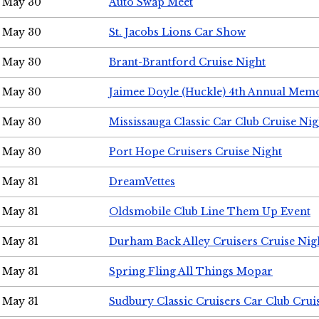
May 30
Auto Swap Meet
May 30
St. Jacobs Lions Car Show
May 30
Brant-Brantford Cruise Night
May 30
Jaimee Doyle (Huckle) 4th Annual Memo
May 30
Mississauga Classic Car Club Cruise Nig
May 30
Port Hope Cruisers Cruise Night
May 31
DreamVettes
May 31
Oldsmobile Club Line Them Up Event
May 31
Durham Back Alley Cruisers Cruise Nig
May 31
Spring Fling All Things Mopar
May 31
Sudbury Classic Cruisers Car Club Crui