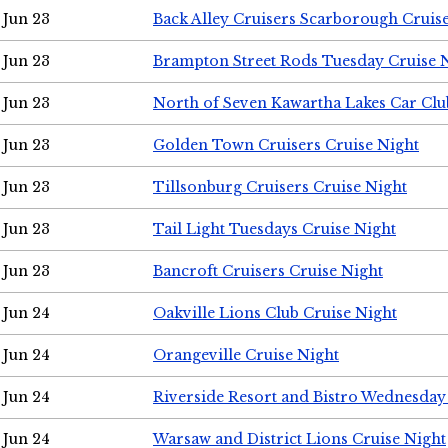
Jun 23
Back Alley Cruisers Scarborough Cruis
Jun 23
Brampton Street Rods Tuesday Cruise 
Jun 23
North of Seven Kawartha Lakes Car Clu
Jun 23
Golden Town Cruisers Cruise Night
Jun 23
Tillsonburg Cruisers Cruise Night
Jun 23
Tail Light Tuesdays Cruise Night
Jun 23
Bancroft Cruisers Cruise Night
Jun 24
Oakville Lions Club Cruise Night
Jun 24
Orangeville Cruise Night
Jun 24
Riverside Resort and Bistro Wednesday
Jun 24
Warsaw and District Lions Cruise Night