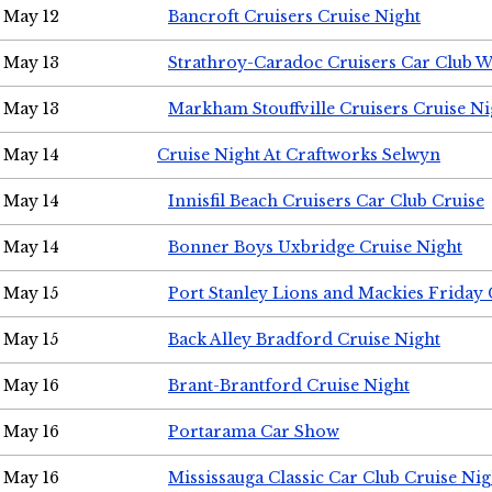
May 12
Bancroft Cruisers Cruise Night
May 13
Strathroy-Caradoc Cruisers Car Club 
May 13
Markham Stouffville Cruisers Cruise Ni
May 14
Cruise Night At Craftworks Selwyn
May 14
Innisfil Beach Cruisers Car Club Cruise
May 14
Bonner Boys Uxbridge Cruise Night
May 15
Port Stanley Lions and Mackies Friday 
May 15
Back Alley Bradford Cruise Night
May 16
Brant-Brantford Cruise Night
May 16
Portarama Car Show
May 16
Mississauga Classic Car Club Cruise Nig