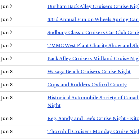
Jun 7
Durham Back Alley Cruisers Cruise Nig
Jun 7
33rd Annual Fun on Wheels Spring Ca
Jun 7
Sudbury Classic Cruisers Car Club Crui
Jun 7
TMMC West Plant Charity Show and Sh
Jun 7
Back Alley Cruisers Midland Cruise Nig
Jun 8
Wasaga Beach Cruisers Cruise Night
Jun 8
Cops and Rodders Oxford County
Jun 8
Historical Automobile Society of Canad
Night
Jun 8
Reg, Sandy and Lee's Cruise Night - Kit
Jun 8
Thornhill Cruisers Monday Cruise Nig