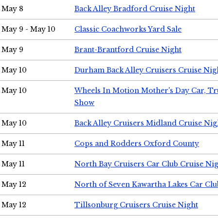
May 8
Back Alley Bradford Cruise Night
May 9 - May 10
Classic Coachworks Yard Sale
May 9
Brant-Brantford Cruise Night
May 10
Durham Back Alley Cruisers Cruise Nig
May 10
Wheels In Motion Mother's Day Car, T
Show
May 10
Back Alley Cruisers Midland Cruise Nig
May 11
Cops and Rodders Oxford County
May 11
North Bay Cruisers Car Club Cruise Ni
May 12
North of Seven Kawartha Lakes Car Clu
May 12
Tillsonburg Cruisers Cruise Night