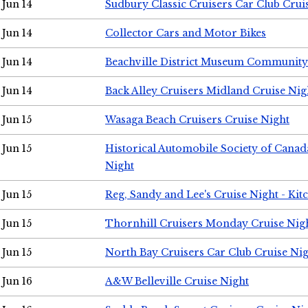
Jun 14
Sudbury Classic Cruisers Car Club Crui
Jun 14
Collector Cars and Motor Bikes
Jun 14
Beachville District Museum Communit
Jun 14
Back Alley Cruisers Midland Cruise Nig
Jun 15
Wasaga Beach Cruisers Cruise Night
Jun 15
Historical Automobile Society of Canad
Night
Jun 15
Reg, Sandy and Lee's Cruise Night - Kit
Jun 15
Thornhill Cruisers Monday Cruise Nig
Jun 15
North Bay Cruisers Car Club Cruise Ni
Jun 16
A&W Belleville Cruise Night