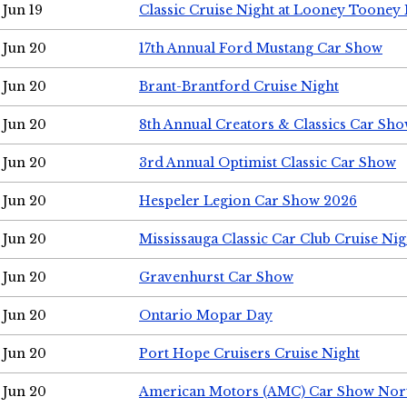
Jun 19
Classic Cruise Night at Looney Tooney 
Jun 20
17th Annual Ford Mustang Car Show
Jun 20
Brant-Brantford Cruise Night
Jun 20
8th Annual Creators & Classics Car Sh
Jun 20
3rd Annual Optimist Classic Car Show
Jun 20
Hespeler Legion Car Show 2026
Jun 20
Mississauga Classic Car Club Cruise Nig
Jun 20
Gravenhurst Car Show
Jun 20
Ontario Mopar Day
Jun 20
Port Hope Cruisers Cruise Night
Jun 20
American Motors (AMC) Car Show Nor