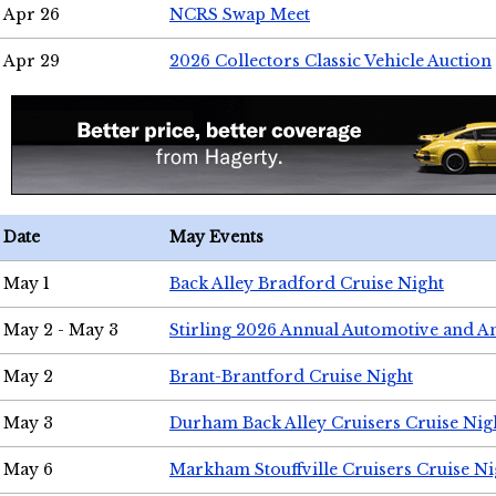
Apr 26
NCRS Swap Meet
Apr 29
2026 Collectors Classic Vehicle Auction
Date
May Events
May 1
Back Alley Bradford Cruise Night
May 2 - May 3
Stirling 2026 Annual Automotive and A
May 2
Brant-Brantford Cruise Night
May 3
Durham Back Alley Cruisers Cruise Nig
May 6
Markham Stouffville Cruisers Cruise Ni