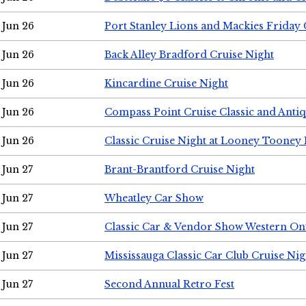
Jun 26
Port Stanley Lions and Mackies Friday 
Jun 26
Back Alley Bradford Cruise Night
Jun 26
Kincardine Cruise Night
Jun 26
Compass Point Cruise Classic and Anti
Jun 26
Classic Cruise Night at Looney Tooney 
Jun 27
Brant-Brantford Cruise Night
Jun 27
Wheatley Car Show
Jun 27
Classic Car & Vendor Show Western On
Jun 27
Mississauga Classic Car Club Cruise Nig
Jun 27
Second Annual Retro Fest