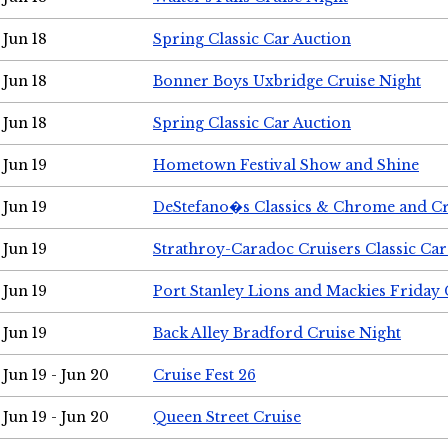
Jun 18
Spring Classic Car Auction
Jun 18
Bonner Boys Uxbridge Cruise Night
Jun 18
Spring Classic Car Auction
Jun 19
Hometown Festival Show and Shine
Jun 19
DeStefano�s Classics & Chrome and Cr
Jun 19
Strathroy-Caradoc Cruisers Classic Ca
Jun 19
Port Stanley Lions and Mackies Friday 
Jun 19
Back Alley Bradford Cruise Night
Jun 19 - Jun 20
Cruise Fest 26
Jun 19 - Jun 20
Queen Street Cruise