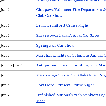
Jun 6
Chippawa Volunteer Fire Department & 
Club Car Show
Jun 6
Brant-Brantford Cruise Night
Jun 6
Silverwoods Park Festival Car Show
Jun 6
Spring Fair Car Show
Jun 6
Maryhill Knights of Columbus Annual 
Jun 6 - Jun 7
Antique and Classic Car Show, Flea Mar
Jun 6
Mississauga Classic Car Club Cruise Nig
Jun 6
Port Hope Cruisers Cruise Night
Jun 7
Unfinished Nationals 20th Anniversar
Meet