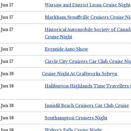
Jun 17
Warsaw and District Lions Cruise Night
Jun 17
Markham Stouffville Cruisers Cruise Ni
Jun 17
Historical Automobile Society of Can
Cruise Night
Jun 17
Eventide Auto Show
Jun 17
Circle City Cruizers Car Club Cruise Ni
Jun 18
Cruise Night At Craftworks Selwyn
Jun 18
Haliburton Highlands Time Travellers 
Jun 18
Innisfil Beach Cruisers Car Club Cruise
Jun 18
Southampton Cruisers Night
Jun 18
Walter's Falls Cruise Night