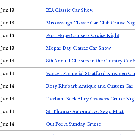
Jun 13
BIA Classic Car Show
Jun 13
Mississauga Classic Car Club Cruise Nig
Jun 13
Port Hope Cruisers Cruise Night
Jun 13
Mopar Day Classic Car Show
Jun 14
8th Annual Classics in the Country Car
Jun 14
Vancea Financial Stratford Kinsmen C
Jun 14
Rosy Rhubarb Antique and Custom Car
Jun 14
Durham Back Alley Cruisers Cruise Nig
Jun 14
St. Thomas Automotive Swap Meet
Jun 14
Out For A Sunday Cruise