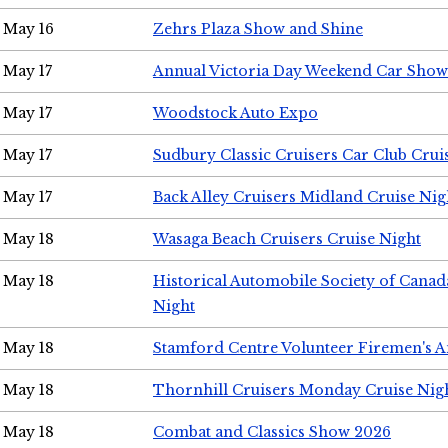
May 16
Zehrs Plaza Show and Shine
May 17
Annual Victoria Day Weekend Car Show
May 17
Woodstock Auto Expo
May 17
Sudbury Classic Cruisers Car Club Crui
May 17
Back Alley Cruisers Midland Cruise Nig
May 18
Wasaga Beach Cruisers Cruise Night
May 18
Historical Automobile Society of Canad
Night
May 18
Stamford Centre Volunteer Firemen's 
May 18
Thornhill Cruisers Monday Cruise Nig
May 18
Combat and Classics Show 2026