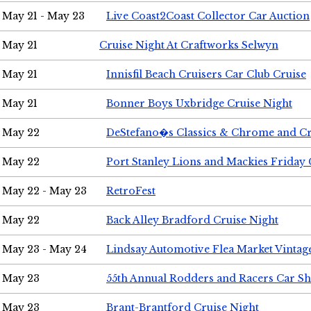
May 21 - May 23
Live Coast2Coast Collector Car Auction
May 21
Cruise Night At Craftworks Selwyn
May 21
Innisfil Beach Cruisers Car Club Cruise
May 21
Bonner Boys Uxbridge Cruise Night
May 22
DeStefano�s Classics & Chrome and Cr
May 22
Port Stanley Lions and Mackies Friday 
May 22 - May 23
RetroFest
May 22
Back Alley Bradford Cruise Night
May 23 - May 24
Lindsay Automotive Flea Market Vinta
May 23
55th Annual Rodders and Racers Car S
May 23
Brant-Brantford Cruise Night