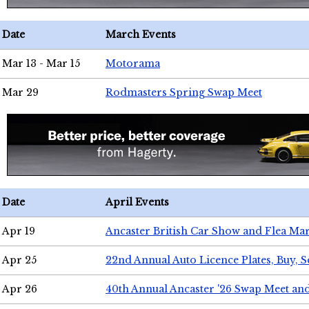
Date
March Events
Mar 13 - Mar 15
Motorama
Mar 29
Rodmasters Spring Swap Meet
Date
April Events
Apr 19
Ancaster British Car Show and Flea Mar
Apr 25
22nd Annual Auto Licence Plates, Buy, S
Apr 26
40th Annual Ancaster '26 Swap Meet an