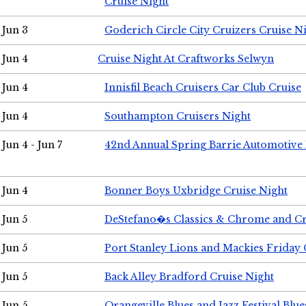
Cruise Night
Jun 3
Goderich Circle City Cruizers Cruise N
Jun 4
Cruise Night At Craftworks Selwyn
Jun 4
Innisfil Beach Cruisers Car Club Cruise
Jun 4
Southampton Cruisers Night
Jun 4 - Jun 7
42nd Annual Spring Barrie Automotive 
Jun 4
Bonner Boys Uxbridge Cruise Night
Jun 5
DeStefano�s Classics & Chrome and Cr
Jun 5
Port Stanley Lions and Mackies Friday 
Jun 5
Back Alley Bradford Cruise Night
Jun 5
Orangeville Blues and Jazz Festival Blue