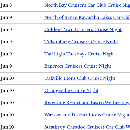
Jun 8
North Bay Cruisers Car Club Cruise Ni
Jun 9
North of Seven Kawartha Lakes Car Clu
Jun 9
Golden Town Cruisers Cruise Night
Jun 9
Tillsonburg Cruisers Cruise Night
Jun 9
Tail Light Tuesdays Cruise Night
Jun 9
Bancroft Cruisers Cruise Night
Jun 10
Oakville Lions Club Cruise Night
Jun 10
Orangeville Cruise Night
Jun 10
Riverside Resort and Bistro Wednesday
Jun 10
Warsaw and District Lions Cruise Night
Jun 10
Strathroy-Caradoc Cruisers Car Club 