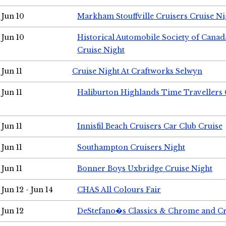
Jun 10
Markham Stouffville Cruisers Cruise Ni
Jun 10
Historical Automobile Society of Can
Cruise Night
Jun 11
Cruise Night At Craftworks Selwyn
Jun 11
Haliburton Highlands Time Travellers 
Jun 11
Innisfil Beach Cruisers Car Club Cruise
Jun 11
Southampton Cruisers Night
Jun 11
Bonner Boys Uxbridge Cruise Night
Jun 12 - Jun 14
CHAS All Colours Fair
Jun 12
DeStefano�s Classics & Chrome and Cr