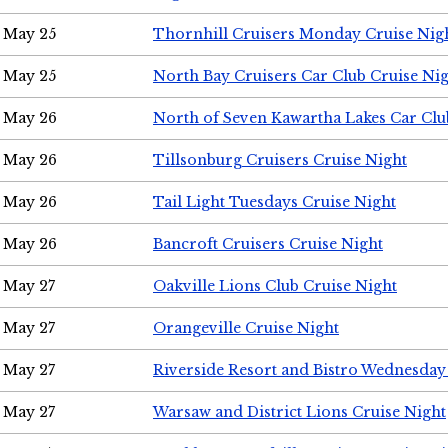
May 25
Thornhill Cruisers Monday Cruise Nig
May 25
North Bay Cruisers Car Club Cruise Ni
May 26
North of Seven Kawartha Lakes Car Clu
May 26
Tillsonburg Cruisers Cruise Night
May 26
Tail Light Tuesdays Cruise Night
May 26
Bancroft Cruisers Cruise Night
May 27
Oakville Lions Club Cruise Night
May 27
Orangeville Cruise Night
May 27
Riverside Resort and Bistro Wednesday
May 27
Warsaw and District Lions Cruise Night