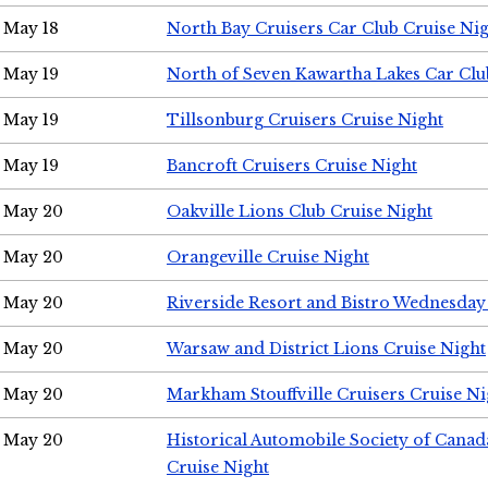
May 18
North Bay Cruisers Car Club Cruise Ni
May 19
North of Seven Kawartha Lakes Car Clu
May 19
Tillsonburg Cruisers Cruise Night
May 19
Bancroft Cruisers Cruise Night
May 20
Oakville Lions Club Cruise Night
May 20
Orangeville Cruise Night
May 20
Riverside Resort and Bistro Wednesday
May 20
Warsaw and District Lions Cruise Night
May 20
Markham Stouffville Cruisers Cruise Ni
May 20
Historical Automobile Society of Can
Cruise Night