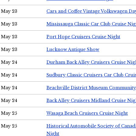
May 23
Cars and Coffee Vintage Volkswagen Da
May 23
Mississauga Classic Car Club Cruise Nig
May 23
Port Hope Cruisers Cruise Night
May 23
Lucknow Antique Show
May 24
Durham Back Alley Cruisers Cruise Nig
May 24
Sudbury Classic Cruisers Car Club Crui
May 24
Beachville District Museum Communit
May 24
Back Alley Cruisers Midland Cruise Ni
May 25
Wasaga Beach Cruisers Cruise Night
May 25
Historical Automobile Society of Canad
Night