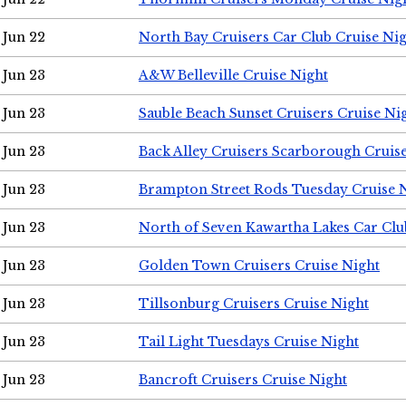
Jun 22
North Bay Cruisers Car Club Cruise Ni
Jun 23
A&W Belleville Cruise Night
Jun 23
Sauble Beach Sunset Cruisers Cruise Ni
Jun 23
Back Alley Cruisers Scarborough Cruis
Jun 23
Brampton Street Rods Tuesday Cruise 
Jun 23
North of Seven Kawartha Lakes Car Clu
Jun 23
Golden Town Cruisers Cruise Night
Jun 23
Tillsonburg Cruisers Cruise Night
Jun 23
Tail Light Tuesdays Cruise Night
Jun 23
Bancroft Cruisers Cruise Night