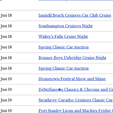
Jun 18
Innisfil Beach Cruisers Car Club Cruise
Jun 18
Southampton Cruisers Night
Jun 18
Walter's Falls Cruise Night
Jun 18
Spring Classic Car Auction
Jun 18
Bonner Boys Uxbridge Cruise Night
Jun 18
Spring Classic Car Auction
Jun 19
Hometown Festival Show and Shine
Jun 19
DeStefano�s Classics & Chrome and Cr
Jun 19
Strathroy-Caradoc Cruisers Classic Ca
Jun 19
Port Stanley Lions and Mackies Friday 