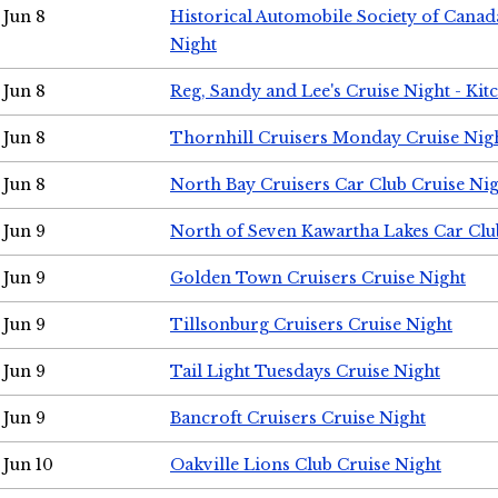
Jun 8
Historical Automobile Society of Canad
Night
Jun 8
Reg, Sandy and Lee's Cruise Night - Kit
Jun 8
Thornhill Cruisers Monday Cruise Nig
Jun 8
North Bay Cruisers Car Club Cruise Ni
Jun 9
North of Seven Kawartha Lakes Car Clu
Jun 9
Golden Town Cruisers Cruise Night
Jun 9
Tillsonburg Cruisers Cruise Night
Jun 9
Tail Light Tuesdays Cruise Night
Jun 9
Bancroft Cruisers Cruise Night
Jun 10
Oakville Lions Club Cruise Night