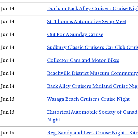
Jun 14
Durham Back Alley Cruisers Cruise Nig
Jun 14
St. Thomas Automotive Swap Meet
Jun 14
Out For A Sunday Cruise
Jun 14
Sudbury Classic Cruisers Car Club Crui
Jun 14
Collector Cars and Motor Bikes
Jun 14
Beachville District Museum Communit
Jun 14
Back Alley Cruisers Midland Cruise Nig
Jun 15
Wasaga Beach Cruisers Cruise Night
Jun 15
Historical Automobile Society of Canad
Night
Jun 15
Reg, Sandy and Lee's Cruise Night - Kit