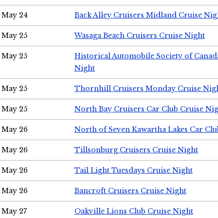
May 24
Back Alley Cruisers Midland Cruise Ni
May 25
Wasaga Beach Cruisers Cruise Night
May 25
Historical Automobile Society of Canad
Night
May 25
Thornhill Cruisers Monday Cruise Nig
May 25
North Bay Cruisers Car Club Cruise Ni
May 26
North of Seven Kawartha Lakes Car Clu
May 26
Tillsonburg Cruisers Cruise Night
May 26
Tail Light Tuesdays Cruise Night
May 26
Bancroft Cruisers Cruise Night
May 27
Oakville Lions Club Cruise Night