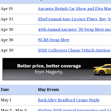
Apr 19
Ancaster British Car Show and Flea Mar
Apr 25
22nd Annual Auto Licence Plates, Buy, S
Apr 26
40th Annual Ancaster '26 Swap Meet an
Apr 26
NCRS Swap Meet
Apr 29
2026 Collectors Classic Vehicle Auction
Date
May Events
May 1
Back Alley Bradford Cruise Night
May 2 - May 3
Stirling 2026 Annual Automotive and A