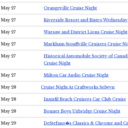
May 27
Orangeville Cruise Night
May 27
Riverside Resort and Bistro Wednesday
May 27
Warsaw and District Lions Cruise Night
May 27
Markham Stouffville Cruisers Cruise Ni
May 27
Historical Automobile Society of Can
Cruise Night
May 27
Milton Car Audio Cruise Night
May 28
Cruise Night At Craftworks Selwyn
May 28
Innisfil Beach Cruisers Car Club Cruise
May 28
Bonner Boys Uxbridge Cruise Night
May 29
DeStefano�s Classics & Chrome and Cr