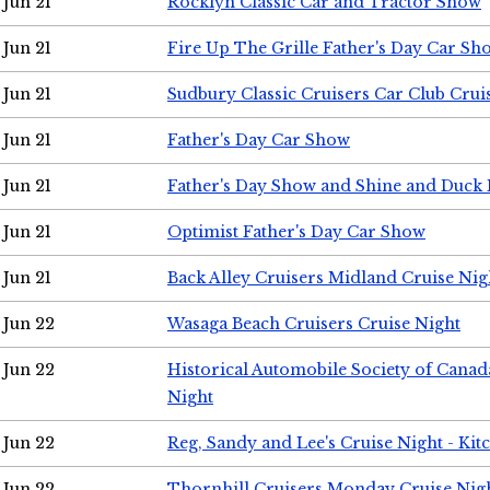
Jun 21
Rocklyn Classic Car and Tractor Show
Jun 21
Fire Up The Grille Father's Day Car Sh
Jun 21
Sudbury Classic Cruisers Car Club Crui
Jun 21
Father's Day Car Show
Jun 21
Father's Day Show and Shine and Duck
Jun 21
Optimist Father's Day Car Show
Jun 21
Back Alley Cruisers Midland Cruise Nig
Jun 22
Wasaga Beach Cruisers Cruise Night
Jun 22
Historical Automobile Society of Canad
Night
Jun 22
Reg, Sandy and Lee's Cruise Night - Kit
Jun 22
Thornhill Cruisers Monday Cruise Nig