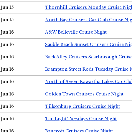
Jun 15
Thornhill Cruisers Monday Cruise Nig
Jun 15
North Bay Cruisers Car Club Cruise Ni
Jun 16
A&W Belleville Cruise Night
Jun 16
Sauble Beach Sunset Cruisers Cruise Ni
Jun 16
Back Alley Cruisers Scarborough Cruis
Jun 16
Brampton Street Rods Tuesday Cruise 
Jun 16
North of Seven Kawartha Lakes Car Clu
Jun 16
Golden Town Cruisers Cruise Night
Jun 16
Tillsonburg Cruisers Cruise Night
Jun 16
Tail Light Tuesdays Cruise Night
Jun 16
Bancroft Cruisers Cruise Night