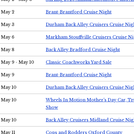
May 2
Brant-Brantford Cruise Night
May 3
Durham Back Alley Cruisers Cruise Nig
May 6
Markham Stouffville Cruisers Cruise Ni
May 8
Back Alley Bradford Cruise Night
May 9 - May 10
Classic Coachworks Yard Sale
May 9
Brant-Brantford Cruise Night
May 10
Durham Back Alley Cruisers Cruise Nig
May 10
Wheels In Motion Mother's Day Car, T
Show
May 10
Back Alley Cruisers Midland Cruise Nig
May 11
Cops and Rodders Oxford County