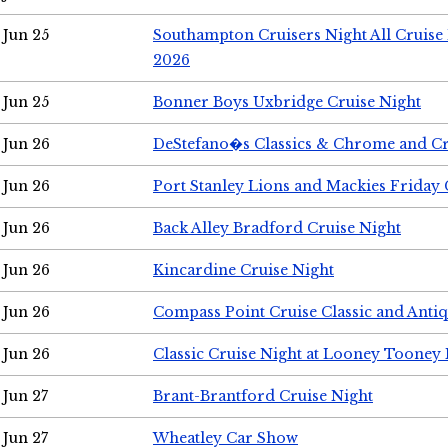
Jun 25
Southampton Cruisers Night All Cruise
2026
Jun 25
Bonner Boys Uxbridge Cruise Night
Jun 26
DeStefano�s Classics & Chrome and Cr
Jun 26
Port Stanley Lions and Mackies Friday 
Jun 26
Back Alley Bradford Cruise Night
Jun 26
Kincardine Cruise Night
Jun 26
Compass Point Cruise Classic and Anti
Jun 26
Classic Cruise Night at Looney Tooney 
Jun 27
Brant-Brantford Cruise Night
Jun 27
Wheatley Car Show