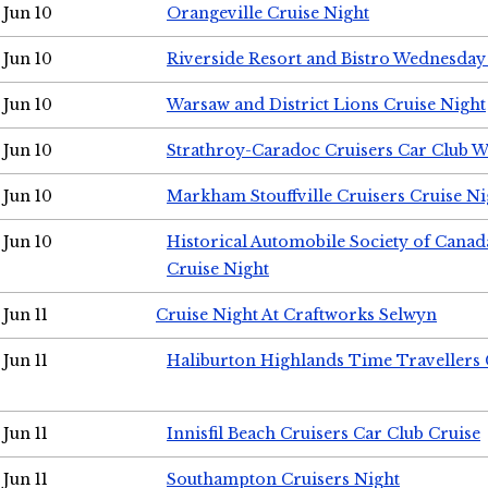
Jun 10
Orangeville Cruise Night
Jun 10
Riverside Resort and Bistro Wednesday
Jun 10
Warsaw and District Lions Cruise Night
Jun 10
Strathroy-Caradoc Cruisers Car Club 
Jun 10
Markham Stouffville Cruisers Cruise Ni
Jun 10
Historical Automobile Society of Can
Cruise Night
Jun 11
Cruise Night At Craftworks Selwyn
Jun 11
Haliburton Highlands Time Travellers 
Jun 11
Innisfil Beach Cruisers Car Club Cruise
Jun 11
Southampton Cruisers Night