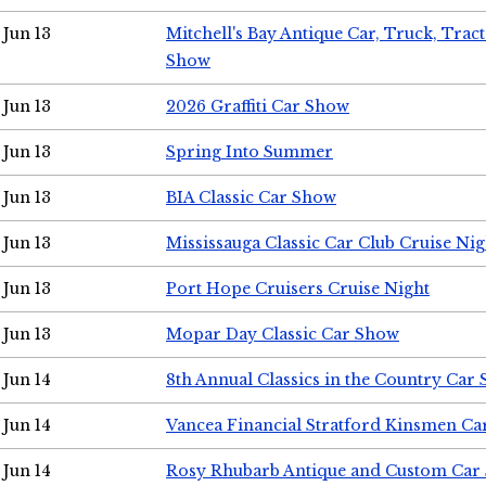
Jun 13
Mitchell's Bay Antique Car, Truck, Tra
Show
Jun 13
2026 Graffiti Car Show
Jun 13
Spring Into Summer
Jun 13
BIA Classic Car Show
Jun 13
Mississauga Classic Car Club Cruise Nig
Jun 13
Port Hope Cruisers Cruise Night
Jun 13
Mopar Day Classic Car Show
Jun 14
8th Annual Classics in the Country Car
Jun 14
Vancea Financial Stratford Kinsmen C
Jun 14
Rosy Rhubarb Antique and Custom Car