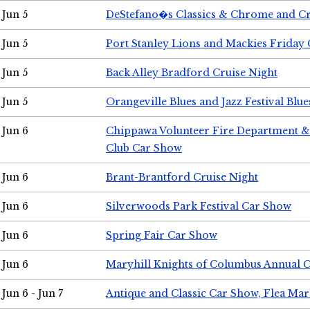
Jun 5
DeStefano�s Classics & Chrome and Cr
Jun 5
Port Stanley Lions and Mackies Friday 
Jun 5
Back Alley Bradford Cruise Night
Jun 5
Orangeville Blues and Jazz Festival Blue
Jun 6
Chippawa Volunteer Fire Department & 
Club Car Show
Jun 6
Brant-Brantford Cruise Night
Jun 6
Silverwoods Park Festival Car Show
Jun 6
Spring Fair Car Show
Jun 6
Maryhill Knights of Columbus Annual 
Jun 6 - Jun 7
Antique and Classic Car Show, Flea Mar