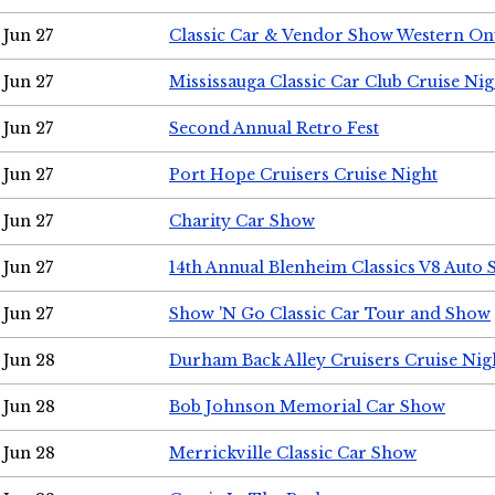
Jun 27
Classic Car & Vendor Show Western On
Jun 27
Mississauga Classic Car Club Cruise Nig
Jun 27
Second Annual Retro Fest
Jun 27
Port Hope Cruisers Cruise Night
Jun 27
Charity Car Show
Jun 27
14th Annual Blenheim Classics V8 Auto
Jun 27
Show 'N Go Classic Car Tour and Show
Jun 28
Durham Back Alley Cruisers Cruise Nig
Jun 28
Bob Johnson Memorial Car Show
Jun 28
Merrickville Classic Car Show