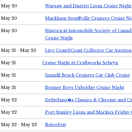
May 20
Warsaw and District Lions Cruise Night
May 20
Markham Stouffville Cruisers Cruise Ni
May 20
Historical Automobile Society of Can
Cruise Night
May 21 - May 23
Live Coast2Coast Collector Car Auction
May 21
Cruise Night At Craftworks Selwyn
May 21
Innisfil Beach Cruisers Car Club Cruise
May 21
Bonner Boys Uxbridge Cruise Night
May 22
DeStefano�s Classics & Chrome and Cr
May 22
Port Stanley Lions and Mackies Friday 
May 22 - May 23
RetroFest