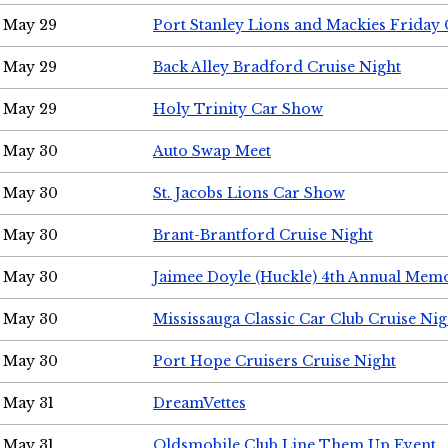
May 29
Port Stanley Lions and Mackies Friday 
May 29
Back Alley Bradford Cruise Night
May 29
Holy Trinity Car Show
May 30
Auto Swap Meet
May 30
St. Jacobs Lions Car Show
May 30
Brant-Brantford Cruise Night
May 30
Jaimee Doyle (Huckle) 4th Annual Memo
May 30
Mississauga Classic Car Club Cruise Nig
May 30
Port Hope Cruisers Cruise Night
May 31
DreamVettes
May 31
Oldsmobile Club Line Them Up Event