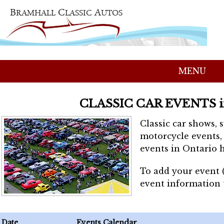
MENU
CLASSIC CAR EVENTS 
Classic car shows, 
motorcycle events, 
events in Ontario h
To add your event 
event information
Date
Events Calendar