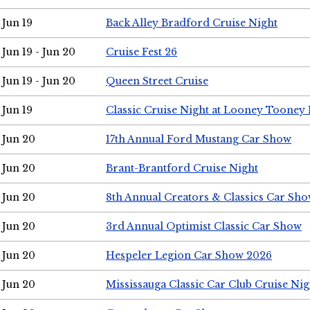
Jun 19
Back Alley Bradford Cruise Night
Jun 19 - Jun 20
Cruise Fest 26
Jun 19 - Jun 20
Queen Street Cruise
Jun 19
Classic Cruise Night at Looney Tooney 
Jun 20
17th Annual Ford Mustang Car Show
Jun 20
Brant-Brantford Cruise Night
Jun 20
8th Annual Creators & Classics Car Sh
Jun 20
3rd Annual Optimist Classic Car Show
Jun 20
Hespeler Legion Car Show 2026
Jun 20
Mississauga Classic Car Club Cruise Nig