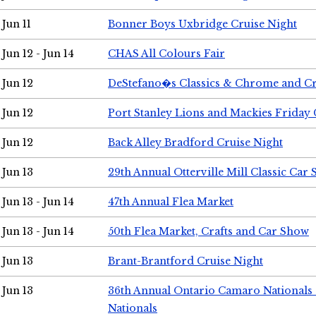
Jun 11
Bonner Boys Uxbridge Cruise Night
Jun 12 - Jun 14
CHAS All Colours Fair
Jun 12
DeStefano�s Classics & Chrome and Cr
Jun 12
Port Stanley Lions and Mackies Friday 
Jun 12
Back Alley Bradford Cruise Night
Jun 13
29th Annual Otterville Mill Classic Car
Jun 13 - Jun 14
47th Annual Flea Market
Jun 13 - Jun 14
50th Flea Market, Crafts and Car Show
Jun 13
Brant-Brantford Cruise Night
Jun 13
36th Annual Ontario Camaro Nationals
Nationals