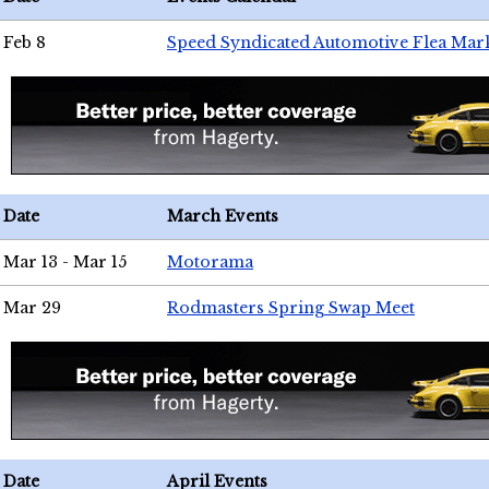
Feb 8
Speed Syndicated Automotive Flea Mar
Date
March Events
Mar 13 - Mar 15
Motorama
Mar 29
Rodmasters Spring Swap Meet
Date
April Events