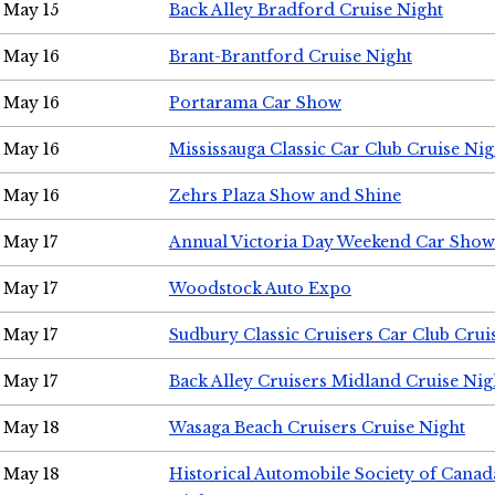
May 15
Back Alley Bradford Cruise Night
May 16
Brant-Brantford Cruise Night
May 16
Portarama Car Show
May 16
Mississauga Classic Car Club Cruise Nig
May 16
Zehrs Plaza Show and Shine
May 17
Annual Victoria Day Weekend Car Show
May 17
Woodstock Auto Expo
May 17
Sudbury Classic Cruisers Car Club Crui
May 17
Back Alley Cruisers Midland Cruise Nig
May 18
Wasaga Beach Cruisers Cruise Night
May 18
Historical Automobile Society of Canad