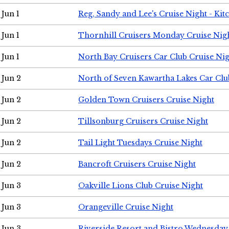
Jun 1
Reg, Sandy and Lee's Cruise Night - Kit
Jun 1
Thornhill Cruisers Monday Cruise Nig
Jun 1
North Bay Cruisers Car Club Cruise Ni
Jun 2
North of Seven Kawartha Lakes Car Clu
Jun 2
Golden Town Cruisers Cruise Night
Jun 2
Tillsonburg Cruisers Cruise Night
Jun 2
Tail Light Tuesdays Cruise Night
Jun 2
Bancroft Cruisers Cruise Night
Jun 3
Oakville Lions Club Cruise Night
Jun 3
Orangeville Cruise Night
Jun 3
Riverside Resort and Bistro Wednesday