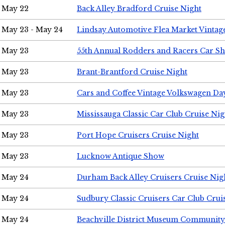
May 22
Back Alley Bradford Cruise Night
May 23 - May 24
Lindsay Automotive Flea Market Vinta
May 23
55th Annual Rodders and Racers Car S
May 23
Brant-Brantford Cruise Night
May 23
Cars and Coffee Vintage Volkswagen Da
May 23
Mississauga Classic Car Club Cruise Nig
May 23
Port Hope Cruisers Cruise Night
May 23
Lucknow Antique Show
May 24
Durham Back Alley Cruisers Cruise Nig
May 24
Sudbury Classic Cruisers Car Club Crui
May 24
Beachville District Museum Communit