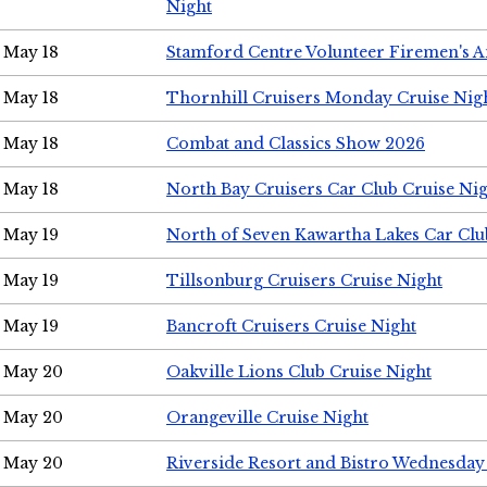
Night
May 18
Stamford Centre Volunteer Firemen's 
May 18
Thornhill Cruisers Monday Cruise Nig
May 18
Combat and Classics Show 2026
May 18
North Bay Cruisers Car Club Cruise Ni
May 19
North of Seven Kawartha Lakes Car Clu
May 19
Tillsonburg Cruisers Cruise Night
May 19
Bancroft Cruisers Cruise Night
May 20
Oakville Lions Club Cruise Night
May 20
Orangeville Cruise Night
May 20
Riverside Resort and Bistro Wednesday