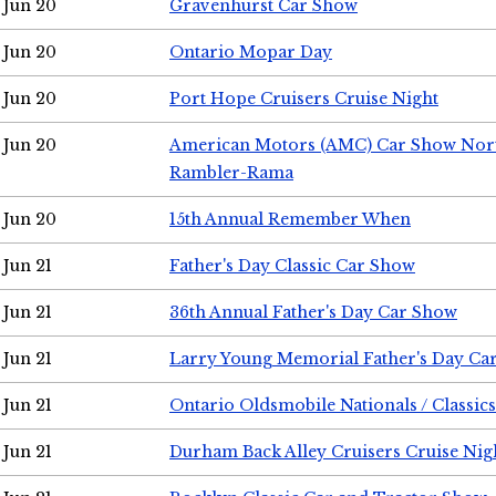
Jun 20
Gravenhurst Car Show
Jun 20
Ontario Mopar Day
Jun 20
Port Hope Cruisers Cruise Night
Jun 20
American Motors (AMC) Car Show Nor
Rambler-Rama
Jun 20
15th Annual Remember When
Jun 21
Father's Day Classic Car Show
Jun 21
36th Annual Father's Day Car Show
Jun 21
Larry Young Memorial Father's Day Ca
Jun 21
Ontario Oldsmobile Nationals / Classic
Jun 21
Durham Back Alley Cruisers Cruise Nig