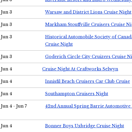
Jun 3
Warsaw and District Lions Cruise Night
Jun 3
Markham Stouffville Cruisers Cruise Ni
Jun 3
Historical Automobile Society of Can
Cruise Night
Jun 3
Goderich Circle City Cruizers Cruise N
Jun 4
Cruise Night At Craftworks Selwyn
Jun 4
Innisfil Beach Cruisers Car Club Cruise
Jun 4
Southampton Cruisers Night
Jun 4 - Jun 7
42nd Annual Spring Barrie Automotive 
Jun 4
Bonner Boys Uxbridge Cruise Night