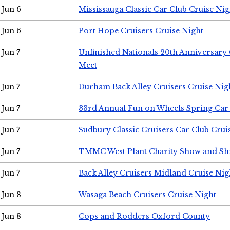
Jun 6
Mississauga Classic Car Club Cruise Nig
Jun 6
Port Hope Cruisers Cruise Night
Jun 7
Unfinished Nationals 20th Anniversar
Meet
Jun 7
Durham Back Alley Cruisers Cruise Nig
Jun 7
33rd Annual Fun on Wheels Spring Ca
Jun 7
Sudbury Classic Cruisers Car Club Crui
Jun 7
TMMC West Plant Charity Show and Sh
Jun 7
Back Alley Cruisers Midland Cruise Nig
Jun 8
Wasaga Beach Cruisers Cruise Night
Jun 8
Cops and Rodders Oxford County