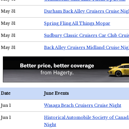
May 31
Durham Back Alley Cruisers Cruise Nig
May 31
Spring Fling All Things Mopar
May 31
Sudbury Classic Cruisers Car Club Crui
May 31
Back Alley Cruisers Midland Cruise Nig
Date
June Events
Jun 1
Wasaga Beach Cruisers Cruise Night
Jun 1
Historical Automobile Society of Canad
Night