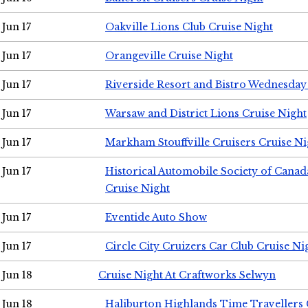
Jun 17
Oakville Lions Club Cruise Night
Jun 17
Orangeville Cruise Night
Jun 17
Riverside Resort and Bistro Wednesday
Jun 17
Warsaw and District Lions Cruise Night
Jun 17
Markham Stouffville Cruisers Cruise Ni
Jun 17
Historical Automobile Society of Can
Cruise Night
Jun 17
Eventide Auto Show
Jun 17
Circle City Cruizers Car Club Cruise Ni
Jun 18
Cruise Night At Craftworks Selwyn
Jun 18
Haliburton Highlands Time Travellers 