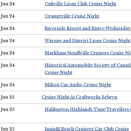
Jun 24
Oakville Lions Club Cruise Night
Jun 24
Orangeville Cruise Night
Jun 24
Riverside Resort and Bistro Wednesday
Jun 24
Warsaw and District Lions Cruise Night
Jun 24
Markham Stouffville Cruisers Cruise Ni
Jun 24
Historical Automobile Society of Can
Cruise Night
Jun 24
Milton Car Audio Cruise Night
Jun 25
Cruise Night At Craftworks Selwyn
Jun 25
Haliburton Highlands Time Travellers 
Jun 25
Innisfil Beach Cruisers Car Club Cruise