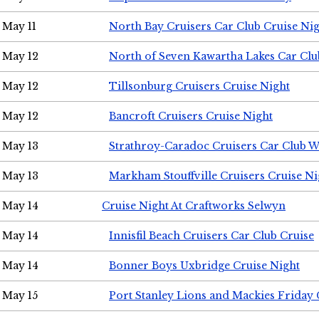
May 11
North Bay Cruisers Car Club Cruise Ni
May 12
North of Seven Kawartha Lakes Car Clu
May 12
Tillsonburg Cruisers Cruise Night
May 12
Bancroft Cruisers Cruise Night
May 13
Strathroy-Caradoc Cruisers Car Club 
May 13
Markham Stouffville Cruisers Cruise Ni
May 14
Cruise Night At Craftworks Selwyn
May 14
Innisfil Beach Cruisers Car Club Cruise
May 14
Bonner Boys Uxbridge Cruise Night
May 15
Port Stanley Lions and Mackies Friday 