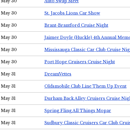
May 30
Auto Swap Meet
May 30
St. Jacobs Lions Car Show
May 30
Brant-Brantford Cruise Night
May 30
Jaimee Doyle (Huckle) 4th Annual Memo
May 30
Mississauga Classic Car Club Cruise Nig
May 30
Port Hope Cruisers Cruise Night
May 31
DreamVettes
May 31
Oldsmobile Club Line Them Up Event
May 31
Durham Back Alley Cruisers Cruise Nig
May 31
Spring Fling All Things Mopar
May 31
Sudbury Classic Cruisers Car Club Crui