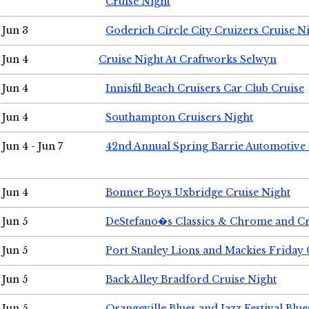
Cruise Night
Jun 3
Goderich Circle City Cruizers Cruise N
Jun 4
Cruise Night At Craftworks Selwyn
Jun 4
Innisfil Beach Cruisers Car Club Cruise
Jun 4
Southampton Cruisers Night
Jun 4 - Jun 7
42nd Annual Spring Barrie Automotive 
Jun 4
Bonner Boys Uxbridge Cruise Night
Jun 5
DeStefano�s Classics & Chrome and Cr
Jun 5
Port Stanley Lions and Mackies Friday 
Jun 5
Back Alley Bradford Cruise Night
Jun 5
Orangeville Blues and Jazz Festival Blue