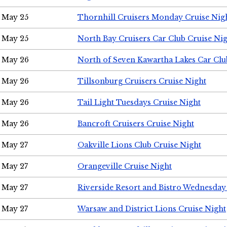
May 25
Thornhill Cruisers Monday Cruise Nig
May 25
North Bay Cruisers Car Club Cruise Ni
May 26
North of Seven Kawartha Lakes Car Clu
May 26
Tillsonburg Cruisers Cruise Night
May 26
Tail Light Tuesdays Cruise Night
May 26
Bancroft Cruisers Cruise Night
May 27
Oakville Lions Club Cruise Night
May 27
Orangeville Cruise Night
May 27
Riverside Resort and Bistro Wednesday
May 27
Warsaw and District Lions Cruise Night