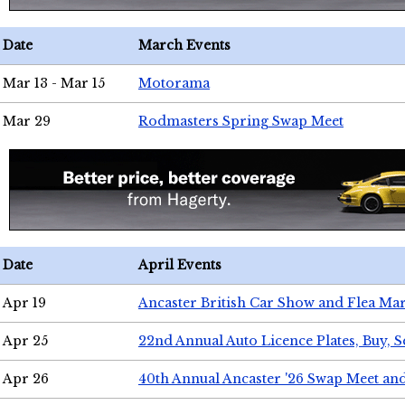
Date
March Events
Mar 13 - Mar 15
Motorama
Mar 29
Rodmasters Spring Swap Meet
Date
April Events
Apr 19
Ancaster British Car Show and Flea Mar
Apr 25
22nd Annual Auto Licence Plates, Buy, S
Apr 26
40th Annual Ancaster '26 Swap Meet an