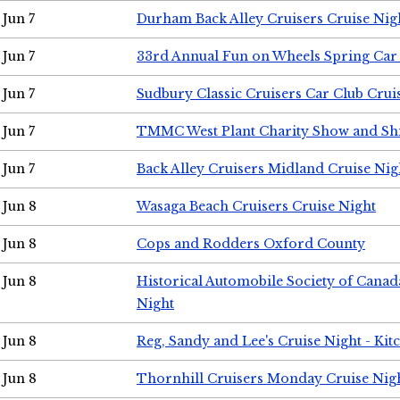
Jun 7
Durham Back Alley Cruisers Cruise Nig
Jun 7
33rd Annual Fun on Wheels Spring Ca
Jun 7
Sudbury Classic Cruisers Car Club Crui
Jun 7
TMMC West Plant Charity Show and Sh
Jun 7
Back Alley Cruisers Midland Cruise Nig
Jun 8
Wasaga Beach Cruisers Cruise Night
Jun 8
Cops and Rodders Oxford County
Jun 8
Historical Automobile Society of Canad
Night
Jun 8
Reg, Sandy and Lee's Cruise Night - Kit
Jun 8
Thornhill Cruisers Monday Cruise Nig