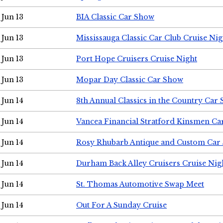
Jun 13
BIA Classic Car Show
Jun 13
Mississauga Classic Car Club Cruise Nig
Jun 13
Port Hope Cruisers Cruise Night
Jun 13
Mopar Day Classic Car Show
Jun 14
8th Annual Classics in the Country Car
Jun 14
Vancea Financial Stratford Kinsmen C
Jun 14
Rosy Rhubarb Antique and Custom Car
Jun 14
Durham Back Alley Cruisers Cruise Nig
Jun 14
St. Thomas Automotive Swap Meet
Jun 14
Out For A Sunday Cruise