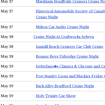
May 27
Markham Stouffville Cruisers Cruise Ni
May 27
Historical Automobile Society of Can
Cruise Night
May 27
Milton Car Audio Cruise Night
May 28
Cruise Night At Craftworks Selwyn
May 28
Innisfil Beach Cruisers Car Club Cruise
May 28
Bonner Boys Uxbridge Cruise Night
May 29
DeStefano�s Classics & Chrome and Cr
May 29
Port Stanley Lions and Mackies Friday 
May 29
Back Alley Bradford Cruise Night
May 29
Holy Trinity Car Show