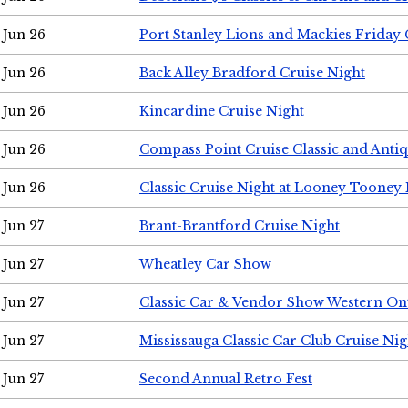
Jun 26
Port Stanley Lions and Mackies Friday 
Jun 26
Back Alley Bradford Cruise Night
Jun 26
Kincardine Cruise Night
Jun 26
Compass Point Cruise Classic and Anti
Jun 26
Classic Cruise Night at Looney Tooney 
Jun 27
Brant-Brantford Cruise Night
Jun 27
Wheatley Car Show
Jun 27
Classic Car & Vendor Show Western On
Jun 27
Mississauga Classic Car Club Cruise Nig
Jun 27
Second Annual Retro Fest