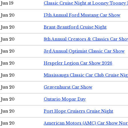
Jun 19
Classic Cruise Night at Looney Tooney 
Jun 20
17th Annual Ford Mustang Car Show
Jun 20
Brant-Brantford Cruise Night
Jun 20
8th Annual Creators & Classics Car Sh
Jun 20
3rd Annual Optimist Classic Car Show
Jun 20
Hespeler Legion Car Show 2026
Jun 20
Mississauga Classic Car Club Cruise Nig
Jun 20
Gravenhurst Car Show
Jun 20
Ontario Mopar Day
Jun 20
Port Hope Cruisers Cruise Night
Jun 20
American Motors (AMC) Car Show Nor