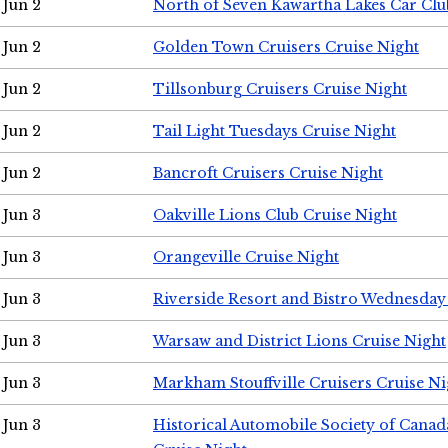
Jun 2
North of Seven Kawartha Lakes Car Clu
Jun 2
Golden Town Cruisers Cruise Night
Jun 2
Tillsonburg Cruisers Cruise Night
Jun 2
Tail Light Tuesdays Cruise Night
Jun 2
Bancroft Cruisers Cruise Night
Jun 3
Oakville Lions Club Cruise Night
Jun 3
Orangeville Cruise Night
Jun 3
Riverside Resort and Bistro Wednesday
Jun 3
Warsaw and District Lions Cruise Night
Jun 3
Markham Stouffville Cruisers Cruise Ni
Jun 3
Historical Automobile Society of Can