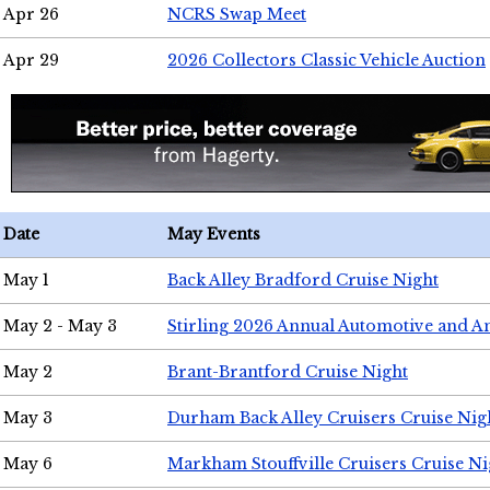
Apr 26
NCRS Swap Meet
Apr 29
2026 Collectors Classic Vehicle Auction
Date
May Events
May 1
Back Alley Bradford Cruise Night
May 2 - May 3
Stirling 2026 Annual Automotive and A
May 2
Brant-Brantford Cruise Night
May 3
Durham Back Alley Cruisers Cruise Nig
May 6
Markham Stouffville Cruisers Cruise Ni