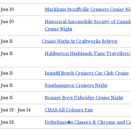
Jun 10
Markham Stouffville Cruisers Cruise Ni
Jun 10
Historical Automobile Society of Can
Cruise Night
Jun 11
Cruise Night At Craftworks Selwyn
Jun 11
Haliburton Highlands Time Travellers 
Jun 11
Innisfil Beach Cruisers Car Club Cruise
Jun 11
Southampton Cruisers Night
Jun 11
Bonner Boys Uxbridge Cruise Night
Jun 12 - Jun 14
CHAS All Colours Fair
Jun 12
DeStefano�s Classics & Chrome and Cr