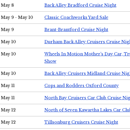
May 8
Back Alley Bradford Cruise Night
May 9 - May 10
Classic Coachworks Yard Sale
May 9
Brant-Brantford Cruise Night
May 10
Durham Back Alley Cruisers Cruise Nig
May 10
Wheels In Motion Mother's Day Car, T
Show
May 10
Back Alley Cruisers Midland Cruise Nig
May 11
Cops and Rodders Oxford County
May 11
North Bay Cruisers Car Club Cruise Ni
May 12
North of Seven Kawartha Lakes Car Clu
May 12
Tillsonburg Cruisers Cruise Night