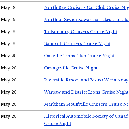
May 18
North Bay Cruisers Car Club Cruise Ni
May 19
North of Seven Kawartha Lakes Car Clu
May 19
Tillsonburg Cruisers Cruise Night
May 19
Bancroft Cruisers Cruise Night
May 20
Oakville Lions Club Cruise Night
May 20
Orangeville Cruise Night
May 20
Riverside Resort and Bistro Wednesday
May 20
Warsaw and District Lions Cruise Night
May 20
Markham Stouffville Cruisers Cruise Ni
May 20
Historical Automobile Society of Can
Cruise Night