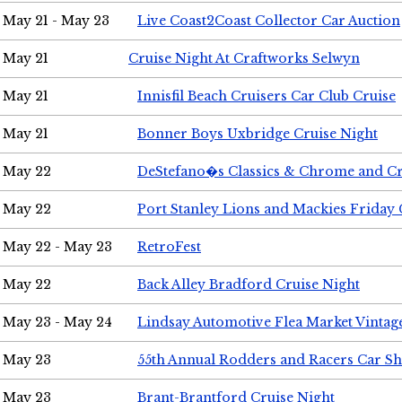
May 21 - May 23
Live Coast2Coast Collector Car Auction
May 21
Cruise Night At Craftworks Selwyn
May 21
Innisfil Beach Cruisers Car Club Cruise
May 21
Bonner Boys Uxbridge Cruise Night
May 22
DeStefano�s Classics & Chrome and Cr
May 22
Port Stanley Lions and Mackies Friday 
May 22 - May 23
RetroFest
May 22
Back Alley Bradford Cruise Night
May 23 - May 24
Lindsay Automotive Flea Market Vinta
May 23
55th Annual Rodders and Racers Car S
May 23
Brant-Brantford Cruise Night