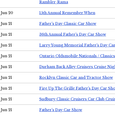
Rambler-Rama
Jun 20
15th Annual Remember When
Jun 21
Father's Day Classic Car Show
Jun 21
36th Annual Father's Day Car Show
Jun 21
Larry Young Memorial Father's Day Ca
Jun 21
Ontario Oldsmobile Nationals / Classic
Jun 21
Durham Back Alley Cruisers Cruise Nig
Jun 21
Rocklyn Classic Car and Tractor Show
Jun 21
Fire Up The Grille Father's Day Car Sh
Jun 21
Sudbury Classic Cruisers Car Club Crui
Jun 21
Father's Day Car Show