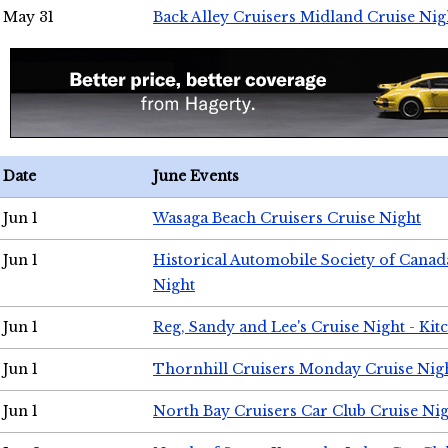
May 31
Back Alley Cruisers Midland Cruise Nig
Date
June Events
Jun 1
Wasaga Beach Cruisers Cruise Night
Jun 1
Historical Automobile Society of Canad
Night
Jun 1
Reg, Sandy and Lee's Cruise Night - Kit
Jun 1
Thornhill Cruisers Monday Cruise Nig
Jun 1
North Bay Cruisers Car Club Cruise Ni