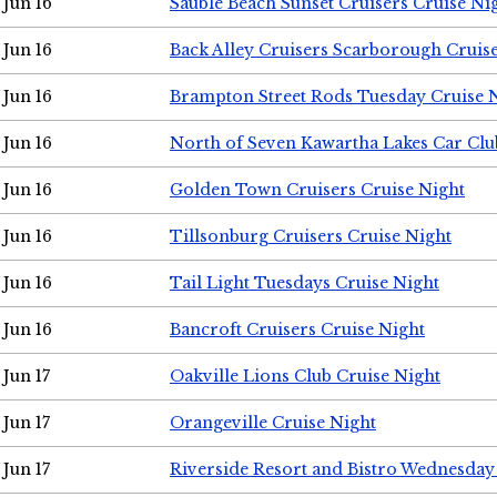
Jun 16
Sauble Beach Sunset Cruisers Cruise Ni
Jun 16
Back Alley Cruisers Scarborough Cruis
Jun 16
Brampton Street Rods Tuesday Cruise 
Jun 16
North of Seven Kawartha Lakes Car Clu
Jun 16
Golden Town Cruisers Cruise Night
Jun 16
Tillsonburg Cruisers Cruise Night
Jun 16
Tail Light Tuesdays Cruise Night
Jun 16
Bancroft Cruisers Cruise Night
Jun 17
Oakville Lions Club Cruise Night
Jun 17
Orangeville Cruise Night
Jun 17
Riverside Resort and Bistro Wednesday