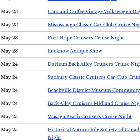
May 23
Cars and Coffee Vintage Volkswagen Da
May 23
Mississauga Classic Car Club Cruise Nig
May 23
Port Hope Cruisers Cruise Night
May 23
Lucknow Antique Show
May 24
Durham Back Alley Cruisers Cruise Nig
May 24
Sudbury Classic Cruisers Car Club Crui
May 24
Beachville District Museum Communit
May 24
Back Alley Cruisers Midland Cruise Ni
May 25
Wasaga Beach Cruisers Cruise Night
May 25
Historical Automobile Society of Canad
Night