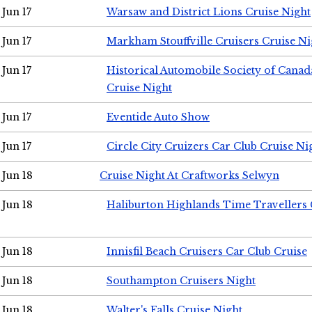
Jun 17
Warsaw and District Lions Cruise Night
Jun 17
Markham Stouffville Cruisers Cruise Ni
Jun 17
Historical Automobile Society of Can
Cruise Night
Jun 17
Eventide Auto Show
Jun 17
Circle City Cruizers Car Club Cruise Ni
Jun 18
Cruise Night At Craftworks Selwyn
Jun 18
Haliburton Highlands Time Travellers 
Jun 18
Innisfil Beach Cruisers Car Club Cruise
Jun 18
Southampton Cruisers Night
Jun 18
Walter's Falls Cruise Night