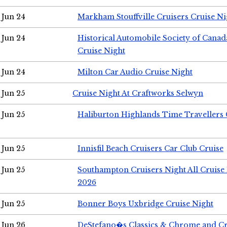
Jun 24
Markham Stouffville Cruisers Cruise Ni
Jun 24
Historical Automobile Society of Can
Cruise Night
Jun 24
Milton Car Audio Cruise Night
Jun 25
Cruise Night At Craftworks Selwyn
Jun 25
Haliburton Highlands Time Travellers 
Jun 25
Innisfil Beach Cruisers Car Club Cruise
Jun 25
Southampton Cruisers Night All Cruise
2026
Jun 25
Bonner Boys Uxbridge Cruise Night
Jun 26
DeStefano�s Classics & Chrome and Cr