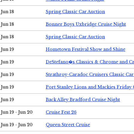
Jun 18
Spring Classic Car Auction
Jun 18
Bonner Boys Uxbridge Cruise Night
Jun 18
Spring Classic Car Auction
Jun 19
Hometown Festival Show and Shine
Jun 19
DeStefano�s Classics & Chrome and Cr
Jun 19
Strathroy-Caradoc Cruisers Classic Ca
Jun 19
Port Stanley Lions and Mackies Friday 
Jun 19
Back Alley Bradford Cruise Night
Jun 19 - Jun 20
Cruise Fest 26
Jun 19 - Jun 20
Queen Street Cruise