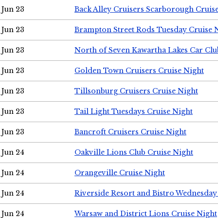
Jun 23
Back Alley Cruisers Scarborough Cruis
Jun 23
Brampton Street Rods Tuesday Cruise 
Jun 23
North of Seven Kawartha Lakes Car Clu
Jun 23
Golden Town Cruisers Cruise Night
Jun 23
Tillsonburg Cruisers Cruise Night
Jun 23
Tail Light Tuesdays Cruise Night
Jun 23
Bancroft Cruisers Cruise Night
Jun 24
Oakville Lions Club Cruise Night
Jun 24
Orangeville Cruise Night
Jun 24
Riverside Resort and Bistro Wednesday
Jun 24
Warsaw and District Lions Cruise Night