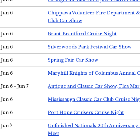
Jun 6
Chippawa Volunteer Fire Department & 
Club Car Show
Jun 6
Brant-Brantford Cruise Night
Jun 6
Silverwoods Park Festival Car Show
Jun 6
Spring Fair Car Show
Jun 6
Maryhill Knights of Columbus Annual 
Jun 6 - Jun 7
Antique and Classic Car Show, Flea Mar
Jun 6
Mississauga Classic Car Club Cruise Nig
Jun 6
Port Hope Cruisers Cruise Night
Jun 7
Unfinished Nationals 20th Anniversar
Meet