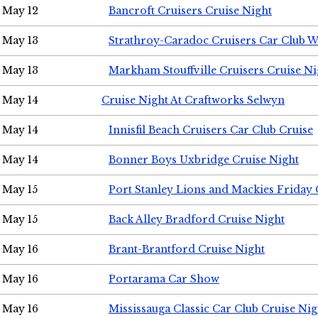
May 12
Bancroft Cruisers Cruise Night
May 13
Strathroy-Caradoc Cruisers Car Club 
May 13
Markham Stouffville Cruisers Cruise Ni
May 14
Cruise Night At Craftworks Selwyn
May 14
Innisfil Beach Cruisers Car Club Cruise
May 14
Bonner Boys Uxbridge Cruise Night
May 15
Port Stanley Lions and Mackies Friday 
May 15
Back Alley Bradford Cruise Night
May 16
Brant-Brantford Cruise Night
May 16
Portarama Car Show
May 16
Mississauga Classic Car Club Cruise Nig