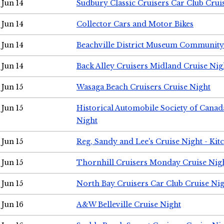
Jun 14
Sudbury Classic Cruisers Car Club Crui
Jun 14
Collector Cars and Motor Bikes
Jun 14
Beachville District Museum Communit
Jun 14
Back Alley Cruisers Midland Cruise Nig
Jun 15
Wasaga Beach Cruisers Cruise Night
Jun 15
Historical Automobile Society of Canad
Night
Jun 15
Reg, Sandy and Lee's Cruise Night - Kit
Jun 15
Thornhill Cruisers Monday Cruise Nig
Jun 15
North Bay Cruisers Car Club Cruise Ni
Jun 16
A&W Belleville Cruise Night