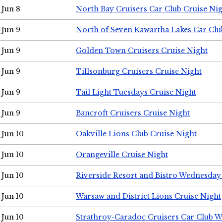
Jun 8
North Bay Cruisers Car Club Cruise Ni
Jun 9
North of Seven Kawartha Lakes Car Clu
Jun 9
Golden Town Cruisers Cruise Night
Jun 9
Tillsonburg Cruisers Cruise Night
Jun 9
Tail Light Tuesdays Cruise Night
Jun 9
Bancroft Cruisers Cruise Night
Jun 10
Oakville Lions Club Cruise Night
Jun 10
Orangeville Cruise Night
Jun 10
Riverside Resort and Bistro Wednesday
Jun 10
Warsaw and District Lions Cruise Night
Jun 10
Strathroy-Caradoc Cruisers Car Club 