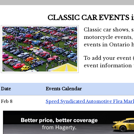
CLASSIC CAR EVENTS 
Classic car shows, 
motorcycle events, 
events in Ontario h
To add your event 
event information
Date
Events Calendar
Feb 8
Speed Syndicated Automotive Flea Mar