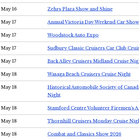
May 16
Zehrs Plaza Show and Shine
May 17
Annual Victoria Day Weekend Car Show
May 17
Woodstock Auto Expo
May 17
Sudbury Classic Cruisers Car Club Crui
May 17
Back Alley Cruisers Midland Cruise Nig
May 18
Wasaga Beach Cruisers Cruise Night
May 18
Historical Automobile Society of Canad
Night
May 18
Stamford Centre Volunteer Firemen's 
May 18
Thornhill Cruisers Monday Cruise Nig
May 18
Combat and Classics Show 2026