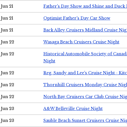
Jun 21
Father's Day Show and Shine and Duck
Jun 21
Optimist Father's Day Car Show
Jun 21
Back Alley Cruisers Midland Cruise Nig
Jun 22
Wasaga Beach Cruisers Cruise Night
Jun 22
Historical Automobile Society of Canad
Night
Jun 22
Reg, Sandy and Lee's Cruise Night - Kit
Jun 22
Thornhill Cruisers Monday Cruise Nig
Jun 22
North Bay Cruisers Car Club Cruise Ni
Jun 23
A&W Belleville Cruise Night
Jun 23
Sauble Beach Sunset Cruisers Cruise Ni