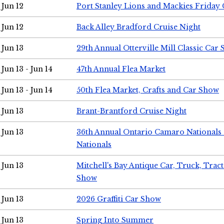
Jun 12
Port Stanley Lions and Mackies Friday 
Jun 12
Back Alley Bradford Cruise Night
Jun 13
29th Annual Otterville Mill Classic Car
Jun 13 - Jun 14
47th Annual Flea Market
Jun 13 - Jun 14
50th Flea Market, Crafts and Car Show
Jun 13
Brant-Brantford Cruise Night
Jun 13
36th Annual Ontario Camaro Nationals
Nationals
Jun 13
Mitchell's Bay Antique Car, Truck, Tra
Show
Jun 13
2026 Graffiti Car Show
Jun 13
Spring Into Summer