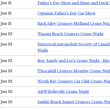
Jun 21
Father's Day Show and Shine and Duck
Jun 21
Optimist Father's Day Car Show
Jun 21
Back Alley Cruisers Midland Cruise Nig
Jun 22
Wasaga Beach Cruisers Cruise Night
Jun 22
Historical Automobile Society of Canad
Night
Jun 22
Reg, Sandy and Lee's Cruise Night - Kit
Jun 22
Thornhill Cruisers Monday Cruise Nig
Jun 22
North Bay Cruisers Car Club Cruise Ni
Jun 23
A&W Belleville Cruise Night
Jun 23
Sauble Beach Sunset Cruisers Cruise Ni