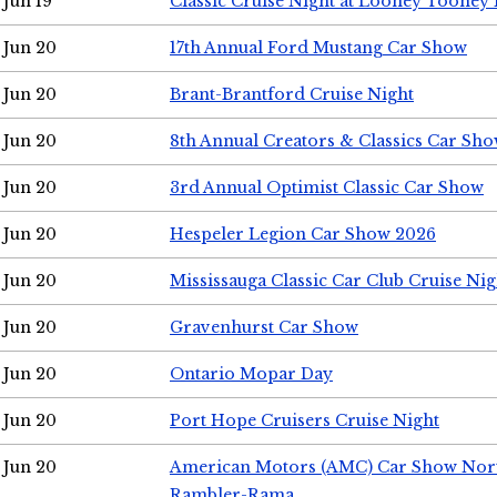
Jun 19
Classic Cruise Night at Looney Tooney 
Jun 20
17th Annual Ford Mustang Car Show
Jun 20
Brant-Brantford Cruise Night
Jun 20
8th Annual Creators & Classics Car Sh
Jun 20
3rd Annual Optimist Classic Car Show
Jun 20
Hespeler Legion Car Show 2026
Jun 20
Mississauga Classic Car Club Cruise Nig
Jun 20
Gravenhurst Car Show
Jun 20
Ontario Mopar Day
Jun 20
Port Hope Cruisers Cruise Night
Jun 20
American Motors (AMC) Car Show Nor
Rambler-Rama