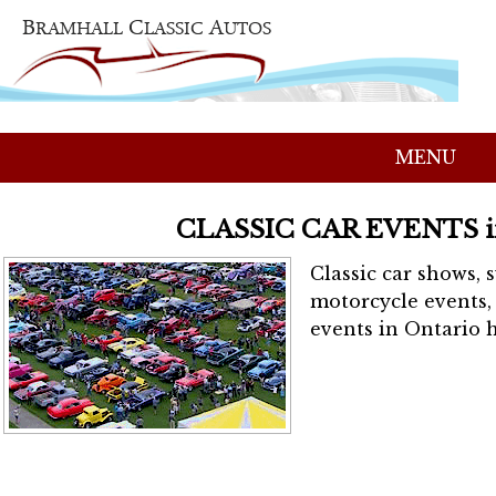
MENU
CLASSIC CAR EVENTS 
Classic car shows, 
motorcycle events, 
events in Ontario h