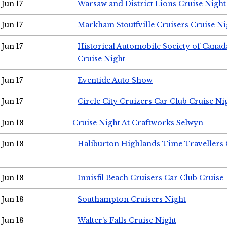
Jun 17
Warsaw and District Lions Cruise Night
Jun 17
Markham Stouffville Cruisers Cruise Ni
Jun 17
Historical Automobile Society of Can
Cruise Night
Jun 17
Eventide Auto Show
Jun 17
Circle City Cruizers Car Club Cruise Ni
Jun 18
Cruise Night At Craftworks Selwyn
Jun 18
Haliburton Highlands Time Travellers 
Jun 18
Innisfil Beach Cruisers Car Club Cruise
Jun 18
Southampton Cruisers Night
Jun 18
Walter's Falls Cruise Night