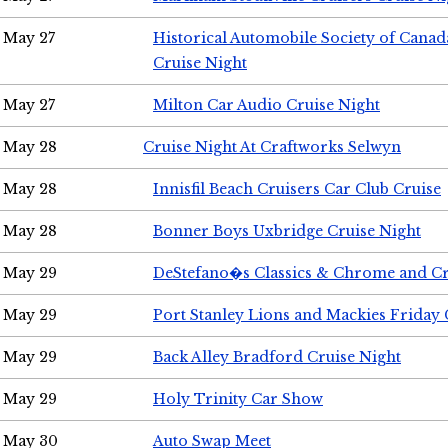
May 27
Historical Automobile Society of Can
Cruise Night
May 27
Milton Car Audio Cruise Night
May 28
Cruise Night At Craftworks Selwyn
May 28
Innisfil Beach Cruisers Car Club Cruise
May 28
Bonner Boys Uxbridge Cruise Night
May 29
DeStefano�s Classics & Chrome and Cr
May 29
Port Stanley Lions and Mackies Friday 
May 29
Back Alley Bradford Cruise Night
May 29
Holy Trinity Car Show
May 30
Auto Swap Meet