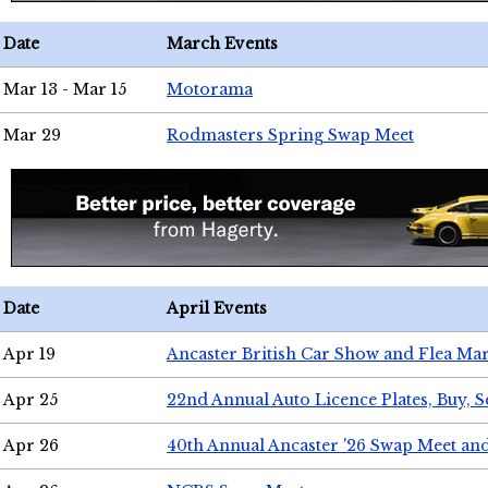
Date
March Events
Mar 13 - Mar 15
Motorama
Mar 29
Rodmasters Spring Swap Meet
Date
April Events
Apr 19
Ancaster British Car Show and Flea Mar
Apr 25
22nd Annual Auto Licence Plates, Buy, S
Apr 26
40th Annual Ancaster '26 Swap Meet an