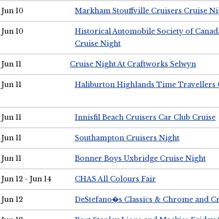
Jun 10
Markham Stouffville Cruisers Cruise Ni
Jun 10
Historical Automobile Society of Can
Cruise Night
Jun 11
Cruise Night At Craftworks Selwyn
Jun 11
Haliburton Highlands Time Travellers 
Jun 11
Innisfil Beach Cruisers Car Club Cruise
Jun 11
Southampton Cruisers Night
Jun 11
Bonner Boys Uxbridge Cruise Night
Jun 12 - Jun 14
CHAS All Colours Fair
Jun 12
DeStefano�s Classics & Chrome and Cr