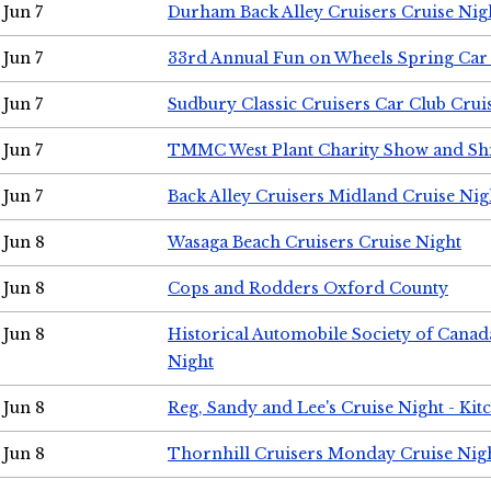
Jun 7
Durham Back Alley Cruisers Cruise Nig
Jun 7
33rd Annual Fun on Wheels Spring Ca
Jun 7
Sudbury Classic Cruisers Car Club Crui
Jun 7
TMMC West Plant Charity Show and Sh
Jun 7
Back Alley Cruisers Midland Cruise Nig
Jun 8
Wasaga Beach Cruisers Cruise Night
Jun 8
Cops and Rodders Oxford County
Jun 8
Historical Automobile Society of Canad
Night
Jun 8
Reg, Sandy and Lee's Cruise Night - Kit
Jun 8
Thornhill Cruisers Monday Cruise Nig