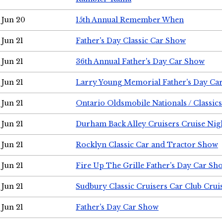
Jun 20
15th Annual Remember When
Jun 21
Father's Day Classic Car Show
Jun 21
36th Annual Father's Day Car Show
Jun 21
Larry Young Memorial Father's Day Ca
Jun 21
Ontario Oldsmobile Nationals / Classic
Jun 21
Durham Back Alley Cruisers Cruise Nig
Jun 21
Rocklyn Classic Car and Tractor Show
Jun 21
Fire Up The Grille Father's Day Car Sh
Jun 21
Sudbury Classic Cruisers Car Club Crui
Jun 21
Father's Day Car Show