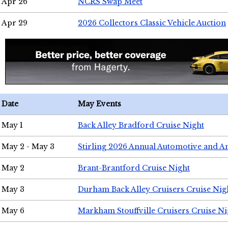
Apr 26
NCRS Swap Meet
Apr 29
2026 Collectors Classic Vehicle Auction
Date
May Events
May 1
Back Alley Bradford Cruise Night
May 2 - May 3
Stirling 2026 Annual Automotive and A
May 2
Brant-Brantford Cruise Night
May 3
Durham Back Alley Cruisers Cruise Nig
May 6
Markham Stouffville Cruisers Cruise Ni