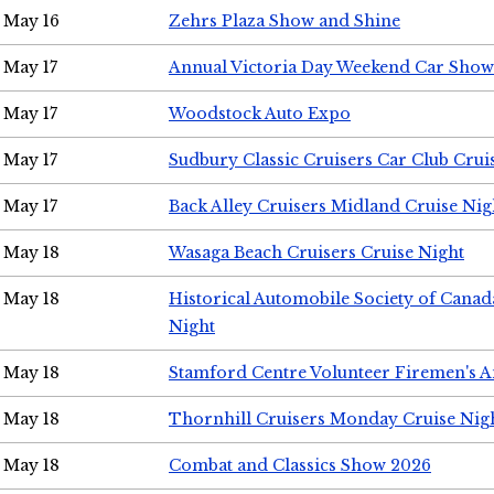
May 16
Zehrs Plaza Show and Shine
May 17
Annual Victoria Day Weekend Car Show
May 17
Woodstock Auto Expo
May 17
Sudbury Classic Cruisers Car Club Crui
May 17
Back Alley Cruisers Midland Cruise Nig
May 18
Wasaga Beach Cruisers Cruise Night
May 18
Historical Automobile Society of Canad
Night
May 18
Stamford Centre Volunteer Firemen's 
May 18
Thornhill Cruisers Monday Cruise Nig
May 18
Combat and Classics Show 2026