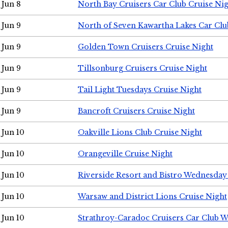
Jun 8
North Bay Cruisers Car Club Cruise Ni
Jun 9
North of Seven Kawartha Lakes Car Clu
Jun 9
Golden Town Cruisers Cruise Night
Jun 9
Tillsonburg Cruisers Cruise Night
Jun 9
Tail Light Tuesdays Cruise Night
Jun 9
Bancroft Cruisers Cruise Night
Jun 10
Oakville Lions Club Cruise Night
Jun 10
Orangeville Cruise Night
Jun 10
Riverside Resort and Bistro Wednesday
Jun 10
Warsaw and District Lions Cruise Night
Jun 10
Strathroy-Caradoc Cruisers Car Club 