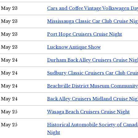
May 23
Cars and Coffee Vintage Volkswagen Da
May 23
Mississauga Classic Car Club Cruise Nig
May 23
Port Hope Cruisers Cruise Night
May 23
Lucknow Antique Show
May 24
Durham Back Alley Cruisers Cruise Nig
May 24
Sudbury Classic Cruisers Car Club Crui
May 24
Beachville District Museum Communit
May 24
Back Alley Cruisers Midland Cruise Ni
May 25
Wasaga Beach Cruisers Cruise Night
May 25
Historical Automobile Society of Canad
Night