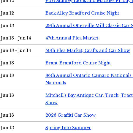
Jun 12
Port Stanley Lions and Mackies Friday 
Jun 12
Back Alley Bradford Cruise Night
Jun 13
29th Annual Otterville Mill Classic Car
Jun 13 - Jun 14
47th Annual Flea Market
Jun 13 - Jun 14
50th Flea Market, Crafts and Car Show
Jun 13
Brant-Brantford Cruise Night
Jun 13
36th Annual Ontario Camaro Nationals
Nationals
Jun 13
Mitchell's Bay Antique Car, Truck, Tra
Show
Jun 13
2026 Graffiti Car Show
Jun 13
Spring Into Summer