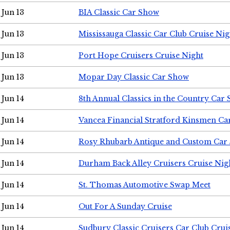
Jun 13
BIA Classic Car Show
Jun 13
Mississauga Classic Car Club Cruise Nig
Jun 13
Port Hope Cruisers Cruise Night
Jun 13
Mopar Day Classic Car Show
Jun 14
8th Annual Classics in the Country Car
Jun 14
Vancea Financial Stratford Kinsmen C
Jun 14
Rosy Rhubarb Antique and Custom Car
Jun 14
Durham Back Alley Cruisers Cruise Nig
Jun 14
St. Thomas Automotive Swap Meet
Jun 14
Out For A Sunday Cruise
Jun 14
Sudbury Classic Cruisers Car Club Crui