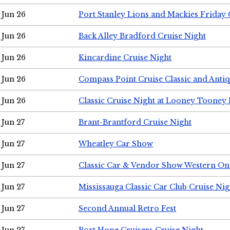
Jun 26
Port Stanley Lions and Mackies Friday 
Jun 26
Back Alley Bradford Cruise Night
Jun 26
Kincardine Cruise Night
Jun 26
Compass Point Cruise Classic and Anti
Jun 26
Classic Cruise Night at Looney Tooney 
Jun 27
Brant-Brantford Cruise Night
Jun 27
Wheatley Car Show
Jun 27
Classic Car & Vendor Show Western On
Jun 27
Mississauga Classic Car Club Cruise Nig
Jun 27
Second Annual Retro Fest