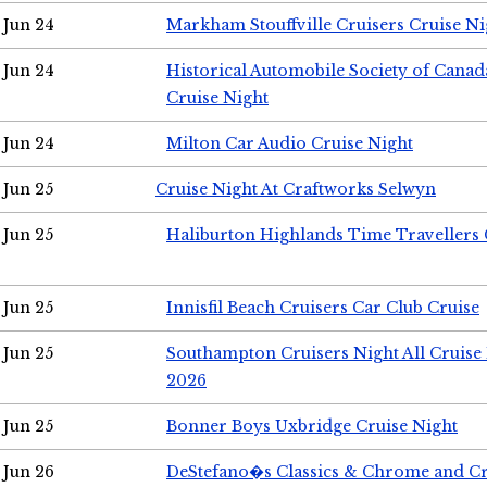
Jun 24
Markham Stouffville Cruisers Cruise Ni
Jun 24
Historical Automobile Society of Can
Cruise Night
Jun 24
Milton Car Audio Cruise Night
Jun 25
Cruise Night At Craftworks Selwyn
Jun 25
Haliburton Highlands Time Travellers 
Jun 25
Innisfil Beach Cruisers Car Club Cruise
Jun 25
Southampton Cruisers Night All Cruise
2026
Jun 25
Bonner Boys Uxbridge Cruise Night
Jun 26
DeStefano�s Classics & Chrome and Cr