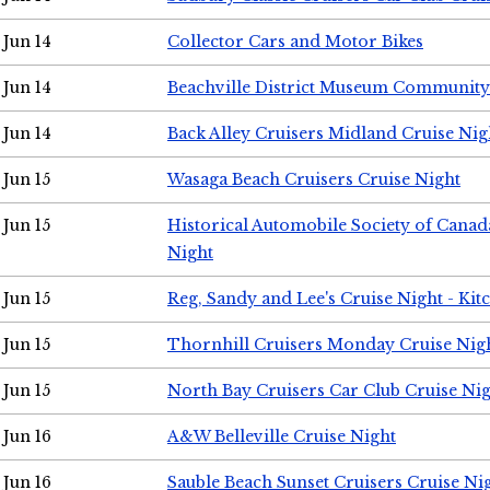
Jun 14
Collector Cars and Motor Bikes
Jun 14
Beachville District Museum Communit
Jun 14
Back Alley Cruisers Midland Cruise Nig
Jun 15
Wasaga Beach Cruisers Cruise Night
Jun 15
Historical Automobile Society of Canad
Night
Jun 15
Reg, Sandy and Lee's Cruise Night - Kit
Jun 15
Thornhill Cruisers Monday Cruise Nig
Jun 15
North Bay Cruisers Car Club Cruise Ni
Jun 16
A&W Belleville Cruise Night
Jun 16
Sauble Beach Sunset Cruisers Cruise Ni