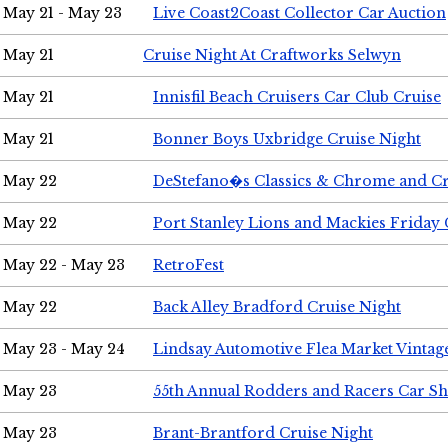
May 21 - May 23
Live Coast2Coast Collector Car Auction
May 21
Cruise Night At Craftworks Selwyn
May 21
Innisfil Beach Cruisers Car Club Cruise
May 21
Bonner Boys Uxbridge Cruise Night
May 22
DeStefano�s Classics & Chrome and Cr
May 22
Port Stanley Lions and Mackies Friday 
May 22 - May 23
RetroFest
May 22
Back Alley Bradford Cruise Night
May 23 - May 24
Lindsay Automotive Flea Market Vinta
May 23
55th Annual Rodders and Racers Car S
May 23
Brant-Brantford Cruise Night