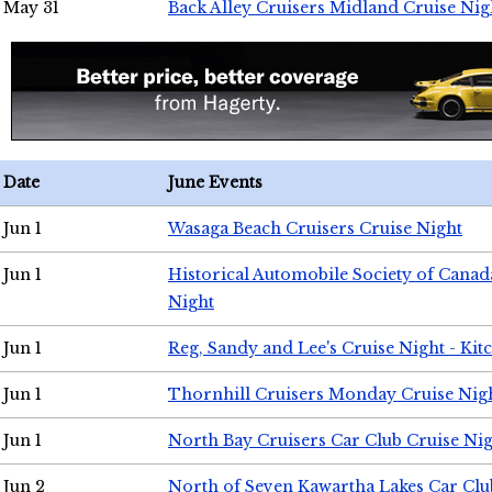
May 31
Back Alley Cruisers Midland Cruise Nig
Date
June Events
Jun 1
Wasaga Beach Cruisers Cruise Night
Jun 1
Historical Automobile Society of Canad
Night
Jun 1
Reg, Sandy and Lee's Cruise Night - Kit
Jun 1
Thornhill Cruisers Monday Cruise Nig
Jun 1
North Bay Cruisers Car Club Cruise Ni
Jun 2
North of Seven Kawartha Lakes Car Clu