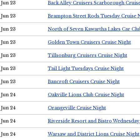
Jun 23
Back Alley Cruisers Scarborough Cruis
Jun 23
Brampton Street Rods Tuesday Cruise 
Jun 23
North of Seven Kawartha Lakes Car Clu
Jun 23
Golden Town Cruisers Cruise Night
Jun 23
Tillsonburg Cruisers Cruise Night
Jun 23
Tail Light Tuesdays Cruise Night
Jun 23
Bancroft Cruisers Cruise Night
Jun 24
Oakville Lions Club Cruise Night
Jun 24
Orangeville Cruise Night
Jun 24
Riverside Resort and Bistro Wednesday
Jun 24
Warsaw and District Lions Cruise Night