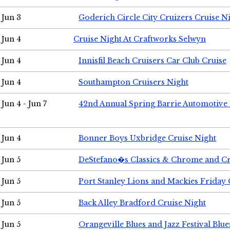
Jun 3
Goderich Circle City Cruizers Cruise N
Jun 4
Cruise Night At Craftworks Selwyn
Jun 4
Innisfil Beach Cruisers Car Club Cruise
Jun 4
Southampton Cruisers Night
Jun 4 - Jun 7
42nd Annual Spring Barrie Automotive 
Jun 4
Bonner Boys Uxbridge Cruise Night
Jun 5
DeStefano�s Classics & Chrome and Cr
Jun 5
Port Stanley Lions and Mackies Friday 
Jun 5
Back Alley Bradford Cruise Night
Jun 5
Orangeville Blues and Jazz Festival Blue