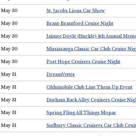
May 30
St. Jacobs Lions Car Show
May 30
Brant-Brantford Cruise Night
May 30
Jaimee Doyle (Huckle) 4th Annual Memo
May 30
Mississauga Classic Car Club Cruise Nig
May 30
Port Hope Cruisers Cruise Night
May 31
DreamVettes
May 31
Oldsmobile Club Line Them Up Event
May 31
Durham Back Alley Cruisers Cruise Nig
May 31
Spring Fling All Things Mopar
May 31
Sudbury Classic Cruisers Car Club Crui