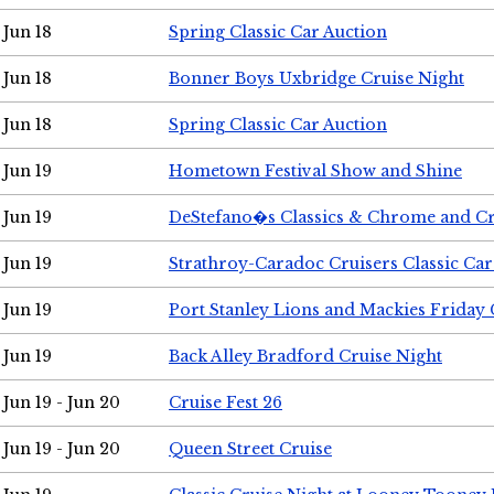
Jun 18
Spring Classic Car Auction
Jun 18
Bonner Boys Uxbridge Cruise Night
Jun 18
Spring Classic Car Auction
Jun 19
Hometown Festival Show and Shine
Jun 19
DeStefano�s Classics & Chrome and Cr
Jun 19
Strathroy-Caradoc Cruisers Classic Ca
Jun 19
Port Stanley Lions and Mackies Friday 
Jun 19
Back Alley Bradford Cruise Night
Jun 19 - Jun 20
Cruise Fest 26
Jun 19 - Jun 20
Queen Street Cruise