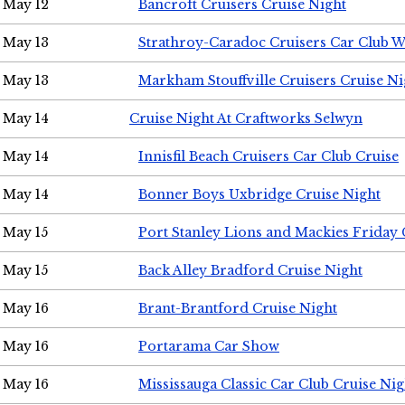
May 12
Bancroft Cruisers Cruise Night
May 13
Strathroy-Caradoc Cruisers Car Club 
May 13
Markham Stouffville Cruisers Cruise Ni
May 14
Cruise Night At Craftworks Selwyn
May 14
Innisfil Beach Cruisers Car Club Cruise
May 14
Bonner Boys Uxbridge Cruise Night
May 15
Port Stanley Lions and Mackies Friday 
May 15
Back Alley Bradford Cruise Night
May 16
Brant-Brantford Cruise Night
May 16
Portarama Car Show
May 16
Mississauga Classic Car Club Cruise Nig