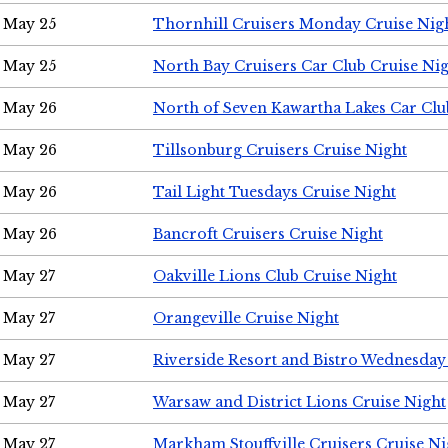
May 25
Thornhill Cruisers Monday Cruise Nig
May 25
North Bay Cruisers Car Club Cruise Ni
May 26
North of Seven Kawartha Lakes Car Clu
May 26
Tillsonburg Cruisers Cruise Night
May 26
Tail Light Tuesdays Cruise Night
May 26
Bancroft Cruisers Cruise Night
May 27
Oakville Lions Club Cruise Night
May 27
Orangeville Cruise Night
May 27
Riverside Resort and Bistro Wednesday
May 27
Warsaw and District Lions Cruise Night
May 27
Markham Stouffville Cruisers Cruise Ni