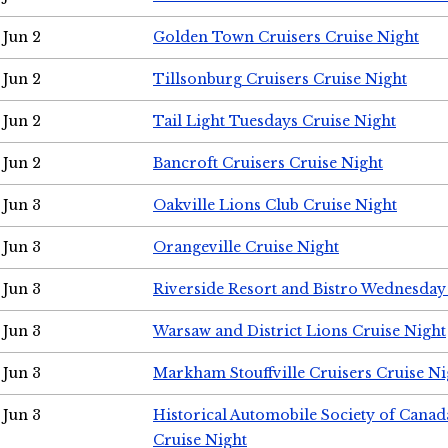
Jun 2
Golden Town Cruisers Cruise Night
Jun 2
Tillsonburg Cruisers Cruise Night
Jun 2
Tail Light Tuesdays Cruise Night
Jun 2
Bancroft Cruisers Cruise Night
Jun 3
Oakville Lions Club Cruise Night
Jun 3
Orangeville Cruise Night
Jun 3
Riverside Resort and Bistro Wednesday
Jun 3
Warsaw and District Lions Cruise Night
Jun 3
Markham Stouffville Cruisers Cruise Ni
Jun 3
Historical Automobile Society of Can
Cruise Night