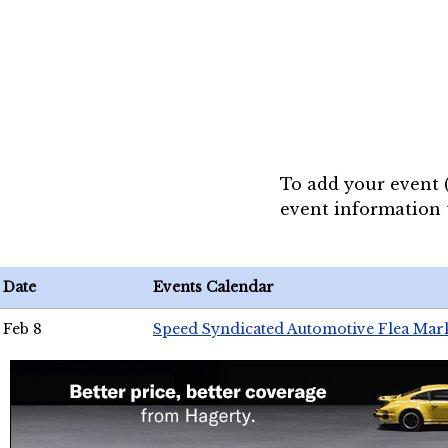
To add your event 
event information
Date
Events Calendar
Feb 8
Speed Syndicated Automotive Flea Mar