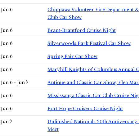
Jun 6
Chippawa Volunteer Fire Department & 
Club Car Show
Jun 6
Brant-Brantford Cruise Night
Jun 6
Silverwoods Park Festival Car Show
Jun 6
Spring Fair Car Show
Jun 6
Maryhill Knights of Columbus Annual 
Jun 6 - Jun 7
Antique and Classic Car Show, Flea Mar
Jun 6
Mississauga Classic Car Club Cruise Nig
Jun 6
Port Hope Cruisers Cruise Night
Jun 7
Unfinished Nationals 20th Anniversar
Meet