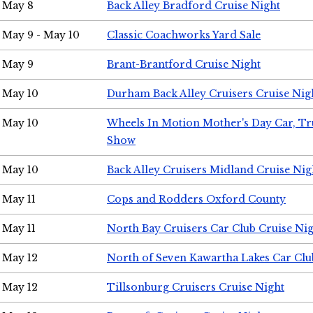
May 8
Back Alley Bradford Cruise Night
May 9 - May 10
Classic Coachworks Yard Sale
May 9
Brant-Brantford Cruise Night
May 10
Durham Back Alley Cruisers Cruise Nig
May 10
Wheels In Motion Mother's Day Car, T
Show
May 10
Back Alley Cruisers Midland Cruise Nig
May 11
Cops and Rodders Oxford County
May 11
North Bay Cruisers Car Club Cruise Ni
May 12
North of Seven Kawartha Lakes Car Clu
May 12
Tillsonburg Cruisers Cruise Night