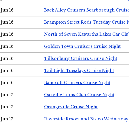
Jun 16
Back Alley Cruisers Scarborough Cruis
Jun 16
Brampton Street Rods Tuesday Cruise 
Jun 16
North of Seven Kawartha Lakes Car Clu
Jun 16
Golden Town Cruisers Cruise Night
Jun 16
Tillsonburg Cruisers Cruise Night
Jun 16
Tail Light Tuesdays Cruise Night
Jun 16
Bancroft Cruisers Cruise Night
Jun 17
Oakville Lions Club Cruise Night
Jun 17
Orangeville Cruise Night
Jun 17
Riverside Resort and Bistro Wednesday