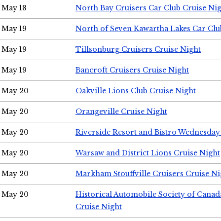
May 18
North Bay Cruisers Car Club Cruise Ni
May 19
North of Seven Kawartha Lakes Car Clu
May 19
Tillsonburg Cruisers Cruise Night
May 19
Bancroft Cruisers Cruise Night
May 20
Oakville Lions Club Cruise Night
May 20
Orangeville Cruise Night
May 20
Riverside Resort and Bistro Wednesday
May 20
Warsaw and District Lions Cruise Night
May 20
Markham Stouffville Cruisers Cruise Ni
May 20
Historical Automobile Society of Can
Cruise Night