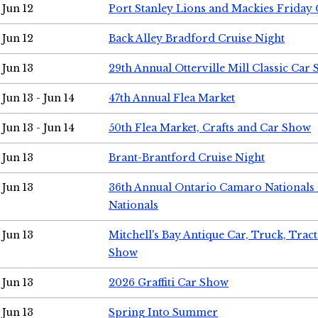
Jun 12
Port Stanley Lions and Mackies Friday 
Jun 12
Back Alley Bradford Cruise Night
Jun 13
29th Annual Otterville Mill Classic Car
Jun 13 - Jun 14
47th Annual Flea Market
Jun 13 - Jun 14
50th Flea Market, Crafts and Car Show
Jun 13
Brant-Brantford Cruise Night
Jun 13
36th Annual Ontario Camaro Nationals
Nationals
Jun 13
Mitchell's Bay Antique Car, Truck, Tra
Show
Jun 13
2026 Graffiti Car Show
Jun 13
Spring Into Summer