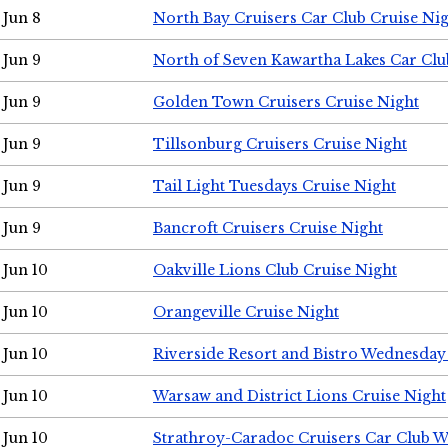
Jun 8
North Bay Cruisers Car Club Cruise Ni
Jun 9
North of Seven Kawartha Lakes Car Clu
Jun 9
Golden Town Cruisers Cruise Night
Jun 9
Tillsonburg Cruisers Cruise Night
Jun 9
Tail Light Tuesdays Cruise Night
Jun 9
Bancroft Cruisers Cruise Night
Jun 10
Oakville Lions Club Cruise Night
Jun 10
Orangeville Cruise Night
Jun 10
Riverside Resort and Bistro Wednesday
Jun 10
Warsaw and District Lions Cruise Night
Jun 10
Strathroy-Caradoc Cruisers Car Club 