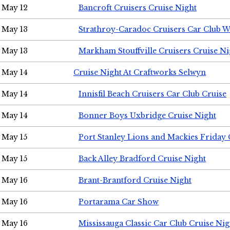
May 12
Bancroft Cruisers Cruise Night
May 13
Strathroy-Caradoc Cruisers Car Club 
May 13
Markham Stouffville Cruisers Cruise Ni
May 14
Cruise Night At Craftworks Selwyn
May 14
Innisfil Beach Cruisers Car Club Cruise
May 14
Bonner Boys Uxbridge Cruise Night
May 15
Port Stanley Lions and Mackies Friday 
May 15
Back Alley Bradford Cruise Night
May 16
Brant-Brantford Cruise Night
May 16
Portarama Car Show
May 16
Mississauga Classic Car Club Cruise Nig