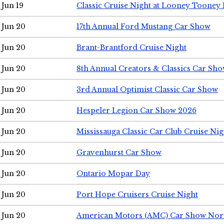
Jun 19
Classic Cruise Night at Looney Tooney 
Jun 20
17th Annual Ford Mustang Car Show
Jun 20
Brant-Brantford Cruise Night
Jun 20
8th Annual Creators & Classics Car Sh
Jun 20
3rd Annual Optimist Classic Car Show
Jun 20
Hespeler Legion Car Show 2026
Jun 20
Mississauga Classic Car Club Cruise Nig
Jun 20
Gravenhurst Car Show
Jun 20
Ontario Mopar Day
Jun 20
Port Hope Cruisers Cruise Night
Jun 20
American Motors (AMC) Car Show Nor