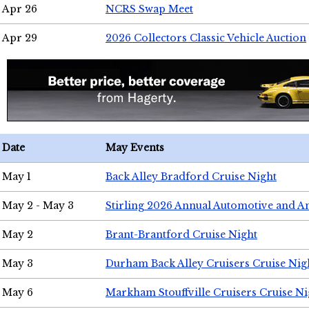
Apr 26
NCRS Swap Meet
Apr 29
2026 Collectors Classic Vehicle Auction
Date
May Events
May 1
Back Alley Bradford Cruise Night
May 2 - May 3
Stirling 2026 Annual Automotive and A
May 2
Brant-Brantford Cruise Night
May 3
Durham Back Alley Cruisers Cruise Nig
May 6
Markham Stouffville Cruisers Cruise Ni