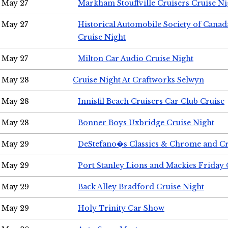
May 27
Markham Stouffville Cruisers Cruise Ni
May 27
Historical Automobile Society of Can
Cruise Night
May 27
Milton Car Audio Cruise Night
May 28
Cruise Night At Craftworks Selwyn
May 28
Innisfil Beach Cruisers Car Club Cruise
May 28
Bonner Boys Uxbridge Cruise Night
May 29
DeStefano�s Classics & Chrome and Cr
May 29
Port Stanley Lions and Mackies Friday 
May 29
Back Alley Bradford Cruise Night
May 29
Holy Trinity Car Show