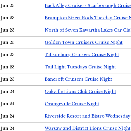
Jun 23
Back Alley Cruisers Scarborough Cruis
Jun 23
Brampton Street Rods Tuesday Cruise 
Jun 23
North of Seven Kawartha Lakes Car Clu
Jun 23
Golden Town Cruisers Cruise Night
Jun 23
Tillsonburg Cruisers Cruise Night
Jun 23
Tail Light Tuesdays Cruise Night
Jun 23
Bancroft Cruisers Cruise Night
Jun 24
Oakville Lions Club Cruise Night
Jun 24
Orangeville Cruise Night
Jun 24
Riverside Resort and Bistro Wednesday
Jun 24
Warsaw and District Lions Cruise Night