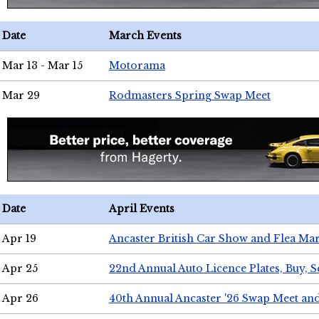
Date
March Events
Mar 13 - Mar 15
Motorama
Mar 29
Rodmasters Spring Swap Meet
Date
April Events
Apr 19
Ancaster British Car Show and Flea Mar
Apr 25
22nd Annual Auto Licence Plates, Buy, S
Apr 26
40th Annual Ancaster '26 Swap Meet an