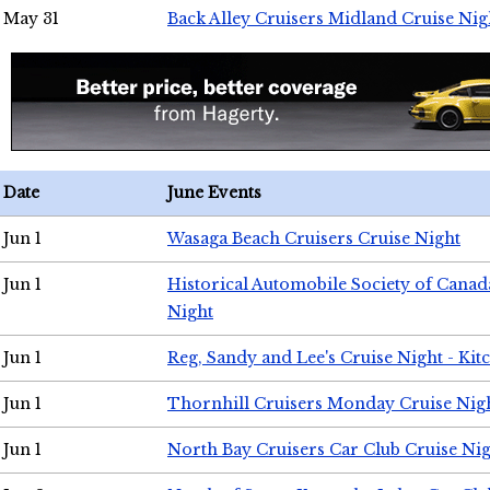
May 31
Back Alley Cruisers Midland Cruise Nig
Date
June Events
Jun 1
Wasaga Beach Cruisers Cruise Night
Jun 1
Historical Automobile Society of Canad
Night
Jun 1
Reg, Sandy and Lee's Cruise Night - Kit
Jun 1
Thornhill Cruisers Monday Cruise Nig
Jun 1
North Bay Cruisers Car Club Cruise Ni