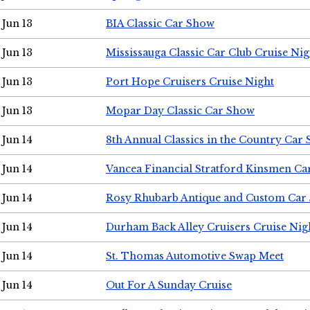
Jun 13
BIA Classic Car Show
Jun 13
Mississauga Classic Car Club Cruise Nig
Jun 13
Port Hope Cruisers Cruise Night
Jun 13
Mopar Day Classic Car Show
Jun 14
8th Annual Classics in the Country Car
Jun 14
Vancea Financial Stratford Kinsmen C
Jun 14
Rosy Rhubarb Antique and Custom Car
Jun 14
Durham Back Alley Cruisers Cruise Nig
Jun 14
St. Thomas Automotive Swap Meet
Jun 14
Out For A Sunday Cruise