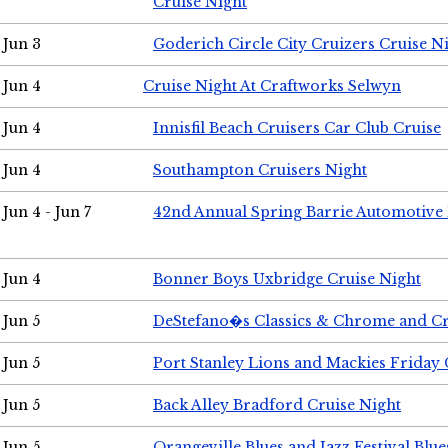
Cruise Night
Jun 3
Goderich Circle City Cruizers Cruise N
Jun 4
Cruise Night At Craftworks Selwyn
Jun 4
Innisfil Beach Cruisers Car Club Cruise
Jun 4
Southampton Cruisers Night
Jun 4 - Jun 7
42nd Annual Spring Barrie Automotive 
Jun 4
Bonner Boys Uxbridge Cruise Night
Jun 5
DeStefano�s Classics & Chrome and Cr
Jun 5
Port Stanley Lions and Mackies Friday 
Jun 5
Back Alley Bradford Cruise Night
Jun 5
Orangeville Blues and Jazz Festival Blue