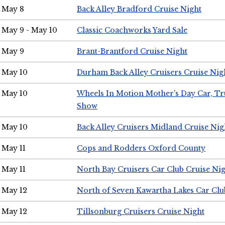
May 8
Back Alley Bradford Cruise Night
May 9 - May 10
Classic Coachworks Yard Sale
May 9
Brant-Brantford Cruise Night
May 10
Durham Back Alley Cruisers Cruise Nig
May 10
Wheels In Motion Mother's Day Car, T
Show
May 10
Back Alley Cruisers Midland Cruise Nig
May 11
Cops and Rodders Oxford County
May 11
North Bay Cruisers Car Club Cruise Ni
May 12
North of Seven Kawartha Lakes Car Clu
May 12
Tillsonburg Cruisers Cruise Night