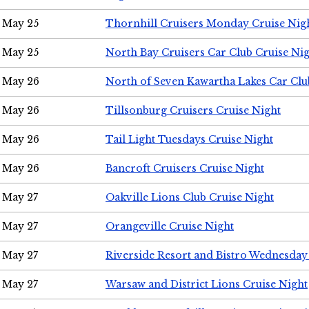
May 25
Thornhill Cruisers Monday Cruise Nig
May 25
North Bay Cruisers Car Club Cruise Ni
May 26
North of Seven Kawartha Lakes Car Clu
May 26
Tillsonburg Cruisers Cruise Night
May 26
Tail Light Tuesdays Cruise Night
May 26
Bancroft Cruisers Cruise Night
May 27
Oakville Lions Club Cruise Night
May 27
Orangeville Cruise Night
May 27
Riverside Resort and Bistro Wednesday
May 27
Warsaw and District Lions Cruise Night