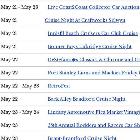
May 21 - May 23
Live Coast2Coast Collector Car Auction
May 21
Cruise Night At Craftworks Selwyn
May 21
Innisfil Beach Cruisers Car Club Cruise
May 21
Bonner Boys Uxbridge Cruise Night
May 22
DeStefano�s Classics & Chrome and Cr
May 22
Port Stanley Lions and Mackies Friday 
May 22 - May 23
RetroFest
May 22
Back Alley Bradford Cruise Night
May 23 - May 24
Lindsay Automotive Flea Market Vinta
May 23
55th Annual Rodders and Racers Car S
May 23
Brant-Brantford Cruise Night