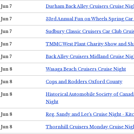
Jun 7
Durham Back Alley Cruisers Cruise Nig
Jun 7
33rd Annual Fun on Wheels Spring Ca
Jun 7
Sudbury Classic Cruisers Car Club Crui
Jun 7
TMMC West Plant Charity Show and Sh
Jun 7
Back Alley Cruisers Midland Cruise Nig
Jun 8
Wasaga Beach Cruisers Cruise Night
Jun 8
Cops and Rodders Oxford County
Jun 8
Historical Automobile Society of Canad
Night
Jun 8
Reg, Sandy and Lee's Cruise Night - Kit
Jun 8
Thornhill Cruisers Monday Cruise Nig