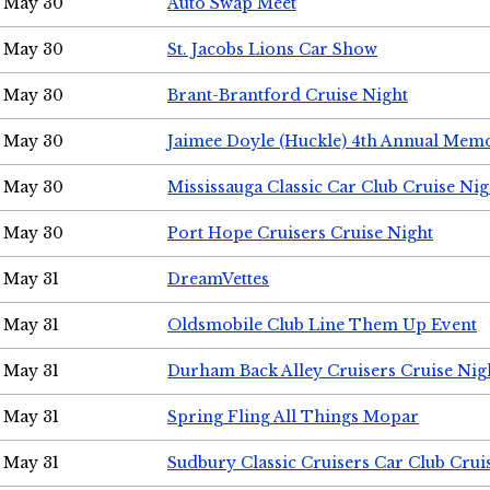
May 30
Auto Swap Meet
May 30
St. Jacobs Lions Car Show
May 30
Brant-Brantford Cruise Night
May 30
Jaimee Doyle (Huckle) 4th Annual Memo
May 30
Mississauga Classic Car Club Cruise Nig
May 30
Port Hope Cruisers Cruise Night
May 31
DreamVettes
May 31
Oldsmobile Club Line Them Up Event
May 31
Durham Back Alley Cruisers Cruise Nig
May 31
Spring Fling All Things Mopar
May 31
Sudbury Classic Cruisers Car Club Crui