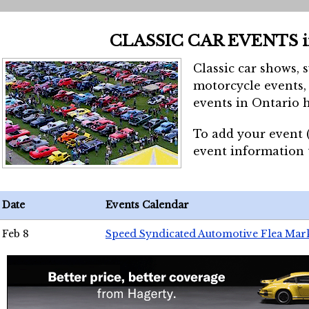
CLASSIC CAR EVENTS 
Classic car shows, 
motorcycle events, 
events in Ontario h
To add your event 
event information
Date
Events Calendar
Feb 8
Speed Syndicated Automotive Flea Mar