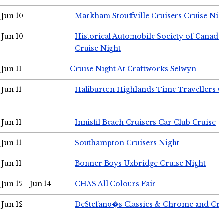
Jun 10
Markham Stouffville Cruisers Cruise Ni
Jun 10
Historical Automobile Society of Can
Cruise Night
Jun 11
Cruise Night At Craftworks Selwyn
Jun 11
Haliburton Highlands Time Travellers 
Jun 11
Innisfil Beach Cruisers Car Club Cruise
Jun 11
Southampton Cruisers Night
Jun 11
Bonner Boys Uxbridge Cruise Night
Jun 12 - Jun 14
CHAS All Colours Fair
Jun 12
DeStefano�s Classics & Chrome and Cr