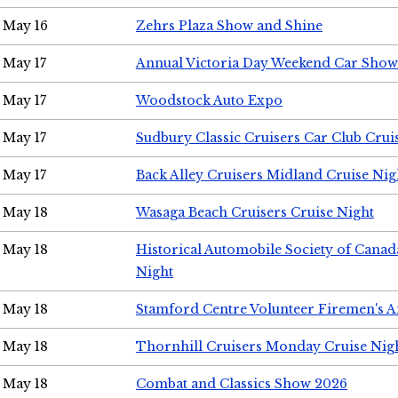
May 16
Zehrs Plaza Show and Shine
May 17
Annual Victoria Day Weekend Car Show
May 17
Woodstock Auto Expo
May 17
Sudbury Classic Cruisers Car Club Crui
May 17
Back Alley Cruisers Midland Cruise Nig
May 18
Wasaga Beach Cruisers Cruise Night
May 18
Historical Automobile Society of Canad
Night
May 18
Stamford Centre Volunteer Firemen's 
May 18
Thornhill Cruisers Monday Cruise Nig
May 18
Combat and Classics Show 2026