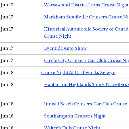
Jun 17
Warsaw and District Lions Cruise Night
Jun 17
Markham Stouffville Cruisers Cruise Ni
Jun 17
Historical Automobile Society of Can
Cruise Night
Jun 17
Eventide Auto Show
Jun 17
Circle City Cruizers Car Club Cruise Ni
Jun 18
Cruise Night At Craftworks Selwyn
Jun 18
Haliburton Highlands Time Travellers 
Jun 18
Innisfil Beach Cruisers Car Club Cruise
Jun 18
Southampton Cruisers Night
Jun 18
Walter's Falls Cruise Night