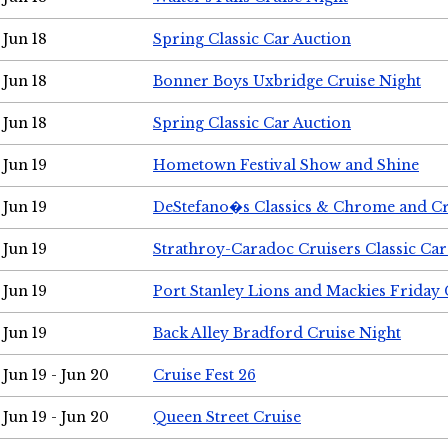
Jun 18
Spring Classic Car Auction
Jun 18
Bonner Boys Uxbridge Cruise Night
Jun 18
Spring Classic Car Auction
Jun 19
Hometown Festival Show and Shine
Jun 19
DeStefano�s Classics & Chrome and Cr
Jun 19
Strathroy-Caradoc Cruisers Classic Ca
Jun 19
Port Stanley Lions and Mackies Friday 
Jun 19
Back Alley Bradford Cruise Night
Jun 19 - Jun 20
Cruise Fest 26
Jun 19 - Jun 20
Queen Street Cruise