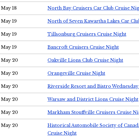
May 18
North Bay Cruisers Car Club Cruise Ni
May 19
North of Seven Kawartha Lakes Car Clu
May 19
Tillsonburg Cruisers Cruise Night
May 19
Bancroft Cruisers Cruise Night
May 20
Oakville Lions Club Cruise Night
May 20
Orangeville Cruise Night
May 20
Riverside Resort and Bistro Wednesday
May 20
Warsaw and District Lions Cruise Night
May 20
Markham Stouffville Cruisers Cruise Ni
May 20
Historical Automobile Society of Can
Cruise Night