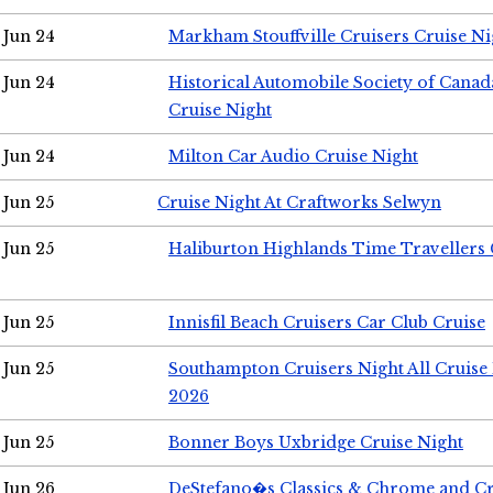
Jun 24
Markham Stouffville Cruisers Cruise Ni
Jun 24
Historical Automobile Society of Can
Cruise Night
Jun 24
Milton Car Audio Cruise Night
Jun 25
Cruise Night At Craftworks Selwyn
Jun 25
Haliburton Highlands Time Travellers 
Jun 25
Innisfil Beach Cruisers Car Club Cruise
Jun 25
Southampton Cruisers Night All Cruise
2026
Jun 25
Bonner Boys Uxbridge Cruise Night
Jun 26
DeStefano�s Classics & Chrome and Cr