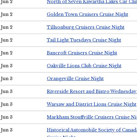
Jun 2
North of Seven Kawartha Lakes Car Clu
Jun 2
Golden Town Cruisers Cruise Night
Jun 2
Tillsonburg Cruisers Cruise Night
Jun 2
Tail Light Tuesdays Cruise Night
Jun 2
Bancroft Cruisers Cruise Night
Jun 3
Oakville Lions Club Cruise Night
Jun 3
Orangeville Cruise Night
Jun 3
Riverside Resort and Bistro Wednesday
Jun 3
Warsaw and District Lions Cruise Night
Jun 3
Markham Stouffville Cruisers Cruise Ni
Jun 3
Historical Automobile Society of Can