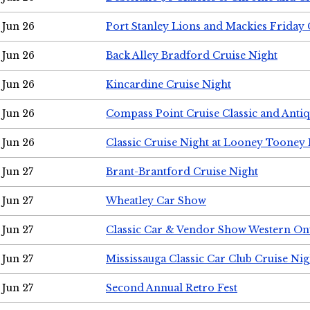
Jun 26
Port Stanley Lions and Mackies Friday 
Jun 26
Back Alley Bradford Cruise Night
Jun 26
Kincardine Cruise Night
Jun 26
Compass Point Cruise Classic and Anti
Jun 26
Classic Cruise Night at Looney Tooney 
Jun 27
Brant-Brantford Cruise Night
Jun 27
Wheatley Car Show
Jun 27
Classic Car & Vendor Show Western On
Jun 27
Mississauga Classic Car Club Cruise Nig
Jun 27
Second Annual Retro Fest