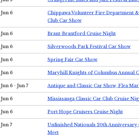
Jun 6
Chippawa Volunteer Fire Department & 
Club Car Show
Jun 6
Brant-Brantford Cruise Night
Jun 6
Silverwoods Park Festival Car Show
Jun 6
Spring Fair Car Show
Jun 6
Maryhill Knights of Columbus Annual 
Jun 6 - Jun 7
Antique and Classic Car Show, Flea Mar
Jun 6
Mississauga Classic Car Club Cruise Nig
Jun 6
Port Hope Cruisers Cruise Night
Jun 7
Unfinished Nationals 20th Anniversar
Meet