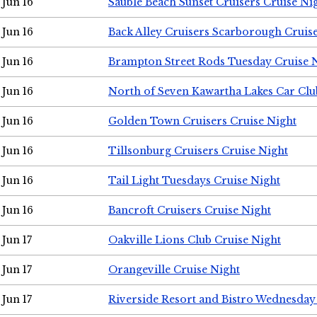
Jun 16
Sauble Beach Sunset Cruisers Cruise Ni
Jun 16
Back Alley Cruisers Scarborough Cruis
Jun 16
Brampton Street Rods Tuesday Cruise 
Jun 16
North of Seven Kawartha Lakes Car Clu
Jun 16
Golden Town Cruisers Cruise Night
Jun 16
Tillsonburg Cruisers Cruise Night
Jun 16
Tail Light Tuesdays Cruise Night
Jun 16
Bancroft Cruisers Cruise Night
Jun 17
Oakville Lions Club Cruise Night
Jun 17
Orangeville Cruise Night
Jun 17
Riverside Resort and Bistro Wednesday