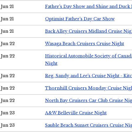
Jun 21
Father's Day Show and Shine and Duck
Jun 21
Optimist Father's Day Car Show
Jun 21
Back Alley Cruisers Midland Cruise Nig
Jun 22
Wasaga Beach Cruisers Cruise Night
Jun 22
Historical Automobile Society of Canad
Night
Jun 22
Reg, Sandy and Lee's Cruise Night - Kit
Jun 22
Thornhill Cruisers Monday Cruise Nig
Jun 22
North Bay Cruisers Car Club Cruise Ni
Jun 23
A&W Belleville Cruise Night
Jun 23
Sauble Beach Sunset Cruisers Cruise Ni