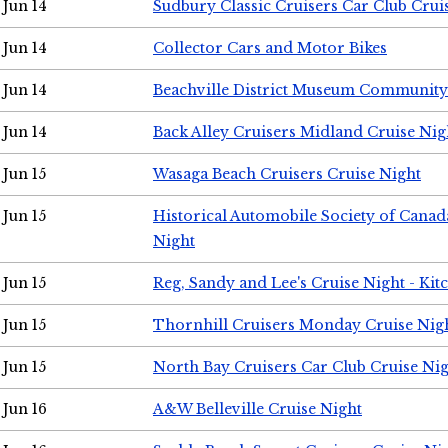
Jun 14
Sudbury Classic Cruisers Car Club Crui
Jun 14
Collector Cars and Motor Bikes
Jun 14
Beachville District Museum Communit
Jun 14
Back Alley Cruisers Midland Cruise Nig
Jun 15
Wasaga Beach Cruisers Cruise Night
Jun 15
Historical Automobile Society of Canad
Night
Jun 15
Reg, Sandy and Lee's Cruise Night - Kit
Jun 15
Thornhill Cruisers Monday Cruise Nig
Jun 15
North Bay Cruisers Car Club Cruise Ni
Jun 16
A&W Belleville Cruise Night