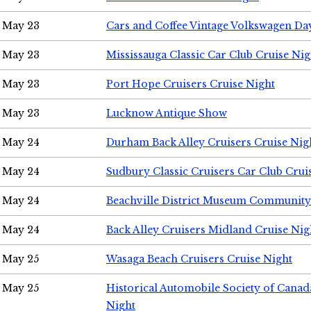
May 23
Cars and Coffee Vintage Volkswagen Da
May 23
Mississauga Classic Car Club Cruise Nig
May 23
Port Hope Cruisers Cruise Night
May 23
Lucknow Antique Show
May 24
Durham Back Alley Cruisers Cruise Nig
May 24
Sudbury Classic Cruisers Car Club Crui
May 24
Beachville District Museum Communit
May 24
Back Alley Cruisers Midland Cruise Ni
May 25
Wasaga Beach Cruisers Cruise Night
May 25
Historical Automobile Society of Canad
Night