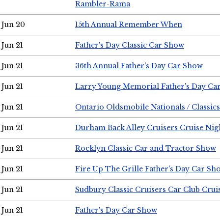
Rambler-Rama
Jun 20
15th Annual Remember When
Jun 21
Father's Day Classic Car Show
Jun 21
36th Annual Father's Day Car Show
Jun 21
Larry Young Memorial Father's Day Ca
Jun 21
Ontario Oldsmobile Nationals / Classic
Jun 21
Durham Back Alley Cruisers Cruise Nig
Jun 21
Rocklyn Classic Car and Tractor Show
Jun 21
Fire Up The Grille Father's Day Car Sh
Jun 21
Sudbury Classic Cruisers Car Club Crui
Jun 21
Father's Day Car Show