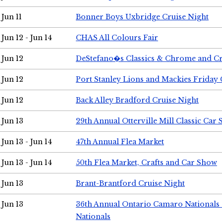
Jun 11
Bonner Boys Uxbridge Cruise Night
Jun 12 - Jun 14
CHAS All Colours Fair
Jun 12
DeStefano�s Classics & Chrome and Cr
Jun 12
Port Stanley Lions and Mackies Friday 
Jun 12
Back Alley Bradford Cruise Night
Jun 13
29th Annual Otterville Mill Classic Car
Jun 13 - Jun 14
47th Annual Flea Market
Jun 13 - Jun 14
50th Flea Market, Crafts and Car Show
Jun 13
Brant-Brantford Cruise Night
Jun 13
36th Annual Ontario Camaro Nationals
Nationals