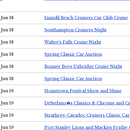
Jun 18
Innisfil Beach Cruisers Car Club Cruise
Jun 18
Southampton Cruisers Night
Jun 18
Walter's Falls Cruise Night
Jun 18
Spring Classic Car Auction
Jun 18
Bonner Boys Uxbridge Cruise Night
Jun 18
Spring Classic Car Auction
Jun 19
Hometown Festival Show and Shine
Jun 19
DeStefano�s Classics & Chrome and Cr
Jun 19
Strathroy-Caradoc Cruisers Classic Ca
Jun 19
Port Stanley Lions and Mackies Friday 