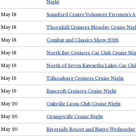
Night
May 18
Stamford Centre Volunteer Firemen's 
May 18
Thornhill Cruisers Monday Cruise Nig
May 18
Combat and Classics Show 2026
May 18
North Bay Cruisers Car Club Cruise Ni
May 19
North of Seven Kawartha Lakes Car Clu
May 19
Tillsonburg Cruisers Cruise Night
May 19
Bancroft Cruisers Cruise Night
May 20
Oakville Lions Club Cruise Night
May 20
Orangeville Cruise Night
May 20
Riverside Resort and Bistro Wednesday