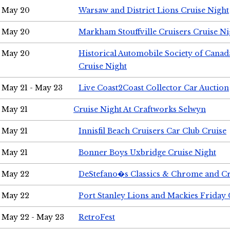
May 20
Warsaw and District Lions Cruise Night
May 20
Markham Stouffville Cruisers Cruise Ni
May 20
Historical Automobile Society of Can
Cruise Night
May 21 - May 23
Live Coast2Coast Collector Car Auction
May 21
Cruise Night At Craftworks Selwyn
May 21
Innisfil Beach Cruisers Car Club Cruise
May 21
Bonner Boys Uxbridge Cruise Night
May 22
DeStefano�s Classics & Chrome and Cr
May 22
Port Stanley Lions and Mackies Friday 
May 22 - May 23
RetroFest