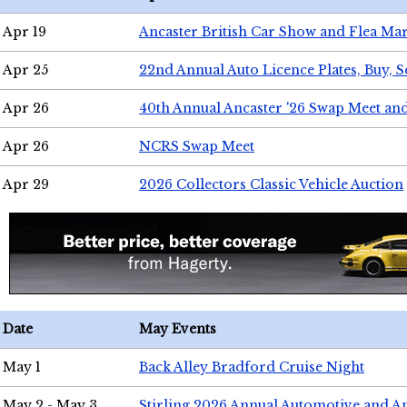
Apr 19
Ancaster British Car Show and Flea Mar
Apr 25
22nd Annual Auto Licence Plates, Buy, S
Apr 26
40th Annual Ancaster '26 Swap Meet an
Apr 26
NCRS Swap Meet
Apr 29
2026 Collectors Classic Vehicle Auction
Date
May Events
May 1
Back Alley Bradford Cruise Night
May 2 - May 3
Stirling 2026 Annual Automotive and A