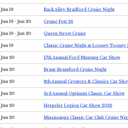
Jun 19
Back Alley Bradford Cruise Night
Jun 19 - Jun 20
Cruise Fest 26
Jun 19 - Jun 20
Queen Street Cruise
Jun 19
Classic Cruise Night at Looney Tooney 
Jun 20
17th Annual Ford Mustang Car Show
Jun 20
Brant-Brantford Cruise Night
Jun 20
8th Annual Creators & Classics Car Sh
Jun 20
3rd Annual Optimist Classic Car Show
Jun 20
Hespeler Legion Car Show 2026
Jun 20
Mississauga Classic Car Club Cruise Nig