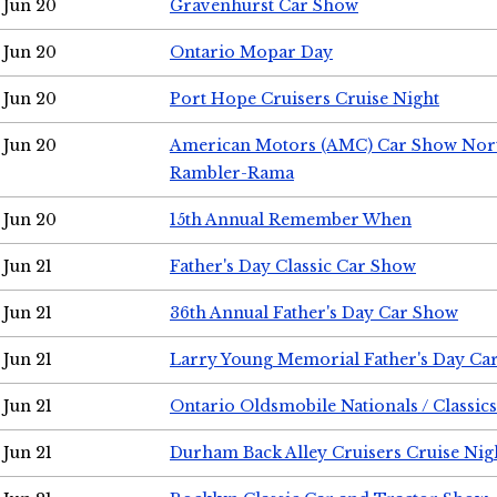
Jun 20
Gravenhurst Car Show
Jun 20
Ontario Mopar Day
Jun 20
Port Hope Cruisers Cruise Night
Jun 20
American Motors (AMC) Car Show Nor
Rambler-Rama
Jun 20
15th Annual Remember When
Jun 21
Father's Day Classic Car Show
Jun 21
36th Annual Father's Day Car Show
Jun 21
Larry Young Memorial Father's Day Ca
Jun 21
Ontario Oldsmobile Nationals / Classic
Jun 21
Durham Back Alley Cruisers Cruise Nig