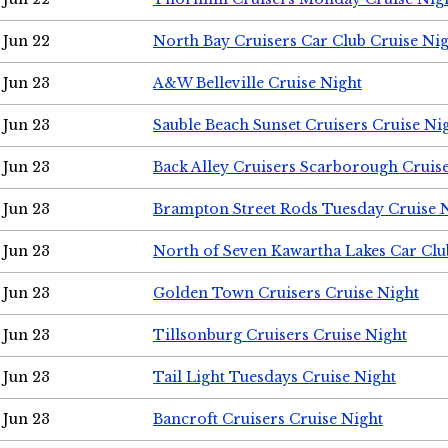
Jun 22
North Bay Cruisers Car Club Cruise Ni
Jun 23
A&W Belleville Cruise Night
Jun 23
Sauble Beach Sunset Cruisers Cruise Ni
Jun 23
Back Alley Cruisers Scarborough Cruis
Jun 23
Brampton Street Rods Tuesday Cruise 
Jun 23
North of Seven Kawartha Lakes Car Clu
Jun 23
Golden Town Cruisers Cruise Night
Jun 23
Tillsonburg Cruisers Cruise Night
Jun 23
Tail Light Tuesdays Cruise Night
Jun 23
Bancroft Cruisers Cruise Night