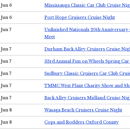
Jun 6
Mississauga Classic Car Club Cruise Nig
Jun 6
Port Hope Cruisers Cruise Night
Jun 7
Unfinished Nationals 20th Anniversar
Meet
Jun 7
Durham Back Alley Cruisers Cruise Nig
Jun 7
33rd Annual Fun on Wheels Spring Ca
Jun 7
Sudbury Classic Cruisers Car Club Crui
Jun 7
TMMC West Plant Charity Show and Sh
Jun 7
Back Alley Cruisers Midland Cruise Nig
Jun 8
Wasaga Beach Cruisers Cruise Night
Jun 8
Cops and Rodders Oxford County