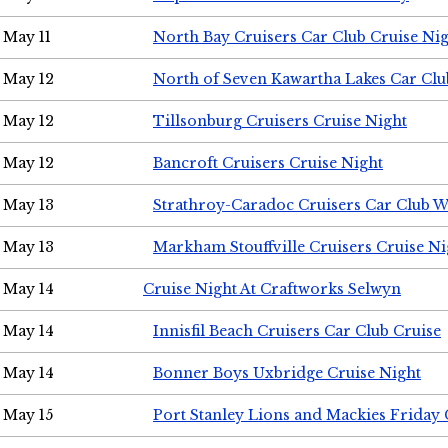
May 11
North Bay Cruisers Car Club Cruise Ni
May 12
North of Seven Kawartha Lakes Car Clu
May 12
Tillsonburg Cruisers Cruise Night
May 12
Bancroft Cruisers Cruise Night
May 13
Strathroy-Caradoc Cruisers Car Club 
May 13
Markham Stouffville Cruisers Cruise Ni
May 14
Cruise Night At Craftworks Selwyn
May 14
Innisfil Beach Cruisers Car Club Cruise
May 14
Bonner Boys Uxbridge Cruise Night
May 15
Port Stanley Lions and Mackies Friday 