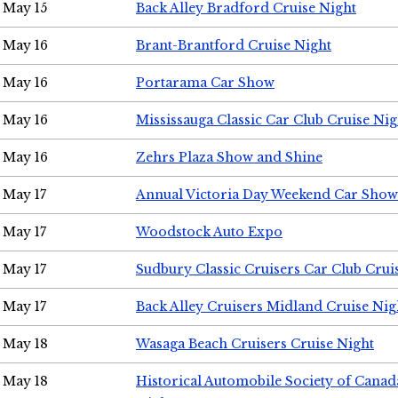
May 15
Back Alley Bradford Cruise Night
May 16
Brant-Brantford Cruise Night
May 16
Portarama Car Show
May 16
Mississauga Classic Car Club Cruise Nig
May 16
Zehrs Plaza Show and Shine
May 17
Annual Victoria Day Weekend Car Show
May 17
Woodstock Auto Expo
May 17
Sudbury Classic Cruisers Car Club Crui
May 17
Back Alley Cruisers Midland Cruise Nig
May 18
Wasaga Beach Cruisers Cruise Night
May 18
Historical Automobile Society of Canad