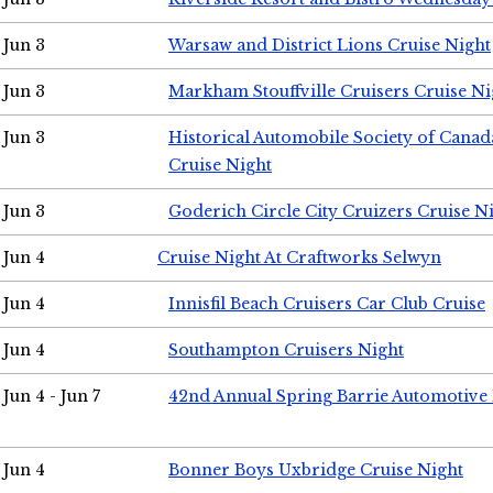
Jun 3
Warsaw and District Lions Cruise Night
Jun 3
Markham Stouffville Cruisers Cruise Ni
Jun 3
Historical Automobile Society of Can
Cruise Night
Jun 3
Goderich Circle City Cruizers Cruise N
Jun 4
Cruise Night At Craftworks Selwyn
Jun 4
Innisfil Beach Cruisers Car Club Cruise
Jun 4
Southampton Cruisers Night
Jun 4 - Jun 7
42nd Annual Spring Barrie Automotive 
Jun 4
Bonner Boys Uxbridge Cruise Night