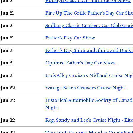
Jun 21
Rocklyn Classic Car and Tractor Show
Jun 21
Fire Up The Grille Father's Day Car Sh
Jun 21
Sudbury Classic Cruisers Car Club Crui
Jun 21
Father's Day Car Show
Jun 21
Father's Day Show and Shine and Duck
Jun 21
Optimist Father's Day Car Show
Jun 21
Back Alley Cruisers Midland Cruise Nig
Jun 22
Wasaga Beach Cruisers Cruise Night
Jun 22
Historical Automobile Society of Canad
Night
Jun 22
Reg, Sandy and Lee's Cruise Night - Kit
Jun 22
Thornhill Cruisers Monday Cruise Nig