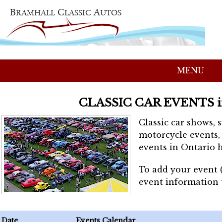
MENU
CLASSIC CAR EVENTS 
Classic car shows, 
motorcycle events, 
events in Ontario h
To add your event 
event information
Date
Events Calendar