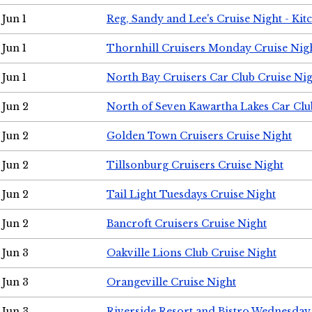
Jun 1
Reg, Sandy and Lee's Cruise Night - Kit
Jun 1
Thornhill Cruisers Monday Cruise Nig
Jun 1
North Bay Cruisers Car Club Cruise Ni
Jun 2
North of Seven Kawartha Lakes Car Clu
Jun 2
Golden Town Cruisers Cruise Night
Jun 2
Tillsonburg Cruisers Cruise Night
Jun 2
Tail Light Tuesdays Cruise Night
Jun 2
Bancroft Cruisers Cruise Night
Jun 3
Oakville Lions Club Cruise Night
Jun 3
Orangeville Cruise Night
Jun 3
Riverside Resort and Bistro Wednesday