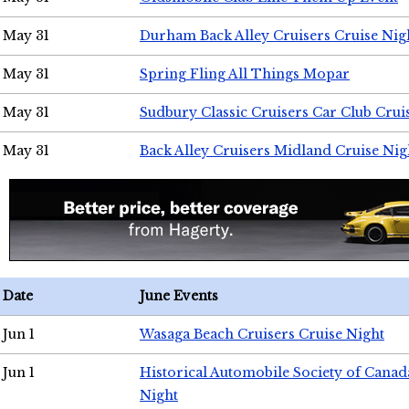
May 31
Durham Back Alley Cruisers Cruise Nig
May 31
Spring Fling All Things Mopar
May 31
Sudbury Classic Cruisers Car Club Crui
May 31
Back Alley Cruisers Midland Cruise Nig
Date
June Events
Jun 1
Wasaga Beach Cruisers Cruise Night
Jun 1
Historical Automobile Society of Canad
Night