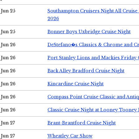
Jun 25
Southampton Cruisers Night All Cruise
2026
Jun 25
Bonner Boys Uxbridge Cruise Night
Jun 26
DeStefano�s Classics & Chrome and Cr
Jun 26
Port Stanley Lions and Mackies Friday 
Jun 26
Back Alley Bradford Cruise Night
Jun 26
Kincardine Cruise Night
Jun 26
Compass Point Cruise Classic and Anti
Jun 26
Classic Cruise Night at Looney Tooney 
Jun 27
Brant-Brantford Cruise Night
Jun 27
Wheatley Car Show