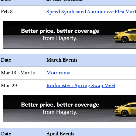
Feb 8
Speed Syndicated Automotive Flea Mar
Date
March Events
Mar 13 - Mar 15
Motorama
Mar 29
Rodmasters Spring Swap Meet
Date
April Events