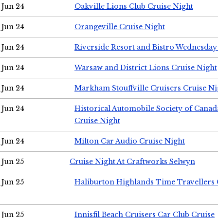
Jun 24
Oakville Lions Club Cruise Night
Jun 24
Orangeville Cruise Night
Jun 24
Riverside Resort and Bistro Wednesday
Jun 24
Warsaw and District Lions Cruise Night
Jun 24
Markham Stouffville Cruisers Cruise Ni
Jun 24
Historical Automobile Society of Can
Cruise Night
Jun 24
Milton Car Audio Cruise Night
Jun 25
Cruise Night At Craftworks Selwyn
Jun 25
Haliburton Highlands Time Travellers 
Jun 25
Innisfil Beach Cruisers Car Club Cruise