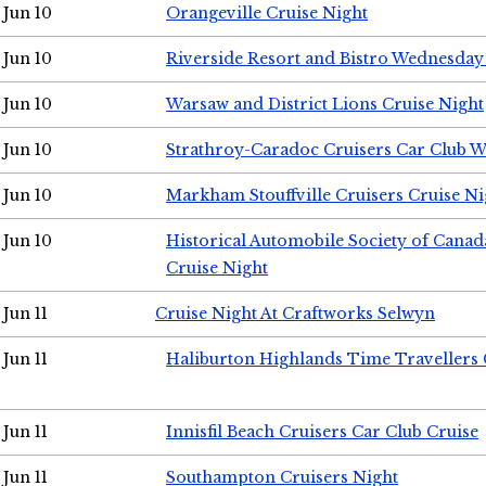
Jun 10
Orangeville Cruise Night
Jun 10
Riverside Resort and Bistro Wednesday
Jun 10
Warsaw and District Lions Cruise Night
Jun 10
Strathroy-Caradoc Cruisers Car Club 
Jun 10
Markham Stouffville Cruisers Cruise Ni
Jun 10
Historical Automobile Society of Can
Cruise Night
Jun 11
Cruise Night At Craftworks Selwyn
Jun 11
Haliburton Highlands Time Travellers 
Jun 11
Innisfil Beach Cruisers Car Club Cruise
Jun 11
Southampton Cruisers Night