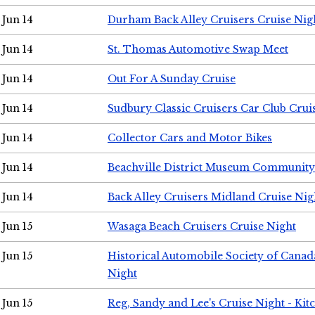
Jun 14
Durham Back Alley Cruisers Cruise Nig
Jun 14
St. Thomas Automotive Swap Meet
Jun 14
Out For A Sunday Cruise
Jun 14
Sudbury Classic Cruisers Car Club Crui
Jun 14
Collector Cars and Motor Bikes
Jun 14
Beachville District Museum Communit
Jun 14
Back Alley Cruisers Midland Cruise Nig
Jun 15
Wasaga Beach Cruisers Cruise Night
Jun 15
Historical Automobile Society of Canad
Night
Jun 15
Reg, Sandy and Lee's Cruise Night - Kit