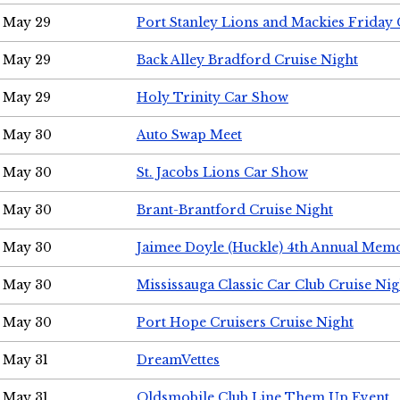
May 29
Port Stanley Lions and Mackies Friday 
May 29
Back Alley Bradford Cruise Night
May 29
Holy Trinity Car Show
May 30
Auto Swap Meet
May 30
St. Jacobs Lions Car Show
May 30
Brant-Brantford Cruise Night
May 30
Jaimee Doyle (Huckle) 4th Annual Memo
May 30
Mississauga Classic Car Club Cruise Nig
May 30
Port Hope Cruisers Cruise Night
May 31
DreamVettes
May 31
Oldsmobile Club Line Them Up Event