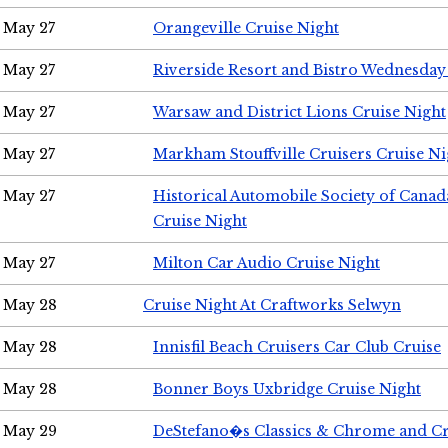
May 27
Orangeville Cruise Night
May 27
Riverside Resort and Bistro Wednesday
May 27
Warsaw and District Lions Cruise Night
May 27
Markham Stouffville Cruisers Cruise Ni
May 27
Historical Automobile Society of Can
Cruise Night
May 27
Milton Car Audio Cruise Night
May 28
Cruise Night At Craftworks Selwyn
May 28
Innisfil Beach Cruisers Car Club Cruise
May 28
Bonner Boys Uxbridge Cruise Night
May 29
DeStefano�s Classics & Chrome and Cr