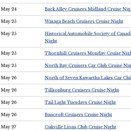
May 24
Back Alley Cruisers Midland Cruise Ni
May 25
Wasaga Beach Cruisers Cruise Night
May 25
Historical Automobile Society of Canad
Night
May 25
Thornhill Cruisers Monday Cruise Nig
May 25
North Bay Cruisers Car Club Cruise Ni
May 26
North of Seven Kawartha Lakes Car Clu
May 26
Tillsonburg Cruisers Cruise Night
May 26
Tail Light Tuesdays Cruise Night
May 26
Bancroft Cruisers Cruise Night
May 27
Oakville Lions Club Cruise Night