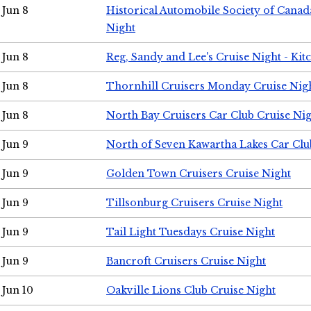
Jun 8
Historical Automobile Society of Canad
Night
Jun 8
Reg, Sandy and Lee's Cruise Night - Kit
Jun 8
Thornhill Cruisers Monday Cruise Nig
Jun 8
North Bay Cruisers Car Club Cruise Ni
Jun 9
North of Seven Kawartha Lakes Car Clu
Jun 9
Golden Town Cruisers Cruise Night
Jun 9
Tillsonburg Cruisers Cruise Night
Jun 9
Tail Light Tuesdays Cruise Night
Jun 9
Bancroft Cruisers Cruise Night
Jun 10
Oakville Lions Club Cruise Night