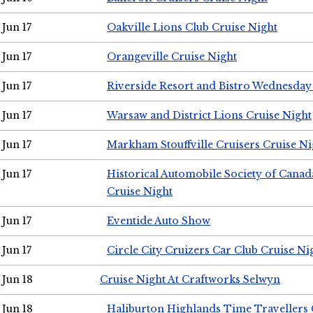
Jun 17
Oakville Lions Club Cruise Night
Jun 17
Orangeville Cruise Night
Jun 17
Riverside Resort and Bistro Wednesday
Jun 17
Warsaw and District Lions Cruise Night
Jun 17
Markham Stouffville Cruisers Cruise Ni
Jun 17
Historical Automobile Society of Can
Cruise Night
Jun 17
Eventide Auto Show
Jun 17
Circle City Cruizers Car Club Cruise Ni
Jun 18
Cruise Night At Craftworks Selwyn
Jun 18
Haliburton Highlands Time Travellers 