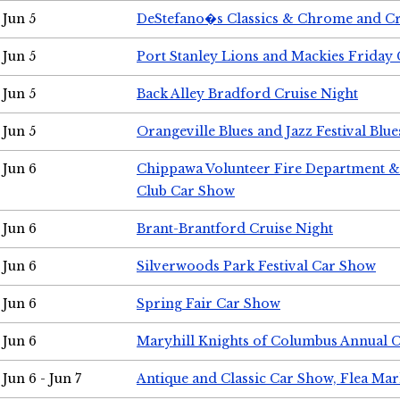
Jun 5
DeStefano�s Classics & Chrome and Cr
Jun 5
Port Stanley Lions and Mackies Friday 
Jun 5
Back Alley Bradford Cruise Night
Jun 5
Orangeville Blues and Jazz Festival Blue
Jun 6
Chippawa Volunteer Fire Department & 
Club Car Show
Jun 6
Brant-Brantford Cruise Night
Jun 6
Silverwoods Park Festival Car Show
Jun 6
Spring Fair Car Show
Jun 6
Maryhill Knights of Columbus Annual 
Jun 6 - Jun 7
Antique and Classic Car Show, Flea Mar