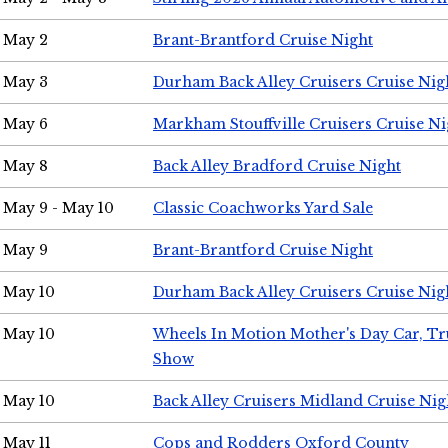
May 2
Brant-Brantford Cruise Night
May 3
Durham Back Alley Cruisers Cruise Nig
May 6
Markham Stouffville Cruisers Cruise Ni
May 8
Back Alley Bradford Cruise Night
May 9 - May 10
Classic Coachworks Yard Sale
May 9
Brant-Brantford Cruise Night
May 10
Durham Back Alley Cruisers Cruise Nig
May 10
Wheels In Motion Mother's Day Car, T
Show
May 10
Back Alley Cruisers Midland Cruise Nig
May 11
Cops and Rodders Oxford County