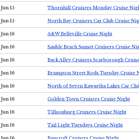
Jun 15
Thornhill Cruisers Monday Cruise Nig
Jun 15
North Bay Cruisers Car Club Cruise Ni
Jun 16
A&W Belleville Cruise Night
Jun 16
Sauble Beach Sunset Cruisers Cruise Ni
Jun 16
Back Alley Cruisers Scarborough Cruis
Jun 16
Brampton Street Rods Tuesday Cruise 
Jun 16
North of Seven Kawartha Lakes Car Clu
Jun 16
Golden Town Cruisers Cruise Night
Jun 16
Tillsonburg Cruisers Cruise Night
Jun 16
Tail Light Tuesdays Cruise Night
Jun 16
Bancroft Cruisers Cruise Night