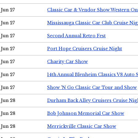
Jun 27
Classic Car & Vendor Show Western On
Jun 27
Mississauga Classic Car Club Cruise Nig
Jun 27
Second Annual Retro Fest
Jun 27
Port Hope Cruisers Cruise Night
Jun 27
Charity Car Show
Jun 27
14th Annual Blenheim Classics V8 Auto
Jun 27
Show 'N Go Classic Car Tour and Show
Jun 28
Durham Back Alley Cruisers Cruise Nig
Jun 28
Bob Johnson Memorial Car Show
Jun 28
Merrickville Classic Car Show