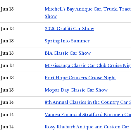
Jun 13
Mitchell's Bay Antique Car, Truck, Tra
Show
Jun 13
2026 Graffiti Car Show
Jun 13
Spring Into Summer
Jun 13
BIA Classic Car Show
Jun 13
Mississauga Classic Car Club Cruise Nig
Jun 13
Port Hope Cruisers Cruise Night
Jun 13
Mopar Day Classic Car Show
Jun 14
8th Annual Classics in the Country Car
Jun 14
Vancea Financial Stratford Kinsmen C
Jun 14
Rosy Rhubarb Antique and Custom Car