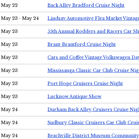
May 22
Back Alley Bradford Cruise Night
May 23 - May 24
Lindsay Automotive Flea Market Vinta
May 23
55th Annual Rodders and Racers Car S
May 23
Brant-Brantford Cruise Night
May 23
Cars and Coffee Vintage Volkswagen Da
May 23
Mississauga Classic Car Club Cruise Nig
May 23
Port Hope Cruisers Cruise Night
May 23
Lucknow Antique Show
May 24
Durham Back Alley Cruisers Cruise Nig
May 24
Sudbury Classic Cruisers Car Club Crui
May 24
Beachville District Museum Communit