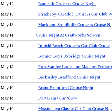
May 12
Bancroft Cruisers Cruise Night
May 13
Strathroy-Caradoc Cruisers Car Club 
May 13
Markham Stouffville Cruisers Cruise Ni
May 14
Cruise Night At Craftworks Selwyn
May 14
Innisfil Beach Cruisers Car Club Cruise
May 14
Bonner Boys Uxbridge Cruise Night
May 15
Port Stanley Lions and Mackies Friday 
May 15
Back Alley Bradford Cruise Night
May 16
Brant-Brantford Cruise Night
May 16
Portarama Car Show
May 16
Mississauga Classic Car Club Cruise Nig