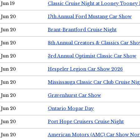
Jun 19
Classic Cruise Night at Looney Tooney 
Jun 20
17th Annual Ford Mustang Car Show
Jun 20
Brant-Brantford Cruise Night
Jun 20
8th Annual Creators & Classics Car Sh
Jun 20
3rd Annual Optimist Classic Car Show
Jun 20
Hespeler Legion Car Show 2026
Jun 20
Mississauga Classic Car Club Cruise Nig
Jun 20
Gravenhurst Car Show
Jun 20
Ontario Mopar Day
Jun 20
Port Hope Cruisers Cruise Night
Jun 20
American Motors (AMC) Car Show Nor