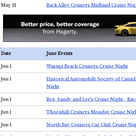
May 31
Back Alley Cruisers Midland Cruise Nig
Date
June Events
Jun 1
Wasaga Beach Cruisers Cruise Night
Jun 1
Historical Automobile Society of Canad
Night
Jun 1
Reg, Sandy and Lee's Cruise Night - Kit
Jun 1
Thornhill Cruisers Monday Cruise Nig
Jun 1
North Bay Cruisers Car Club Cruise Ni