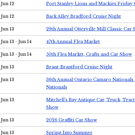
Jun 12
Port Stanley Lions and Mackies Friday 
Jun 12
Back Alley Bradford Cruise Night
Jun 13
29th Annual Otterville Mill Classic Car
Jun 13 - Jun 14
47th Annual Flea Market
Jun 13 - Jun 14
50th Flea Market, Crafts and Car Show
Jun 13
Brant-Brantford Cruise Night
Jun 13
36th Annual Ontario Camaro Nationals
Nationals
Jun 13
Mitchell's Bay Antique Car, Truck, Tra
Show
Jun 13
2026 Graffiti Car Show
Jun 13
Spring Into Summer