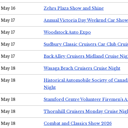
May 16
Zehrs Plaza Show and Shine
May 17
Annual Victoria Day Weekend Car Show
May 17
Woodstock Auto Expo
May 17
Sudbury Classic Cruisers Car Club Crui
May 17
Back Alley Cruisers Midland Cruise Nig
May 18
Wasaga Beach Cruisers Cruise Night
May 18
Historical Automobile Society of Canad
Night
May 18
Stamford Centre Volunteer Firemen's 
May 18
Thornhill Cruisers Monday Cruise Nig
May 18
Combat and Classics Show 2026