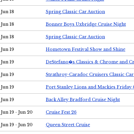
Jun 18
Spring Classic Car Auction
Jun 18
Bonner Boys Uxbridge Cruise Night
Jun 18
Spring Classic Car Auction
Jun 19
Hometown Festival Show and Shine
Jun 19
DeStefano�s Classics & Chrome and Cr
Jun 19
Strathroy-Caradoc Cruisers Classic Ca
Jun 19
Port Stanley Lions and Mackies Friday 
Jun 19
Back Alley Bradford Cruise Night
Jun 19 - Jun 20
Cruise Fest 26
Jun 19 - Jun 20
Queen Street Cruise