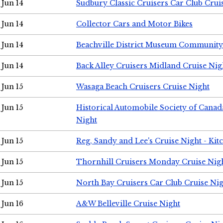
Jun 14
Sudbury Classic Cruisers Car Club Crui
Jun 14
Collector Cars and Motor Bikes
Jun 14
Beachville District Museum Communit
Jun 14
Back Alley Cruisers Midland Cruise Nig
Jun 15
Wasaga Beach Cruisers Cruise Night
Jun 15
Historical Automobile Society of Canad
Night
Jun 15
Reg, Sandy and Lee's Cruise Night - Kit
Jun 15
Thornhill Cruisers Monday Cruise Nig
Jun 15
North Bay Cruisers Car Club Cruise Ni
Jun 16
A&W Belleville Cruise Night