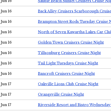
Jun 16
Sauble Beach Sunset Cruisers Cruise Ni
Jun 16
Back Alley Cruisers Scarborough Cruis
Jun 16
Brampton Street Rods Tuesday Cruise 
Jun 16
North of Seven Kawartha Lakes Car Clu
Jun 16
Golden Town Cruisers Cruise Night
Jun 16
Tillsonburg Cruisers Cruise Night
Jun 16
Tail Light Tuesdays Cruise Night
Jun 16
Bancroft Cruisers Cruise Night
Jun 17
Oakville Lions Club Cruise Night
Jun 17
Orangeville Cruise Night
Jun 17
Riverside Resort and Bistro Wednesday