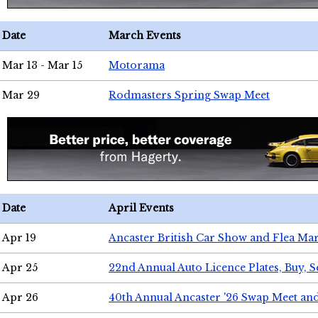
Date
March Events
Mar 13 - Mar 15
Motorama
Mar 29
Rodmasters Spring Swap Meet
Date
April Events
Apr 19
Ancaster British Car Show and Flea Mar
Apr 25
22nd Annual Auto Licence Plates, Buy, S
Apr 26
40th Annual Ancaster '26 Swap Meet an