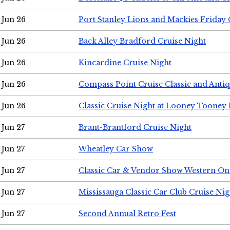
Jun 26
Port Stanley Lions and Mackies Friday 
Jun 26
Back Alley Bradford Cruise Night
Jun 26
Kincardine Cruise Night
Jun 26
Compass Point Cruise Classic and Anti
Jun 26
Classic Cruise Night at Looney Tooney 
Jun 27
Brant-Brantford Cruise Night
Jun 27
Wheatley Car Show
Jun 27
Classic Car & Vendor Show Western On
Jun 27
Mississauga Classic Car Club Cruise Nig
Jun 27
Second Annual Retro Fest