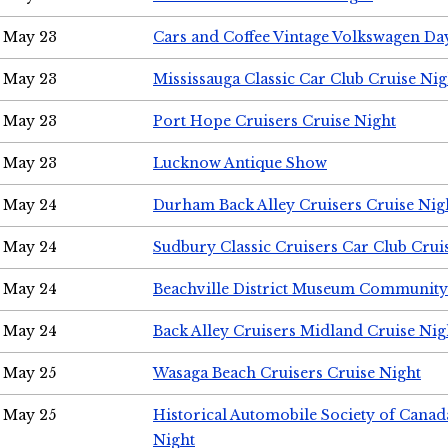
May 23
Cars and Coffee Vintage Volkswagen Da
May 23
Mississauga Classic Car Club Cruise Nig
May 23
Port Hope Cruisers Cruise Night
May 23
Lucknow Antique Show
May 24
Durham Back Alley Cruisers Cruise Nig
May 24
Sudbury Classic Cruisers Car Club Crui
May 24
Beachville District Museum Communit
May 24
Back Alley Cruisers Midland Cruise Ni
May 25
Wasaga Beach Cruisers Cruise Night
May 25
Historical Automobile Society of Canad
Night