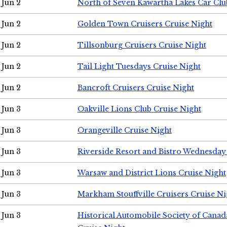
Jun 2
North of Seven Kawartha Lakes Car Clu
Jun 2
Golden Town Cruisers Cruise Night
Jun 2
Tillsonburg Cruisers Cruise Night
Jun 2
Tail Light Tuesdays Cruise Night
Jun 2
Bancroft Cruisers Cruise Night
Jun 3
Oakville Lions Club Cruise Night
Jun 3
Orangeville Cruise Night
Jun 3
Riverside Resort and Bistro Wednesday
Jun 3
Warsaw and District Lions Cruise Night
Jun 3
Markham Stouffville Cruisers Cruise Ni
Jun 3
Historical Automobile Society of Can