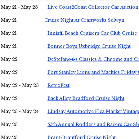
May 21 - May 23
Live Coast2Coast Collector Car Auction
May 21
Cruise Night At Craftworks Selwyn
May 21
Innisfil Beach Cruisers Car Club Cruise
May 21
Bonner Boys Uxbridge Cruise Night
May 22
DeStefano�s Classics & Chrome and Cr
May 22
Port Stanley Lions and Mackies Friday 
May 22 - May 23
RetroFest
May 22
Back Alley Bradford Cruise Night
May 23 - May 24
Lindsay Automotive Flea Market Vinta
May 23
55th Annual Rodders and Racers Car S
May 23
Brant-Brantford Cruise Night