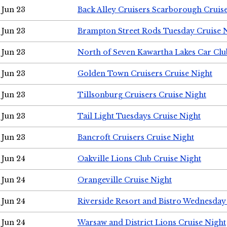
Jun 23
Back Alley Cruisers Scarborough Cruis
Jun 23
Brampton Street Rods Tuesday Cruise 
Jun 23
North of Seven Kawartha Lakes Car Clu
Jun 23
Golden Town Cruisers Cruise Night
Jun 23
Tillsonburg Cruisers Cruise Night
Jun 23
Tail Light Tuesdays Cruise Night
Jun 23
Bancroft Cruisers Cruise Night
Jun 24
Oakville Lions Club Cruise Night
Jun 24
Orangeville Cruise Night
Jun 24
Riverside Resort and Bistro Wednesday
Jun 24
Warsaw and District Lions Cruise Night