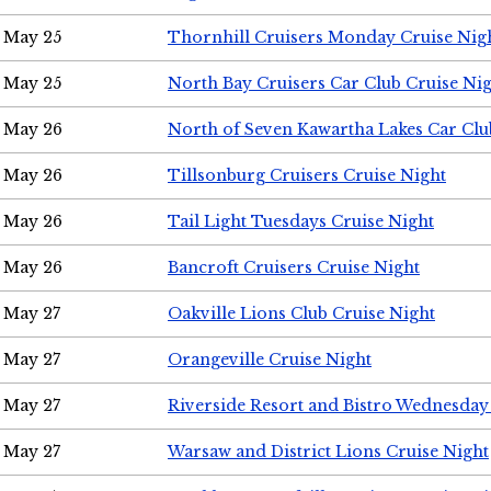
May 25
Thornhill Cruisers Monday Cruise Nig
May 25
North Bay Cruisers Car Club Cruise Ni
May 26
North of Seven Kawartha Lakes Car Clu
May 26
Tillsonburg Cruisers Cruise Night
May 26
Tail Light Tuesdays Cruise Night
May 26
Bancroft Cruisers Cruise Night
May 27
Oakville Lions Club Cruise Night
May 27
Orangeville Cruise Night
May 27
Riverside Resort and Bistro Wednesday
May 27
Warsaw and District Lions Cruise Night