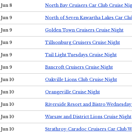
Jun 8
North Bay Cruisers Car Club Cruise Ni
Jun 9
North of Seven Kawartha Lakes Car Clu
Jun 9
Golden Town Cruisers Cruise Night
Jun 9
Tillsonburg Cruisers Cruise Night
Jun 9
Tail Light Tuesdays Cruise Night
Jun 9
Bancroft Cruisers Cruise Night
Jun 10
Oakville Lions Club Cruise Night
Jun 10
Orangeville Cruise Night
Jun 10
Riverside Resort and Bistro Wednesday
Jun 10
Warsaw and District Lions Cruise Night
Jun 10
Strathroy-Caradoc Cruisers Car Club 