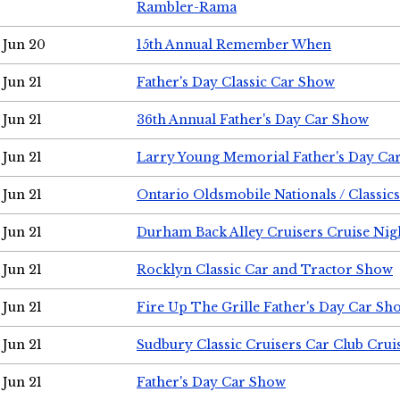
Rambler-Rama
Jun 20
15th Annual Remember When
Jun 21
Father's Day Classic Car Show
Jun 21
36th Annual Father's Day Car Show
Jun 21
Larry Young Memorial Father's Day Ca
Jun 21
Ontario Oldsmobile Nationals / Classic
Jun 21
Durham Back Alley Cruisers Cruise Nig
Jun 21
Rocklyn Classic Car and Tractor Show
Jun 21
Fire Up The Grille Father's Day Car Sh
Jun 21
Sudbury Classic Cruisers Car Club Crui
Jun 21
Father's Day Car Show