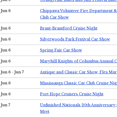
Jun 6
Chippawa Volunteer Fire Department & 
Club Car Show
Jun 6
Brant-Brantford Cruise Night
Jun 6
Silverwoods Park Festival Car Show
Jun 6
Spring Fair Car Show
Jun 6
Maryhill Knights of Columbus Annual 
Jun 6 - Jun 7
Antique and Classic Car Show, Flea Mar
Jun 6
Mississauga Classic Car Club Cruise Nig
Jun 6
Port Hope Cruisers Cruise Night
Jun 7
Unfinished Nationals 20th Anniversar
Meet