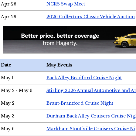
Apr 26
NCRS Swap Meet
Apr 29
2026 Collectors Classic Vehicle Auction
Date
May Events
May 1
Back Alley Bradford Cruise Night
May 2 - May 3
Stirling 2026 Annual Automotive and A
May 2
Brant-Brantford Cruise Night
May 3
Durham Back Alley Cruisers Cruise Nig
May 6
Markham Stouffville Cruisers Cruise Ni