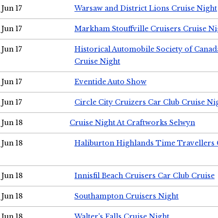
Jun 17
Warsaw and District Lions Cruise Night
Jun 17
Markham Stouffville Cruisers Cruise Ni
Jun 17
Historical Automobile Society of Can
Cruise Night
Jun 17
Eventide Auto Show
Jun 17
Circle City Cruizers Car Club Cruise Ni
Jun 18
Cruise Night At Craftworks Selwyn
Jun 18
Haliburton Highlands Time Travellers 
Jun 18
Innisfil Beach Cruisers Car Club Cruise
Jun 18
Southampton Cruisers Night
Jun 18
Walter's Falls Cruise Night