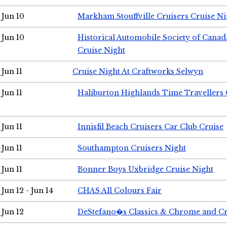
Jun 10
Markham Stouffville Cruisers Cruise Ni
Jun 10
Historical Automobile Society of Can
Cruise Night
Jun 11
Cruise Night At Craftworks Selwyn
Jun 11
Haliburton Highlands Time Travellers 
Jun 11
Innisfil Beach Cruisers Car Club Cruise
Jun 11
Southampton Cruisers Night
Jun 11
Bonner Boys Uxbridge Cruise Night
Jun 12 - Jun 14
CHAS All Colours Fair
Jun 12
DeStefano�s Classics & Chrome and Cr