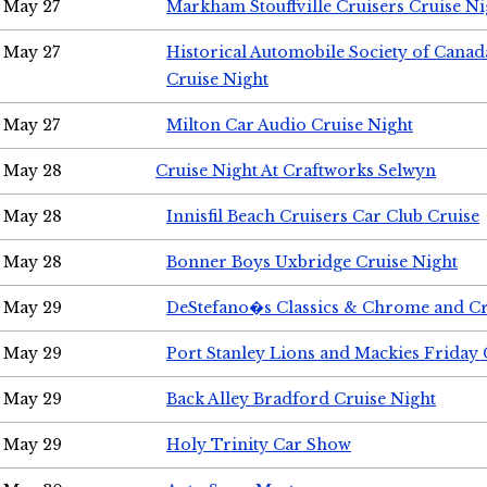
May 27
Markham Stouffville Cruisers Cruise Ni
May 27
Historical Automobile Society of Can
Cruise Night
May 27
Milton Car Audio Cruise Night
May 28
Cruise Night At Craftworks Selwyn
May 28
Innisfil Beach Cruisers Car Club Cruise
May 28
Bonner Boys Uxbridge Cruise Night
May 29
DeStefano�s Classics & Chrome and Cr
May 29
Port Stanley Lions and Mackies Friday 
May 29
Back Alley Bradford Cruise Night
May 29
Holy Trinity Car Show