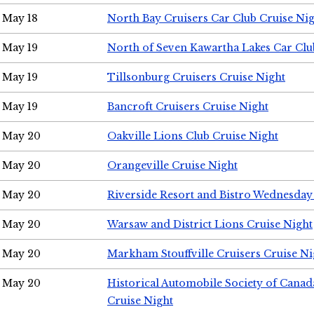
May 18
North Bay Cruisers Car Club Cruise Ni
May 19
North of Seven Kawartha Lakes Car Clu
May 19
Tillsonburg Cruisers Cruise Night
May 19
Bancroft Cruisers Cruise Night
May 20
Oakville Lions Club Cruise Night
May 20
Orangeville Cruise Night
May 20
Riverside Resort and Bistro Wednesday
May 20
Warsaw and District Lions Cruise Night
May 20
Markham Stouffville Cruisers Cruise Ni
May 20
Historical Automobile Society of Can
Cruise Night