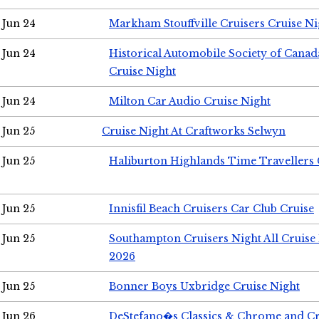
Jun 24
Markham Stouffville Cruisers Cruise Ni
Jun 24
Historical Automobile Society of Can
Cruise Night
Jun 24
Milton Car Audio Cruise Night
Jun 25
Cruise Night At Craftworks Selwyn
Jun 25
Haliburton Highlands Time Travellers 
Jun 25
Innisfil Beach Cruisers Car Club Cruise
Jun 25
Southampton Cruisers Night All Cruise
2026
Jun 25
Bonner Boys Uxbridge Cruise Night
Jun 26
DeStefano�s Classics & Chrome and Cr