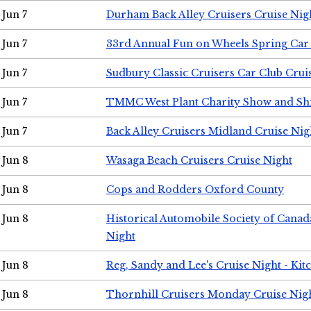
Jun 7
Durham Back Alley Cruisers Cruise Nig
Jun 7
33rd Annual Fun on Wheels Spring Ca
Jun 7
Sudbury Classic Cruisers Car Club Crui
Jun 7
TMMC West Plant Charity Show and Sh
Jun 7
Back Alley Cruisers Midland Cruise Nig
Jun 8
Wasaga Beach Cruisers Cruise Night
Jun 8
Cops and Rodders Oxford County
Jun 8
Historical Automobile Society of Canad
Night
Jun 8
Reg, Sandy and Lee's Cruise Night - Kit
Jun 8
Thornhill Cruisers Monday Cruise Nig