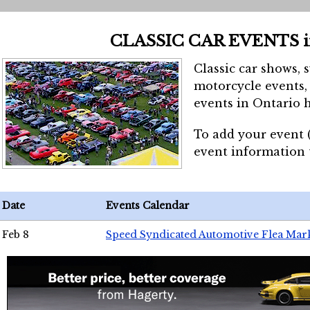
CLASSIC CAR EVENTS 
Classic car shows, 
motorcycle events, 
events in Ontario h
To add your event 
event information
Date
Events Calendar
Feb 8
Speed Syndicated Automotive Flea Mar