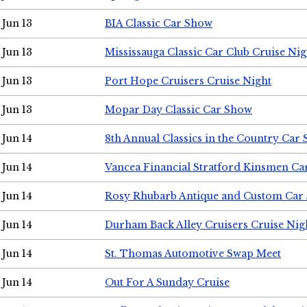
Jun 13
BIA Classic Car Show
Jun 13
Mississauga Classic Car Club Cruise Nig
Jun 13
Port Hope Cruisers Cruise Night
Jun 13
Mopar Day Classic Car Show
Jun 14
8th Annual Classics in the Country Car
Jun 14
Vancea Financial Stratford Kinsmen C
Jun 14
Rosy Rhubarb Antique and Custom Car
Jun 14
Durham Back Alley Cruisers Cruise Nig
Jun 14
St. Thomas Automotive Swap Meet
Jun 14
Out For A Sunday Cruise