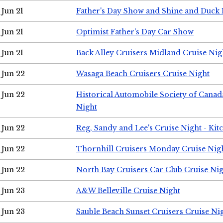
Jun 21
Father's Day Show and Shine and Duck
Jun 21
Optimist Father's Day Car Show
Jun 21
Back Alley Cruisers Midland Cruise Nig
Jun 22
Wasaga Beach Cruisers Cruise Night
Jun 22
Historical Automobile Society of Canad
Night
Jun 22
Reg, Sandy and Lee's Cruise Night - Kit
Jun 22
Thornhill Cruisers Monday Cruise Nig
Jun 22
North Bay Cruisers Car Club Cruise Ni
Jun 23
A&W Belleville Cruise Night
Jun 23
Sauble Beach Sunset Cruisers Cruise Ni