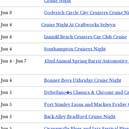
Cruise Night
Jun 3
Goderich Circle City Cruizers Cruise N
Jun 4
Cruise Night At Craftworks Selwyn
Jun 4
Innisfil Beach Cruisers Car Club Cruise
Jun 4
Southampton Cruisers Night
Jun 4 - Jun 7
42nd Annual Spring Barrie Automotive 
Jun 4
Bonner Boys Uxbridge Cruise Night
Jun 5
DeStefano�s Classics & Chrome and Cr
Jun 5
Port Stanley Lions and Mackies Friday 
Jun 5
Back Alley Bradford Cruise Night
Jun 5
Orangeville Blues and Jazz Festival Blue