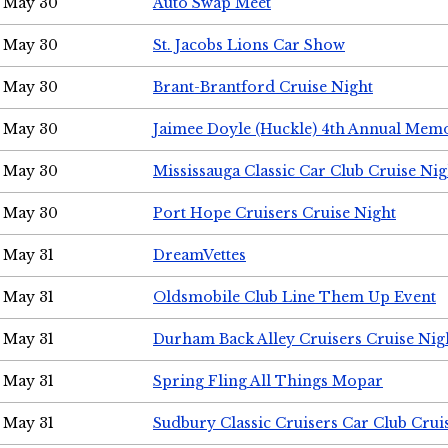
May 30
Auto Swap Meet
May 30
St. Jacobs Lions Car Show
May 30
Brant-Brantford Cruise Night
May 30
Jaimee Doyle (Huckle) 4th Annual Memo
May 30
Mississauga Classic Car Club Cruise Nig
May 30
Port Hope Cruisers Cruise Night
May 31
DreamVettes
May 31
Oldsmobile Club Line Them Up Event
May 31
Durham Back Alley Cruisers Cruise Nig
May 31
Spring Fling All Things Mopar
May 31
Sudbury Classic Cruisers Car Club Crui