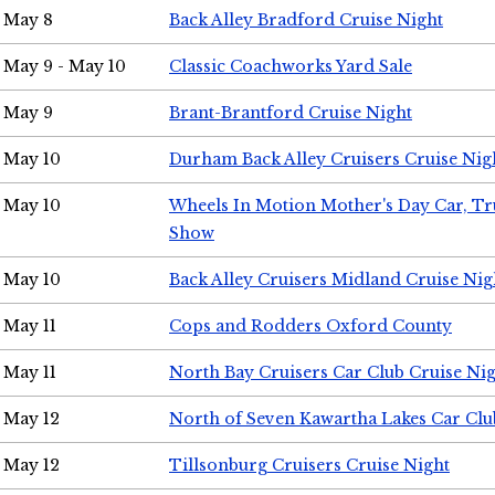
May 8
Back Alley Bradford Cruise Night
May 9 - May 10
Classic Coachworks Yard Sale
May 9
Brant-Brantford Cruise Night
May 10
Durham Back Alley Cruisers Cruise Nig
May 10
Wheels In Motion Mother's Day Car, T
Show
May 10
Back Alley Cruisers Midland Cruise Nig
May 11
Cops and Rodders Oxford County
May 11
North Bay Cruisers Car Club Cruise Ni
May 12
North of Seven Kawartha Lakes Car Clu
May 12
Tillsonburg Cruisers Cruise Night