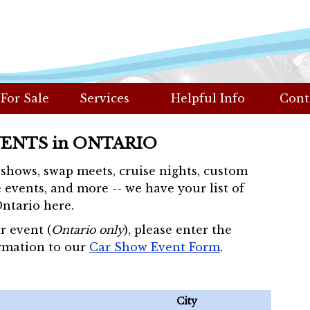
 For Sale
Services
Helpful Info
Cont
VENTS in ONTARIO
r shows, swap meets, cruise nights, custom
 events, and more -- we have your list of
Ontario here.
r event (
Ontario only
), please enter the
rmation to our
Car Show Event Form
.
City