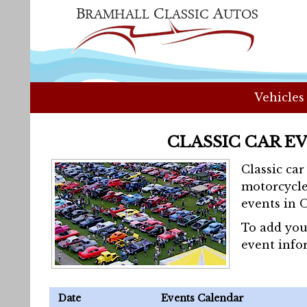
Vehicles
CLASSIC CAR E
Classic ca
motorcycle
events in 
To add you
event info
Date
Events Calendar