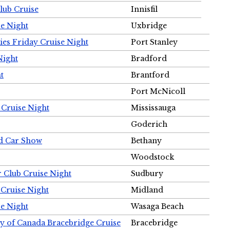
Club Cruise
Innisfil
e Night
Uxbridge
ies Friday Cruise Night
Port Stanley
Night
Bradford
t
Brantford
Port McNicoll
 Cruise Night
Mississauga
Goderich
nd Car Show
Bethany
Woodstock
r Club Cruise Night
Sudbury
 Cruise Night
Midland
e Night
Wasaga Beach
ty of Canada Bracebridge Cruise
Bracebridge