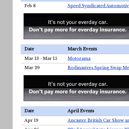
Feb 8
Speed Syndicated Automotiv
Date
March Events
Mar 13 - Mar 15
Motorama
Mar 29
Rodmasters Spring Swap Me
Date
April Events
Apr 19
Ancaster British Car Show a