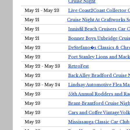
Cruise Night
May 21 - May 23
Live Coast2Coast Collector 
May 21
Cruise Night At Craftworks 
May 21
Innisfil Beach Cruisers Car 
May 21
Bonner Boys Uxbridge Cruis
May 22
DeStefano�s Classics & Chr
May 22
Port Stanley Lions and Mack
May 22 - May 23
RetroFest
May 22
Back Alley Bradford Cruise 
May 23 - May 24
Lindsay Automotive Flea Ma
May 23
55th Annual Rodders and Ra
May 23
Brant-Brantford Cruise Nigh
May 23
Cars and Coffee Vintage Vo
May 23
Mississauga Classic Car Club