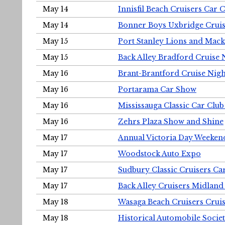
May 14
Innisfil Beach Cruisers Car 
May 14
Bonner Boys Uxbridge Cruis
May 15
Port Stanley Lions and Mack
May 15
Back Alley Bradford Cruise 
May 16
Brant-Brantford Cruise Nigh
May 16
Portarama Car Show
May 16
Mississauga Classic Car Club
May 16
Zehrs Plaza Show and Shine
May 17
Annual Victoria Day Weeke
May 17
Woodstock Auto Expo
May 17
Sudbury Classic Cruisers Ca
May 17
Back Alley Cruisers Midland
May 18
Wasaga Beach Cruisers Cruis
May 18
Historical Automobile Socie