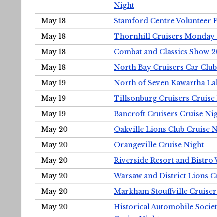
Night
May 18
Stamford Centre Volunteer 
May 18
Thornhill Cruisers Monday 
May 18
Combat and Classics Show 
May 18
North Bay Cruisers Car Club
May 19
North of Seven Kawartha Lak
May 19
Tillsonburg Cruisers Cruise
May 19
Bancroft Cruisers Cruise Ni
May 20
Oakville Lions Club Cruise 
May 20
Orangeville Cruise Night
May 20
Riverside Resort and Bistro
May 20
Warsaw and District Lions C
May 20
Markham Stouffville Cruiser
May 20
Historical Automobile Soci