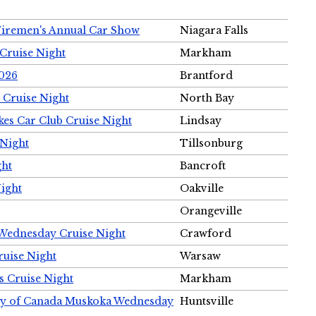
Firemen's Annual Car Show
Niagara Falls
Cruise Night
Markham
2026
Brantford
 Cruise Night
North Bay
es Car Club Cruise Night
Lindsay
 Night
Tillsonburg
ght
Bancroft
Night
Oakville
Orangeville
 Wednesday Cruise Night
Crawford
ruise Night
Warsaw
s Cruise Night
Markham
ety of Canada Muskoka Wednesday
Huntsville