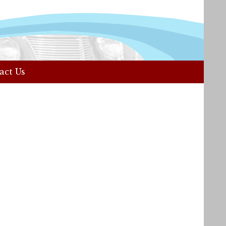
act Us