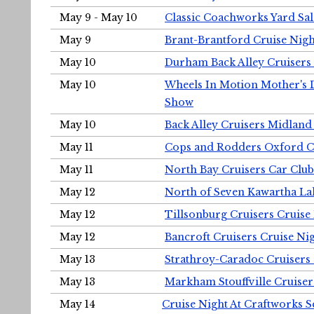
May 9 - May 10
Classic Coachworks Yard Sal
May 9
Brant-Brantford Cruise Nigh
May 10
Durham Back Alley Cruisers 
May 10
Wheels In Motion Mother's 
Show
May 10
Back Alley Cruisers Midland
May 11
Cops and Rodders Oxford 
May 11
North Bay Cruisers Car Club
May 12
North of Seven Kawartha Lak
May 12
Tillsonburg Cruisers Cruise
May 12
Bancroft Cruisers Cruise Ni
May 13
Strathroy-Caradoc Cruisers
May 13
Markham Stouffville Cruiser
May 14
Cruise Night At Craftworks 