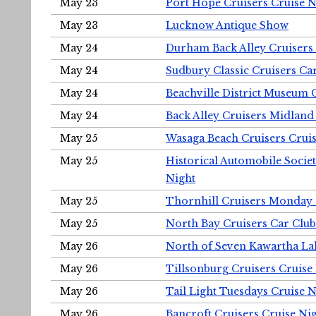
May 23
Port Hope Cruisers Cruise N
May 23
Lucknow Antique Show
May 24
Durham Back Alley Cruisers 
May 24
Sudbury Classic Cruisers Ca
May 24
Beachville District Museu
May 24
Back Alley Cruisers Midland
May 25
Wasaga Beach Cruisers Cruis
May 25
Historical Automobile Socie
Night
May 25
Thornhill Cruisers Monday 
May 25
North Bay Cruisers Car Club
May 26
North of Seven Kawartha Lak
May 26
Tillsonburg Cruisers Cruise
May 26
Tail Light Tuesdays Cruise N
May 26
Bancroft Cruisers Cruise Ni