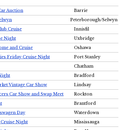
Car Auction
Barrie
Selwyn
Peterborough/Selwyn
Club Cruise
Innisfil
e Night
Uxbridge
ome and Cruise
Oshawa
ies Friday Cruise Night
Port Stanley
Chatham
Night
Bradford
rket Vintage Car Show
Lindsay
cers Car Show and Swap Meet
Rockton
t
Brantford
lkswagen Day
Waterdown
 Cruise Night
Mississauga