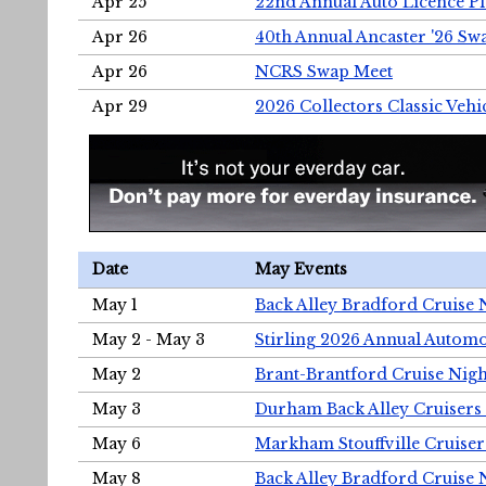
Apr 25
22nd Annual Auto Licence Pla
Apr 26
40th Annual Ancaster '26 S
Apr 26
NCRS Swap Meet
Apr 29
2026 Collectors Classic Vehi
Date
May Events
May 1
Back Alley Bradford Cruise 
May 2 - May 3
Stirling 2026 Annual Automo
May 2
Brant-Brantford Cruise Nigh
May 3
Durham Back Alley Cruisers 
May 6
Markham Stouffville Cruiser
May 8
Back Alley Bradford Cruise 