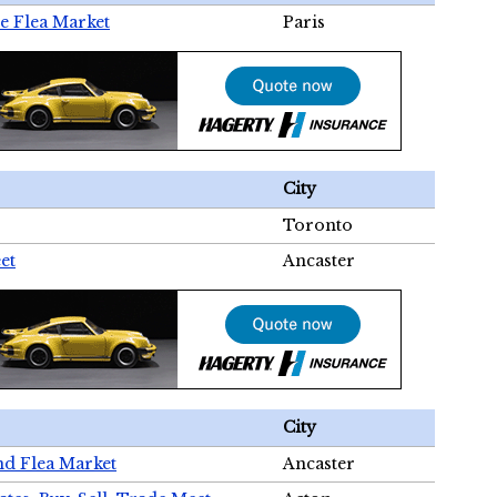
e Flea Market
Paris
City
Toronto
et
Ancaster
City
nd Flea Market
Ancaster