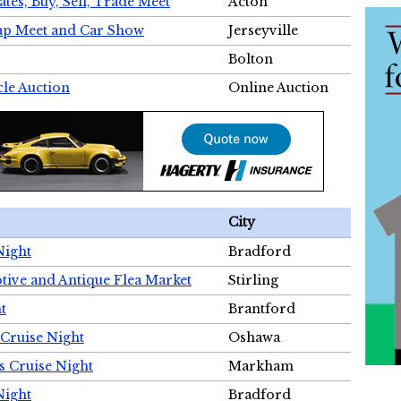
tes, Buy, Sell, Trade Meet
Acton
wap Meet and Car Show
Jerseyville
Bolton
cle Auction
Online Auction
City
Night
Bradford
tive and Antique Flea Market
Stirling
t
Brantford
Cruise Night
Oshawa
s Cruise Night
Markham
Night
Bradford