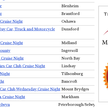
e
Blenheim
t
Brantford
Cruise Night
Oshawa
Day Car, Truck and Motorcycle
Dunsford
 Cruise Night
Midland
County
Ingersoll
 Cruise Night
North Bay
es Car Club Cruise Night
Lindsay
 Night
Tillsonburg
ght
Bancroft
 Car Club Wednesday Cruise Night
Mount Brydges
s Cruise Night
Markham
Selwyn
Peterborough/Selwyn