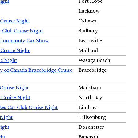
ight
Port Hope
Lucknow
Cruise Night
Oshawa
r Club Cruise Night
Sudbury
m Community Car Show
Beachville
 Cruise Nighr
Midland
e Night
Wasaga Beach
ty of Canada Bracebridge Cruise
Bracebridge
Cruise Night
Markham
 Cruise Night
North Bay
es Car Club Cruise Night
Lindsay
 Night
Tillsonburg
ight
Dorchester
ght
Bancroft