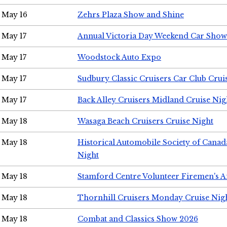
May 16
Zehrs Plaza Show and Shine
May 17
Annual Victoria Day Weekend Car Show
May 17
Woodstock Auto Expo
May 17
Sudbury Classic Cruisers Car Club Crui
May 17
Back Alley Cruisers Midland Cruise Nig
May 18
Wasaga Beach Cruisers Cruise Night
May 18
Historical Automobile Society of Canad
Night
May 18
Stamford Centre Volunteer Firemen's 
May 18
Thornhill Cruisers Monday Cruise Nig
May 18
Combat and Classics Show 2026