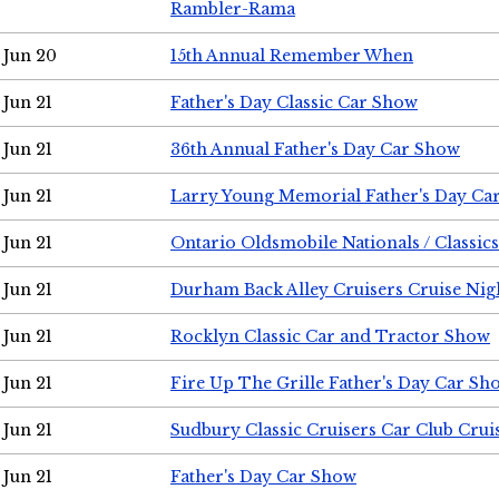
Rambler-Rama
Jun 20
15th Annual Remember When
Jun 21
Father's Day Classic Car Show
Jun 21
36th Annual Father's Day Car Show
Jun 21
Larry Young Memorial Father's Day Ca
Jun 21
Ontario Oldsmobile Nationals / Classic
Jun 21
Durham Back Alley Cruisers Cruise Nig
Jun 21
Rocklyn Classic Car and Tractor Show
Jun 21
Fire Up The Grille Father's Day Car Sh
Jun 21
Sudbury Classic Cruisers Car Club Crui
Jun 21
Father's Day Car Show