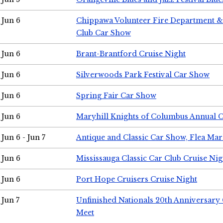
Jun 6
Chippawa Volunteer Fire Department & 
Club Car Show
Jun 6
Brant-Brantford Cruise Night
Jun 6
Silverwoods Park Festival Car Show
Jun 6
Spring Fair Car Show
Jun 6
Maryhill Knights of Columbus Annual 
Jun 6 - Jun 7
Antique and Classic Car Show, Flea Mar
Jun 6
Mississauga Classic Car Club Cruise Nig
Jun 6
Port Hope Cruisers Cruise Night
Jun 7
Unfinished Nationals 20th Anniversar
Meet