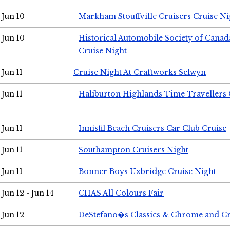
Jun 10
Markham Stouffville Cruisers Cruise Ni
Jun 10
Historical Automobile Society of Can
Cruise Night
Jun 11
Cruise Night At Craftworks Selwyn
Jun 11
Haliburton Highlands Time Travellers 
Jun 11
Innisfil Beach Cruisers Car Club Cruise
Jun 11
Southampton Cruisers Night
Jun 11
Bonner Boys Uxbridge Cruise Night
Jun 12 - Jun 14
CHAS All Colours Fair
Jun 12
DeStefano�s Classics & Chrome and Cr