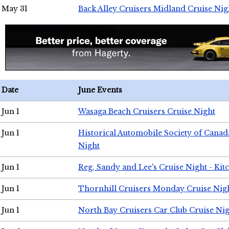
May 31
Back Alley Cruisers Midland Cruise Nig
Date
June Events
Jun 1
Wasaga Beach Cruisers Cruise Night
Jun 1
Historical Automobile Society of Canad
Night
Jun 1
Reg, Sandy and Lee's Cruise Night - Kit
Jun 1
Thornhill Cruisers Monday Cruise Nig
Jun 1
North Bay Cruisers Car Club Cruise Ni