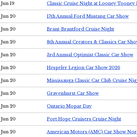
Jun 19
Classic Cruise Night at Looney Tooney 
Jun 20
17th Annual Ford Mustang Car Show
Jun 20
Brant-Brantford Cruise Night
Jun 20
8th Annual Creators & Classics Car Sh
Jun 20
3rd Annual Optimist Classic Car Show
Jun 20
Hespeler Legion Car Show 2026
Jun 20
Mississauga Classic Car Club Cruise Nig
Jun 20
Gravenhurst Car Show
Jun 20
Ontario Mopar Day
Jun 20
Port Hope Cruisers Cruise Night
Jun 20
American Motors (AMC) Car Show Nor