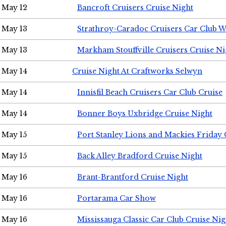
May 12
Bancroft Cruisers Cruise Night
May 13
Strathroy-Caradoc Cruisers Car Club 
May 13
Markham Stouffville Cruisers Cruise Ni
May 14
Cruise Night At Craftworks Selwyn
May 14
Innisfil Beach Cruisers Car Club Cruise
May 14
Bonner Boys Uxbridge Cruise Night
May 15
Port Stanley Lions and Mackies Friday 
May 15
Back Alley Bradford Cruise Night
May 16
Brant-Brantford Cruise Night
May 16
Portarama Car Show
May 16
Mississauga Classic Car Club Cruise Nig