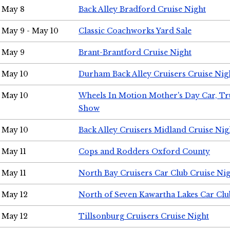
May 8
Back Alley Bradford Cruise Night
May 9 - May 10
Classic Coachworks Yard Sale
May 9
Brant-Brantford Cruise Night
May 10
Durham Back Alley Cruisers Cruise Nig
May 10
Wheels In Motion Mother's Day Car, T
Show
May 10
Back Alley Cruisers Midland Cruise Nig
May 11
Cops and Rodders Oxford County
May 11
North Bay Cruisers Car Club Cruise Ni
May 12
North of Seven Kawartha Lakes Car Clu
May 12
Tillsonburg Cruisers Cruise Night