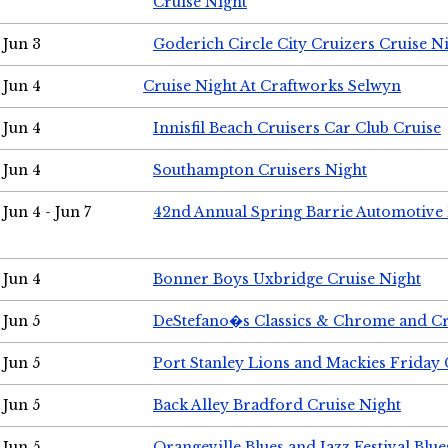
Cruise Night
Jun 3
Goderich Circle City Cruizers Cruise N
Jun 4
Cruise Night At Craftworks Selwyn
Jun 4
Innisfil Beach Cruisers Car Club Cruise
Jun 4
Southampton Cruisers Night
Jun 4 - Jun 7
42nd Annual Spring Barrie Automotive 
Jun 4
Bonner Boys Uxbridge Cruise Night
Jun 5
DeStefano�s Classics & Chrome and Cr
Jun 5
Port Stanley Lions and Mackies Friday 
Jun 5
Back Alley Bradford Cruise Night
Jun 5
Orangeville Blues and Jazz Festival Blue