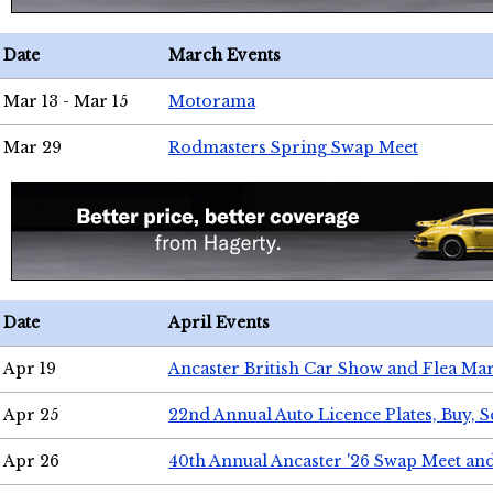
Date
March Events
Mar 13 - Mar 15
Motorama
Mar 29
Rodmasters Spring Swap Meet
Date
April Events
Apr 19
Ancaster British Car Show and Flea Mar
Apr 25
22nd Annual Auto Licence Plates, Buy, S
Apr 26
40th Annual Ancaster '26 Swap Meet an