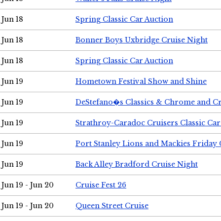
Jun 18
Spring Classic Car Auction
Jun 18
Bonner Boys Uxbridge Cruise Night
Jun 18
Spring Classic Car Auction
Jun 19
Hometown Festival Show and Shine
Jun 19
DeStefano�s Classics & Chrome and Cr
Jun 19
Strathroy-Caradoc Cruisers Classic Ca
Jun 19
Port Stanley Lions and Mackies Friday 
Jun 19
Back Alley Bradford Cruise Night
Jun 19 - Jun 20
Cruise Fest 26
Jun 19 - Jun 20
Queen Street Cruise