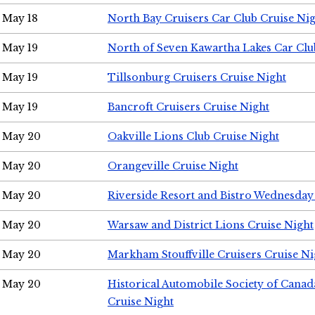
May 18
North Bay Cruisers Car Club Cruise Ni
May 19
North of Seven Kawartha Lakes Car Clu
May 19
Tillsonburg Cruisers Cruise Night
May 19
Bancroft Cruisers Cruise Night
May 20
Oakville Lions Club Cruise Night
May 20
Orangeville Cruise Night
May 20
Riverside Resort and Bistro Wednesday
May 20
Warsaw and District Lions Cruise Night
May 20
Markham Stouffville Cruisers Cruise Ni
May 20
Historical Automobile Society of Can
Cruise Night