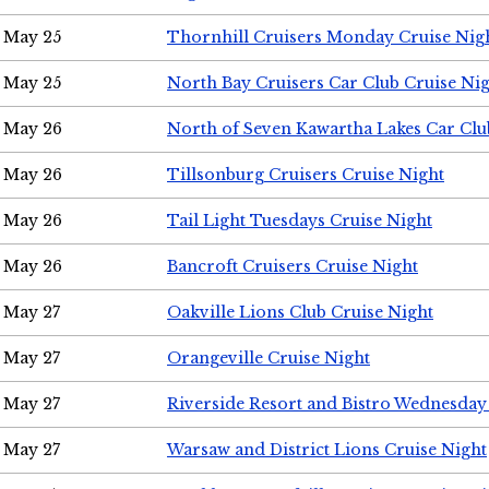
May 25
Thornhill Cruisers Monday Cruise Nig
May 25
North Bay Cruisers Car Club Cruise Ni
May 26
North of Seven Kawartha Lakes Car Clu
May 26
Tillsonburg Cruisers Cruise Night
May 26
Tail Light Tuesdays Cruise Night
May 26
Bancroft Cruisers Cruise Night
May 27
Oakville Lions Club Cruise Night
May 27
Orangeville Cruise Night
May 27
Riverside Resort and Bistro Wednesday
May 27
Warsaw and District Lions Cruise Night