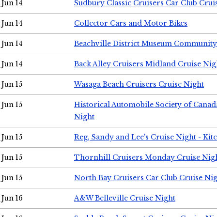
Jun 14
Sudbury Classic Cruisers Car Club Crui
Jun 14
Collector Cars and Motor Bikes
Jun 14
Beachville District Museum Communit
Jun 14
Back Alley Cruisers Midland Cruise Nig
Jun 15
Wasaga Beach Cruisers Cruise Night
Jun 15
Historical Automobile Society of Canad
Night
Jun 15
Reg, Sandy and Lee's Cruise Night - Kit
Jun 15
Thornhill Cruisers Monday Cruise Nig
Jun 15
North Bay Cruisers Car Club Cruise Ni
Jun 16
A&W Belleville Cruise Night