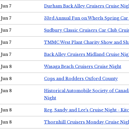
Jun 7
Durham Back Alley Cruisers Cruise Nig
Jun 7
33rd Annual Fun on Wheels Spring Ca
Jun 7
Sudbury Classic Cruisers Car Club Crui
Jun 7
TMMC West Plant Charity Show and Sh
Jun 7
Back Alley Cruisers Midland Cruise Nig
Jun 8
Wasaga Beach Cruisers Cruise Night
Jun 8
Cops and Rodders Oxford County
Jun 8
Historical Automobile Society of Canad
Night
Jun 8
Reg, Sandy and Lee's Cruise Night - Kit
Jun 8
Thornhill Cruisers Monday Cruise Nig