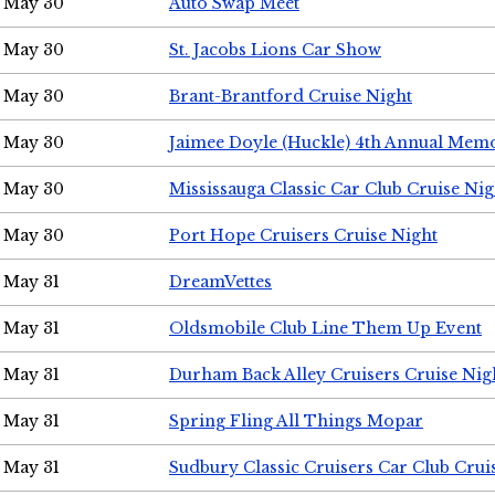
May 30
Auto Swap Meet
May 30
St. Jacobs Lions Car Show
May 30
Brant-Brantford Cruise Night
May 30
Jaimee Doyle (Huckle) 4th Annual Memo
May 30
Mississauga Classic Car Club Cruise Nig
May 30
Port Hope Cruisers Cruise Night
May 31
DreamVettes
May 31
Oldsmobile Club Line Them Up Event
May 31
Durham Back Alley Cruisers Cruise Nig
May 31
Spring Fling All Things Mopar
May 31
Sudbury Classic Cruisers Car Club Crui