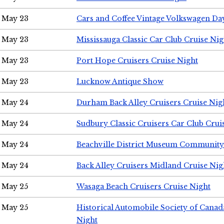
May 23
Cars and Coffee Vintage Volkswagen Da
May 23
Mississauga Classic Car Club Cruise Nig
May 23
Port Hope Cruisers Cruise Night
May 23
Lucknow Antique Show
May 24
Durham Back Alley Cruisers Cruise Nig
May 24
Sudbury Classic Cruisers Car Club Crui
May 24
Beachville District Museum Communit
May 24
Back Alley Cruisers Midland Cruise Ni
May 25
Wasaga Beach Cruisers Cruise Night
May 25
Historical Automobile Society of Canad
Night