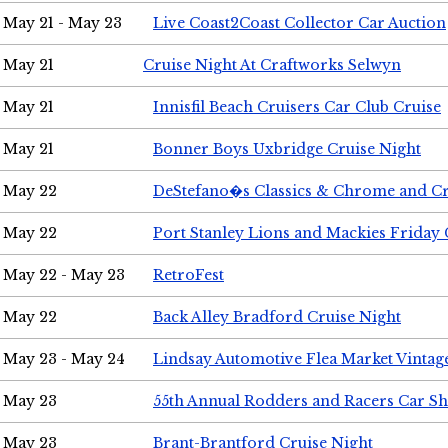
May 21 - May 23
Live Coast2Coast Collector Car Auction
May 21
Cruise Night At Craftworks Selwyn
May 21
Innisfil Beach Cruisers Car Club Cruise
May 21
Bonner Boys Uxbridge Cruise Night
May 22
DeStefano�s Classics & Chrome and Cr
May 22
Port Stanley Lions and Mackies Friday 
May 22 - May 23
RetroFest
May 22
Back Alley Bradford Cruise Night
May 23 - May 24
Lindsay Automotive Flea Market Vinta
May 23
55th Annual Rodders and Racers Car S
May 23
Brant-Brantford Cruise Night