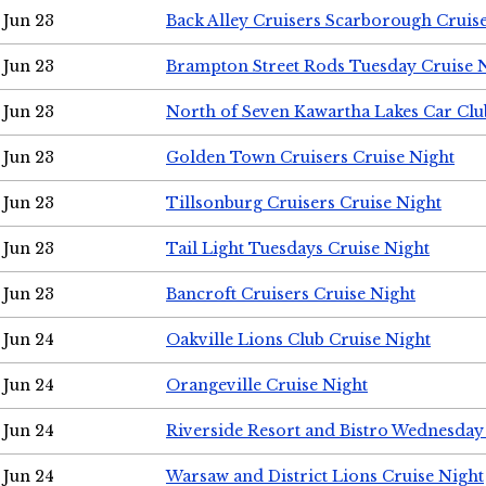
Jun 23
Back Alley Cruisers Scarborough Cruis
Jun 23
Brampton Street Rods Tuesday Cruise 
Jun 23
North of Seven Kawartha Lakes Car Clu
Jun 23
Golden Town Cruisers Cruise Night
Jun 23
Tillsonburg Cruisers Cruise Night
Jun 23
Tail Light Tuesdays Cruise Night
Jun 23
Bancroft Cruisers Cruise Night
Jun 24
Oakville Lions Club Cruise Night
Jun 24
Orangeville Cruise Night
Jun 24
Riverside Resort and Bistro Wednesday
Jun 24
Warsaw and District Lions Cruise Night