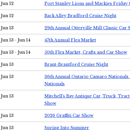
Jun 12
Port Stanley Lions and Mackies Friday 
Jun 12
Back Alley Bradford Cruise Night
Jun 13
29th Annual Otterville Mill Classic Car
Jun 13 - Jun 14
47th Annual Flea Market
Jun 13 - Jun 14
50th Flea Market, Crafts and Car Show
Jun 13
Brant-Brantford Cruise Night
Jun 13
36th Annual Ontario Camaro Nationals
Nationals
Jun 13
Mitchell's Bay Antique Car, Truck, Tra
Show
Jun 13
2026 Graffiti Car Show
Jun 13
Spring Into Summer