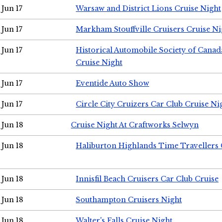
Jun 17
Warsaw and District Lions Cruise Night
Jun 17
Markham Stouffville Cruisers Cruise Ni
Jun 17
Historical Automobile Society of Can
Cruise Night
Jun 17
Eventide Auto Show
Jun 17
Circle City Cruizers Car Club Cruise Ni
Jun 18
Cruise Night At Craftworks Selwyn
Jun 18
Haliburton Highlands Time Travellers 
Jun 18
Innisfil Beach Cruisers Car Club Cruise
Jun 18
Southampton Cruisers Night
Jun 18
Walter's Falls Cruise Night