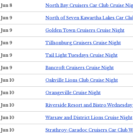
Jun 8
North Bay Cruisers Car Club Cruise Ni
Jun 9
North of Seven Kawartha Lakes Car Clu
Jun 9
Golden Town Cruisers Cruise Night
Jun 9
Tillsonburg Cruisers Cruise Night
Jun 9
Tail Light Tuesdays Cruise Night
Jun 9
Bancroft Cruisers Cruise Night
Jun 10
Oakville Lions Club Cruise Night
Jun 10
Orangeville Cruise Night
Jun 10
Riverside Resort and Bistro Wednesday
Jun 10
Warsaw and District Lions Cruise Night
Jun 10
Strathroy-Caradoc Cruisers Car Club 