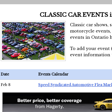
CLASSIC CAR EVENTS 
Classic car shows, 
motorcycle events, 
events in Ontario h
To add your event 
event information
Date
Events Calendar
Feb 8
Speed Syndicated Automotive Flea Mar