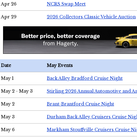
Apr 26
NCRS Swap Meet
Apr 29
2026 Collectors Classic Vehicle Auction
Date
May Events
May 1
Back Alley Bradford Cruise Night
May 2 - May 3
Stirling 2026 Annual Automotive and A
May 2
Brant-Brantford Cruise Night
May 3
Durham Back Alley Cruisers Cruise Nig
May 6
Markham Stouffville Cruisers Cruise Ni