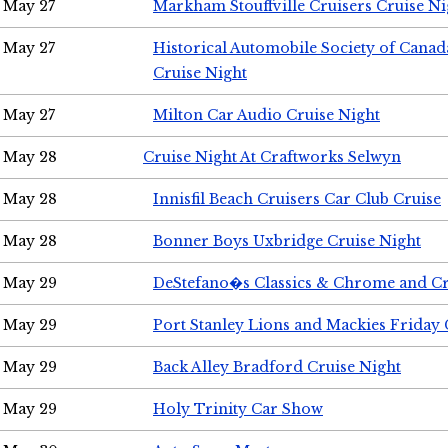
May 27
Markham Stouffville Cruisers Cruise Ni
May 27
Historical Automobile Society of Can
Cruise Night
May 27
Milton Car Audio Cruise Night
May 28
Cruise Night At Craftworks Selwyn
May 28
Innisfil Beach Cruisers Car Club Cruise
May 28
Bonner Boys Uxbridge Cruise Night
May 29
DeStefano�s Classics & Chrome and Cr
May 29
Port Stanley Lions and Mackies Friday 
May 29
Back Alley Bradford Cruise Night
May 29
Holy Trinity Car Show