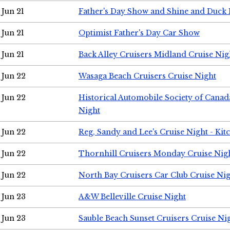
Jun 21
Father's Day Show and Shine and Duck
Jun 21
Optimist Father's Day Car Show
Jun 21
Back Alley Cruisers Midland Cruise Nig
Jun 22
Wasaga Beach Cruisers Cruise Night
Jun 22
Historical Automobile Society of Canad
Night
Jun 22
Reg, Sandy and Lee's Cruise Night - Kit
Jun 22
Thornhill Cruisers Monday Cruise Nig
Jun 22
North Bay Cruisers Car Club Cruise Ni
Jun 23
A&W Belleville Cruise Night
Jun 23
Sauble Beach Sunset Cruisers Cruise Ni