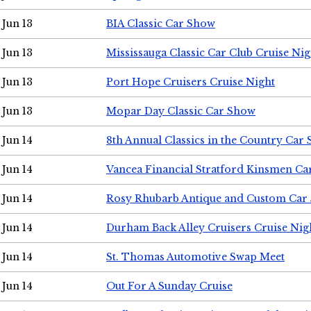
Jun 13
BIA Classic Car Show
Jun 13
Mississauga Classic Car Club Cruise Nig
Jun 13
Port Hope Cruisers Cruise Night
Jun 13
Mopar Day Classic Car Show
Jun 14
8th Annual Classics in the Country Car
Jun 14
Vancea Financial Stratford Kinsmen C
Jun 14
Rosy Rhubarb Antique and Custom Car
Jun 14
Durham Back Alley Cruisers Cruise Nig
Jun 14
St. Thomas Automotive Swap Meet
Jun 14
Out For A Sunday Cruise