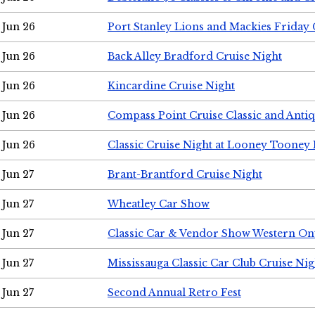
Jun 26
Port Stanley Lions and Mackies Friday 
Jun 26
Back Alley Bradford Cruise Night
Jun 26
Kincardine Cruise Night
Jun 26
Compass Point Cruise Classic and Anti
Jun 26
Classic Cruise Night at Looney Tooney 
Jun 27
Brant-Brantford Cruise Night
Jun 27
Wheatley Car Show
Jun 27
Classic Car & Vendor Show Western On
Jun 27
Mississauga Classic Car Club Cruise Nig
Jun 27
Second Annual Retro Fest