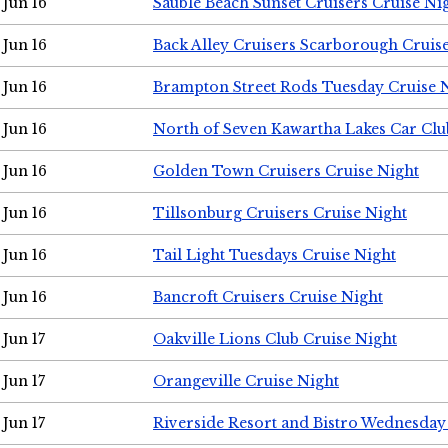
Jun 16
Sauble Beach Sunset Cruisers Cruise Ni
Jun 16
Back Alley Cruisers Scarborough Cruis
Jun 16
Brampton Street Rods Tuesday Cruise 
Jun 16
North of Seven Kawartha Lakes Car Clu
Jun 16
Golden Town Cruisers Cruise Night
Jun 16
Tillsonburg Cruisers Cruise Night
Jun 16
Tail Light Tuesdays Cruise Night
Jun 16
Bancroft Cruisers Cruise Night
Jun 17
Oakville Lions Club Cruise Night
Jun 17
Orangeville Cruise Night
Jun 17
Riverside Resort and Bistro Wednesday