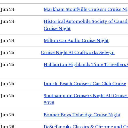
Jun 24
Markham Stouffville Cruisers Cruise Ni
Jun 24
Historical Automobile Society of Can
Cruise Night
Jun 24
Milton Car Audio Cruise Night
Jun 25
Cruise Night At Craftworks Selwyn
Jun 25
Haliburton Highlands Time Travellers 
Jun 25
Innisfil Beach Cruisers Car Club Cruise
Jun 25
Southampton Cruisers Night All Cruise
2026
Jun 25
Bonner Boys Uxbridge Cruise Night
Jun 26
DeStefano�s Classics & Chrome and Cr