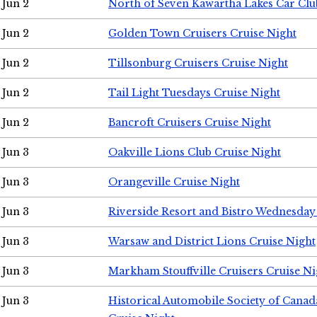
Jun 2
North of Seven Kawartha Lakes Car Clu
Jun 2
Golden Town Cruisers Cruise Night
Jun 2
Tillsonburg Cruisers Cruise Night
Jun 2
Tail Light Tuesdays Cruise Night
Jun 2
Bancroft Cruisers Cruise Night
Jun 3
Oakville Lions Club Cruise Night
Jun 3
Orangeville Cruise Night
Jun 3
Riverside Resort and Bistro Wednesday
Jun 3
Warsaw and District Lions Cruise Night
Jun 3
Markham Stouffville Cruisers Cruise Ni
Jun 3
Historical Automobile Society of Can