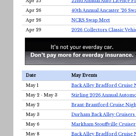
Apr 25
22nd Annual Auto Licence Pla
Apr 26
40th Annual Ancaster '26 S
Apr 26
NCRS Swap Meet
Apr 29
2026 Collectors Classic Vehi
Date
May Events
May 1
Back Alley Bradford Cruise 
May 2 - May 3
Stirling 2026 Annual Automo
May 2
Brant-Brantford Cruise Nigh
May 3
Durham Back Alley Cruisers 
May 6
Markham Stouffville Cruiser
May 8
Back Alley Bradford Cruise 