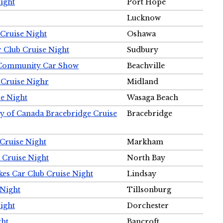
ight
Port Hope
Lucknow
Cruise Night
Oshawa
r Club Cruise Night
Sudbury
m Community Car Show
Beachville
 Cruise Nighr
Midland
e Night
Wasaga Beach
ty of Canada Bracebridge Cruise
Bracebridge
Cruise Night
Markham
 Cruise Night
North Bay
es Car Club Cruise Night
Lindsay
 Night
Tillsonburg
ight
Dorchester
ght
Bancroft