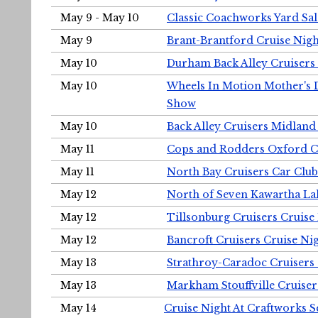
May 9 - May 10
Classic Coachworks Yard Sal
May 9
Brant-Brantford Cruise Nigh
May 10
Durham Back Alley Cruisers 
May 10
Wheels In Motion Mother's 
Show
May 10
Back Alley Cruisers Midland
May 11
Cops and Rodders Oxford 
May 11
North Bay Cruisers Car Club
May 12
North of Seven Kawartha Lak
May 12
Tillsonburg Cruisers Cruise
May 12
Bancroft Cruisers Cruise Ni
May 13
Strathroy-Caradoc Cruisers
May 13
Markham Stouffville Cruiser
May 14
Cruise Night At Craftworks 