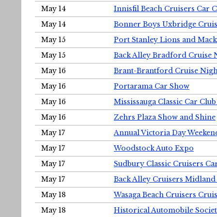
May 14
Innisfil Beach Cruisers Car 
May 14
Bonner Boys Uxbridge Cruis
May 15
Port Stanley Lions and Mack
May 15
Back Alley Bradford Cruise 
May 16
Brant-Brantford Cruise Nigh
May 16
Portarama Car Show
May 16
Mississauga Classic Car Club
May 16
Zehrs Plaza Show and Shine
May 17
Annual Victoria Day Weeke
May 17
Woodstock Auto Expo
May 17
Sudbury Classic Cruisers Ca
May 17
Back Alley Cruisers Midland
May 18
Wasaga Beach Cruisers Cruis
May 18
Historical Automobile Socie