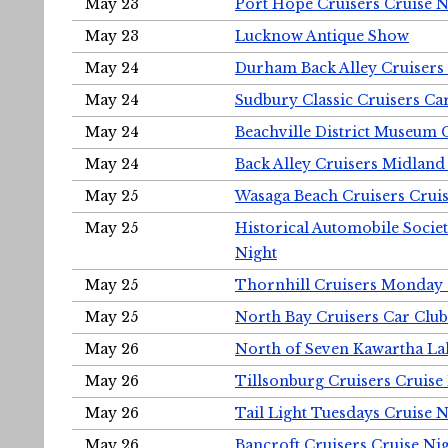
May 23
Port Hope Cruisers Cruise N
May 23
Lucknow Antique Show
May 24
Durham Back Alley Cruisers 
May 24
Sudbury Classic Cruisers Ca
May 24
Beachville District Museu
May 24
Back Alley Cruisers Midland
May 25
Wasaga Beach Cruisers Cruis
May 25
Historical Automobile Socie
Night
May 25
Thornhill Cruisers Monday 
May 25
North Bay Cruisers Car Club
May 26
North of Seven Kawartha Lak
May 26
Tillsonburg Cruisers Cruise
May 26
Tail Light Tuesdays Cruise N
May 26
Bancroft Cruisers Cruise Ni