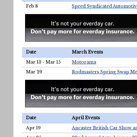
Feb 8
Speed Syndicated Automotiv
Date
March Events
Mar 13 - Mar 15
Motorama
Mar 29
Rodmasters Spring Swap Me
Date
April Events
Apr 19
Ancaster British Car Show a