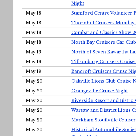
Night
May 18
Stamford Centre Volunteer 
May 18
Thornhill Cruisers Monday 
May 18
Combat and Classics Show 
May 18
North Bay Cruisers Car Club
May 19
North of Seven Kawartha Lak
May 19
Tillsonburg Cruisers Cruise
May 19
Bancroft Cruisers Cruise Ni
May 20
Oakville Lions Club Cruise 
May 20
Orangeville Cruise Night
May 20
Riverside Resort and Bistro
May 20
Warsaw and District Lions C
May 20
Markham Stouffville Cruiser
May 20
Historical Automobile Soci