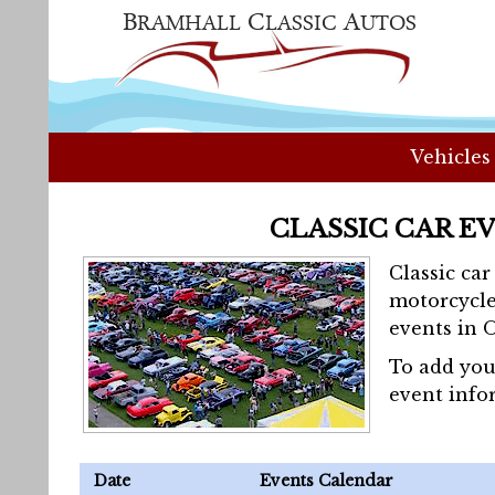
Vehicles
CLASSIC CAR E
Classic ca
motorcycle
events in 
To add you
event info
Date
Events Calendar