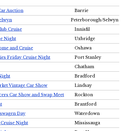
Car Auction
Barrie
Selwyn
Peterborough/Selwyn
Club Cruise
Innisfil
e Night
Uxbridge
ome and Cruise
Oshawa
ies Friday Cruise Night
Port Stanley
Chatham
Night
Bradford
rket Vintage Car Show
Lindsay
cers Car Show and Swap Meet
Rockton
t
Brantford
lkswagen Day
Waterdown
 Cruise Night
Mississauga