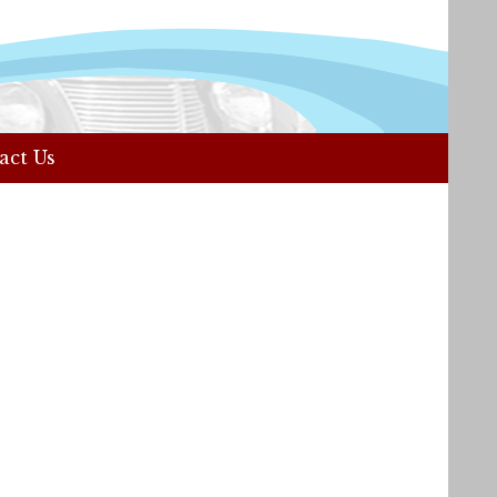
act Us