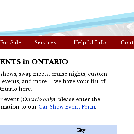
 For Sale
Services
Helpful Info
Cont
VENTS in ONTARIO
r shows, swap meets, cruise nights, custom
 events, and more -- we have your list of
Ontario here.
r event (
Ontario only
), please enter the
rmation to our
Car Show Event Form
.
City