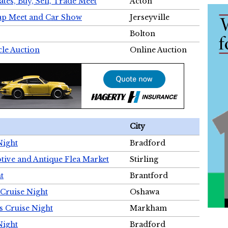
tes, Buy, Sell, Trade Meet
Acton
wap Meet and Car Show
Jerseyville
Bolton
cle Auction
Online Auction
City
Night
Bradford
tive and Antique Flea Market
Stirling
t
Brantford
Cruise Night
Oshawa
s Cruise Night
Markham
Night
Bradford