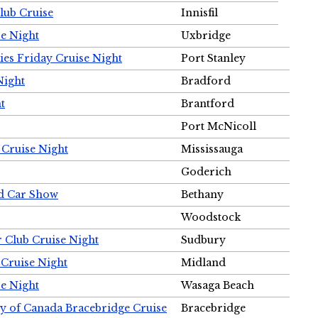
Club Cruise
Innisfil
e Night
Uxbridge
ies Friday Cruise Night
Port Stanley
Night
Bradford
t
Brantford
Port McNicoll
 Cruise Night
Mississauga
Goderich
nd Car Show
Bethany
Woodstock
r Club Cruise Night
Sudbury
 Cruise Night
Midland
e Night
Wasaga Beach
ty of Canada Bracebridge Cruise
Bracebridge