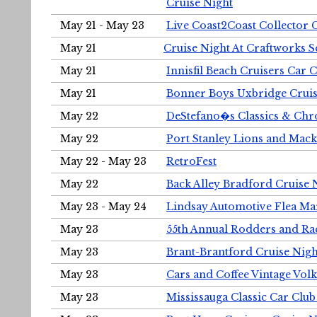
Cruise Night
May 21 - May 23
Live Coast2Coast Collector 
May 21
Cruise Night At Craftworks 
May 21
Innisfil Beach Cruisers Car 
May 21
Bonner Boys Uxbridge Cruis
May 22
DeStefano�s Classics & Chr
May 22
Port Stanley Lions and Mack
May 22 - May 23
RetroFest
May 22
Back Alley Bradford Cruise 
May 23 - May 24
Lindsay Automotive Flea Ma
May 23
55th Annual Rodders and Ra
May 23
Brant-Brantford Cruise Nigh
May 23
Cars and Coffee Vintage Vo
May 23
Mississauga Classic Car Club