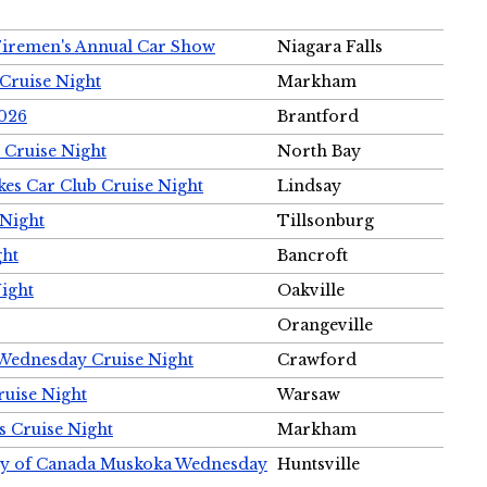
Firemen's Annual Car Show
Niagara Falls
Cruise Night
Markham
2026
Brantford
 Cruise Night
North Bay
es Car Club Cruise Night
Lindsay
 Night
Tillsonburg
ght
Bancroft
Night
Oakville
Orangeville
 Wednesday Cruise Night
Crawford
ruise Night
Warsaw
s Cruise Night
Markham
ety of Canada Muskoka Wednesday
Huntsville