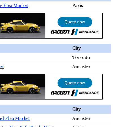
e Flea Market
Paris
City
Toronto
et
Ancaster
City
nd Flea Market
Ancaster