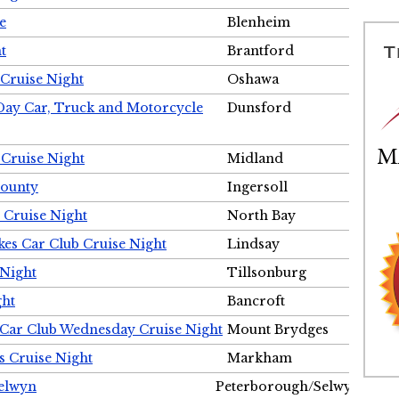
e
Blenheim
t
Brantford
Cruise Night
Oshawa
Day Car, Truck and Motorcycle
Dunsford
 Cruise Night
Midland
County
Ingersoll
 Cruise Night
North Bay
es Car Club Cruise Night
Lindsay
 Night
Tillsonburg
ght
Bancroft
 Car Club Wednesday Cruise Night
Mount Brydges
s Cruise Night
Markham
Selwyn
Peterborough/Selwyn