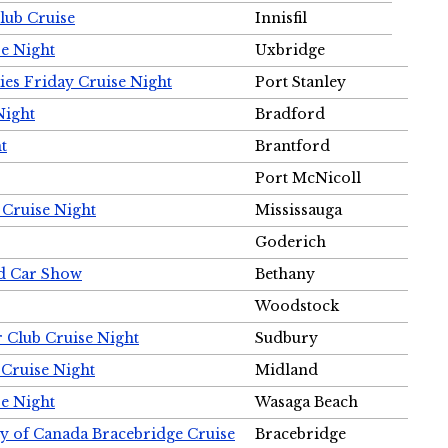
Club Cruise
Innisfil
e Night
Uxbridge
ies Friday Cruise Night
Port Stanley
Night
Bradford
t
Brantford
Port McNicoll
 Cruise Night
Mississauga
Goderich
nd Car Show
Bethany
Woodstock
r Club Cruise Night
Sudbury
 Cruise Night
Midland
e Night
Wasaga Beach
ty of Canada Bracebridge Cruise
Bracebridge