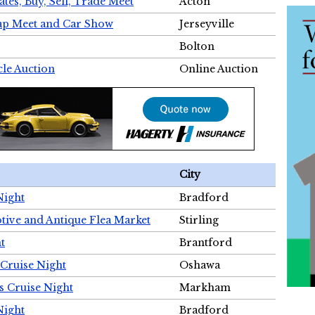
tes, Buy, Sell, Trade Meet
Acton
wap Meet and Car Show
Jerseyville
Bolton
cle Auction
Online Auction
City
Night
Bradford
tive and Antique Flea Market
Stirling
t
Brantford
Cruise Night
Oshawa
s Cruise Night
Markham
Night
Bradford