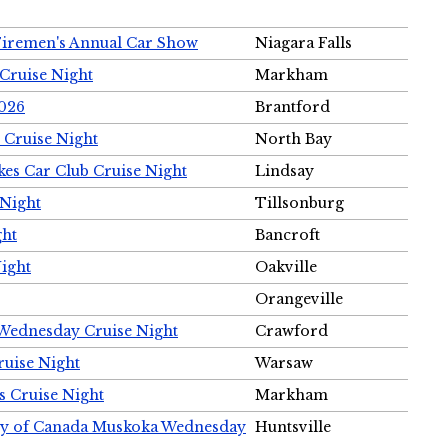
Firemen's Annual Car Show
Niagara Falls
Cruise Night
Markham
2026
Brantford
 Cruise Night
North Bay
es Car Club Cruise Night
Lindsay
 Night
Tillsonburg
ght
Bancroft
Night
Oakville
Orangeville
 Wednesday Cruise Night
Crawford
ruise Night
Warsaw
s Cruise Night
Markham
ety of Canada Muskoka Wednesday
Huntsville