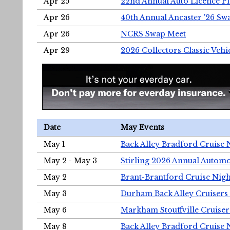
Apr 25
22nd Annual Auto Licence Pla
Apr 26
40th Annual Ancaster '26 S
Apr 26
NCRS Swap Meet
Apr 29
2026 Collectors Classic Vehi
Date
May Events
May 1
Back Alley Bradford Cruise 
May 2 - May 3
Stirling 2026 Annual Automo
May 2
Brant-Brantford Cruise Nigh
May 3
Durham Back Alley Cruisers 
May 6
Markham Stouffville Cruiser
May 8
Back Alley Bradford Cruise 