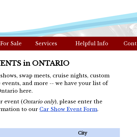
 For Sale
Services
Helpful Info
Cont
VENTS in ONTARIO
r shows, swap meets, cruise nights, custom
 events, and more -- we have your list of
Ontario here.
r event (
Ontario only
), please enter the
rmation to our
Car Show Event Form
.
City