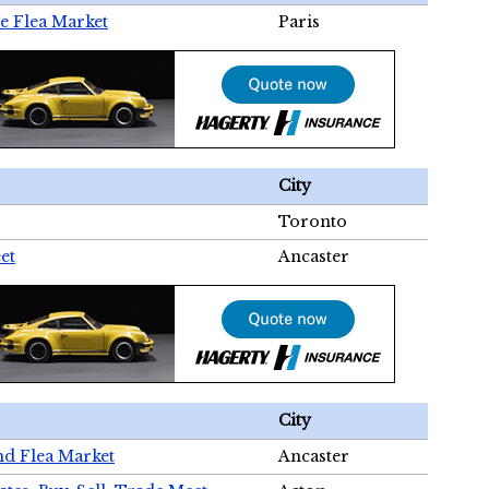
e Flea Market
Paris
City
Toronto
et
Ancaster
City
nd Flea Market
Ancaster