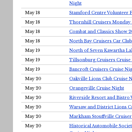
Night
May 18
Stamford Centre Volunteer 
May 18
Thornhill Cruisers Monday 
May 18
Combat and Classics Show 
May 18
North Bay Cruisers Car Club
May 19
North of Seven Kawartha Lak
May 19
Tillsonburg Cruisers Cruise
May 19
Bancroft Cruisers Cruise Ni
May 20
Oakville Lions Club Cruise 
May 20
Orangeville Cruise Night
May 20
Riverside Resort and Bistro
May 20
Warsaw and District Lions C
May 20
Markham Stouffville Cruiser
May 20
Historical Automobile Soci