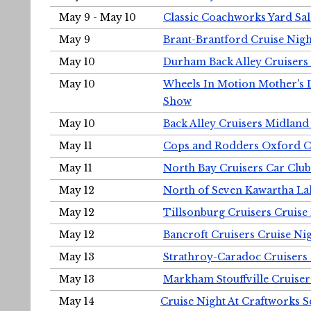
May 9 - May 10
Classic Coachworks Yard Sal
May 9
Brant-Brantford Cruise Nigh
May 10
Durham Back Alley Cruisers 
May 10
Wheels In Motion Mother's 
Show
May 10
Back Alley Cruisers Midland
May 11
Cops and Rodders Oxford 
May 11
North Bay Cruisers Car Club
May 12
North of Seven Kawartha Lak
May 12
Tillsonburg Cruisers Cruise
May 12
Bancroft Cruisers Cruise Ni
May 13
Strathroy-Caradoc Cruisers
May 13
Markham Stouffville Cruiser
May 14
Cruise Night At Craftworks 