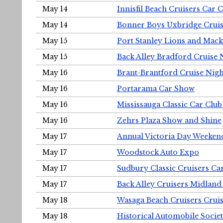
May 14
Innisfil Beach Cruisers Car 
May 14
Bonner Boys Uxbridge Cruis
May 15
Port Stanley Lions and Mack
May 15
Back Alley Bradford Cruise 
May 16
Brant-Brantford Cruise Nigh
May 16
Portarama Car Show
May 16
Mississauga Classic Car Club
May 16
Zehrs Plaza Show and Shine
May 17
Annual Victoria Day Weeke
May 17
Woodstock Auto Expo
May 17
Sudbury Classic Cruisers Ca
May 17
Back Alley Cruisers Midland
May 18
Wasaga Beach Cruisers Cruis
May 18
Historical Automobile Socie