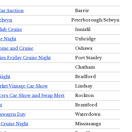
Car Auction
Barrie
Selwyn
Peterborough/Selwyn
Club Cruise
Innisfil
e Night
Uxbridge
ome and Cruise
Oshawa
ies Friday Cruise Night
Port Stanley
Chatham
Night
Bradford
rket Vintage Car Show
Lindsay
cers Car Show and Swap Meet
Rockton
t
Brantford
lkswagen Day
Waterdown
 Cruise Night
Mississauga