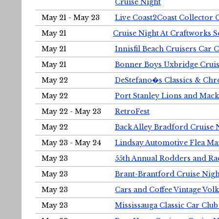
Cruise Night
May 21 - May 23
Live Coast2Coast Collector 
May 21
Cruise Night At Craftworks 
May 21
Innisfil Beach Cruisers Car 
May 21
Bonner Boys Uxbridge Cruis
May 22
DeStefano�s Classics & Chr
May 22
Port Stanley Lions and Mack
May 22 - May 23
RetroFest
May 22
Back Alley Bradford Cruise 
May 23 - May 24
Lindsay Automotive Flea Ma
May 23
55th Annual Rodders and Ra
May 23
Brant-Brantford Cruise Nigh
May 23
Cars and Coffee Vintage Vo
May 23
Mississauga Classic Car Club