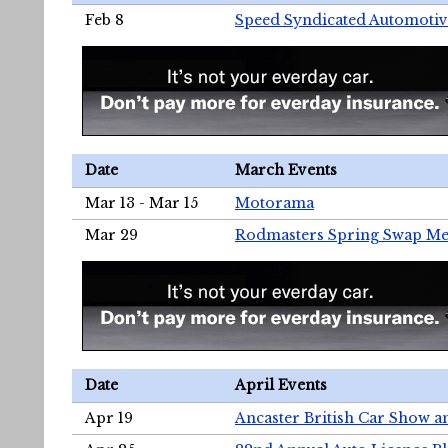
Feb 8
Speed Syndicated Automotiv
Date
March Events
Mar 13 - Mar 15
Motorama
Mar 29
Rodmasters Spring Swap Me
Date
April Events
Apr 19
Ancaster British Car Show a