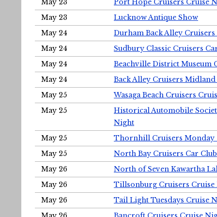
May 23
Port Hope Cruisers Cruise N
May 23
Lucknow Antique Show
May 24
Durham Back Alley Cruisers 
May 24
Sudbury Classic Cruisers Ca
May 24
Beachville District Museu
May 24
Back Alley Cruisers Midland
May 25
Wasaga Beach Cruisers Cruis
May 25
Historical Automobile Socie
Night
May 25
Thornhill Cruisers Monday 
May 25
North Bay Cruisers Car Club
May 26
North of Seven Kawartha Lak
May 26
Tillsonburg Cruisers Cruise
May 26
Tail Light Tuesdays Cruise N
May 26
Bancroft Cruisers Cruise Ni