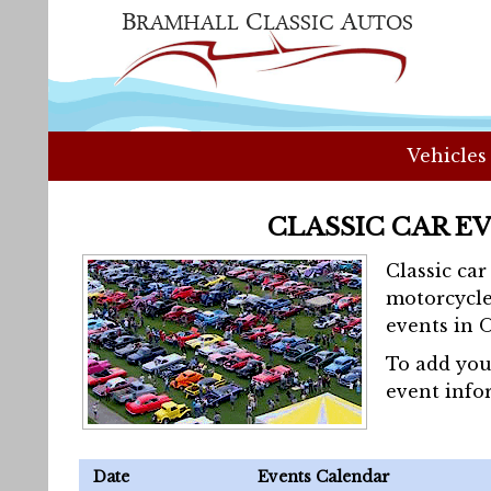
Vehicles
CLASSIC CAR E
Classic ca
motorcycle
events in 
To add you
event info
Date
Events Calendar