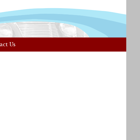
act Us