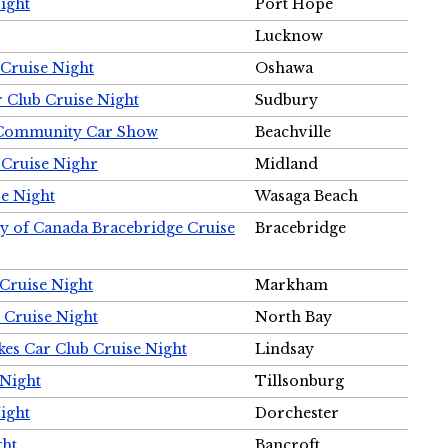
ight
Port Hope
Lucknow
Cruise Night
Oshawa
r Club Cruise Night
Sudbury
m Community Car Show
Beachville
 Cruise Nighr
Midland
e Night
Wasaga Beach
ty of Canada Bracebridge Cruise
Bracebridge
Cruise Night
Markham
 Cruise Night
North Bay
es Car Club Cruise Night
Lindsay
 Night
Tillsonburg
ight
Dorchester
ght
Bancroft