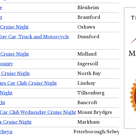
e
Blenheim
t
Brantford
Cruise Night
Oshawa
Day Car, Truck and Motorcycle
Dunsford
 Cruise Night
Midland
County
Ingersoll
 Cruise Night
North Bay
es Car Club Cruise Night
Lindsay
 Night
Tillsonburg
ght
Bancroft
 Car Club Wednesday Cruise Night
Mount Brydges
s Cruise Night
Markham
Selwyn
Peterborough/Selwyn