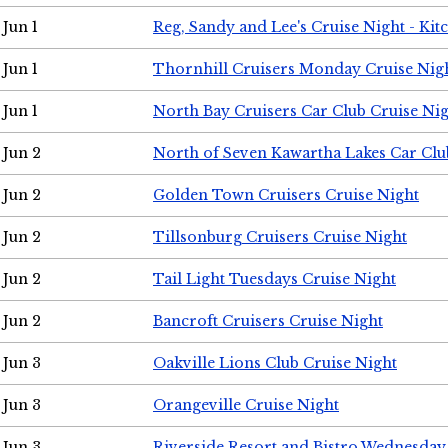
Jun 1
Reg, Sandy and Lee's Cruise Night - Kit
Jun 1
Thornhill Cruisers Monday Cruise Nig
Jun 1
North Bay Cruisers Car Club Cruise Ni
Jun 2
North of Seven Kawartha Lakes Car Clu
Jun 2
Golden Town Cruisers Cruise Night
Jun 2
Tillsonburg Cruisers Cruise Night
Jun 2
Tail Light Tuesdays Cruise Night
Jun 2
Bancroft Cruisers Cruise Night
Jun 3
Oakville Lions Club Cruise Night
Jun 3
Orangeville Cruise Night
Jun 3
Riverside Resort and Bistro Wednesday