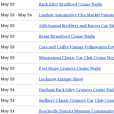
May 22
Back Alley Bradford Cruise Night
May 23 - May 24
Lindsay Automotive Flea Market Vinta
May 23
55th Annual Rodders and Racers Car S
May 23
Brant-Brantford Cruise Night
May 23
Cars and Coffee Vintage Volkswagen Da
May 23
Mississauga Classic Car Club Cruise Nig
May 23
Port Hope Cruisers Cruise Night
May 23
Lucknow Antique Show
May 24
Durham Back Alley Cruisers Cruise Nig
May 24
Sudbury Classic Cruisers Car Club Crui
May 24
Beachville District Museum Communit