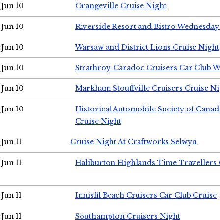
Jun 10
Orangeville Cruise Night
Jun 10
Riverside Resort and Bistro Wednesday
Jun 10
Warsaw and District Lions Cruise Night
Jun 10
Strathroy-Caradoc Cruisers Car Club 
Jun 10
Markham Stouffville Cruisers Cruise Ni
Jun 10
Historical Automobile Society of Can
Cruise Night
Jun 11
Cruise Night At Craftworks Selwyn
Jun 11
Haliburton Highlands Time Travellers 
Jun 11
Innisfil Beach Cruisers Car Club Cruise
Jun 11
Southampton Cruisers Night