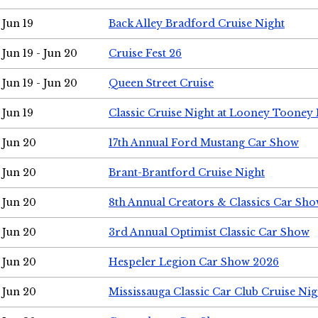
Jun 19
Back Alley Bradford Cruise Night
Jun 19 - Jun 20
Cruise Fest 26
Jun 19 - Jun 20
Queen Street Cruise
Jun 19
Classic Cruise Night at Looney Tooney 
Jun 20
17th Annual Ford Mustang Car Show
Jun 20
Brant-Brantford Cruise Night
Jun 20
8th Annual Creators & Classics Car Sh
Jun 20
3rd Annual Optimist Classic Car Show
Jun 20
Hespeler Legion Car Show 2026
Jun 20
Mississauga Classic Car Club Cruise Nig