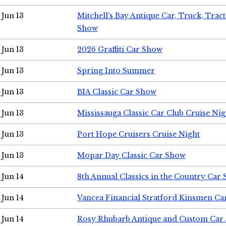
Jun 13
Mitchell's Bay Antique Car, Truck, Tra
Show
Jun 13
2026 Graffiti Car Show
Jun 13
Spring Into Summer
Jun 13
BIA Classic Car Show
Jun 13
Mississauga Classic Car Club Cruise Nig
Jun 13
Port Hope Cruisers Cruise Night
Jun 13
Mopar Day Classic Car Show
Jun 14
8th Annual Classics in the Country Car
Jun 14
Vancea Financial Stratford Kinsmen C
Jun 14
Rosy Rhubarb Antique and Custom Car