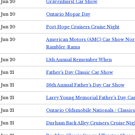
Jun 20
Gravenhurst Car Show
Jun 20
Ontario Mopar Day
Jun 20
Port Hope Cruisers Cruise Night
Jun 20
American Motors (AMC) Car Show Nor
Rambler-Rama
Jun 20
15th Annual Remember When
Jun 21
Father's Day Classic Car Show
Jun 21
36th Annual Father's Day Car Show
Jun 21
Larry Young Memorial Father's Day Ca
Jun 21
Ontario Oldsmobile Nationals / Classic
Jun 21
Durham Back Alley Cruisers Cruise Nig