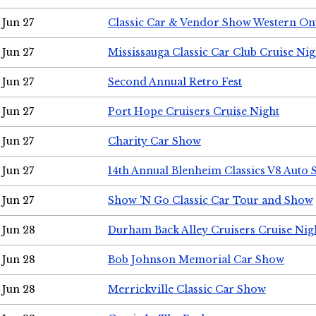
Jun 27
Classic Car & Vendor Show Western On
Jun 27
Mississauga Classic Car Club Cruise Nig
Jun 27
Second Annual Retro Fest
Jun 27
Port Hope Cruisers Cruise Night
Jun 27
Charity Car Show
Jun 27
14th Annual Blenheim Classics V8 Auto
Jun 27
Show 'N Go Classic Car Tour and Show
Jun 28
Durham Back Alley Cruisers Cruise Nig
Jun 28
Bob Johnson Memorial Car Show
Jun 28
Merrickville Classic Car Show