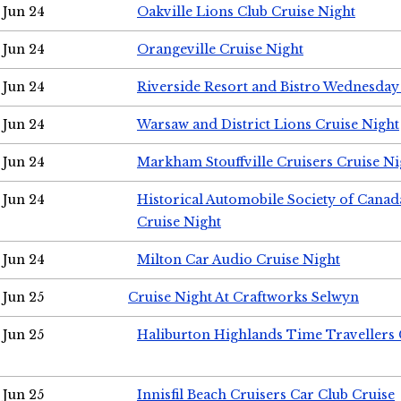
Jun 24
Oakville Lions Club Cruise Night
Jun 24
Orangeville Cruise Night
Jun 24
Riverside Resort and Bistro Wednesday
Jun 24
Warsaw and District Lions Cruise Night
Jun 24
Markham Stouffville Cruisers Cruise Ni
Jun 24
Historical Automobile Society of Can
Cruise Night
Jun 24
Milton Car Audio Cruise Night
Jun 25
Cruise Night At Craftworks Selwyn
Jun 25
Haliburton Highlands Time Travellers 
Jun 25
Innisfil Beach Cruisers Car Club Cruise