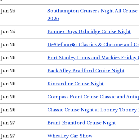
Jun 25
Southampton Cruisers Night All Cruise
2026
Jun 25
Bonner Boys Uxbridge Cruise Night
Jun 26
DeStefano�s Classics & Chrome and Cr
Jun 26
Port Stanley Lions and Mackies Friday 
Jun 26
Back Alley Bradford Cruise Night
Jun 26
Kincardine Cruise Night
Jun 26
Compass Point Cruise Classic and Anti
Jun 26
Classic Cruise Night at Looney Tooney 
Jun 27
Brant-Brantford Cruise Night
Jun 27
Wheatley Car Show