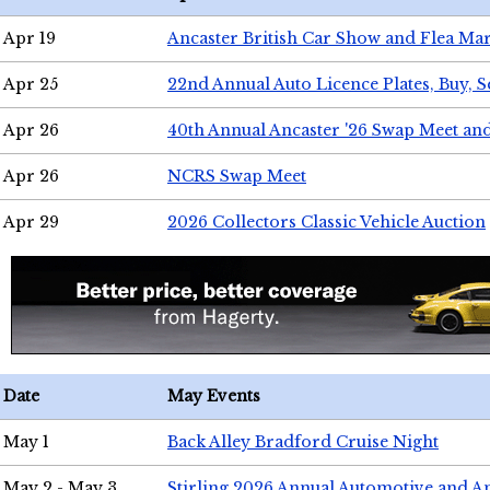
Apr 19
Ancaster British Car Show and Flea Mar
Apr 25
22nd Annual Auto Licence Plates, Buy, S
Apr 26
40th Annual Ancaster '26 Swap Meet an
Apr 26
NCRS Swap Meet
Apr 29
2026 Collectors Classic Vehicle Auction
Date
May Events
May 1
Back Alley Bradford Cruise Night
May 2 - May 3
Stirling 2026 Annual Automotive and A