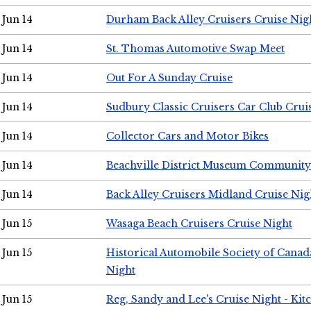
Jun 14
Durham Back Alley Cruisers Cruise Nig
Jun 14
St. Thomas Automotive Swap Meet
Jun 14
Out For A Sunday Cruise
Jun 14
Sudbury Classic Cruisers Car Club Crui
Jun 14
Collector Cars and Motor Bikes
Jun 14
Beachville District Museum Communit
Jun 14
Back Alley Cruisers Midland Cruise Nig
Jun 15
Wasaga Beach Cruisers Cruise Night
Jun 15
Historical Automobile Society of Canad
Night
Jun 15
Reg, Sandy and Lee's Cruise Night - Kit