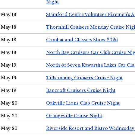
Night
May 18
Stamford Centre Volunteer Firemen's 
May 18
Thornhill Cruisers Monday Cruise Nig
May 18
Combat and Classics Show 2026
May 18
North Bay Cruisers Car Club Cruise Ni
May 19
North of Seven Kawartha Lakes Car Clu
May 19
Tillsonburg Cruisers Cruise Night
May 19
Bancroft Cruisers Cruise Night
May 20
Oakville Lions Club Cruise Night
May 20
Orangeville Cruise Night
May 20
Riverside Resort and Bistro Wednesday