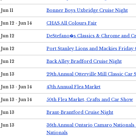
Jun 11
Bonner Boys Uxbridge Cruise Night
Jun 12 - Jun 14
CHAS All Colours Fair
Jun 12
DeStefano�s Classics & Chrome and Cr
Jun 12
Port Stanley Lions and Mackies Friday 
Jun 12
Back Alley Bradford Cruise Night
Jun 13
29th Annual Otterville Mill Classic Car
Jun 13 - Jun 14
47th Annual Flea Market
Jun 13 - Jun 14
50th Flea Market, Crafts and Car Show
Jun 13
Brant-Brantford Cruise Night
Jun 13
36th Annual Ontario Camaro Nationals
Nationals