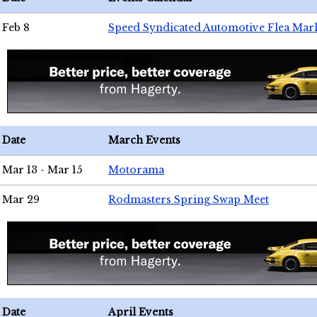
Feb 8
Speed Syndicated Automotive Flea Mar
Date
March Events
Mar 13 - Mar 15
Motorama
Mar 29
Rodmasters Spring Swap Meet
Date
April Events