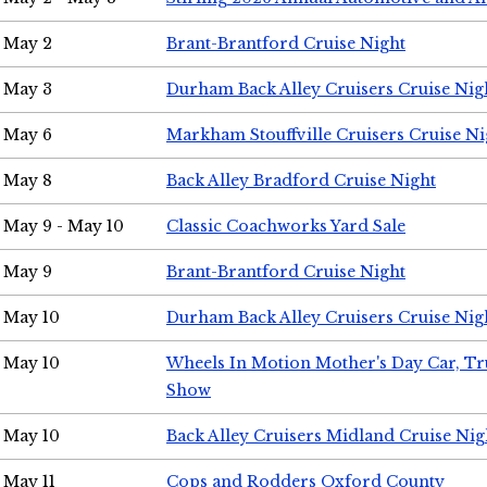
May 2
Brant-Brantford Cruise Night
May 3
Durham Back Alley Cruisers Cruise Nig
May 6
Markham Stouffville Cruisers Cruise Ni
May 8
Back Alley Bradford Cruise Night
May 9 - May 10
Classic Coachworks Yard Sale
May 9
Brant-Brantford Cruise Night
May 10
Durham Back Alley Cruisers Cruise Nig
May 10
Wheels In Motion Mother's Day Car, T
Show
May 10
Back Alley Cruisers Midland Cruise Nig
May 11
Cops and Rodders Oxford County