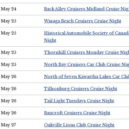
May 24
Back Alley Cruisers Midland Cruise Ni
May 25
Wasaga Beach Cruisers Cruise Night
May 25
Historical Automobile Society of Canad
Night
May 25
Thornhill Cruisers Monday Cruise Nig
May 25
North Bay Cruisers Car Club Cruise Ni
May 26
North of Seven Kawartha Lakes Car Clu
May 26
Tillsonburg Cruisers Cruise Night
May 26
Tail Light Tuesdays Cruise Night
May 26
Bancroft Cruisers Cruise Night
May 27
Oakville Lions Club Cruise Night