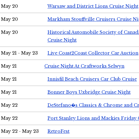
May 20
Warsaw and District Lions Cruise Night
May 20
Markham Stouffville Cruisers Cruise Ni
May 20
Historical Automobile Society of Can
Cruise Night
May 21 - May 23
Live Coast2Coast Collector Car Auction
May 21
Cruise Night At Craftworks Selwyn
May 21
Innisfil Beach Cruisers Car Club Cruise
May 21
Bonner Boys Uxbridge Cruise Night
May 22
DeStefano�s Classics & Chrome and Cr
May 22
Port Stanley Lions and Mackies Friday 
May 22 - May 23
RetroFest