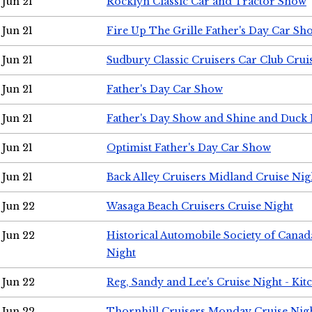
Jun 21
Rocklyn Classic Car and Tractor Show
Jun 21
Fire Up The Grille Father's Day Car Sh
Jun 21
Sudbury Classic Cruisers Car Club Crui
Jun 21
Father's Day Car Show
Jun 21
Father's Day Show and Shine and Duck
Jun 21
Optimist Father's Day Car Show
Jun 21
Back Alley Cruisers Midland Cruise Nig
Jun 22
Wasaga Beach Cruisers Cruise Night
Jun 22
Historical Automobile Society of Canad
Night
Jun 22
Reg, Sandy and Lee's Cruise Night - Kit
Jun 22
Thornhill Cruisers Monday Cruise Nig