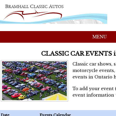
MENU
CLASSIC CAR EVENTS 
Classic car shows, 
motorcycle events, 
events in Ontario h
To add your event 
event information
Date
Events Calendar