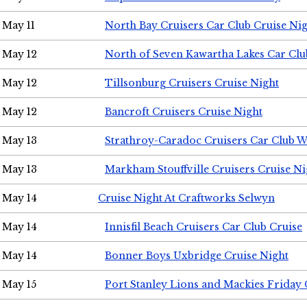
May 11
North Bay Cruisers Car Club Cruise Ni
May 12
North of Seven Kawartha Lakes Car Clu
May 12
Tillsonburg Cruisers Cruise Night
May 12
Bancroft Cruisers Cruise Night
May 13
Strathroy-Caradoc Cruisers Car Club 
May 13
Markham Stouffville Cruisers Cruise Ni
May 14
Cruise Night At Craftworks Selwyn
May 14
Innisfil Beach Cruisers Car Club Cruise
May 14
Bonner Boys Uxbridge Cruise Night
May 15
Port Stanley Lions and Mackies Friday 