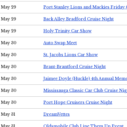
May 29
Port Stanley Lions and Mackies Friday 
May 29
Back Alley Bradford Cruise Night
May 29
Holy Trinity Car Show
May 30
Auto Swap Meet
May 30
St. Jacobs Lions Car Show
May 30
Brant-Brantford Cruise Night
May 30
Jaimee Doyle (Huckle) 4th Annual Memo
May 30
Mississauga Classic Car Club Cruise Nig
May 30
Port Hope Cruisers Cruise Night
May 31
DreamVettes
May 31
Oldsmobile Club Line Them Up Event