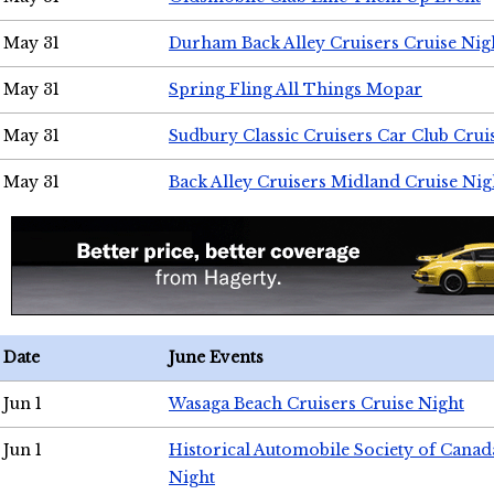
May 31
Durham Back Alley Cruisers Cruise Nig
May 31
Spring Fling All Things Mopar
May 31
Sudbury Classic Cruisers Car Club Crui
May 31
Back Alley Cruisers Midland Cruise Nig
Date
June Events
Jun 1
Wasaga Beach Cruisers Cruise Night
Jun 1
Historical Automobile Society of Canad
Night