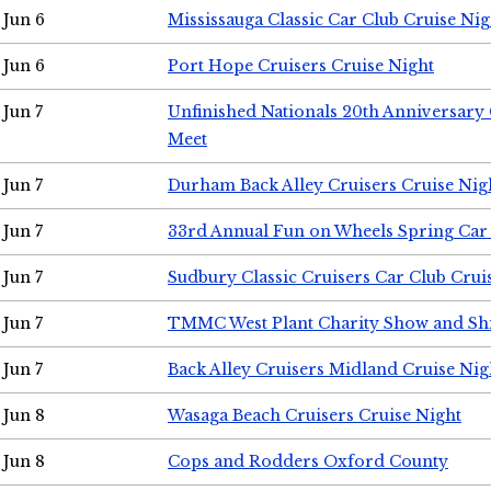
Jun 6
Mississauga Classic Car Club Cruise Nig
Jun 6
Port Hope Cruisers Cruise Night
Jun 7
Unfinished Nationals 20th Anniversar
Meet
Jun 7
Durham Back Alley Cruisers Cruise Nig
Jun 7
33rd Annual Fun on Wheels Spring Ca
Jun 7
Sudbury Classic Cruisers Car Club Crui
Jun 7
TMMC West Plant Charity Show and Sh
Jun 7
Back Alley Cruisers Midland Cruise Nig
Jun 8
Wasaga Beach Cruisers Cruise Night
Jun 8
Cops and Rodders Oxford County