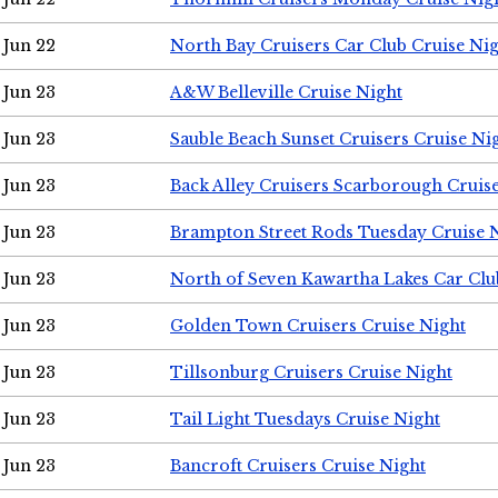
Jun 22
North Bay Cruisers Car Club Cruise Ni
Jun 23
A&W Belleville Cruise Night
Jun 23
Sauble Beach Sunset Cruisers Cruise Ni
Jun 23
Back Alley Cruisers Scarborough Cruis
Jun 23
Brampton Street Rods Tuesday Cruise 
Jun 23
North of Seven Kawartha Lakes Car Clu
Jun 23
Golden Town Cruisers Cruise Night
Jun 23
Tillsonburg Cruisers Cruise Night
Jun 23
Tail Light Tuesdays Cruise Night
Jun 23
Bancroft Cruisers Cruise Night