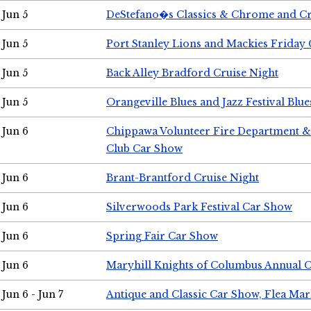
Jun 5
DeStefano�s Classics & Chrome and Cr
Jun 5
Port Stanley Lions and Mackies Friday 
Jun 5
Back Alley Bradford Cruise Night
Jun 5
Orangeville Blues and Jazz Festival Blue
Jun 6
Chippawa Volunteer Fire Department & 
Club Car Show
Jun 6
Brant-Brantford Cruise Night
Jun 6
Silverwoods Park Festival Car Show
Jun 6
Spring Fair Car Show
Jun 6
Maryhill Knights of Columbus Annual 
Jun 6 - Jun 7
Antique and Classic Car Show, Flea Mar