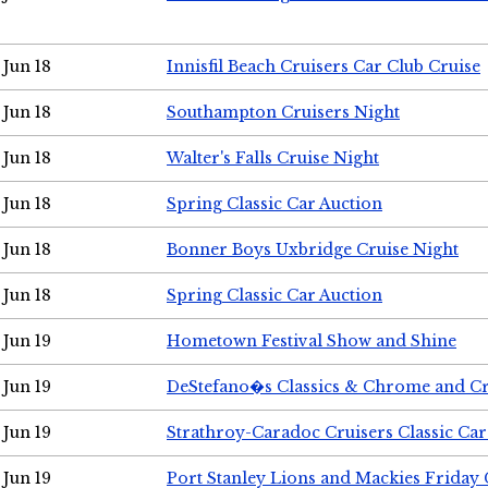
Jun 18
Innisfil Beach Cruisers Car Club Cruise
Jun 18
Southampton Cruisers Night
Jun 18
Walter's Falls Cruise Night
Jun 18
Spring Classic Car Auction
Jun 18
Bonner Boys Uxbridge Cruise Night
Jun 18
Spring Classic Car Auction
Jun 19
Hometown Festival Show and Shine
Jun 19
DeStefano�s Classics & Chrome and Cr
Jun 19
Strathroy-Caradoc Cruisers Classic Ca
Jun 19
Port Stanley Lions and Mackies Friday 