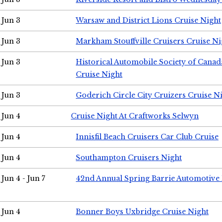
Jun 3
Warsaw and District Lions Cruise Night
Jun 3
Markham Stouffville Cruisers Cruise Ni
Jun 3
Historical Automobile Society of Can
Cruise Night
Jun 3
Goderich Circle City Cruizers Cruise N
Jun 4
Cruise Night At Craftworks Selwyn
Jun 4
Innisfil Beach Cruisers Car Club Cruise
Jun 4
Southampton Cruisers Night
Jun 4 - Jun 7
42nd Annual Spring Barrie Automotive 
Jun 4
Bonner Boys Uxbridge Cruise Night