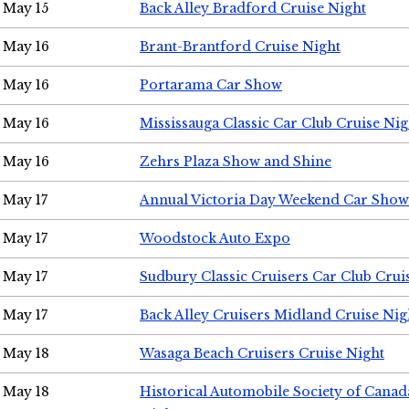
May 15
Back Alley Bradford Cruise Night
May 16
Brant-Brantford Cruise Night
May 16
Portarama Car Show
May 16
Mississauga Classic Car Club Cruise Nig
May 16
Zehrs Plaza Show and Shine
May 17
Annual Victoria Day Weekend Car Show
May 17
Woodstock Auto Expo
May 17
Sudbury Classic Cruisers Car Club Crui
May 17
Back Alley Cruisers Midland Cruise Nig
May 18
Wasaga Beach Cruisers Cruise Night
May 18
Historical Automobile Society of Canad