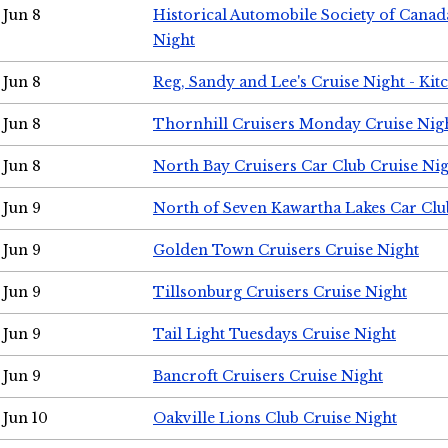
Jun 8
Historical Automobile Society of Canad
Night
Jun 8
Reg, Sandy and Lee's Cruise Night - Kit
Jun 8
Thornhill Cruisers Monday Cruise Nig
Jun 8
North Bay Cruisers Car Club Cruise Ni
Jun 9
North of Seven Kawartha Lakes Car Clu
Jun 9
Golden Town Cruisers Cruise Night
Jun 9
Tillsonburg Cruisers Cruise Night
Jun 9
Tail Light Tuesdays Cruise Night
Jun 9
Bancroft Cruisers Cruise Night
Jun 10
Oakville Lions Club Cruise Night