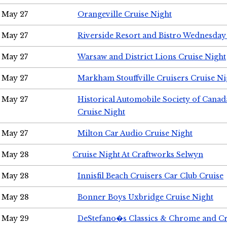
May 27
Orangeville Cruise Night
May 27
Riverside Resort and Bistro Wednesday
May 27
Warsaw and District Lions Cruise Night
May 27
Markham Stouffville Cruisers Cruise Ni
May 27
Historical Automobile Society of Can
Cruise Night
May 27
Milton Car Audio Cruise Night
May 28
Cruise Night At Craftworks Selwyn
May 28
Innisfil Beach Cruisers Car Club Cruise
May 28
Bonner Boys Uxbridge Cruise Night
May 29
DeStefano�s Classics & Chrome and Cr