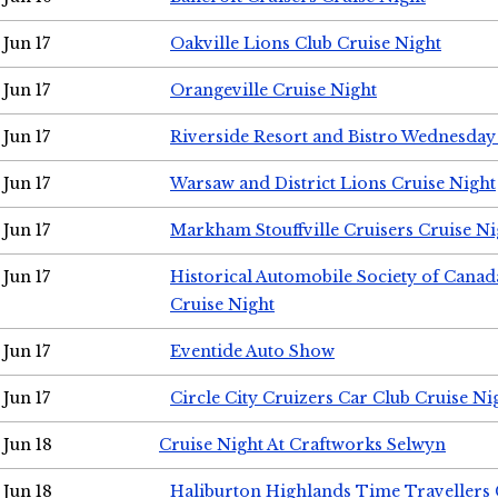
Jun 17
Oakville Lions Club Cruise Night
Jun 17
Orangeville Cruise Night
Jun 17
Riverside Resort and Bistro Wednesday
Jun 17
Warsaw and District Lions Cruise Night
Jun 17
Markham Stouffville Cruisers Cruise Ni
Jun 17
Historical Automobile Society of Can
Cruise Night
Jun 17
Eventide Auto Show
Jun 17
Circle City Cruizers Car Club Cruise Ni
Jun 18
Cruise Night At Craftworks Selwyn
Jun 18
Haliburton Highlands Time Travellers 