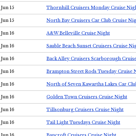
Jun 15
Thornhill Cruisers Monday Cruise Nig
Jun 15
North Bay Cruisers Car Club Cruise Ni
Jun 16
A&W Belleville Cruise Night
Jun 16
Sauble Beach Sunset Cruisers Cruise Ni
Jun 16
Back Alley Cruisers Scarborough Cruis
Jun 16
Brampton Street Rods Tuesday Cruise 
Jun 16
North of Seven Kawartha Lakes Car Clu
Jun 16
Golden Town Cruisers Cruise Night
Jun 16
Tillsonburg Cruisers Cruise Night
Jun 16
Tail Light Tuesdays Cruise Night
Jun 16
Bancroft Cruisers Cruise Night