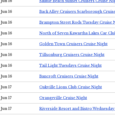
Jun 16
Sauble Beach Sunset Cruisers Cruise Ni
Jun 16
Back Alley Cruisers Scarborough Cruis
Jun 16
Brampton Street Rods Tuesday Cruise 
Jun 16
North of Seven Kawartha Lakes Car Clu
Jun 16
Golden Town Cruisers Cruise Night
Jun 16
Tillsonburg Cruisers Cruise Night
Jun 16
Tail Light Tuesdays Cruise Night
Jun 16
Bancroft Cruisers Cruise Night
Jun 17
Oakville Lions Club Cruise Night
Jun 17
Orangeville Cruise Night
Jun 17
Riverside Resort and Bistro Wednesday