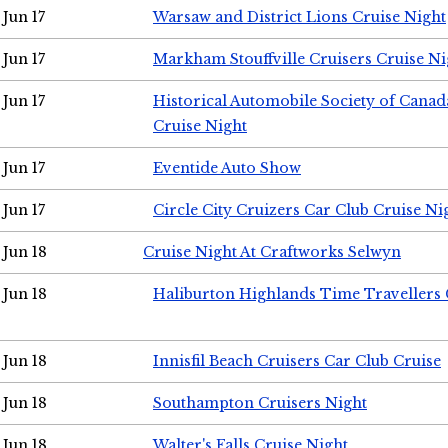
Jun 17
Warsaw and District Lions Cruise Night
Jun 17
Markham Stouffville Cruisers Cruise Ni
Jun 17
Historical Automobile Society of Can
Cruise Night
Jun 17
Eventide Auto Show
Jun 17
Circle City Cruizers Car Club Cruise Ni
Jun 18
Cruise Night At Craftworks Selwyn
Jun 18
Haliburton Highlands Time Travellers 
Jun 18
Innisfil Beach Cruisers Car Club Cruise
Jun 18
Southampton Cruisers Night
Jun 18
Walter's Falls Cruise Night