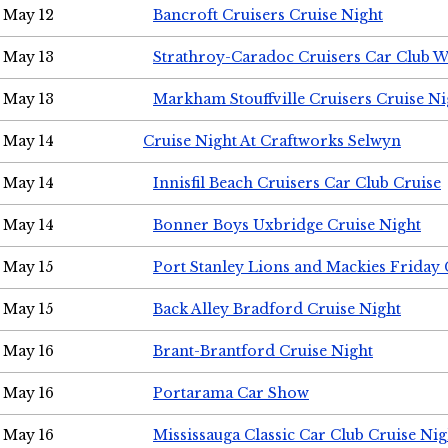
May 12
Bancroft Cruisers Cruise Night
May 13
Strathroy-Caradoc Cruisers Car Club 
May 13
Markham Stouffville Cruisers Cruise Ni
May 14
Cruise Night At Craftworks Selwyn
May 14
Innisfil Beach Cruisers Car Club Cruise
May 14
Bonner Boys Uxbridge Cruise Night
May 15
Port Stanley Lions and Mackies Friday 
May 15
Back Alley Bradford Cruise Night
May 16
Brant-Brantford Cruise Night
May 16
Portarama Car Show
May 16
Mississauga Classic Car Club Cruise Nig