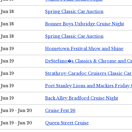
Jun 18
Spring Classic Car Auction
Jun 18
Bonner Boys Uxbridge Cruise Night
Jun 18
Spring Classic Car Auction
Jun 19
Hometown Festival Show and Shine
Jun 19
DeStefano�s Classics & Chrome and Cr
Jun 19
Strathroy-Caradoc Cruisers Classic Ca
Jun 19
Port Stanley Lions and Mackies Friday 
Jun 19
Back Alley Bradford Cruise Night
Jun 19 - Jun 20
Cruise Fest 26
Jun 19 - Jun 20
Queen Street Cruise