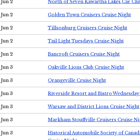
Jun 2
North of Seven Kawartha Lakes Car Clu
Jun 2
Golden Town Cruisers Cruise Night
Jun 2
Tillsonburg Cruisers Cruise Night
Jun 2
Tail Light Tuesdays Cruise Night
Jun 2
Bancroft Cruisers Cruise Night
Jun 3
Oakville Lions Club Cruise Night
Jun 3
Orangeville Cruise Night
Jun 3
Riverside Resort and Bistro Wednesday
Jun 3
Warsaw and District Lions Cruise Night
Jun 3
Markham Stouffville Cruisers Cruise Ni
Jun 3
Historical Automobile Society of Can