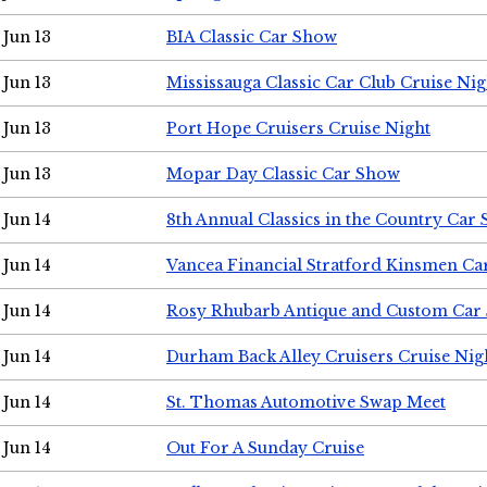
Jun 13
BIA Classic Car Show
Jun 13
Mississauga Classic Car Club Cruise Nig
Jun 13
Port Hope Cruisers Cruise Night
Jun 13
Mopar Day Classic Car Show
Jun 14
8th Annual Classics in the Country Car
Jun 14
Vancea Financial Stratford Kinsmen C
Jun 14
Rosy Rhubarb Antique and Custom Car
Jun 14
Durham Back Alley Cruisers Cruise Nig
Jun 14
St. Thomas Automotive Swap Meet
Jun 14
Out For A Sunday Cruise