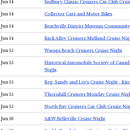
Jun 14
Sudbury Classic Cruisers Car Club Crui
Jun 14
Collector Cars and Motor Bikes
Jun 14
Beachville District Museum Communit
Jun 14
Back Alley Cruisers Midland Cruise Nig
Jun 15
Wasaga Beach Cruisers Cruise Night
Jun 15
Historical Automobile Society of Canad
Night
Jun 15
Reg, Sandy and Lee's Cruise Night - Kit
Jun 15
Thornhill Cruisers Monday Cruise Nig
Jun 15
North Bay Cruisers Car Club Cruise Ni
Jun 16
A&W Belleville Cruise Night