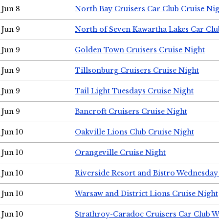
Jun 8
North Bay Cruisers Car Club Cruise Ni
Jun 9
North of Seven Kawartha Lakes Car Clu
Jun 9
Golden Town Cruisers Cruise Night
Jun 9
Tillsonburg Cruisers Cruise Night
Jun 9
Tail Light Tuesdays Cruise Night
Jun 9
Bancroft Cruisers Cruise Night
Jun 10
Oakville Lions Club Cruise Night
Jun 10
Orangeville Cruise Night
Jun 10
Riverside Resort and Bistro Wednesday
Jun 10
Warsaw and District Lions Cruise Night
Jun 10
Strathroy-Caradoc Cruisers Car Club 