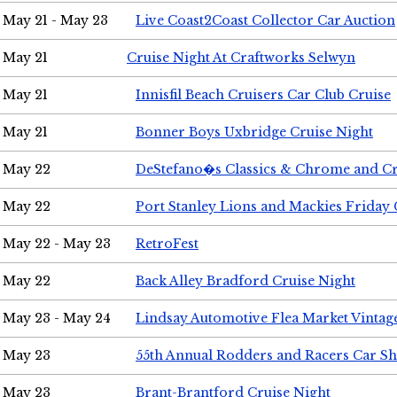
May 21 - May 23
Live Coast2Coast Collector Car Auction
May 21
Cruise Night At Craftworks Selwyn
May 21
Innisfil Beach Cruisers Car Club Cruise
May 21
Bonner Boys Uxbridge Cruise Night
May 22
DeStefano�s Classics & Chrome and Cr
May 22
Port Stanley Lions and Mackies Friday 
May 22 - May 23
RetroFest
May 22
Back Alley Bradford Cruise Night
May 23 - May 24
Lindsay Automotive Flea Market Vinta
May 23
55th Annual Rodders and Racers Car S
May 23
Brant-Brantford Cruise Night