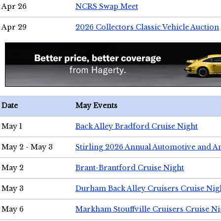
Apr 26
NCRS Swap Meet
Apr 29
2026 Collectors Classic Vehicle Auction
Date
May Events
May 1
Back Alley Bradford Cruise Night
May 2 - May 3
Stirling 2026 Annual Automotive and A
May 2
Brant-Brantford Cruise Night
May 3
Durham Back Alley Cruisers Cruise Nig
May 6
Markham Stouffville Cruisers Cruise Ni