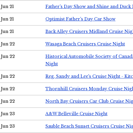
Jun 21
Father's Day Show and Shine and Duck
Jun 21
Optimist Father's Day Car Show
Jun 21
Back Alley Cruisers Midland Cruise Nig
Jun 22
Wasaga Beach Cruisers Cruise Night
Jun 22
Historical Automobile Society of Canad
Night
Jun 22
Reg, Sandy and Lee's Cruise Night - Kit
Jun 22
Thornhill Cruisers Monday Cruise Nig
Jun 22
North Bay Cruisers Car Club Cruise Ni
Jun 23
A&W Belleville Cruise Night
Jun 23
Sauble Beach Sunset Cruisers Cruise Ni