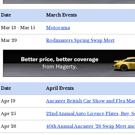
Date
March Events
Mar 13 - Mar 15
Motorama
Mar 29
Rodmasters Spring Swap Meet
Date
April Events
Apr 19
Ancaster British Car Show and Flea Mar
Apr 25
22nd Annual Auto Licence Plates, Buy, S
Apr 26
40th Annual Ancaster '26 Swap Meet an