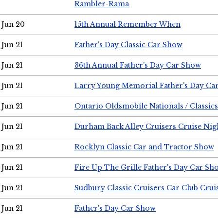
Rambler-Rama
Jun 20
15th Annual Remember When
Jun 21
Father's Day Classic Car Show
Jun 21
36th Annual Father's Day Car Show
Jun 21
Larry Young Memorial Father's Day Ca
Jun 21
Ontario Oldsmobile Nationals / Classic
Jun 21
Durham Back Alley Cruisers Cruise Nig
Jun 21
Rocklyn Classic Car and Tractor Show
Jun 21
Fire Up The Grille Father's Day Car Sh
Jun 21
Sudbury Classic Cruisers Car Club Crui
Jun 21
Father's Day Car Show