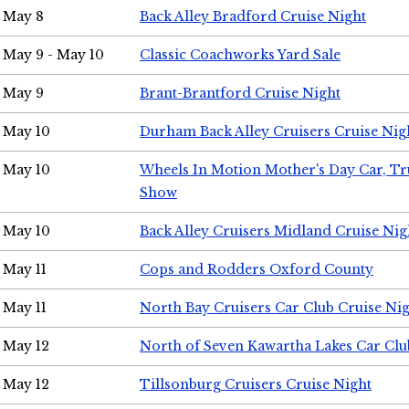
May 8
Back Alley Bradford Cruise Night
May 9 - May 10
Classic Coachworks Yard Sale
May 9
Brant-Brantford Cruise Night
May 10
Durham Back Alley Cruisers Cruise Nig
May 10
Wheels In Motion Mother's Day Car, T
Show
May 10
Back Alley Cruisers Midland Cruise Nig
May 11
Cops and Rodders Oxford County
May 11
North Bay Cruisers Car Club Cruise Ni
May 12
North of Seven Kawartha Lakes Car Clu
May 12
Tillsonburg Cruisers Cruise Night