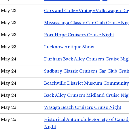
May 23
Cars and Coffee Vintage Volkswagen Da
May 23
Mississauga Classic Car Club Cruise Nig
May 23
Port Hope Cruisers Cruise Night
May 23
Lucknow Antique Show
May 24
Durham Back Alley Cruisers Cruise Nig
May 24
Sudbury Classic Cruisers Car Club Crui
May 24
Beachville District Museum Communit
May 24
Back Alley Cruisers Midland Cruise Ni
May 25
Wasaga Beach Cruisers Cruise Night
May 25
Historical Automobile Society of Canad
Night