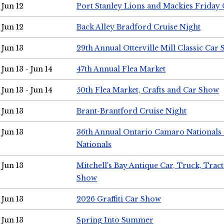
Jun 12
Port Stanley Lions and Mackies Friday 
Jun 12
Back Alley Bradford Cruise Night
Jun 13
29th Annual Otterville Mill Classic Car
Jun 13 - Jun 14
47th Annual Flea Market
Jun 13 - Jun 14
50th Flea Market, Crafts and Car Show
Jun 13
Brant-Brantford Cruise Night
Jun 13
36th Annual Ontario Camaro Nationals
Nationals
Jun 13
Mitchell's Bay Antique Car, Truck, Tra
Show
Jun 13
2026 Graffiti Car Show
Jun 13
Spring Into Summer