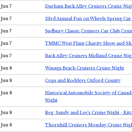
Jun 7
Durham Back Alley Cruisers Cruise Nig
Jun 7
33rd Annual Fun on Wheels Spring Ca
Jun 7
Sudbury Classic Cruisers Car Club Crui
Jun 7
TMMC West Plant Charity Show and Sh
Jun 7
Back Alley Cruisers Midland Cruise Nig
Jun 8
Wasaga Beach Cruisers Cruise Night
Jun 8
Cops and Rodders Oxford County
Jun 8
Historical Automobile Society of Canad
Night
Jun 8
Reg, Sandy and Lee's Cruise Night - Kit
Jun 8
Thornhill Cruisers Monday Cruise Nig