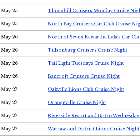
May 25
Thornhill Cruisers Monday Cruise Nig
May 25
North Bay Cruisers Car Club Cruise Ni
May 26
North of Seven Kawartha Lakes Car Clu
May 26
Tillsonburg Cruisers Cruise Night
May 26
Tail Light Tuesdays Cruise Night
May 26
Bancroft Cruisers Cruise Night
May 27
Oakville Lions Club Cruise Night
May 27
Orangeville Cruise Night
May 27
Riverside Resort and Bistro Wednesday
May 27
Warsaw and District Lions Cruise Night