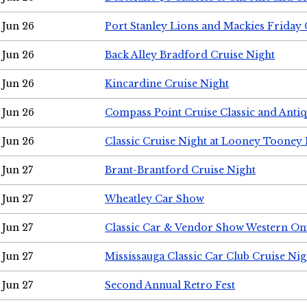
Jun 26
Port Stanley Lions and Mackies Friday 
Jun 26
Back Alley Bradford Cruise Night
Jun 26
Kincardine Cruise Night
Jun 26
Compass Point Cruise Classic and Anti
Jun 26
Classic Cruise Night at Looney Tooney 
Jun 27
Brant-Brantford Cruise Night
Jun 27
Wheatley Car Show
Jun 27
Classic Car & Vendor Show Western On
Jun 27
Mississauga Classic Car Club Cruise Nig
Jun 27
Second Annual Retro Fest