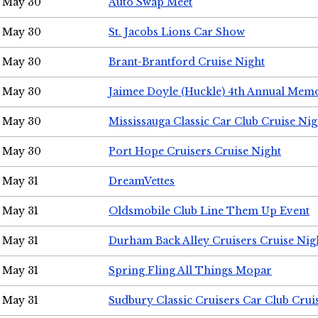
May 30
Auto Swap Meet
May 30
St. Jacobs Lions Car Show
May 30
Brant-Brantford Cruise Night
May 30
Jaimee Doyle (Huckle) 4th Annual Memo
May 30
Mississauga Classic Car Club Cruise Nig
May 30
Port Hope Cruisers Cruise Night
May 31
DreamVettes
May 31
Oldsmobile Club Line Them Up Event
May 31
Durham Back Alley Cruisers Cruise Nig
May 31
Spring Fling All Things Mopar
May 31
Sudbury Classic Cruisers Car Club Crui