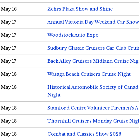
May 16
Zehrs Plaza Show and Shine
May 17
Annual Victoria Day Weekend Car Show
May 17
Woodstock Auto Expo
May 17
Sudbury Classic Cruisers Car Club Crui
May 17
Back Alley Cruisers Midland Cruise Nig
May 18
Wasaga Beach Cruisers Cruise Night
May 18
Historical Automobile Society of Canad
Night
May 18
Stamford Centre Volunteer Firemen's 
May 18
Thornhill Cruisers Monday Cruise Nig
May 18
Combat and Classics Show 2026