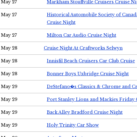
May 27
Markham Stouffville Cruisers Cruise Ni
May 27
Historical Automobile Society of Can
Cruise Night
May 27
Milton Car Audio Cruise Night
May 28
Cruise Night At Craftworks Selwyn
May 28
Innisfil Beach Cruisers Car Club Cruise
May 28
Bonner Boys Uxbridge Cruise Night
May 29
DeStefano�s Classics & Chrome and Cr
May 29
Port Stanley Lions and Mackies Friday 
May 29
Back Alley Bradford Cruise Night
May 29
Holy Trinity Car Show