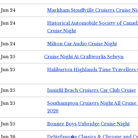
Jun 24
Markham Stouffville Cruisers Cruise Ni
Jun 24
Historical Automobile Society of Can
Cruise Night
Jun 24
Milton Car Audio Cruise Night
Jun 25
Cruise Night At Craftworks Selwyn
Jun 25
Haliburton Highlands Time Travellers 
Jun 25
Innisfil Beach Cruisers Car Club Cruise
Jun 25
Southampton Cruisers Night All Cruise
2026
Jun 25
Bonner Boys Uxbridge Cruise Night
Jun 26
DeStefano�s Classics & Chrome and Cr