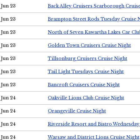
Jun 23
Back Alley Cruisers Scarborough Cruis
Jun 23
Brampton Street Rods Tuesday Cruise 
Jun 23
North of Seven Kawartha Lakes Car Clu
Jun 23
Golden Town Cruisers Cruise Night
Jun 23
Tillsonburg Cruisers Cruise Night
Jun 23
Tail Light Tuesdays Cruise Night
Jun 23
Bancroft Cruisers Cruise Night
Jun 24
Oakville Lions Club Cruise Night
Jun 24
Orangeville Cruise Night
Jun 24
Riverside Resort and Bistro Wednesday
Jun 24
Warsaw and District Lions Cruise Night