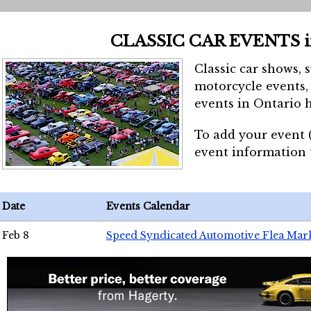
CLASSIC CAR EVENTS 
Classic car shows, 
motorcycle events, 
events in Ontario h
To add your event 
event information
Date
Events Calendar
Feb 8
Speed Syndicated Automotive Flea Mar