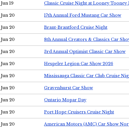
Jun 19
Classic Cruise Night at Looney Tooney 
Jun 20
17th Annual Ford Mustang Car Show
Jun 20
Brant-Brantford Cruise Night
Jun 20
8th Annual Creators & Classics Car Sh
Jun 20
3rd Annual Optimist Classic Car Show
Jun 20
Hespeler Legion Car Show 2026
Jun 20
Mississauga Classic Car Club Cruise Nig
Jun 20
Gravenhurst Car Show
Jun 20
Ontario Mopar Day
Jun 20
Port Hope Cruisers Cruise Night
Jun 20
American Motors (AMC) Car Show Nor