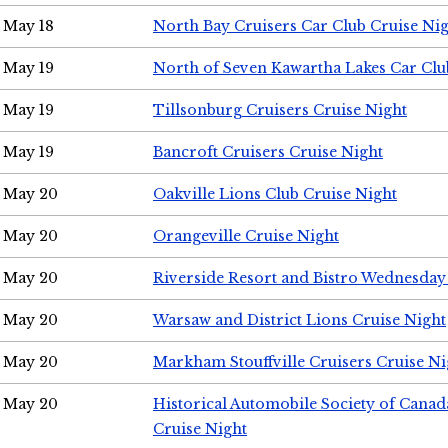
May 18
North Bay Cruisers Car Club Cruise Ni
May 19
North of Seven Kawartha Lakes Car Clu
May 19
Tillsonburg Cruisers Cruise Night
May 19
Bancroft Cruisers Cruise Night
May 20
Oakville Lions Club Cruise Night
May 20
Orangeville Cruise Night
May 20
Riverside Resort and Bistro Wednesday
May 20
Warsaw and District Lions Cruise Night
May 20
Markham Stouffville Cruisers Cruise Ni
May 20
Historical Automobile Society of Can
Cruise Night