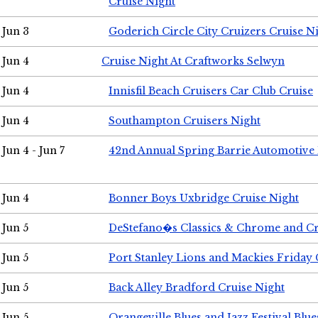
Cruise Night
Jun 3
Goderich Circle City Cruizers Cruise N
Jun 4
Cruise Night At Craftworks Selwyn
Jun 4
Innisfil Beach Cruisers Car Club Cruise
Jun 4
Southampton Cruisers Night
Jun 4 - Jun 7
42nd Annual Spring Barrie Automotive 
Jun 4
Bonner Boys Uxbridge Cruise Night
Jun 5
DeStefano�s Classics & Chrome and Cr
Jun 5
Port Stanley Lions and Mackies Friday 
Jun 5
Back Alley Bradford Cruise Night
Jun 5
Orangeville Blues and Jazz Festival Blue