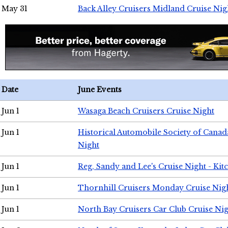
May 31
Back Alley Cruisers Midland Cruise Nig
Date
June Events
Jun 1
Wasaga Beach Cruisers Cruise Night
Jun 1
Historical Automobile Society of Canad
Night
Jun 1
Reg, Sandy and Lee's Cruise Night - Kit
Jun 1
Thornhill Cruisers Monday Cruise Nig
Jun 1
North Bay Cruisers Car Club Cruise Ni