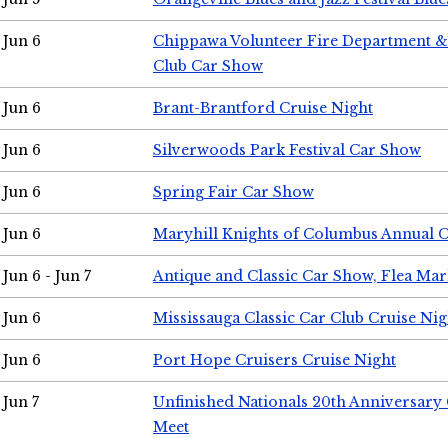
Jun 6
Chippawa Volunteer Fire Department & 
Club Car Show
Jun 6
Brant-Brantford Cruise Night
Jun 6
Silverwoods Park Festival Car Show
Jun 6
Spring Fair Car Show
Jun 6
Maryhill Knights of Columbus Annual 
Jun 6 - Jun 7
Antique and Classic Car Show, Flea Mar
Jun 6
Mississauga Classic Car Club Cruise Nig
Jun 6
Port Hope Cruisers Cruise Night
Jun 7
Unfinished Nationals 20th Anniversar
Meet