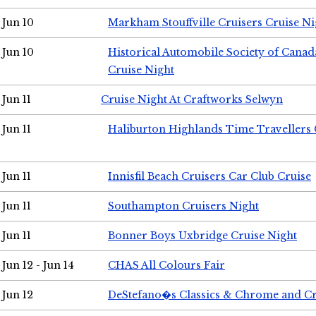
Jun 10
Markham Stouffville Cruisers Cruise Ni
Jun 10
Historical Automobile Society of Can
Cruise Night
Jun 11
Cruise Night At Craftworks Selwyn
Jun 11
Haliburton Highlands Time Travellers 
Jun 11
Innisfil Beach Cruisers Car Club Cruise
Jun 11
Southampton Cruisers Night
Jun 11
Bonner Boys Uxbridge Cruise Night
Jun 12 - Jun 14
CHAS All Colours Fair
Jun 12
DeStefano�s Classics & Chrome and Cr