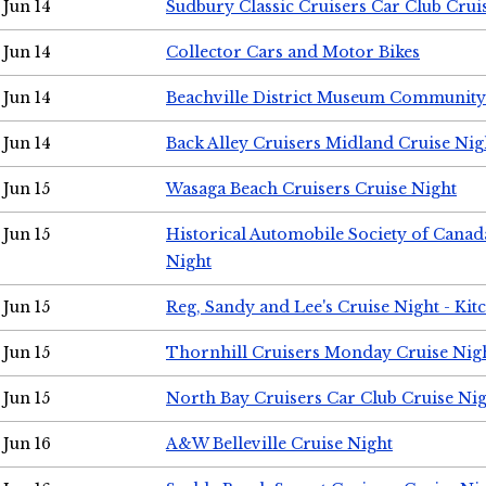
Jun 14
Sudbury Classic Cruisers Car Club Crui
Jun 14
Collector Cars and Motor Bikes
Jun 14
Beachville District Museum Communit
Jun 14
Back Alley Cruisers Midland Cruise Nig
Jun 15
Wasaga Beach Cruisers Cruise Night
Jun 15
Historical Automobile Society of Canad
Night
Jun 15
Reg, Sandy and Lee's Cruise Night - Kit
Jun 15
Thornhill Cruisers Monday Cruise Nig
Jun 15
North Bay Cruisers Car Club Cruise Ni
Jun 16
A&W Belleville Cruise Night