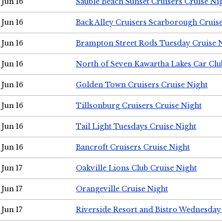
Jun 16
Sauble Beach Sunset Cruisers Cruise Ni
Jun 16
Back Alley Cruisers Scarborough Cruis
Jun 16
Brampton Street Rods Tuesday Cruise 
Jun 16
North of Seven Kawartha Lakes Car Clu
Jun 16
Golden Town Cruisers Cruise Night
Jun 16
Tillsonburg Cruisers Cruise Night
Jun 16
Tail Light Tuesdays Cruise Night
Jun 16
Bancroft Cruisers Cruise Night
Jun 17
Oakville Lions Club Cruise Night
Jun 17
Orangeville Cruise Night
Jun 17
Riverside Resort and Bistro Wednesday