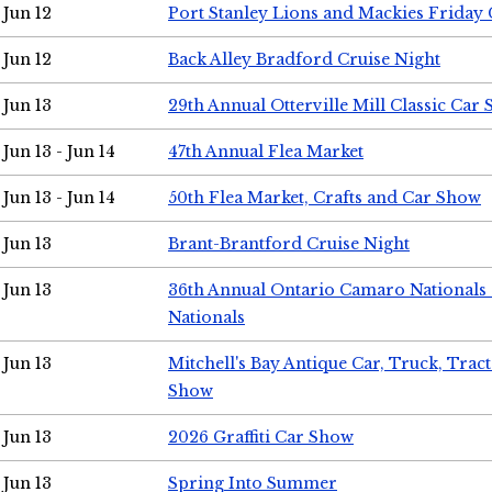
Jun 12
Port Stanley Lions and Mackies Friday 
Jun 12
Back Alley Bradford Cruise Night
Jun 13
29th Annual Otterville Mill Classic Car
Jun 13 - Jun 14
47th Annual Flea Market
Jun 13 - Jun 14
50th Flea Market, Crafts and Car Show
Jun 13
Brant-Brantford Cruise Night
Jun 13
36th Annual Ontario Camaro Nationals
Nationals
Jun 13
Mitchell's Bay Antique Car, Truck, Tra
Show
Jun 13
2026 Graffiti Car Show
Jun 13
Spring Into Summer