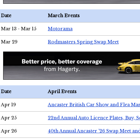
Date
March Events
Mar 13 - Mar 15
Motorama
Mar 29
Rodmasters Spring Swap Meet
Date
April Events
Apr 19
Ancaster British Car Show and Flea Mar
Apr 25
22nd Annual Auto Licence Plates, Buy, S
Apr 26
40th Annual Ancaster '26 Swap Meet an