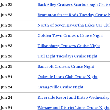
Jun 23
Back Alley Cruisers Scarborough Cruis
Jun 23
Brampton Street Rods Tuesday Cruise 
Jun 23
North of Seven Kawartha Lakes Car Clu
Jun 23
Golden Town Cruisers Cruise Night
Jun 23
Tillsonburg Cruisers Cruise Night
Jun 23
Tail Light Tuesdays Cruise Night
Jun 23
Bancroft Cruisers Cruise Night
Jun 24
Oakville Lions Club Cruise Night
Jun 24
Orangeville Cruise Night
Jun 24
Riverside Resort and Bistro Wednesday
Jun 24
Warsaw and District Lions Cruise Night