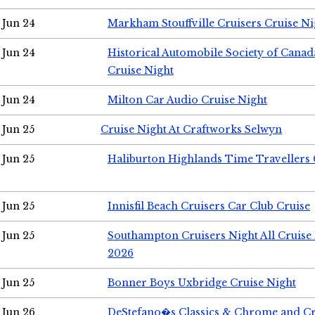
Jun 24
Markham Stouffville Cruisers Cruise Ni
Jun 24
Historical Automobile Society of Can
Cruise Night
Jun 24
Milton Car Audio Cruise Night
Jun 25
Cruise Night At Craftworks Selwyn
Jun 25
Haliburton Highlands Time Travellers 
Jun 25
Innisfil Beach Cruisers Car Club Cruise
Jun 25
Southampton Cruisers Night All Cruise
2026
Jun 25
Bonner Boys Uxbridge Cruise Night
Jun 26
DeStefano�s Classics & Chrome and Cr