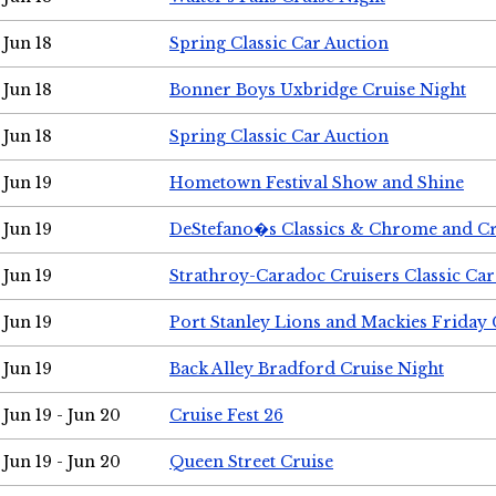
Jun 18
Spring Classic Car Auction
Jun 18
Bonner Boys Uxbridge Cruise Night
Jun 18
Spring Classic Car Auction
Jun 19
Hometown Festival Show and Shine
Jun 19
DeStefano�s Classics & Chrome and Cr
Jun 19
Strathroy-Caradoc Cruisers Classic Ca
Jun 19
Port Stanley Lions and Mackies Friday 
Jun 19
Back Alley Bradford Cruise Night
Jun 19 - Jun 20
Cruise Fest 26
Jun 19 - Jun 20
Queen Street Cruise