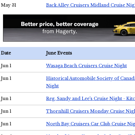
May 31
Back Alley Cruisers Midland Cruise Nig
Date
June Events
Jun 1
Wasaga Beach Cruisers Cruise Night
Jun 1
Historical Automobile Society of Canad
Night
Jun 1
Reg, Sandy and Lee's Cruise Night - Kit
Jun 1
Thornhill Cruisers Monday Cruise Nig
Jun 1
North Bay Cruisers Car Club Cruise Ni