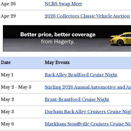
Apr 26
NCRS Swap Meet
Apr 29
2026 Collectors Classic Vehicle Auction
Date
May Events
May 1
Back Alley Bradford Cruise Night
May 2 - May 3
Stirling 2026 Annual Automotive and A
May 2
Brant-Brantford Cruise Night
May 3
Durham Back Alley Cruisers Cruise Nig
May 6
Markham Stouffville Cruisers Cruise Ni