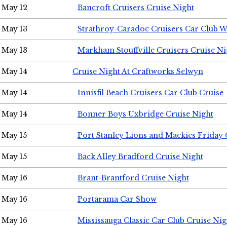
May 12
Bancroft Cruisers Cruise Night
May 13
Strathroy-Caradoc Cruisers Car Club 
May 13
Markham Stouffville Cruisers Cruise Ni
May 14
Cruise Night At Craftworks Selwyn
May 14
Innisfil Beach Cruisers Car Club Cruise
May 14
Bonner Boys Uxbridge Cruise Night
May 15
Port Stanley Lions and Mackies Friday 
May 15
Back Alley Bradford Cruise Night
May 16
Brant-Brantford Cruise Night
May 16
Portarama Car Show
May 16
Mississauga Classic Car Club Cruise Nig