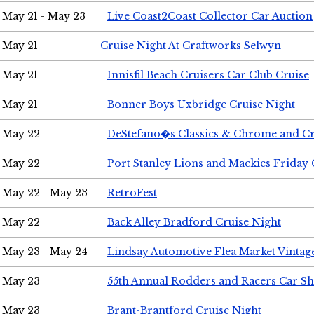
May 21 - May 23
Live Coast2Coast Collector Car Auction
May 21
Cruise Night At Craftworks Selwyn
May 21
Innisfil Beach Cruisers Car Club Cruise
May 21
Bonner Boys Uxbridge Cruise Night
May 22
DeStefano�s Classics & Chrome and Cr
May 22
Port Stanley Lions and Mackies Friday 
May 22 - May 23
RetroFest
May 22
Back Alley Bradford Cruise Night
May 23 - May 24
Lindsay Automotive Flea Market Vinta
May 23
55th Annual Rodders and Racers Car S
May 23
Brant-Brantford Cruise Night