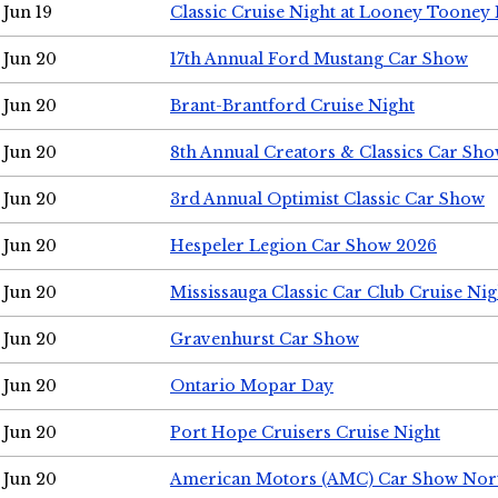
Jun 19
Classic Cruise Night at Looney Tooney 
Jun 20
17th Annual Ford Mustang Car Show
Jun 20
Brant-Brantford Cruise Night
Jun 20
8th Annual Creators & Classics Car Sh
Jun 20
3rd Annual Optimist Classic Car Show
Jun 20
Hespeler Legion Car Show 2026
Jun 20
Mississauga Classic Car Club Cruise Nig
Jun 20
Gravenhurst Car Show
Jun 20
Ontario Mopar Day
Jun 20
Port Hope Cruisers Cruise Night
Jun 20
American Motors (AMC) Car Show Nor