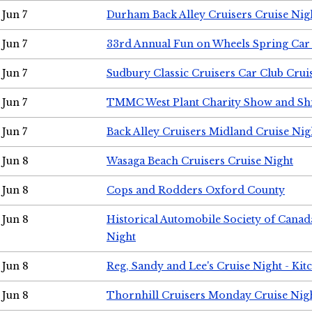
Jun 7
Durham Back Alley Cruisers Cruise Nig
Jun 7
33rd Annual Fun on Wheels Spring Ca
Jun 7
Sudbury Classic Cruisers Car Club Crui
Jun 7
TMMC West Plant Charity Show and Sh
Jun 7
Back Alley Cruisers Midland Cruise Nig
Jun 8
Wasaga Beach Cruisers Cruise Night
Jun 8
Cops and Rodders Oxford County
Jun 8
Historical Automobile Society of Canad
Night
Jun 8
Reg, Sandy and Lee's Cruise Night - Kit
Jun 8
Thornhill Cruisers Monday Cruise Nig