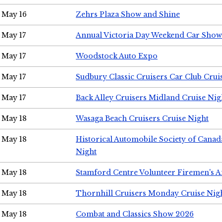
May 16
Zehrs Plaza Show and Shine
May 17
Annual Victoria Day Weekend Car Show
May 17
Woodstock Auto Expo
May 17
Sudbury Classic Cruisers Car Club Crui
May 17
Back Alley Cruisers Midland Cruise Nig
May 18
Wasaga Beach Cruisers Cruise Night
May 18
Historical Automobile Society of Canad
Night
May 18
Stamford Centre Volunteer Firemen's 
May 18
Thornhill Cruisers Monday Cruise Nig
May 18
Combat and Classics Show 2026