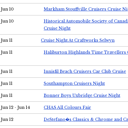
Jun 10
Markham Stouffville Cruisers Cruise Ni
Jun 10
Historical Automobile Society of Can
Cruise Night
Jun 11
Cruise Night At Craftworks Selwyn
Jun 11
Haliburton Highlands Time Travellers 
Jun 11
Innisfil Beach Cruisers Car Club Cruise
Jun 11
Southampton Cruisers Night
Jun 11
Bonner Boys Uxbridge Cruise Night
Jun 12 - Jun 14
CHAS All Colours Fair
Jun 12
DeStefano�s Classics & Chrome and Cr