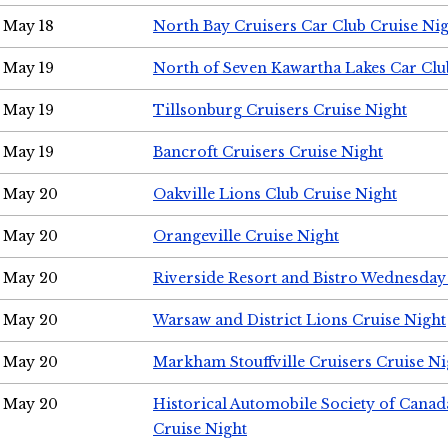
May 18
North Bay Cruisers Car Club Cruise Ni
May 19
North of Seven Kawartha Lakes Car Clu
May 19
Tillsonburg Cruisers Cruise Night
May 19
Bancroft Cruisers Cruise Night
May 20
Oakville Lions Club Cruise Night
May 20
Orangeville Cruise Night
May 20
Riverside Resort and Bistro Wednesday
May 20
Warsaw and District Lions Cruise Night
May 20
Markham Stouffville Cruisers Cruise Ni
May 20
Historical Automobile Society of Can
Cruise Night