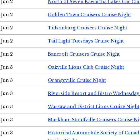
Jun 2
North of Seven Kawartha Lakes Car Clu
Jun 2
Golden Town Cruisers Cruise Night
Jun 2
Tillsonburg Cruisers Cruise Night
Jun 2
Tail Light Tuesdays Cruise Night
Jun 2
Bancroft Cruisers Cruise Night
Jun 3
Oakville Lions Club Cruise Night
Jun 3
Orangeville Cruise Night
Jun 3
Riverside Resort and Bistro Wednesday
Jun 3
Warsaw and District Lions Cruise Night
Jun 3
Markham Stouffville Cruisers Cruise Ni
Jun 3
Historical Automobile Society of Can