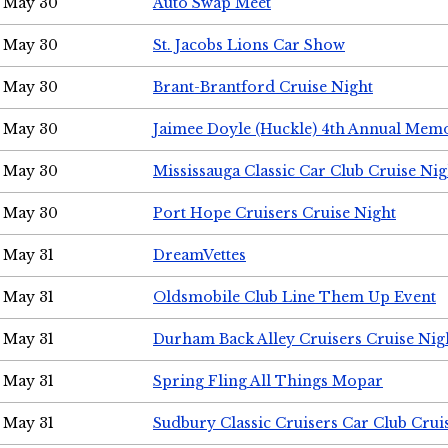
May 30
Auto Swap Meet
May 30
St. Jacobs Lions Car Show
May 30
Brant-Brantford Cruise Night
May 30
Jaimee Doyle (Huckle) 4th Annual Memo
May 30
Mississauga Classic Car Club Cruise Nig
May 30
Port Hope Cruisers Cruise Night
May 31
DreamVettes
May 31
Oldsmobile Club Line Them Up Event
May 31
Durham Back Alley Cruisers Cruise Nig
May 31
Spring Fling All Things Mopar
May 31
Sudbury Classic Cruisers Car Club Crui