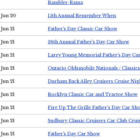
Rambler-Rama
Jun 20
15th Annual Remember When
Jun 21
Father's Day Classic Car Show
Jun 21
36th Annual Father's Day Car Show
Jun 21
Larry Young Memorial Father's Day Ca
Jun 21
Ontario Oldsmobile Nationals / Classic
Jun 21
Durham Back Alley Cruisers Cruise Nig
Jun 21
Rocklyn Classic Car and Tractor Show
Jun 21
Fire Up The Grille Father's Day Car Sh
Jun 21
Sudbury Classic Cruisers Car Club Crui
Jun 21
Father's Day Car Show