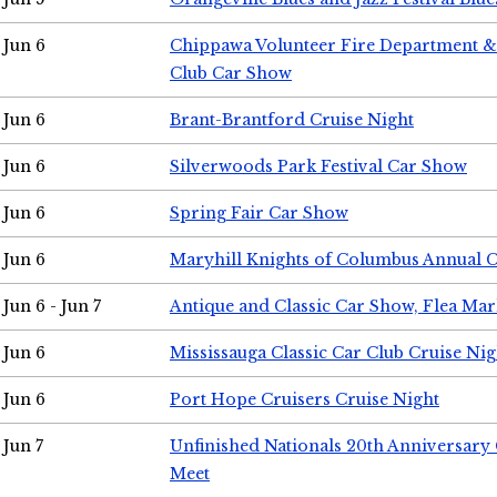
Jun 6
Chippawa Volunteer Fire Department & 
Club Car Show
Jun 6
Brant-Brantford Cruise Night
Jun 6
Silverwoods Park Festival Car Show
Jun 6
Spring Fair Car Show
Jun 6
Maryhill Knights of Columbus Annual 
Jun 6 - Jun 7
Antique and Classic Car Show, Flea Mar
Jun 6
Mississauga Classic Car Club Cruise Nig
Jun 6
Port Hope Cruisers Cruise Night
Jun 7
Unfinished Nationals 20th Anniversar
Meet