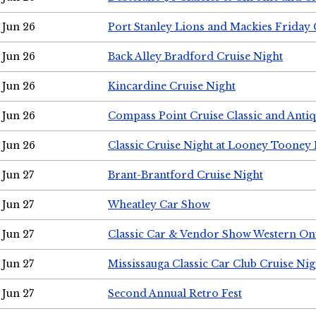
Jun 26
Port Stanley Lions and Mackies Friday 
Jun 26
Back Alley Bradford Cruise Night
Jun 26
Kincardine Cruise Night
Jun 26
Compass Point Cruise Classic and Anti
Jun 26
Classic Cruise Night at Looney Tooney 
Jun 27
Brant-Brantford Cruise Night
Jun 27
Wheatley Car Show
Jun 27
Classic Car & Vendor Show Western On
Jun 27
Mississauga Classic Car Club Cruise Nig
Jun 27
Second Annual Retro Fest