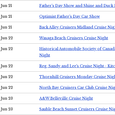
Jun 21
Father's Day Show and Shine and Duck
Jun 21
Optimist Father's Day Car Show
Jun 21
Back Alley Cruisers Midland Cruise Nig
Jun 22
Wasaga Beach Cruisers Cruise Night
Jun 22
Historical Automobile Society of Canad
Night
Jun 22
Reg, Sandy and Lee's Cruise Night - Kit
Jun 22
Thornhill Cruisers Monday Cruise Nig
Jun 22
North Bay Cruisers Car Club Cruise Ni
Jun 23
A&W Belleville Cruise Night
Jun 23
Sauble Beach Sunset Cruisers Cruise Ni