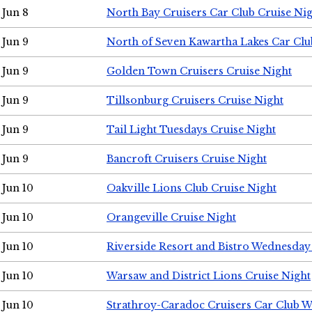
Jun 8
North Bay Cruisers Car Club Cruise Ni
Jun 9
North of Seven Kawartha Lakes Car Clu
Jun 9
Golden Town Cruisers Cruise Night
Jun 9
Tillsonburg Cruisers Cruise Night
Jun 9
Tail Light Tuesdays Cruise Night
Jun 9
Bancroft Cruisers Cruise Night
Jun 10
Oakville Lions Club Cruise Night
Jun 10
Orangeville Cruise Night
Jun 10
Riverside Resort and Bistro Wednesday
Jun 10
Warsaw and District Lions Cruise Night
Jun 10
Strathroy-Caradoc Cruisers Car Club 