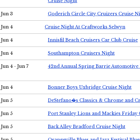
Cruise Night
Jun 3
Goderich Circle City Cruizers Cruise N
Jun 4
Cruise Night At Craftworks Selwyn
Jun 4
Innisfil Beach Cruisers Car Club Cruise
Jun 4
Southampton Cruisers Night
Jun 4 - Jun 7
42nd Annual Spring Barrie Automotive 
Jun 4
Bonner Boys Uxbridge Cruise Night
Jun 5
DeStefano�s Classics & Chrome and Cr
Jun 5
Port Stanley Lions and Mackies Friday 
Jun 5
Back Alley Bradford Cruise Night
Jun 5
Orangeville Blues and Jazz Festival Blue