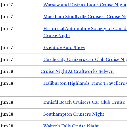
Jun 17
Warsaw and District Lions Cruise Night
Jun 17
Markham Stouffville Cruisers Cruise Ni
Jun 17
Historical Automobile Society of Can
Cruise Night
Jun 17
Eventide Auto Show
Jun 17
Circle City Cruizers Car Club Cruise Ni
Jun 18
Cruise Night At Craftworks Selwyn
Jun 18
Haliburton Highlands Time Travellers 
Jun 18
Innisfil Beach Cruisers Car Club Cruise
Jun 18
Southampton Cruisers Night
Jun 18
Walter's Falls Cruise Night