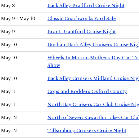
May 8
Back Alley Bradford Cruise Night
May 9 - May 10
Classic Coachworks Yard Sale
May 9
Brant-Brantford Cruise Night
May 10
Durham Back Alley Cruisers Cruise Nig
May 10
Wheels In Motion Mother's Day Car, T
Show
May 10
Back Alley Cruisers Midland Cruise Nig
May 11
Cops and Rodders Oxford County
May 11
North Bay Cruisers Car Club Cruise Ni
May 12
North of Seven Kawartha Lakes Car Clu
May 12
Tillsonburg Cruisers Cruise Night