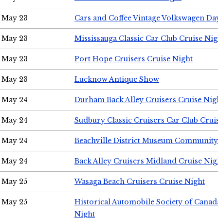
May 23
Cars and Coffee Vintage Volkswagen Da
May 23
Mississauga Classic Car Club Cruise Nig
May 23
Port Hope Cruisers Cruise Night
May 23
Lucknow Antique Show
May 24
Durham Back Alley Cruisers Cruise Nig
May 24
Sudbury Classic Cruisers Car Club Crui
May 24
Beachville District Museum Communit
May 24
Back Alley Cruisers Midland Cruise Ni
May 25
Wasaga Beach Cruisers Cruise Night
May 25
Historical Automobile Society of Canad
Night