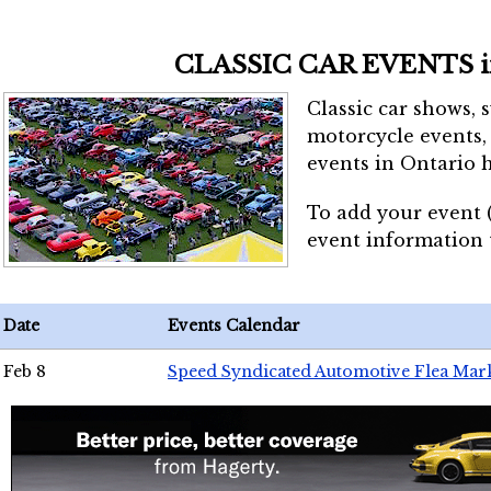
CLASSIC CAR EVENTS 
Classic car shows, 
motorcycle events, 
events in Ontario h
To add your event 
event information
Date
Events Calendar
Feb 8
Speed Syndicated Automotive Flea Mar