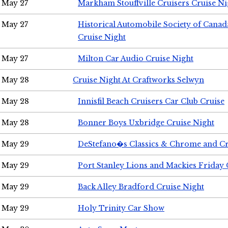
May 27
Markham Stouffville Cruisers Cruise Ni
May 27
Historical Automobile Society of Can
Cruise Night
May 27
Milton Car Audio Cruise Night
May 28
Cruise Night At Craftworks Selwyn
May 28
Innisfil Beach Cruisers Car Club Cruise
May 28
Bonner Boys Uxbridge Cruise Night
May 29
DeStefano�s Classics & Chrome and Cr
May 29
Port Stanley Lions and Mackies Friday 
May 29
Back Alley Bradford Cruise Night
May 29
Holy Trinity Car Show