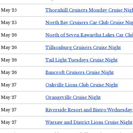
May 25
Thornhill Cruisers Monday Cruise Nig
May 25
North Bay Cruisers Car Club Cruise Ni
May 26
North of Seven Kawartha Lakes Car Clu
May 26
Tillsonburg Cruisers Cruise Night
May 26
Tail Light Tuesdays Cruise Night
May 26
Bancroft Cruisers Cruise Night
May 27
Oakville Lions Club Cruise Night
May 27
Orangeville Cruise Night
May 27
Riverside Resort and Bistro Wednesday
May 27
Warsaw and District Lions Cruise Night