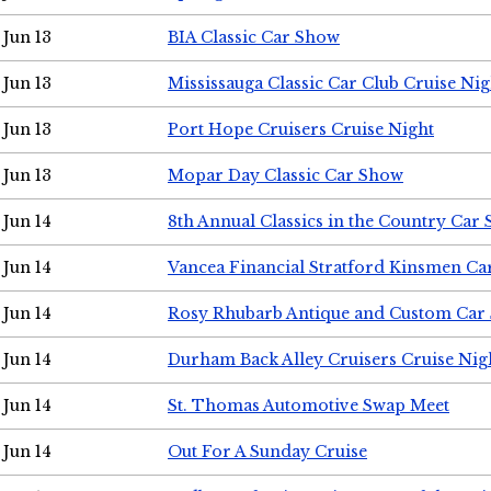
Jun 13
BIA Classic Car Show
Jun 13
Mississauga Classic Car Club Cruise Nig
Jun 13
Port Hope Cruisers Cruise Night
Jun 13
Mopar Day Classic Car Show
Jun 14
8th Annual Classics in the Country Car
Jun 14
Vancea Financial Stratford Kinsmen C
Jun 14
Rosy Rhubarb Antique and Custom Car
Jun 14
Durham Back Alley Cruisers Cruise Nig
Jun 14
St. Thomas Automotive Swap Meet
Jun 14
Out For A Sunday Cruise