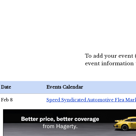
To add your event 
event information
Date
Events Calendar
Feb 8
Speed Syndicated Automotive Flea Mar