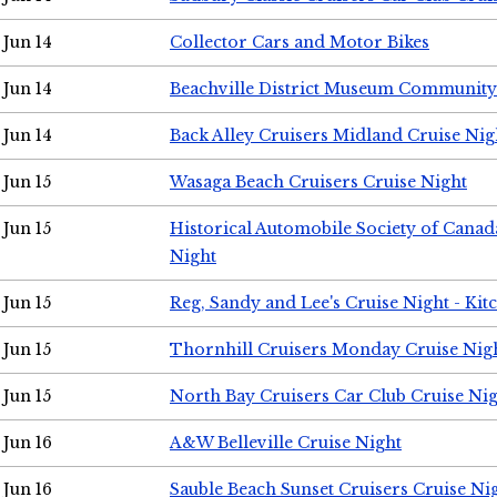
Jun 14
Collector Cars and Motor Bikes
Jun 14
Beachville District Museum Communit
Jun 14
Back Alley Cruisers Midland Cruise Nig
Jun 15
Wasaga Beach Cruisers Cruise Night
Jun 15
Historical Automobile Society of Canad
Night
Jun 15
Reg, Sandy and Lee's Cruise Night - Kit
Jun 15
Thornhill Cruisers Monday Cruise Nig
Jun 15
North Bay Cruisers Car Club Cruise Ni
Jun 16
A&W Belleville Cruise Night
Jun 16
Sauble Beach Sunset Cruisers Cruise Ni