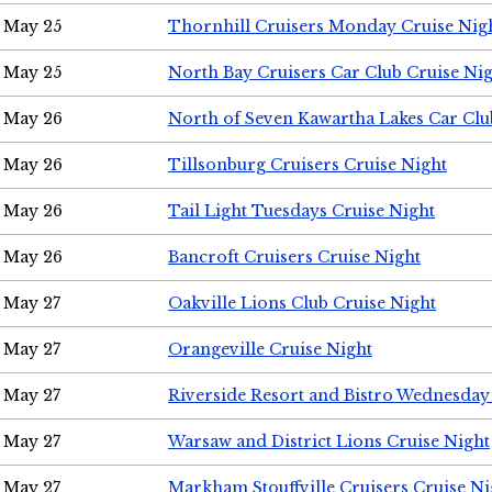
May 25
Thornhill Cruisers Monday Cruise Nig
May 25
North Bay Cruisers Car Club Cruise Ni
May 26
North of Seven Kawartha Lakes Car Clu
May 26
Tillsonburg Cruisers Cruise Night
May 26
Tail Light Tuesdays Cruise Night
May 26
Bancroft Cruisers Cruise Night
May 27
Oakville Lions Club Cruise Night
May 27
Orangeville Cruise Night
May 27
Riverside Resort and Bistro Wednesday
May 27
Warsaw and District Lions Cruise Night
May 27
Markham Stouffville Cruisers Cruise Ni