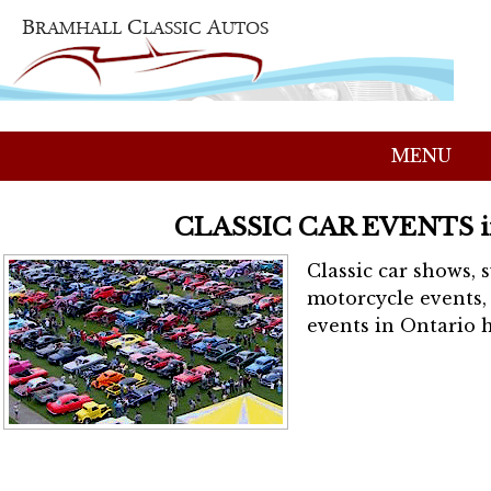
MENU
CLASSIC CAR EVENTS 
Classic car shows, 
motorcycle events, 
events in Ontario h