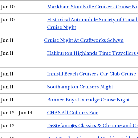
Jun 10
Markham Stouffville Cruisers Cruise Ni
Jun 10
Historical Automobile Society of Can
Cruise Night
Jun 11
Cruise Night At Craftworks Selwyn
Jun 11
Haliburton Highlands Time Travellers 
Jun 11
Innisfil Beach Cruisers Car Club Cruise
Jun 11
Southampton Cruisers Night
Jun 11
Bonner Boys Uxbridge Cruise Night
Jun 12 - Jun 14
CHAS All Colours Fair
Jun 12
DeStefano�s Classics & Chrome and Cr