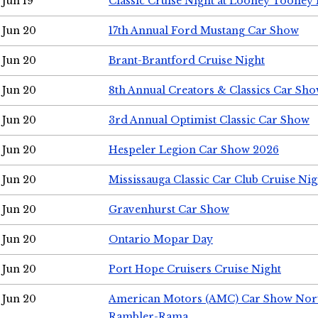
Jun 19
Classic Cruise Night at Looney Tooney 
Jun 20
17th Annual Ford Mustang Car Show
Jun 20
Brant-Brantford Cruise Night
Jun 20
8th Annual Creators & Classics Car Sh
Jun 20
3rd Annual Optimist Classic Car Show
Jun 20
Hespeler Legion Car Show 2026
Jun 20
Mississauga Classic Car Club Cruise Nig
Jun 20
Gravenhurst Car Show
Jun 20
Ontario Mopar Day
Jun 20
Port Hope Cruisers Cruise Night
Jun 20
American Motors (AMC) Car Show Nor
Rambler-Rama