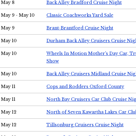
May 8
Back Alley Bradford Cruise Night
May 9 - May 10
Classic Coachworks Yard Sale
May 9
Brant-Brantford Cruise Night
May 10
Durham Back Alley Cruisers Cruise Nig
May 10
Wheels In Motion Mother's Day Car, T
Show
May 10
Back Alley Cruisers Midland Cruise Nig
May 11
Cops and Rodders Oxford County
May 11
North Bay Cruisers Car Club Cruise Ni
May 12
North of Seven Kawartha Lakes Car Clu
May 12
Tillsonburg Cruisers Cruise Night