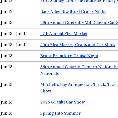
Jun 12
Port Stanley Lions and Mackies Friday 
Jun 12
Back Alley Bradford Cruise Night
Jun 13
29th Annual Otterville Mill Classic Car
Jun 13 - Jun 14
47th Annual Flea Market
Jun 13 - Jun 14
50th Flea Market, Crafts and Car Show
Jun 13
Brant-Brantford Cruise Night
Jun 13
36th Annual Ontario Camaro Nationals
Nationals
Jun 13
Mitchell's Bay Antique Car, Truck, Tra
Show
Jun 13
2026 Graffiti Car Show
Jun 13
Spring Into Summer