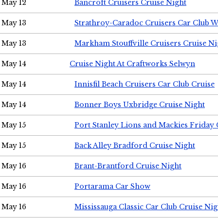
May 12
Bancroft Cruisers Cruise Night
May 13
Strathroy-Caradoc Cruisers Car Club 
May 13
Markham Stouffville Cruisers Cruise Ni
May 14
Cruise Night At Craftworks Selwyn
May 14
Innisfil Beach Cruisers Car Club Cruise
May 14
Bonner Boys Uxbridge Cruise Night
May 15
Port Stanley Lions and Mackies Friday 
May 15
Back Alley Bradford Cruise Night
May 16
Brant-Brantford Cruise Night
May 16
Portarama Car Show
May 16
Mississauga Classic Car Club Cruise Nig