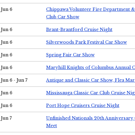
Jun 6
Chippawa Volunteer Fire Department & 
Club Car Show
Jun 6
Brant-Brantford Cruise Night
Jun 6
Silverwoods Park Festival Car Show
Jun 6
Spring Fair Car Show
Jun 6
Maryhill Knights of Columbus Annual 
Jun 6 - Jun 7
Antique and Classic Car Show, Flea Mar
Jun 6
Mississauga Classic Car Club Cruise Nig
Jun 6
Port Hope Cruisers Cruise Night
Jun 7
Unfinished Nationals 20th Anniversar
Meet