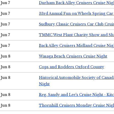
Jun 7
Durham Back Alley Cruisers Cruise Nig
Jun 7
33rd Annual Fun on Wheels Spring Ca
Jun 7
Sudbury Classic Cruisers Car Club Crui
Jun 7
TMMC West Plant Charity Show and Sh
Jun 7
Back Alley Cruisers Midland Cruise Nig
Jun 8
Wasaga Beach Cruisers Cruise Night
Jun 8
Cops and Rodders Oxford County
Jun 8
Historical Automobile Society of Canad
Night
Jun 8
Reg, Sandy and Lee's Cruise Night - Kit
Jun 8
Thornhill Cruisers Monday Cruise Nig