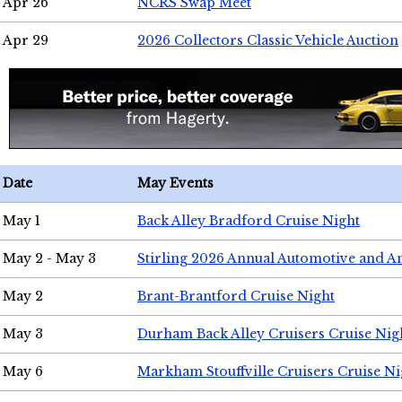
Apr 26
NCRS Swap Meet
Apr 29
2026 Collectors Classic Vehicle Auction
Date
May Events
May 1
Back Alley Bradford Cruise Night
May 2 - May 3
Stirling 2026 Annual Automotive and A
May 2
Brant-Brantford Cruise Night
May 3
Durham Back Alley Cruisers Cruise Nig
May 6
Markham Stouffville Cruisers Cruise Ni