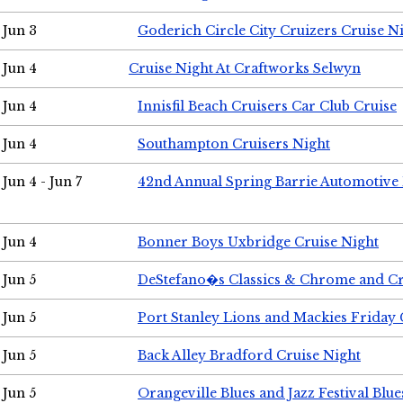
Jun 3
Goderich Circle City Cruizers Cruise N
Jun 4
Cruise Night At Craftworks Selwyn
Jun 4
Innisfil Beach Cruisers Car Club Cruise
Jun 4
Southampton Cruisers Night
Jun 4 - Jun 7
42nd Annual Spring Barrie Automotive 
Jun 4
Bonner Boys Uxbridge Cruise Night
Jun 5
DeStefano�s Classics & Chrome and Cr
Jun 5
Port Stanley Lions and Mackies Friday 
Jun 5
Back Alley Bradford Cruise Night
Jun 5
Orangeville Blues and Jazz Festival Blue