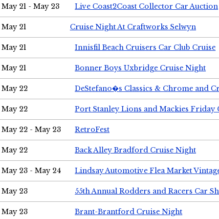
May 21 - May 23
Live Coast2Coast Collector Car Auction
May 21
Cruise Night At Craftworks Selwyn
May 21
Innisfil Beach Cruisers Car Club Cruise
May 21
Bonner Boys Uxbridge Cruise Night
May 22
DeStefano�s Classics & Chrome and Cr
May 22
Port Stanley Lions and Mackies Friday 
May 22 - May 23
RetroFest
May 22
Back Alley Bradford Cruise Night
May 23 - May 24
Lindsay Automotive Flea Market Vinta
May 23
55th Annual Rodders and Racers Car S
May 23
Brant-Brantford Cruise Night