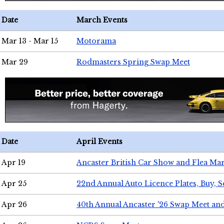
Date
March Events
Mar 13 - Mar 15
Motorama
Mar 29
Rodmasters Spring Swap Meet
Date
April Events
Apr 19
Ancaster British Car Show and Flea Mar
Apr 25
22nd Annual Auto Licence Plates, Buy, S
Apr 26
40th Annual Ancaster '26 Swap Meet an