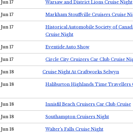
Jun 17
Warsaw and District Lions Cruise Night
Jun 17
Markham Stouffville Cruisers Cruise Ni
Jun 17
Historical Automobile Society of Can
Cruise Night
Jun 17
Eventide Auto Show
Jun 17
Circle City Cruizers Car Club Cruise Ni
Jun 18
Cruise Night At Craftworks Selwyn
Jun 18
Haliburton Highlands Time Travellers 
Jun 18
Innisfil Beach Cruisers Car Club Cruise
Jun 18
Southampton Cruisers Night
Jun 18
Walter's Falls Cruise Night