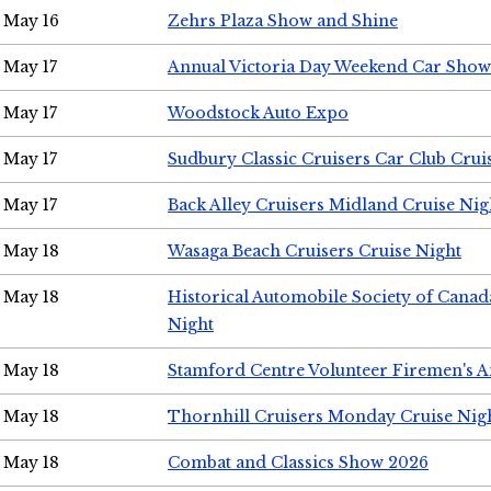
May 16
Zehrs Plaza Show and Shine
May 17
Annual Victoria Day Weekend Car Show
May 17
Woodstock Auto Expo
May 17
Sudbury Classic Cruisers Car Club Crui
May 17
Back Alley Cruisers Midland Cruise Nig
May 18
Wasaga Beach Cruisers Cruise Night
May 18
Historical Automobile Society of Canad
Night
May 18
Stamford Centre Volunteer Firemen's 
May 18
Thornhill Cruisers Monday Cruise Nig
May 18
Combat and Classics Show 2026