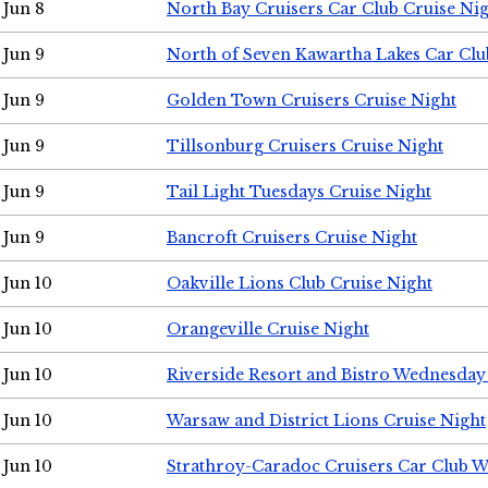
Jun 8
North Bay Cruisers Car Club Cruise Ni
Jun 9
North of Seven Kawartha Lakes Car Clu
Jun 9
Golden Town Cruisers Cruise Night
Jun 9
Tillsonburg Cruisers Cruise Night
Jun 9
Tail Light Tuesdays Cruise Night
Jun 9
Bancroft Cruisers Cruise Night
Jun 10
Oakville Lions Club Cruise Night
Jun 10
Orangeville Cruise Night
Jun 10
Riverside Resort and Bistro Wednesday
Jun 10
Warsaw and District Lions Cruise Night
Jun 10
Strathroy-Caradoc Cruisers Car Club 