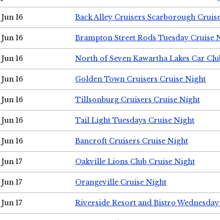
Jun 16
Back Alley Cruisers Scarborough Cruis
Jun 16
Brampton Street Rods Tuesday Cruise 
Jun 16
North of Seven Kawartha Lakes Car Clu
Jun 16
Golden Town Cruisers Cruise Night
Jun 16
Tillsonburg Cruisers Cruise Night
Jun 16
Tail Light Tuesdays Cruise Night
Jun 16
Bancroft Cruisers Cruise Night
Jun 17
Oakville Lions Club Cruise Night
Jun 17
Orangeville Cruise Night
Jun 17
Riverside Resort and Bistro Wednesday