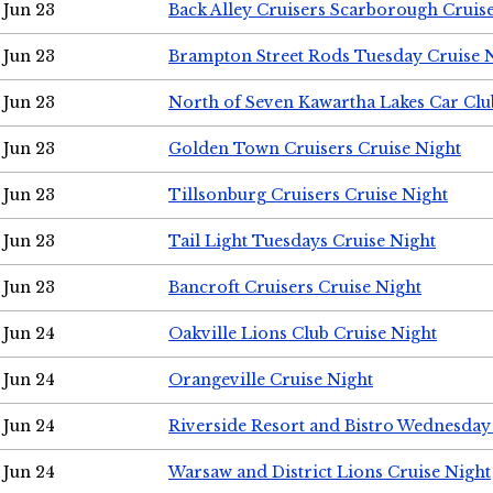
Jun 23
Back Alley Cruisers Scarborough Cruis
Jun 23
Brampton Street Rods Tuesday Cruise 
Jun 23
North of Seven Kawartha Lakes Car Clu
Jun 23
Golden Town Cruisers Cruise Night
Jun 23
Tillsonburg Cruisers Cruise Night
Jun 23
Tail Light Tuesdays Cruise Night
Jun 23
Bancroft Cruisers Cruise Night
Jun 24
Oakville Lions Club Cruise Night
Jun 24
Orangeville Cruise Night
Jun 24
Riverside Resort and Bistro Wednesday
Jun 24
Warsaw and District Lions Cruise Night