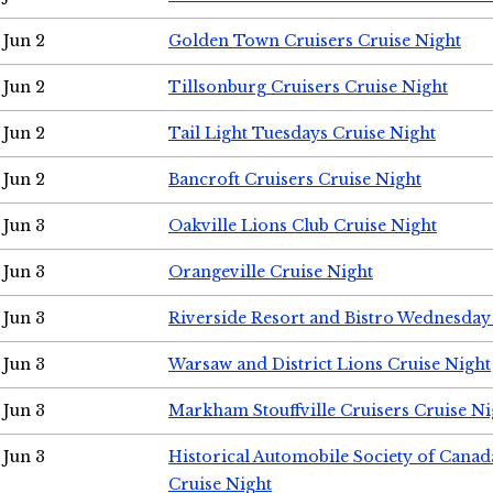
Jun 2
Golden Town Cruisers Cruise Night
Jun 2
Tillsonburg Cruisers Cruise Night
Jun 2
Tail Light Tuesdays Cruise Night
Jun 2
Bancroft Cruisers Cruise Night
Jun 3
Oakville Lions Club Cruise Night
Jun 3
Orangeville Cruise Night
Jun 3
Riverside Resort and Bistro Wednesday
Jun 3
Warsaw and District Lions Cruise Night
Jun 3
Markham Stouffville Cruisers Cruise Ni
Jun 3
Historical Automobile Society of Can
Cruise Night