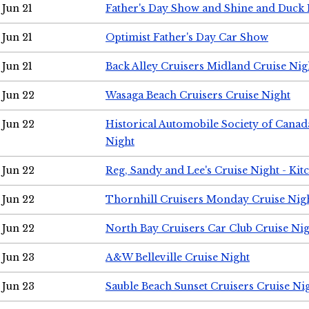
Jun 21
Father's Day Show and Shine and Duck
Jun 21
Optimist Father's Day Car Show
Jun 21
Back Alley Cruisers Midland Cruise Nig
Jun 22
Wasaga Beach Cruisers Cruise Night
Jun 22
Historical Automobile Society of Canad
Night
Jun 22
Reg, Sandy and Lee's Cruise Night - Kit
Jun 22
Thornhill Cruisers Monday Cruise Nig
Jun 22
North Bay Cruisers Car Club Cruise Ni
Jun 23
A&W Belleville Cruise Night
Jun 23
Sauble Beach Sunset Cruisers Cruise Ni