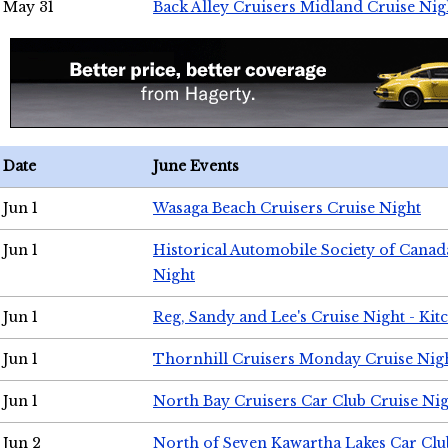
May 31
Back Alley Cruisers Midland Cruise Nig
Date
June Events
Jun 1
Wasaga Beach Cruisers Cruise Night
Jun 1
Historical Automobile Society of Canad
Night
Jun 1
Reg, Sandy and Lee's Cruise Night - Kit
Jun 1
Thornhill Cruisers Monday Cruise Nig
Jun 1
North Bay Cruisers Car Club Cruise Ni
Jun 2
North of Seven Kawartha Lakes Car Clu