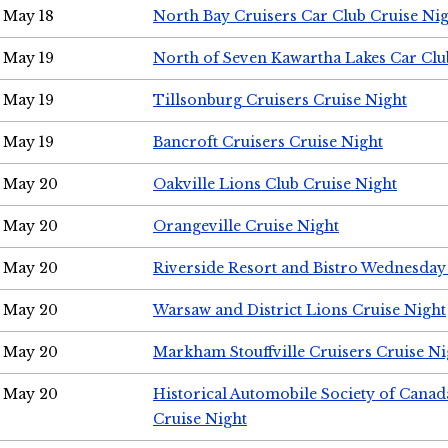
May 18
North Bay Cruisers Car Club Cruise Ni
May 19
North of Seven Kawartha Lakes Car Clu
May 19
Tillsonburg Cruisers Cruise Night
May 19
Bancroft Cruisers Cruise Night
May 20
Oakville Lions Club Cruise Night
May 20
Orangeville Cruise Night
May 20
Riverside Resort and Bistro Wednesday
May 20
Warsaw and District Lions Cruise Night
May 20
Markham Stouffville Cruisers Cruise Ni
May 20
Historical Automobile Society of Can
Cruise Night