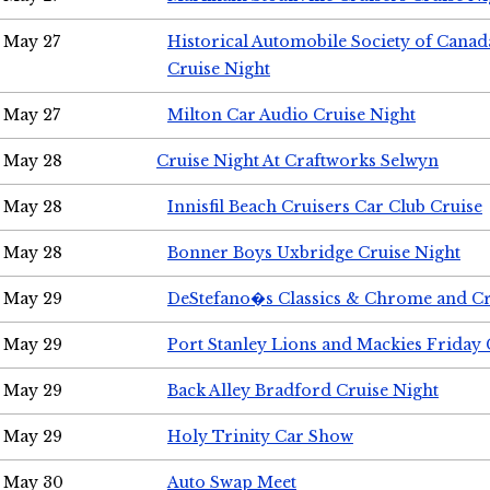
May 27
Historical Automobile Society of Can
Cruise Night
May 27
Milton Car Audio Cruise Night
May 28
Cruise Night At Craftworks Selwyn
May 28
Innisfil Beach Cruisers Car Club Cruise
May 28
Bonner Boys Uxbridge Cruise Night
May 29
DeStefano�s Classics & Chrome and Cr
May 29
Port Stanley Lions and Mackies Friday 
May 29
Back Alley Bradford Cruise Night
May 29
Holy Trinity Car Show
May 30
Auto Swap Meet