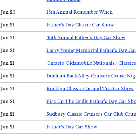
Jun 20
15th Annual Remember When
Jun 21
Father's Day Classic Car Show
Jun 21
36th Annual Father's Day Car Show
Jun 21
Larry Young Memorial Father's Day Ca
Jun 21
Ontario Oldsmobile Nationals / Classic
Jun 21
Durham Back Alley Cruisers Cruise Nig
Jun 21
Rocklyn Classic Car and Tractor Show
Jun 21
Fire Up The Grille Father's Day Car Sh
Jun 21
Sudbury Classic Cruisers Car Club Crui
Jun 21
Father's Day Car Show