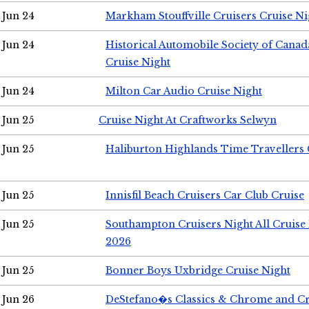
Jun 24
Markham Stouffville Cruisers Cruise Ni
Jun 24
Historical Automobile Society of Can
Cruise Night
Jun 24
Milton Car Audio Cruise Night
Jun 25
Cruise Night At Craftworks Selwyn
Jun 25
Haliburton Highlands Time Travellers 
Jun 25
Innisfil Beach Cruisers Car Club Cruise
Jun 25
Southampton Cruisers Night All Cruise
2026
Jun 25
Bonner Boys Uxbridge Cruise Night
Jun 26
DeStefano�s Classics & Chrome and Cr