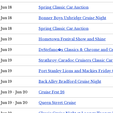
Jun 18
Spring Classic Car Auction
Jun 18
Bonner Boys Uxbridge Cruise Night
Jun 18
Spring Classic Car Auction
Jun 19
Hometown Festival Show and Shine
Jun 19
DeStefano�s Classics & Chrome and Cr
Jun 19
Strathroy-Caradoc Cruisers Classic Ca
Jun 19
Port Stanley Lions and Mackies Friday 
Jun 19
Back Alley Bradford Cruise Night
Jun 19 - Jun 20
Cruise Fest 26
Jun 19 - Jun 20
Queen Street Cruise