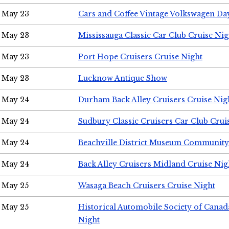
May 23
Cars and Coffee Vintage Volkswagen Da
May 23
Mississauga Classic Car Club Cruise Nig
May 23
Port Hope Cruisers Cruise Night
May 23
Lucknow Antique Show
May 24
Durham Back Alley Cruisers Cruise Nig
May 24
Sudbury Classic Cruisers Car Club Crui
May 24
Beachville District Museum Communit
May 24
Back Alley Cruisers Midland Cruise Ni
May 25
Wasaga Beach Cruisers Cruise Night
May 25
Historical Automobile Society of Canad
Night