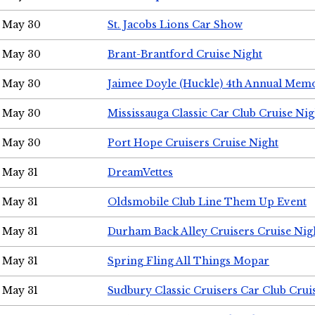
May 30
St. Jacobs Lions Car Show
May 30
Brant-Brantford Cruise Night
May 30
Jaimee Doyle (Huckle) 4th Annual Memo
May 30
Mississauga Classic Car Club Cruise Nig
May 30
Port Hope Cruisers Cruise Night
May 31
DreamVettes
May 31
Oldsmobile Club Line Them Up Event
May 31
Durham Back Alley Cruisers Cruise Nig
May 31
Spring Fling All Things Mopar
May 31
Sudbury Classic Cruisers Car Club Crui