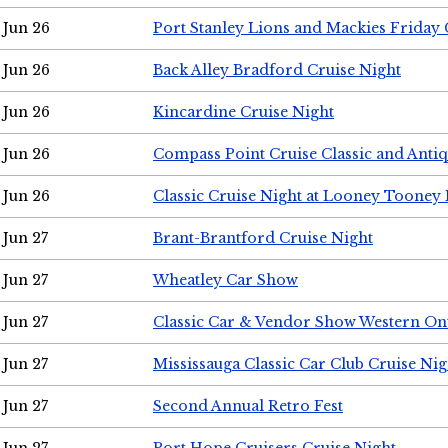
Jun 26
Port Stanley Lions and Mackies Friday 
Jun 26
Back Alley Bradford Cruise Night
Jun 26
Kincardine Cruise Night
Jun 26
Compass Point Cruise Classic and Anti
Jun 26
Classic Cruise Night at Looney Tooney 
Jun 27
Brant-Brantford Cruise Night
Jun 27
Wheatley Car Show
Jun 27
Classic Car & Vendor Show Western On
Jun 27
Mississauga Classic Car Club Cruise Nig
Jun 27
Second Annual Retro Fest