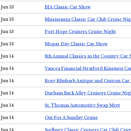
Jun 13
BIA Classic Car Show
Jun 13
Mississauga Classic Car Club Cruise Nig
Jun 13
Port Hope Cruisers Cruise Night
Jun 13
Mopar Day Classic Car Show
Jun 14
8th Annual Classics in the Country Car
Jun 14
Vancea Financial Stratford Kinsmen C
Jun 14
Rosy Rhubarb Antique and Custom Car
Jun 14
Durham Back Alley Cruisers Cruise Nig
Jun 14
St. Thomas Automotive Swap Meet
Jun 14
Out For A Sunday Cruise
Jun 14
Sudbury Classic Cruisers Car Club Crui