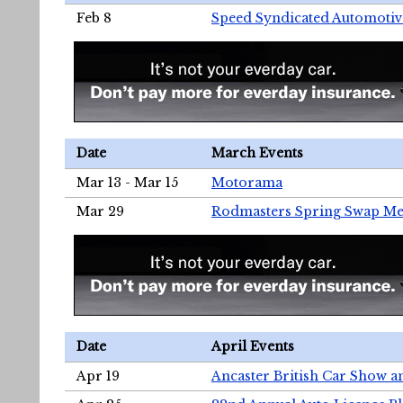
Feb 8
Speed Syndicated Automotiv
Date
March Events
Mar 13 - Mar 15
Motorama
Mar 29
Rodmasters Spring Swap Me
Date
April Events
Apr 19
Ancaster British Car Show a