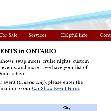
 For Sale
Services
Helpful Info
Cont
VENTS in ONTARIO
r shows, swap meets, cruise nights, custom
 events, and more -- we have your list of
Ontario here.
r event (
Ontario only
), please enter the
rmation to our
Car Show Event Form
.
City