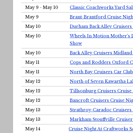
May 9 - May 10
Classic Coachworks Yard Sal
May 9
Brant-Brantford Cruise Nigh
May 10
Durham Back Alley Cruisers 
May 10
Wheels In Motion Mother's 
Show
May 10
Back Alley Cruisers Midland
May 11
Cops and Rodders Oxford 
May 11
North Bay Cruisers Car Club
May 12
North of Seven Kawartha Lak
May 12
Tillsonburg Cruisers Cruise
May 12
Bancroft Cruisers Cruise Ni
May 13
Strathroy-Caradoc Cruisers
May 13
Markham Stouffville Cruiser
May 14
Cruise Night At Craftworks 