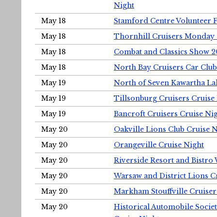
Night
May 18
Stamford Centre Volunteer 
May 18
Thornhill Cruisers Monday 
May 18
Combat and Classics Show 
May 18
North Bay Cruisers Car Club
May 19
North of Seven Kawartha Lak
May 19
Tillsonburg Cruisers Cruise
May 19
Bancroft Cruisers Cruise Ni
May 20
Oakville Lions Club Cruise 
May 20
Orangeville Cruise Night
May 20
Riverside Resort and Bistro
May 20
Warsaw and District Lions C
May 20
Markham Stouffville Cruiser
May 20
Historical Automobile Soci