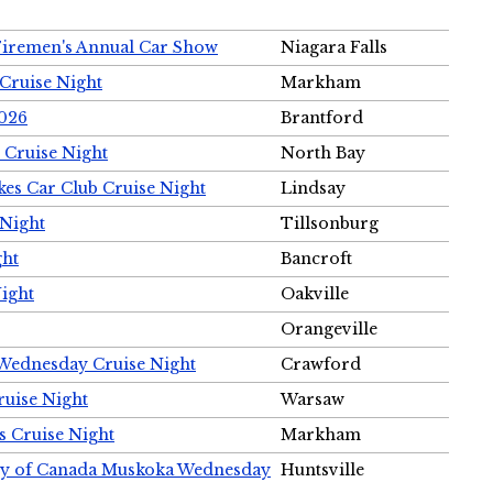
Firemen's Annual Car Show
Niagara Falls
Cruise Night
Markham
2026
Brantford
 Cruise Night
North Bay
es Car Club Cruise Night
Lindsay
 Night
Tillsonburg
ght
Bancroft
Night
Oakville
Orangeville
 Wednesday Cruise Night
Crawford
ruise Night
Warsaw
s Cruise Night
Markham
ety of Canada Muskoka Wednesday
Huntsville