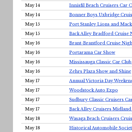
May 14
Innisfil Beach Cruisers Car 
May 14
Bonner Boys Uxbridge Cruis
May 15
Port Stanley Lions and Mack
May 15
Back Alley Bradford Cruise 
May 16
Brant-Brantford Cruise Nigh
May 16
Portarama Car Show
May 16
Mississauga Classic Car Club
May 16
Zehrs Plaza Show and Shine
May 17
Annual Victoria Day Weeke
May 17
Woodstock Auto Expo
May 17
Sudbury Classic Cruisers Ca
May 17
Back Alley Cruisers Midland
May 18
Wasaga Beach Cruisers Cruis
May 18
Historical Automobile Socie