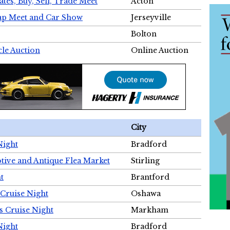
tes, Buy, Sell, Trade Meet
Acton
wap Meet and Car Show
Jerseyville
Bolton
cle Auction
Online Auction
City
Night
Bradford
tive and Antique Flea Market
Stirling
t
Brantford
Cruise Night
Oshawa
s Cruise Night
Markham
Night
Bradford