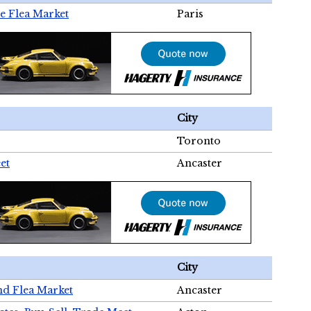
e Flea Market
Paris
City
Toronto
et
Ancaster
City
nd Flea Market
Ancaster