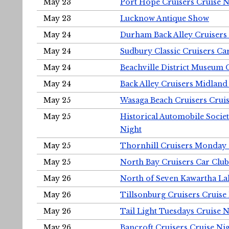
May 23
Port Hope Cruisers Cruise N
May 23
Lucknow Antique Show
May 24
Durham Back Alley Cruisers 
May 24
Sudbury Classic Cruisers Ca
May 24
Beachville District Museu
May 24
Back Alley Cruisers Midland
May 25
Wasaga Beach Cruisers Cruis
May 25
Historical Automobile Socie
Night
May 25
Thornhill Cruisers Monday 
May 25
North Bay Cruisers Car Club
May 26
North of Seven Kawartha Lak
May 26
Tillsonburg Cruisers Cruise
May 26
Tail Light Tuesdays Cruise N
May 26
Bancroft Cruisers Cruise Ni