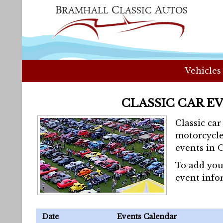
Vehicles
CLASSIC CAR E
Classic ca
motorcycle
events in 
To add you
event info
Date
Events Calendar