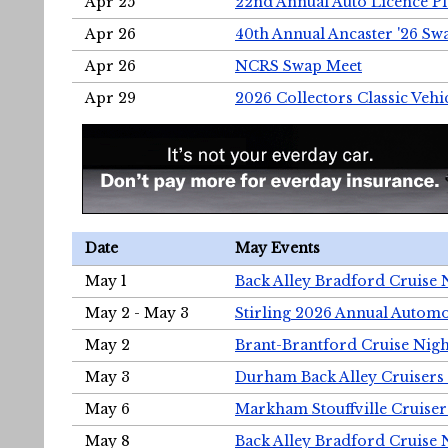
Apr 25
22nd Annual Auto Licence Pla
Apr 26
40th Annual Ancaster '26 S
Apr 26
NCRS Swap Meet
Apr 29
2026 Collectors Classic Vehi
Date
May Events
May 1
Back Alley Bradford Cruise 
May 2 - May 3
Stirling 2026 Annual Automo
May 2
Brant-Brantford Cruise Nigh
May 3
Durham Back Alley Cruisers 
May 6
Markham Stouffville Cruiser
May 8
Back Alley Bradford Cruise 