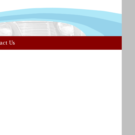
act Us