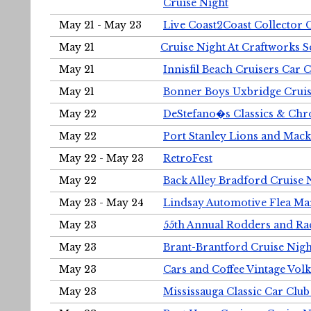
Cruise Night
May 21 - May 23
Live Coast2Coast Collector 
May 21
Cruise Night At Craftworks 
May 21
Innisfil Beach Cruisers Car 
May 21
Bonner Boys Uxbridge Cruis
May 22
DeStefano�s Classics & Chr
May 22
Port Stanley Lions and Mack
May 22 - May 23
RetroFest
May 22
Back Alley Bradford Cruise 
May 23 - May 24
Lindsay Automotive Flea Ma
May 23
55th Annual Rodders and Ra
May 23
Brant-Brantford Cruise Nigh
May 23
Cars and Coffee Vintage Vo
May 23
Mississauga Classic Car Club