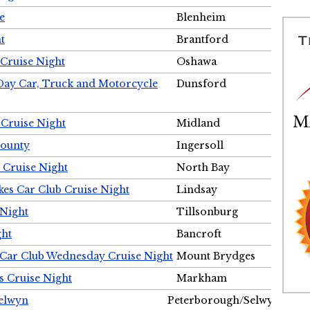
e
Blenheim
t
Brantford
Cruise Night
Oshawa
Day Car, Truck and Motorcycle
Dunsford
 Cruise Night
Midland
County
Ingersoll
 Cruise Night
North Bay
es Car Club Cruise Night
Lindsay
 Night
Tillsonburg
ght
Bancroft
 Car Club Wednesday Cruise Night
Mount Brydges
s Cruise Night
Markham
Selwyn
Peterborough/Selwyn