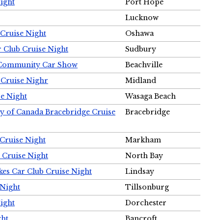
ight
Port Hope
Lucknow
Cruise Night
Oshawa
r Club Cruise Night
Sudbury
m Community Car Show
Beachville
 Cruise Nighr
Midland
e Night
Wasaga Beach
ty of Canada Bracebridge Cruise
Bracebridge
Cruise Night
Markham
 Cruise Night
North Bay
es Car Club Cruise Night
Lindsay
 Night
Tillsonburg
ight
Dorchester
ght
Bancroft