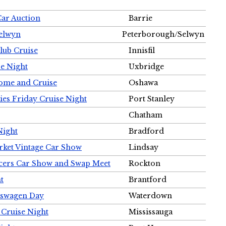
Car Auction
Barrie
Selwyn
Peterborough/Selwyn
Club Cruise
Innisfil
e Night
Uxbridge
ome and Cruise
Oshawa
ies Friday Cruise Night
Port Stanley
Chatham
Night
Bradford
rket Vintage Car Show
Lindsay
cers Car Show and Swap Meet
Rockton
t
Brantford
lkswagen Day
Waterdown
 Cruise Night
Mississauga