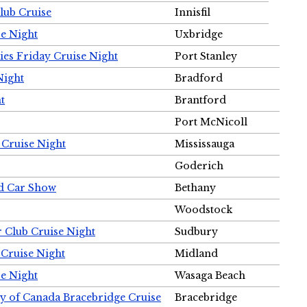
Club Cruise
Innisfil
e Night
Uxbridge
ies Friday Cruise Night
Port Stanley
Night
Bradford
t
Brantford
Port McNicoll
 Cruise Night
Mississauga
Goderich
nd Car Show
Bethany
Woodstock
r Club Cruise Night
Sudbury
 Cruise Night
Midland
e Night
Wasaga Beach
ty of Canada Bracebridge Cruise
Bracebridge