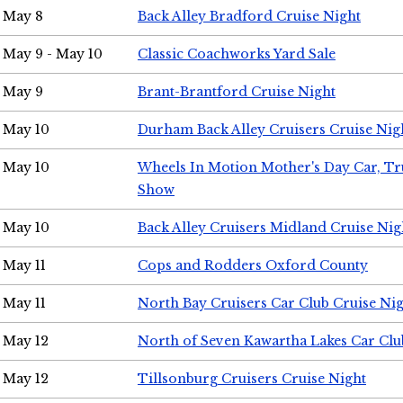
May 8
Back Alley Bradford Cruise Night
May 9 - May 10
Classic Coachworks Yard Sale
May 9
Brant-Brantford Cruise Night
May 10
Durham Back Alley Cruisers Cruise Nig
May 10
Wheels In Motion Mother's Day Car, T
Show
May 10
Back Alley Cruisers Midland Cruise Nig
May 11
Cops and Rodders Oxford County
May 11
North Bay Cruisers Car Club Cruise Ni
May 12
North of Seven Kawartha Lakes Car Clu
May 12
Tillsonburg Cruisers Cruise Night