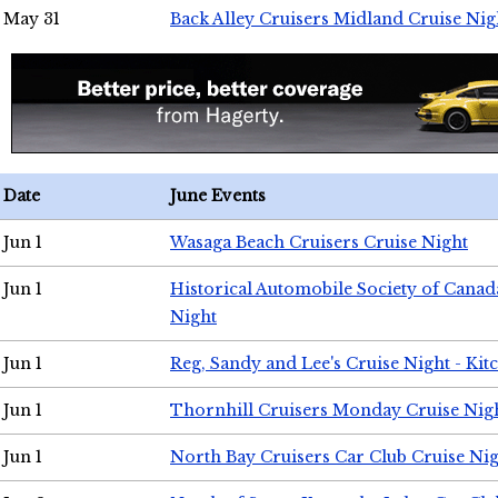
May 31
Back Alley Cruisers Midland Cruise Nig
Date
June Events
Jun 1
Wasaga Beach Cruisers Cruise Night
Jun 1
Historical Automobile Society of Canad
Night
Jun 1
Reg, Sandy and Lee's Cruise Night - Kit
Jun 1
Thornhill Cruisers Monday Cruise Nig
Jun 1
North Bay Cruisers Car Club Cruise Ni