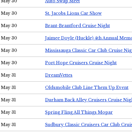
May 30
Auto Swap Meet
May 30
St. Jacobs Lions Car Show
May 30
Brant-Brantford Cruise Night
May 30
Jaimee Doyle (Huckle) 4th Annual Memo
May 30
Mississauga Classic Car Club Cruise Nig
May 30
Port Hope Cruisers Cruise Night
May 31
DreamVettes
May 31
Oldsmobile Club Line Them Up Event
May 31
Durham Back Alley Cruisers Cruise Nig
May 31
Spring Fling All Things Mopar
May 31
Sudbury Classic Cruisers Car Club Crui