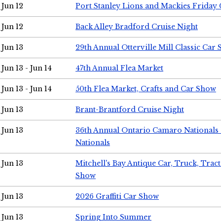
Jun 12
Port Stanley Lions and Mackies Friday 
Jun 12
Back Alley Bradford Cruise Night
Jun 13
29th Annual Otterville Mill Classic Car
Jun 13 - Jun 14
47th Annual Flea Market
Jun 13 - Jun 14
50th Flea Market, Crafts and Car Show
Jun 13
Brant-Brantford Cruise Night
Jun 13
36th Annual Ontario Camaro Nationals
Nationals
Jun 13
Mitchell's Bay Antique Car, Truck, Tra
Show
Jun 13
2026 Graffiti Car Show
Jun 13
Spring Into Summer