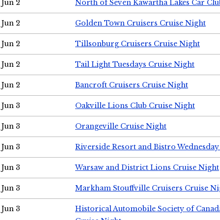
Jun 2
North of Seven Kawartha Lakes Car Clu
Jun 2
Golden Town Cruisers Cruise Night
Jun 2
Tillsonburg Cruisers Cruise Night
Jun 2
Tail Light Tuesdays Cruise Night
Jun 2
Bancroft Cruisers Cruise Night
Jun 3
Oakville Lions Club Cruise Night
Jun 3
Orangeville Cruise Night
Jun 3
Riverside Resort and Bistro Wednesday
Jun 3
Warsaw and District Lions Cruise Night
Jun 3
Markham Stouffville Cruisers Cruise Ni
Jun 3
Historical Automobile Society of Can