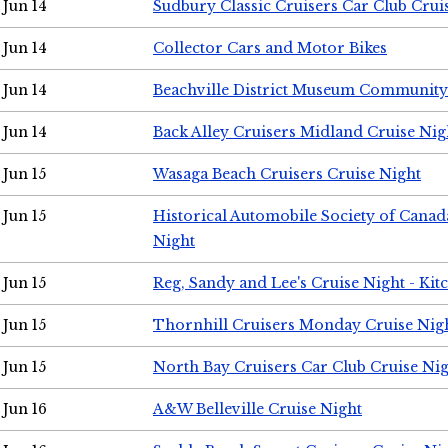
Jun 14
Sudbury Classic Cruisers Car Club Crui
Jun 14
Collector Cars and Motor Bikes
Jun 14
Beachville District Museum Communit
Jun 14
Back Alley Cruisers Midland Cruise Nig
Jun 15
Wasaga Beach Cruisers Cruise Night
Jun 15
Historical Automobile Society of Canad
Night
Jun 15
Reg, Sandy and Lee's Cruise Night - Kit
Jun 15
Thornhill Cruisers Monday Cruise Nig
Jun 15
North Bay Cruisers Car Club Cruise Ni
Jun 16
A&W Belleville Cruise Night