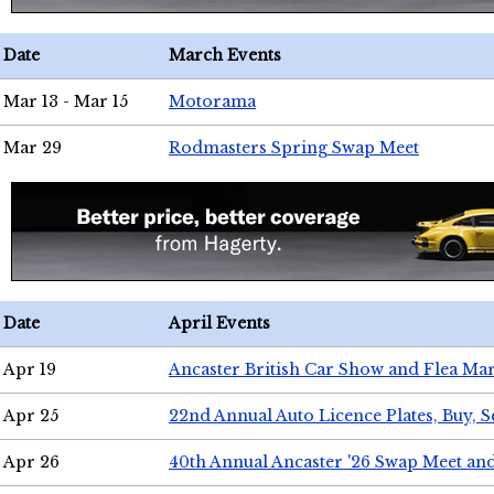
Date
March Events
Mar 13 - Mar 15
Motorama
Mar 29
Rodmasters Spring Swap Meet
Date
April Events
Apr 19
Ancaster British Car Show and Flea Mar
Apr 25
22nd Annual Auto Licence Plates, Buy, S
Apr 26
40th Annual Ancaster '26 Swap Meet an