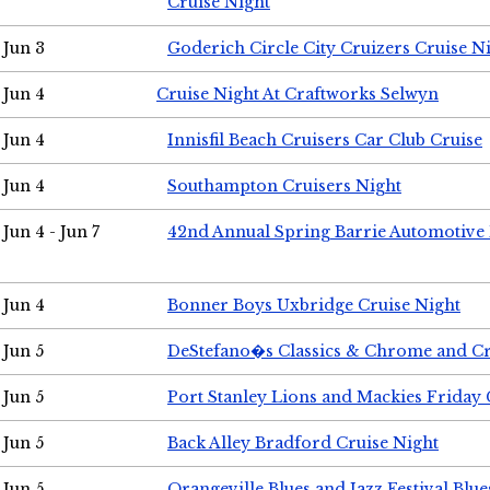
Cruise Night
Jun 3
Goderich Circle City Cruizers Cruise N
Jun 4
Cruise Night At Craftworks Selwyn
Jun 4
Innisfil Beach Cruisers Car Club Cruise
Jun 4
Southampton Cruisers Night
Jun 4 - Jun 7
42nd Annual Spring Barrie Automotive 
Jun 4
Bonner Boys Uxbridge Cruise Night
Jun 5
DeStefano�s Classics & Chrome and Cr
Jun 5
Port Stanley Lions and Mackies Friday 
Jun 5
Back Alley Bradford Cruise Night
Jun 5
Orangeville Blues and Jazz Festival Blue