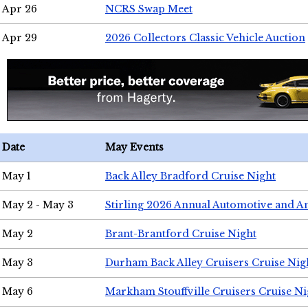
Apr 26
NCRS Swap Meet
Apr 29
2026 Collectors Classic Vehicle Auction
Date
May Events
May 1
Back Alley Bradford Cruise Night
May 2 - May 3
Stirling 2026 Annual Automotive and A
May 2
Brant-Brantford Cruise Night
May 3
Durham Back Alley Cruisers Cruise Nig
May 6
Markham Stouffville Cruisers Cruise Ni