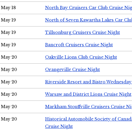
May 18
North Bay Cruisers Car Club Cruise Ni
May 19
North of Seven Kawartha Lakes Car Clu
May 19
Tillsonburg Cruisers Cruise Night
May 19
Bancroft Cruisers Cruise Night
May 20
Oakville Lions Club Cruise Night
May 20
Orangeville Cruise Night
May 20
Riverside Resort and Bistro Wednesday
May 20
Warsaw and District Lions Cruise Night
May 20
Markham Stouffville Cruisers Cruise Ni
May 20
Historical Automobile Society of Can
Cruise Night