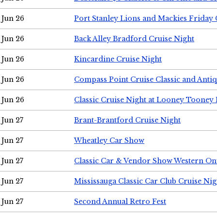
Jun 26
Port Stanley Lions and Mackies Friday 
Jun 26
Back Alley Bradford Cruise Night
Jun 26
Kincardine Cruise Night
Jun 26
Compass Point Cruise Classic and Anti
Jun 26
Classic Cruise Night at Looney Tooney 
Jun 27
Brant-Brantford Cruise Night
Jun 27
Wheatley Car Show
Jun 27
Classic Car & Vendor Show Western On
Jun 27
Mississauga Classic Car Club Cruise Nig
Jun 27
Second Annual Retro Fest