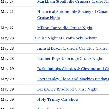
May 27
Markham Stouffville Cruisers Cruise Ni
May 27
Historical Automobile Society of Can
Cruise Night
May 27
Milton Car Audio Cruise Night
May 28
Cruise Night At Craftworks Selwyn
May 28
Innisfil Beach Cruisers Car Club Cruise
May 28
Bonner Boys Uxbridge Cruise Night
May 29
DeStefano�s Classics & Chrome and Cr
May 29
Port Stanley Lions and Mackies Friday 
May 29
Back Alley Bradford Cruise Night
May 29
Holy Trinity Car Show