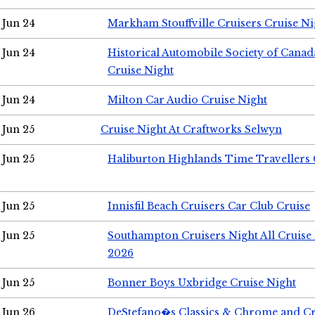
Jun 24
Markham Stouffville Cruisers Cruise Ni
Jun 24
Historical Automobile Society of Can
Cruise Night
Jun 24
Milton Car Audio Cruise Night
Jun 25
Cruise Night At Craftworks Selwyn
Jun 25
Haliburton Highlands Time Travellers 
Jun 25
Innisfil Beach Cruisers Car Club Cruise
Jun 25
Southampton Cruisers Night All Cruise
2026
Jun 25
Bonner Boys Uxbridge Cruise Night
Jun 26
DeStefano�s Classics & Chrome and Cr