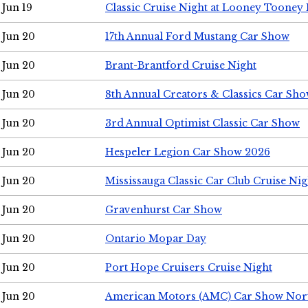
Jun 19
Classic Cruise Night at Looney Tooney 
Jun 20
17th Annual Ford Mustang Car Show
Jun 20
Brant-Brantford Cruise Night
Jun 20
8th Annual Creators & Classics Car Sh
Jun 20
3rd Annual Optimist Classic Car Show
Jun 20
Hespeler Legion Car Show 2026
Jun 20
Mississauga Classic Car Club Cruise Nig
Jun 20
Gravenhurst Car Show
Jun 20
Ontario Mopar Day
Jun 20
Port Hope Cruisers Cruise Night
Jun 20
American Motors (AMC) Car Show Nor