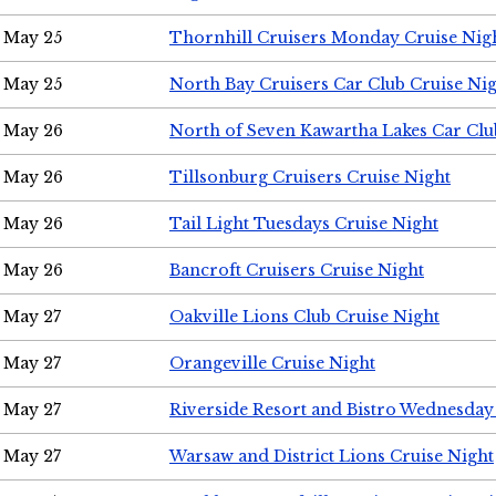
May 25
Thornhill Cruisers Monday Cruise Nig
May 25
North Bay Cruisers Car Club Cruise Ni
May 26
North of Seven Kawartha Lakes Car Clu
May 26
Tillsonburg Cruisers Cruise Night
May 26
Tail Light Tuesdays Cruise Night
May 26
Bancroft Cruisers Cruise Night
May 27
Oakville Lions Club Cruise Night
May 27
Orangeville Cruise Night
May 27
Riverside Resort and Bistro Wednesday
May 27
Warsaw and District Lions Cruise Night