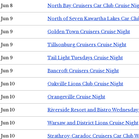
Jun 8
North Bay Cruisers Car Club Cruise Ni
Jun 9
North of Seven Kawartha Lakes Car Clu
Jun 9
Golden Town Cruisers Cruise Night
Jun 9
Tillsonburg Cruisers Cruise Night
Jun 9
Tail Light Tuesdays Cruise Night
Jun 9
Bancroft Cruisers Cruise Night
Jun 10
Oakville Lions Club Cruise Night
Jun 10
Orangeville Cruise Night
Jun 10
Riverside Resort and Bistro Wednesday
Jun 10
Warsaw and District Lions Cruise Night
Jun 10
Strathroy-Caradoc Cruisers Car Club 