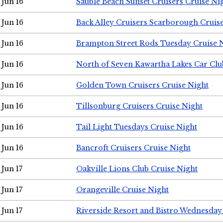
Jun 16
Sauble Beach Sunset Cruisers Cruise Ni
Jun 16
Back Alley Cruisers Scarborough Cruis
Jun 16
Brampton Street Rods Tuesday Cruise 
Jun 16
North of Seven Kawartha Lakes Car Clu
Jun 16
Golden Town Cruisers Cruise Night
Jun 16
Tillsonburg Cruisers Cruise Night
Jun 16
Tail Light Tuesdays Cruise Night
Jun 16
Bancroft Cruisers Cruise Night
Jun 17
Oakville Lions Club Cruise Night
Jun 17
Orangeville Cruise Night
Jun 17
Riverside Resort and Bistro Wednesday