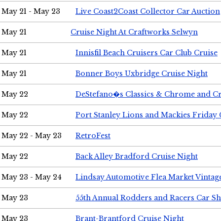
May 21 - May 23
Live Coast2Coast Collector Car Auction
May 21
Cruise Night At Craftworks Selwyn
May 21
Innisfil Beach Cruisers Car Club Cruise
May 21
Bonner Boys Uxbridge Cruise Night
May 22
DeStefano�s Classics & Chrome and Cr
May 22
Port Stanley Lions and Mackies Friday 
May 22 - May 23
RetroFest
May 22
Back Alley Bradford Cruise Night
May 23 - May 24
Lindsay Automotive Flea Market Vinta
May 23
55th Annual Rodders and Racers Car S
May 23
Brant-Brantford Cruise Night