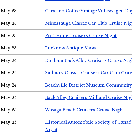
May 23
Cars and Coffee Vintage Volkswagen Da
May 23
Mississauga Classic Car Club Cruise Nig
May 23
Port Hope Cruisers Cruise Night
May 23
Lucknow Antique Show
May 24
Durham Back Alley Cruisers Cruise Nig
May 24
Sudbury Classic Cruisers Car Club Crui
May 24
Beachville District Museum Communit
May 24
Back Alley Cruisers Midland Cruise Ni
May 25
Wasaga Beach Cruisers Cruise Night
May 25
Historical Automobile Society of Canad
Night