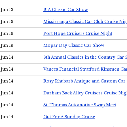
Jun 13
BIA Classic Car Show
Jun 13
Mississauga Classic Car Club Cruise Nig
Jun 13
Port Hope Cruisers Cruise Night
Jun 13
Mopar Day Classic Car Show
Jun 14
8th Annual Classics in the Country Car
Jun 14
Vancea Financial Stratford Kinsmen C
Jun 14
Rosy Rhubarb Antique and Custom Car
Jun 14
Durham Back Alley Cruisers Cruise Nig
Jun 14
St. Thomas Automotive Swap Meet
Jun 14
Out For A Sunday Cruise