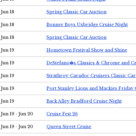
Jun 18
Spring Classic Car Auction
Jun 18
Bonner Boys Uxbridge Cruise Night
Jun 18
Spring Classic Car Auction
Jun 19
Hometown Festival Show and Shine
Jun 19
DeStefano�s Classics & Chrome and Cr
Jun 19
Strathroy-Caradoc Cruisers Classic Ca
Jun 19
Port Stanley Lions and Mackies Friday 
Jun 19
Back Alley Bradford Cruise Night
Jun 19 - Jun 20
Cruise Fest 26
Jun 19 - Jun 20
Queen Street Cruise