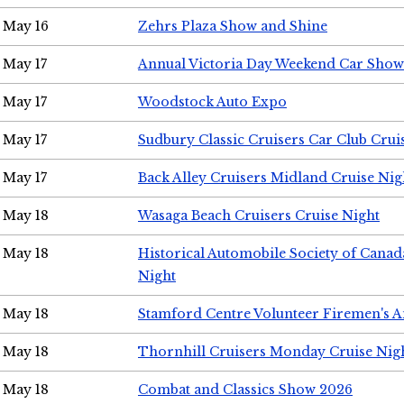
May 16
Zehrs Plaza Show and Shine
May 17
Annual Victoria Day Weekend Car Show
May 17
Woodstock Auto Expo
May 17
Sudbury Classic Cruisers Car Club Crui
May 17
Back Alley Cruisers Midland Cruise Nig
May 18
Wasaga Beach Cruisers Cruise Night
May 18
Historical Automobile Society of Canad
Night
May 18
Stamford Centre Volunteer Firemen's 
May 18
Thornhill Cruisers Monday Cruise Nig
May 18
Combat and Classics Show 2026