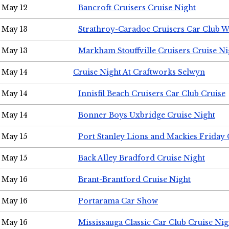
May 12
Bancroft Cruisers Cruise Night
May 13
Strathroy-Caradoc Cruisers Car Club 
May 13
Markham Stouffville Cruisers Cruise Ni
May 14
Cruise Night At Craftworks Selwyn
May 14
Innisfil Beach Cruisers Car Club Cruise
May 14
Bonner Boys Uxbridge Cruise Night
May 15
Port Stanley Lions and Mackies Friday 
May 15
Back Alley Bradford Cruise Night
May 16
Brant-Brantford Cruise Night
May 16
Portarama Car Show
May 16
Mississauga Classic Car Club Cruise Nig