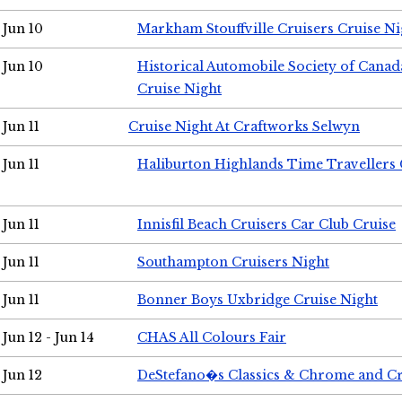
Jun 10
Markham Stouffville Cruisers Cruise Ni
Jun 10
Historical Automobile Society of Can
Cruise Night
Jun 11
Cruise Night At Craftworks Selwyn
Jun 11
Haliburton Highlands Time Travellers 
Jun 11
Innisfil Beach Cruisers Car Club Cruise
Jun 11
Southampton Cruisers Night
Jun 11
Bonner Boys Uxbridge Cruise Night
Jun 12 - Jun 14
CHAS All Colours Fair
Jun 12
DeStefano�s Classics & Chrome and Cr