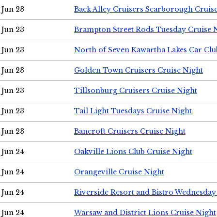
Jun 23
Back Alley Cruisers Scarborough Cruis
Jun 23
Brampton Street Rods Tuesday Cruise 
Jun 23
North of Seven Kawartha Lakes Car Clu
Jun 23
Golden Town Cruisers Cruise Night
Jun 23
Tillsonburg Cruisers Cruise Night
Jun 23
Tail Light Tuesdays Cruise Night
Jun 23
Bancroft Cruisers Cruise Night
Jun 24
Oakville Lions Club Cruise Night
Jun 24
Orangeville Cruise Night
Jun 24
Riverside Resort and Bistro Wednesday
Jun 24
Warsaw and District Lions Cruise Night