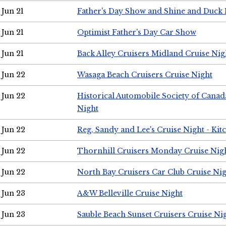
Jun 21
Father's Day Show and Shine and Duck
Jun 21
Optimist Father's Day Car Show
Jun 21
Back Alley Cruisers Midland Cruise Nig
Jun 22
Wasaga Beach Cruisers Cruise Night
Jun 22
Historical Automobile Society of Canad
Night
Jun 22
Reg, Sandy and Lee's Cruise Night - Kit
Jun 22
Thornhill Cruisers Monday Cruise Nig
Jun 22
North Bay Cruisers Car Club Cruise Ni
Jun 23
A&W Belleville Cruise Night
Jun 23
Sauble Beach Sunset Cruisers Cruise Ni