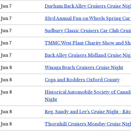
Jun 7
Durham Back Alley Cruisers Cruise Nig
Jun 7
33rd Annual Fun on Wheels Spring Ca
Jun 7
Sudbury Classic Cruisers Car Club Crui
Jun 7
TMMC West Plant Charity Show and Sh
Jun 7
Back Alley Cruisers Midland Cruise Nig
Jun 8
Wasaga Beach Cruisers Cruise Night
Jun 8
Cops and Rodders Oxford County
Jun 8
Historical Automobile Society of Canad
Night
Jun 8
Reg, Sandy and Lee's Cruise Night - Kit
Jun 8
Thornhill Cruisers Monday Cruise Nig