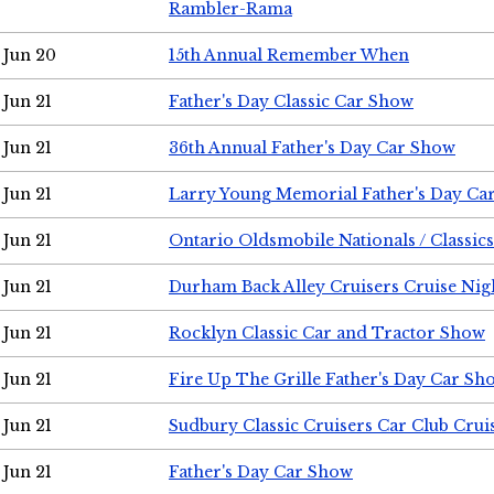
Rambler-Rama
Jun 20
15th Annual Remember When
Jun 21
Father's Day Classic Car Show
Jun 21
36th Annual Father's Day Car Show
Jun 21
Larry Young Memorial Father's Day Ca
Jun 21
Ontario Oldsmobile Nationals / Classic
Jun 21
Durham Back Alley Cruisers Cruise Nig
Jun 21
Rocklyn Classic Car and Tractor Show
Jun 21
Fire Up The Grille Father's Day Car Sh
Jun 21
Sudbury Classic Cruisers Car Club Crui
Jun 21
Father's Day Car Show