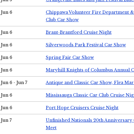
Jun 6
Chippawa Volunteer Fire Department & 
Club Car Show
Jun 6
Brant-Brantford Cruise Night
Jun 6
Silverwoods Park Festival Car Show
Jun 6
Spring Fair Car Show
Jun 6
Maryhill Knights of Columbus Annual 
Jun 6 - Jun 7
Antique and Classic Car Show, Flea Mar
Jun 6
Mississauga Classic Car Club Cruise Nig
Jun 6
Port Hope Cruisers Cruise Night
Jun 7
Unfinished Nationals 20th Anniversar
Meet