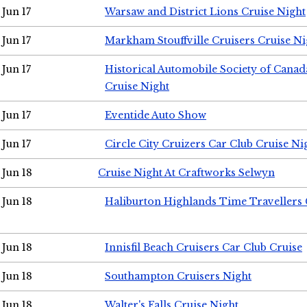
Jun 17
Warsaw and District Lions Cruise Night
Jun 17
Markham Stouffville Cruisers Cruise Ni
Jun 17
Historical Automobile Society of Can
Cruise Night
Jun 17
Eventide Auto Show
Jun 17
Circle City Cruizers Car Club Cruise Ni
Jun 18
Cruise Night At Craftworks Selwyn
Jun 18
Haliburton Highlands Time Travellers 
Jun 18
Innisfil Beach Cruisers Car Club Cruise
Jun 18
Southampton Cruisers Night
Jun 18
Walter's Falls Cruise Night