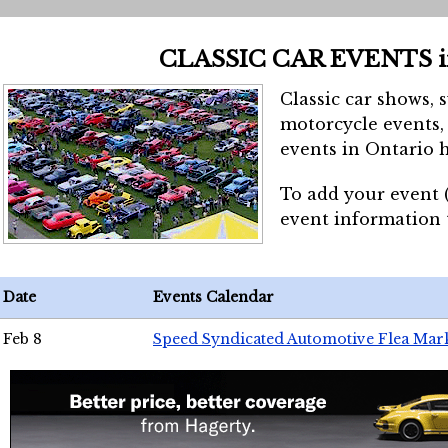
CLASSIC CAR EVENTS 
Classic car shows, 
motorcycle events, 
events in Ontario h
To add your event 
event information
Date
Events Calendar
Feb 8
Speed Syndicated Automotive Flea Mar