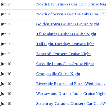
Jun 8
North Bay Cruisers Car Club Cruise Ni
Jun 9
North of Seven Kawartha Lakes Car Clu
Jun 9
Golden Town Cruisers Cruise Night
Jun 9
Tillsonburg Cruisers Cruise Night
Jun 9
Tail Light Tuesdays Cruise Night
Jun 9
Bancroft Cruisers Cruise Night
Jun 10
Oakville Lions Club Cruise Night
Jun 10
Orangeville Cruise Night
Jun 10
Riverside Resort and Bistro Wednesday
Jun 10
Warsaw and District Lions Cruise Night
Jun 10
Strathroy-Caradoc Cruisers Car Club 