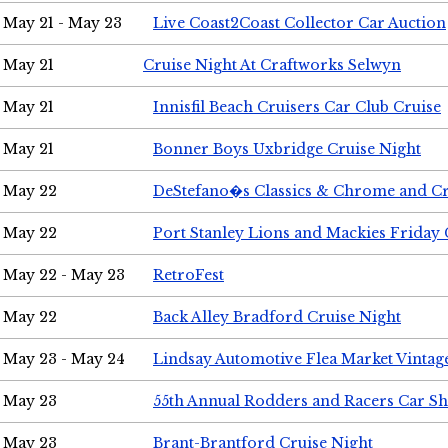
May 21 - May 23
Live Coast2Coast Collector Car Auction
May 21
Cruise Night At Craftworks Selwyn
May 21
Innisfil Beach Cruisers Car Club Cruise
May 21
Bonner Boys Uxbridge Cruise Night
May 22
DeStefano�s Classics & Chrome and Cr
May 22
Port Stanley Lions and Mackies Friday 
May 22 - May 23
RetroFest
May 22
Back Alley Bradford Cruise Night
May 23 - May 24
Lindsay Automotive Flea Market Vinta
May 23
55th Annual Rodders and Racers Car S
May 23
Brant-Brantford Cruise Night