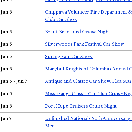
Jun 6
Chippawa Volunteer Fire Department & 
Club Car Show
Jun 6
Brant-Brantford Cruise Night
Jun 6
Silverwoods Park Festival Car Show
Jun 6
Spring Fair Car Show
Jun 6
Maryhill Knights of Columbus Annual 
Jun 6 - Jun 7
Antique and Classic Car Show, Flea Mar
Jun 6
Mississauga Classic Car Club Cruise Nig
Jun 6
Port Hope Cruisers Cruise Night
Jun 7
Unfinished Nationals 20th Anniversar
Meet