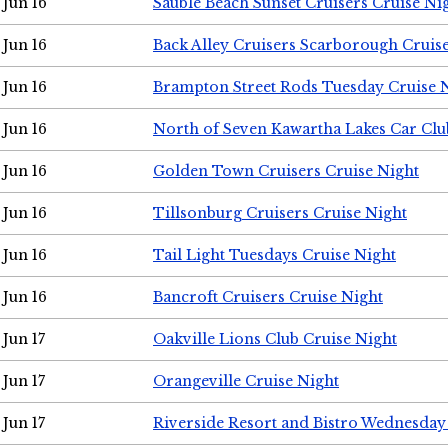
Jun 16
Sauble Beach Sunset Cruisers Cruise Ni
Jun 16
Back Alley Cruisers Scarborough Cruis
Jun 16
Brampton Street Rods Tuesday Cruise 
Jun 16
North of Seven Kawartha Lakes Car Clu
Jun 16
Golden Town Cruisers Cruise Night
Jun 16
Tillsonburg Cruisers Cruise Night
Jun 16
Tail Light Tuesdays Cruise Night
Jun 16
Bancroft Cruisers Cruise Night
Jun 17
Oakville Lions Club Cruise Night
Jun 17
Orangeville Cruise Night
Jun 17
Riverside Resort and Bistro Wednesday