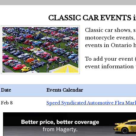
CLASSIC CAR EVENTS 
Classic car shows, 
motorcycle events, 
events in Ontario h
To add your event 
event information
Date
Events Calendar
Feb 8
Speed Syndicated Automotive Flea Mar