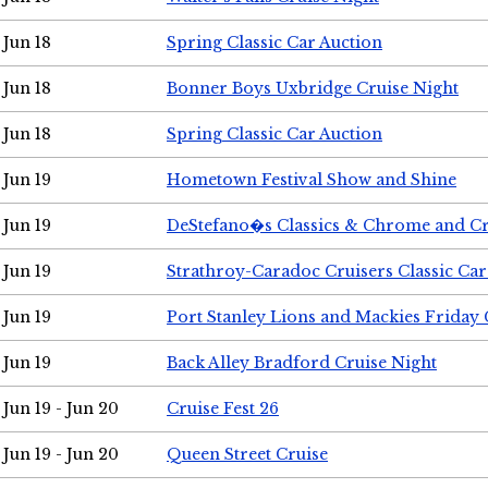
Jun 18
Spring Classic Car Auction
Jun 18
Bonner Boys Uxbridge Cruise Night
Jun 18
Spring Classic Car Auction
Jun 19
Hometown Festival Show and Shine
Jun 19
DeStefano�s Classics & Chrome and Cr
Jun 19
Strathroy-Caradoc Cruisers Classic Ca
Jun 19
Port Stanley Lions and Mackies Friday 
Jun 19
Back Alley Bradford Cruise Night
Jun 19 - Jun 20
Cruise Fest 26
Jun 19 - Jun 20
Queen Street Cruise