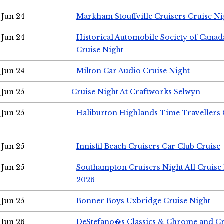
Jun 24
Markham Stouffville Cruisers Cruise Ni
Jun 24
Historical Automobile Society of Can
Cruise Night
Jun 24
Milton Car Audio Cruise Night
Jun 25
Cruise Night At Craftworks Selwyn
Jun 25
Haliburton Highlands Time Travellers 
Jun 25
Innisfil Beach Cruisers Car Club Cruise
Jun 25
Southampton Cruisers Night All Cruise
2026
Jun 25
Bonner Boys Uxbridge Cruise Night
Jun 26
DeStefano�s Classics & Chrome and Cr