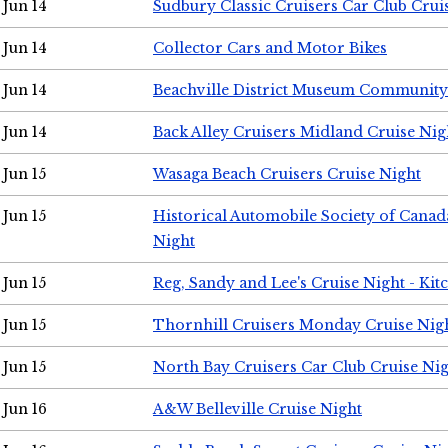
Jun 14
Sudbury Classic Cruisers Car Club Crui
Jun 14
Collector Cars and Motor Bikes
Jun 14
Beachville District Museum Communit
Jun 14
Back Alley Cruisers Midland Cruise Nig
Jun 15
Wasaga Beach Cruisers Cruise Night
Jun 15
Historical Automobile Society of Canad
Night
Jun 15
Reg, Sandy and Lee's Cruise Night - Kit
Jun 15
Thornhill Cruisers Monday Cruise Nig
Jun 15
North Bay Cruisers Car Club Cruise Ni
Jun 16
A&W Belleville Cruise Night