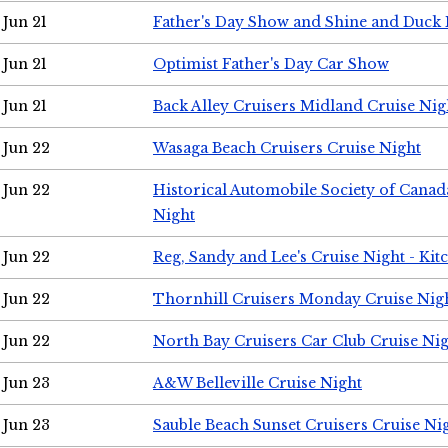
Jun 21
Father's Day Show and Shine and Duck
Jun 21
Optimist Father's Day Car Show
Jun 21
Back Alley Cruisers Midland Cruise Nig
Jun 22
Wasaga Beach Cruisers Cruise Night
Jun 22
Historical Automobile Society of Canad
Night
Jun 22
Reg, Sandy and Lee's Cruise Night - Kit
Jun 22
Thornhill Cruisers Monday Cruise Nig
Jun 22
North Bay Cruisers Car Club Cruise Ni
Jun 23
A&W Belleville Cruise Night
Jun 23
Sauble Beach Sunset Cruisers Cruise Ni