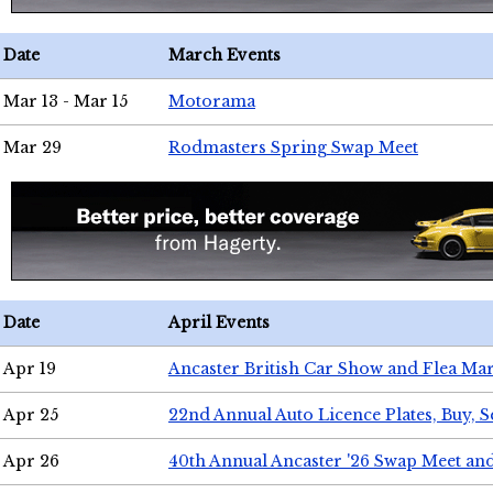
Date
March Events
Mar 13 - Mar 15
Motorama
Mar 29
Rodmasters Spring Swap Meet
Date
April Events
Apr 19
Ancaster British Car Show and Flea Mar
Apr 25
22nd Annual Auto Licence Plates, Buy, S
Apr 26
40th Annual Ancaster '26 Swap Meet an