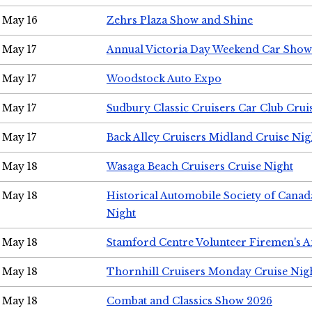
May 16
Zehrs Plaza Show and Shine
May 17
Annual Victoria Day Weekend Car Show
May 17
Woodstock Auto Expo
May 17
Sudbury Classic Cruisers Car Club Crui
May 17
Back Alley Cruisers Midland Cruise Nig
May 18
Wasaga Beach Cruisers Cruise Night
May 18
Historical Automobile Society of Canad
Night
May 18
Stamford Centre Volunteer Firemen's 
May 18
Thornhill Cruisers Monday Cruise Nig
May 18
Combat and Classics Show 2026