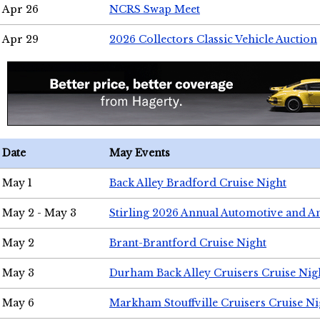
Apr 26
NCRS Swap Meet
Apr 29
2026 Collectors Classic Vehicle Auction
Date
May Events
May 1
Back Alley Bradford Cruise Night
May 2 - May 3
Stirling 2026 Annual Automotive and A
May 2
Brant-Brantford Cruise Night
May 3
Durham Back Alley Cruisers Cruise Nig
May 6
Markham Stouffville Cruisers Cruise Ni