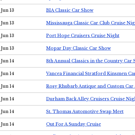
Jun 13
BIA Classic Car Show
Jun 13
Mississauga Classic Car Club Cruise Nig
Jun 13
Port Hope Cruisers Cruise Night
Jun 13
Mopar Day Classic Car Show
Jun 14
8th Annual Classics in the Country Car
Jun 14
Vancea Financial Stratford Kinsmen C
Jun 14
Rosy Rhubarb Antique and Custom Car
Jun 14
Durham Back Alley Cruisers Cruise Nig
Jun 14
St. Thomas Automotive Swap Meet
Jun 14
Out For A Sunday Cruise