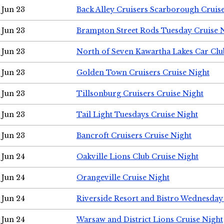
Jun 23
Back Alley Cruisers Scarborough Cruis
Jun 23
Brampton Street Rods Tuesday Cruise 
Jun 23
North of Seven Kawartha Lakes Car Clu
Jun 23
Golden Town Cruisers Cruise Night
Jun 23
Tillsonburg Cruisers Cruise Night
Jun 23
Tail Light Tuesdays Cruise Night
Jun 23
Bancroft Cruisers Cruise Night
Jun 24
Oakville Lions Club Cruise Night
Jun 24
Orangeville Cruise Night
Jun 24
Riverside Resort and Bistro Wednesday
Jun 24
Warsaw and District Lions Cruise Night