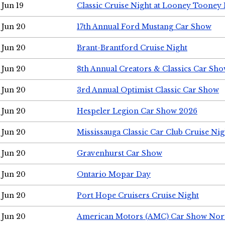
Jun 19
Classic Cruise Night at Looney Tooney 
Jun 20
17th Annual Ford Mustang Car Show
Jun 20
Brant-Brantford Cruise Night
Jun 20
8th Annual Creators & Classics Car Sh
Jun 20
3rd Annual Optimist Classic Car Show
Jun 20
Hespeler Legion Car Show 2026
Jun 20
Mississauga Classic Car Club Cruise Nig
Jun 20
Gravenhurst Car Show
Jun 20
Ontario Mopar Day
Jun 20
Port Hope Cruisers Cruise Night
Jun 20
American Motors (AMC) Car Show Nor