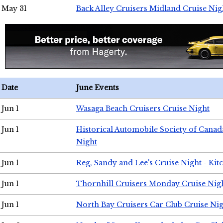
May 31
Back Alley Cruisers Midland Cruise Nig
Date
June Events
Jun 1
Wasaga Beach Cruisers Cruise Night
Jun 1
Historical Automobile Society of Canad
Night
Jun 1
Reg, Sandy and Lee's Cruise Night - Kit
Jun 1
Thornhill Cruisers Monday Cruise Nig
Jun 1
North Bay Cruisers Car Club Cruise Ni