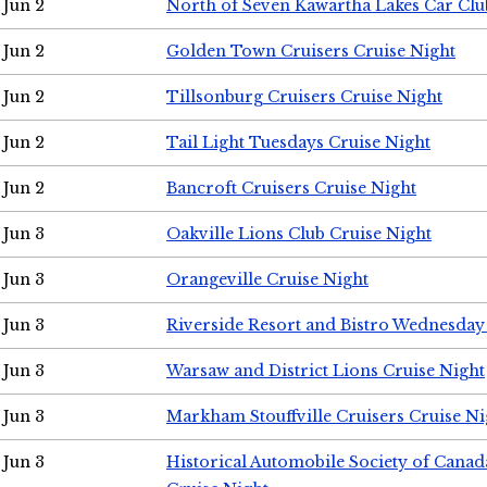
Jun 2
North of Seven Kawartha Lakes Car Clu
Jun 2
Golden Town Cruisers Cruise Night
Jun 2
Tillsonburg Cruisers Cruise Night
Jun 2
Tail Light Tuesdays Cruise Night
Jun 2
Bancroft Cruisers Cruise Night
Jun 3
Oakville Lions Club Cruise Night
Jun 3
Orangeville Cruise Night
Jun 3
Riverside Resort and Bistro Wednesday
Jun 3
Warsaw and District Lions Cruise Night
Jun 3
Markham Stouffville Cruisers Cruise Ni
Jun 3
Historical Automobile Society of Can