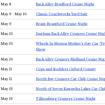
May 8
Back Alley Bradford Cruise Night
May 9 - May 10
Classic Coachworks Yard Sale
May 9
Brant-Brantford Cruise Night
May 10
Durham Back Alley Cruisers Cruise Nig
May 10
Wheels In Motion Mother's Day Car, T
Show
May 10
Back Alley Cruisers Midland Cruise Nig
May 11
Cops and Rodders Oxford County
May 11
North Bay Cruisers Car Club Cruise Ni
May 12
North of Seven Kawartha Lakes Car Clu
May 12
Tillsonburg Cruisers Cruise Night