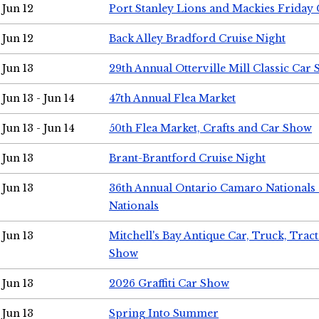
Jun 12
Port Stanley Lions and Mackies Friday 
Jun 12
Back Alley Bradford Cruise Night
Jun 13
29th Annual Otterville Mill Classic Car
Jun 13 - Jun 14
47th Annual Flea Market
Jun 13 - Jun 14
50th Flea Market, Crafts and Car Show
Jun 13
Brant-Brantford Cruise Night
Jun 13
36th Annual Ontario Camaro Nationals
Nationals
Jun 13
Mitchell's Bay Antique Car, Truck, Tra
Show
Jun 13
2026 Graffiti Car Show
Jun 13
Spring Into Summer