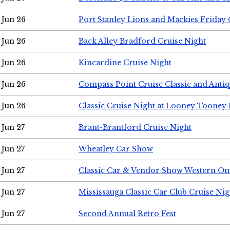
Jun 26
Port Stanley Lions and Mackies Friday 
Jun 26
Back Alley Bradford Cruise Night
Jun 26
Kincardine Cruise Night
Jun 26
Compass Point Cruise Classic and Anti
Jun 26
Classic Cruise Night at Looney Tooney 
Jun 27
Brant-Brantford Cruise Night
Jun 27
Wheatley Car Show
Jun 27
Classic Car & Vendor Show Western On
Jun 27
Mississauga Classic Car Club Cruise Nig
Jun 27
Second Annual Retro Fest