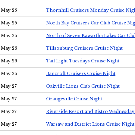
May 25
Thornhill Cruisers Monday Cruise Nig
May 25
North Bay Cruisers Car Club Cruise Ni
May 26
North of Seven Kawartha Lakes Car Clu
May 26
Tillsonburg Cruisers Cruise Night
May 26
Tail Light Tuesdays Cruise Night
May 26
Bancroft Cruisers Cruise Night
May 27
Oakville Lions Club Cruise Night
May 27
Orangeville Cruise Night
May 27
Riverside Resort and Bistro Wednesday
May 27
Warsaw and District Lions Cruise Night