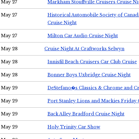
May 27
Markham Stouffville Cruisers Cruise Ni
May 27
Historical Automobile Society of Can
Cruise Night
May 27
Milton Car Audio Cruise Night
May 28
Cruise Night At Craftworks Selwyn
May 28
Innisfil Beach Cruisers Car Club Cruise
May 28
Bonner Boys Uxbridge Cruise Night
May 29
DeStefano�s Classics & Chrome and Cr
May 29
Port Stanley Lions and Mackies Friday 
May 29
Back Alley Bradford Cruise Night
May 29
Holy Trinity Car Show