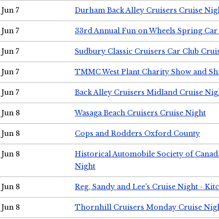
Jun 7
Durham Back Alley Cruisers Cruise Nig
Jun 7
33rd Annual Fun on Wheels Spring Ca
Jun 7
Sudbury Classic Cruisers Car Club Crui
Jun 7
TMMC West Plant Charity Show and Sh
Jun 7
Back Alley Cruisers Midland Cruise Nig
Jun 8
Wasaga Beach Cruisers Cruise Night
Jun 8
Cops and Rodders Oxford County
Jun 8
Historical Automobile Society of Canad
Night
Jun 8
Reg, Sandy and Lee's Cruise Night - Kit
Jun 8
Thornhill Cruisers Monday Cruise Nig