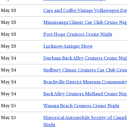
May 23
Cars and Coffee Vintage Volkswagen Da
May 23
Mississauga Classic Car Club Cruise Nig
May 23
Port Hope Cruisers Cruise Night
May 23
Lucknow Antique Show
May 24
Durham Back Alley Cruisers Cruise Nig
May 24
Sudbury Classic Cruisers Car Club Crui
May 24
Beachville District Museum Communit
May 24
Back Alley Cruisers Midland Cruise Ni
May 25
Wasaga Beach Cruisers Cruise Night
May 25
Historical Automobile Society of Canad
Night