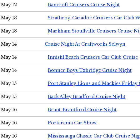
May 12
Bancroft Cruisers Cruise Night
May 13
Strathroy-Caradoc Cruisers Car Club 
May 13
Markham Stouffville Cruisers Cruise Ni
May 14
Cruise Night At Craftworks Selwyn
May 14
Innisfil Beach Cruisers Car Club Cruise
May 14
Bonner Boys Uxbridge Cruise Night
May 15
Port Stanley Lions and Mackies Friday 
May 15
Back Alley Bradford Cruise Night
May 16
Brant-Brantford Cruise Night
May 16
Portarama Car Show
May 16
Mississauga Classic Car Club Cruise Nig