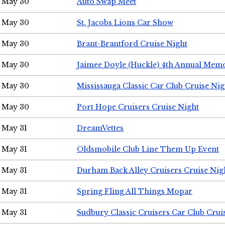
May 30
Auto Swap Meet
May 30
St. Jacobs Lions Car Show
May 30
Brant-Brantford Cruise Night
May 30
Jaimee Doyle (Huckle) 4th Annual Memo
May 30
Mississauga Classic Car Club Cruise Nig
May 30
Port Hope Cruisers Cruise Night
May 31
DreamVettes
May 31
Oldsmobile Club Line Them Up Event
May 31
Durham Back Alley Cruisers Cruise Nig
May 31
Spring Fling All Things Mopar
May 31
Sudbury Classic Cruisers Car Club Crui