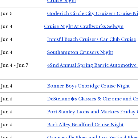
Cruise Night
Jun 3
Goderich Circle City Cruizers Cruise N
Jun 4
Cruise Night At Craftworks Selwyn
Jun 4
Innisfil Beach Cruisers Car Club Cruise
Jun 4
Southampton Cruisers Night
Jun 4 - Jun 7
42nd Annual Spring Barrie Automotive 
Jun 4
Bonner Boys Uxbridge Cruise Night
Jun 5
DeStefano�s Classics & Chrome and Cr
Jun 5
Port Stanley Lions and Mackies Friday 
Jun 5
Back Alley Bradford Cruise Night
Jun 5
Orangeville Blues and Jazz Festival Blue