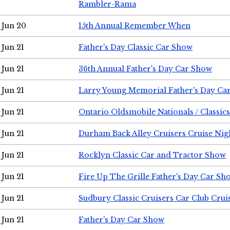
Rambler-Rama
Jun 20
15th Annual Remember When
Jun 21
Father's Day Classic Car Show
Jun 21
36th Annual Father's Day Car Show
Jun 21
Larry Young Memorial Father's Day Ca
Jun 21
Ontario Oldsmobile Nationals / Classic
Jun 21
Durham Back Alley Cruisers Cruise Nig
Jun 21
Rocklyn Classic Car and Tractor Show
Jun 21
Fire Up The Grille Father's Day Car Sh
Jun 21
Sudbury Classic Cruisers Car Club Crui
Jun 21
Father's Day Car Show