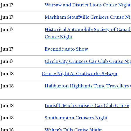
Jun 17
Warsaw and District Lions Cruise Night
Jun 17
Markham Stouffville Cruisers Cruise Ni
Jun 17
Historical Automobile Society of Can
Cruise Night
Jun 17
Eventide Auto Show
Jun 17
Circle City Cruizers Car Club Cruise Ni
Jun 18
Cruise Night At Craftworks Selwyn
Jun 18
Haliburton Highlands Time Travellers 
Jun 18
Innisfil Beach Cruisers Car Club Cruise
Jun 18
Southampton Cruisers Night
Jun 18
Walter's Falls Cruise Night