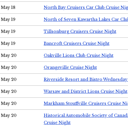
May 18
North Bay Cruisers Car Club Cruise Ni
May 19
North of Seven Kawartha Lakes Car Clu
May 19
Tillsonburg Cruisers Cruise Night
May 19
Bancroft Cruisers Cruise Night
May 20
Oakville Lions Club Cruise Night
May 20
Orangeville Cruise Night
May 20
Riverside Resort and Bistro Wednesday
May 20
Warsaw and District Lions Cruise Night
May 20
Markham Stouffville Cruisers Cruise Ni
May 20
Historical Automobile Society of Can
Cruise Night