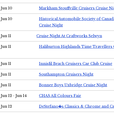
Jun 10
Markham Stouffville Cruisers Cruise Ni
Jun 10
Historical Automobile Society of Can
Cruise Night
Jun 11
Cruise Night At Craftworks Selwyn
Jun 11
Haliburton Highlands Time Travellers 
Jun 11
Innisfil Beach Cruisers Car Club Cruise
Jun 11
Southampton Cruisers Night
Jun 11
Bonner Boys Uxbridge Cruise Night
Jun 12 - Jun 14
CHAS All Colours Fair
Jun 12
DeStefano�s Classics & Chrome and Cr