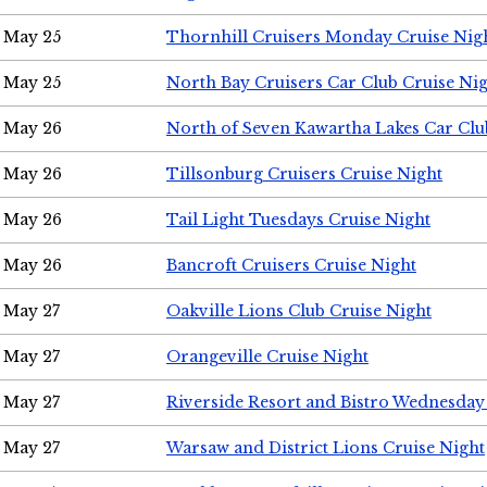
May 25
Thornhill Cruisers Monday Cruise Nig
May 25
North Bay Cruisers Car Club Cruise Ni
May 26
North of Seven Kawartha Lakes Car Clu
May 26
Tillsonburg Cruisers Cruise Night
May 26
Tail Light Tuesdays Cruise Night
May 26
Bancroft Cruisers Cruise Night
May 27
Oakville Lions Club Cruise Night
May 27
Orangeville Cruise Night
May 27
Riverside Resort and Bistro Wednesday
May 27
Warsaw and District Lions Cruise Night