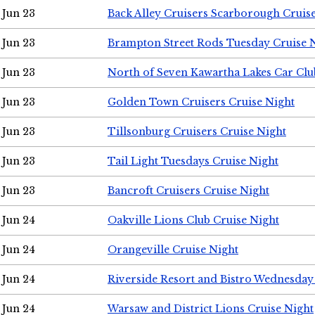
Jun 23
Back Alley Cruisers Scarborough Cruis
Jun 23
Brampton Street Rods Tuesday Cruise 
Jun 23
North of Seven Kawartha Lakes Car Clu
Jun 23
Golden Town Cruisers Cruise Night
Jun 23
Tillsonburg Cruisers Cruise Night
Jun 23
Tail Light Tuesdays Cruise Night
Jun 23
Bancroft Cruisers Cruise Night
Jun 24
Oakville Lions Club Cruise Night
Jun 24
Orangeville Cruise Night
Jun 24
Riverside Resort and Bistro Wednesday
Jun 24
Warsaw and District Lions Cruise Night