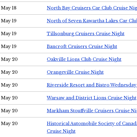
May 18
North Bay Cruisers Car Club Cruise Ni
May 19
North of Seven Kawartha Lakes Car Clu
May 19
Tillsonburg Cruisers Cruise Night
May 19
Bancroft Cruisers Cruise Night
May 20
Oakville Lions Club Cruise Night
May 20
Orangeville Cruise Night
May 20
Riverside Resort and Bistro Wednesday
May 20
Warsaw and District Lions Cruise Night
May 20
Markham Stouffville Cruisers Cruise Ni
May 20
Historical Automobile Society of Can
Cruise Night