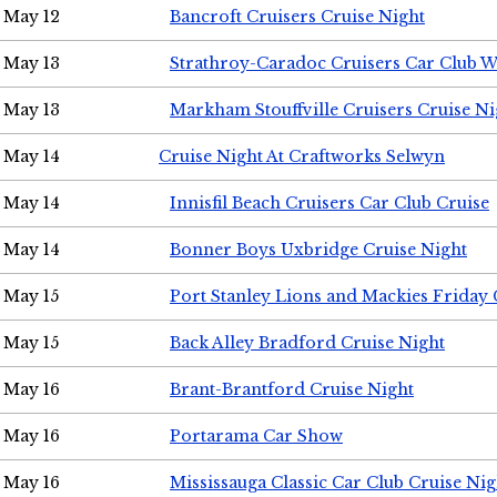
May 12
Bancroft Cruisers Cruise Night
May 13
Strathroy-Caradoc Cruisers Car Club 
May 13
Markham Stouffville Cruisers Cruise Ni
May 14
Cruise Night At Craftworks Selwyn
May 14
Innisfil Beach Cruisers Car Club Cruise
May 14
Bonner Boys Uxbridge Cruise Night
May 15
Port Stanley Lions and Mackies Friday 
May 15
Back Alley Bradford Cruise Night
May 16
Brant-Brantford Cruise Night
May 16
Portarama Car Show
May 16
Mississauga Classic Car Club Cruise Nig