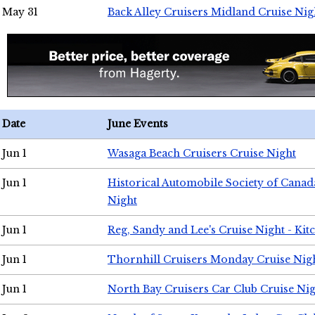
May 31
Back Alley Cruisers Midland Cruise Nig
Date
June Events
Jun 1
Wasaga Beach Cruisers Cruise Night
Jun 1
Historical Automobile Society of Canad
Night
Jun 1
Reg, Sandy and Lee's Cruise Night - Kit
Jun 1
Thornhill Cruisers Monday Cruise Nig
Jun 1
North Bay Cruisers Car Club Cruise Ni