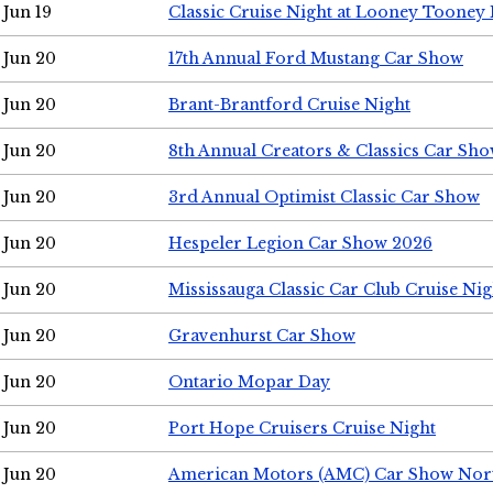
Jun 19
Classic Cruise Night at Looney Tooney 
Jun 20
17th Annual Ford Mustang Car Show
Jun 20
Brant-Brantford Cruise Night
Jun 20
8th Annual Creators & Classics Car Sh
Jun 20
3rd Annual Optimist Classic Car Show
Jun 20
Hespeler Legion Car Show 2026
Jun 20
Mississauga Classic Car Club Cruise Nig
Jun 20
Gravenhurst Car Show
Jun 20
Ontario Mopar Day
Jun 20
Port Hope Cruisers Cruise Night
Jun 20
American Motors (AMC) Car Show Nor