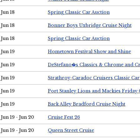
Jun 18
Spring Classic Car Auction
Jun 18
Bonner Boys Uxbridge Cruise Night
Jun 18
Spring Classic Car Auction
Jun 19
Hometown Festival Show and Shine
Jun 19
DeStefano�s Classics & Chrome and Cr
Jun 19
Strathroy-Caradoc Cruisers Classic Ca
Jun 19
Port Stanley Lions and Mackies Friday 
Jun 19
Back Alley Bradford Cruise Night
Jun 19 - Jun 20
Cruise Fest 26
Jun 19 - Jun 20
Queen Street Cruise