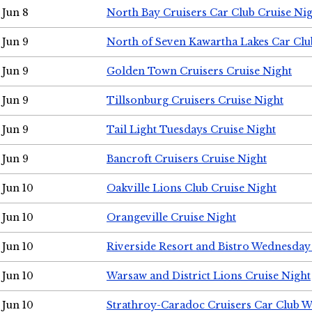
Jun 8
North Bay Cruisers Car Club Cruise Ni
Jun 9
North of Seven Kawartha Lakes Car Clu
Jun 9
Golden Town Cruisers Cruise Night
Jun 9
Tillsonburg Cruisers Cruise Night
Jun 9
Tail Light Tuesdays Cruise Night
Jun 9
Bancroft Cruisers Cruise Night
Jun 10
Oakville Lions Club Cruise Night
Jun 10
Orangeville Cruise Night
Jun 10
Riverside Resort and Bistro Wednesday
Jun 10
Warsaw and District Lions Cruise Night
Jun 10
Strathroy-Caradoc Cruisers Car Club 