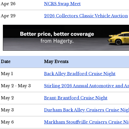
Apr 26
NCRS Swap Meet
Apr 29
2026 Collectors Classic Vehicle Auction
Date
May Events
May 1
Back Alley Bradford Cruise Night
May 2 - May 3
Stirling 2026 Annual Automotive and A
May 2
Brant-Brantford Cruise Night
May 3
Durham Back Alley Cruisers Cruise Nig
May 6
Markham Stouffville Cruisers Cruise Ni