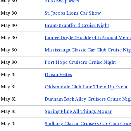
May 30
Auto Swap Meet
May 30
St. Jacobs Lions Car Show
May 30
Brant-Brantford Cruise Night
May 30
Jaimee Doyle (Huckle) 4th Annual Memo
May 30
Mississauga Classic Car Club Cruise Nig
May 30
Port Hope Cruisers Cruise Night
May 31
DreamVettes
May 31
Oldsmobile Club Line Them Up Event
May 31
Durham Back Alley Cruisers Cruise Nig
May 31
Spring Fling All Things Mopar
May 31
Sudbury Classic Cruisers Car Club Crui