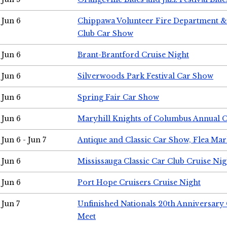
Jun 6
Chippawa Volunteer Fire Department & 
Club Car Show
Jun 6
Brant-Brantford Cruise Night
Jun 6
Silverwoods Park Festival Car Show
Jun 6
Spring Fair Car Show
Jun 6
Maryhill Knights of Columbus Annual 
Jun 6 - Jun 7
Antique and Classic Car Show, Flea Mar
Jun 6
Mississauga Classic Car Club Cruise Nig
Jun 6
Port Hope Cruisers Cruise Night
Jun 7
Unfinished Nationals 20th Anniversar
Meet