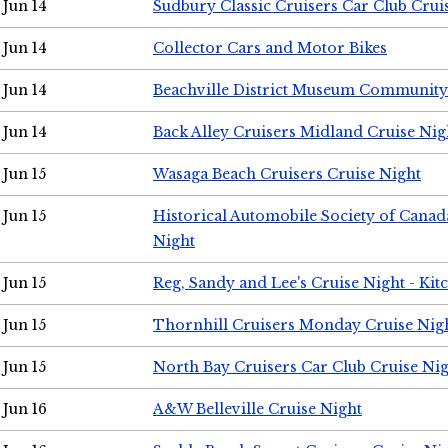
Jun 14
Sudbury Classic Cruisers Car Club Crui
Jun 14
Collector Cars and Motor Bikes
Jun 14
Beachville District Museum Communit
Jun 14
Back Alley Cruisers Midland Cruise Nig
Jun 15
Wasaga Beach Cruisers Cruise Night
Jun 15
Historical Automobile Society of Canad
Night
Jun 15
Reg, Sandy and Lee's Cruise Night - Kit
Jun 15
Thornhill Cruisers Monday Cruise Nig
Jun 15
North Bay Cruisers Car Club Cruise Ni
Jun 16
A&W Belleville Cruise Night