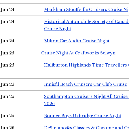
Jun 24
Markham Stouffville Cruisers Cruise Ni
Jun 24
Historical Automobile Society of Can
Cruise Night
Jun 24
Milton Car Audio Cruise Night
Jun 25
Cruise Night At Craftworks Selwyn
Jun 25
Haliburton Highlands Time Travellers 
Jun 25
Innisfil Beach Cruisers Car Club Cruise
Jun 25
Southampton Cruisers Night All Cruise
2026
Jun 25
Bonner Boys Uxbridge Cruise Night
Jun 26
DeStefano�s Classics & Chrome and Cr