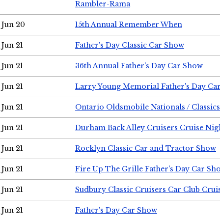
Rambler-Rama
Jun 20
15th Annual Remember When
Jun 21
Father's Day Classic Car Show
Jun 21
36th Annual Father's Day Car Show
Jun 21
Larry Young Memorial Father's Day Ca
Jun 21
Ontario Oldsmobile Nationals / Classic
Jun 21
Durham Back Alley Cruisers Cruise Nig
Jun 21
Rocklyn Classic Car and Tractor Show
Jun 21
Fire Up The Grille Father's Day Car Sh
Jun 21
Sudbury Classic Cruisers Car Club Crui
Jun 21
Father's Day Car Show