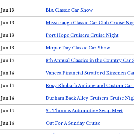
Jun 13
BIA Classic Car Show
Jun 13
Mississauga Classic Car Club Cruise Nig
Jun 13
Port Hope Cruisers Cruise Night
Jun 13
Mopar Day Classic Car Show
Jun 14
8th Annual Classics in the Country Car
Jun 14
Vancea Financial Stratford Kinsmen C
Jun 14
Rosy Rhubarb Antique and Custom Car
Jun 14
Durham Back Alley Cruisers Cruise Nig
Jun 14
St. Thomas Automotive Swap Meet
Jun 14
Out For A Sunday Cruise