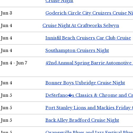
Cruise Night
Jun 3
Goderich Circle City Cruizers Cruise N
Jun 4
Cruise Night At Craftworks Selwyn
Jun 4
Innisfil Beach Cruisers Car Club Cruise
Jun 4
Southampton Cruisers Night
Jun 4 - Jun 7
42nd Annual Spring Barrie Automotive 
Jun 4
Bonner Boys Uxbridge Cruise Night
Jun 5
DeStefano�s Classics & Chrome and Cr
Jun 5
Port Stanley Lions and Mackies Friday 
Jun 5
Back Alley Bradford Cruise Night
Jun 5
Orangeville Blues and Jazz Festival Blue