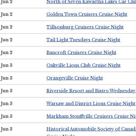
Jun 2
North of Seven Kawartha Lakes Car Clu
Jun 2
Golden Town Cruisers Cruise Night
Jun 2
Tillsonburg Cruisers Cruise Night
Jun 2
Tail Light Tuesdays Cruise Night
Jun 2
Bancroft Cruisers Cruise Night
Jun 3
Oakville Lions Club Cruise Night
Jun 3
Orangeville Cruise Night
Jun 3
Riverside Resort and Bistro Wednesday
Jun 3
Warsaw and District Lions Cruise Night
Jun 3
Markham Stouffville Cruisers Cruise Ni
Jun 3
Historical Automobile Society of Can