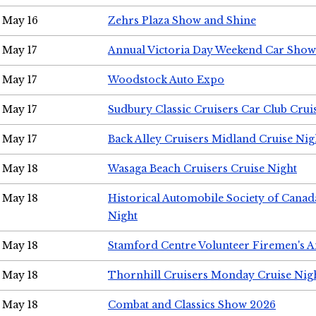
May 16
Zehrs Plaza Show and Shine
May 17
Annual Victoria Day Weekend Car Show
May 17
Woodstock Auto Expo
May 17
Sudbury Classic Cruisers Car Club Crui
May 17
Back Alley Cruisers Midland Cruise Nig
May 18
Wasaga Beach Cruisers Cruise Night
May 18
Historical Automobile Society of Canad
Night
May 18
Stamford Centre Volunteer Firemen's 
May 18
Thornhill Cruisers Monday Cruise Nig
May 18
Combat and Classics Show 2026