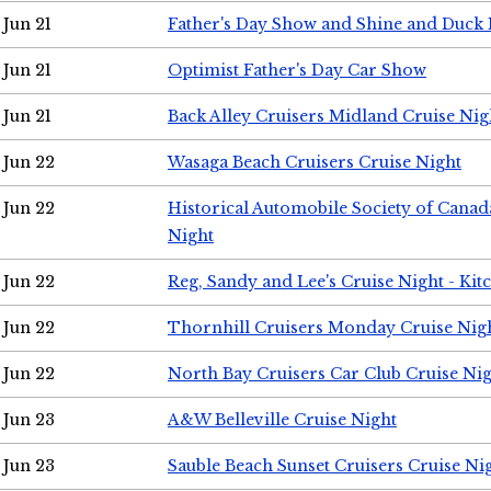
Jun 21
Father's Day Show and Shine and Duck
Jun 21
Optimist Father's Day Car Show
Jun 21
Back Alley Cruisers Midland Cruise Nig
Jun 22
Wasaga Beach Cruisers Cruise Night
Jun 22
Historical Automobile Society of Canad
Night
Jun 22
Reg, Sandy and Lee's Cruise Night - Kit
Jun 22
Thornhill Cruisers Monday Cruise Nig
Jun 22
North Bay Cruisers Car Club Cruise Ni
Jun 23
A&W Belleville Cruise Night
Jun 23
Sauble Beach Sunset Cruisers Cruise Ni