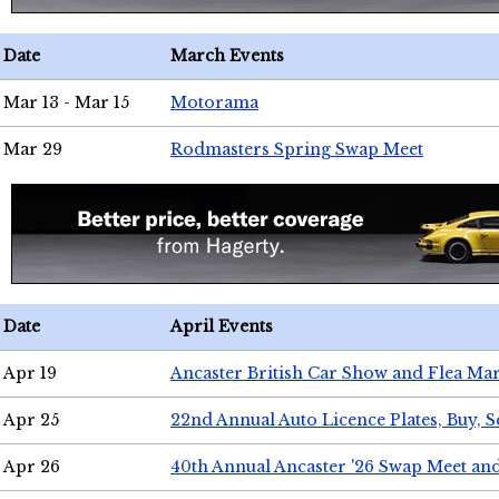
Date
March Events
Mar 13 - Mar 15
Motorama
Mar 29
Rodmasters Spring Swap Meet
Date
April Events
Apr 19
Ancaster British Car Show and Flea Mar
Apr 25
22nd Annual Auto Licence Plates, Buy, S
Apr 26
40th Annual Ancaster '26 Swap Meet an