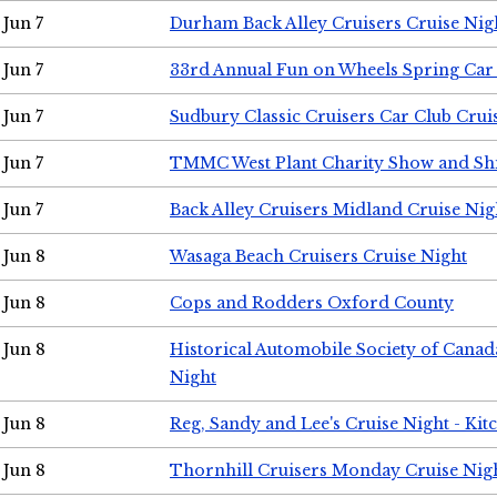
Jun 7
Durham Back Alley Cruisers Cruise Nig
Jun 7
33rd Annual Fun on Wheels Spring Ca
Jun 7
Sudbury Classic Cruisers Car Club Crui
Jun 7
TMMC West Plant Charity Show and Sh
Jun 7
Back Alley Cruisers Midland Cruise Nig
Jun 8
Wasaga Beach Cruisers Cruise Night
Jun 8
Cops and Rodders Oxford County
Jun 8
Historical Automobile Society of Canad
Night
Jun 8
Reg, Sandy and Lee's Cruise Night - Kit
Jun 8
Thornhill Cruisers Monday Cruise Nig