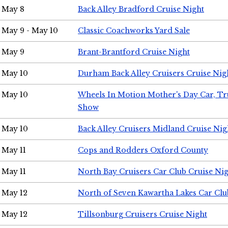
May 8
Back Alley Bradford Cruise Night
May 9 - May 10
Classic Coachworks Yard Sale
May 9
Brant-Brantford Cruise Night
May 10
Durham Back Alley Cruisers Cruise Nig
May 10
Wheels In Motion Mother's Day Car, T
Show
May 10
Back Alley Cruisers Midland Cruise Nig
May 11
Cops and Rodders Oxford County
May 11
North Bay Cruisers Car Club Cruise Ni
May 12
North of Seven Kawartha Lakes Car Clu
May 12
Tillsonburg Cruisers Cruise Night