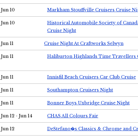
Jun 10
Markham Stouffville Cruisers Cruise Ni
Jun 10
Historical Automobile Society of Can
Cruise Night
Jun 11
Cruise Night At Craftworks Selwyn
Jun 11
Haliburton Highlands Time Travellers 
Jun 11
Innisfil Beach Cruisers Car Club Cruise
Jun 11
Southampton Cruisers Night
Jun 11
Bonner Boys Uxbridge Cruise Night
Jun 12 - Jun 14
CHAS All Colours Fair
Jun 12
DeStefano�s Classics & Chrome and Cr