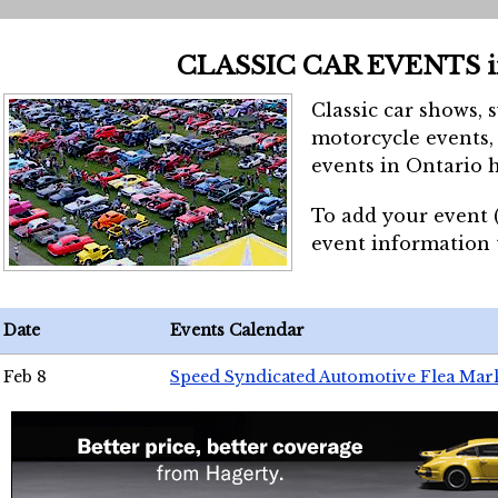
CLASSIC CAR EVENTS 
Classic car shows, 
motorcycle events, 
events in Ontario h
To add your event 
event information
Date
Events Calendar
Feb 8
Speed Syndicated Automotive Flea Mar