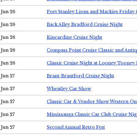
Jun 26
Port Stanley Lions and Mackies Friday 
Jun 26
Back Alley Bradford Cruise Night
Jun 26
Kincardine Cruise Night
Jun 26
Compass Point Cruise Classic and Anti
Jun 26
Classic Cruise Night at Looney Tooney 
Jun 27
Brant-Brantford Cruise Night
Jun 27
Wheatley Car Show
Jun 27
Classic Car & Vendor Show Western On
Jun 27
Mississauga Classic Car Club Cruise Nig
Jun 27
Second Annual Retro Fest