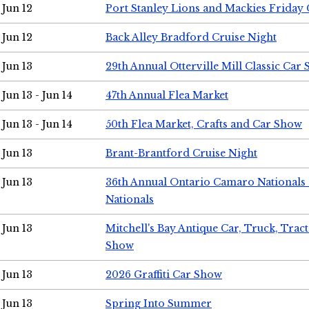
Jun 12
Port Stanley Lions and Mackies Friday 
Jun 12
Back Alley Bradford Cruise Night
Jun 13
29th Annual Otterville Mill Classic Car
Jun 13 - Jun 14
47th Annual Flea Market
Jun 13 - Jun 14
50th Flea Market, Crafts and Car Show
Jun 13
Brant-Brantford Cruise Night
Jun 13
36th Annual Ontario Camaro Nationals
Nationals
Jun 13
Mitchell's Bay Antique Car, Truck, Tra
Show
Jun 13
2026 Graffiti Car Show
Jun 13
Spring Into Summer