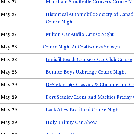
May 27
Markham Stouffville Cruisers Cruise Ni
May 27
Historical Automobile Society of Can
Cruise Night
May 27
Milton Car Audio Cruise Night
May 28
Cruise Night At Craftworks Selwyn
May 28
Innisfil Beach Cruisers Car Club Cruise
May 28
Bonner Boys Uxbridge Cruise Night
May 29
DeStefano�s Classics & Chrome and Cr
May 29
Port Stanley Lions and Mackies Friday 
May 29
Back Alley Bradford Cruise Night
May 29
Holy Trinity Car Show