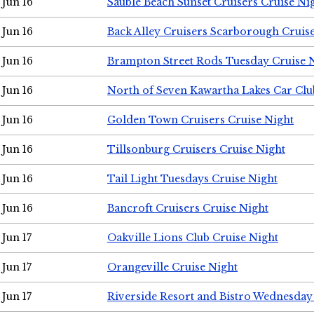
Jun 16
Sauble Beach Sunset Cruisers Cruise Ni
Jun 16
Back Alley Cruisers Scarborough Cruis
Jun 16
Brampton Street Rods Tuesday Cruise 
Jun 16
North of Seven Kawartha Lakes Car Clu
Jun 16
Golden Town Cruisers Cruise Night
Jun 16
Tillsonburg Cruisers Cruise Night
Jun 16
Tail Light Tuesdays Cruise Night
Jun 16
Bancroft Cruisers Cruise Night
Jun 17
Oakville Lions Club Cruise Night
Jun 17
Orangeville Cruise Night
Jun 17
Riverside Resort and Bistro Wednesday