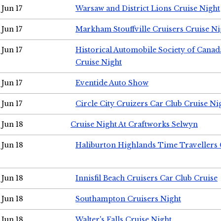
Jun 17
Warsaw and District Lions Cruise Night
Jun 17
Markham Stouffville Cruisers Cruise Ni
Jun 17
Historical Automobile Society of Can
Cruise Night
Jun 17
Eventide Auto Show
Jun 17
Circle City Cruizers Car Club Cruise Ni
Jun 18
Cruise Night At Craftworks Selwyn
Jun 18
Haliburton Highlands Time Travellers 
Jun 18
Innisfil Beach Cruisers Car Club Cruise
Jun 18
Southampton Cruisers Night
Jun 18
Walter's Falls Cruise Night