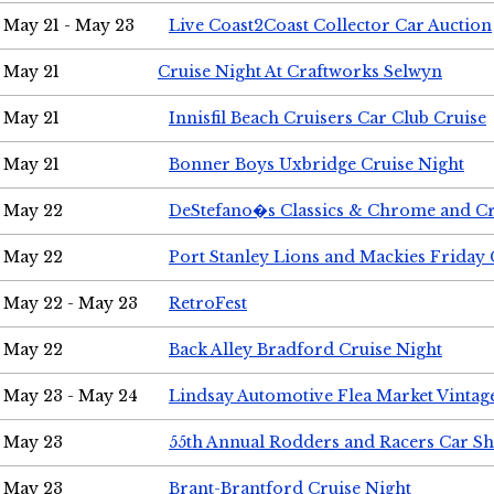
May 21 - May 23
Live Coast2Coast Collector Car Auction
May 21
Cruise Night At Craftworks Selwyn
May 21
Innisfil Beach Cruisers Car Club Cruise
May 21
Bonner Boys Uxbridge Cruise Night
May 22
DeStefano�s Classics & Chrome and Cr
May 22
Port Stanley Lions and Mackies Friday 
May 22 - May 23
RetroFest
May 22
Back Alley Bradford Cruise Night
May 23 - May 24
Lindsay Automotive Flea Market Vinta
May 23
55th Annual Rodders and Racers Car S
May 23
Brant-Brantford Cruise Night