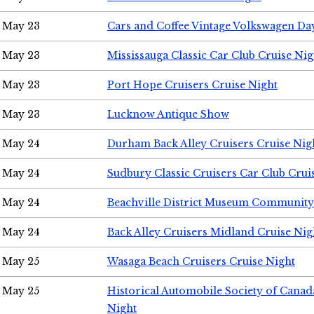
May 23
Cars and Coffee Vintage Volkswagen Da
May 23
Mississauga Classic Car Club Cruise Nig
May 23
Port Hope Cruisers Cruise Night
May 23
Lucknow Antique Show
May 24
Durham Back Alley Cruisers Cruise Nig
May 24
Sudbury Classic Cruisers Car Club Crui
May 24
Beachville District Museum Communit
May 24
Back Alley Cruisers Midland Cruise Ni
May 25
Wasaga Beach Cruisers Cruise Night
May 25
Historical Automobile Society of Canad
Night