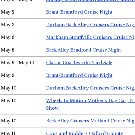
May 2
Brant-Brantford Cruise Night
May 3
Durham Back Alley Cruisers Cruise Nig
May 6
Markham Stouffville Cruisers Cruise Ni
May 8
Back Alley Bradford Cruise Night
May 9 - May 10
Classic Coachworks Yard Sale
May 9
Brant-Brantford Cruise Night
May 10
Durham Back Alley Cruisers Cruise Nig
May 10
Wheels In Motion Mother's Day Car, T
Show
May 10
Back Alley Cruisers Midland Cruise Nig
May 11
Cops and Rodders Oxford County