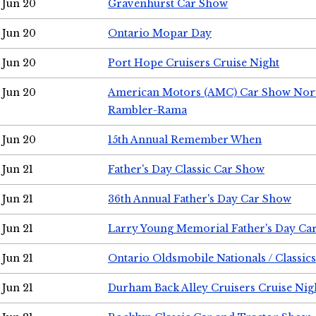
Jun 20
Gravenhurst Car Show
Jun 20
Ontario Mopar Day
Jun 20
Port Hope Cruisers Cruise Night
Jun 20
American Motors (AMC) Car Show Nor
Rambler-Rama
Jun 20
15th Annual Remember When
Jun 21
Father's Day Classic Car Show
Jun 21
36th Annual Father's Day Car Show
Jun 21
Larry Young Memorial Father's Day Ca
Jun 21
Ontario Oldsmobile Nationals / Classic
Jun 21
Durham Back Alley Cruisers Cruise Nig