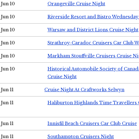
Jun 10
Orangeville Cruise Night
Jun 10
Riverside Resort and Bistro Wednesday
Jun 10
Warsaw and District Lions Cruise Night
Jun 10
Strathroy-Caradoc Cruisers Car Club 
Jun 10
Markham Stouffville Cruisers Cruise Ni
Jun 10
Historical Automobile Society of Can
Cruise Night
Jun 11
Cruise Night At Craftworks Selwyn
Jun 11
Haliburton Highlands Time Travellers 
Jun 11
Innisfil Beach Cruisers Car Club Cruise
Jun 11
Southampton Cruisers Night