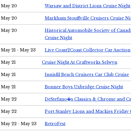
May 20
Warsaw and District Lions Cruise Night
May 20
Markham Stouffville Cruisers Cruise Ni
May 20
Historical Automobile Society of Can
Cruise Night
May 21 - May 23
Live Coast2Coast Collector Car Auction
May 21
Cruise Night At Craftworks Selwyn
May 21
Innisfil Beach Cruisers Car Club Cruise
May 21
Bonner Boys Uxbridge Cruise Night
May 22
DeStefano�s Classics & Chrome and Cr
May 22
Port Stanley Lions and Mackies Friday 
May 22 - May 23
RetroFest