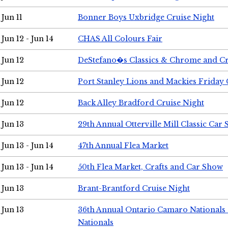
Jun 11
Bonner Boys Uxbridge Cruise Night
Jun 12 - Jun 14
CHAS All Colours Fair
Jun 12
DeStefano�s Classics & Chrome and Cr
Jun 12
Port Stanley Lions and Mackies Friday 
Jun 12
Back Alley Bradford Cruise Night
Jun 13
29th Annual Otterville Mill Classic Car
Jun 13 - Jun 14
47th Annual Flea Market
Jun 13 - Jun 14
50th Flea Market, Crafts and Car Show
Jun 13
Brant-Brantford Cruise Night
Jun 13
36th Annual Ontario Camaro Nationals
Nationals