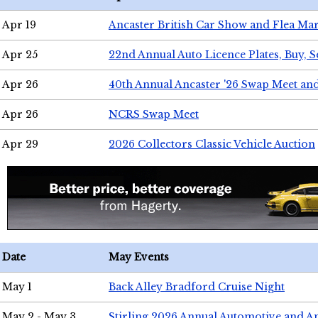
Apr 19
Ancaster British Car Show and Flea Mar
Apr 25
22nd Annual Auto Licence Plates, Buy, S
Apr 26
40th Annual Ancaster '26 Swap Meet an
Apr 26
NCRS Swap Meet
Apr 29
2026 Collectors Classic Vehicle Auction
Date
May Events
May 1
Back Alley Bradford Cruise Night
May 2 - May 3
Stirling 2026 Annual Automotive and A