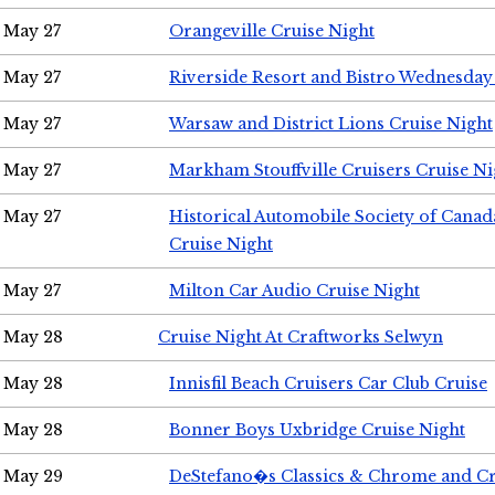
May 27
Orangeville Cruise Night
May 27
Riverside Resort and Bistro Wednesday
May 27
Warsaw and District Lions Cruise Night
May 27
Markham Stouffville Cruisers Cruise Ni
May 27
Historical Automobile Society of Can
Cruise Night
May 27
Milton Car Audio Cruise Night
May 28
Cruise Night At Craftworks Selwyn
May 28
Innisfil Beach Cruisers Car Club Cruise
May 28
Bonner Boys Uxbridge Cruise Night
May 29
DeStefano�s Classics & Chrome and Cr