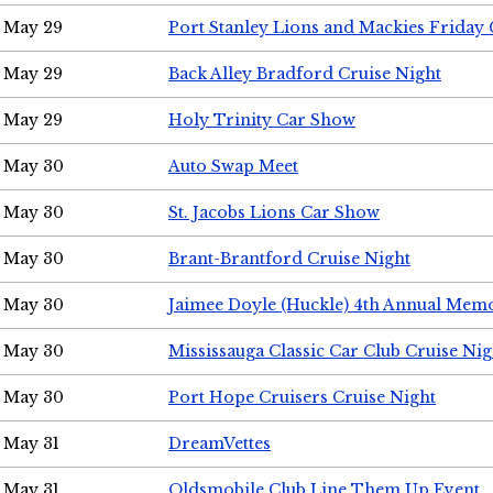
May 29
Port Stanley Lions and Mackies Friday 
May 29
Back Alley Bradford Cruise Night
May 29
Holy Trinity Car Show
May 30
Auto Swap Meet
May 30
St. Jacobs Lions Car Show
May 30
Brant-Brantford Cruise Night
May 30
Jaimee Doyle (Huckle) 4th Annual Memo
May 30
Mississauga Classic Car Club Cruise Nig
May 30
Port Hope Cruisers Cruise Night
May 31
DreamVettes
May 31
Oldsmobile Club Line Them Up Event