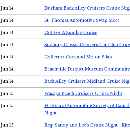
Jun 14
Durham Back Alley Cruisers Cruise Nig
Jun 14
St. Thomas Automotive Swap Meet
Jun 14
Out For A Sunday Cruise
Jun 14
Sudbury Classic Cruisers Car Club Crui
Jun 14
Collector Cars and Motor Bikes
Jun 14
Beachville District Museum Communit
Jun 14
Back Alley Cruisers Midland Cruise Nig
Jun 15
Wasaga Beach Cruisers Cruise Night
Jun 15
Historical Automobile Society of Canad
Night
Jun 15
Reg, Sandy and Lee's Cruise Night - Kit