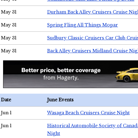
May 31
Durham Back Alley Cruisers Cruise Nig
May 31
Spring Fling All Things Mopar
May 31
Sudbury Classic Cruisers Car Club Crui
May 31
Back Alley Cruisers Midland Cruise Nig
Date
June Events
Jun 1
Wasaga Beach Cruisers Cruise Night
Jun 1
Historical Automobile Society of Canad
Night