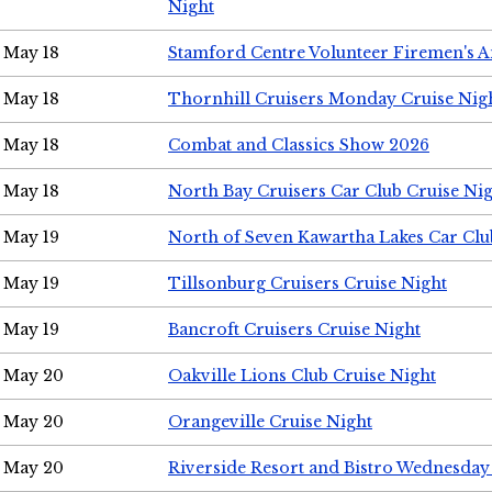
Night
May 18
Stamford Centre Volunteer Firemen's 
May 18
Thornhill Cruisers Monday Cruise Nig
May 18
Combat and Classics Show 2026
May 18
North Bay Cruisers Car Club Cruise Ni
May 19
North of Seven Kawartha Lakes Car Clu
May 19
Tillsonburg Cruisers Cruise Night
May 19
Bancroft Cruisers Cruise Night
May 20
Oakville Lions Club Cruise Night
May 20
Orangeville Cruise Night
May 20
Riverside Resort and Bistro Wednesday