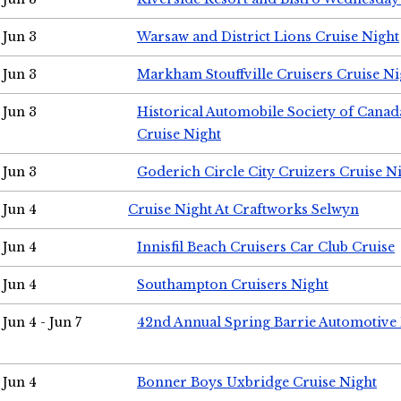
Jun 3
Warsaw and District Lions Cruise Night
Jun 3
Markham Stouffville Cruisers Cruise Ni
Jun 3
Historical Automobile Society of Can
Cruise Night
Jun 3
Goderich Circle City Cruizers Cruise N
Jun 4
Cruise Night At Craftworks Selwyn
Jun 4
Innisfil Beach Cruisers Car Club Cruise
Jun 4
Southampton Cruisers Night
Jun 4 - Jun 7
42nd Annual Spring Barrie Automotive 
Jun 4
Bonner Boys Uxbridge Cruise Night