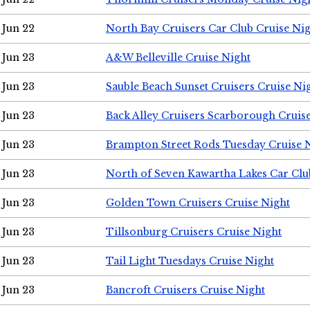
Jun 22
North Bay Cruisers Car Club Cruise Ni
Jun 23
A&W Belleville Cruise Night
Jun 23
Sauble Beach Sunset Cruisers Cruise Ni
Jun 23
Back Alley Cruisers Scarborough Cruis
Jun 23
Brampton Street Rods Tuesday Cruise 
Jun 23
North of Seven Kawartha Lakes Car Clu
Jun 23
Golden Town Cruisers Cruise Night
Jun 23
Tillsonburg Cruisers Cruise Night
Jun 23
Tail Light Tuesdays Cruise Night
Jun 23
Bancroft Cruisers Cruise Night