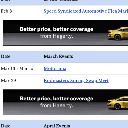
Feb 8
Speed Syndicated Automotive Flea Mar
Date
March Events
Mar 13 - Mar 15
Motorama
Mar 29
Rodmasters Spring Swap Meet
Date
April Events