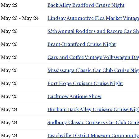
May 22
Back Alley Bradford Cruise Night
May 23 - May 24
Lindsay Automotive Flea Market Vinta
May 23
55th Annual Rodders and Racers Car S
May 23
Brant-Brantford Cruise Night
May 23
Cars and Coffee Vintage Volkswagen Da
May 23
Mississauga Classic Car Club Cruise Nig
May 23
Port Hope Cruisers Cruise Night
May 23
Lucknow Antique Show
May 24
Durham Back Alley Cruisers Cruise Nig
May 24
Sudbury Classic Cruisers Car Club Crui
May 24
Beachville District Museum Communit