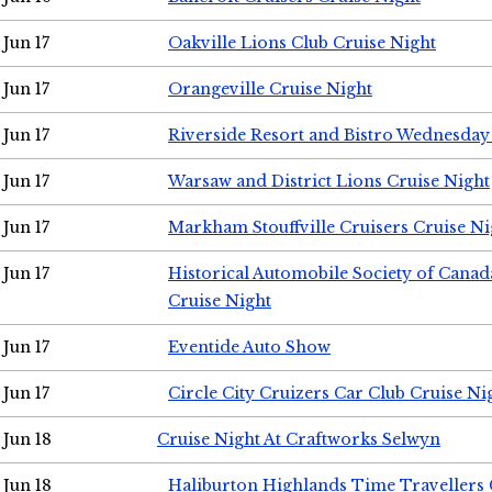
Jun 17
Oakville Lions Club Cruise Night
Jun 17
Orangeville Cruise Night
Jun 17
Riverside Resort and Bistro Wednesday
Jun 17
Warsaw and District Lions Cruise Night
Jun 17
Markham Stouffville Cruisers Cruise Ni
Jun 17
Historical Automobile Society of Can
Cruise Night
Jun 17
Eventide Auto Show
Jun 17
Circle City Cruizers Car Club Cruise Ni
Jun 18
Cruise Night At Craftworks Selwyn
Jun 18
Haliburton Highlands Time Travellers 