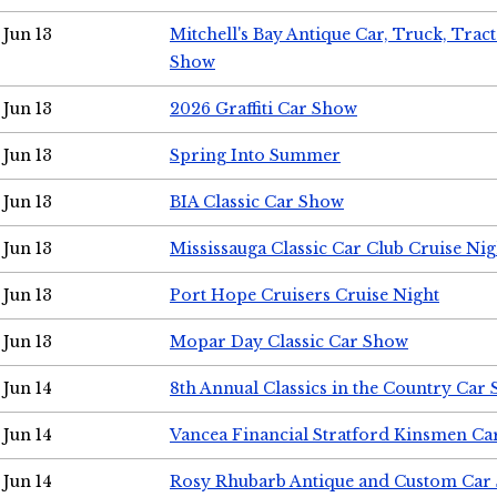
Jun 13
Mitchell's Bay Antique Car, Truck, Tra
Show
Jun 13
2026 Graffiti Car Show
Jun 13
Spring Into Summer
Jun 13
BIA Classic Car Show
Jun 13
Mississauga Classic Car Club Cruise Nig
Jun 13
Port Hope Cruisers Cruise Night
Jun 13
Mopar Day Classic Car Show
Jun 14
8th Annual Classics in the Country Car
Jun 14
Vancea Financial Stratford Kinsmen C
Jun 14
Rosy Rhubarb Antique and Custom Car