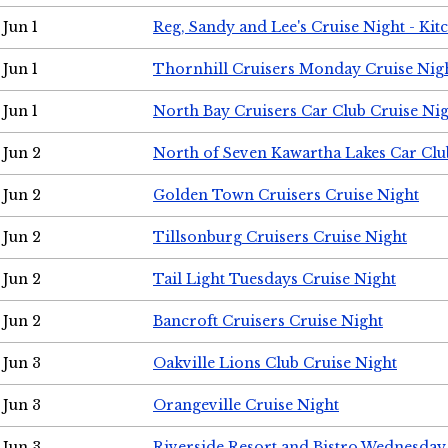
Jun 1
Reg, Sandy and Lee's Cruise Night - Kit
Jun 1
Thornhill Cruisers Monday Cruise Nig
Jun 1
North Bay Cruisers Car Club Cruise Ni
Jun 2
North of Seven Kawartha Lakes Car Clu
Jun 2
Golden Town Cruisers Cruise Night
Jun 2
Tillsonburg Cruisers Cruise Night
Jun 2
Tail Light Tuesdays Cruise Night
Jun 2
Bancroft Cruisers Cruise Night
Jun 3
Oakville Lions Club Cruise Night
Jun 3
Orangeville Cruise Night
Jun 3
Riverside Resort and Bistro Wednesday