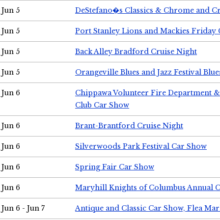
Jun 5
DeStefano�s Classics & Chrome and Cr
Jun 5
Port Stanley Lions and Mackies Friday 
Jun 5
Back Alley Bradford Cruise Night
Jun 5
Orangeville Blues and Jazz Festival Blue
Jun 6
Chippawa Volunteer Fire Department & 
Club Car Show
Jun 6
Brant-Brantford Cruise Night
Jun 6
Silverwoods Park Festival Car Show
Jun 6
Spring Fair Car Show
Jun 6
Maryhill Knights of Columbus Annual 
Jun 6 - Jun 7
Antique and Classic Car Show, Flea Mar