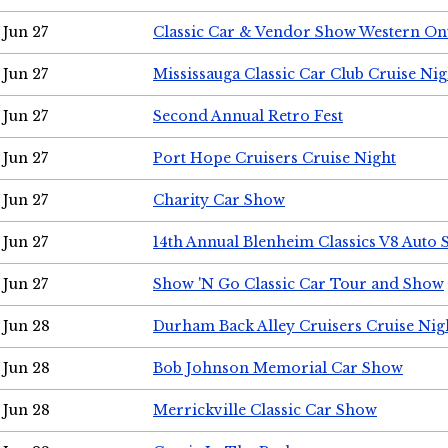
Jun 27
Classic Car & Vendor Show Western On
Jun 27
Mississauga Classic Car Club Cruise Nig
Jun 27
Second Annual Retro Fest
Jun 27
Port Hope Cruisers Cruise Night
Jun 27
Charity Car Show
Jun 27
14th Annual Blenheim Classics V8 Auto
Jun 27
Show 'N Go Classic Car Tour and Show
Jun 28
Durham Back Alley Cruisers Cruise Nig
Jun 28
Bob Johnson Memorial Car Show
Jun 28
Merrickville Classic Car Show