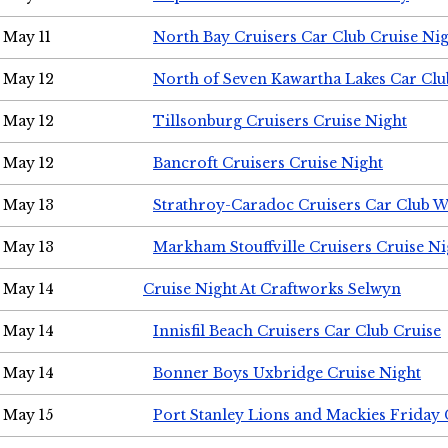
May 11
North Bay Cruisers Car Club Cruise Ni
May 12
North of Seven Kawartha Lakes Car Clu
May 12
Tillsonburg Cruisers Cruise Night
May 12
Bancroft Cruisers Cruise Night
May 13
Strathroy-Caradoc Cruisers Car Club 
May 13
Markham Stouffville Cruisers Cruise Ni
May 14
Cruise Night At Craftworks Selwyn
May 14
Innisfil Beach Cruisers Car Club Cruise
May 14
Bonner Boys Uxbridge Cruise Night
May 15
Port Stanley Lions and Mackies Friday 