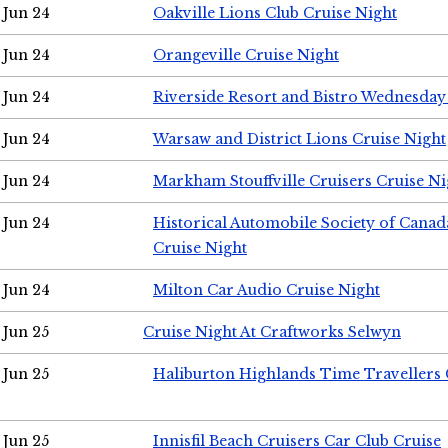
Jun 24
Oakville Lions Club Cruise Night
Jun 24
Orangeville Cruise Night
Jun 24
Riverside Resort and Bistro Wednesday
Jun 24
Warsaw and District Lions Cruise Night
Jun 24
Markham Stouffville Cruisers Cruise Ni
Jun 24
Historical Automobile Society of Can
Cruise Night
Jun 24
Milton Car Audio Cruise Night
Jun 25
Cruise Night At Craftworks Selwyn
Jun 25
Haliburton Highlands Time Travellers 
Jun 25
Innisfil Beach Cruisers Car Club Cruise