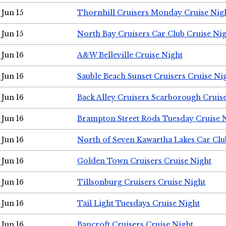
Jun 15
Thornhill Cruisers Monday Cruise Nig
Jun 15
North Bay Cruisers Car Club Cruise Ni
Jun 16
A&W Belleville Cruise Night
Jun 16
Sauble Beach Sunset Cruisers Cruise Ni
Jun 16
Back Alley Cruisers Scarborough Cruis
Jun 16
Brampton Street Rods Tuesday Cruise 
Jun 16
North of Seven Kawartha Lakes Car Clu
Jun 16
Golden Town Cruisers Cruise Night
Jun 16
Tillsonburg Cruisers Cruise Night
Jun 16
Tail Light Tuesdays Cruise Night
Jun 16
Bancroft Cruisers Cruise Night