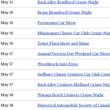
May 15
Back Alley Bradford Cruise Night
May 16
Brant-Brantford Cruise Night
May 16
Portarama Car Show
May 16
Mississauga Classic Car Club Cruise Nig
May 16
Zehrs Plaza Show and Shine
May 17
Annual Victoria Day Weekend Car Show
May 17
Woodstock Auto Expo
May 17
Sudbury Classic Cruisers Car Club Crui
May 17
Back Alley Cruisers Midland Cruise Nig
May 18
Wasaga Beach Cruisers Cruise Night
May 18
Historical Automobile Society of Canad