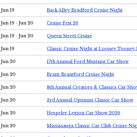
Jun 19
Back Alley Bradford Cruise Night
Jun 19 - Jun 20
Cruise Fest 26
Jun 19 - Jun 20
Queen Street Cruise
Jun 19
Classic Cruise Night at Looney Tooney 
Jun 20
17th Annual Ford Mustang Car Show
Jun 20
Brant-Brantford Cruise Night
Jun 20
8th Annual Creators & Classics Car Sh
Jun 20
3rd Annual Optimist Classic Car Show
Jun 20
Hespeler Legion Car Show 2026
Jun 20
Mississauga Classic Car Club Cruise Nig