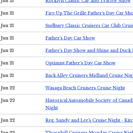
Jun 21
Rocklyn Classic Car and Tractor Show
Jun 21
Fire Up The Grille Father's Day Car Sh
Jun 21
Sudbury Classic Cruisers Car Club Crui
Jun 21
Father's Day Car Show
Jun 21
Father's Day Show and Shine and Duck
Jun 21
Optimist Father's Day Car Show
Jun 21
Back Alley Cruisers Midland Cruise Nig
Jun 22
Wasaga Beach Cruisers Cruise Night
Jun 22
Historical Automobile Society of Canad
Night
Jun 22
Reg, Sandy and Lee's Cruise Night - Kit
Jun 22
Thornhill Cruisers Monday Cruise Nig