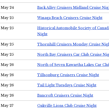
May 24
Back Alley Cruisers Midland Cruise Ni
May 25
Wasaga Beach Cruisers Cruise Night
May 25
Historical Automobile Society of Canad
Night
May 25
Thornhill Cruisers Monday Cruise Nig
May 25
North Bay Cruisers Car Club Cruise Ni
May 26
North of Seven Kawartha Lakes Car Clu
May 26
Tillsonburg Cruisers Cruise Night
May 26
Tail Light Tuesdays Cruise Night
May 26
Bancroft Cruisers Cruise Night
May 27
Oakville Lions Club Cruise Night