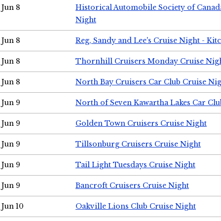
Jun 8
Historical Automobile Society of Canad
Night
Jun 8
Reg, Sandy and Lee's Cruise Night - Kit
Jun 8
Thornhill Cruisers Monday Cruise Nig
Jun 8
North Bay Cruisers Car Club Cruise Ni
Jun 9
North of Seven Kawartha Lakes Car Clu
Jun 9
Golden Town Cruisers Cruise Night
Jun 9
Tillsonburg Cruisers Cruise Night
Jun 9
Tail Light Tuesdays Cruise Night
Jun 9
Bancroft Cruisers Cruise Night
Jun 10
Oakville Lions Club Cruise Night