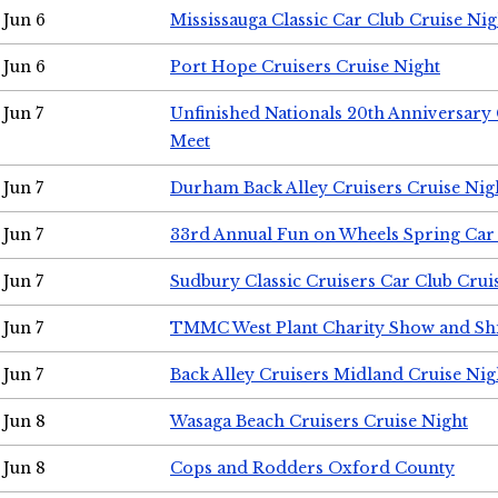
Jun 6
Mississauga Classic Car Club Cruise Nig
Jun 6
Port Hope Cruisers Cruise Night
Jun 7
Unfinished Nationals 20th Anniversar
Meet
Jun 7
Durham Back Alley Cruisers Cruise Nig
Jun 7
33rd Annual Fun on Wheels Spring Ca
Jun 7
Sudbury Classic Cruisers Car Club Crui
Jun 7
TMMC West Plant Charity Show and Sh
Jun 7
Back Alley Cruisers Midland Cruise Nig
Jun 8
Wasaga Beach Cruisers Cruise Night
Jun 8
Cops and Rodders Oxford County