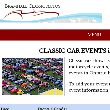
MENU
CLASSIC CAR EVENTS 
Classic car shows, 
motorcycle events, 
events in Ontario h
To add your event 
event information
Date
Events Calendar