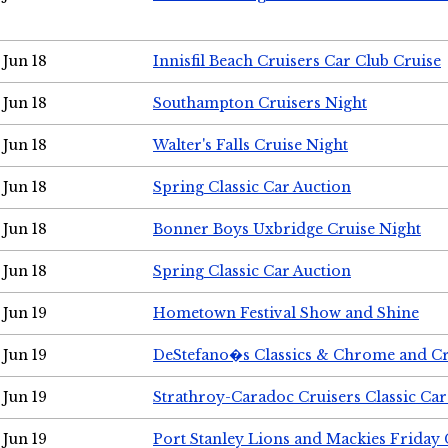
Jun 18
Innisfil Beach Cruisers Car Club Cruise
Jun 18
Southampton Cruisers Night
Jun 18
Walter's Falls Cruise Night
Jun 18
Spring Classic Car Auction
Jun 18
Bonner Boys Uxbridge Cruise Night
Jun 18
Spring Classic Car Auction
Jun 19
Hometown Festival Show and Shine
Jun 19
DeStefano�s Classics & Chrome and Cr
Jun 19
Strathroy-Caradoc Cruisers Classic Ca
Jun 19
Port Stanley Lions and Mackies Friday 