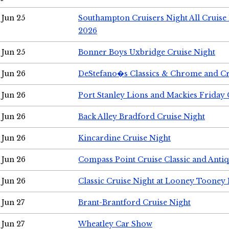
Jun 25
Southampton Cruisers Night All Cruise
2026
Jun 25
Bonner Boys Uxbridge Cruise Night
Jun 26
DeStefano�s Classics & Chrome and Cr
Jun 26
Port Stanley Lions and Mackies Friday 
Jun 26
Back Alley Bradford Cruise Night
Jun 26
Kincardine Cruise Night
Jun 26
Compass Point Cruise Classic and Anti
Jun 26
Classic Cruise Night at Looney Tooney 
Jun 27
Brant-Brantford Cruise Night
Jun 27
Wheatley Car Show