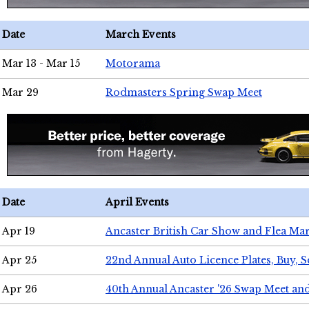
Date
March Events
Mar 13 - Mar 15
Motorama
Mar 29
Rodmasters Spring Swap Meet
Date
April Events
Apr 19
Ancaster British Car Show and Flea Mar
Apr 25
22nd Annual Auto Licence Plates, Buy, S
Apr 26
40th Annual Ancaster '26 Swap Meet an