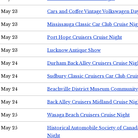
May 23
Cars and Coffee Vintage Volkswagen Da
May 23
Mississauga Classic Car Club Cruise Nig
May 23
Port Hope Cruisers Cruise Night
May 23
Lucknow Antique Show
May 24
Durham Back Alley Cruisers Cruise Nig
May 24
Sudbury Classic Cruisers Car Club Crui
May 24
Beachville District Museum Communit
May 24
Back Alley Cruisers Midland Cruise Ni
May 25
Wasaga Beach Cruisers Cruise Night
May 25
Historical Automobile Society of Canad
Night