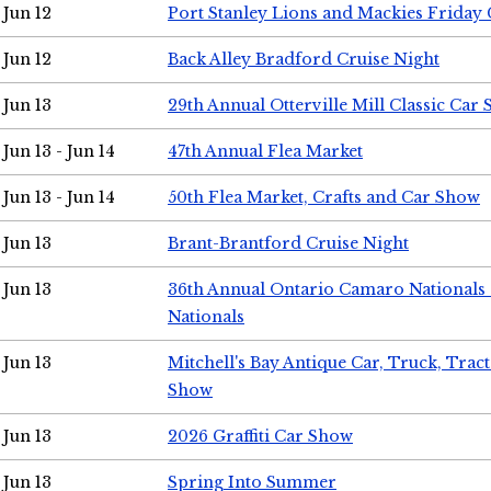
Jun 12
Port Stanley Lions and Mackies Friday 
Jun 12
Back Alley Bradford Cruise Night
Jun 13
29th Annual Otterville Mill Classic Car
Jun 13 - Jun 14
47th Annual Flea Market
Jun 13 - Jun 14
50th Flea Market, Crafts and Car Show
Jun 13
Brant-Brantford Cruise Night
Jun 13
36th Annual Ontario Camaro Nationals
Nationals
Jun 13
Mitchell's Bay Antique Car, Truck, Tra
Show
Jun 13
2026 Graffiti Car Show
Jun 13
Spring Into Summer