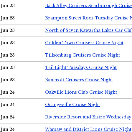
Jun 23
Back Alley Cruisers Scarborough Cruis
Jun 23
Brampton Street Rods Tuesday Cruise 
Jun 23
North of Seven Kawartha Lakes Car Clu
Jun 23
Golden Town Cruisers Cruise Night
Jun 23
Tillsonburg Cruisers Cruise Night
Jun 23
Tail Light Tuesdays Cruise Night
Jun 23
Bancroft Cruisers Cruise Night
Jun 24
Oakville Lions Club Cruise Night
Jun 24
Orangeville Cruise Night
Jun 24
Riverside Resort and Bistro Wednesday
Jun 24
Warsaw and District Lions Cruise Night