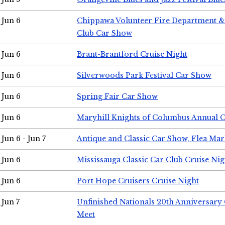
Jun 6
Chippawa Volunteer Fire Department & 
Club Car Show
Jun 6
Brant-Brantford Cruise Night
Jun 6
Silverwoods Park Festival Car Show
Jun 6
Spring Fair Car Show
Jun 6
Maryhill Knights of Columbus Annual 
Jun 6 - Jun 7
Antique and Classic Car Show, Flea Mar
Jun 6
Mississauga Classic Car Club Cruise Nig
Jun 6
Port Hope Cruisers Cruise Night
Jun 7
Unfinished Nationals 20th Anniversar
Meet