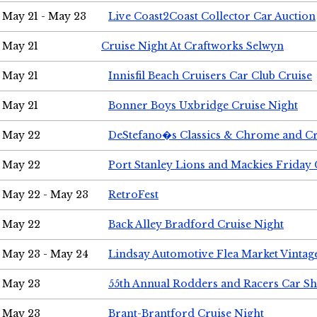
May 21 - May 23
Live Coast2Coast Collector Car Auction
May 21
Cruise Night At Craftworks Selwyn
May 21
Innisfil Beach Cruisers Car Club Cruise
May 21
Bonner Boys Uxbridge Cruise Night
May 22
DeStefano�s Classics & Chrome and Cr
May 22
Port Stanley Lions and Mackies Friday 
May 22 - May 23
RetroFest
May 22
Back Alley Bradford Cruise Night
May 23 - May 24
Lindsay Automotive Flea Market Vinta
May 23
55th Annual Rodders and Racers Car S
May 23
Brant-Brantford Cruise Night