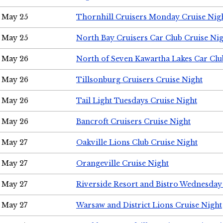
May 25
Thornhill Cruisers Monday Cruise Nig
May 25
North Bay Cruisers Car Club Cruise Ni
May 26
North of Seven Kawartha Lakes Car Clu
May 26
Tillsonburg Cruisers Cruise Night
May 26
Tail Light Tuesdays Cruise Night
May 26
Bancroft Cruisers Cruise Night
May 27
Oakville Lions Club Cruise Night
May 27
Orangeville Cruise Night
May 27
Riverside Resort and Bistro Wednesday
May 27
Warsaw and District Lions Cruise Night