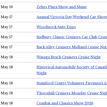
May 16
Zehrs Plaza Show and Shine
May 17
Annual Victoria Day Weekend Car Show
May 17
Woodstock Auto Expo
May 17
Sudbury Classic Cruisers Car Club Crui
May 17
Back Alley Cruisers Midland Cruise Nig
May 18
Wasaga Beach Cruisers Cruise Night
May 18
Historical Automobile Society of Canad
Night
May 18
Stamford Centre Volunteer Firemen's 
May 18
Thornhill Cruisers Monday Cruise Nig
May 18
Combat and Classics Show 2026