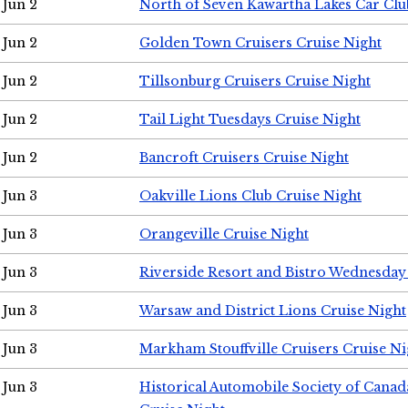
Jun 2
North of Seven Kawartha Lakes Car Clu
Jun 2
Golden Town Cruisers Cruise Night
Jun 2
Tillsonburg Cruisers Cruise Night
Jun 2
Tail Light Tuesdays Cruise Night
Jun 2
Bancroft Cruisers Cruise Night
Jun 3
Oakville Lions Club Cruise Night
Jun 3
Orangeville Cruise Night
Jun 3
Riverside Resort and Bistro Wednesday
Jun 3
Warsaw and District Lions Cruise Night
Jun 3
Markham Stouffville Cruisers Cruise Ni
Jun 3
Historical Automobile Society of Can