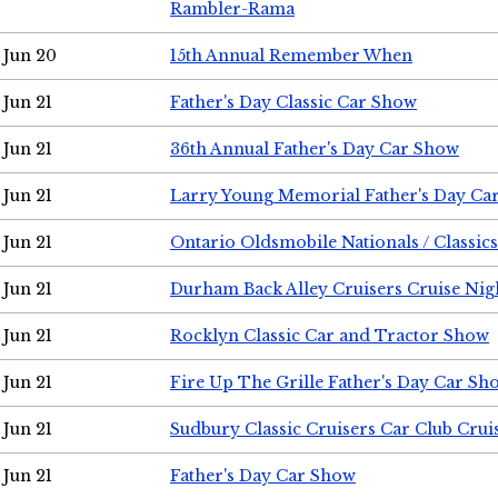
Rambler-Rama
Jun 20
15th Annual Remember When
Jun 21
Father's Day Classic Car Show
Jun 21
36th Annual Father's Day Car Show
Jun 21
Larry Young Memorial Father's Day Ca
Jun 21
Ontario Oldsmobile Nationals / Classic
Jun 21
Durham Back Alley Cruisers Cruise Nig
Jun 21
Rocklyn Classic Car and Tractor Show
Jun 21
Fire Up The Grille Father's Day Car Sh
Jun 21
Sudbury Classic Cruisers Car Club Crui
Jun 21
Father's Day Car Show