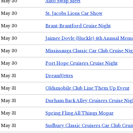
May 30
Auto Swap Meet
May 30
St. Jacobs Lions Car Show
May 30
Brant-Brantford Cruise Night
May 30
Jaimee Doyle (Huckle) 4th Annual Memo
May 30
Mississauga Classic Car Club Cruise Nig
May 30
Port Hope Cruisers Cruise Night
May 31
DreamVettes
May 31
Oldsmobile Club Line Them Up Event
May 31
Durham Back Alley Cruisers Cruise Nig
May 31
Spring Fling All Things Mopar
May 31
Sudbury Classic Cruisers Car Club Crui