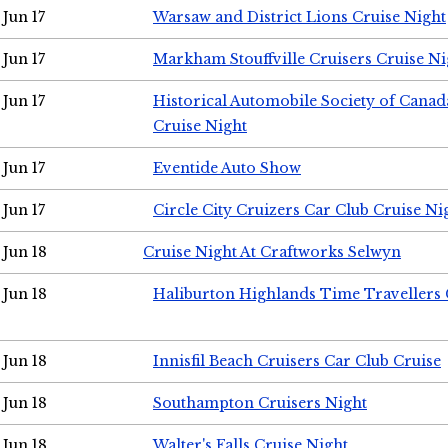
Jun 17
Warsaw and District Lions Cruise Night
Jun 17
Markham Stouffville Cruisers Cruise Ni
Jun 17
Historical Automobile Society of Can
Cruise Night
Jun 17
Eventide Auto Show
Jun 17
Circle City Cruizers Car Club Cruise Ni
Jun 18
Cruise Night At Craftworks Selwyn
Jun 18
Haliburton Highlands Time Travellers 
Jun 18
Innisfil Beach Cruisers Car Club Cruise
Jun 18
Southampton Cruisers Night
Jun 18
Walter's Falls Cruise Night