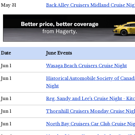
May 31
Back Alley Cruisers Midland Cruise Nig
Date
June Events
Jun 1
Wasaga Beach Cruisers Cruise Night
Jun 1
Historical Automobile Society of Canad
Night
Jun 1
Reg, Sandy and Lee's Cruise Night - Kit
Jun 1
Thornhill Cruisers Monday Cruise Nig
Jun 1
North Bay Cruisers Car Club Cruise Ni