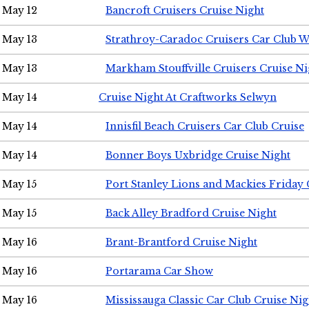
May 12
Bancroft Cruisers Cruise Night
May 13
Strathroy-Caradoc Cruisers Car Club 
May 13
Markham Stouffville Cruisers Cruise Ni
May 14
Cruise Night At Craftworks Selwyn
May 14
Innisfil Beach Cruisers Car Club Cruise
May 14
Bonner Boys Uxbridge Cruise Night
May 15
Port Stanley Lions and Mackies Friday 
May 15
Back Alley Bradford Cruise Night
May 16
Brant-Brantford Cruise Night
May 16
Portarama Car Show
May 16
Mississauga Classic Car Club Cruise Nig