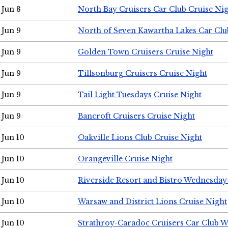
Jun 8
North Bay Cruisers Car Club Cruise Ni
Jun 9
North of Seven Kawartha Lakes Car Clu
Jun 9
Golden Town Cruisers Cruise Night
Jun 9
Tillsonburg Cruisers Cruise Night
Jun 9
Tail Light Tuesdays Cruise Night
Jun 9
Bancroft Cruisers Cruise Night
Jun 10
Oakville Lions Club Cruise Night
Jun 10
Orangeville Cruise Night
Jun 10
Riverside Resort and Bistro Wednesday
Jun 10
Warsaw and District Lions Cruise Night
Jun 10
Strathroy-Caradoc Cruisers Car Club 