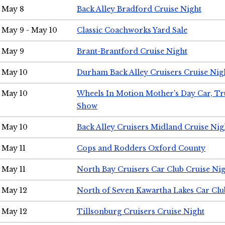
May 8
Back Alley Bradford Cruise Night
May 9 - May 10
Classic Coachworks Yard Sale
May 9
Brant-Brantford Cruise Night
May 10
Durham Back Alley Cruisers Cruise Nig
May 10
Wheels In Motion Mother's Day Car, T
Show
May 10
Back Alley Cruisers Midland Cruise Nig
May 11
Cops and Rodders Oxford County
May 11
North Bay Cruisers Car Club Cruise Ni
May 12
North of Seven Kawartha Lakes Car Clu
May 12
Tillsonburg Cruisers Cruise Night