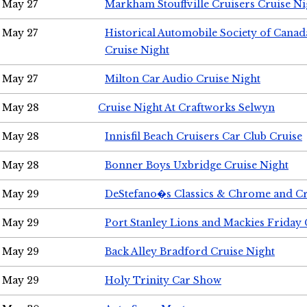
May 27
Markham Stouffville Cruisers Cruise Ni
May 27
Historical Automobile Society of Can
Cruise Night
May 27
Milton Car Audio Cruise Night
May 28
Cruise Night At Craftworks Selwyn
May 28
Innisfil Beach Cruisers Car Club Cruise
May 28
Bonner Boys Uxbridge Cruise Night
May 29
DeStefano�s Classics & Chrome and Cr
May 29
Port Stanley Lions and Mackies Friday 
May 29
Back Alley Bradford Cruise Night
May 29
Holy Trinity Car Show