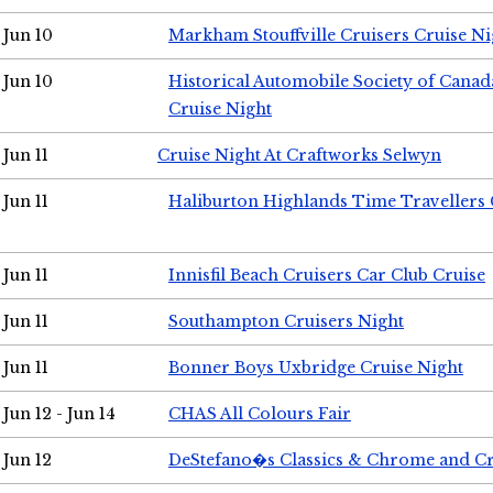
Jun 10
Markham Stouffville Cruisers Cruise Ni
Jun 10
Historical Automobile Society of Can
Cruise Night
Jun 11
Cruise Night At Craftworks Selwyn
Jun 11
Haliburton Highlands Time Travellers 
Jun 11
Innisfil Beach Cruisers Car Club Cruise
Jun 11
Southampton Cruisers Night
Jun 11
Bonner Boys Uxbridge Cruise Night
Jun 12 - Jun 14
CHAS All Colours Fair
Jun 12
DeStefano�s Classics & Chrome and Cr