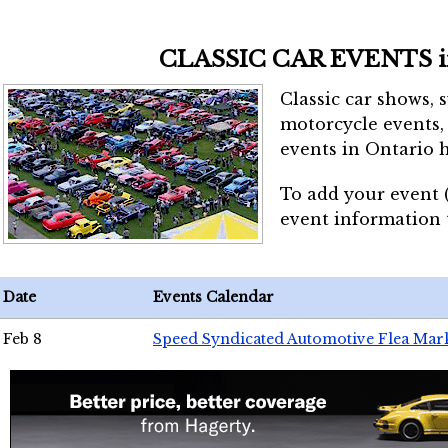
CLASSIC CAR EVENTS 
Classic car shows, 
motorcycle events, 
events in Ontario h
To add your event 
event information
Date
Events Calendar
Feb 8
Speed Syndicated Automotive Flea Mar