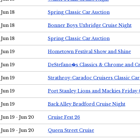
Jun 18
Spring Classic Car Auction
Jun 18
Bonner Boys Uxbridge Cruise Night
Jun 18
Spring Classic Car Auction
Jun 19
Hometown Festival Show and Shine
Jun 19
DeStefano�s Classics & Chrome and Cr
Jun 19
Strathroy-Caradoc Cruisers Classic Ca
Jun 19
Port Stanley Lions and Mackies Friday 
Jun 19
Back Alley Bradford Cruise Night
Jun 19 - Jun 20
Cruise Fest 26
Jun 19 - Jun 20
Queen Street Cruise