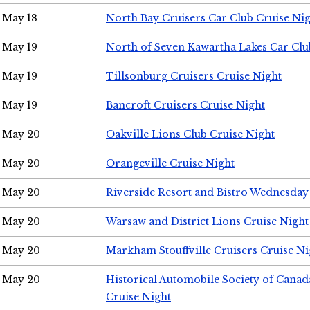
May 18
North Bay Cruisers Car Club Cruise Ni
May 19
North of Seven Kawartha Lakes Car Clu
May 19
Tillsonburg Cruisers Cruise Night
May 19
Bancroft Cruisers Cruise Night
May 20
Oakville Lions Club Cruise Night
May 20
Orangeville Cruise Night
May 20
Riverside Resort and Bistro Wednesday
May 20
Warsaw and District Lions Cruise Night
May 20
Markham Stouffville Cruisers Cruise Ni
May 20
Historical Automobile Society of Can
Cruise Night