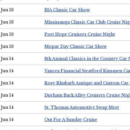
Jun 13
BIA Classic Car Show
Jun 13
Mississauga Classic Car Club Cruise Nig
Jun 13
Port Hope Cruisers Cruise Night
Jun 13
Mopar Day Classic Car Show
Jun 14
8th Annual Classics in the Country Car
Jun 14
Vancea Financial Stratford Kinsmen C
Jun 14
Rosy Rhubarb Antique and Custom Car
Jun 14
Durham Back Alley Cruisers Cruise Nig
Jun 14
St. Thomas Automotive Swap Meet
Jun 14
Out For A Sunday Cruise