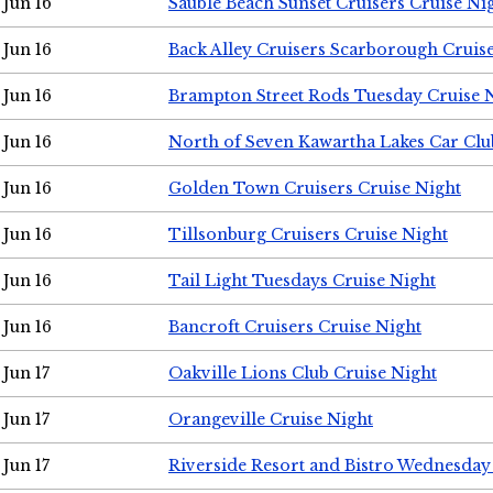
Jun 16
Sauble Beach Sunset Cruisers Cruise Ni
Jun 16
Back Alley Cruisers Scarborough Cruis
Jun 16
Brampton Street Rods Tuesday Cruise 
Jun 16
North of Seven Kawartha Lakes Car Clu
Jun 16
Golden Town Cruisers Cruise Night
Jun 16
Tillsonburg Cruisers Cruise Night
Jun 16
Tail Light Tuesdays Cruise Night
Jun 16
Bancroft Cruisers Cruise Night
Jun 17
Oakville Lions Club Cruise Night
Jun 17
Orangeville Cruise Night
Jun 17
Riverside Resort and Bistro Wednesday