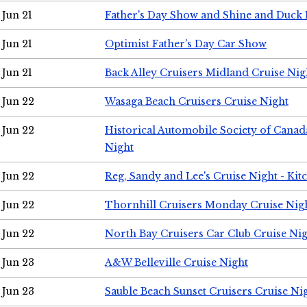
Jun 21
Father's Day Show and Shine and Duck
Jun 21
Optimist Father's Day Car Show
Jun 21
Back Alley Cruisers Midland Cruise Nig
Jun 22
Wasaga Beach Cruisers Cruise Night
Jun 22
Historical Automobile Society of Canad
Night
Jun 22
Reg, Sandy and Lee's Cruise Night - Kit
Jun 22
Thornhill Cruisers Monday Cruise Nig
Jun 22
North Bay Cruisers Car Club Cruise Ni
Jun 23
A&W Belleville Cruise Night
Jun 23
Sauble Beach Sunset Cruisers Cruise Ni