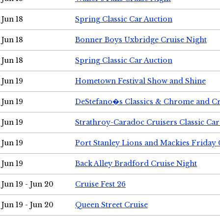
Jun 18
Spring Classic Car Auction
Jun 18
Bonner Boys Uxbridge Cruise Night
Jun 18
Spring Classic Car Auction
Jun 19
Hometown Festival Show and Shine
Jun 19
DeStefano�s Classics & Chrome and Cr
Jun 19
Strathroy-Caradoc Cruisers Classic Ca
Jun 19
Port Stanley Lions and Mackies Friday 
Jun 19
Back Alley Bradford Cruise Night
Jun 19 - Jun 20
Cruise Fest 26
Jun 19 - Jun 20
Queen Street Cruise