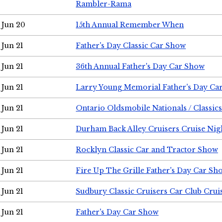
Rambler-Rama
Jun 20
15th Annual Remember When
Jun 21
Father's Day Classic Car Show
Jun 21
36th Annual Father's Day Car Show
Jun 21
Larry Young Memorial Father's Day Ca
Jun 21
Ontario Oldsmobile Nationals / Classic
Jun 21
Durham Back Alley Cruisers Cruise Nig
Jun 21
Rocklyn Classic Car and Tractor Show
Jun 21
Fire Up The Grille Father's Day Car Sh
Jun 21
Sudbury Classic Cruisers Car Club Crui
Jun 21
Father's Day Car Show