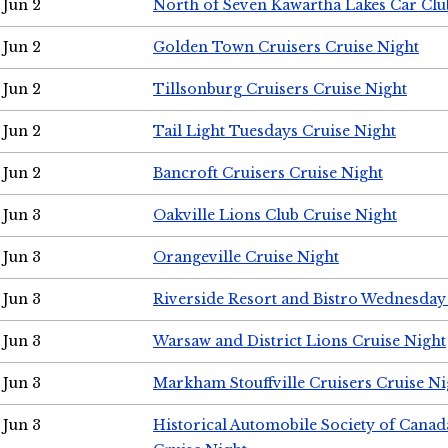
Jun 2
North of Seven Kawartha Lakes Car Clu
Jun 2
Golden Town Cruisers Cruise Night
Jun 2
Tillsonburg Cruisers Cruise Night
Jun 2
Tail Light Tuesdays Cruise Night
Jun 2
Bancroft Cruisers Cruise Night
Jun 3
Oakville Lions Club Cruise Night
Jun 3
Orangeville Cruise Night
Jun 3
Riverside Resort and Bistro Wednesday
Jun 3
Warsaw and District Lions Cruise Night
Jun 3
Markham Stouffville Cruisers Cruise Ni
Jun 3
Historical Automobile Society of Can