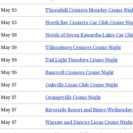
May 25
Thornhill Cruisers Monday Cruise Nig
May 25
North Bay Cruisers Car Club Cruise Ni
May 26
North of Seven Kawartha Lakes Car Clu
May 26
Tillsonburg Cruisers Cruise Night
May 26
Tail Light Tuesdays Cruise Night
May 26
Bancroft Cruisers Cruise Night
May 27
Oakville Lions Club Cruise Night
May 27
Orangeville Cruise Night
May 27
Riverside Resort and Bistro Wednesday
May 27
Warsaw and District Lions Cruise Night