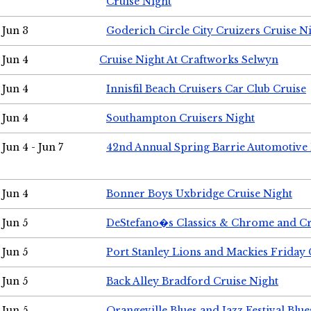
Cruise Night
Jun 3
Goderich Circle City Cruizers Cruise N
Jun 4
Cruise Night At Craftworks Selwyn
Jun 4
Innisfil Beach Cruisers Car Club Cruise
Jun 4
Southampton Cruisers Night
Jun 4 - Jun 7
42nd Annual Spring Barrie Automotive 
Jun 4
Bonner Boys Uxbridge Cruise Night
Jun 5
DeStefano�s Classics & Chrome and Cr
Jun 5
Port Stanley Lions and Mackies Friday 
Jun 5
Back Alley Bradford Cruise Night
Jun 5
Orangeville Blues and Jazz Festival Blue