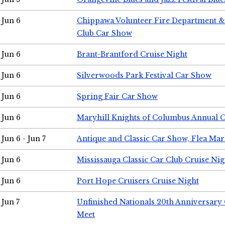
Jun 6
Chippawa Volunteer Fire Department & 
Club Car Show
Jun 6
Brant-Brantford Cruise Night
Jun 6
Silverwoods Park Festival Car Show
Jun 6
Spring Fair Car Show
Jun 6
Maryhill Knights of Columbus Annual 
Jun 6 - Jun 7
Antique and Classic Car Show, Flea Mar
Jun 6
Mississauga Classic Car Club Cruise Nig
Jun 6
Port Hope Cruisers Cruise Night
Jun 7
Unfinished Nationals 20th Anniversar
Meet