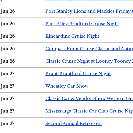
Jun 26
Port Stanley Lions and Mackies Friday 
Jun 26
Back Alley Bradford Cruise Night
Jun 26
Kincardine Cruise Night
Jun 26
Compass Point Cruise Classic and Anti
Jun 26
Classic Cruise Night at Looney Tooney 
Jun 27
Brant-Brantford Cruise Night
Jun 27
Wheatley Car Show
Jun 27
Classic Car & Vendor Show Western On
Jun 27
Mississauga Classic Car Club Cruise Nig
Jun 27
Second Annual Retro Fest