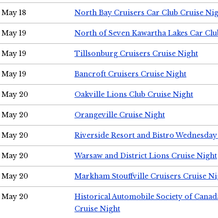
May 18
North Bay Cruisers Car Club Cruise Ni
May 19
North of Seven Kawartha Lakes Car Clu
May 19
Tillsonburg Cruisers Cruise Night
May 19
Bancroft Cruisers Cruise Night
May 20
Oakville Lions Club Cruise Night
May 20
Orangeville Cruise Night
May 20
Riverside Resort and Bistro Wednesday
May 20
Warsaw and District Lions Cruise Night
May 20
Markham Stouffville Cruisers Cruise Ni
May 20
Historical Automobile Society of Can
Cruise Night