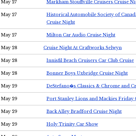
May 27
Markham Stouffville Cruisers Cruise Ni
May 27
Historical Automobile Society of Can
Cruise Night
May 27
Milton Car Audio Cruise Night
May 28
Cruise Night At Craftworks Selwyn
May 28
Innisfil Beach Cruisers Car Club Cruise
May 28
Bonner Boys Uxbridge Cruise Night
May 29
DeStefano�s Classics & Chrome and Cr
May 29
Port Stanley Lions and Mackies Friday 
May 29
Back Alley Bradford Cruise Night
May 29
Holy Trinity Car Show