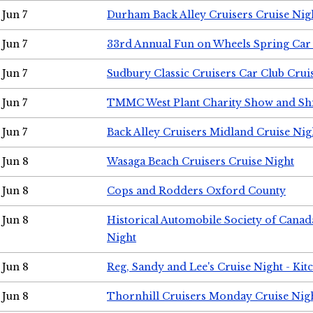
Jun 7
Durham Back Alley Cruisers Cruise Nig
Jun 7
33rd Annual Fun on Wheels Spring Ca
Jun 7
Sudbury Classic Cruisers Car Club Crui
Jun 7
TMMC West Plant Charity Show and Sh
Jun 7
Back Alley Cruisers Midland Cruise Nig
Jun 8
Wasaga Beach Cruisers Cruise Night
Jun 8
Cops and Rodders Oxford County
Jun 8
Historical Automobile Society of Canad
Night
Jun 8
Reg, Sandy and Lee's Cruise Night - Kit
Jun 8
Thornhill Cruisers Monday Cruise Nig