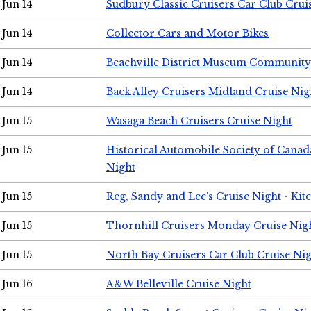
Jun 14
Sudbury Classic Cruisers Car Club Crui
Jun 14
Collector Cars and Motor Bikes
Jun 14
Beachville District Museum Communit
Jun 14
Back Alley Cruisers Midland Cruise Nig
Jun 15
Wasaga Beach Cruisers Cruise Night
Jun 15
Historical Automobile Society of Canad
Night
Jun 15
Reg, Sandy and Lee's Cruise Night - Kit
Jun 15
Thornhill Cruisers Monday Cruise Nig
Jun 15
North Bay Cruisers Car Club Cruise Ni
Jun 16
A&W Belleville Cruise Night