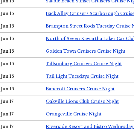
Jun 16
Sauble Beach Sunset Cruisers Cruise Ni
Jun 16
Back Alley Cruisers Scarborough Cruis
Jun 16
Brampton Street Rods Tuesday Cruise 
Jun 16
North of Seven Kawartha Lakes Car Clu
Jun 16
Golden Town Cruisers Cruise Night
Jun 16
Tillsonburg Cruisers Cruise Night
Jun 16
Tail Light Tuesdays Cruise Night
Jun 16
Bancroft Cruisers Cruise Night
Jun 17
Oakville Lions Club Cruise Night
Jun 17
Orangeville Cruise Night
Jun 17
Riverside Resort and Bistro Wednesday