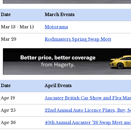
Date
March Events
Mar 13 - Mar 15
Motorama
Mar 29
Rodmasters Spring Swap Meet
Date
April Events
Apr 19
Ancaster British Car Show and Flea Mar
Apr 25
22nd Annual Auto Licence Plates, Buy, S
Apr 26
40th Annual Ancaster '26 Swap Meet an