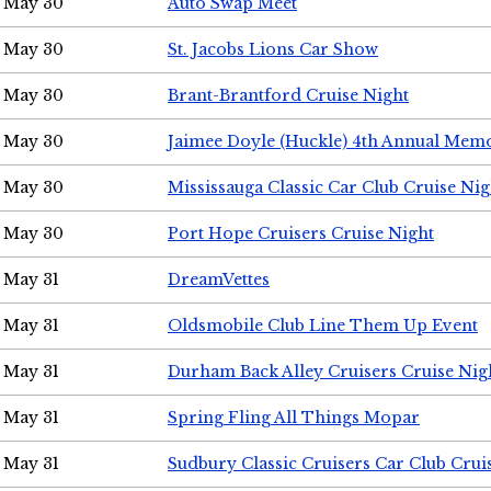
May 30
Auto Swap Meet
May 30
St. Jacobs Lions Car Show
May 30
Brant-Brantford Cruise Night
May 30
Jaimee Doyle (Huckle) 4th Annual Memo
May 30
Mississauga Classic Car Club Cruise Nig
May 30
Port Hope Cruisers Cruise Night
May 31
DreamVettes
May 31
Oldsmobile Club Line Them Up Event
May 31
Durham Back Alley Cruisers Cruise Nig
May 31
Spring Fling All Things Mopar
May 31
Sudbury Classic Cruisers Car Club Crui