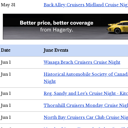
May 31
Back Alley Cruisers Midland Cruise Nig
Date
June Events
Jun 1
Wasaga Beach Cruisers Cruise Night
Jun 1
Historical Automobile Society of Canad
Night
Jun 1
Reg, Sandy and Lee's Cruise Night - Kit
Jun 1
Thornhill Cruisers Monday Cruise Nig
Jun 1
North Bay Cruisers Car Club Cruise Ni