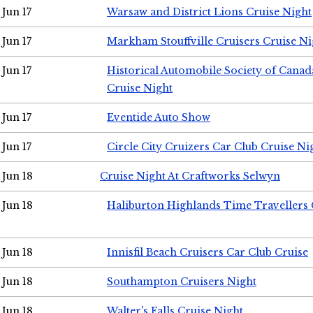
Jun 17
Warsaw and District Lions Cruise Night
Jun 17
Markham Stouffville Cruisers Cruise Ni
Jun 17
Historical Automobile Society of Can
Cruise Night
Jun 17
Eventide Auto Show
Jun 17
Circle City Cruizers Car Club Cruise Ni
Jun 18
Cruise Night At Craftworks Selwyn
Jun 18
Haliburton Highlands Time Travellers 
Jun 18
Innisfil Beach Cruisers Car Club Cruise
Jun 18
Southampton Cruisers Night
Jun 18
Walter's Falls Cruise Night