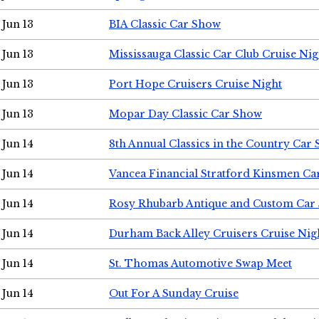
Jun 13
BIA Classic Car Show
Jun 13
Mississauga Classic Car Club Cruise Nig
Jun 13
Port Hope Cruisers Cruise Night
Jun 13
Mopar Day Classic Car Show
Jun 14
8th Annual Classics in the Country Car
Jun 14
Vancea Financial Stratford Kinsmen C
Jun 14
Rosy Rhubarb Antique and Custom Car
Jun 14
Durham Back Alley Cruisers Cruise Nig
Jun 14
St. Thomas Automotive Swap Meet
Jun 14
Out For A Sunday Cruise