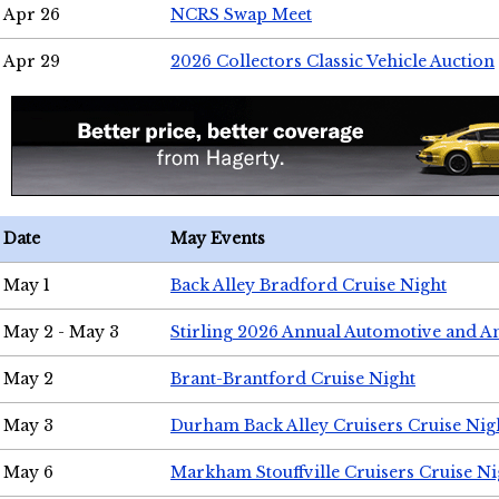
Apr 26
NCRS Swap Meet
Apr 29
2026 Collectors Classic Vehicle Auction
Date
May Events
May 1
Back Alley Bradford Cruise Night
May 2 - May 3
Stirling 2026 Annual Automotive and A
May 2
Brant-Brantford Cruise Night
May 3
Durham Back Alley Cruisers Cruise Nig
May 6
Markham Stouffville Cruisers Cruise Ni