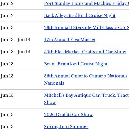
Jun 12
Port Stanley Lions and Mackies Friday 
Jun 12
Back Alley Bradford Cruise Night
Jun 13
29th Annual Otterville Mill Classic Car
Jun 13 - Jun 14
47th Annual Flea Market
Jun 13 - Jun 14
50th Flea Market, Crafts and Car Show
Jun 13
Brant-Brantford Cruise Night
Jun 13
36th Annual Ontario Camaro Nationals
Nationals
Jun 13
Mitchell's Bay Antique Car, Truck, Tra
Show
Jun 13
2026 Graffiti Car Show
Jun 13
Spring Into Summer