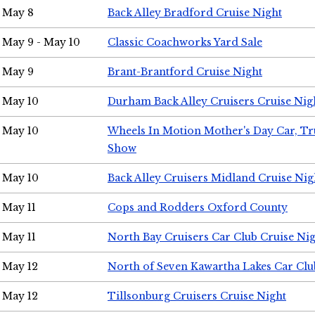
May 8
Back Alley Bradford Cruise Night
May 9 - May 10
Classic Coachworks Yard Sale
May 9
Brant-Brantford Cruise Night
May 10
Durham Back Alley Cruisers Cruise Nig
May 10
Wheels In Motion Mother's Day Car, T
Show
May 10
Back Alley Cruisers Midland Cruise Nig
May 11
Cops and Rodders Oxford County
May 11
North Bay Cruisers Car Club Cruise Ni
May 12
North of Seven Kawartha Lakes Car Clu
May 12
Tillsonburg Cruisers Cruise Night