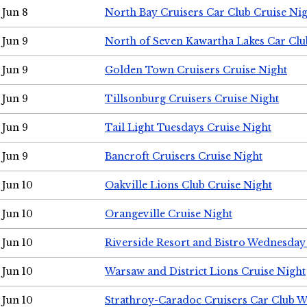
Jun 8
North Bay Cruisers Car Club Cruise Ni
Jun 9
North of Seven Kawartha Lakes Car Clu
Jun 9
Golden Town Cruisers Cruise Night
Jun 9
Tillsonburg Cruisers Cruise Night
Jun 9
Tail Light Tuesdays Cruise Night
Jun 9
Bancroft Cruisers Cruise Night
Jun 10
Oakville Lions Club Cruise Night
Jun 10
Orangeville Cruise Night
Jun 10
Riverside Resort and Bistro Wednesday
Jun 10
Warsaw and District Lions Cruise Night
Jun 10
Strathroy-Caradoc Cruisers Car Club 