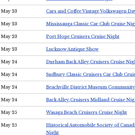
May 23
Cars and Coffee Vintage Volkswagen Da
May 23
Mississauga Classic Car Club Cruise Nig
May 23
Port Hope Cruisers Cruise Night
May 23
Lucknow Antique Show
May 24
Durham Back Alley Cruisers Cruise Nig
May 24
Sudbury Classic Cruisers Car Club Crui
May 24
Beachville District Museum Communit
May 24
Back Alley Cruisers Midland Cruise Ni
May 25
Wasaga Beach Cruisers Cruise Night
May 25
Historical Automobile Society of Canad
Night