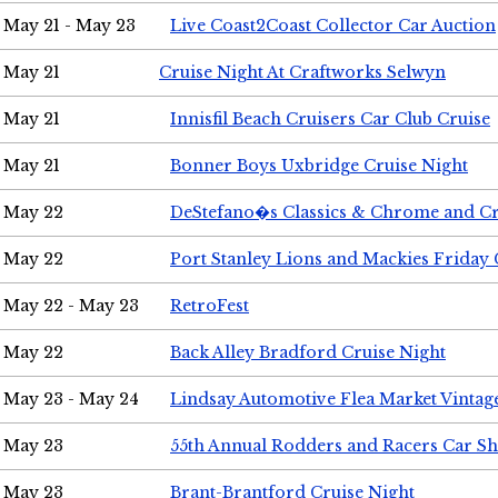
May 21 - May 23
Live Coast2Coast Collector Car Auction
May 21
Cruise Night At Craftworks Selwyn
May 21
Innisfil Beach Cruisers Car Club Cruise
May 21
Bonner Boys Uxbridge Cruise Night
May 22
DeStefano�s Classics & Chrome and Cr
May 22
Port Stanley Lions and Mackies Friday 
May 22 - May 23
RetroFest
May 22
Back Alley Bradford Cruise Night
May 23 - May 24
Lindsay Automotive Flea Market Vinta
May 23
55th Annual Rodders and Racers Car S
May 23
Brant-Brantford Cruise Night