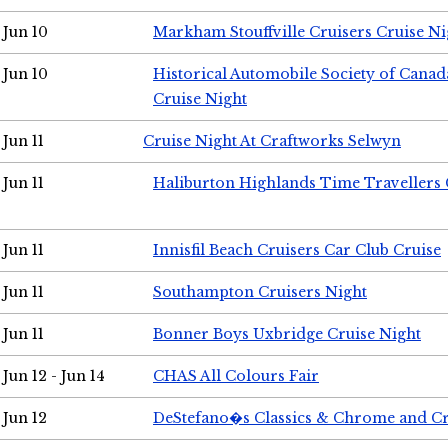
Jun 10
Markham Stouffville Cruisers Cruise Ni
Jun 10
Historical Automobile Society of Can
Cruise Night
Jun 11
Cruise Night At Craftworks Selwyn
Jun 11
Haliburton Highlands Time Travellers 
Jun 11
Innisfil Beach Cruisers Car Club Cruise
Jun 11
Southampton Cruisers Night
Jun 11
Bonner Boys Uxbridge Cruise Night
Jun 12 - Jun 14
CHAS All Colours Fair
Jun 12
DeStefano�s Classics & Chrome and Cr