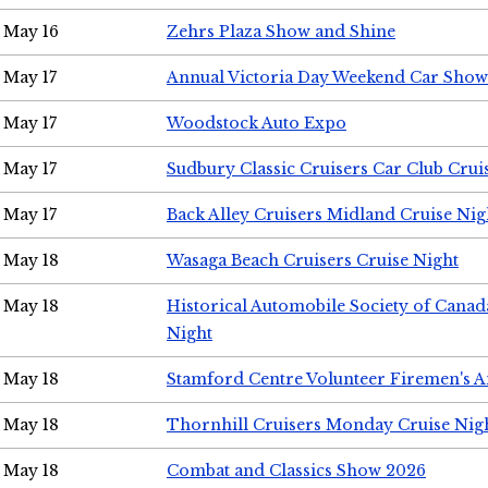
May 16
Zehrs Plaza Show and Shine
May 17
Annual Victoria Day Weekend Car Show
May 17
Woodstock Auto Expo
May 17
Sudbury Classic Cruisers Car Club Crui
May 17
Back Alley Cruisers Midland Cruise Nig
May 18
Wasaga Beach Cruisers Cruise Night
May 18
Historical Automobile Society of Canad
Night
May 18
Stamford Centre Volunteer Firemen's 
May 18
Thornhill Cruisers Monday Cruise Nig
May 18
Combat and Classics Show 2026