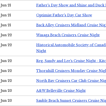
Jun 21
Father's Day Show and Shine and Duck
Jun 21
Optimist Father's Day Car Show
Jun 21
Back Alley Cruisers Midland Cruise Nig
Jun 22
Wasaga Beach Cruisers Cruise Night
Jun 22
Historical Automobile Society of Canad
Night
Jun 22
Reg, Sandy and Lee's Cruise Night - Kit
Jun 22
Thornhill Cruisers Monday Cruise Nig
Jun 22
North Bay Cruisers Car Club Cruise Ni
Jun 23
A&W Belleville Cruise Night
Jun 23
Sauble Beach Sunset Cruisers Cruise Ni