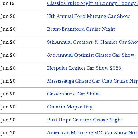
Jun 19
Classic Cruise Night at Looney Tooney 
Jun 20
17th Annual Ford Mustang Car Show
Jun 20
Brant-Brantford Cruise Night
Jun 20
8th Annual Creators & Classics Car Sh
Jun 20
3rd Annual Optimist Classic Car Show
Jun 20
Hespeler Legion Car Show 2026
Jun 20
Mississauga Classic Car Club Cruise Nig
Jun 20
Gravenhurst Car Show
Jun 20
Ontario Mopar Day
Jun 20
Port Hope Cruisers Cruise Night
Jun 20
American Motors (AMC) Car Show Nor