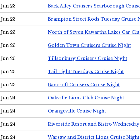
Jun 23
Back Alley Cruisers Scarborough Cruis
Jun 23
Brampton Street Rods Tuesday Cruise 
Jun 23
North of Seven Kawartha Lakes Car Clu
Jun 23
Golden Town Cruisers Cruise Night
Jun 23
Tillsonburg Cruisers Cruise Night
Jun 23
Tail Light Tuesdays Cruise Night
Jun 23
Bancroft Cruisers Cruise Night
Jun 24
Oakville Lions Club Cruise Night
Jun 24
Orangeville Cruise Night
Jun 24
Riverside Resort and Bistro Wednesday
Jun 24
Warsaw and District Lions Cruise Night