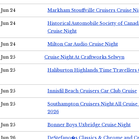
Jun 24
Markham Stouffville Cruisers Cruise Ni
Jun 24
Historical Automobile Society of Can
Cruise Night
Jun 24
Milton Car Audio Cruise Night
Jun 25
Cruise Night At Craftworks Selwyn
Jun 25
Haliburton Highlands Time Travellers 
Jun 25
Innisfil Beach Cruisers Car Club Cruise
Jun 25
Southampton Cruisers Night All Cruise
2026
Jun 25
Bonner Boys Uxbridge Cruise Night
Jun 26
DeStefano�s Classics & Chrome and Cr