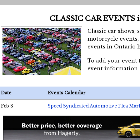
CLASSIC CAR EVENTS 
Classic car shows, 
motorcycle events, 
events in Ontario h
To add your event 
event information
Date
Events Calendar
Feb 8
Speed Syndicated Automotive Flea Mar