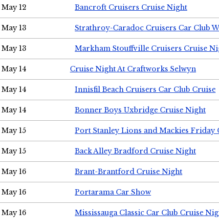
May 12
Bancroft Cruisers Cruise Night
May 13
Strathroy-Caradoc Cruisers Car Club 
May 13
Markham Stouffville Cruisers Cruise Ni
May 14
Cruise Night At Craftworks Selwyn
May 14
Innisfil Beach Cruisers Car Club Cruise
May 14
Bonner Boys Uxbridge Cruise Night
May 15
Port Stanley Lions and Mackies Friday 
May 15
Back Alley Bradford Cruise Night
May 16
Brant-Brantford Cruise Night
May 16
Portarama Car Show
May 16
Mississauga Classic Car Club Cruise Nig