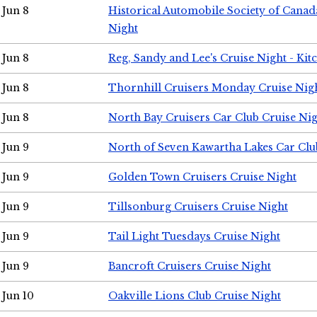
Jun 8
Historical Automobile Society of Canad
Night
Jun 8
Reg, Sandy and Lee's Cruise Night - Kit
Jun 8
Thornhill Cruisers Monday Cruise Nig
Jun 8
North Bay Cruisers Car Club Cruise Ni
Jun 9
North of Seven Kawartha Lakes Car Clu
Jun 9
Golden Town Cruisers Cruise Night
Jun 9
Tillsonburg Cruisers Cruise Night
Jun 9
Tail Light Tuesdays Cruise Night
Jun 9
Bancroft Cruisers Cruise Night
Jun 10
Oakville Lions Club Cruise Night