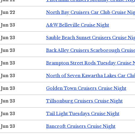
Jun 22
North Bay Cruisers Car Club Cruise Ni
Jun 23
A&W Belleville Cruise Night
Jun 23
Sauble Beach Sunset Cruisers Cruise Ni
Jun 23
Back Alley Cruisers Scarborough Cruis
Jun 23
Brampton Street Rods Tuesday Cruise 
Jun 23
North of Seven Kawartha Lakes Car Clu
Jun 23
Golden Town Cruisers Cruise Night
Jun 23
Tillsonburg Cruisers Cruise Night
Jun 23
Tail Light Tuesdays Cruise Night
Jun 23
Bancroft Cruisers Cruise Night