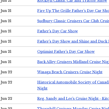
Jun 21
Rocklyn Classic Car and Tractor Show
Jun 21
Fire Up The Grille Father's Day Car Sh
Jun 21
Sudbury Classic Cruisers Car Club Crui
Jun 21
Father's Day Car Show
Jun 21
Father's Day Show and Shine and Duck
Jun 21
Optimist Father's Day Car Show
Jun 21
Back Alley Cruisers Midland Cruise Nig
Jun 22
Wasaga Beach Cruisers Cruise Night
Jun 22
Historical Automobile Society of Canad
Night
Jun 22
Reg, Sandy and Lee's Cruise Night - Kit
Jun 22
Thornhill Cruisers Monday Cruise Nig