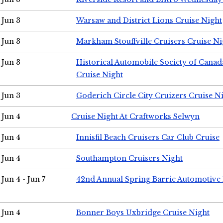
Jun 3
Warsaw and District Lions Cruise Night
Jun 3
Markham Stouffville Cruisers Cruise Ni
Jun 3
Historical Automobile Society of Can
Cruise Night
Jun 3
Goderich Circle City Cruizers Cruise N
Jun 4
Cruise Night At Craftworks Selwyn
Jun 4
Innisfil Beach Cruisers Car Club Cruise
Jun 4
Southampton Cruisers Night
Jun 4 - Jun 7
42nd Annual Spring Barrie Automotive 
Jun 4
Bonner Boys Uxbridge Cruise Night