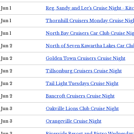
Jun 1
Reg, Sandy and Lee's Cruise Night - Kit
Jun 1
Thornhill Cruisers Monday Cruise Nig
Jun 1
North Bay Cruisers Car Club Cruise Ni
Jun 2
North of Seven Kawartha Lakes Car Clu
Jun 2
Golden Town Cruisers Cruise Night
Jun 2
Tillsonburg Cruisers Cruise Night
Jun 2
Tail Light Tuesdays Cruise Night
Jun 2
Bancroft Cruisers Cruise Night
Jun 3
Oakville Lions Club Cruise Night
Jun 3
Orangeville Cruise Night
Jun 3
Riverside Resort and Bistro Wednesday