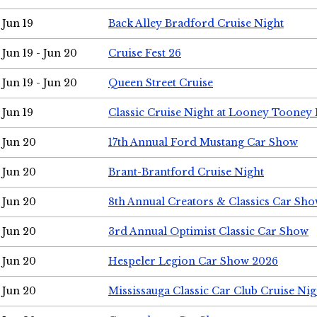
Jun 19
Back Alley Bradford Cruise Night
Jun 19 - Jun 20
Cruise Fest 26
Jun 19 - Jun 20
Queen Street Cruise
Jun 19
Classic Cruise Night at Looney Tooney 
Jun 20
17th Annual Ford Mustang Car Show
Jun 20
Brant-Brantford Cruise Night
Jun 20
8th Annual Creators & Classics Car Sh
Jun 20
3rd Annual Optimist Classic Car Show
Jun 20
Hespeler Legion Car Show 2026
Jun 20
Mississauga Classic Car Club Cruise Nig