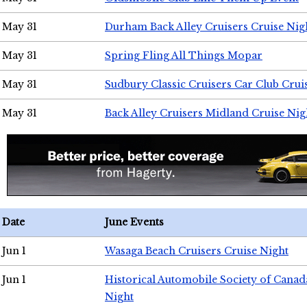
May 31
Durham Back Alley Cruisers Cruise Nig
May 31
Spring Fling All Things Mopar
May 31
Sudbury Classic Cruisers Car Club Crui
May 31
Back Alley Cruisers Midland Cruise Nig
Date
June Events
Jun 1
Wasaga Beach Cruisers Cruise Night
Jun 1
Historical Automobile Society of Canad
Night