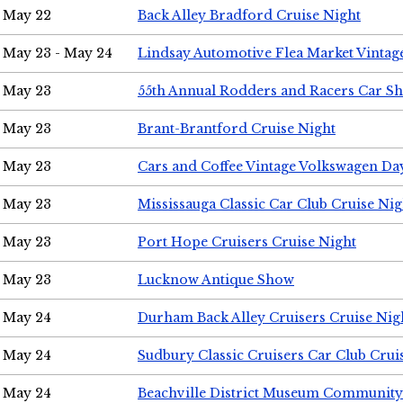
May 22
Back Alley Bradford Cruise Night
May 23 - May 24
Lindsay Automotive Flea Market Vinta
May 23
55th Annual Rodders and Racers Car S
May 23
Brant-Brantford Cruise Night
May 23
Cars and Coffee Vintage Volkswagen Da
May 23
Mississauga Classic Car Club Cruise Nig
May 23
Port Hope Cruisers Cruise Night
May 23
Lucknow Antique Show
May 24
Durham Back Alley Cruisers Cruise Nig
May 24
Sudbury Classic Cruisers Car Club Crui
May 24
Beachville District Museum Communit