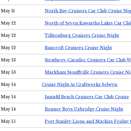
May 11
North Bay Cruisers Car Club Cruise Ni
May 12
North of Seven Kawartha Lakes Car Clu
May 12
Tillsonburg Cruisers Cruise Night
May 12
Bancroft Cruisers Cruise Night
May 13
Strathroy-Caradoc Cruisers Car Club 
May 13
Markham Stouffville Cruisers Cruise Ni
May 14
Cruise Night At Craftworks Selwyn
May 14
Innisfil Beach Cruisers Car Club Cruise
May 14
Bonner Boys Uxbridge Cruise Night
May 15
Port Stanley Lions and Mackies Friday 