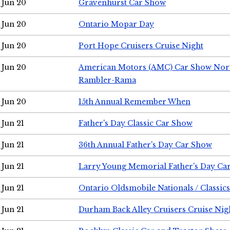
Jun 20
Gravenhurst Car Show
Jun 20
Ontario Mopar Day
Jun 20
Port Hope Cruisers Cruise Night
Jun 20
American Motors (AMC) Car Show Nor
Rambler-Rama
Jun 20
15th Annual Remember When
Jun 21
Father's Day Classic Car Show
Jun 21
36th Annual Father's Day Car Show
Jun 21
Larry Young Memorial Father's Day Ca
Jun 21
Ontario Oldsmobile Nationals / Classic
Jun 21
Durham Back Alley Cruisers Cruise Nig