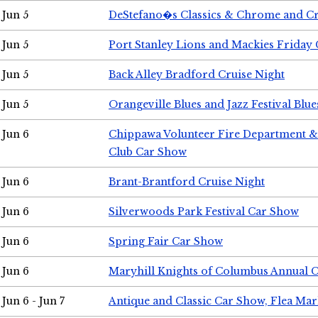
Jun 5
DeStefano�s Classics & Chrome and Cr
Jun 5
Port Stanley Lions and Mackies Friday 
Jun 5
Back Alley Bradford Cruise Night
Jun 5
Orangeville Blues and Jazz Festival Blue
Jun 6
Chippawa Volunteer Fire Department & 
Club Car Show
Jun 6
Brant-Brantford Cruise Night
Jun 6
Silverwoods Park Festival Car Show
Jun 6
Spring Fair Car Show
Jun 6
Maryhill Knights of Columbus Annual 
Jun 6 - Jun 7
Antique and Classic Car Show, Flea Mar