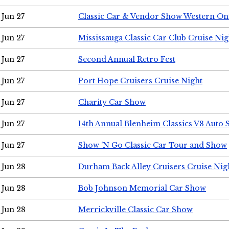
Jun 27
Classic Car & Vendor Show Western On
Jun 27
Mississauga Classic Car Club Cruise Nig
Jun 27
Second Annual Retro Fest
Jun 27
Port Hope Cruisers Cruise Night
Jun 27
Charity Car Show
Jun 27
14th Annual Blenheim Classics V8 Auto
Jun 27
Show 'N Go Classic Car Tour and Show
Jun 28
Durham Back Alley Cruisers Cruise Nig
Jun 28
Bob Johnson Memorial Car Show
Jun 28
Merrickville Classic Car Show