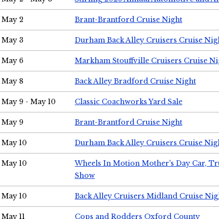
May 2
Brant-Brantford Cruise Night
May 3
Durham Back Alley Cruisers Cruise Nig
May 6
Markham Stouffville Cruisers Cruise Ni
May 8
Back Alley Bradford Cruise Night
May 9 - May 10
Classic Coachworks Yard Sale
May 9
Brant-Brantford Cruise Night
May 10
Durham Back Alley Cruisers Cruise Nig
May 10
Wheels In Motion Mother's Day Car, T
Show
May 10
Back Alley Cruisers Midland Cruise Nig
May 11
Cops and Rodders Oxford County