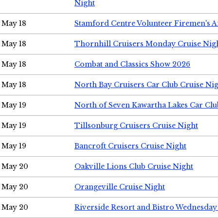
Night
May 18
Stamford Centre Volunteer Firemen's 
May 18
Thornhill Cruisers Monday Cruise Nig
May 18
Combat and Classics Show 2026
May 18
North Bay Cruisers Car Club Cruise Ni
May 19
North of Seven Kawartha Lakes Car Clu
May 19
Tillsonburg Cruisers Cruise Night
May 19
Bancroft Cruisers Cruise Night
May 20
Oakville Lions Club Cruise Night
May 20
Orangeville Cruise Night
May 20
Riverside Resort and Bistro Wednesday