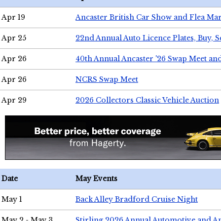
Apr 19
Ancaster British Car Show and Flea Mar
Apr 25
22nd Annual Auto Licence Plates, Buy, S
Apr 26
40th Annual Ancaster '26 Swap Meet an
Apr 26
NCRS Swap Meet
Apr 29
2026 Collectors Classic Vehicle Auction
Date
May Events
May 1
Back Alley Bradford Cruise Night
May 2 - May 3
Stirling 2026 Annual Automotive and A