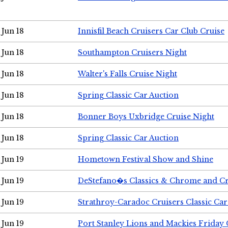
Jun 18
Innisfil Beach Cruisers Car Club Cruise
Jun 18
Southampton Cruisers Night
Jun 18
Walter's Falls Cruise Night
Jun 18
Spring Classic Car Auction
Jun 18
Bonner Boys Uxbridge Cruise Night
Jun 18
Spring Classic Car Auction
Jun 19
Hometown Festival Show and Shine
Jun 19
DeStefano�s Classics & Chrome and Cr
Jun 19
Strathroy-Caradoc Cruisers Classic Ca
Jun 19
Port Stanley Lions and Mackies Friday 