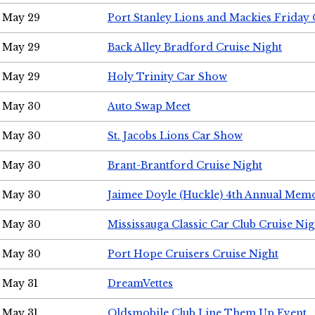
May 29
Port Stanley Lions and Mackies Friday 
May 29
Back Alley Bradford Cruise Night
May 29
Holy Trinity Car Show
May 30
Auto Swap Meet
May 30
St. Jacobs Lions Car Show
May 30
Brant-Brantford Cruise Night
May 30
Jaimee Doyle (Huckle) 4th Annual Memo
May 30
Mississauga Classic Car Club Cruise Nig
May 30
Port Hope Cruisers Cruise Night
May 31
DreamVettes
May 31
Oldsmobile Club Line Them Up Event