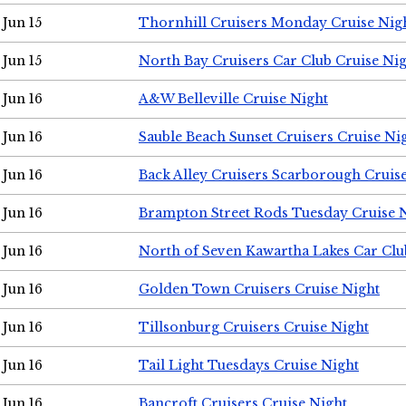
Jun 15
Thornhill Cruisers Monday Cruise Nig
Jun 15
North Bay Cruisers Car Club Cruise Ni
Jun 16
A&W Belleville Cruise Night
Jun 16
Sauble Beach Sunset Cruisers Cruise Ni
Jun 16
Back Alley Cruisers Scarborough Cruis
Jun 16
Brampton Street Rods Tuesday Cruise 
Jun 16
North of Seven Kawartha Lakes Car Clu
Jun 16
Golden Town Cruisers Cruise Night
Jun 16
Tillsonburg Cruisers Cruise Night
Jun 16
Tail Light Tuesdays Cruise Night
Jun 16
Bancroft Cruisers Cruise Night