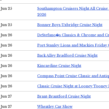
Jun 25
Southampton Cruisers Night All Cruise
2026
Jun 25
Bonner Boys Uxbridge Cruise Night
Jun 26
DeStefano�s Classics & Chrome and Cr
Jun 26
Port Stanley Lions and Mackies Friday 
Jun 26
Back Alley Bradford Cruise Night
Jun 26
Kincardine Cruise Night
Jun 26
Compass Point Cruise Classic and Anti
Jun 26
Classic Cruise Night at Looney Tooney 
Jun 27
Brant-Brantford Cruise Night
Jun 27
Wheatley Car Show