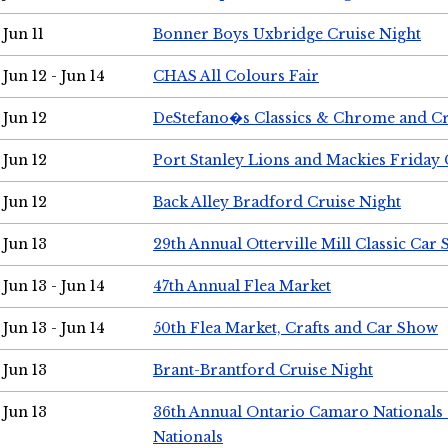
Jun 11
Bonner Boys Uxbridge Cruise Night
Jun 12 - Jun 14
CHAS All Colours Fair
Jun 12
DeStefano�s Classics & Chrome and Cr
Jun 12
Port Stanley Lions and Mackies Friday 
Jun 12
Back Alley Bradford Cruise Night
Jun 13
29th Annual Otterville Mill Classic Car
Jun 13 - Jun 14
47th Annual Flea Market
Jun 13 - Jun 14
50th Flea Market, Crafts and Car Show
Jun 13
Brant-Brantford Cruise Night
Jun 13
36th Annual Ontario Camaro Nationals
Nationals