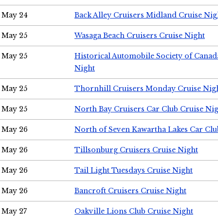
May 24
Back Alley Cruisers Midland Cruise Ni
May 25
Wasaga Beach Cruisers Cruise Night
May 25
Historical Automobile Society of Canad
Night
May 25
Thornhill Cruisers Monday Cruise Nig
May 25
North Bay Cruisers Car Club Cruise Ni
May 26
North of Seven Kawartha Lakes Car Clu
May 26
Tillsonburg Cruisers Cruise Night
May 26
Tail Light Tuesdays Cruise Night
May 26
Bancroft Cruisers Cruise Night
May 27
Oakville Lions Club Cruise Night