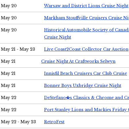
May 20
Warsaw and District Lions Cruise Night
May 20
Markham Stouffville Cruisers Cruise Ni
May 20
Historical Automobile Society of Can
Cruise Night
May 21 - May 23
Live Coast2Coast Collector Car Auction
May 21
Cruise Night At Craftworks Selwyn
May 21
Innisfil Beach Cruisers Car Club Cruise
May 21
Bonner Boys Uxbridge Cruise Night
May 22
DeStefano�s Classics & Chrome and Cr
May 22
Port Stanley Lions and Mackies Friday 
May 22 - May 23
RetroFest