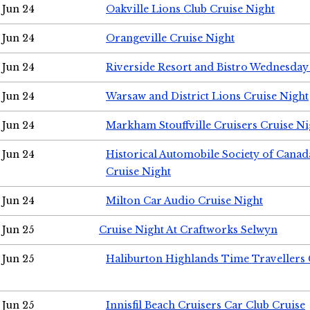
Jun 24
Oakville Lions Club Cruise Night
Jun 24
Orangeville Cruise Night
Jun 24
Riverside Resort and Bistro Wednesday
Jun 24
Warsaw and District Lions Cruise Night
Jun 24
Markham Stouffville Cruisers Cruise Ni
Jun 24
Historical Automobile Society of Can
Cruise Night
Jun 24
Milton Car Audio Cruise Night
Jun 25
Cruise Night At Craftworks Selwyn
Jun 25
Haliburton Highlands Time Travellers 
Jun 25
Innisfil Beach Cruisers Car Club Cruise