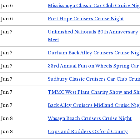
Jun 6
Mississauga Classic Car Club Cruise Nig
Jun 6
Port Hope Cruisers Cruise Night
Jun 7
Unfinished Nationals 20th Anniversar
Meet
Jun 7
Durham Back Alley Cruisers Cruise Nig
Jun 7
33rd Annual Fun on Wheels Spring Ca
Jun 7
Sudbury Classic Cruisers Car Club Crui
Jun 7
TMMC West Plant Charity Show and Sh
Jun 7
Back Alley Cruisers Midland Cruise Nig
Jun 8
Wasaga Beach Cruisers Cruise Night
Jun 8
Cops and Rodders Oxford County