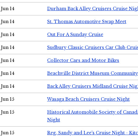
Jun 14
Durham Back Alley Cruisers Cruise Nig
Jun 14
St. Thomas Automotive Swap Meet
Jun 14
Out For A Sunday Cruise
Jun 14
Sudbury Classic Cruisers Car Club Crui
Jun 14
Collector Cars and Motor Bikes
Jun 14
Beachville District Museum Communit
Jun 14
Back Alley Cruisers Midland Cruise Nig
Jun 15
Wasaga Beach Cruisers Cruise Night
Jun 15
Historical Automobile Society of Canad
Night
Jun 15
Reg, Sandy and Lee's Cruise Night - Kit