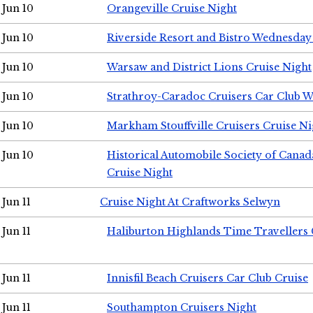
Jun 10
Orangeville Cruise Night
Jun 10
Riverside Resort and Bistro Wednesday
Jun 10
Warsaw and District Lions Cruise Night
Jun 10
Strathroy-Caradoc Cruisers Car Club 
Jun 10
Markham Stouffville Cruisers Cruise Ni
Jun 10
Historical Automobile Society of Can
Cruise Night
Jun 11
Cruise Night At Craftworks Selwyn
Jun 11
Haliburton Highlands Time Travellers 
Jun 11
Innisfil Beach Cruisers Car Club Cruise
Jun 11
Southampton Cruisers Night