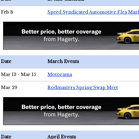
Feb 8
Speed Syndicated Automotive Flea Mar
Date
March Events
Mar 13 - Mar 15
Motorama
Mar 29
Rodmasters Spring Swap Meet
Date
April Events