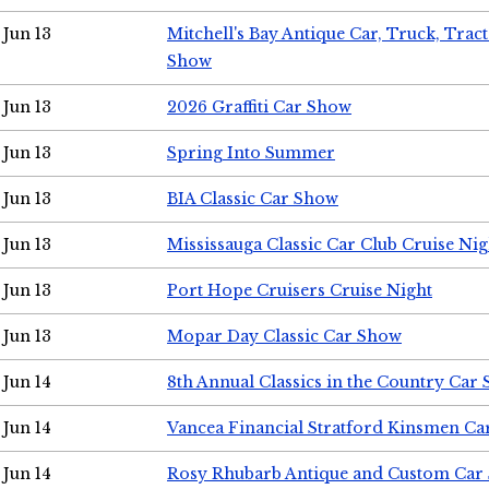
Jun 13
Mitchell's Bay Antique Car, Truck, Tra
Show
Jun 13
2026 Graffiti Car Show
Jun 13
Spring Into Summer
Jun 13
BIA Classic Car Show
Jun 13
Mississauga Classic Car Club Cruise Nig
Jun 13
Port Hope Cruisers Cruise Night
Jun 13
Mopar Day Classic Car Show
Jun 14
8th Annual Classics in the Country Car
Jun 14
Vancea Financial Stratford Kinsmen C
Jun 14
Rosy Rhubarb Antique and Custom Car