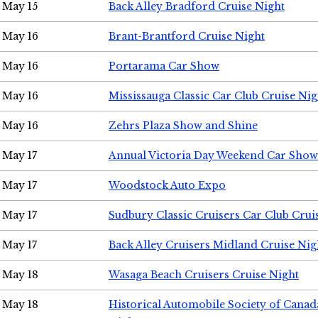
May 15
Back Alley Bradford Cruise Night
May 16
Brant-Brantford Cruise Night
May 16
Portarama Car Show
May 16
Mississauga Classic Car Club Cruise Nig
May 16
Zehrs Plaza Show and Shine
May 17
Annual Victoria Day Weekend Car Show
May 17
Woodstock Auto Expo
May 17
Sudbury Classic Cruisers Car Club Crui
May 17
Back Alley Cruisers Midland Cruise Nig
May 18
Wasaga Beach Cruisers Cruise Night
May 18
Historical Automobile Society of Canad