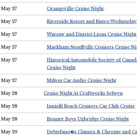
May 27
Orangeville Cruise Night
May 27
Riverside Resort and Bistro Wednesday
May 27
Warsaw and District Lions Cruise Night
May 27
Markham Stouffville Cruisers Cruise Ni
May 27
Historical Automobile Society of Can
Cruise Night
May 27
Milton Car Audio Cruise Night
May 28
Cruise Night At Craftworks Selwyn
May 28
Innisfil Beach Cruisers Car Club Cruise
May 28
Bonner Boys Uxbridge Cruise Night
May 29
DeStefano�s Classics & Chrome and Cr