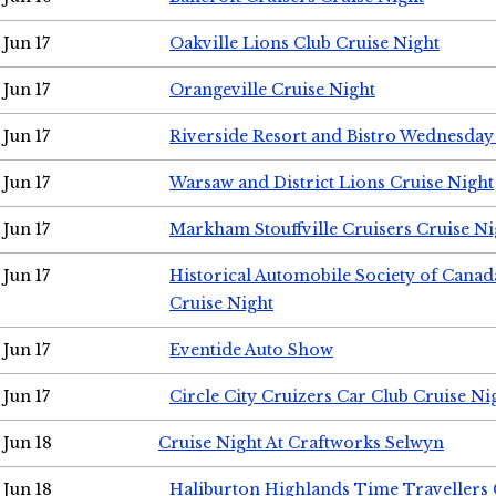
Jun 17
Oakville Lions Club Cruise Night
Jun 17
Orangeville Cruise Night
Jun 17
Riverside Resort and Bistro Wednesday
Jun 17
Warsaw and District Lions Cruise Night
Jun 17
Markham Stouffville Cruisers Cruise Ni
Jun 17
Historical Automobile Society of Can
Cruise Night
Jun 17
Eventide Auto Show
Jun 17
Circle City Cruizers Car Club Cruise Ni
Jun 18
Cruise Night At Craftworks Selwyn
Jun 18
Haliburton Highlands Time Travellers 