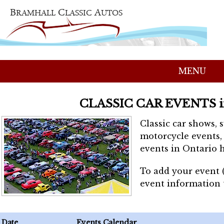
MENU
CLASSIC CAR EVENTS 
Classic car shows, 
motorcycle events, 
events in Ontario h
To add your event 
event information
Date
Events Calendar