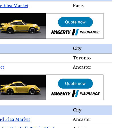
e Flea Market
Paris
City
Toronto
et
Ancaster
City
nd Flea Market
Ancaster