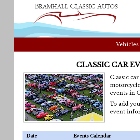
Vehicles
CLASSIC CAR E
Classic ca
motorcycle
events in 
To add you
event info
Date
Events Calendar