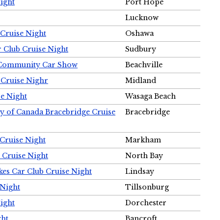
ight
Port Hope
Lucknow
Cruise Night
Oshawa
r Club Cruise Night
Sudbury
m Community Car Show
Beachville
 Cruise Nighr
Midland
e Night
Wasaga Beach
ty of Canada Bracebridge Cruise
Bracebridge
Cruise Night
Markham
 Cruise Night
North Bay
es Car Club Cruise Night
Lindsay
 Night
Tillsonburg
ight
Dorchester
ght
Bancroft