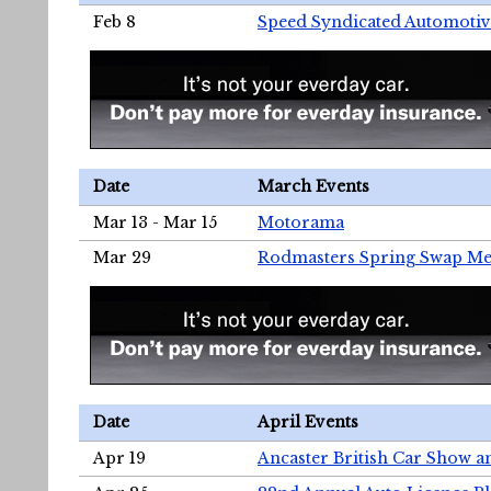
Feb 8
Speed Syndicated Automotiv
Date
March Events
Mar 13 - Mar 15
Motorama
Mar 29
Rodmasters Spring Swap Me
Date
April Events
Apr 19
Ancaster British Car Show a