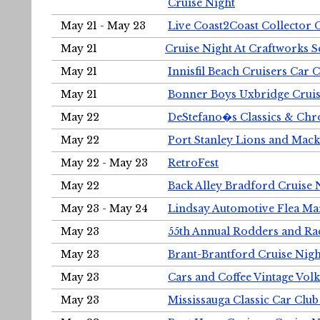
Cruise Night
May 21 - May 23
Live Coast2Coast Collector 
May 21
Cruise Night At Craftworks 
May 21
Innisfil Beach Cruisers Car 
May 21
Bonner Boys Uxbridge Cruis
May 22
DeStefano�s Classics & Chr
May 22
Port Stanley Lions and Mack
May 22 - May 23
RetroFest
May 22
Back Alley Bradford Cruise 
May 23 - May 24
Lindsay Automotive Flea Ma
May 23
55th Annual Rodders and Ra
May 23
Brant-Brantford Cruise Nigh
May 23
Cars and Coffee Vintage Vo
May 23
Mississauga Classic Car Club