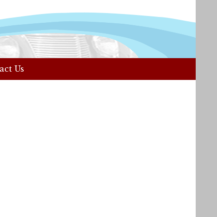
act Us