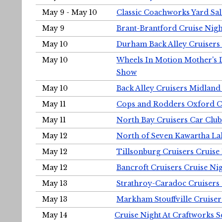
May 9 - May 10
Classic Coachworks Yard Sal
May 9
Brant-Brantford Cruise Nigh
May 10
Durham Back Alley Cruisers 
May 10
Wheels In Motion Mother's 
Show
May 10
Back Alley Cruisers Midland
May 11
Cops and Rodders Oxford 
May 11
North Bay Cruisers Car Club
May 12
North of Seven Kawartha Lak
May 12
Tillsonburg Cruisers Cruise
May 12
Bancroft Cruisers Cruise Ni
May 13
Strathroy-Caradoc Cruisers
May 13
Markham Stouffville Cruiser
May 14
Cruise Night At Craftworks 