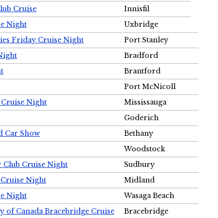
Club Cruise
Innisfil
e Night
Uxbridge
ies Friday Cruise Night
Port Stanley
Night
Bradford
t
Brantford
Port McNicoll
 Cruise Night
Mississauga
Goderich
nd Car Show
Bethany
Woodstock
r Club Cruise Night
Sudbury
 Cruise Night
Midland
e Night
Wasaga Beach
ty of Canada Bracebridge Cruise
Bracebridge