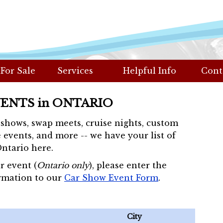
 For Sale
Services
Helpful Info
Cont
VENTS in ONTARIO
r shows, swap meets, cruise nights, custom
 events, and more -- we have your list of
Ontario here.
r event (
Ontario only
), please enter the
rmation to our
Car Show Event Form
.
City