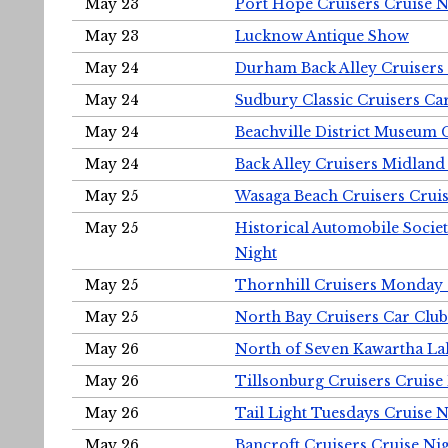
May 23
Port Hope Cruisers Cruise N
May 23
Lucknow Antique Show
May 24
Durham Back Alley Cruisers 
May 24
Sudbury Classic Cruisers Ca
May 24
Beachville District Museu
May 24
Back Alley Cruisers Midland
May 25
Wasaga Beach Cruisers Cruis
May 25
Historical Automobile Socie
Night
May 25
Thornhill Cruisers Monday 
May 25
North Bay Cruisers Car Club
May 26
North of Seven Kawartha Lak
May 26
Tillsonburg Cruisers Cruise
May 26
Tail Light Tuesdays Cruise N
May 26
Bancroft Cruisers Cruise Ni