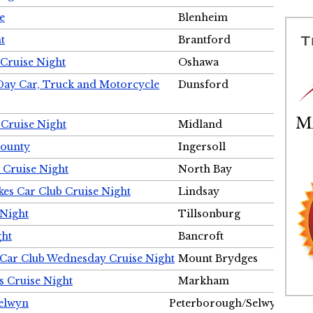
e
Blenheim
t
Brantford
Cruise Night
Oshawa
Day Car, Truck and Motorcycle
Dunsford
 Cruise Night
Midland
County
Ingersoll
 Cruise Night
North Bay
es Car Club Cruise Night
Lindsay
 Night
Tillsonburg
ght
Bancroft
 Car Club Wednesday Cruise Night
Mount Brydges
s Cruise Night
Markham
Selwyn
Peterborough/Selwyn