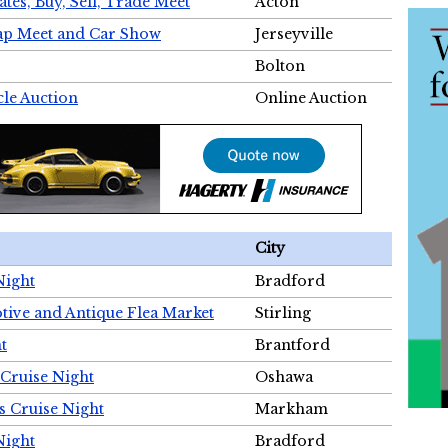
tes, Buy, Sell, Trade Meet
Acton
wap Meet and Car Show
Jerseyville
Bolton
cle Auction
Online Auction
City
Night
Bradford
tive and Antique Flea Market
Stirling
t
Brantford
Cruise Night
Oshawa
s Cruise Night
Markham
Night
Bradford