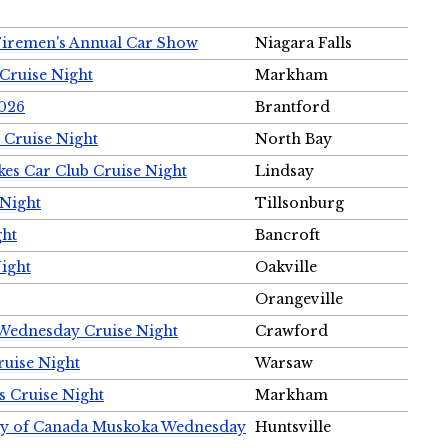
Firemen's Annual Car Show
Niagara Falls
Cruise Night
Markham
2026
Brantford
 Cruise Night
North Bay
es Car Club Cruise Night
Lindsay
 Night
Tillsonburg
ght
Bancroft
Night
Oakville
Orangeville
 Wednesday Cruise Night
Crawford
ruise Night
Warsaw
s Cruise Night
Markham
ety of Canada Muskoka Wednesday
Huntsville