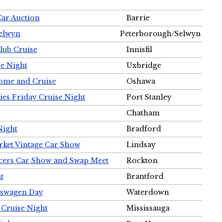
Car Auction
Barrie
Selwyn
Peterborough/Selwyn
Club Cruise
Innisfil
e Night
Uxbridge
ome and Cruise
Oshawa
ies Friday Cruise Night
Port Stanley
Chatham
Night
Bradford
rket Vintage Car Show
Lindsay
cers Car Show and Swap Meet
Rockton
t
Brantford
lkswagen Day
Waterdown
 Cruise Night
Mississauga