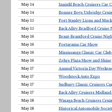
May 14
Innisfil Beach Cruisers Car 
May 14
Bonner Boys Uxbridge Cruis
May 15
Port Stanley Lions and Mack
May 15
Back Alley Bradford Cruise 
May 16
Brant-Brantford Cruise Nigh
May 16
Portarama Car Show
May 16
Mississauga Classic Car Club
May 16
Zehrs Plaza Show and Shine
May 17
Annual Victoria Day Weeke
May 17
Woodstock Auto Expo
May 17
Sudbury Classic Cruisers Ca
May 17
Back Alley Cruisers Midland
May 18
Wasaga Beach Cruisers Cruis
May 18
Historical Automobile Socie