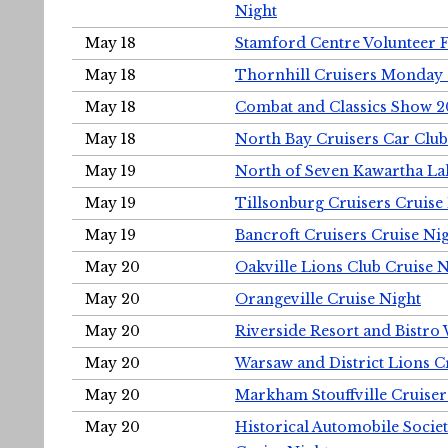
Night
May 18
Stamford Centre Volunteer 
May 18
Thornhill Cruisers Monday 
May 18
Combat and Classics Show 
May 18
North Bay Cruisers Car Club
May 19
North of Seven Kawartha Lak
May 19
Tillsonburg Cruisers Cruise
May 19
Bancroft Cruisers Cruise Ni
May 20
Oakville Lions Club Cruise 
May 20
Orangeville Cruise Night
May 20
Riverside Resort and Bistro
May 20
Warsaw and District Lions C
May 20
Markham Stouffville Cruiser
May 20
Historical Automobile Soci