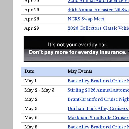
Apr 25
22nd Annual Auto Licence Pla
Apr 26
40th Annual Ancaster '26 S
Apr 26
NCRS Swap Meet
Apr 29
2026 Collectors Classic Vehi
Date
May Events
May 1
Back Alley Bradford Cruise 
May 2 - May 3
Stirling 2026 Annual Automo
May 2
Brant-Brantford Cruise Nigh
May 3
Durham Back Alley Cruisers 
May 6
Markham Stouffville Cruiser
May 8
Back Alley Bradford Cruise 