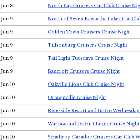
Jun 8
North Bay Cruisers Car Club Cruise Ni
Jun 9
North of Seven Kawartha Lakes Car Clu
Jun 9
Golden Town Cruisers Cruise Night
Jun 9
Tillsonburg Cruisers Cruise Night
Jun 9
Tail Light Tuesdays Cruise Night
Jun 9
Bancroft Cruisers Cruise Night
Jun 10
Oakville Lions Club Cruise Night
Jun 10
Orangeville Cruise Night
Jun 10
Riverside Resort and Bistro Wednesday
Jun 10
Warsaw and District Lions Cruise Night
Jun 10
Strathroy-Caradoc Cruisers Car Club 