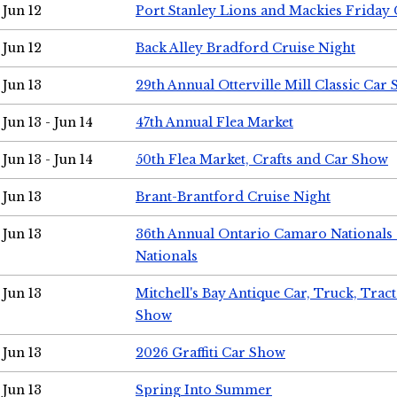
Jun 12
Port Stanley Lions and Mackies Friday 
Jun 12
Back Alley Bradford Cruise Night
Jun 13
29th Annual Otterville Mill Classic Car
Jun 13 - Jun 14
47th Annual Flea Market
Jun 13 - Jun 14
50th Flea Market, Crafts and Car Show
Jun 13
Brant-Brantford Cruise Night
Jun 13
36th Annual Ontario Camaro Nationals
Nationals
Jun 13
Mitchell's Bay Antique Car, Truck, Tra
Show
Jun 13
2026 Graffiti Car Show
Jun 13
Spring Into Summer