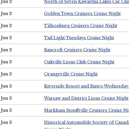
Jun 2
North of Seven Kawartha Lakes Car Clu
Jun 2
Golden Town Cruisers Cruise Night
Jun 2
Tillsonburg Cruisers Cruise Night
Jun 2
Tail Light Tuesdays Cruise Night
Jun 2
Bancroft Cruisers Cruise Night
Jun 3
Oakville Lions Club Cruise Night
Jun 3
Orangeville Cruise Night
Jun 3
Riverside Resort and Bistro Wednesday
Jun 3
Warsaw and District Lions Cruise Night
Jun 3
Markham Stouffville Cruisers Cruise Ni
Jun 3
Historical Automobile Society of Can