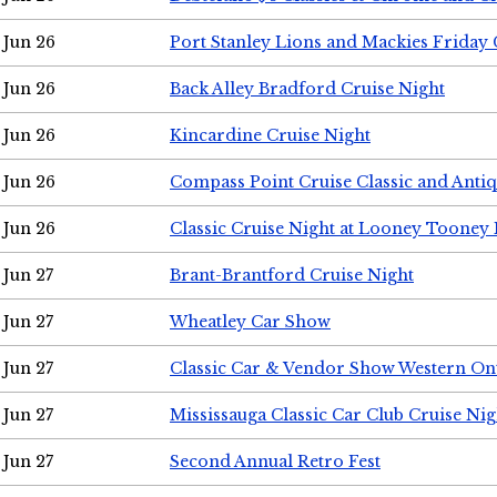
Jun 26
Port Stanley Lions and Mackies Friday 
Jun 26
Back Alley Bradford Cruise Night
Jun 26
Kincardine Cruise Night
Jun 26
Compass Point Cruise Classic and Anti
Jun 26
Classic Cruise Night at Looney Tooney 
Jun 27
Brant-Brantford Cruise Night
Jun 27
Wheatley Car Show
Jun 27
Classic Car & Vendor Show Western On
Jun 27
Mississauga Classic Car Club Cruise Nig
Jun 27
Second Annual Retro Fest