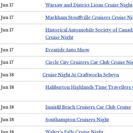
Jun 17
Warsaw and District Lions Cruise Night
Jun 17
Markham Stouffville Cruisers Cruise Ni
Jun 17
Historical Automobile Society of Can
Cruise Night
Jun 17
Eventide Auto Show
Jun 17
Circle City Cruizers Car Club Cruise Ni
Jun 18
Cruise Night At Craftworks Selwyn
Jun 18
Haliburton Highlands Time Travellers 
Jun 18
Innisfil Beach Cruisers Car Club Cruise
Jun 18
Southampton Cruisers Night
Jun 18
Walter's Falls Cruise Night