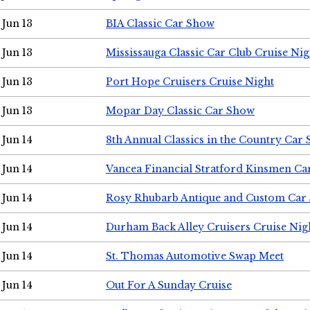
Jun 13
BIA Classic Car Show
Jun 13
Mississauga Classic Car Club Cruise Nig
Jun 13
Port Hope Cruisers Cruise Night
Jun 13
Mopar Day Classic Car Show
Jun 14
8th Annual Classics in the Country Car
Jun 14
Vancea Financial Stratford Kinsmen C
Jun 14
Rosy Rhubarb Antique and Custom Car
Jun 14
Durham Back Alley Cruisers Cruise Nig
Jun 14
St. Thomas Automotive Swap Meet
Jun 14
Out For A Sunday Cruise