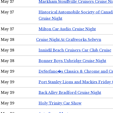
May 27
Markham Stouffville Cruisers Cruise Ni
May 27
Historical Automobile Society of Can
Cruise Night
May 27
Milton Car Audio Cruise Night
May 28
Cruise Night At Craftworks Selwyn
May 28
Innisfil Beach Cruisers Car Club Cruise
May 28
Bonner Boys Uxbridge Cruise Night
May 29
DeStefano�s Classics & Chrome and Cr
May 29
Port Stanley Lions and Mackies Friday 
May 29
Back Alley Bradford Cruise Night
May 29
Holy Trinity Car Show