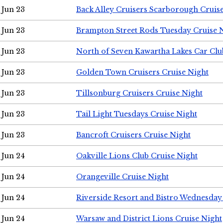
Jun 23
Back Alley Cruisers Scarborough Cruis
Jun 23
Brampton Street Rods Tuesday Cruise 
Jun 23
North of Seven Kawartha Lakes Car Clu
Jun 23
Golden Town Cruisers Cruise Night
Jun 23
Tillsonburg Cruisers Cruise Night
Jun 23
Tail Light Tuesdays Cruise Night
Jun 23
Bancroft Cruisers Cruise Night
Jun 24
Oakville Lions Club Cruise Night
Jun 24
Orangeville Cruise Night
Jun 24
Riverside Resort and Bistro Wednesday
Jun 24
Warsaw and District Lions Cruise Night