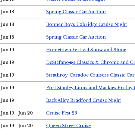
Jun 18
Spring Classic Car Auction
Jun 18
Bonner Boys Uxbridge Cruise Night
Jun 18
Spring Classic Car Auction
Jun 19
Hometown Festival Show and Shine
Jun 19
DeStefano�s Classics & Chrome and Cr
Jun 19
Strathroy-Caradoc Cruisers Classic Ca
Jun 19
Port Stanley Lions and Mackies Friday 
Jun 19
Back Alley Bradford Cruise Night
Jun 19 - Jun 20
Cruise Fest 26
Jun 19 - Jun 20
Queen Street Cruise