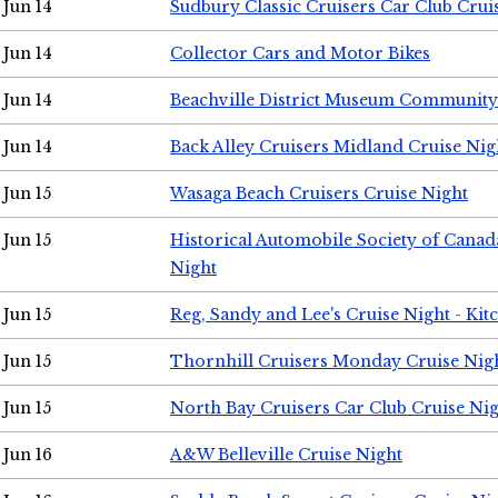
Jun 14
Sudbury Classic Cruisers Car Club Crui
Jun 14
Collector Cars and Motor Bikes
Jun 14
Beachville District Museum Communit
Jun 14
Back Alley Cruisers Midland Cruise Nig
Jun 15
Wasaga Beach Cruisers Cruise Night
Jun 15
Historical Automobile Society of Canad
Night
Jun 15
Reg, Sandy and Lee's Cruise Night - Kit
Jun 15
Thornhill Cruisers Monday Cruise Nig
Jun 15
North Bay Cruisers Car Club Cruise Ni
Jun 16
A&W Belleville Cruise Night