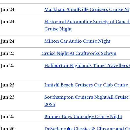
Jun 24
Markham Stouffville Cruisers Cruise Ni
Jun 24
Historical Automobile Society of Can
Cruise Night
Jun 24
Milton Car Audio Cruise Night
Jun 25
Cruise Night At Craftworks Selwyn
Jun 25
Haliburton Highlands Time Travellers 
Jun 25
Innisfil Beach Cruisers Car Club Cruise
Jun 25
Southampton Cruisers Night All Cruise
2026
Jun 25
Bonner Boys Uxbridge Cruise Night
Jun 26
DeStefano�s Classics & Chrome and Cr