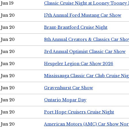
Jun 19
Classic Cruise Night at Looney Tooney 
Jun 20
17th Annual Ford Mustang Car Show
Jun 20
Brant-Brantford Cruise Night
Jun 20
8th Annual Creators & Classics Car Sh
Jun 20
3rd Annual Optimist Classic Car Show
Jun 20
Hespeler Legion Car Show 2026
Jun 20
Mississauga Classic Car Club Cruise Nig
Jun 20
Gravenhurst Car Show
Jun 20
Ontario Mopar Day
Jun 20
Port Hope Cruisers Cruise Night
Jun 20
American Motors (AMC) Car Show Nor