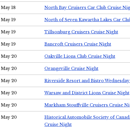
May 18
North Bay Cruisers Car Club Cruise Ni
May 19
North of Seven Kawartha Lakes Car Clu
May 19
Tillsonburg Cruisers Cruise Night
May 19
Bancroft Cruisers Cruise Night
May 20
Oakville Lions Club Cruise Night
May 20
Orangeville Cruise Night
May 20
Riverside Resort and Bistro Wednesday
May 20
Warsaw and District Lions Cruise Night
May 20
Markham Stouffville Cruisers Cruise Ni
May 20
Historical Automobile Society of Can
Cruise Night