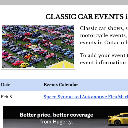
CLASSIC CAR EVENTS 
Classic car shows, 
motorcycle events, 
events in Ontario h
To add your event 
event information
Date
Events Calendar
Feb 8
Speed Syndicated Automotive Flea Mar