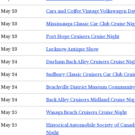
May 23
Cars and Coffee Vintage Volkswagen Da
May 23
Mississauga Classic Car Club Cruise Nig
May 23
Port Hope Cruisers Cruise Night
May 23
Lucknow Antique Show
May 24
Durham Back Alley Cruisers Cruise Nig
May 24
Sudbury Classic Cruisers Car Club Crui
May 24
Beachville District Museum Communit
May 24
Back Alley Cruisers Midland Cruise Ni
May 25
Wasaga Beach Cruisers Cruise Night
May 25
Historical Automobile Society of Canad
Night