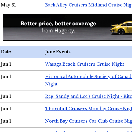
May 31
Back Alley Cruisers Midland Cruise Nig
Date
June Events
Jun 1
Wasaga Beach Cruisers Cruise Night
Jun 1
Historical Automobile Society of Canad
Night
Jun 1
Reg, Sandy and Lee's Cruise Night - Kit
Jun 1
Thornhill Cruisers Monday Cruise Nig
Jun 1
North Bay Cruisers Car Club Cruise Ni