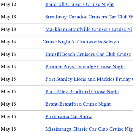
May 12
Bancroft Cruisers Cruise Night
May 13
Strathroy-Caradoc Cruisers Car Club 
May 13
Markham Stouffville Cruisers Cruise Ni
May 14
Cruise Night At Craftworks Selwyn
May 14
Innisfil Beach Cruisers Car Club Cruise
May 14
Bonner Boys Uxbridge Cruise Night
May 15
Port Stanley Lions and Mackies Friday 
May 15
Back Alley Bradford Cruise Night
May 16
Brant-Brantford Cruise Night
May 16
Portarama Car Show
May 16
Mississauga Classic Car Club Cruise Nig