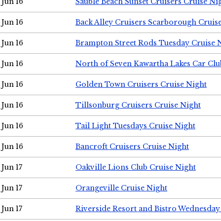
Jun 16
Sauble Beach Sunset Cruisers Cruise Ni
Jun 16
Back Alley Cruisers Scarborough Cruis
Jun 16
Brampton Street Rods Tuesday Cruise 
Jun 16
North of Seven Kawartha Lakes Car Clu
Jun 16
Golden Town Cruisers Cruise Night
Jun 16
Tillsonburg Cruisers Cruise Night
Jun 16
Tail Light Tuesdays Cruise Night
Jun 16
Bancroft Cruisers Cruise Night
Jun 17
Oakville Lions Club Cruise Night
Jun 17
Orangeville Cruise Night
Jun 17
Riverside Resort and Bistro Wednesday