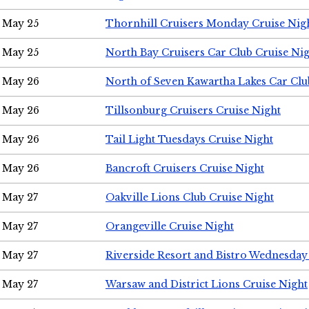
May 25
Thornhill Cruisers Monday Cruise Nig
May 25
North Bay Cruisers Car Club Cruise Ni
May 26
North of Seven Kawartha Lakes Car Clu
May 26
Tillsonburg Cruisers Cruise Night
May 26
Tail Light Tuesdays Cruise Night
May 26
Bancroft Cruisers Cruise Night
May 27
Oakville Lions Club Cruise Night
May 27
Orangeville Cruise Night
May 27
Riverside Resort and Bistro Wednesday
May 27
Warsaw and District Lions Cruise Night