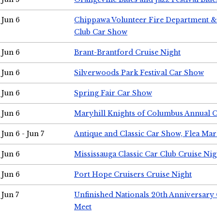
Jun 6
Chippawa Volunteer Fire Department & 
Club Car Show
Jun 6
Brant-Brantford Cruise Night
Jun 6
Silverwoods Park Festival Car Show
Jun 6
Spring Fair Car Show
Jun 6
Maryhill Knights of Columbus Annual 
Jun 6 - Jun 7
Antique and Classic Car Show, Flea Mar
Jun 6
Mississauga Classic Car Club Cruise Nig
Jun 6
Port Hope Cruisers Cruise Night
Jun 7
Unfinished Nationals 20th Anniversar
Meet