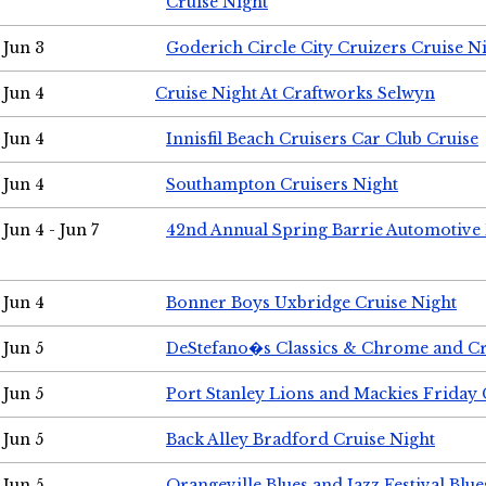
Cruise Night
Jun 3
Goderich Circle City Cruizers Cruise N
Jun 4
Cruise Night At Craftworks Selwyn
Jun 4
Innisfil Beach Cruisers Car Club Cruise
Jun 4
Southampton Cruisers Night
Jun 4 - Jun 7
42nd Annual Spring Barrie Automotive 
Jun 4
Bonner Boys Uxbridge Cruise Night
Jun 5
DeStefano�s Classics & Chrome and Cr
Jun 5
Port Stanley Lions and Mackies Friday 
Jun 5
Back Alley Bradford Cruise Night
Jun 5
Orangeville Blues and Jazz Festival Blue