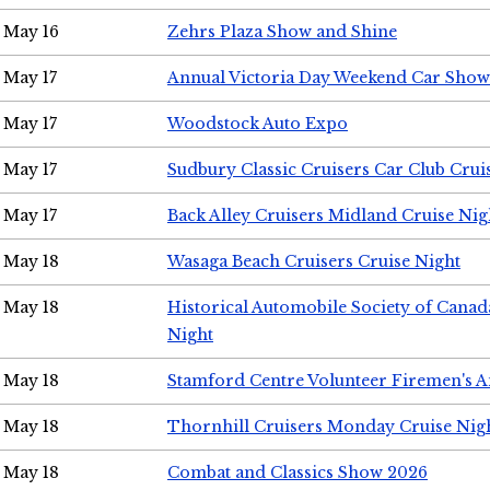
May 16
Zehrs Plaza Show and Shine
May 17
Annual Victoria Day Weekend Car Show
May 17
Woodstock Auto Expo
May 17
Sudbury Classic Cruisers Car Club Crui
May 17
Back Alley Cruisers Midland Cruise Nig
May 18
Wasaga Beach Cruisers Cruise Night
May 18
Historical Automobile Society of Canad
Night
May 18
Stamford Centre Volunteer Firemen's 
May 18
Thornhill Cruisers Monday Cruise Nig
May 18
Combat and Classics Show 2026