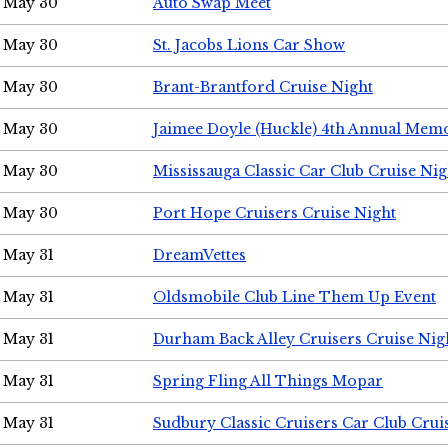
May 30
Auto Swap Meet
May 30
St. Jacobs Lions Car Show
May 30
Brant-Brantford Cruise Night
May 30
Jaimee Doyle (Huckle) 4th Annual Memo
May 30
Mississauga Classic Car Club Cruise Nig
May 30
Port Hope Cruisers Cruise Night
May 31
DreamVettes
May 31
Oldsmobile Club Line Them Up Event
May 31
Durham Back Alley Cruisers Cruise Nig
May 31
Spring Fling All Things Mopar
May 31
Sudbury Classic Cruisers Car Club Crui