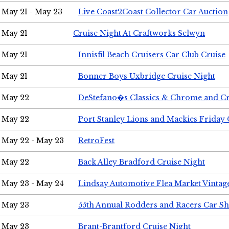
May 21 - May 23
Live Coast2Coast Collector Car Auction
May 21
Cruise Night At Craftworks Selwyn
May 21
Innisfil Beach Cruisers Car Club Cruise
May 21
Bonner Boys Uxbridge Cruise Night
May 22
DeStefano�s Classics & Chrome and Cr
May 22
Port Stanley Lions and Mackies Friday 
May 22 - May 23
RetroFest
May 22
Back Alley Bradford Cruise Night
May 23 - May 24
Lindsay Automotive Flea Market Vinta
May 23
55th Annual Rodders and Racers Car S
May 23
Brant-Brantford Cruise Night