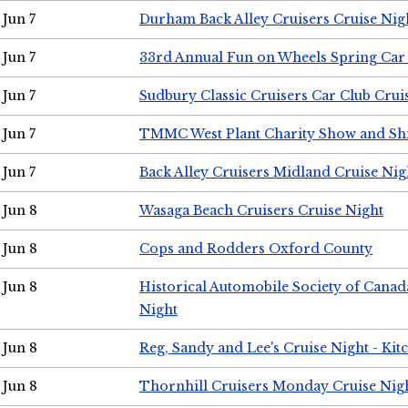
Jun 7
Durham Back Alley Cruisers Cruise Nig
Jun 7
33rd Annual Fun on Wheels Spring Ca
Jun 7
Sudbury Classic Cruisers Car Club Crui
Jun 7
TMMC West Plant Charity Show and Sh
Jun 7
Back Alley Cruisers Midland Cruise Nig
Jun 8
Wasaga Beach Cruisers Cruise Night
Jun 8
Cops and Rodders Oxford County
Jun 8
Historical Automobile Society of Canad
Night
Jun 8
Reg, Sandy and Lee's Cruise Night - Kit
Jun 8
Thornhill Cruisers Monday Cruise Nig