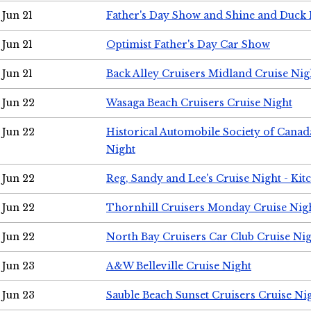
Jun 21
Father's Day Show and Shine and Duck
Jun 21
Optimist Father's Day Car Show
Jun 21
Back Alley Cruisers Midland Cruise Nig
Jun 22
Wasaga Beach Cruisers Cruise Night
Jun 22
Historical Automobile Society of Canad
Night
Jun 22
Reg, Sandy and Lee's Cruise Night - Kit
Jun 22
Thornhill Cruisers Monday Cruise Nig
Jun 22
North Bay Cruisers Car Club Cruise Ni
Jun 23
A&W Belleville Cruise Night
Jun 23
Sauble Beach Sunset Cruisers Cruise Ni