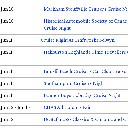
Jun 10
Markham Stouffville Cruisers Cruise Ni
Jun 10
Historical Automobile Society of Can
Cruise Night
Jun 11
Cruise Night At Craftworks Selwyn
Jun 11
Haliburton Highlands Time Travellers 
Jun 11
Innisfil Beach Cruisers Car Club Cruise
Jun 11
Southampton Cruisers Night
Jun 11
Bonner Boys Uxbridge Cruise Night
Jun 12 - Jun 14
CHAS All Colours Fair
Jun 12
DeStefano�s Classics & Chrome and Cr