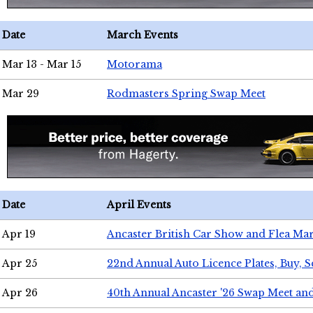
Date
March Events
Mar 13 - Mar 15
Motorama
Mar 29
Rodmasters Spring Swap Meet
Date
April Events
Apr 19
Ancaster British Car Show and Flea Mar
Apr 25
22nd Annual Auto Licence Plates, Buy, S
Apr 26
40th Annual Ancaster '26 Swap Meet an