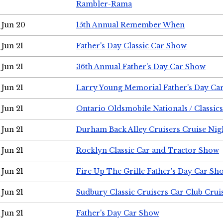
Rambler-Rama
Jun 20
15th Annual Remember When
Jun 21
Father's Day Classic Car Show
Jun 21
36th Annual Father's Day Car Show
Jun 21
Larry Young Memorial Father's Day Ca
Jun 21
Ontario Oldsmobile Nationals / Classic
Jun 21
Durham Back Alley Cruisers Cruise Nig
Jun 21
Rocklyn Classic Car and Tractor Show
Jun 21
Fire Up The Grille Father's Day Car Sh
Jun 21
Sudbury Classic Cruisers Car Club Crui
Jun 21
Father's Day Car Show