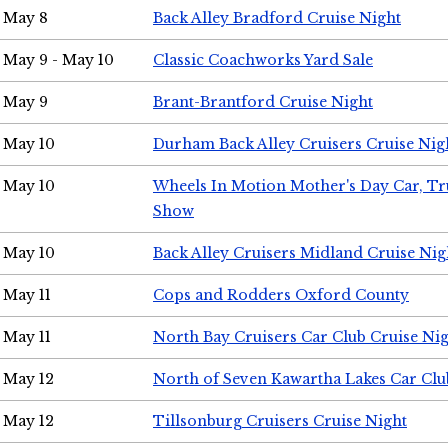
May 8
Back Alley Bradford Cruise Night
May 9 - May 10
Classic Coachworks Yard Sale
May 9
Brant-Brantford Cruise Night
May 10
Durham Back Alley Cruisers Cruise Nig
May 10
Wheels In Motion Mother's Day Car, T
Show
May 10
Back Alley Cruisers Midland Cruise Nig
May 11
Cops and Rodders Oxford County
May 11
North Bay Cruisers Car Club Cruise Ni
May 12
North of Seven Kawartha Lakes Car Clu
May 12
Tillsonburg Cruisers Cruise Night