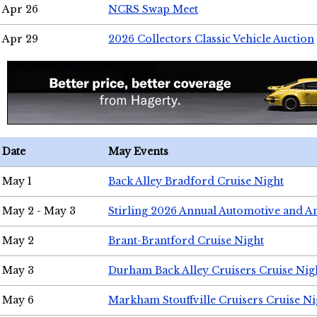
Apr 26
NCRS Swap Meet
Apr 29
2026 Collectors Classic Vehicle Auction
Date
May Events
May 1
Back Alley Bradford Cruise Night
May 2 - May 3
Stirling 2026 Annual Automotive and A
May 2
Brant-Brantford Cruise Night
May 3
Durham Back Alley Cruisers Cruise Nig
May 6
Markham Stouffville Cruisers Cruise Ni