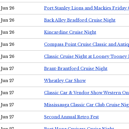
Jun 26
Port Stanley Lions and Mackies Friday 
Jun 26
Back Alley Bradford Cruise Night
Jun 26
Kincardine Cruise Night
Jun 26
Compass Point Cruise Classic and Anti
Jun 26
Classic Cruise Night at Looney Tooney 
Jun 27
Brant-Brantford Cruise Night
Jun 27
Wheatley Car Show
Jun 27
Classic Car & Vendor Show Western On
Jun 27
Mississauga Classic Car Club Cruise Nig
Jun 27
Second Annual Retro Fest