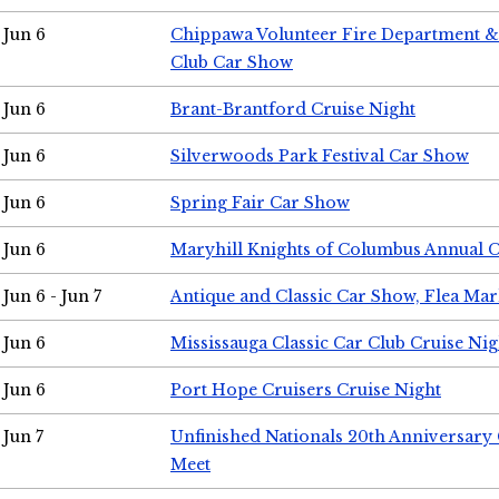
Jun 6
Chippawa Volunteer Fire Department & 
Club Car Show
Jun 6
Brant-Brantford Cruise Night
Jun 6
Silverwoods Park Festival Car Show
Jun 6
Spring Fair Car Show
Jun 6
Maryhill Knights of Columbus Annual 
Jun 6 - Jun 7
Antique and Classic Car Show, Flea Mar
Jun 6
Mississauga Classic Car Club Cruise Nig
Jun 6
Port Hope Cruisers Cruise Night
Jun 7
Unfinished Nationals 20th Anniversar
Meet