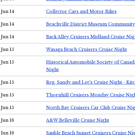
Jun 14
Collector Cars and Motor Bikes
Jun 14
Beachville District Museum Communit
Jun 14
Back Alley Cruisers Midland Cruise Nig
Jun 15
Wasaga Beach Cruisers Cruise Night
Jun 15
Historical Automobile Society of Canad
Night
Jun 15
Reg, Sandy and Lee's Cruise Night - Kit
Jun 15
Thornhill Cruisers Monday Cruise Nig
Jun 15
North Bay Cruisers Car Club Cruise Ni
Jun 16
A&W Belleville Cruise Night
Jun 16
Sauble Beach Sunset Cruisers Cruise Ni