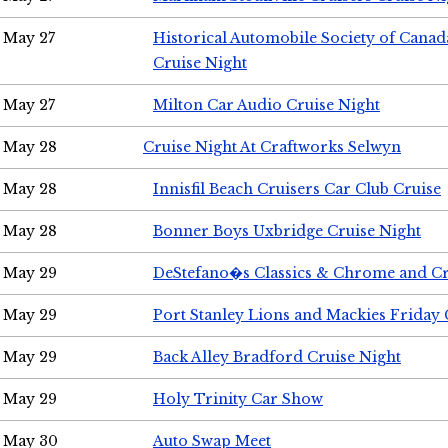
May 27
Historical Automobile Society of Can
Cruise Night
May 27
Milton Car Audio Cruise Night
May 28
Cruise Night At Craftworks Selwyn
May 28
Innisfil Beach Cruisers Car Club Cruise
May 28
Bonner Boys Uxbridge Cruise Night
May 29
DeStefano�s Classics & Chrome and Cr
May 29
Port Stanley Lions and Mackies Friday 
May 29
Back Alley Bradford Cruise Night
May 29
Holy Trinity Car Show
May 30
Auto Swap Meet