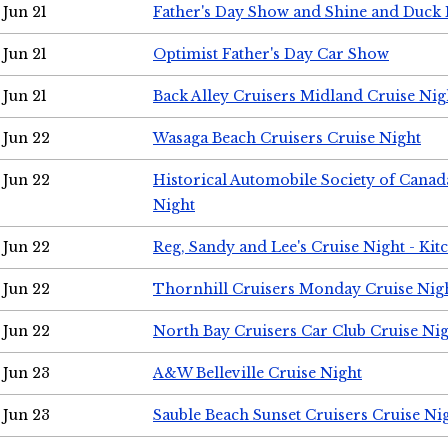
Jun 21
Father's Day Show and Shine and Duck
Jun 21
Optimist Father's Day Car Show
Jun 21
Back Alley Cruisers Midland Cruise Nig
Jun 22
Wasaga Beach Cruisers Cruise Night
Jun 22
Historical Automobile Society of Canad
Night
Jun 22
Reg, Sandy and Lee's Cruise Night - Kit
Jun 22
Thornhill Cruisers Monday Cruise Nig
Jun 22
North Bay Cruisers Car Club Cruise Ni
Jun 23
A&W Belleville Cruise Night
Jun 23
Sauble Beach Sunset Cruisers Cruise Ni