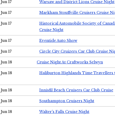
Jun 17
Warsaw and District Lions Cruise Night
Jun 17
Markham Stouffville Cruisers Cruise Ni
Jun 17
Historical Automobile Society of Can
Cruise Night
Jun 17
Eventide Auto Show
Jun 17
Circle City Cruizers Car Club Cruise Ni
Jun 18
Cruise Night At Craftworks Selwyn
Jun 18
Haliburton Highlands Time Travellers 
Jun 18
Innisfil Beach Cruisers Car Club Cruise
Jun 18
Southampton Cruisers Night
Jun 18
Walter's Falls Cruise Night