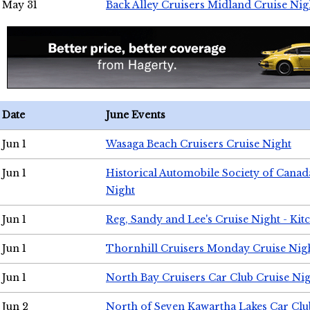
May 31
Back Alley Cruisers Midland Cruise Nig
Date
June Events
Jun 1
Wasaga Beach Cruisers Cruise Night
Jun 1
Historical Automobile Society of Canad
Night
Jun 1
Reg, Sandy and Lee's Cruise Night - Kit
Jun 1
Thornhill Cruisers Monday Cruise Nig
Jun 1
North Bay Cruisers Car Club Cruise Ni
Jun 2
North of Seven Kawartha Lakes Car Clu