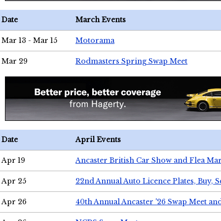
Date
March Events
Mar 13 - Mar 15
Motorama
Mar 29
Rodmasters Spring Swap Meet
Date
April Events
Apr 19
Ancaster British Car Show and Flea Mar
Apr 25
22nd Annual Auto Licence Plates, Buy, S
Apr 26
40th Annual Ancaster '26 Swap Meet an