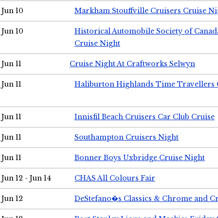
Jun 10
Markham Stouffville Cruisers Cruise Ni
Jun 10
Historical Automobile Society of Can
Cruise Night
Jun 11
Cruise Night At Craftworks Selwyn
Jun 11
Haliburton Highlands Time Travellers 
Jun 11
Innisfil Beach Cruisers Car Club Cruise
Jun 11
Southampton Cruisers Night
Jun 11
Bonner Boys Uxbridge Cruise Night
Jun 12 - Jun 14
CHAS All Colours Fair
Jun 12
DeStefano�s Classics & Chrome and Cr