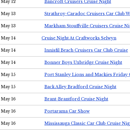
May 12
Bancroft Cruisers Cruise Night
May 13
Strathroy-Caradoc Cruisers Car Club 
May 13
Markham Stouffville Cruisers Cruise Ni
May 14
Cruise Night At Craftworks Selwyn
May 14
Innisfil Beach Cruisers Car Club Cruise
May 14
Bonner Boys Uxbridge Cruise Night
May 15
Port Stanley Lions and Mackies Friday 
May 15
Back Alley Bradford Cruise Night
May 16
Brant-Brantford Cruise Night
May 16
Portarama Car Show
May 16
Mississauga Classic Car Club Cruise Nig