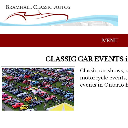
MENU
CLASSIC CAR EVENTS 
Classic car shows, 
motorcycle events, 
events in Ontario h