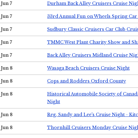
Jun 7
Durham Back Alley Cruisers Cruise Nig
Jun 7
33rd Annual Fun on Wheels Spring Ca
Jun 7
Sudbury Classic Cruisers Car Club Crui
Jun 7
TMMC West Plant Charity Show and Sh
Jun 7
Back Alley Cruisers Midland Cruise Nig
Jun 8
Wasaga Beach Cruisers Cruise Night
Jun 8
Cops and Rodders Oxford County
Jun 8
Historical Automobile Society of Canad
Night
Jun 8
Reg, Sandy and Lee's Cruise Night - Kit
Jun 8
Thornhill Cruisers Monday Cruise Nig