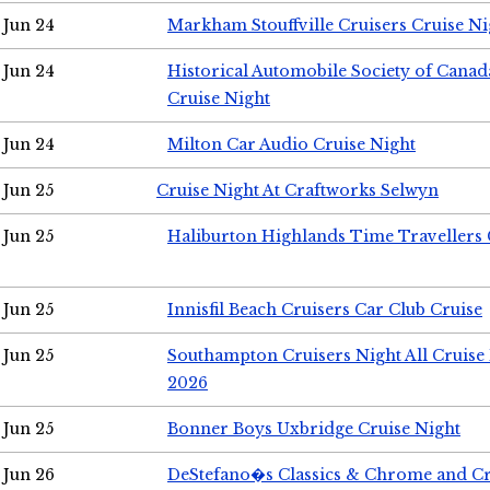
Jun 24
Markham Stouffville Cruisers Cruise Ni
Jun 24
Historical Automobile Society of Can
Cruise Night
Jun 24
Milton Car Audio Cruise Night
Jun 25
Cruise Night At Craftworks Selwyn
Jun 25
Haliburton Highlands Time Travellers 
Jun 25
Innisfil Beach Cruisers Car Club Cruise
Jun 25
Southampton Cruisers Night All Cruise
2026
Jun 25
Bonner Boys Uxbridge Cruise Night
Jun 26
DeStefano�s Classics & Chrome and Cr