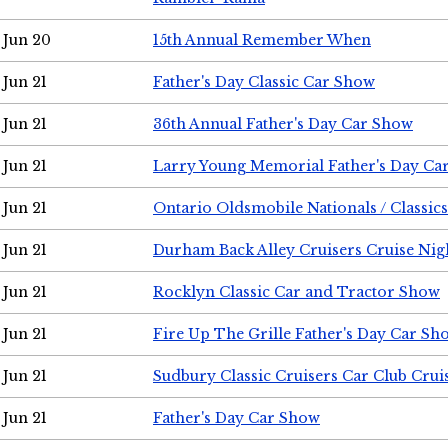
Jun 20
15th Annual Remember When
Jun 21
Father's Day Classic Car Show
Jun 21
36th Annual Father's Day Car Show
Jun 21
Larry Young Memorial Father's Day Ca
Jun 21
Ontario Oldsmobile Nationals / Classic
Jun 21
Durham Back Alley Cruisers Cruise Nig
Jun 21
Rocklyn Classic Car and Tractor Show
Jun 21
Fire Up The Grille Father's Day Car Sh
Jun 21
Sudbury Classic Cruisers Car Club Crui
Jun 21
Father's Day Car Show