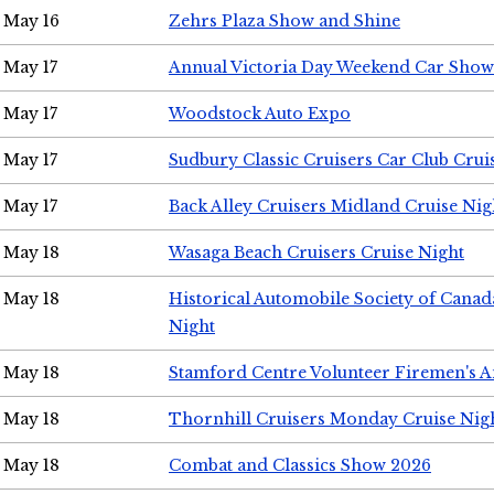
May 16
Zehrs Plaza Show and Shine
May 17
Annual Victoria Day Weekend Car Show
May 17
Woodstock Auto Expo
May 17
Sudbury Classic Cruisers Car Club Crui
May 17
Back Alley Cruisers Midland Cruise Nig
May 18
Wasaga Beach Cruisers Cruise Night
May 18
Historical Automobile Society of Canad
Night
May 18
Stamford Centre Volunteer Firemen's 
May 18
Thornhill Cruisers Monday Cruise Nig
May 18
Combat and Classics Show 2026