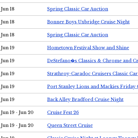
Jun 18
Spring Classic Car Auction
Jun 18
Bonner Boys Uxbridge Cruise Night
Jun 18
Spring Classic Car Auction
Jun 19
Hometown Festival Show and Shine
Jun 19
DeStefano�s Classics & Chrome and Cr
Jun 19
Strathroy-Caradoc Cruisers Classic Ca
Jun 19
Port Stanley Lions and Mackies Friday 
Jun 19
Back Alley Bradford Cruise Night
Jun 19 - Jun 20
Cruise Fest 26
Jun 19 - Jun 20
Queen Street Cruise