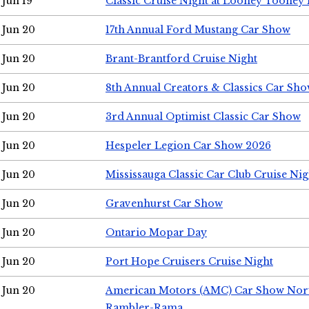
Jun 19
Classic Cruise Night at Looney Tooney 
Jun 20
17th Annual Ford Mustang Car Show
Jun 20
Brant-Brantford Cruise Night
Jun 20
8th Annual Creators & Classics Car Sh
Jun 20
3rd Annual Optimist Classic Car Show
Jun 20
Hespeler Legion Car Show 2026
Jun 20
Mississauga Classic Car Club Cruise Nig
Jun 20
Gravenhurst Car Show
Jun 20
Ontario Mopar Day
Jun 20
Port Hope Cruisers Cruise Night
Jun 20
American Motors (AMC) Car Show Nor
Rambler-Rama