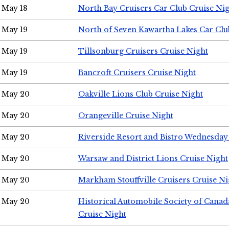
May 18
North Bay Cruisers Car Club Cruise Ni
May 19
North of Seven Kawartha Lakes Car Clu
May 19
Tillsonburg Cruisers Cruise Night
May 19
Bancroft Cruisers Cruise Night
May 20
Oakville Lions Club Cruise Night
May 20
Orangeville Cruise Night
May 20
Riverside Resort and Bistro Wednesday
May 20
Warsaw and District Lions Cruise Night
May 20
Markham Stouffville Cruisers Cruise Ni
May 20
Historical Automobile Society of Can
Cruise Night