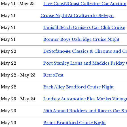
May 21 - May 23
Live Coast2Coast Collector Car Auction
May 21
Cruise Night At Craftworks Selwyn
May 21
Innisfil Beach Cruisers Car Club Cruise
May 21
Bonner Boys Uxbridge Cruise Night
May 22
DeStefano�s Classics & Chrome and Cr
May 22
Port Stanley Lions and Mackies Friday 
May 22 - May 23
RetroFest
May 22
Back Alley Bradford Cruise Night
May 23 - May 24
Lindsay Automotive Flea Market Vinta
May 23
55th Annual Rodders and Racers Car S
May 23
Brant-Brantford Cruise Night