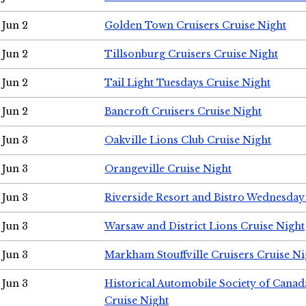
Jun 2
Golden Town Cruisers Cruise Night
Jun 2
Tillsonburg Cruisers Cruise Night
Jun 2
Tail Light Tuesdays Cruise Night
Jun 2
Bancroft Cruisers Cruise Night
Jun 3
Oakville Lions Club Cruise Night
Jun 3
Orangeville Cruise Night
Jun 3
Riverside Resort and Bistro Wednesday
Jun 3
Warsaw and District Lions Cruise Night
Jun 3
Markham Stouffville Cruisers Cruise Ni
Jun 3
Historical Automobile Society of Can
Cruise Night