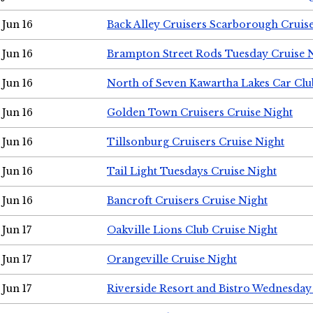
Jun 16
Back Alley Cruisers Scarborough Cruis
Jun 16
Brampton Street Rods Tuesday Cruise 
Jun 16
North of Seven Kawartha Lakes Car Clu
Jun 16
Golden Town Cruisers Cruise Night
Jun 16
Tillsonburg Cruisers Cruise Night
Jun 16
Tail Light Tuesdays Cruise Night
Jun 16
Bancroft Cruisers Cruise Night
Jun 17
Oakville Lions Club Cruise Night
Jun 17
Orangeville Cruise Night
Jun 17
Riverside Resort and Bistro Wednesday