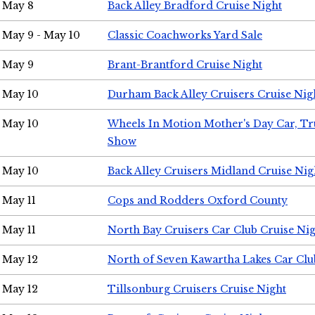
May 8
Back Alley Bradford Cruise Night
May 9 - May 10
Classic Coachworks Yard Sale
May 9
Brant-Brantford Cruise Night
May 10
Durham Back Alley Cruisers Cruise Nig
May 10
Wheels In Motion Mother's Day Car, T
Show
May 10
Back Alley Cruisers Midland Cruise Nig
May 11
Cops and Rodders Oxford County
May 11
North Bay Cruisers Car Club Cruise Ni
May 12
North of Seven Kawartha Lakes Car Clu
May 12
Tillsonburg Cruisers Cruise Night