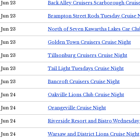
Jun 23
Back Alley Cruisers Scarborough Cruis
Jun 23
Brampton Street Rods Tuesday Cruise 
Jun 23
North of Seven Kawartha Lakes Car Clu
Jun 23
Golden Town Cruisers Cruise Night
Jun 23
Tillsonburg Cruisers Cruise Night
Jun 23
Tail Light Tuesdays Cruise Night
Jun 23
Bancroft Cruisers Cruise Night
Jun 24
Oakville Lions Club Cruise Night
Jun 24
Orangeville Cruise Night
Jun 24
Riverside Resort and Bistro Wednesday
Jun 24
Warsaw and District Lions Cruise Night