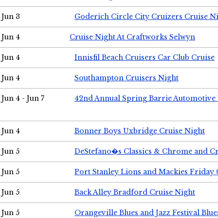
Jun 3
Goderich Circle City Cruizers Cruise N
Jun 4
Cruise Night At Craftworks Selwyn
Jun 4
Innisfil Beach Cruisers Car Club Cruise
Jun 4
Southampton Cruisers Night
Jun 4 - Jun 7
42nd Annual Spring Barrie Automotive 
Jun 4
Bonner Boys Uxbridge Cruise Night
Jun 5
DeStefano�s Classics & Chrome and Cr
Jun 5
Port Stanley Lions and Mackies Friday 
Jun 5
Back Alley Bradford Cruise Night
Jun 5
Orangeville Blues and Jazz Festival Blue