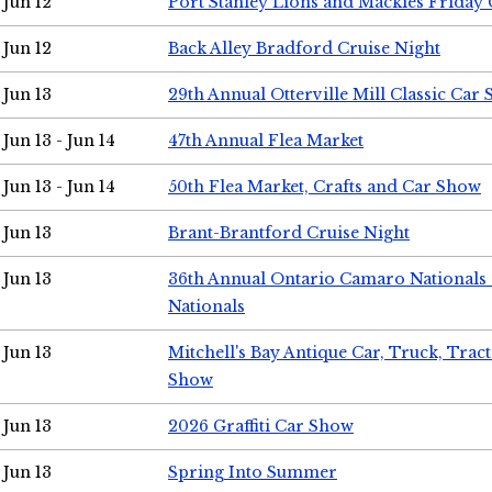
Jun 12
Port Stanley Lions and Mackies Friday 
Jun 12
Back Alley Bradford Cruise Night
Jun 13
29th Annual Otterville Mill Classic Car
Jun 13 - Jun 14
47th Annual Flea Market
Jun 13 - Jun 14
50th Flea Market, Crafts and Car Show
Jun 13
Brant-Brantford Cruise Night
Jun 13
36th Annual Ontario Camaro Nationals
Nationals
Jun 13
Mitchell's Bay Antique Car, Truck, Tra
Show
Jun 13
2026 Graffiti Car Show
Jun 13
Spring Into Summer