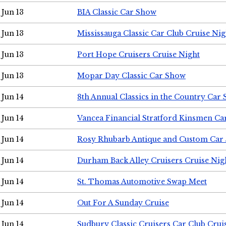
Jun 13
BIA Classic Car Show
Jun 13
Mississauga Classic Car Club Cruise Nig
Jun 13
Port Hope Cruisers Cruise Night
Jun 13
Mopar Day Classic Car Show
Jun 14
8th Annual Classics in the Country Car
Jun 14
Vancea Financial Stratford Kinsmen C
Jun 14
Rosy Rhubarb Antique and Custom Car
Jun 14
Durham Back Alley Cruisers Cruise Nig
Jun 14
St. Thomas Automotive Swap Meet
Jun 14
Out For A Sunday Cruise
Jun 14
Sudbury Classic Cruisers Car Club Crui