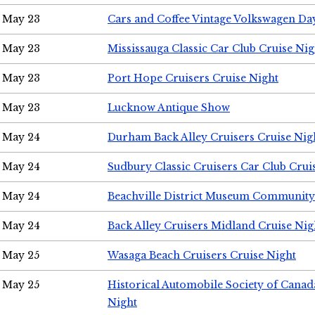
May 23
Cars and Coffee Vintage Volkswagen Da
May 23
Mississauga Classic Car Club Cruise Nig
May 23
Port Hope Cruisers Cruise Night
May 23
Lucknow Antique Show
May 24
Durham Back Alley Cruisers Cruise Nig
May 24
Sudbury Classic Cruisers Car Club Crui
May 24
Beachville District Museum Communit
May 24
Back Alley Cruisers Midland Cruise Ni
May 25
Wasaga Beach Cruisers Cruise Night
May 25
Historical Automobile Society of Canad
Night