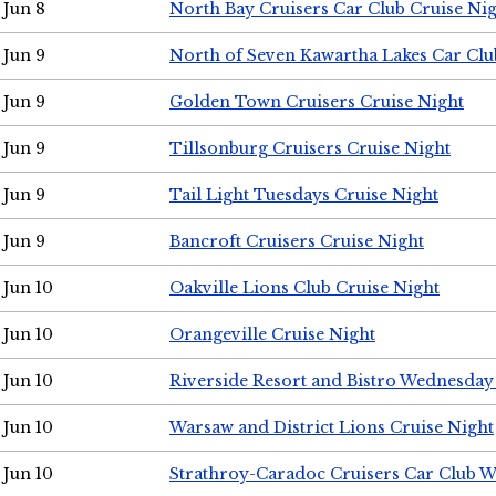
Jun 8
North Bay Cruisers Car Club Cruise Ni
Jun 9
North of Seven Kawartha Lakes Car Clu
Jun 9
Golden Town Cruisers Cruise Night
Jun 9
Tillsonburg Cruisers Cruise Night
Jun 9
Tail Light Tuesdays Cruise Night
Jun 9
Bancroft Cruisers Cruise Night
Jun 10
Oakville Lions Club Cruise Night
Jun 10
Orangeville Cruise Night
Jun 10
Riverside Resort and Bistro Wednesday
Jun 10
Warsaw and District Lions Cruise Night
Jun 10
Strathroy-Caradoc Cruisers Car Club 