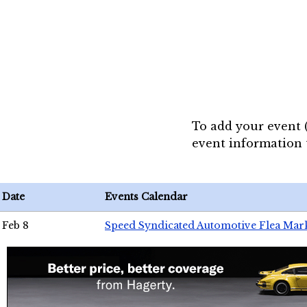
To add your event 
event information
Date
Events Calendar
Feb 8
Speed Syndicated Automotive Flea Mar