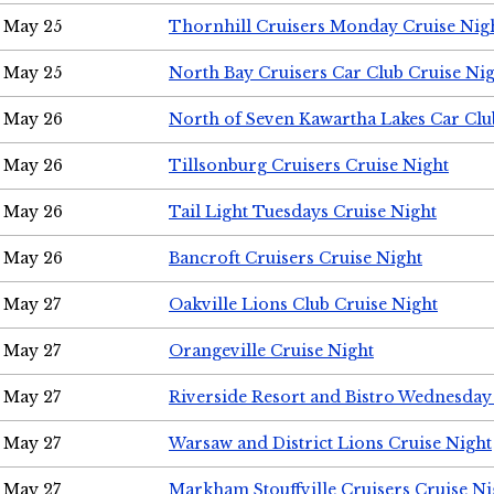
May 25
Thornhill Cruisers Monday Cruise Nig
May 25
North Bay Cruisers Car Club Cruise Ni
May 26
North of Seven Kawartha Lakes Car Clu
May 26
Tillsonburg Cruisers Cruise Night
May 26
Tail Light Tuesdays Cruise Night
May 26
Bancroft Cruisers Cruise Night
May 27
Oakville Lions Club Cruise Night
May 27
Orangeville Cruise Night
May 27
Riverside Resort and Bistro Wednesday
May 27
Warsaw and District Lions Cruise Night
May 27
Markham Stouffville Cruisers Cruise Ni