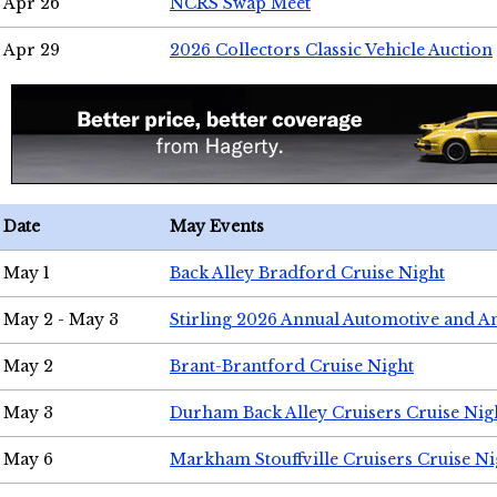
Apr 26
NCRS Swap Meet
Apr 29
2026 Collectors Classic Vehicle Auction
Date
May Events
May 1
Back Alley Bradford Cruise Night
May 2 - May 3
Stirling 2026 Annual Automotive and A
May 2
Brant-Brantford Cruise Night
May 3
Durham Back Alley Cruisers Cruise Nig
May 6
Markham Stouffville Cruisers Cruise Ni