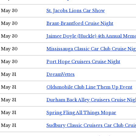
May 30
St. Jacobs Lions Car Show
May 30
Brant-Brantford Cruise Night
May 30
Jaimee Doyle (Huckle) 4th Annual Memo
May 30
Mississauga Classic Car Club Cruise Nig
May 30
Port Hope Cruisers Cruise Night
May 31
DreamVettes
May 31
Oldsmobile Club Line Them Up Event
May 31
Durham Back Alley Cruisers Cruise Nig
May 31
Spring Fling All Things Mopar
May 31
Sudbury Classic Cruisers Car Club Crui