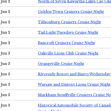
Jun 2
North of Seven Kawartha Lakes Car Clu
Jun 2
Golden Town Cruisers Cruise Night
Jun 2
Tillsonburg Cruisers Cruise Night
Jun 2
Tail Light Tuesdays Cruise Night
Jun 2
Bancroft Cruisers Cruise Night
Jun 3
Oakville Lions Club Cruise Night
Jun 3
Orangeville Cruise Night
Jun 3
Riverside Resort and Bistro Wednesday
Jun 3
Warsaw and District Lions Cruise Night
Jun 3
Markham Stouffville Cruisers Cruise Ni
Jun 3
Historical Automobile Society of Can