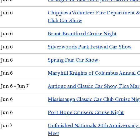
Jun 6
Chippawa Volunteer Fire Department & 
Club Car Show
Jun 6
Brant-Brantford Cruise Night
Jun 6
Silverwoods Park Festival Car Show
Jun 6
Spring Fair Car Show
Jun 6
Maryhill Knights of Columbus Annual 
Jun 6 - Jun 7
Antique and Classic Car Show, Flea Mar
Jun 6
Mississauga Classic Car Club Cruise Nig
Jun 6
Port Hope Cruisers Cruise Night
Jun 7
Unfinished Nationals 20th Anniversar
Meet