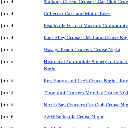
Jun 14
Sudbury Classic Cruisers Car Club Crui
Jun 14
Collector Cars and Motor Bikes
Jun 14
Beachville District Museum Communit
Jun 14
Back Alley Cruisers Midland Cruise Nig
Jun 15
Wasaga Beach Cruisers Cruise Night
Jun 15
Historical Automobile Society of Canad
Night
Jun 15
Reg, Sandy and Lee's Cruise Night - Kit
Jun 15
Thornhill Cruisers Monday Cruise Nig
Jun 15
North Bay Cruisers Car Club Cruise Ni
Jun 16
A&W Belleville Cruise Night