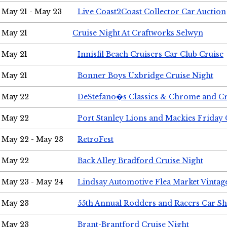
May 21 - May 23
Live Coast2Coast Collector Car Auction
May 21
Cruise Night At Craftworks Selwyn
May 21
Innisfil Beach Cruisers Car Club Cruise
May 21
Bonner Boys Uxbridge Cruise Night
May 22
DeStefano�s Classics & Chrome and Cr
May 22
Port Stanley Lions and Mackies Friday 
May 22 - May 23
RetroFest
May 22
Back Alley Bradford Cruise Night
May 23 - May 24
Lindsay Automotive Flea Market Vinta
May 23
55th Annual Rodders and Racers Car S
May 23
Brant-Brantford Cruise Night