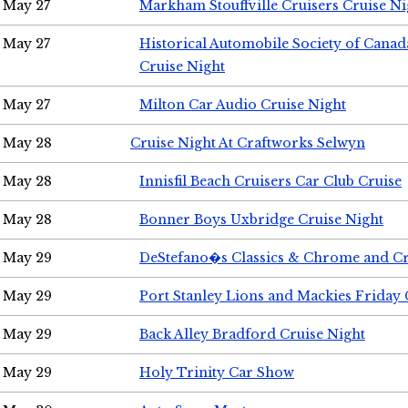
May 27
Markham Stouffville Cruisers Cruise Ni
May 27
Historical Automobile Society of Can
Cruise Night
May 27
Milton Car Audio Cruise Night
May 28
Cruise Night At Craftworks Selwyn
May 28
Innisfil Beach Cruisers Car Club Cruise
May 28
Bonner Boys Uxbridge Cruise Night
May 29
DeStefano�s Classics & Chrome and Cr
May 29
Port Stanley Lions and Mackies Friday 
May 29
Back Alley Bradford Cruise Night
May 29
Holy Trinity Car Show