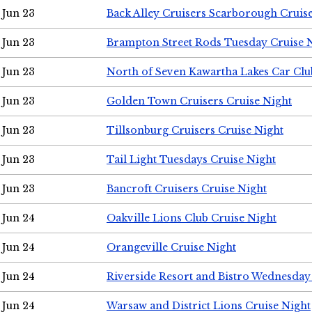
Jun 23
Back Alley Cruisers Scarborough Cruis
Jun 23
Brampton Street Rods Tuesday Cruise 
Jun 23
North of Seven Kawartha Lakes Car Clu
Jun 23
Golden Town Cruisers Cruise Night
Jun 23
Tillsonburg Cruisers Cruise Night
Jun 23
Tail Light Tuesdays Cruise Night
Jun 23
Bancroft Cruisers Cruise Night
Jun 24
Oakville Lions Club Cruise Night
Jun 24
Orangeville Cruise Night
Jun 24
Riverside Resort and Bistro Wednesday
Jun 24
Warsaw and District Lions Cruise Night