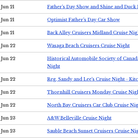
Jun 21
Father's Day Show and Shine and Duck
Jun 21
Optimist Father's Day Car Show
Jun 21
Back Alley Cruisers Midland Cruise Nig
Jun 22
Wasaga Beach Cruisers Cruise Night
Jun 22
Historical Automobile Society of Canad
Night
Jun 22
Reg, Sandy and Lee's Cruise Night - Kit
Jun 22
Thornhill Cruisers Monday Cruise Nig
Jun 22
North Bay Cruisers Car Club Cruise Ni
Jun 23
A&W Belleville Cruise Night
Jun 23
Sauble Beach Sunset Cruisers Cruise Ni