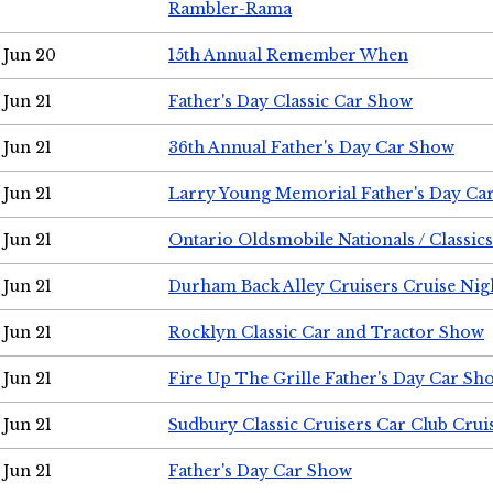
Rambler-Rama
Jun 20
15th Annual Remember When
Jun 21
Father's Day Classic Car Show
Jun 21
36th Annual Father's Day Car Show
Jun 21
Larry Young Memorial Father's Day Ca
Jun 21
Ontario Oldsmobile Nationals / Classic
Jun 21
Durham Back Alley Cruisers Cruise Nig
Jun 21
Rocklyn Classic Car and Tractor Show
Jun 21
Fire Up The Grille Father's Day Car Sh
Jun 21
Sudbury Classic Cruisers Car Club Crui
Jun 21
Father's Day Car Show