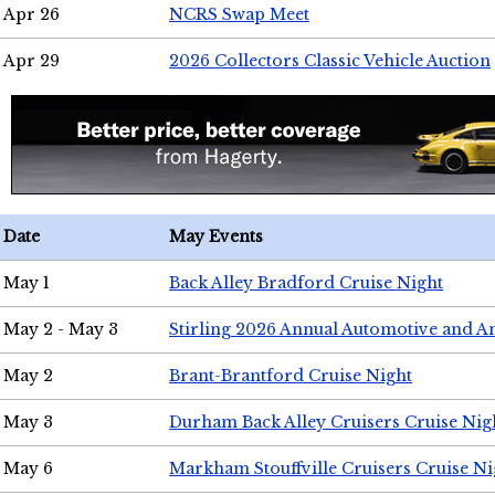
Apr 26
NCRS Swap Meet
Apr 29
2026 Collectors Classic Vehicle Auction
Date
May Events
May 1
Back Alley Bradford Cruise Night
May 2 - May 3
Stirling 2026 Annual Automotive and A
May 2
Brant-Brantford Cruise Night
May 3
Durham Back Alley Cruisers Cruise Nig
May 6
Markham Stouffville Cruisers Cruise Ni