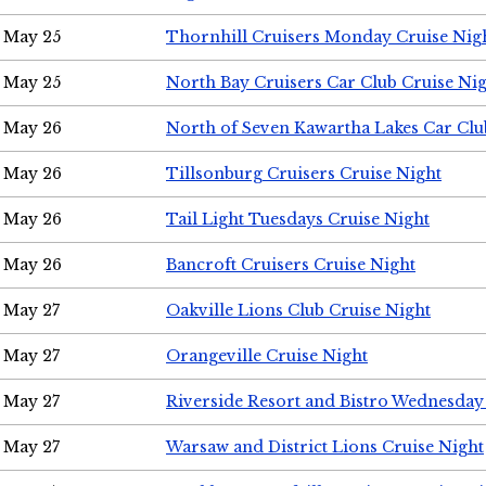
May 25
Thornhill Cruisers Monday Cruise Nig
May 25
North Bay Cruisers Car Club Cruise Ni
May 26
North of Seven Kawartha Lakes Car Clu
May 26
Tillsonburg Cruisers Cruise Night
May 26
Tail Light Tuesdays Cruise Night
May 26
Bancroft Cruisers Cruise Night
May 27
Oakville Lions Club Cruise Night
May 27
Orangeville Cruise Night
May 27
Riverside Resort and Bistro Wednesday
May 27
Warsaw and District Lions Cruise Night