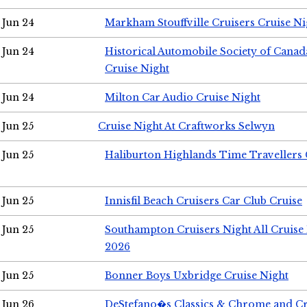
Jun 24
Markham Stouffville Cruisers Cruise Ni
Jun 24
Historical Automobile Society of Can
Cruise Night
Jun 24
Milton Car Audio Cruise Night
Jun 25
Cruise Night At Craftworks Selwyn
Jun 25
Haliburton Highlands Time Travellers 
Jun 25
Innisfil Beach Cruisers Car Club Cruise
Jun 25
Southampton Cruisers Night All Cruise
2026
Jun 25
Bonner Boys Uxbridge Cruise Night
Jun 26
DeStefano�s Classics & Chrome and Cr