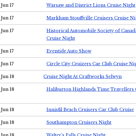
Jun 17
Warsaw and District Lions Cruise Night
Jun 17
Markham Stouffville Cruisers Cruise Ni
Jun 17
Historical Automobile Society of Can
Cruise Night
Jun 17
Eventide Auto Show
Jun 17
Circle City Cruizers Car Club Cruise Ni
Jun 18
Cruise Night At Craftworks Selwyn
Jun 18
Haliburton Highlands Time Travellers 
Jun 18
Innisfil Beach Cruisers Car Club Cruise
Jun 18
Southampton Cruisers Night
Jun 18
Walter's Falls Cruise Night