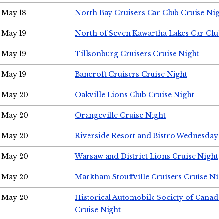
May 18
North Bay Cruisers Car Club Cruise Ni
May 19
North of Seven Kawartha Lakes Car Clu
May 19
Tillsonburg Cruisers Cruise Night
May 19
Bancroft Cruisers Cruise Night
May 20
Oakville Lions Club Cruise Night
May 20
Orangeville Cruise Night
May 20
Riverside Resort and Bistro Wednesday
May 20
Warsaw and District Lions Cruise Night
May 20
Markham Stouffville Cruisers Cruise Ni
May 20
Historical Automobile Society of Can
Cruise Night