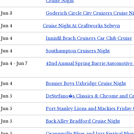
Cruise Night
Jun 3
Goderich Circle City Cruizers Cruise N
Jun 4
Cruise Night At Craftworks Selwyn
Jun 4
Innisfil Beach Cruisers Car Club Cruise
Jun 4
Southampton Cruisers Night
Jun 4 - Jun 7
42nd Annual Spring Barrie Automotive 
Jun 4
Bonner Boys Uxbridge Cruise Night
Jun 5
DeStefano�s Classics & Chrome and Cr
Jun 5
Port Stanley Lions and Mackies Friday 
Jun 5
Back Alley Bradford Cruise Night
Jun 5
Orangeville Blues and Jazz Festival Blue