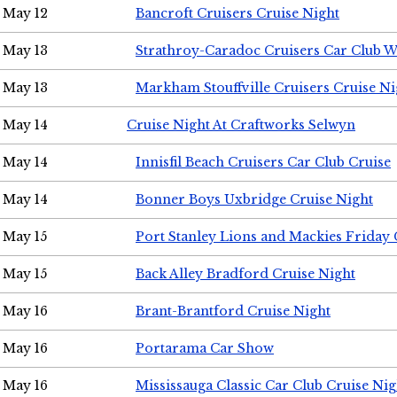
May 12
Bancroft Cruisers Cruise Night
May 13
Strathroy-Caradoc Cruisers Car Club 
May 13
Markham Stouffville Cruisers Cruise Ni
May 14
Cruise Night At Craftworks Selwyn
May 14
Innisfil Beach Cruisers Car Club Cruise
May 14
Bonner Boys Uxbridge Cruise Night
May 15
Port Stanley Lions and Mackies Friday 
May 15
Back Alley Bradford Cruise Night
May 16
Brant-Brantford Cruise Night
May 16
Portarama Car Show
May 16
Mississauga Classic Car Club Cruise Nig