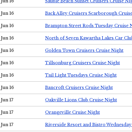
Jun 16
Sauble Beach Sunset Cruisers Cruise Ni
Jun 16
Back Alley Cruisers Scarborough Cruis
Jun 16
Brampton Street Rods Tuesday Cruise 
Jun 16
North of Seven Kawartha Lakes Car Clu
Jun 16
Golden Town Cruisers Cruise Night
Jun 16
Tillsonburg Cruisers Cruise Night
Jun 16
Tail Light Tuesdays Cruise Night
Jun 16
Bancroft Cruisers Cruise Night
Jun 17
Oakville Lions Club Cruise Night
Jun 17
Orangeville Cruise Night
Jun 17
Riverside Resort and Bistro Wednesday