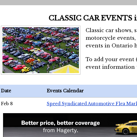
CLASSIC CAR EVENTS 
Classic car shows, 
motorcycle events, 
events in Ontario h
To add your event 
event information
Date
Events Calendar
Feb 8
Speed Syndicated Automotive Flea Mar