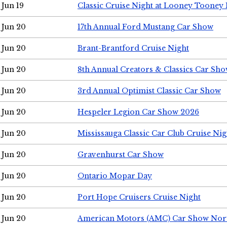
Jun 19
Classic Cruise Night at Looney Tooney 
Jun 20
17th Annual Ford Mustang Car Show
Jun 20
Brant-Brantford Cruise Night
Jun 20
8th Annual Creators & Classics Car Sh
Jun 20
3rd Annual Optimist Classic Car Show
Jun 20
Hespeler Legion Car Show 2026
Jun 20
Mississauga Classic Car Club Cruise Nig
Jun 20
Gravenhurst Car Show
Jun 20
Ontario Mopar Day
Jun 20
Port Hope Cruisers Cruise Night
Jun 20
American Motors (AMC) Car Show Nor