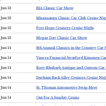
Jun 13
BIA Classic Car Show
Jun 13
Mississauga Classic Car Club Cruise Nig
Jun 13
Port Hope Cruisers Cruise Night
Jun 13
Mopar Day Classic Car Show
Jun 14
8th Annual Classics in the Country Car
Jun 14
Vancea Financial Stratford Kinsmen C
Jun 14
Rosy Rhubarb Antique and Custom Car
Jun 14
Durham Back Alley Cruisers Cruise Nig
Jun 14
St. Thomas Automotive Swap Meet
Jun 14
Out For A Sunday Cruise