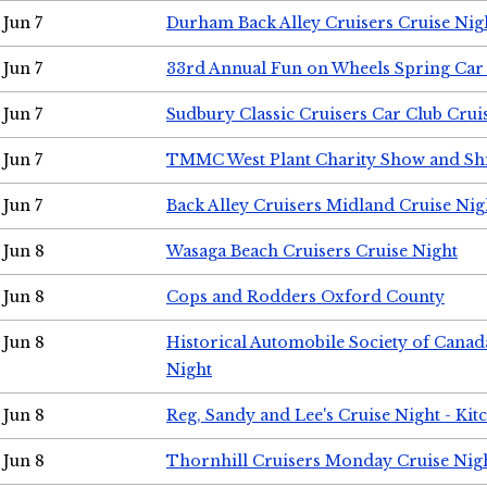
Jun 7
Durham Back Alley Cruisers Cruise Nig
Jun 7
33rd Annual Fun on Wheels Spring Ca
Jun 7
Sudbury Classic Cruisers Car Club Crui
Jun 7
TMMC West Plant Charity Show and Sh
Jun 7
Back Alley Cruisers Midland Cruise Nig
Jun 8
Wasaga Beach Cruisers Cruise Night
Jun 8
Cops and Rodders Oxford County
Jun 8
Historical Automobile Society of Canad
Night
Jun 8
Reg, Sandy and Lee's Cruise Night - Kit
Jun 8
Thornhill Cruisers Monday Cruise Nig