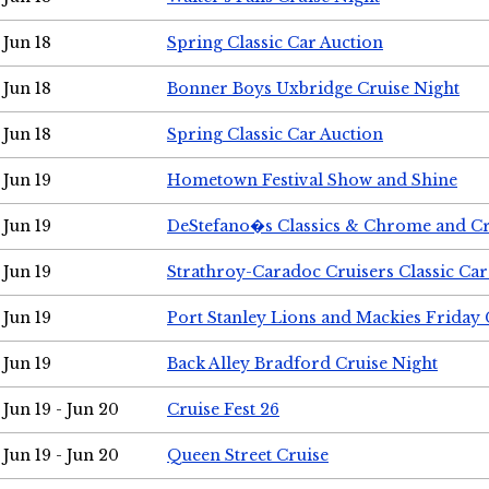
Jun 18
Spring Classic Car Auction
Jun 18
Bonner Boys Uxbridge Cruise Night
Jun 18
Spring Classic Car Auction
Jun 19
Hometown Festival Show and Shine
Jun 19
DeStefano�s Classics & Chrome and Cr
Jun 19
Strathroy-Caradoc Cruisers Classic Ca
Jun 19
Port Stanley Lions and Mackies Friday 
Jun 19
Back Alley Bradford Cruise Night
Jun 19 - Jun 20
Cruise Fest 26
Jun 19 - Jun 20
Queen Street Cruise