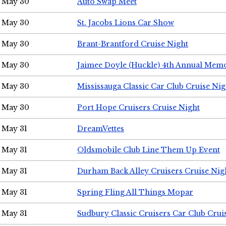
May 30
Auto Swap Meet
May 30
St. Jacobs Lions Car Show
May 30
Brant-Brantford Cruise Night
May 30
Jaimee Doyle (Huckle) 4th Annual Memo
May 30
Mississauga Classic Car Club Cruise Nig
May 30
Port Hope Cruisers Cruise Night
May 31
DreamVettes
May 31
Oldsmobile Club Line Them Up Event
May 31
Durham Back Alley Cruisers Cruise Nig
May 31
Spring Fling All Things Mopar
May 31
Sudbury Classic Cruisers Car Club Crui