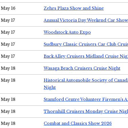
May 16
Zehrs Plaza Show and Shine
May 17
Annual Victoria Day Weekend Car Show
May 17
Woodstock Auto Expo
May 17
Sudbury Classic Cruisers Car Club Crui
May 17
Back Alley Cruisers Midland Cruise Nig
May 18
Wasaga Beach Cruisers Cruise Night
May 18
Historical Automobile Society of Canad
Night
May 18
Stamford Centre Volunteer Firemen's 
May 18
Thornhill Cruisers Monday Cruise Nig
May 18
Combat and Classics Show 2026