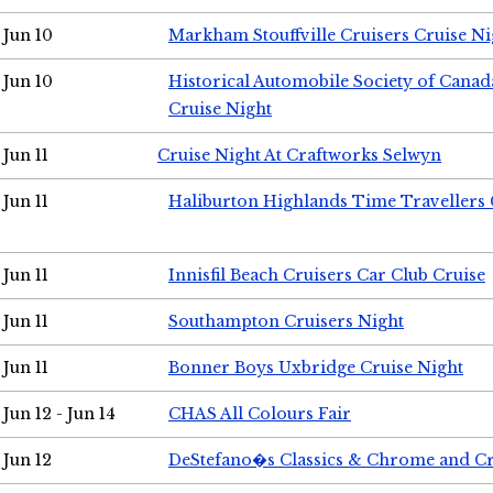
Jun 10
Markham Stouffville Cruisers Cruise Ni
Jun 10
Historical Automobile Society of Can
Cruise Night
Jun 11
Cruise Night At Craftworks Selwyn
Jun 11
Haliburton Highlands Time Travellers 
Jun 11
Innisfil Beach Cruisers Car Club Cruise
Jun 11
Southampton Cruisers Night
Jun 11
Bonner Boys Uxbridge Cruise Night
Jun 12 - Jun 14
CHAS All Colours Fair
Jun 12
DeStefano�s Classics & Chrome and Cr