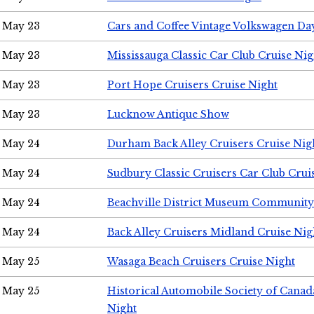
May 23
Cars and Coffee Vintage Volkswagen Da
May 23
Mississauga Classic Car Club Cruise Nig
May 23
Port Hope Cruisers Cruise Night
May 23
Lucknow Antique Show
May 24
Durham Back Alley Cruisers Cruise Nig
May 24
Sudbury Classic Cruisers Car Club Crui
May 24
Beachville District Museum Communit
May 24
Back Alley Cruisers Midland Cruise Ni
May 25
Wasaga Beach Cruisers Cruise Night
May 25
Historical Automobile Society of Canad
Night