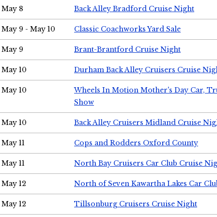
May 8
Back Alley Bradford Cruise Night
May 9 - May 10
Classic Coachworks Yard Sale
May 9
Brant-Brantford Cruise Night
May 10
Durham Back Alley Cruisers Cruise Nig
May 10
Wheels In Motion Mother's Day Car, T
Show
May 10
Back Alley Cruisers Midland Cruise Nig
May 11
Cops and Rodders Oxford County
May 11
North Bay Cruisers Car Club Cruise Ni
May 12
North of Seven Kawartha Lakes Car Clu
May 12
Tillsonburg Cruisers Cruise Night