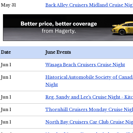
May 31
Back Alley Cruisers Midland Cruise Nig
Date
June Events
Jun 1
Wasaga Beach Cruisers Cruise Night
Jun 1
Historical Automobile Society of Canad
Night
Jun 1
Reg, Sandy and Lee's Cruise Night - Kit
Jun 1
Thornhill Cruisers Monday Cruise Nig
Jun 1
North Bay Cruisers Car Club Cruise Ni