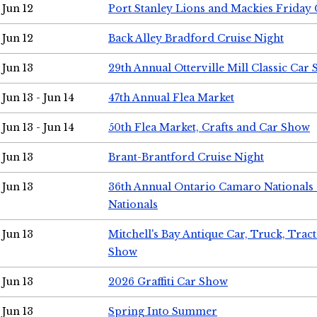
Jun 12
Port Stanley Lions and Mackies Friday 
Jun 12
Back Alley Bradford Cruise Night
Jun 13
29th Annual Otterville Mill Classic Car
Jun 13 - Jun 14
47th Annual Flea Market
Jun 13 - Jun 14
50th Flea Market, Crafts and Car Show
Jun 13
Brant-Brantford Cruise Night
Jun 13
36th Annual Ontario Camaro Nationals
Nationals
Jun 13
Mitchell's Bay Antique Car, Truck, Tra
Show
Jun 13
2026 Graffiti Car Show
Jun 13
Spring Into Summer