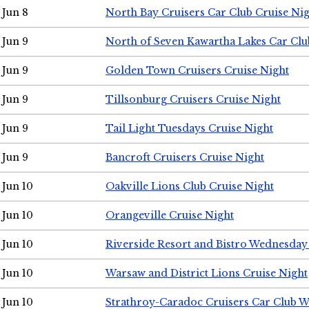
Jun 8
North Bay Cruisers Car Club Cruise Ni
Jun 9
North of Seven Kawartha Lakes Car Clu
Jun 9
Golden Town Cruisers Cruise Night
Jun 9
Tillsonburg Cruisers Cruise Night
Jun 9
Tail Light Tuesdays Cruise Night
Jun 9
Bancroft Cruisers Cruise Night
Jun 10
Oakville Lions Club Cruise Night
Jun 10
Orangeville Cruise Night
Jun 10
Riverside Resort and Bistro Wednesday
Jun 10
Warsaw and District Lions Cruise Night
Jun 10
Strathroy-Caradoc Cruisers Car Club 