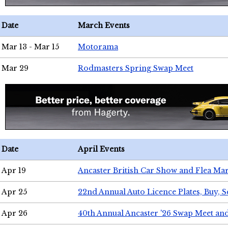
Date
March Events
Mar 13 - Mar 15
Motorama
Mar 29
Rodmasters Spring Swap Meet
Date
April Events
Apr 19
Ancaster British Car Show and Flea Mar
Apr 25
22nd Annual Auto Licence Plates, Buy, S
Apr 26
40th Annual Ancaster '26 Swap Meet an