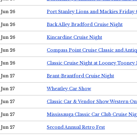
Jun 26
Port Stanley Lions and Mackies Friday 
Jun 26
Back Alley Bradford Cruise Night
Jun 26
Kincardine Cruise Night
Jun 26
Compass Point Cruise Classic and Anti
Jun 26
Classic Cruise Night at Looney Tooney 
Jun 27
Brant-Brantford Cruise Night
Jun 27
Wheatley Car Show
Jun 27
Classic Car & Vendor Show Western On
Jun 27
Mississauga Classic Car Club Cruise Nig
Jun 27
Second Annual Retro Fest