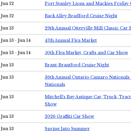
Jun 12
Port Stanley Lions and Mackies Friday 
Jun 12
Back Alley Bradford Cruise Night
Jun 13
29th Annual Otterville Mill Classic Car
Jun 13 - Jun 14
47th Annual Flea Market
Jun 13 - Jun 14
50th Flea Market, Crafts and Car Show
Jun 13
Brant-Brantford Cruise Night
Jun 13
36th Annual Ontario Camaro Nationals
Nationals
Jun 13
Mitchell's Bay Antique Car, Truck, Tra
Show
Jun 13
2026 Graffiti Car Show
Jun 13
Spring Into Summer