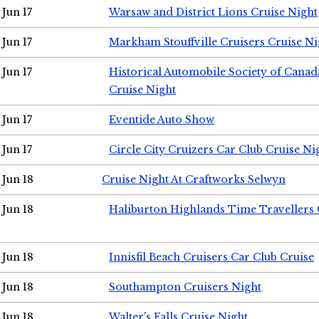
Jun 17
Warsaw and District Lions Cruise Night
Jun 17
Markham Stouffville Cruisers Cruise Ni
Jun 17
Historical Automobile Society of Can
Cruise Night
Jun 17
Eventide Auto Show
Jun 17
Circle City Cruizers Car Club Cruise Ni
Jun 18
Cruise Night At Craftworks Selwyn
Jun 18
Haliburton Highlands Time Travellers 
Jun 18
Innisfil Beach Cruisers Car Club Cruise
Jun 18
Southampton Cruisers Night
Jun 18
Walter's Falls Cruise Night