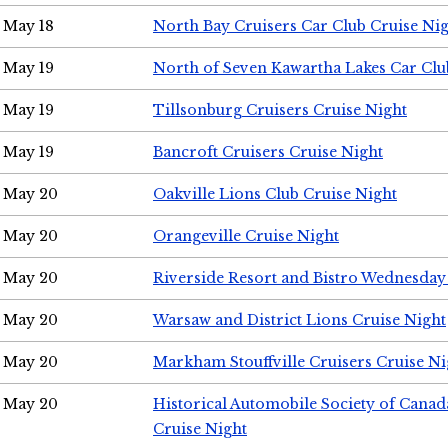
May 18
North Bay Cruisers Car Club Cruise Ni
May 19
North of Seven Kawartha Lakes Car Clu
May 19
Tillsonburg Cruisers Cruise Night
May 19
Bancroft Cruisers Cruise Night
May 20
Oakville Lions Club Cruise Night
May 20
Orangeville Cruise Night
May 20
Riverside Resort and Bistro Wednesday
May 20
Warsaw and District Lions Cruise Night
May 20
Markham Stouffville Cruisers Cruise Ni
May 20
Historical Automobile Society of Can
Cruise Night