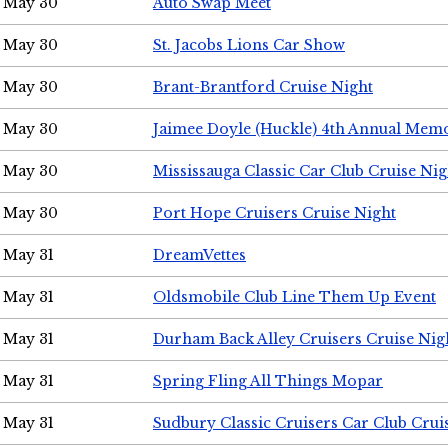
May 30
Auto Swap Meet
May 30
St. Jacobs Lions Car Show
May 30
Brant-Brantford Cruise Night
May 30
Jaimee Doyle (Huckle) 4th Annual Memo
May 30
Mississauga Classic Car Club Cruise Nig
May 30
Port Hope Cruisers Cruise Night
May 31
DreamVettes
May 31
Oldsmobile Club Line Them Up Event
May 31
Durham Back Alley Cruisers Cruise Nig
May 31
Spring Fling All Things Mopar
May 31
Sudbury Classic Cruisers Car Club Crui