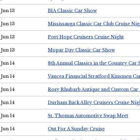
Jun 13
BIA Classic Car Show
Jun 13
Mississauga Classic Car Club Cruise Nig
Jun 13
Port Hope Cruisers Cruise Night
Jun 13
Mopar Day Classic Car Show
Jun 14
8th Annual Classics in the Country Car
Jun 14
Vancea Financial Stratford Kinsmen C
Jun 14
Rosy Rhubarb Antique and Custom Car
Jun 14
Durham Back Alley Cruisers Cruise Nig
Jun 14
St. Thomas Automotive Swap Meet
Jun 14
Out For A Sunday Cruise