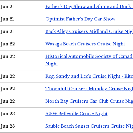
Jun 21
Father's Day Show and Shine and Duck
Jun 21
Optimist Father's Day Car Show
Jun 21
Back Alley Cruisers Midland Cruise Nig
Jun 22
Wasaga Beach Cruisers Cruise Night
Jun 22
Historical Automobile Society of Canad
Night
Jun 22
Reg, Sandy and Lee's Cruise Night - Kit
Jun 22
Thornhill Cruisers Monday Cruise Nig
Jun 22
North Bay Cruisers Car Club Cruise Ni
Jun 23
A&W Belleville Cruise Night
Jun 23
Sauble Beach Sunset Cruisers Cruise Ni