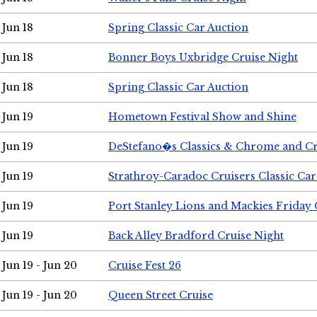
Jun 18
Spring Classic Car Auction
Jun 18
Bonner Boys Uxbridge Cruise Night
Jun 18
Spring Classic Car Auction
Jun 19
Hometown Festival Show and Shine
Jun 19
DeStefano�s Classics & Chrome and Cr
Jun 19
Strathroy-Caradoc Cruisers Classic Ca
Jun 19
Port Stanley Lions and Mackies Friday 
Jun 19
Back Alley Bradford Cruise Night
Jun 19 - Jun 20
Cruise Fest 26
Jun 19 - Jun 20
Queen Street Cruise