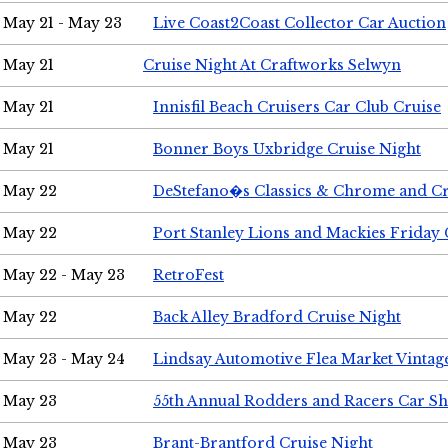
May 21 - May 23
Live Coast2Coast Collector Car Auction
May 21
Cruise Night At Craftworks Selwyn
May 21
Innisfil Beach Cruisers Car Club Cruise
May 21
Bonner Boys Uxbridge Cruise Night
May 22
DeStefano�s Classics & Chrome and Cr
May 22
Port Stanley Lions and Mackies Friday 
May 22 - May 23
RetroFest
May 22
Back Alley Bradford Cruise Night
May 23 - May 24
Lindsay Automotive Flea Market Vinta
May 23
55th Annual Rodders and Racers Car S
May 23
Brant-Brantford Cruise Night