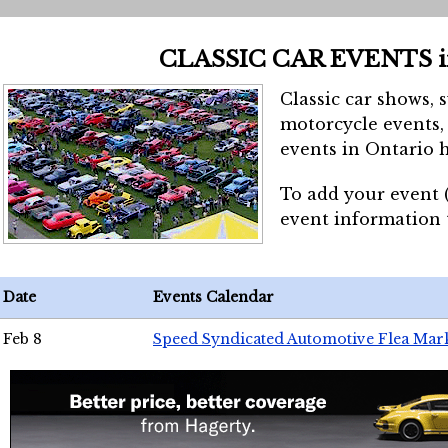
CLASSIC CAR EVENTS 
Classic car shows, 
motorcycle events, 
events in Ontario h
To add your event 
event information
Date
Events Calendar
Feb 8
Speed Syndicated Automotive Flea Mar