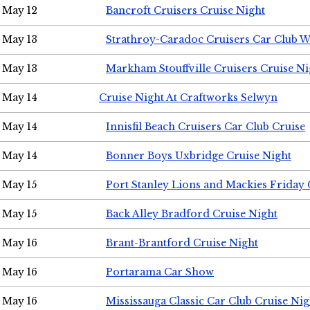
May 12
Bancroft Cruisers Cruise Night
May 13
Strathroy-Caradoc Cruisers Car Club 
May 13
Markham Stouffville Cruisers Cruise Ni
May 14
Cruise Night At Craftworks Selwyn
May 14
Innisfil Beach Cruisers Car Club Cruise
May 14
Bonner Boys Uxbridge Cruise Night
May 15
Port Stanley Lions and Mackies Friday 
May 15
Back Alley Bradford Cruise Night
May 16
Brant-Brantford Cruise Night
May 16
Portarama Car Show
May 16
Mississauga Classic Car Club Cruise Nig