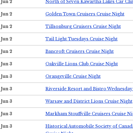
Jun 2
North of Seven Kawartha Lakes Car Clu
Jun 2
Golden Town Cruisers Cruise Night
Jun 2
Tillsonburg Cruisers Cruise Night
Jun 2
Tail Light Tuesdays Cruise Night
Jun 2
Bancroft Cruisers Cruise Night
Jun 3
Oakville Lions Club Cruise Night
Jun 3
Orangeville Cruise Night
Jun 3
Riverside Resort and Bistro Wednesday
Jun 3
Warsaw and District Lions Cruise Night
Jun 3
Markham Stouffville Cruisers Cruise Ni
Jun 3
Historical Automobile Society of Can