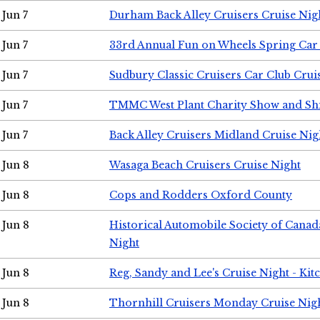
Jun 7
Durham Back Alley Cruisers Cruise Nig
Jun 7
33rd Annual Fun on Wheels Spring Ca
Jun 7
Sudbury Classic Cruisers Car Club Crui
Jun 7
TMMC West Plant Charity Show and Sh
Jun 7
Back Alley Cruisers Midland Cruise Nig
Jun 8
Wasaga Beach Cruisers Cruise Night
Jun 8
Cops and Rodders Oxford County
Jun 8
Historical Automobile Society of Canad
Night
Jun 8
Reg, Sandy and Lee's Cruise Night - Kit
Jun 8
Thornhill Cruisers Monday Cruise Nig