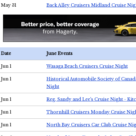
May 31
Back Alley Cruisers Midland Cruise Nig
Date
June Events
Jun 1
Wasaga Beach Cruisers Cruise Night
Jun 1
Historical Automobile Society of Canad
Night
Jun 1
Reg, Sandy and Lee's Cruise Night - Kit
Jun 1
Thornhill Cruisers Monday Cruise Nig
Jun 1
North Bay Cruisers Car Club Cruise Ni