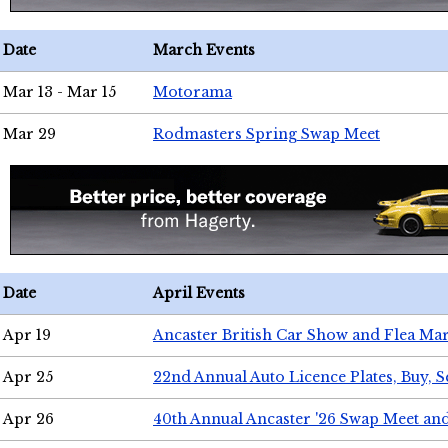
Date
March Events
Mar 13 - Mar 15
Motorama
Mar 29
Rodmasters Spring Swap Meet
Date
April Events
Apr 19
Ancaster British Car Show and Flea Mar
Apr 25
22nd Annual Auto Licence Plates, Buy, S
Apr 26
40th Annual Ancaster '26 Swap Meet an