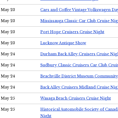
May 23
Cars and Coffee Vintage Volkswagen Da
May 23
Mississauga Classic Car Club Cruise Nig
May 23
Port Hope Cruisers Cruise Night
May 23
Lucknow Antique Show
May 24
Durham Back Alley Cruisers Cruise Nig
May 24
Sudbury Classic Cruisers Car Club Crui
May 24
Beachville District Museum Communit
May 24
Back Alley Cruisers Midland Cruise Ni
May 25
Wasaga Beach Cruisers Cruise Night
May 25
Historical Automobile Society of Canad
Night