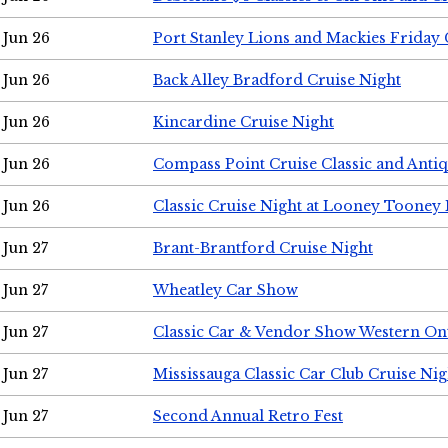
Jun 26
Port Stanley Lions and Mackies Friday 
Jun 26
Back Alley Bradford Cruise Night
Jun 26
Kincardine Cruise Night
Jun 26
Compass Point Cruise Classic and Anti
Jun 26
Classic Cruise Night at Looney Tooney 
Jun 27
Brant-Brantford Cruise Night
Jun 27
Wheatley Car Show
Jun 27
Classic Car & Vendor Show Western On
Jun 27
Mississauga Classic Car Club Cruise Nig
Jun 27
Second Annual Retro Fest