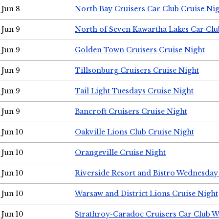
Jun 8
North Bay Cruisers Car Club Cruise Ni
Jun 9
North of Seven Kawartha Lakes Car Clu
Jun 9
Golden Town Cruisers Cruise Night
Jun 9
Tillsonburg Cruisers Cruise Night
Jun 9
Tail Light Tuesdays Cruise Night
Jun 9
Bancroft Cruisers Cruise Night
Jun 10
Oakville Lions Club Cruise Night
Jun 10
Orangeville Cruise Night
Jun 10
Riverside Resort and Bistro Wednesday
Jun 10
Warsaw and District Lions Cruise Night
Jun 10
Strathroy-Caradoc Cruisers Car Club 