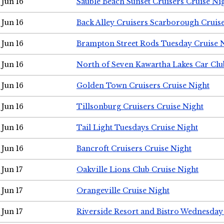
Jun 16
Sauble Beach Sunset Cruisers Cruise Ni
Jun 16
Back Alley Cruisers Scarborough Cruis
Jun 16
Brampton Street Rods Tuesday Cruise 
Jun 16
North of Seven Kawartha Lakes Car Clu
Jun 16
Golden Town Cruisers Cruise Night
Jun 16
Tillsonburg Cruisers Cruise Night
Jun 16
Tail Light Tuesdays Cruise Night
Jun 16
Bancroft Cruisers Cruise Night
Jun 17
Oakville Lions Club Cruise Night
Jun 17
Orangeville Cruise Night
Jun 17
Riverside Resort and Bistro Wednesday