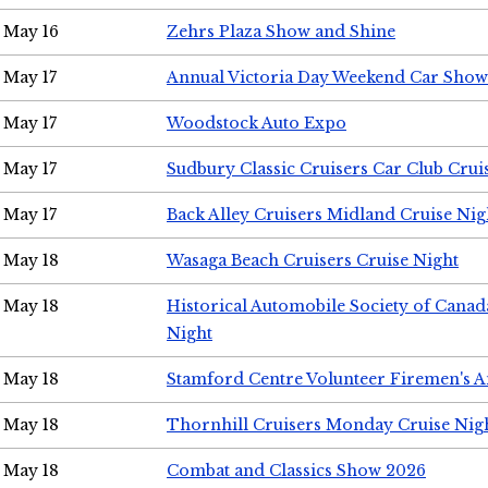
May 16
Zehrs Plaza Show and Shine
May 17
Annual Victoria Day Weekend Car Show
May 17
Woodstock Auto Expo
May 17
Sudbury Classic Cruisers Car Club Crui
May 17
Back Alley Cruisers Midland Cruise Nig
May 18
Wasaga Beach Cruisers Cruise Night
May 18
Historical Automobile Society of Canad
Night
May 18
Stamford Centre Volunteer Firemen's 
May 18
Thornhill Cruisers Monday Cruise Nig
May 18
Combat and Classics Show 2026