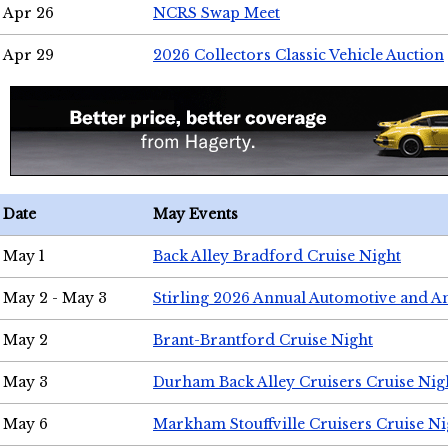
Apr 26
NCRS Swap Meet
Apr 29
2026 Collectors Classic Vehicle Auction
Date
May Events
May 1
Back Alley Bradford Cruise Night
May 2 - May 3
Stirling 2026 Annual Automotive and A
May 2
Brant-Brantford Cruise Night
May 3
Durham Back Alley Cruisers Cruise Nig
May 6
Markham Stouffville Cruisers Cruise Ni