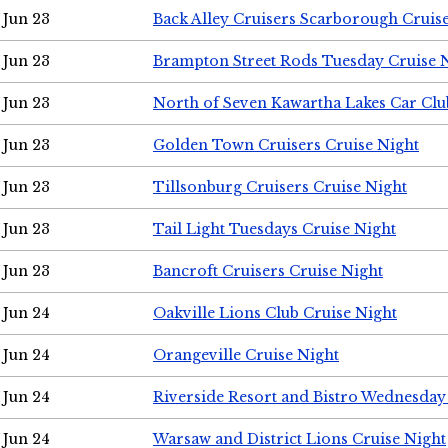
Jun 23
Back Alley Cruisers Scarborough Cruis
Jun 23
Brampton Street Rods Tuesday Cruise 
Jun 23
North of Seven Kawartha Lakes Car Clu
Jun 23
Golden Town Cruisers Cruise Night
Jun 23
Tillsonburg Cruisers Cruise Night
Jun 23
Tail Light Tuesdays Cruise Night
Jun 23
Bancroft Cruisers Cruise Night
Jun 24
Oakville Lions Club Cruise Night
Jun 24
Orangeville Cruise Night
Jun 24
Riverside Resort and Bistro Wednesday
Jun 24
Warsaw and District Lions Cruise Night