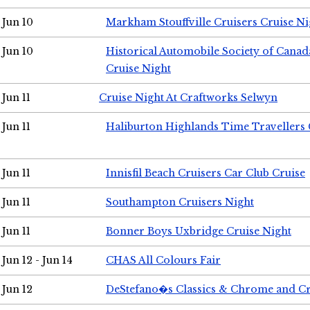
Jun 10
Markham Stouffville Cruisers Cruise Ni
Jun 10
Historical Automobile Society of Can
Cruise Night
Jun 11
Cruise Night At Craftworks Selwyn
Jun 11
Haliburton Highlands Time Travellers 
Jun 11
Innisfil Beach Cruisers Car Club Cruise
Jun 11
Southampton Cruisers Night
Jun 11
Bonner Boys Uxbridge Cruise Night
Jun 12 - Jun 14
CHAS All Colours Fair
Jun 12
DeStefano�s Classics & Chrome and Cr