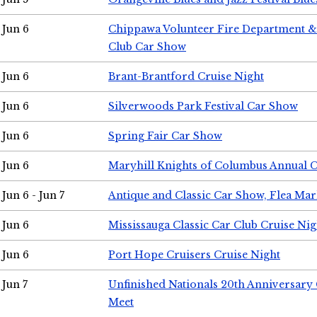
Jun 6
Chippawa Volunteer Fire Department & 
Club Car Show
Jun 6
Brant-Brantford Cruise Night
Jun 6
Silverwoods Park Festival Car Show
Jun 6
Spring Fair Car Show
Jun 6
Maryhill Knights of Columbus Annual 
Jun 6 - Jun 7
Antique and Classic Car Show, Flea Mar
Jun 6
Mississauga Classic Car Club Cruise Nig
Jun 6
Port Hope Cruisers Cruise Night
Jun 7
Unfinished Nationals 20th Anniversar
Meet