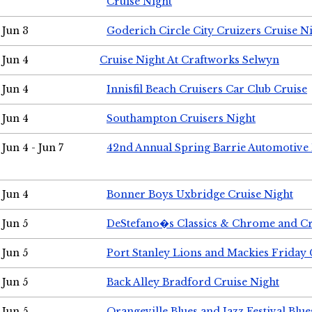
Cruise Night
Jun 3
Goderich Circle City Cruizers Cruise N
Jun 4
Cruise Night At Craftworks Selwyn
Jun 4
Innisfil Beach Cruisers Car Club Cruise
Jun 4
Southampton Cruisers Night
Jun 4 - Jun 7
42nd Annual Spring Barrie Automotive 
Jun 4
Bonner Boys Uxbridge Cruise Night
Jun 5
DeStefano�s Classics & Chrome and Cr
Jun 5
Port Stanley Lions and Mackies Friday 
Jun 5
Back Alley Bradford Cruise Night
Jun 5
Orangeville Blues and Jazz Festival Blue