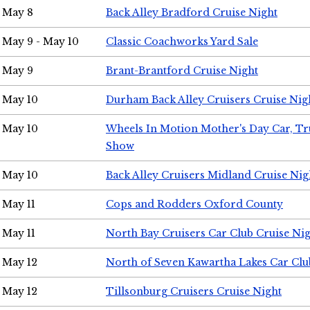
May 8
Back Alley Bradford Cruise Night
May 9 - May 10
Classic Coachworks Yard Sale
May 9
Brant-Brantford Cruise Night
May 10
Durham Back Alley Cruisers Cruise Nig
May 10
Wheels In Motion Mother's Day Car, T
Show
May 10
Back Alley Cruisers Midland Cruise Nig
May 11
Cops and Rodders Oxford County
May 11
North Bay Cruisers Car Club Cruise Ni
May 12
North of Seven Kawartha Lakes Car Clu
May 12
Tillsonburg Cruisers Cruise Night