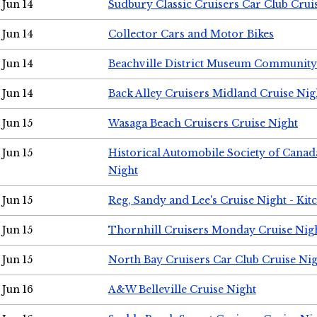
Jun 14
Sudbury Classic Cruisers Car Club Crui
Jun 14
Collector Cars and Motor Bikes
Jun 14
Beachville District Museum Communit
Jun 14
Back Alley Cruisers Midland Cruise Nig
Jun 15
Wasaga Beach Cruisers Cruise Night
Jun 15
Historical Automobile Society of Canad
Night
Jun 15
Reg, Sandy and Lee's Cruise Night - Kit
Jun 15
Thornhill Cruisers Monday Cruise Nig
Jun 15
North Bay Cruisers Car Club Cruise Ni
Jun 16
A&W Belleville Cruise Night