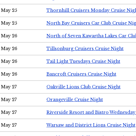
May 25
Thornhill Cruisers Monday Cruise Nig
May 25
North Bay Cruisers Car Club Cruise Ni
May 26
North of Seven Kawartha Lakes Car Clu
May 26
Tillsonburg Cruisers Cruise Night
May 26
Tail Light Tuesdays Cruise Night
May 26
Bancroft Cruisers Cruise Night
May 27
Oakville Lions Club Cruise Night
May 27
Orangeville Cruise Night
May 27
Riverside Resort and Bistro Wednesday
May 27
Warsaw and District Lions Cruise Night