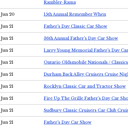
Rambler-Rama
Jun 20
15th Annual Remember When
Jun 21
Father's Day Classic Car Show
Jun 21
36th Annual Father's Day Car Show
Jun 21
Larry Young Memorial Father's Day Ca
Jun 21
Ontario Oldsmobile Nationals / Classic
Jun 21
Durham Back Alley Cruisers Cruise Nig
Jun 21
Rocklyn Classic Car and Tractor Show
Jun 21
Fire Up The Grille Father's Day Car Sh
Jun 21
Sudbury Classic Cruisers Car Club Crui
Jun 21
Father's Day Car Show