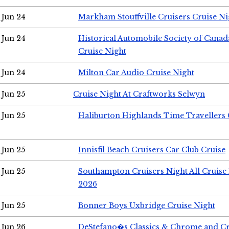
Jun 24
Markham Stouffville Cruisers Cruise Ni
Jun 24
Historical Automobile Society of Can
Cruise Night
Jun 24
Milton Car Audio Cruise Night
Jun 25
Cruise Night At Craftworks Selwyn
Jun 25
Haliburton Highlands Time Travellers 
Jun 25
Innisfil Beach Cruisers Car Club Cruise
Jun 25
Southampton Cruisers Night All Cruise
2026
Jun 25
Bonner Boys Uxbridge Cruise Night
Jun 26
DeStefano�s Classics & Chrome and Cr