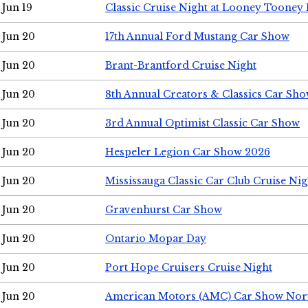
Jun 19
Classic Cruise Night at Looney Tooney 
Jun 20
17th Annual Ford Mustang Car Show
Jun 20
Brant-Brantford Cruise Night
Jun 20
8th Annual Creators & Classics Car Sh
Jun 20
3rd Annual Optimist Classic Car Show
Jun 20
Hespeler Legion Car Show 2026
Jun 20
Mississauga Classic Car Club Cruise Nig
Jun 20
Gravenhurst Car Show
Jun 20
Ontario Mopar Day
Jun 20
Port Hope Cruisers Cruise Night
Jun 20
American Motors (AMC) Car Show Nor