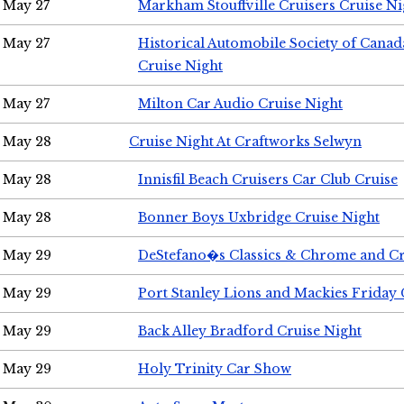
May 27
Markham Stouffville Cruisers Cruise Ni
May 27
Historical Automobile Society of Can
Cruise Night
May 27
Milton Car Audio Cruise Night
May 28
Cruise Night At Craftworks Selwyn
May 28
Innisfil Beach Cruisers Car Club Cruise
May 28
Bonner Boys Uxbridge Cruise Night
May 29
DeStefano�s Classics & Chrome and Cr
May 29
Port Stanley Lions and Mackies Friday 
May 29
Back Alley Bradford Cruise Night
May 29
Holy Trinity Car Show