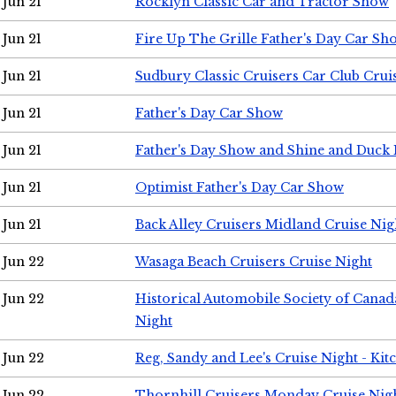
Jun 21
Rocklyn Classic Car and Tractor Show
Jun 21
Fire Up The Grille Father's Day Car Sh
Jun 21
Sudbury Classic Cruisers Car Club Crui
Jun 21
Father's Day Car Show
Jun 21
Father's Day Show and Shine and Duck
Jun 21
Optimist Father's Day Car Show
Jun 21
Back Alley Cruisers Midland Cruise Nig
Jun 22
Wasaga Beach Cruisers Cruise Night
Jun 22
Historical Automobile Society of Canad
Night
Jun 22
Reg, Sandy and Lee's Cruise Night - Kit
Jun 22
Thornhill Cruisers Monday Cruise Nig