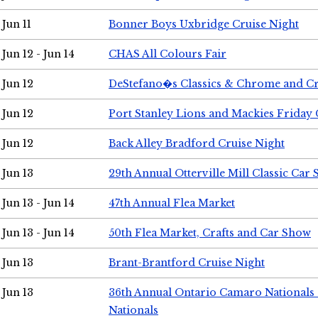
Jun 11
Bonner Boys Uxbridge Cruise Night
Jun 12 - Jun 14
CHAS All Colours Fair
Jun 12
DeStefano�s Classics & Chrome and Cr
Jun 12
Port Stanley Lions and Mackies Friday 
Jun 12
Back Alley Bradford Cruise Night
Jun 13
29th Annual Otterville Mill Classic Car
Jun 13 - Jun 14
47th Annual Flea Market
Jun 13 - Jun 14
50th Flea Market, Crafts and Car Show
Jun 13
Brant-Brantford Cruise Night
Jun 13
36th Annual Ontario Camaro Nationals
Nationals