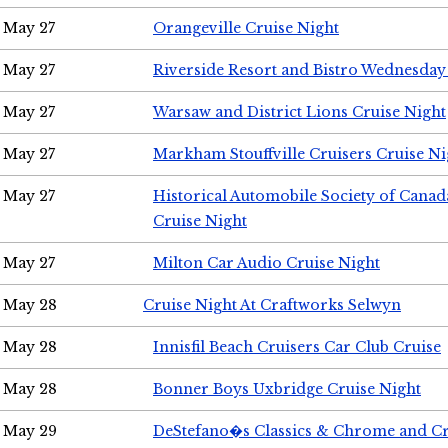
May 27
Orangeville Cruise Night
May 27
Riverside Resort and Bistro Wednesday
May 27
Warsaw and District Lions Cruise Night
May 27
Markham Stouffville Cruisers Cruise Ni
May 27
Historical Automobile Society of Can
Cruise Night
May 27
Milton Car Audio Cruise Night
May 28
Cruise Night At Craftworks Selwyn
May 28
Innisfil Beach Cruisers Car Club Cruise
May 28
Bonner Boys Uxbridge Cruise Night
May 29
DeStefano�s Classics & Chrome and Cr