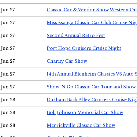
Jun 27
Classic Car & Vendor Show Western On
Jun 27
Mississauga Classic Car Club Cruise Nig
Jun 27
Second Annual Retro Fest
Jun 27
Port Hope Cruisers Cruise Night
Jun 27
Charity Car Show
Jun 27
14th Annual Blenheim Classics V8 Auto
Jun 27
Show 'N Go Classic Car Tour and Show
Jun 28
Durham Back Alley Cruisers Cruise Nig
Jun 28
Bob Johnson Memorial Car Show
Jun 28
Merrickville Classic Car Show