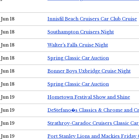
Jun 18
Innisfil Beach Cruisers Car Club Cruise
Jun 18
Southampton Cruisers Night
Jun 18
Walter's Falls Cruise Night
Jun 18
Spring Classic Car Auction
Jun 18
Bonner Boys Uxbridge Cruise Night
Jun 18
Spring Classic Car Auction
Jun 19
Hometown Festival Show and Shine
Jun 19
DeStefano�s Classics & Chrome and Cr
Jun 19
Strathroy-Caradoc Cruisers Classic Ca
Jun 19
Port Stanley Lions and Mackies Friday 