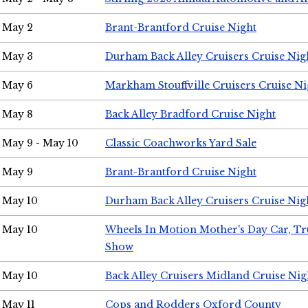
May 2
Brant-Brantford Cruise Night
May 3
Durham Back Alley Cruisers Cruise Nig
May 6
Markham Stouffville Cruisers Cruise Ni
May 8
Back Alley Bradford Cruise Night
May 9 - May 10
Classic Coachworks Yard Sale
May 9
Brant-Brantford Cruise Night
May 10
Durham Back Alley Cruisers Cruise Nig
May 10
Wheels In Motion Mother's Day Car, T
Show
May 10
Back Alley Cruisers Midland Cruise Nig
May 11
Cops and Rodders Oxford County