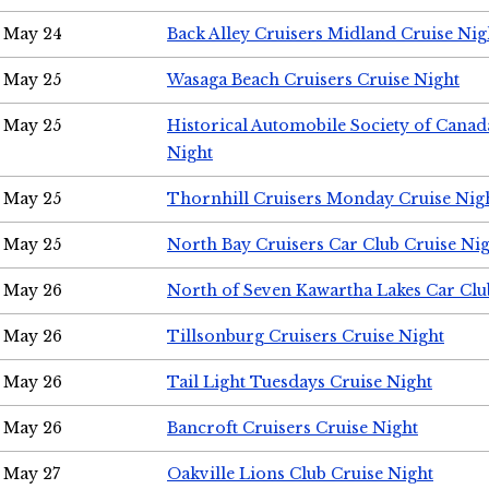
May 24
Back Alley Cruisers Midland Cruise Ni
May 25
Wasaga Beach Cruisers Cruise Night
May 25
Historical Automobile Society of Canad
Night
May 25
Thornhill Cruisers Monday Cruise Nig
May 25
North Bay Cruisers Car Club Cruise Ni
May 26
North of Seven Kawartha Lakes Car Clu
May 26
Tillsonburg Cruisers Cruise Night
May 26
Tail Light Tuesdays Cruise Night
May 26
Bancroft Cruisers Cruise Night
May 27
Oakville Lions Club Cruise Night