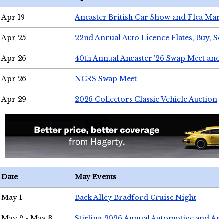
Apr 19
Ancaster British Car Show and Flea Mar
Apr 25
22nd Annual Auto Licence Plates, Buy, S
Apr 26
40th Annual Ancaster '26 Swap Meet an
Apr 26
NCRS Swap Meet
Apr 29
2026 Collectors Classic Vehicle Auction
Date
May Events
May 1
Back Alley Bradford Cruise Night
May 2 - May 3
Stirling 2026 Annual Automotive and A