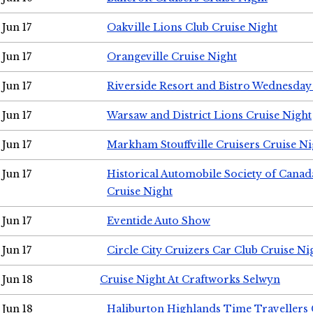
Jun 17
Oakville Lions Club Cruise Night
Jun 17
Orangeville Cruise Night
Jun 17
Riverside Resort and Bistro Wednesday
Jun 17
Warsaw and District Lions Cruise Night
Jun 17
Markham Stouffville Cruisers Cruise Ni
Jun 17
Historical Automobile Society of Can
Cruise Night
Jun 17
Eventide Auto Show
Jun 17
Circle City Cruizers Car Club Cruise Ni
Jun 18
Cruise Night At Craftworks Selwyn
Jun 18
Haliburton Highlands Time Travellers 