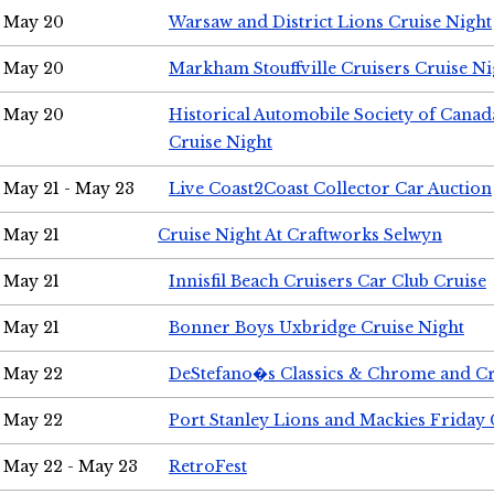
May 20
Warsaw and District Lions Cruise Night
May 20
Markham Stouffville Cruisers Cruise Ni
May 20
Historical Automobile Society of Can
Cruise Night
May 21 - May 23
Live Coast2Coast Collector Car Auction
May 21
Cruise Night At Craftworks Selwyn
May 21
Innisfil Beach Cruisers Car Club Cruise
May 21
Bonner Boys Uxbridge Cruise Night
May 22
DeStefano�s Classics & Chrome and Cr
May 22
Port Stanley Lions and Mackies Friday 
May 22 - May 23
RetroFest