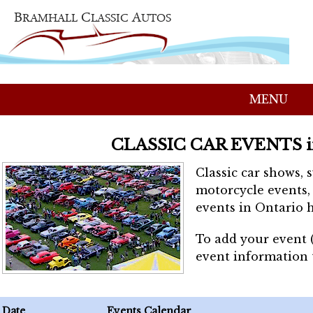
MENU
CLASSIC CAR EVENTS 
Classic car shows, 
motorcycle events, 
events in Ontario h
To add your event 
event information
Date
Events Calendar