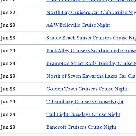
Jun 22
North Bay Cruisers Car Club Cruise Ni
Jun 23
A&W Belleville Cruise Night
Jun 23
Sauble Beach Sunset Cruisers Cruise Ni
Jun 23
Back Alley Cruisers Scarborough Cruis
Jun 23
Brampton Street Rods Tuesday Cruise 
Jun 23
North of Seven Kawartha Lakes Car Clu
Jun 23
Golden Town Cruisers Cruise Night
Jun 23
Tillsonburg Cruisers Cruise Night
Jun 23
Tail Light Tuesdays Cruise Night
Jun 23
Bancroft Cruisers Cruise Night