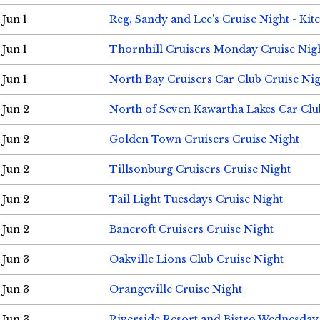
Jun 1
Reg, Sandy and Lee's Cruise Night - Kit
Jun 1
Thornhill Cruisers Monday Cruise Nig
Jun 1
North Bay Cruisers Car Club Cruise Ni
Jun 2
North of Seven Kawartha Lakes Car Clu
Jun 2
Golden Town Cruisers Cruise Night
Jun 2
Tillsonburg Cruisers Cruise Night
Jun 2
Tail Light Tuesdays Cruise Night
Jun 2
Bancroft Cruisers Cruise Night
Jun 3
Oakville Lions Club Cruise Night
Jun 3
Orangeville Cruise Night
Jun 3
Riverside Resort and Bistro Wednesday