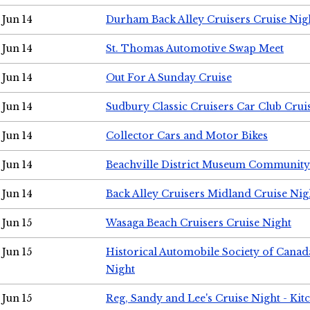
Jun 14
Durham Back Alley Cruisers Cruise Nig
Jun 14
St. Thomas Automotive Swap Meet
Jun 14
Out For A Sunday Cruise
Jun 14
Sudbury Classic Cruisers Car Club Crui
Jun 14
Collector Cars and Motor Bikes
Jun 14
Beachville District Museum Communit
Jun 14
Back Alley Cruisers Midland Cruise Nig
Jun 15
Wasaga Beach Cruisers Cruise Night
Jun 15
Historical Automobile Society of Canad
Night
Jun 15
Reg, Sandy and Lee's Cruise Night - Kit