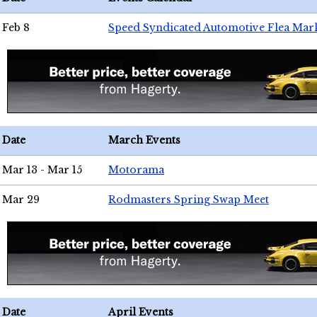
Feb 8
Speed Syndicated Automotive Flea Mar
Date
March Events
Mar 13 - Mar 15
Motorama
Mar 29
Rodmasters Spring Swap Meet
Date
April Events