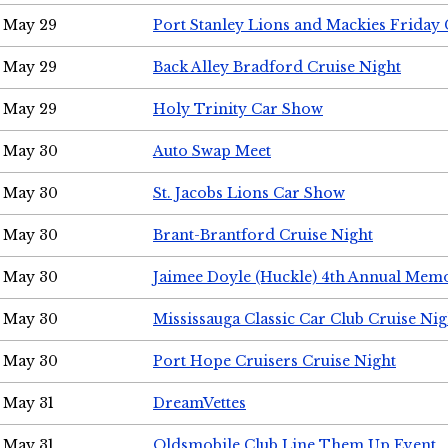
May 29
Port Stanley Lions and Mackies Friday 
May 29
Back Alley Bradford Cruise Night
May 29
Holy Trinity Car Show
May 30
Auto Swap Meet
May 30
St. Jacobs Lions Car Show
May 30
Brant-Brantford Cruise Night
May 30
Jaimee Doyle (Huckle) 4th Annual Memo
May 30
Mississauga Classic Car Club Cruise Nig
May 30
Port Hope Cruisers Cruise Night
May 31
DreamVettes
May 31
Oldsmobile Club Line Them Up Event