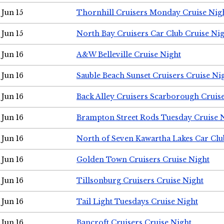
Jun 15
Thornhill Cruisers Monday Cruise Nig
Jun 15
North Bay Cruisers Car Club Cruise Ni
Jun 16
A&W Belleville Cruise Night
Jun 16
Sauble Beach Sunset Cruisers Cruise Ni
Jun 16
Back Alley Cruisers Scarborough Cruis
Jun 16
Brampton Street Rods Tuesday Cruise 
Jun 16
North of Seven Kawartha Lakes Car Clu
Jun 16
Golden Town Cruisers Cruise Night
Jun 16
Tillsonburg Cruisers Cruise Night
Jun 16
Tail Light Tuesdays Cruise Night
Jun 16
Bancroft Cruisers Cruise Night