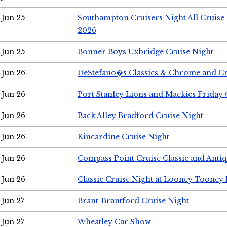
Jun 25
Southampton Cruisers Night All Cruise
2026
Jun 25
Bonner Boys Uxbridge Cruise Night
Jun 26
DeStefano�s Classics & Chrome and Cr
Jun 26
Port Stanley Lions and Mackies Friday 
Jun 26
Back Alley Bradford Cruise Night
Jun 26
Kincardine Cruise Night
Jun 26
Compass Point Cruise Classic and Anti
Jun 26
Classic Cruise Night at Looney Tooney 
Jun 27
Brant-Brantford Cruise Night
Jun 27
Wheatley Car Show