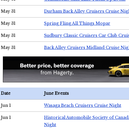
May 31
Durham Back Alley Cruisers Cruise Nig
May 31
Spring Fling All Things Mopar
May 31
Sudbury Classic Cruisers Car Club Crui
May 31
Back Alley Cruisers Midland Cruise Nig
Date
June Events
Jun 1
Wasaga Beach Cruisers Cruise Night
Jun 1
Historical Automobile Society of Canad
Night