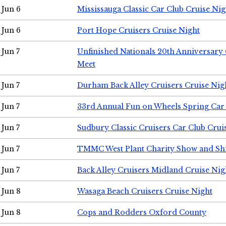
Jun 6
Mississauga Classic Car Club Cruise Nig
Jun 6
Port Hope Cruisers Cruise Night
Jun 7
Unfinished Nationals 20th Anniversar
Meet
Jun 7
Durham Back Alley Cruisers Cruise Nig
Jun 7
33rd Annual Fun on Wheels Spring Ca
Jun 7
Sudbury Classic Cruisers Car Club Crui
Jun 7
TMMC West Plant Charity Show and Sh
Jun 7
Back Alley Cruisers Midland Cruise Nig
Jun 8
Wasaga Beach Cruisers Cruise Night
Jun 8
Cops and Rodders Oxford County