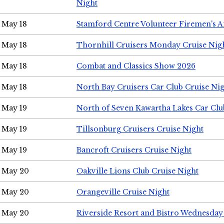
Night
May 18
Stamford Centre Volunteer Firemen's 
May 18
Thornhill Cruisers Monday Cruise Nig
May 18
Combat and Classics Show 2026
May 18
North Bay Cruisers Car Club Cruise Ni
May 19
North of Seven Kawartha Lakes Car Clu
May 19
Tillsonburg Cruisers Cruise Night
May 19
Bancroft Cruisers Cruise Night
May 20
Oakville Lions Club Cruise Night
May 20
Orangeville Cruise Night
May 20
Riverside Resort and Bistro Wednesday