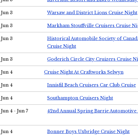
Jun 3
Warsaw and District Lions Cruise Night
Jun 3
Markham Stouffville Cruisers Cruise Ni
Jun 3
Historical Automobile Society of Can
Cruise Night
Jun 3
Goderich Circle City Cruizers Cruise N
Jun 4
Cruise Night At Craftworks Selwyn
Jun 4
Innisfil Beach Cruisers Car Club Cruise
Jun 4
Southampton Cruisers Night
Jun 4 - Jun 7
42nd Annual Spring Barrie Automotive 
Jun 4
Bonner Boys Uxbridge Cruise Night