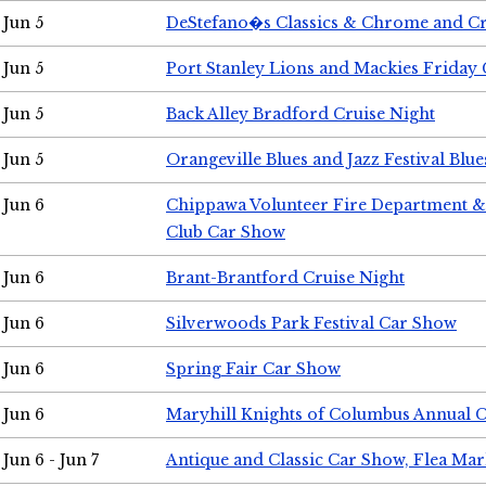
Jun 5
DeStefano�s Classics & Chrome and Cr
Jun 5
Port Stanley Lions and Mackies Friday 
Jun 5
Back Alley Bradford Cruise Night
Jun 5
Orangeville Blues and Jazz Festival Blue
Jun 6
Chippawa Volunteer Fire Department & 
Club Car Show
Jun 6
Brant-Brantford Cruise Night
Jun 6
Silverwoods Park Festival Car Show
Jun 6
Spring Fair Car Show
Jun 6
Maryhill Knights of Columbus Annual 
Jun 6 - Jun 7
Antique and Classic Car Show, Flea Mar