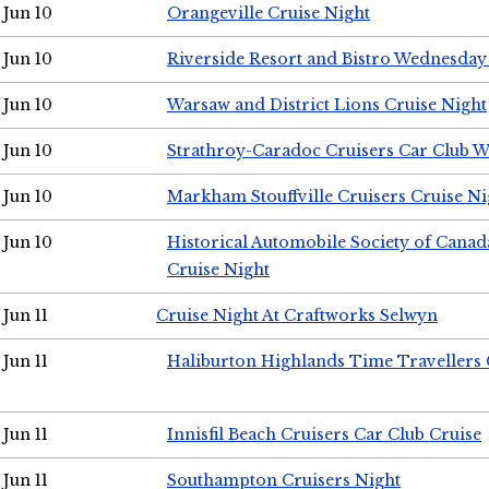
Jun 10
Orangeville Cruise Night
Jun 10
Riverside Resort and Bistro Wednesday
Jun 10
Warsaw and District Lions Cruise Night
Jun 10
Strathroy-Caradoc Cruisers Car Club 
Jun 10
Markham Stouffville Cruisers Cruise Ni
Jun 10
Historical Automobile Society of Can
Cruise Night
Jun 11
Cruise Night At Craftworks Selwyn
Jun 11
Haliburton Highlands Time Travellers 
Jun 11
Innisfil Beach Cruisers Car Club Cruise
Jun 11
Southampton Cruisers Night