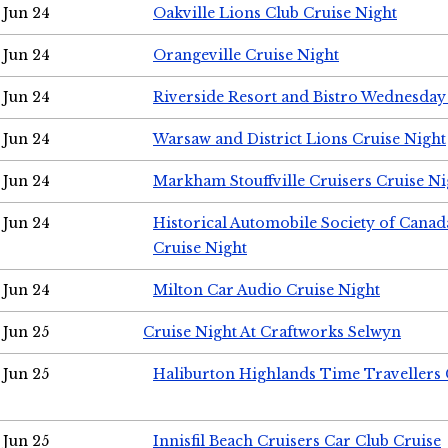
Jun 24
Oakville Lions Club Cruise Night
Jun 24
Orangeville Cruise Night
Jun 24
Riverside Resort and Bistro Wednesday
Jun 24
Warsaw and District Lions Cruise Night
Jun 24
Markham Stouffville Cruisers Cruise Ni
Jun 24
Historical Automobile Society of Can
Cruise Night
Jun 24
Milton Car Audio Cruise Night
Jun 25
Cruise Night At Craftworks Selwyn
Jun 25
Haliburton Highlands Time Travellers 
Jun 25
Innisfil Beach Cruisers Car Club Cruise