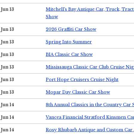
Jun 13
Mitchell's Bay Antique Car, Truck, Tra
Show
Jun 13
2026 Graffiti Car Show
Jun 13
Spring Into Summer
Jun 13
BIA Classic Car Show
Jun 13
Mississauga Classic Car Club Cruise Nig
Jun 13
Port Hope Cruisers Cruise Night
Jun 13
Mopar Day Classic Car Show
Jun 14
8th Annual Classics in the Country Car
Jun 14
Vancea Financial Stratford Kinsmen C
Jun 14
Rosy Rhubarb Antique and Custom Car