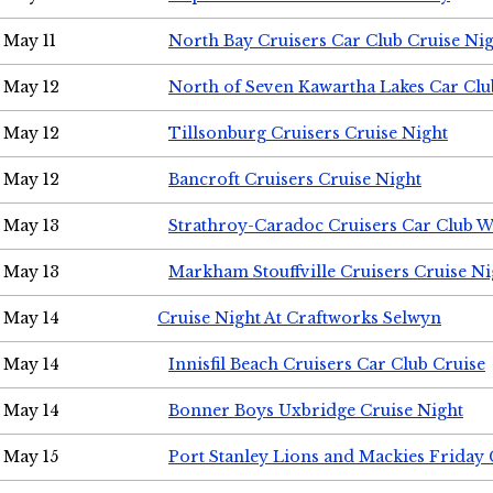
May 11
North Bay Cruisers Car Club Cruise Ni
May 12
North of Seven Kawartha Lakes Car Clu
May 12
Tillsonburg Cruisers Cruise Night
May 12
Bancroft Cruisers Cruise Night
May 13
Strathroy-Caradoc Cruisers Car Club 
May 13
Markham Stouffville Cruisers Cruise Ni
May 14
Cruise Night At Craftworks Selwyn
May 14
Innisfil Beach Cruisers Car Club Cruise
May 14
Bonner Boys Uxbridge Cruise Night
May 15
Port Stanley Lions and Mackies Friday 