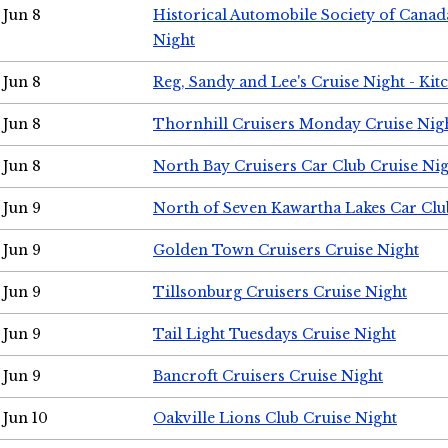
Jun 8
Historical Automobile Society of Canad
Night
Jun 8
Reg, Sandy and Lee's Cruise Night - Kit
Jun 8
Thornhill Cruisers Monday Cruise Nig
Jun 8
North Bay Cruisers Car Club Cruise Ni
Jun 9
North of Seven Kawartha Lakes Car Clu
Jun 9
Golden Town Cruisers Cruise Night
Jun 9
Tillsonburg Cruisers Cruise Night
Jun 9
Tail Light Tuesdays Cruise Night
Jun 9
Bancroft Cruisers Cruise Night
Jun 10
Oakville Lions Club Cruise Night