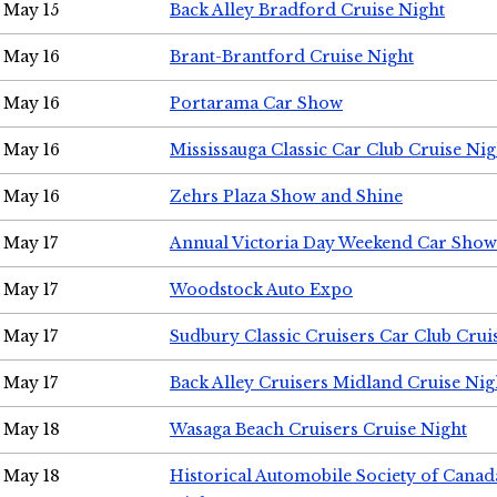
May 15
Back Alley Bradford Cruise Night
May 16
Brant-Brantford Cruise Night
May 16
Portarama Car Show
May 16
Mississauga Classic Car Club Cruise Nig
May 16
Zehrs Plaza Show and Shine
May 17
Annual Victoria Day Weekend Car Show
May 17
Woodstock Auto Expo
May 17
Sudbury Classic Cruisers Car Club Crui
May 17
Back Alley Cruisers Midland Cruise Nig
May 18
Wasaga Beach Cruisers Cruise Night
May 18
Historical Automobile Society of Canad