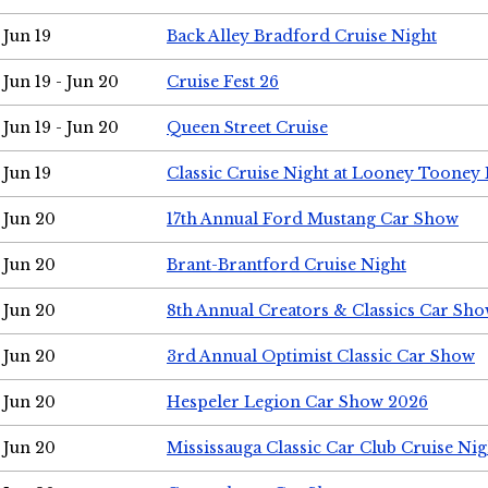
Jun 19
Back Alley Bradford Cruise Night
Jun 19 - Jun 20
Cruise Fest 26
Jun 19 - Jun 20
Queen Street Cruise
Jun 19
Classic Cruise Night at Looney Tooney 
Jun 20
17th Annual Ford Mustang Car Show
Jun 20
Brant-Brantford Cruise Night
Jun 20
8th Annual Creators & Classics Car Sh
Jun 20
3rd Annual Optimist Classic Car Show
Jun 20
Hespeler Legion Car Show 2026
Jun 20
Mississauga Classic Car Club Cruise Nig