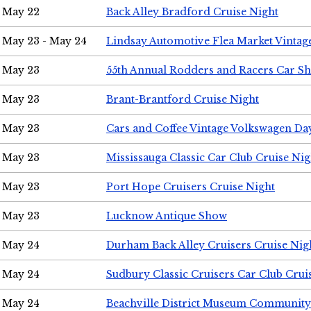
May 22
Back Alley Bradford Cruise Night
May 23 - May 24
Lindsay Automotive Flea Market Vinta
May 23
55th Annual Rodders and Racers Car S
May 23
Brant-Brantford Cruise Night
May 23
Cars and Coffee Vintage Volkswagen Da
May 23
Mississauga Classic Car Club Cruise Nig
May 23
Port Hope Cruisers Cruise Night
May 23
Lucknow Antique Show
May 24
Durham Back Alley Cruisers Cruise Nig
May 24
Sudbury Classic Cruisers Car Club Crui
May 24
Beachville District Museum Communit