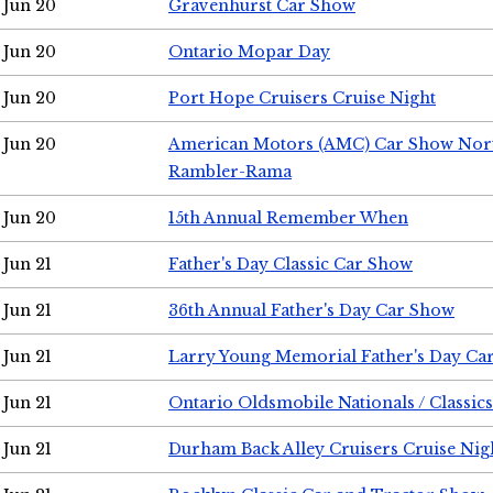
Jun 20
Gravenhurst Car Show
Jun 20
Ontario Mopar Day
Jun 20
Port Hope Cruisers Cruise Night
Jun 20
American Motors (AMC) Car Show Nor
Rambler-Rama
Jun 20
15th Annual Remember When
Jun 21
Father's Day Classic Car Show
Jun 21
36th Annual Father's Day Car Show
Jun 21
Larry Young Memorial Father's Day Ca
Jun 21
Ontario Oldsmobile Nationals / Classic
Jun 21
Durham Back Alley Cruisers Cruise Nig