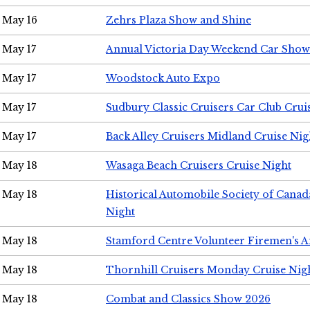
May 16
Zehrs Plaza Show and Shine
May 17
Annual Victoria Day Weekend Car Show
May 17
Woodstock Auto Expo
May 17
Sudbury Classic Cruisers Car Club Crui
May 17
Back Alley Cruisers Midland Cruise Nig
May 18
Wasaga Beach Cruisers Cruise Night
May 18
Historical Automobile Society of Canad
Night
May 18
Stamford Centre Volunteer Firemen's 
May 18
Thornhill Cruisers Monday Cruise Nig
May 18
Combat and Classics Show 2026