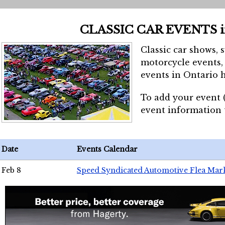
CLASSIC CAR EVENTS 
Classic car shows, 
motorcycle events, 
events in Ontario h
To add your event 
event information
Date
Events Calendar
Feb 8
Speed Syndicated Automotive Flea Mar