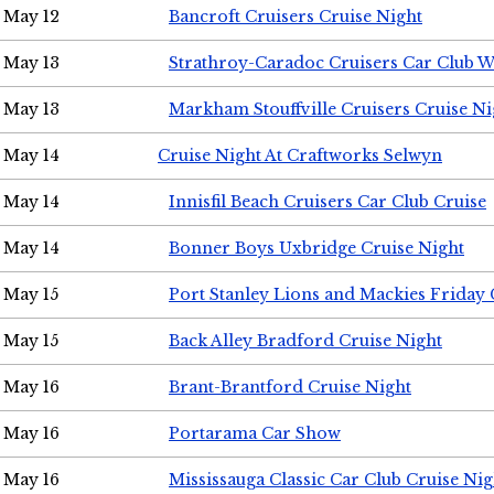
May 12
Bancroft Cruisers Cruise Night
May 13
Strathroy-Caradoc Cruisers Car Club 
May 13
Markham Stouffville Cruisers Cruise Ni
May 14
Cruise Night At Craftworks Selwyn
May 14
Innisfil Beach Cruisers Car Club Cruise
May 14
Bonner Boys Uxbridge Cruise Night
May 15
Port Stanley Lions and Mackies Friday 
May 15
Back Alley Bradford Cruise Night
May 16
Brant-Brantford Cruise Night
May 16
Portarama Car Show
May 16
Mississauga Classic Car Club Cruise Nig