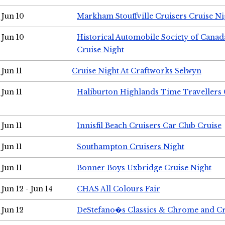
Jun 10
Markham Stouffville Cruisers Cruise Ni
Jun 10
Historical Automobile Society of Can
Cruise Night
Jun 11
Cruise Night At Craftworks Selwyn
Jun 11
Haliburton Highlands Time Travellers 
Jun 11
Innisfil Beach Cruisers Car Club Cruise
Jun 11
Southampton Cruisers Night
Jun 11
Bonner Boys Uxbridge Cruise Night
Jun 12 - Jun 14
CHAS All Colours Fair
Jun 12
DeStefano�s Classics & Chrome and Cr