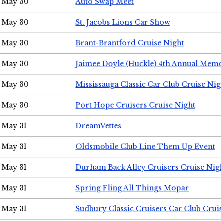
May 30
Auto Swap Meet
May 30
St. Jacobs Lions Car Show
May 30
Brant-Brantford Cruise Night
May 30
Jaimee Doyle (Huckle) 4th Annual Memo
May 30
Mississauga Classic Car Club Cruise Nig
May 30
Port Hope Cruisers Cruise Night
May 31
DreamVettes
May 31
Oldsmobile Club Line Them Up Event
May 31
Durham Back Alley Cruisers Cruise Nig
May 31
Spring Fling All Things Mopar
May 31
Sudbury Classic Cruisers Car Club Crui