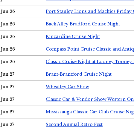
Jun 26
Port Stanley Lions and Mackies Friday 
Jun 26
Back Alley Bradford Cruise Night
Jun 26
Kincardine Cruise Night
Jun 26
Compass Point Cruise Classic and Anti
Jun 26
Classic Cruise Night at Looney Tooney 
Jun 27
Brant-Brantford Cruise Night
Jun 27
Wheatley Car Show
Jun 27
Classic Car & Vendor Show Western On
Jun 27
Mississauga Classic Car Club Cruise Nig
Jun 27
Second Annual Retro Fest