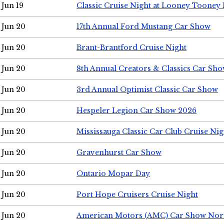
Jun 19
Classic Cruise Night at Looney Tooney 
Jun 20
17th Annual Ford Mustang Car Show
Jun 20
Brant-Brantford Cruise Night
Jun 20
8th Annual Creators & Classics Car Sh
Jun 20
3rd Annual Optimist Classic Car Show
Jun 20
Hespeler Legion Car Show 2026
Jun 20
Mississauga Classic Car Club Cruise Nig
Jun 20
Gravenhurst Car Show
Jun 20
Ontario Mopar Day
Jun 20
Port Hope Cruisers Cruise Night
Jun 20
American Motors (AMC) Car Show Nor