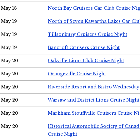
May 18
North Bay Cruisers Car Club Cruise Ni
May 19
North of Seven Kawartha Lakes Car Clu
May 19
Tillsonburg Cruisers Cruise Night
May 19
Bancroft Cruisers Cruise Night
May 20
Oakville Lions Club Cruise Night
May 20
Orangeville Cruise Night
May 20
Riverside Resort and Bistro Wednesday
May 20
Warsaw and District Lions Cruise Night
May 20
Markham Stouffville Cruisers Cruise Ni
May 20
Historical Automobile Society of Can
Cruise Night