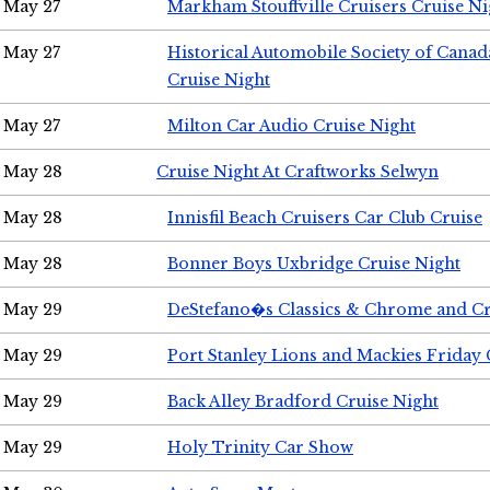
May 27
Markham Stouffville Cruisers Cruise Ni
May 27
Historical Automobile Society of Can
Cruise Night
May 27
Milton Car Audio Cruise Night
May 28
Cruise Night At Craftworks Selwyn
May 28
Innisfil Beach Cruisers Car Club Cruise
May 28
Bonner Boys Uxbridge Cruise Night
May 29
DeStefano�s Classics & Chrome and Cr
May 29
Port Stanley Lions and Mackies Friday 
May 29
Back Alley Bradford Cruise Night
May 29
Holy Trinity Car Show