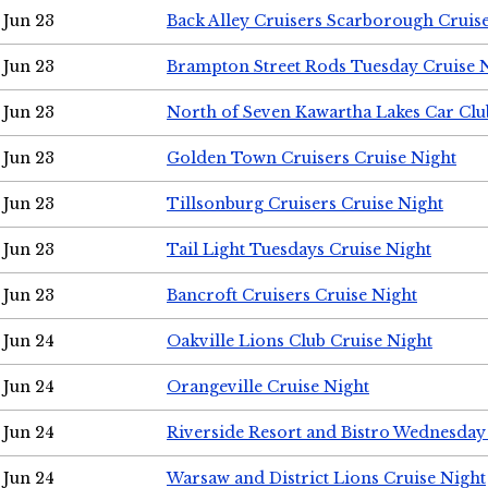
Jun 23
Back Alley Cruisers Scarborough Cruis
Jun 23
Brampton Street Rods Tuesday Cruise 
Jun 23
North of Seven Kawartha Lakes Car Clu
Jun 23
Golden Town Cruisers Cruise Night
Jun 23
Tillsonburg Cruisers Cruise Night
Jun 23
Tail Light Tuesdays Cruise Night
Jun 23
Bancroft Cruisers Cruise Night
Jun 24
Oakville Lions Club Cruise Night
Jun 24
Orangeville Cruise Night
Jun 24
Riverside Resort and Bistro Wednesday
Jun 24
Warsaw and District Lions Cruise Night