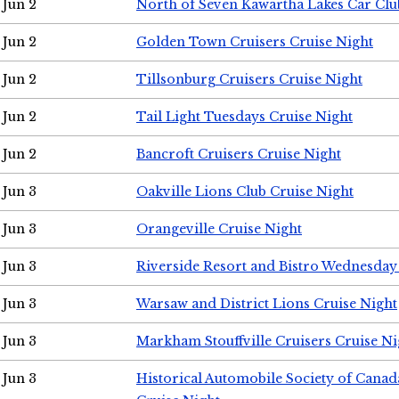
Jun 2
North of Seven Kawartha Lakes Car Clu
Jun 2
Golden Town Cruisers Cruise Night
Jun 2
Tillsonburg Cruisers Cruise Night
Jun 2
Tail Light Tuesdays Cruise Night
Jun 2
Bancroft Cruisers Cruise Night
Jun 3
Oakville Lions Club Cruise Night
Jun 3
Orangeville Cruise Night
Jun 3
Riverside Resort and Bistro Wednesday
Jun 3
Warsaw and District Lions Cruise Night
Jun 3
Markham Stouffville Cruisers Cruise Ni
Jun 3
Historical Automobile Society of Can