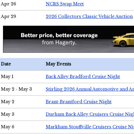
Apr 26
NCRS Swap Meet
Apr 29
2026 Collectors Classic Vehicle Auction
Date
May Events
May 1
Back Alley Bradford Cruise Night
May 2 - May 3
Stirling 2026 Annual Automotive and A
May 2
Brant-Brantford Cruise Night
May 3
Durham Back Alley Cruisers Cruise Nig
May 6
Markham Stouffville Cruisers Cruise Ni