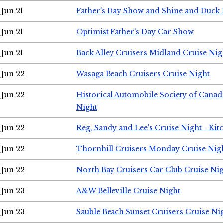
Jun 21
Father's Day Show and Shine and Duck
Jun 21
Optimist Father's Day Car Show
Jun 21
Back Alley Cruisers Midland Cruise Nig
Jun 22
Wasaga Beach Cruisers Cruise Night
Jun 22
Historical Automobile Society of Canad
Night
Jun 22
Reg, Sandy and Lee's Cruise Night - Kit
Jun 22
Thornhill Cruisers Monday Cruise Nig
Jun 22
North Bay Cruisers Car Club Cruise Ni
Jun 23
A&W Belleville Cruise Night
Jun 23
Sauble Beach Sunset Cruisers Cruise Ni