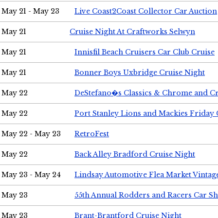
May 21 - May 23
Live Coast2Coast Collector Car Auction
May 21
Cruise Night At Craftworks Selwyn
May 21
Innisfil Beach Cruisers Car Club Cruise
May 21
Bonner Boys Uxbridge Cruise Night
May 22
DeStefano�s Classics & Chrome and Cr
May 22
Port Stanley Lions and Mackies Friday 
May 22 - May 23
RetroFest
May 22
Back Alley Bradford Cruise Night
May 23 - May 24
Lindsay Automotive Flea Market Vinta
May 23
55th Annual Rodders and Racers Car S
May 23
Brant-Brantford Cruise Night