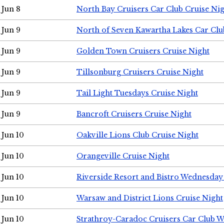
Jun 8
North Bay Cruisers Car Club Cruise Ni
Jun 9
North of Seven Kawartha Lakes Car Clu
Jun 9
Golden Town Cruisers Cruise Night
Jun 9
Tillsonburg Cruisers Cruise Night
Jun 9
Tail Light Tuesdays Cruise Night
Jun 9
Bancroft Cruisers Cruise Night
Jun 10
Oakville Lions Club Cruise Night
Jun 10
Orangeville Cruise Night
Jun 10
Riverside Resort and Bistro Wednesday
Jun 10
Warsaw and District Lions Cruise Night
Jun 10
Strathroy-Caradoc Cruisers Car Club 