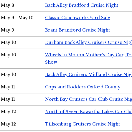
May 8
Back Alley Bradford Cruise Night
May 9 - May 10
Classic Coachworks Yard Sale
May 9
Brant-Brantford Cruise Night
May 10
Durham Back Alley Cruisers Cruise Nig
May 10
Wheels In Motion Mother's Day Car, T
Show
May 10
Back Alley Cruisers Midland Cruise Nig
May 11
Cops and Rodders Oxford County
May 11
North Bay Cruisers Car Club Cruise Ni
May 12
North of Seven Kawartha Lakes Car Clu
May 12
Tillsonburg Cruisers Cruise Night