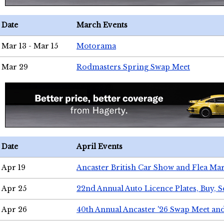
Date
March Events
Mar 13 - Mar 15
Motorama
Mar 29
Rodmasters Spring Swap Meet
Date
April Events
Apr 19
Ancaster British Car Show and Flea Mar
Apr 25
22nd Annual Auto Licence Plates, Buy, S
Apr 26
40th Annual Ancaster '26 Swap Meet an