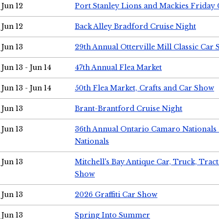
Jun 12
Port Stanley Lions and Mackies Friday 
Jun 12
Back Alley Bradford Cruise Night
Jun 13
29th Annual Otterville Mill Classic Car
Jun 13 - Jun 14
47th Annual Flea Market
Jun 13 - Jun 14
50th Flea Market, Crafts and Car Show
Jun 13
Brant-Brantford Cruise Night
Jun 13
36th Annual Ontario Camaro Nationals
Nationals
Jun 13
Mitchell's Bay Antique Car, Truck, Tra
Show
Jun 13
2026 Graffiti Car Show
Jun 13
Spring Into Summer