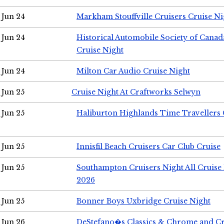
Jun 24
Markham Stouffville Cruisers Cruise Ni
Jun 24
Historical Automobile Society of Can
Cruise Night
Jun 24
Milton Car Audio Cruise Night
Jun 25
Cruise Night At Craftworks Selwyn
Jun 25
Haliburton Highlands Time Travellers 
Jun 25
Innisfil Beach Cruisers Car Club Cruise
Jun 25
Southampton Cruisers Night All Cruise
2026
Jun 25
Bonner Boys Uxbridge Cruise Night
Jun 26
DeStefano�s Classics & Chrome and Cr