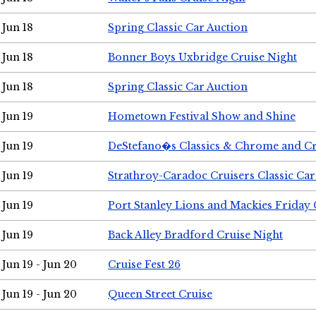
Jun 18
Spring Classic Car Auction
Jun 18
Bonner Boys Uxbridge Cruise Night
Jun 18
Spring Classic Car Auction
Jun 19
Hometown Festival Show and Shine
Jun 19
DeStefano�s Classics & Chrome and Cr
Jun 19
Strathroy-Caradoc Cruisers Classic Ca
Jun 19
Port Stanley Lions and Mackies Friday 
Jun 19
Back Alley Bradford Cruise Night
Jun 19 - Jun 20
Cruise Fest 26
Jun 19 - Jun 20
Queen Street Cruise