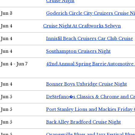
Cruise Night
Jun 3
Goderich Circle City Cruizers Cruise N
Jun 4
Cruise Night At Craftworks Selwyn
Jun 4
Innisfil Beach Cruisers Car Club Cruise
Jun 4
Southampton Cruisers Night
Jun 4 - Jun 7
42nd Annual Spring Barrie Automotive 
Jun 4
Bonner Boys Uxbridge Cruise Night
Jun 5
DeStefano�s Classics & Chrome and Cr
Jun 5
Port Stanley Lions and Mackies Friday 
Jun 5
Back Alley Bradford Cruise Night
Jun 5
Orangeville Blues and Jazz Festival Blue