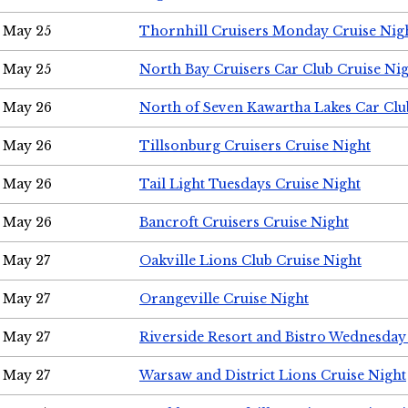
May 25
Thornhill Cruisers Monday Cruise Nig
May 25
North Bay Cruisers Car Club Cruise Ni
May 26
North of Seven Kawartha Lakes Car Clu
May 26
Tillsonburg Cruisers Cruise Night
May 26
Tail Light Tuesdays Cruise Night
May 26
Bancroft Cruisers Cruise Night
May 27
Oakville Lions Club Cruise Night
May 27
Orangeville Cruise Night
May 27
Riverside Resort and Bistro Wednesday
May 27
Warsaw and District Lions Cruise Night