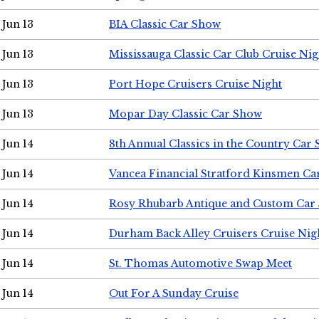
Jun 13
BIA Classic Car Show
Jun 13
Mississauga Classic Car Club Cruise Nig
Jun 13
Port Hope Cruisers Cruise Night
Jun 13
Mopar Day Classic Car Show
Jun 14
8th Annual Classics in the Country Car
Jun 14
Vancea Financial Stratford Kinsmen C
Jun 14
Rosy Rhubarb Antique and Custom Car
Jun 14
Durham Back Alley Cruisers Cruise Nig
Jun 14
St. Thomas Automotive Swap Meet
Jun 14
Out For A Sunday Cruise