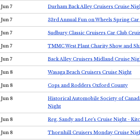
Jun 7
Durham Back Alley Cruisers Cruise Nig
Jun 7
33rd Annual Fun on Wheels Spring Ca
Jun 7
Sudbury Classic Cruisers Car Club Crui
Jun 7
TMMC West Plant Charity Show and Sh
Jun 7
Back Alley Cruisers Midland Cruise Nig
Jun 8
Wasaga Beach Cruisers Cruise Night
Jun 8
Cops and Rodders Oxford County
Jun 8
Historical Automobile Society of Canad
Night
Jun 8
Reg, Sandy and Lee's Cruise Night - Kit
Jun 8
Thornhill Cruisers Monday Cruise Nig