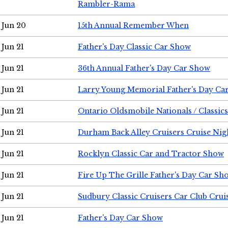
Rambler-Rama
Jun 20
15th Annual Remember When
Jun 21
Father's Day Classic Car Show
Jun 21
36th Annual Father's Day Car Show
Jun 21
Larry Young Memorial Father's Day Ca
Jun 21
Ontario Oldsmobile Nationals / Classic
Jun 21
Durham Back Alley Cruisers Cruise Nig
Jun 21
Rocklyn Classic Car and Tractor Show
Jun 21
Fire Up The Grille Father's Day Car Sh
Jun 21
Sudbury Classic Cruisers Car Club Crui
Jun 21
Father's Day Car Show