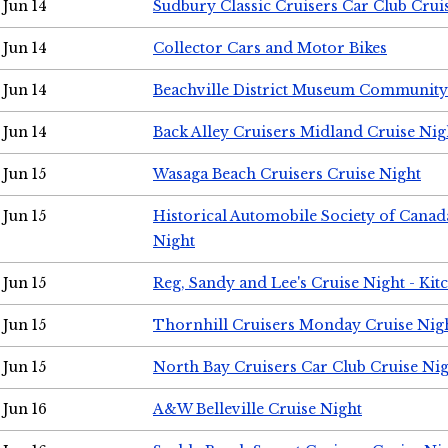
Jun 14
Sudbury Classic Cruisers Car Club Crui
Jun 14
Collector Cars and Motor Bikes
Jun 14
Beachville District Museum Communit
Jun 14
Back Alley Cruisers Midland Cruise Nig
Jun 15
Wasaga Beach Cruisers Cruise Night
Jun 15
Historical Automobile Society of Canad
Night
Jun 15
Reg, Sandy and Lee's Cruise Night - Kit
Jun 15
Thornhill Cruisers Monday Cruise Nig
Jun 15
North Bay Cruisers Car Club Cruise Ni
Jun 16
A&W Belleville Cruise Night