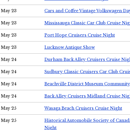
May 23
Cars and Coffee Vintage Volkswagen Da
May 23
Mississauga Classic Car Club Cruise Nig
May 23
Port Hope Cruisers Cruise Night
May 23
Lucknow Antique Show
May 24
Durham Back Alley Cruisers Cruise Nig
May 24
Sudbury Classic Cruisers Car Club Crui
May 24
Beachville District Museum Communit
May 24
Back Alley Cruisers Midland Cruise Ni
May 25
Wasaga Beach Cruisers Cruise Night
May 25
Historical Automobile Society of Canad
Night