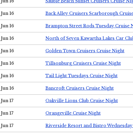
Jun 16
Sauble Beach Sunset Cruisers Cruise Ni
Jun 16
Back Alley Cruisers Scarborough Cruis
Jun 16
Brampton Street Rods Tuesday Cruise 
Jun 16
North of Seven Kawartha Lakes Car Clu
Jun 16
Golden Town Cruisers Cruise Night
Jun 16
Tillsonburg Cruisers Cruise Night
Jun 16
Tail Light Tuesdays Cruise Night
Jun 16
Bancroft Cruisers Cruise Night
Jun 17
Oakville Lions Club Cruise Night
Jun 17
Orangeville Cruise Night
Jun 17
Riverside Resort and Bistro Wednesday