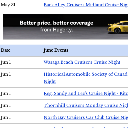
May 31
Back Alley Cruisers Midland Cruise Nig
Date
June Events
Jun 1
Wasaga Beach Cruisers Cruise Night
Jun 1
Historical Automobile Society of Canad
Night
Jun 1
Reg, Sandy and Lee's Cruise Night - Kit
Jun 1
Thornhill Cruisers Monday Cruise Nig
Jun 1
North Bay Cruisers Car Club Cruise Ni