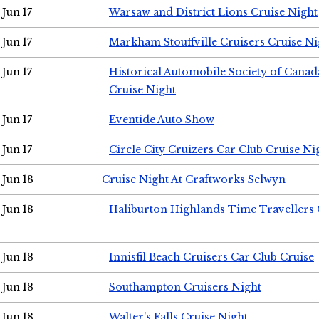
Jun 17
Warsaw and District Lions Cruise Night
Jun 17
Markham Stouffville Cruisers Cruise Ni
Jun 17
Historical Automobile Society of Can
Cruise Night
Jun 17
Eventide Auto Show
Jun 17
Circle City Cruizers Car Club Cruise Ni
Jun 18
Cruise Night At Craftworks Selwyn
Jun 18
Haliburton Highlands Time Travellers 
Jun 18
Innisfil Beach Cruisers Car Club Cruise
Jun 18
Southampton Cruisers Night
Jun 18
Walter's Falls Cruise Night