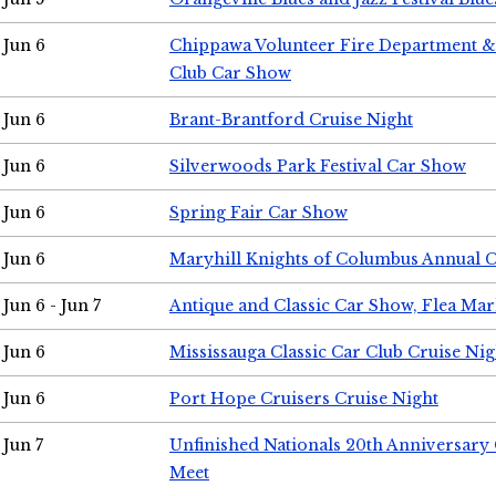
Jun 6
Chippawa Volunteer Fire Department & 
Club Car Show
Jun 6
Brant-Brantford Cruise Night
Jun 6
Silverwoods Park Festival Car Show
Jun 6
Spring Fair Car Show
Jun 6
Maryhill Knights of Columbus Annual 
Jun 6 - Jun 7
Antique and Classic Car Show, Flea Mar
Jun 6
Mississauga Classic Car Club Cruise Nig
Jun 6
Port Hope Cruisers Cruise Night
Jun 7
Unfinished Nationals 20th Anniversar
Meet