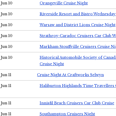
Jun 10
Orangeville Cruise Night
Jun 10
Riverside Resort and Bistro Wednesday
Jun 10
Warsaw and District Lions Cruise Night
Jun 10
Strathroy-Caradoc Cruisers Car Club 
Jun 10
Markham Stouffville Cruisers Cruise Ni
Jun 10
Historical Automobile Society of Can
Cruise Night
Jun 11
Cruise Night At Craftworks Selwyn
Jun 11
Haliburton Highlands Time Travellers 
Jun 11
Innisfil Beach Cruisers Car Club Cruise
Jun 11
Southampton Cruisers Night