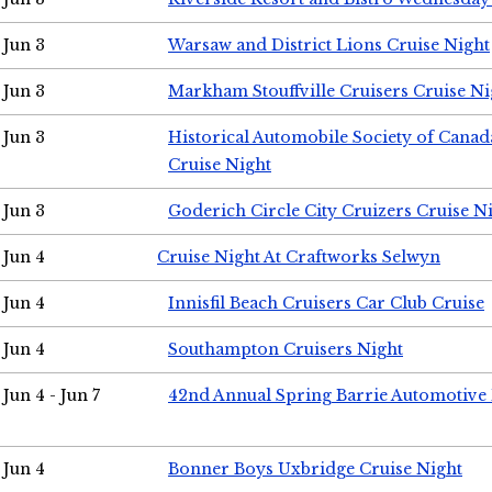
Jun 3
Warsaw and District Lions Cruise Night
Jun 3
Markham Stouffville Cruisers Cruise Ni
Jun 3
Historical Automobile Society of Can
Cruise Night
Jun 3
Goderich Circle City Cruizers Cruise N
Jun 4
Cruise Night At Craftworks Selwyn
Jun 4
Innisfil Beach Cruisers Car Club Cruise
Jun 4
Southampton Cruisers Night
Jun 4 - Jun 7
42nd Annual Spring Barrie Automotive 
Jun 4
Bonner Boys Uxbridge Cruise Night