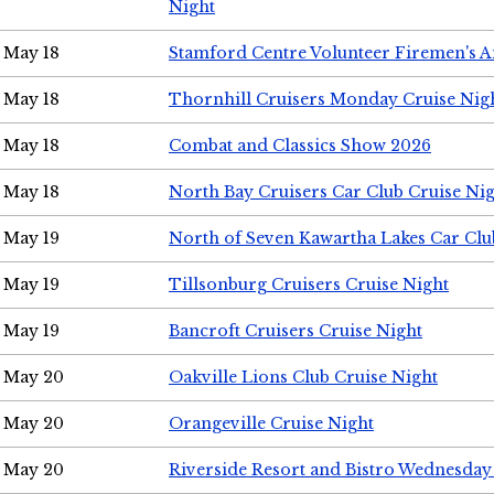
Night
May 18
Stamford Centre Volunteer Firemen's 
May 18
Thornhill Cruisers Monday Cruise Nig
May 18
Combat and Classics Show 2026
May 18
North Bay Cruisers Car Club Cruise Ni
May 19
North of Seven Kawartha Lakes Car Clu
May 19
Tillsonburg Cruisers Cruise Night
May 19
Bancroft Cruisers Cruise Night
May 20
Oakville Lions Club Cruise Night
May 20
Orangeville Cruise Night
May 20
Riverside Resort and Bistro Wednesday