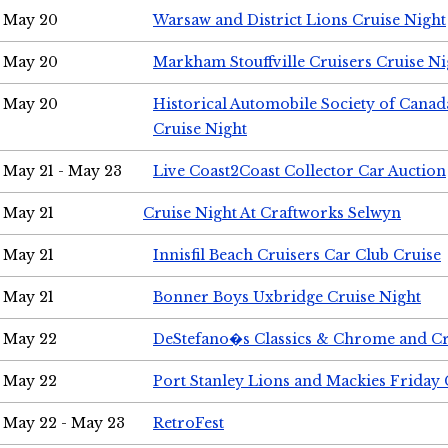
May 20
Warsaw and District Lions Cruise Night
May 20
Markham Stouffville Cruisers Cruise Ni
May 20
Historical Automobile Society of Can
Cruise Night
May 21 - May 23
Live Coast2Coast Collector Car Auction
May 21
Cruise Night At Craftworks Selwyn
May 21
Innisfil Beach Cruisers Car Club Cruise
May 21
Bonner Boys Uxbridge Cruise Night
May 22
DeStefano�s Classics & Chrome and Cr
May 22
Port Stanley Lions and Mackies Friday 
May 22 - May 23
RetroFest