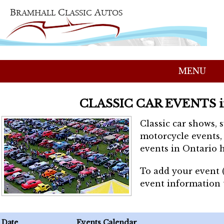
MENU
CLASSIC CAR EVENTS 
Classic car shows, 
motorcycle events, 
events in Ontario h
To add your event 
event information
Date
Events Calendar