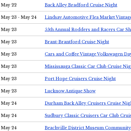
May 22
Back Alley Bradford Cruise Night
May 23 - May 24
Lindsay Automotive Flea Market Vinta
May 23
55th Annual Rodders and Racers Car S
May 23
Brant-Brantford Cruise Night
May 23
Cars and Coffee Vintage Volkswagen Da
May 23
Mississauga Classic Car Club Cruise Nig
May 23
Port Hope Cruisers Cruise Night
May 23
Lucknow Antique Show
May 24
Durham Back Alley Cruisers Cruise Nig
May 24
Sudbury Classic Cruisers Car Club Crui
May 24
Beachville District Museum Communit