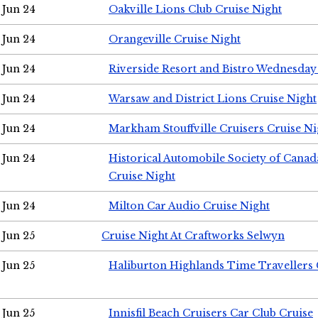
Jun 24
Oakville Lions Club Cruise Night
Jun 24
Orangeville Cruise Night
Jun 24
Riverside Resort and Bistro Wednesday
Jun 24
Warsaw and District Lions Cruise Night
Jun 24
Markham Stouffville Cruisers Cruise Ni
Jun 24
Historical Automobile Society of Can
Cruise Night
Jun 24
Milton Car Audio Cruise Night
Jun 25
Cruise Night At Craftworks Selwyn
Jun 25
Haliburton Highlands Time Travellers 
Jun 25
Innisfil Beach Cruisers Car Club Cruise