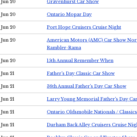
Jun 20
Gravenhurst Car Show
Jun 20
Ontario Mopar Day
Jun 20
Port Hope Cruisers Cruise Night
Jun 20
American Motors (AMC) Car Show Nor
Rambler-Rama
Jun 20
15th Annual Remember When
Jun 21
Father's Day Classic Car Show
Jun 21
36th Annual Father's Day Car Show
Jun 21
Larry Young Memorial Father's Day Ca
Jun 21
Ontario Oldsmobile Nationals / Classic
Jun 21
Durham Back Alley Cruisers Cruise Nig