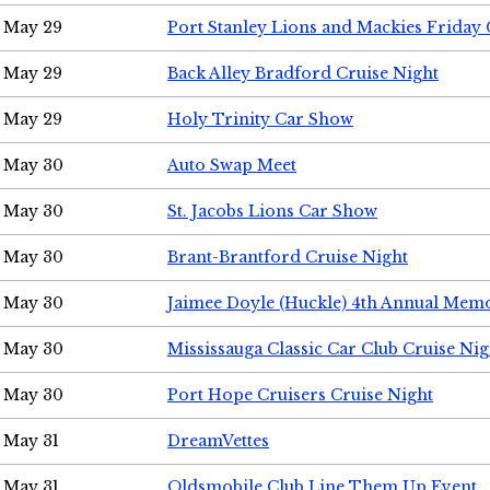
May 29
Port Stanley Lions and Mackies Friday 
May 29
Back Alley Bradford Cruise Night
May 29
Holy Trinity Car Show
May 30
Auto Swap Meet
May 30
St. Jacobs Lions Car Show
May 30
Brant-Brantford Cruise Night
May 30
Jaimee Doyle (Huckle) 4th Annual Memo
May 30
Mississauga Classic Car Club Cruise Nig
May 30
Port Hope Cruisers Cruise Night
May 31
DreamVettes
May 31
Oldsmobile Club Line Them Up Event