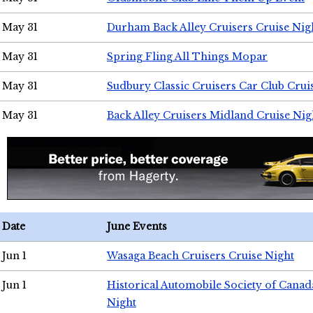
May 31
Durham Back Alley Cruisers Cruise Nig
May 31
Spring Fling All Things Mopar
May 31
Sudbury Classic Cruisers Car Club Crui
May 31
Back Alley Cruisers Midland Cruise Nig
Date
June Events
Jun 1
Wasaga Beach Cruisers Cruise Night
Jun 1
Historical Automobile Society of Canad
Night