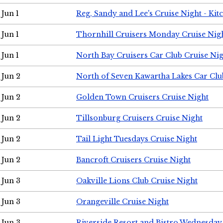
Jun 1
Reg, Sandy and Lee's Cruise Night - Kit
Jun 1
Thornhill Cruisers Monday Cruise Nig
Jun 1
North Bay Cruisers Car Club Cruise Ni
Jun 2
North of Seven Kawartha Lakes Car Clu
Jun 2
Golden Town Cruisers Cruise Night
Jun 2
Tillsonburg Cruisers Cruise Night
Jun 2
Tail Light Tuesdays Cruise Night
Jun 2
Bancroft Cruisers Cruise Night
Jun 3
Oakville Lions Club Cruise Night
Jun 3
Orangeville Cruise Night
Jun 3
Riverside Resort and Bistro Wednesday