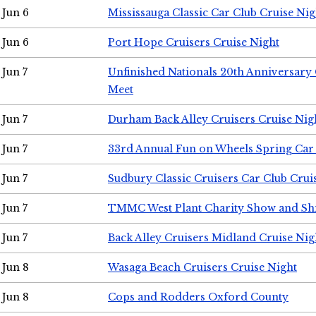
Jun 6
Mississauga Classic Car Club Cruise Nig
Jun 6
Port Hope Cruisers Cruise Night
Jun 7
Unfinished Nationals 20th Anniversar
Meet
Jun 7
Durham Back Alley Cruisers Cruise Nig
Jun 7
33rd Annual Fun on Wheels Spring Ca
Jun 7
Sudbury Classic Cruisers Car Club Crui
Jun 7
TMMC West Plant Charity Show and Sh
Jun 7
Back Alley Cruisers Midland Cruise Nig
Jun 8
Wasaga Beach Cruisers Cruise Night
Jun 8
Cops and Rodders Oxford County