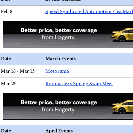
Feb 8
Speed Syndicated Automotive Flea Mar
Date
March Events
Mar 13 - Mar 15
Motorama
Mar 29
Rodmasters Spring Swap Meet
Date
April Events