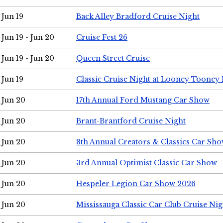
Jun 19
Back Alley Bradford Cruise Night
Jun 19 - Jun 20
Cruise Fest 26
Jun 19 - Jun 20
Queen Street Cruise
Jun 19
Classic Cruise Night at Looney Tooney 
Jun 20
17th Annual Ford Mustang Car Show
Jun 20
Brant-Brantford Cruise Night
Jun 20
8th Annual Creators & Classics Car Sh
Jun 20
3rd Annual Optimist Classic Car Show
Jun 20
Hespeler Legion Car Show 2026
Jun 20
Mississauga Classic Car Club Cruise Nig