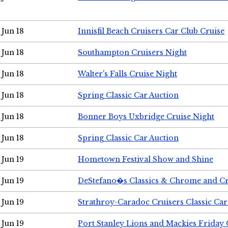
Jun 18
Innisfil Beach Cruisers Car Club Cruise
Jun 18
Southampton Cruisers Night
Jun 18
Walter's Falls Cruise Night
Jun 18
Spring Classic Car Auction
Jun 18
Bonner Boys Uxbridge Cruise Night
Jun 18
Spring Classic Car Auction
Jun 19
Hometown Festival Show and Shine
Jun 19
DeStefano�s Classics & Chrome and Cr
Jun 19
Strathroy-Caradoc Cruisers Classic Ca
Jun 19
Port Stanley Lions and Mackies Friday 