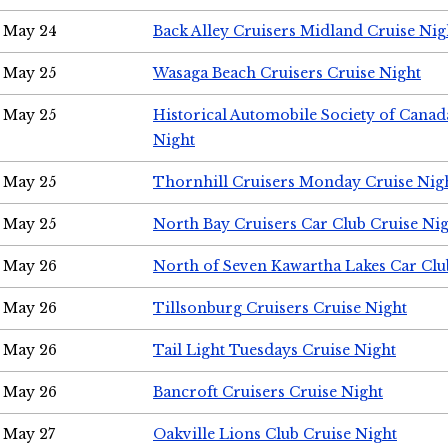
May 24
Back Alley Cruisers Midland Cruise Ni
May 25
Wasaga Beach Cruisers Cruise Night
May 25
Historical Automobile Society of Canad
Night
May 25
Thornhill Cruisers Monday Cruise Nig
May 25
North Bay Cruisers Car Club Cruise Ni
May 26
North of Seven Kawartha Lakes Car Clu
May 26
Tillsonburg Cruisers Cruise Night
May 26
Tail Light Tuesdays Cruise Night
May 26
Bancroft Cruisers Cruise Night
May 27
Oakville Lions Club Cruise Night