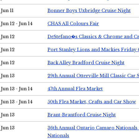
Jun 11
Bonner Boys Uxbridge Cruise Night
Jun 12 - Jun 14
CHAS All Colours Fair
Jun 12
DeStefano�s Classics & Chrome and Cr
Jun 12
Port Stanley Lions and Mackies Friday 
Jun 12
Back Alley Bradford Cruise Night
Jun 13
29th Annual Otterville Mill Classic Car
Jun 13 - Jun 14
47th Annual Flea Market
Jun 13 - Jun 14
50th Flea Market, Crafts and Car Show
Jun 13
Brant-Brantford Cruise Night
Jun 13
36th Annual Ontario Camaro Nationals
Nationals