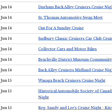
Jun 14
Durham Back Alley Cruisers Cruise Nig
Jun 14
St. Thomas Automotive Swap Meet
Jun 14
Out For A Sunday Cruise
Jun 14
Sudbury Classic Cruisers Car Club Crui
Jun 14
Collector Cars and Motor Bikes
Jun 14
Beachville District Museum Communit
Jun 14
Back Alley Cruisers Midland Cruise Nig
Jun 15
Wasaga Beach Cruisers Cruise Night
Jun 15
Historical Automobile Society of Canad
Night
Jun 15
Reg, Sandy and Lee's Cruise Night - Kit