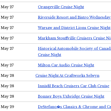
May 27
Orangeville Cruise Night
May 27
Riverside Resort and Bistro Wednesday
May 27
Warsaw and District Lions Cruise Night
May 27
Markham Stouffville Cruisers Cruise Ni
May 27
Historical Automobile Society of Can
Cruise Night
May 27
Milton Car Audio Cruise Night
May 28
Cruise Night At Craftworks Selwyn
May 28
Innisfil Beach Cruisers Car Club Cruise
May 28
Bonner Boys Uxbridge Cruise Night
May 29
DeStefano�s Classics & Chrome and Cr