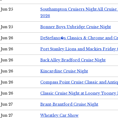
Jun 25
Southampton Cruisers Night All Cruise
2026
Jun 25
Bonner Boys Uxbridge Cruise Night
Jun 26
DeStefano�s Classics & Chrome and Cr
Jun 26
Port Stanley Lions and Mackies Friday 
Jun 26
Back Alley Bradford Cruise Night
Jun 26
Kincardine Cruise Night
Jun 26
Compass Point Cruise Classic and Anti
Jun 26
Classic Cruise Night at Looney Tooney 
Jun 27
Brant-Brantford Cruise Night
Jun 27
Wheatley Car Show