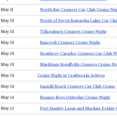
May 11
North Bay Cruisers Car Club Cruise Ni
May 12
North of Seven Kawartha Lakes Car Clu
May 12
Tillsonburg Cruisers Cruise Night
May 12
Bancroft Cruisers Cruise Night
May 13
Strathroy-Caradoc Cruisers Car Club 
May 13
Markham Stouffville Cruisers Cruise Ni
May 14
Cruise Night At Craftworks Selwyn
May 14
Innisfil Beach Cruisers Car Club Cruise
May 14
Bonner Boys Uxbridge Cruise Night
May 15
Port Stanley Lions and Mackies Friday 