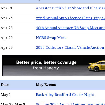
Apr 19
Ancaster British Car Show and Flea Mar
Apr 25
22nd Annual Auto Licence Plates, Buy, S
Apr 26
40th Annual Ancaster '26 Swap Meet an
Apr 26
NCRS Swap Meet
Apr 29
2026 Collectors Classic Vehicle Auction
Date
May Events
May 1
Back Alley Bradford Cruise Night
May 2 - May 3
Stirling 2026 Annual Automotive and A