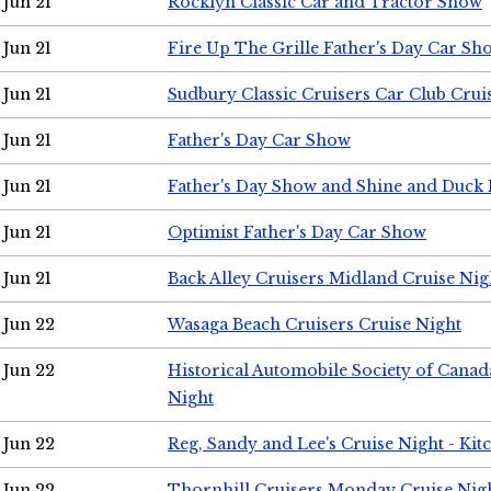
Jun 21
Rocklyn Classic Car and Tractor Show
Jun 21
Fire Up The Grille Father's Day Car Sh
Jun 21
Sudbury Classic Cruisers Car Club Crui
Jun 21
Father's Day Car Show
Jun 21
Father's Day Show and Shine and Duck
Jun 21
Optimist Father's Day Car Show
Jun 21
Back Alley Cruisers Midland Cruise Nig
Jun 22
Wasaga Beach Cruisers Cruise Night
Jun 22
Historical Automobile Society of Canad
Night
Jun 22
Reg, Sandy and Lee's Cruise Night - Kit
Jun 22
Thornhill Cruisers Monday Cruise Nig