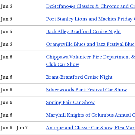
Jun 5
DeStefano�s Classics & Chrome and Cr
Jun 5
Port Stanley Lions and Mackies Friday 
Jun 5
Back Alley Bradford Cruise Night
Jun 5
Orangeville Blues and Jazz Festival Blue
Jun 6
Chippawa Volunteer Fire Department & 
Club Car Show
Jun 6
Brant-Brantford Cruise Night
Jun 6
Silverwoods Park Festival Car Show
Jun 6
Spring Fair Car Show
Jun 6
Maryhill Knights of Columbus Annual 
Jun 6 - Jun 7
Antique and Classic Car Show, Flea Mar