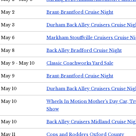
May 2
Brant-Brantford Cruise Night
May 3
Durham Back Alley Cruisers Cruise Nig
May 6
Markham Stouffville Cruisers Cruise Ni
May 8
Back Alley Bradford Cruise Night
May 9 - May 10
Classic Coachworks Yard Sale
May 9
Brant-Brantford Cruise Night
May 10
Durham Back Alley Cruisers Cruise Nig
May 10
Wheels In Motion Mother's Day Car, T
Show
May 10
Back Alley Cruisers Midland Cruise Nig
May 11
Cops and Rodders Oxford County