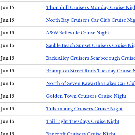
Jun 15
Thornhill Cruisers Monday Cruise Nig
Jun 15
North Bay Cruisers Car Club Cruise Ni
Jun 16
A&W Belleville Cruise Night
Jun 16
Sauble Beach Sunset Cruisers Cruise Ni
Jun 16
Back Alley Cruisers Scarborough Cruis
Jun 16
Brampton Street Rods Tuesday Cruise 
Jun 16
North of Seven Kawartha Lakes Car Clu
Jun 16
Golden Town Cruisers Cruise Night
Jun 16
Tillsonburg Cruisers Cruise Night
Jun 16
Tail Light Tuesdays Cruise Night
Jun 16
Bancroft Cruisers Cruise Night