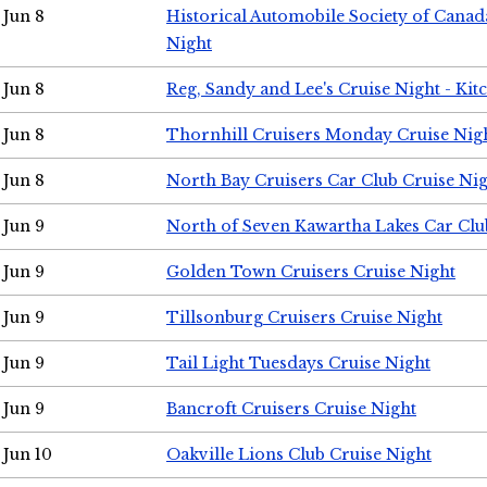
Jun 8
Historical Automobile Society of Canad
Night
Jun 8
Reg, Sandy and Lee's Cruise Night - Kit
Jun 8
Thornhill Cruisers Monday Cruise Nig
Jun 8
North Bay Cruisers Car Club Cruise Ni
Jun 9
North of Seven Kawartha Lakes Car Clu
Jun 9
Golden Town Cruisers Cruise Night
Jun 9
Tillsonburg Cruisers Cruise Night
Jun 9
Tail Light Tuesdays Cruise Night
Jun 9
Bancroft Cruisers Cruise Night
Jun 10
Oakville Lions Club Cruise Night