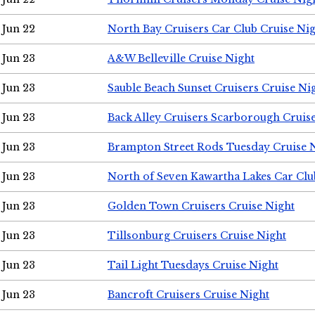
Jun 22
North Bay Cruisers Car Club Cruise Ni
Jun 23
A&W Belleville Cruise Night
Jun 23
Sauble Beach Sunset Cruisers Cruise Ni
Jun 23
Back Alley Cruisers Scarborough Cruis
Jun 23
Brampton Street Rods Tuesday Cruise 
Jun 23
North of Seven Kawartha Lakes Car Clu
Jun 23
Golden Town Cruisers Cruise Night
Jun 23
Tillsonburg Cruisers Cruise Night
Jun 23
Tail Light Tuesdays Cruise Night
Jun 23
Bancroft Cruisers Cruise Night