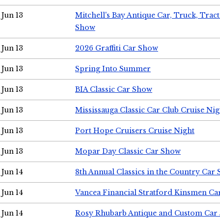
Jun 13
Mitchell's Bay Antique Car, Truck, Tra
Show
Jun 13
2026 Graffiti Car Show
Jun 13
Spring Into Summer
Jun 13
BIA Classic Car Show
Jun 13
Mississauga Classic Car Club Cruise Nig
Jun 13
Port Hope Cruisers Cruise Night
Jun 13
Mopar Day Classic Car Show
Jun 14
8th Annual Classics in the Country Car
Jun 14
Vancea Financial Stratford Kinsmen C
Jun 14
Rosy Rhubarb Antique and Custom Car