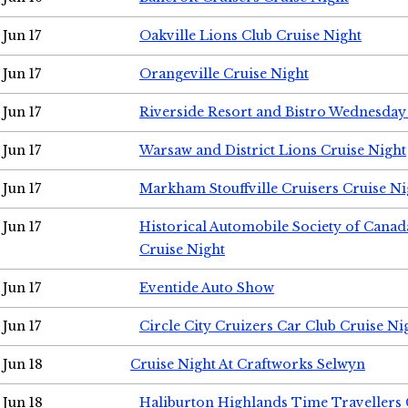
Jun 17
Oakville Lions Club Cruise Night
Jun 17
Orangeville Cruise Night
Jun 17
Riverside Resort and Bistro Wednesday
Jun 17
Warsaw and District Lions Cruise Night
Jun 17
Markham Stouffville Cruisers Cruise Ni
Jun 17
Historical Automobile Society of Can
Cruise Night
Jun 17
Eventide Auto Show
Jun 17
Circle City Cruizers Car Club Cruise Ni
Jun 18
Cruise Night At Craftworks Selwyn
Jun 18
Haliburton Highlands Time Travellers 