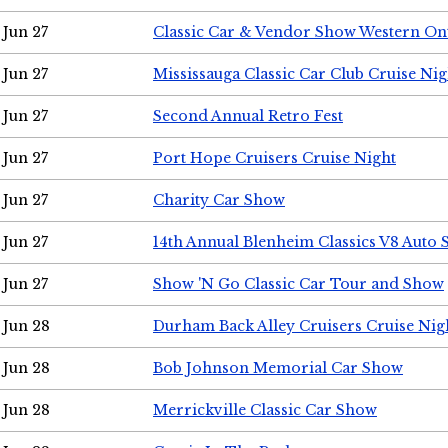
Jun 27
Classic Car & Vendor Show Western On
Jun 27
Mississauga Classic Car Club Cruise Nig
Jun 27
Second Annual Retro Fest
Jun 27
Port Hope Cruisers Cruise Night
Jun 27
Charity Car Show
Jun 27
14th Annual Blenheim Classics V8 Auto
Jun 27
Show 'N Go Classic Car Tour and Show
Jun 28
Durham Back Alley Cruisers Cruise Nig
Jun 28
Bob Johnson Memorial Car Show
Jun 28
Merrickville Classic Car Show