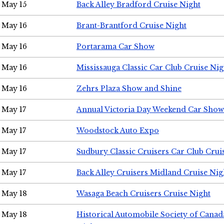
May 15
Back Alley Bradford Cruise Night
May 16
Brant-Brantford Cruise Night
May 16
Portarama Car Show
May 16
Mississauga Classic Car Club Cruise Nig
May 16
Zehrs Plaza Show and Shine
May 17
Annual Victoria Day Weekend Car Show
May 17
Woodstock Auto Expo
May 17
Sudbury Classic Cruisers Car Club Crui
May 17
Back Alley Cruisers Midland Cruise Nig
May 18
Wasaga Beach Cruisers Cruise Night
May 18
Historical Automobile Society of Canad