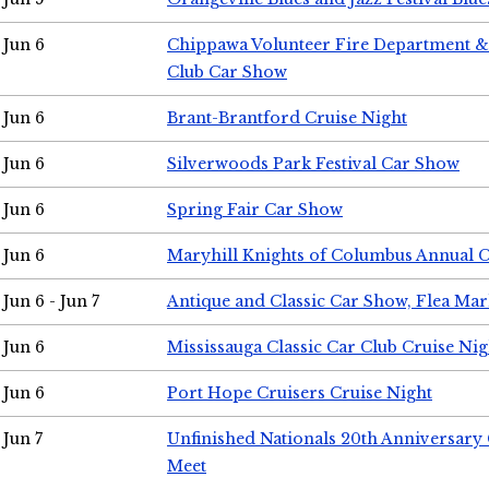
Jun 6
Chippawa Volunteer Fire Department & 
Club Car Show
Jun 6
Brant-Brantford Cruise Night
Jun 6
Silverwoods Park Festival Car Show
Jun 6
Spring Fair Car Show
Jun 6
Maryhill Knights of Columbus Annual 
Jun 6 - Jun 7
Antique and Classic Car Show, Flea Mar
Jun 6
Mississauga Classic Car Club Cruise Nig
Jun 6
Port Hope Cruisers Cruise Night
Jun 7
Unfinished Nationals 20th Anniversar
Meet