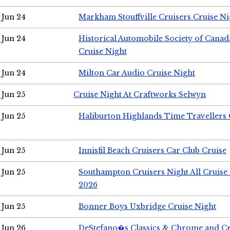
Jun 24
Markham Stouffville Cruisers Cruise Ni
Jun 24
Historical Automobile Society of Can
Cruise Night
Jun 24
Milton Car Audio Cruise Night
Jun 25
Cruise Night At Craftworks Selwyn
Jun 25
Haliburton Highlands Time Travellers 
Jun 25
Innisfil Beach Cruisers Car Club Cruise
Jun 25
Southampton Cruisers Night All Cruise
2026
Jun 25
Bonner Boys Uxbridge Cruise Night
Jun 26
DeStefano�s Classics & Chrome and Cr