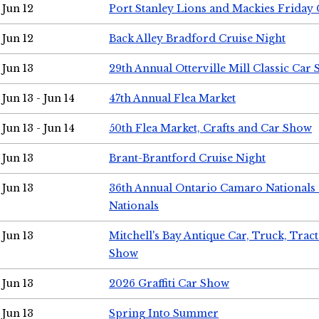
Jun 12
Port Stanley Lions and Mackies Friday 
Jun 12
Back Alley Bradford Cruise Night
Jun 13
29th Annual Otterville Mill Classic Car
Jun 13 - Jun 14
47th Annual Flea Market
Jun 13 - Jun 14
50th Flea Market, Crafts and Car Show
Jun 13
Brant-Brantford Cruise Night
Jun 13
36th Annual Ontario Camaro Nationals
Nationals
Jun 13
Mitchell's Bay Antique Car, Truck, Tra
Show
Jun 13
2026 Graffiti Car Show
Jun 13
Spring Into Summer