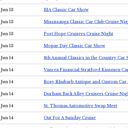
Jun 13
BIA Classic Car Show
Jun 13
Mississauga Classic Car Club Cruise Nig
Jun 13
Port Hope Cruisers Cruise Night
Jun 13
Mopar Day Classic Car Show
Jun 14
8th Annual Classics in the Country Car
Jun 14
Vancea Financial Stratford Kinsmen C
Jun 14
Rosy Rhubarb Antique and Custom Car
Jun 14
Durham Back Alley Cruisers Cruise Nig
Jun 14
St. Thomas Automotive Swap Meet
Jun 14
Out For A Sunday Cruise