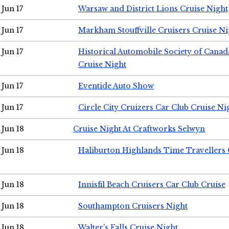
Jun 17
Warsaw and District Lions Cruise Night
Jun 17
Markham Stouffville Cruisers Cruise Ni
Jun 17
Historical Automobile Society of Can
Cruise Night
Jun 17
Eventide Auto Show
Jun 17
Circle City Cruizers Car Club Cruise Ni
Jun 18
Cruise Night At Craftworks Selwyn
Jun 18
Haliburton Highlands Time Travellers 
Jun 18
Innisfil Beach Cruisers Car Club Cruise
Jun 18
Southampton Cruisers Night
Jun 18
Walter's Falls Cruise Night