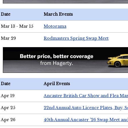
Date
March Events
Mar 13 - Mar 15
Motorama
Mar 29
Rodmasters Spring Swap Meet
Date
April Events
Apr 19
Ancaster British Car Show and Flea Mar
Apr 25
22nd Annual Auto Licence Plates, Buy, S
Apr 26
40th Annual Ancaster '26 Swap Meet an