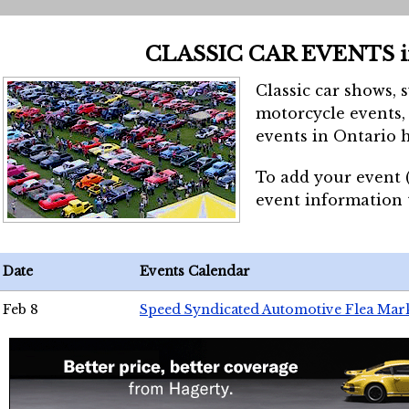
CLASSIC CAR EVENTS 
Classic car shows, 
motorcycle events, 
events in Ontario h
To add your event 
event information
Date
Events Calendar
Feb 8
Speed Syndicated Automotive Flea Mar