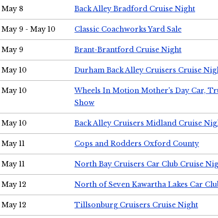
May 8
Back Alley Bradford Cruise Night
May 9 - May 10
Classic Coachworks Yard Sale
May 9
Brant-Brantford Cruise Night
May 10
Durham Back Alley Cruisers Cruise Nig
May 10
Wheels In Motion Mother's Day Car, T
Show
May 10
Back Alley Cruisers Midland Cruise Nig
May 11
Cops and Rodders Oxford County
May 11
North Bay Cruisers Car Club Cruise Ni
May 12
North of Seven Kawartha Lakes Car Clu
May 12
Tillsonburg Cruisers Cruise Night