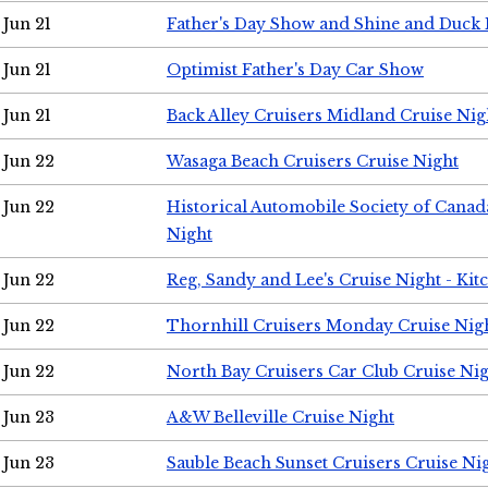
Jun 21
Father's Day Show and Shine and Duck
Jun 21
Optimist Father's Day Car Show
Jun 21
Back Alley Cruisers Midland Cruise Nig
Jun 22
Wasaga Beach Cruisers Cruise Night
Jun 22
Historical Automobile Society of Canad
Night
Jun 22
Reg, Sandy and Lee's Cruise Night - Kit
Jun 22
Thornhill Cruisers Monday Cruise Nig
Jun 22
North Bay Cruisers Car Club Cruise Ni
Jun 23
A&W Belleville Cruise Night
Jun 23
Sauble Beach Sunset Cruisers Cruise Ni