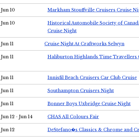
Jun 10
Markham Stouffville Cruisers Cruise Ni
Jun 10
Historical Automobile Society of Can
Cruise Night
Jun 11
Cruise Night At Craftworks Selwyn
Jun 11
Haliburton Highlands Time Travellers 
Jun 11
Innisfil Beach Cruisers Car Club Cruise
Jun 11
Southampton Cruisers Night
Jun 11
Bonner Boys Uxbridge Cruise Night
Jun 12 - Jun 14
CHAS All Colours Fair
Jun 12
DeStefano�s Classics & Chrome and Cr