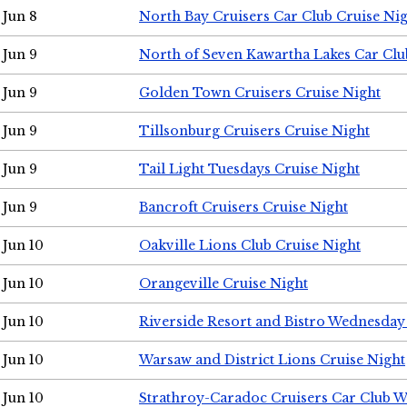
Jun 8
North Bay Cruisers Car Club Cruise Ni
Jun 9
North of Seven Kawartha Lakes Car Clu
Jun 9
Golden Town Cruisers Cruise Night
Jun 9
Tillsonburg Cruisers Cruise Night
Jun 9
Tail Light Tuesdays Cruise Night
Jun 9
Bancroft Cruisers Cruise Night
Jun 10
Oakville Lions Club Cruise Night
Jun 10
Orangeville Cruise Night
Jun 10
Riverside Resort and Bistro Wednesday
Jun 10
Warsaw and District Lions Cruise Night
Jun 10
Strathroy-Caradoc Cruisers Car Club 