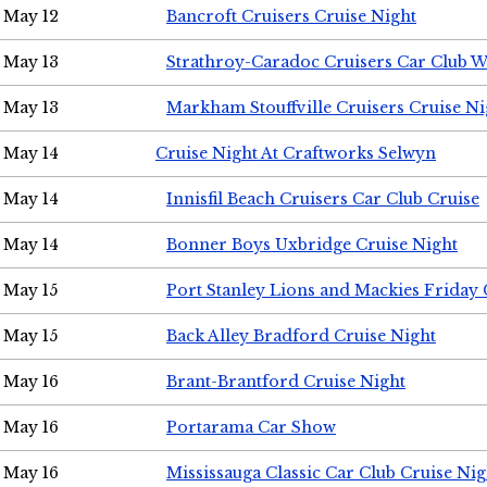
May 12
Bancroft Cruisers Cruise Night
May 13
Strathroy-Caradoc Cruisers Car Club 
May 13
Markham Stouffville Cruisers Cruise Ni
May 14
Cruise Night At Craftworks Selwyn
May 14
Innisfil Beach Cruisers Car Club Cruise
May 14
Bonner Boys Uxbridge Cruise Night
May 15
Port Stanley Lions and Mackies Friday 
May 15
Back Alley Bradford Cruise Night
May 16
Brant-Brantford Cruise Night
May 16
Portarama Car Show
May 16
Mississauga Classic Car Club Cruise Nig