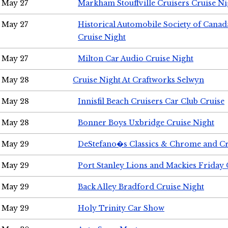
May 27
Markham Stouffville Cruisers Cruise Ni
May 27
Historical Automobile Society of Can
Cruise Night
May 27
Milton Car Audio Cruise Night
May 28
Cruise Night At Craftworks Selwyn
May 28
Innisfil Beach Cruisers Car Club Cruise
May 28
Bonner Boys Uxbridge Cruise Night
May 29
DeStefano�s Classics & Chrome and Cr
May 29
Port Stanley Lions and Mackies Friday 
May 29
Back Alley Bradford Cruise Night
May 29
Holy Trinity Car Show