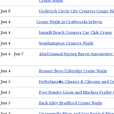
Cruise Night
Jun 3
Goderich Circle City Cruizers Cruise N
Jun 4
Cruise Night At Craftworks Selwyn
Jun 4
Innisfil Beach Cruisers Car Club Cruise
Jun 4
Southampton Cruisers Night
Jun 4 - Jun 7
42nd Annual Spring Barrie Automotive 
Jun 4
Bonner Boys Uxbridge Cruise Night
Jun 5
DeStefano�s Classics & Chrome and Cr
Jun 5
Port Stanley Lions and Mackies Friday 
Jun 5
Back Alley Bradford Cruise Night
Jun 5
Orangeville Blues and Jazz Festival Blue