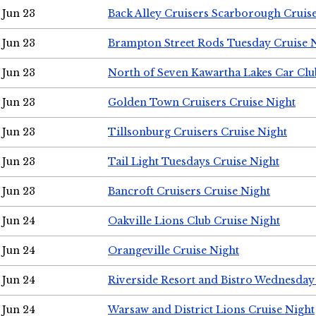
Jun 23
Back Alley Cruisers Scarborough Cruis
Jun 23
Brampton Street Rods Tuesday Cruise 
Jun 23
North of Seven Kawartha Lakes Car Clu
Jun 23
Golden Town Cruisers Cruise Night
Jun 23
Tillsonburg Cruisers Cruise Night
Jun 23
Tail Light Tuesdays Cruise Night
Jun 23
Bancroft Cruisers Cruise Night
Jun 24
Oakville Lions Club Cruise Night
Jun 24
Orangeville Cruise Night
Jun 24
Riverside Resort and Bistro Wednesday
Jun 24
Warsaw and District Lions Cruise Night