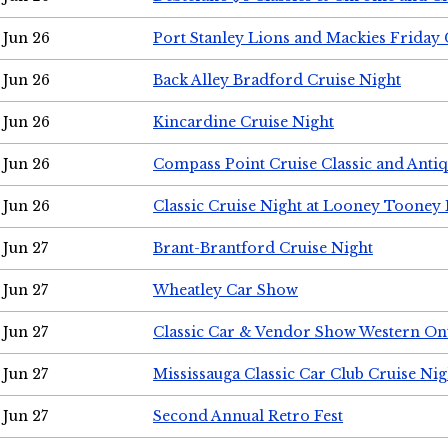
Jun 26
Port Stanley Lions and Mackies Friday 
Jun 26
Back Alley Bradford Cruise Night
Jun 26
Kincardine Cruise Night
Jun 26
Compass Point Cruise Classic and Anti
Jun 26
Classic Cruise Night at Looney Tooney 
Jun 27
Brant-Brantford Cruise Night
Jun 27
Wheatley Car Show
Jun 27
Classic Car & Vendor Show Western On
Jun 27
Mississauga Classic Car Club Cruise Nig
Jun 27
Second Annual Retro Fest