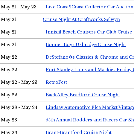
May 21 - May 23
Live Coast2Coast Collector Car Auction
May 21
Cruise Night At Craftworks Selwyn
May 21
Innisfil Beach Cruisers Car Club Cruise
May 21
Bonner Boys Uxbridge Cruise Night
May 22
DeStefano�s Classics & Chrome and Cr
May 22
Port Stanley Lions and Mackies Friday 
May 22 - May 23
RetroFest
May 22
Back Alley Bradford Cruise Night
May 23 - May 24
Lindsay Automotive Flea Market Vinta
May 23
55th Annual Rodders and Racers Car S
May 23
Brant-Brantford Cruise Night