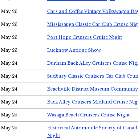
May 23
Cars and Coffee Vintage Volkswagen Da
May 23
Mississauga Classic Car Club Cruise Nig
May 23
Port Hope Cruisers Cruise Night
May 23
Lucknow Antique Show
May 24
Durham Back Alley Cruisers Cruise Nig
May 24
Sudbury Classic Cruisers Car Club Crui
May 24
Beachville District Museum Communit
May 24
Back Alley Cruisers Midland Cruise Ni
May 25
Wasaga Beach Cruisers Cruise Night
May 25
Historical Automobile Society of Canad
Night