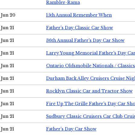
Rambler-Rama
Jun 20
15th Annual Remember When
Jun 21
Father's Day Classic Car Show
Jun 21
36th Annual Father's Day Car Show
Jun 21
Larry Young Memorial Father's Day Ca
Jun 21
Ontario Oldsmobile Nationals / Classic
Jun 21
Durham Back Alley Cruisers Cruise Nig
Jun 21
Rocklyn Classic Car and Tractor Show
Jun 21
Fire Up The Grille Father's Day Car Sh
Jun 21
Sudbury Classic Cruisers Car Club Crui
Jun 21
Father's Day Car Show