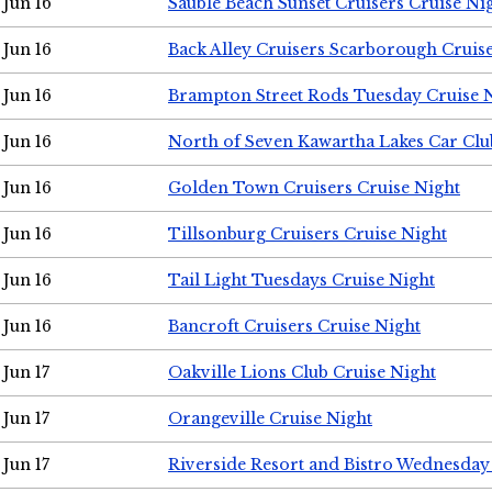
Jun 16
Sauble Beach Sunset Cruisers Cruise Ni
Jun 16
Back Alley Cruisers Scarborough Cruis
Jun 16
Brampton Street Rods Tuesday Cruise 
Jun 16
North of Seven Kawartha Lakes Car Clu
Jun 16
Golden Town Cruisers Cruise Night
Jun 16
Tillsonburg Cruisers Cruise Night
Jun 16
Tail Light Tuesdays Cruise Night
Jun 16
Bancroft Cruisers Cruise Night
Jun 17
Oakville Lions Club Cruise Night
Jun 17
Orangeville Cruise Night
Jun 17
Riverside Resort and Bistro Wednesday