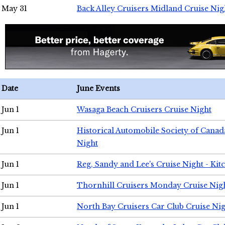
May 31
Back Alley Cruisers Midland Cruise Nig
Date
June Events
Jun 1
Wasaga Beach Cruisers Cruise Night
Jun 1
Historical Automobile Society of Canad
Night
Jun 1
Reg, Sandy and Lee's Cruise Night - Kit
Jun 1
Thornhill Cruisers Monday Cruise Nig
Jun 1
North Bay Cruisers Car Club Cruise Ni