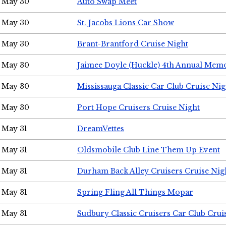
May 30
Auto Swap Meet
May 30
St. Jacobs Lions Car Show
May 30
Brant-Brantford Cruise Night
May 30
Jaimee Doyle (Huckle) 4th Annual Memo
May 30
Mississauga Classic Car Club Cruise Nig
May 30
Port Hope Cruisers Cruise Night
May 31
DreamVettes
May 31
Oldsmobile Club Line Them Up Event
May 31
Durham Back Alley Cruisers Cruise Nig
May 31
Spring Fling All Things Mopar
May 31
Sudbury Classic Cruisers Car Club Crui