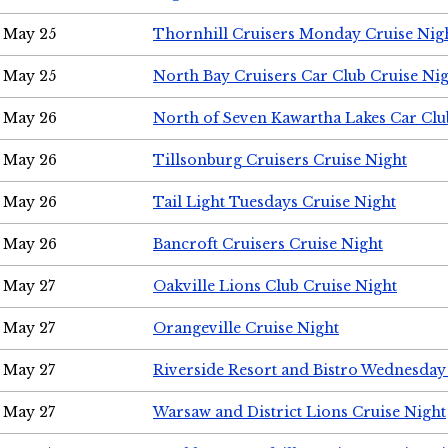
May 25
Thornhill Cruisers Monday Cruise Nig
May 25
North Bay Cruisers Car Club Cruise Ni
May 26
North of Seven Kawartha Lakes Car Clu
May 26
Tillsonburg Cruisers Cruise Night
May 26
Tail Light Tuesdays Cruise Night
May 26
Bancroft Cruisers Cruise Night
May 27
Oakville Lions Club Cruise Night
May 27
Orangeville Cruise Night
May 27
Riverside Resort and Bistro Wednesday
May 27
Warsaw and District Lions Cruise Night