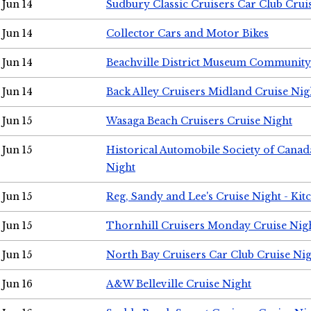
Jun 14
Sudbury Classic Cruisers Car Club Crui
Jun 14
Collector Cars and Motor Bikes
Jun 14
Beachville District Museum Communit
Jun 14
Back Alley Cruisers Midland Cruise Nig
Jun 15
Wasaga Beach Cruisers Cruise Night
Jun 15
Historical Automobile Society of Canad
Night
Jun 15
Reg, Sandy and Lee's Cruise Night - Kit
Jun 15
Thornhill Cruisers Monday Cruise Nig
Jun 15
North Bay Cruisers Car Club Cruise Ni
Jun 16
A&W Belleville Cruise Night