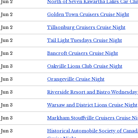
Jun 2
North of Seven Kawartha Lakes Car Clu
Jun 2
Golden Town Cruisers Cruise Night
Jun 2
Tillsonburg Cruisers Cruise Night
Jun 2
Tail Light Tuesdays Cruise Night
Jun 2
Bancroft Cruisers Cruise Night
Jun 3
Oakville Lions Club Cruise Night
Jun 3
Orangeville Cruise Night
Jun 3
Riverside Resort and Bistro Wednesday
Jun 3
Warsaw and District Lions Cruise Night
Jun 3
Markham Stouffville Cruisers Cruise Ni
Jun 3
Historical Automobile Society of Can