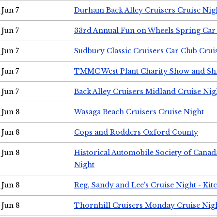
Jun 7
Durham Back Alley Cruisers Cruise Nig
Jun 7
33rd Annual Fun on Wheels Spring Ca
Jun 7
Sudbury Classic Cruisers Car Club Crui
Jun 7
TMMC West Plant Charity Show and Sh
Jun 7
Back Alley Cruisers Midland Cruise Nig
Jun 8
Wasaga Beach Cruisers Cruise Night
Jun 8
Cops and Rodders Oxford County
Jun 8
Historical Automobile Society of Canad
Night
Jun 8
Reg, Sandy and Lee's Cruise Night - Kit
Jun 8
Thornhill Cruisers Monday Cruise Nig