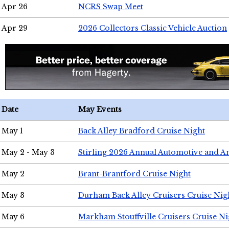
Apr 26
NCRS Swap Meet
Apr 29
2026 Collectors Classic Vehicle Auction
Date
May Events
May 1
Back Alley Bradford Cruise Night
May 2 - May 3
Stirling 2026 Annual Automotive and A
May 2
Brant-Brantford Cruise Night
May 3
Durham Back Alley Cruisers Cruise Nig
May 6
Markham Stouffville Cruisers Cruise Ni