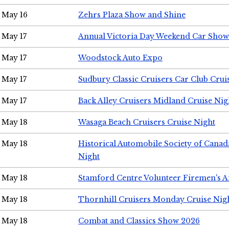
May 16
Zehrs Plaza Show and Shine
May 17
Annual Victoria Day Weekend Car Show
May 17
Woodstock Auto Expo
May 17
Sudbury Classic Cruisers Car Club Crui
May 17
Back Alley Cruisers Midland Cruise Nig
May 18
Wasaga Beach Cruisers Cruise Night
May 18
Historical Automobile Society of Canad
Night
May 18
Stamford Centre Volunteer Firemen's 
May 18
Thornhill Cruisers Monday Cruise Nig
May 18
Combat and Classics Show 2026