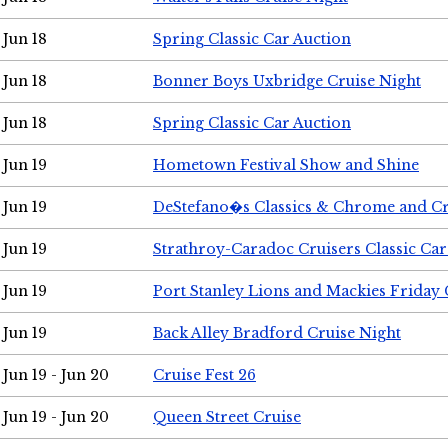
Jun 18
Spring Classic Car Auction
Jun 18
Bonner Boys Uxbridge Cruise Night
Jun 18
Spring Classic Car Auction
Jun 19
Hometown Festival Show and Shine
Jun 19
DeStefano�s Classics & Chrome and Cr
Jun 19
Strathroy-Caradoc Cruisers Classic Ca
Jun 19
Port Stanley Lions and Mackies Friday 
Jun 19
Back Alley Bradford Cruise Night
Jun 19 - Jun 20
Cruise Fest 26
Jun 19 - Jun 20
Queen Street Cruise