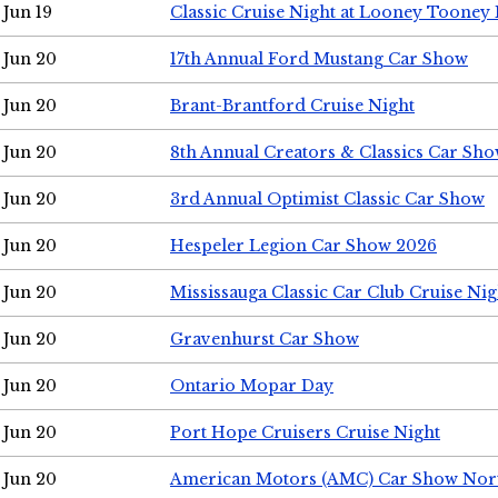
Jun 19
Classic Cruise Night at Looney Tooney 
Jun 20
17th Annual Ford Mustang Car Show
Jun 20
Brant-Brantford Cruise Night
Jun 20
8th Annual Creators & Classics Car Sh
Jun 20
3rd Annual Optimist Classic Car Show
Jun 20
Hespeler Legion Car Show 2026
Jun 20
Mississauga Classic Car Club Cruise Nig
Jun 20
Gravenhurst Car Show
Jun 20
Ontario Mopar Day
Jun 20
Port Hope Cruisers Cruise Night
Jun 20
American Motors (AMC) Car Show Nor