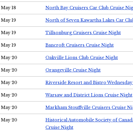
May 18
North Bay Cruisers Car Club Cruise Ni
May 19
North of Seven Kawartha Lakes Car Clu
May 19
Tillsonburg Cruisers Cruise Night
May 19
Bancroft Cruisers Cruise Night
May 20
Oakville Lions Club Cruise Night
May 20
Orangeville Cruise Night
May 20
Riverside Resort and Bistro Wednesday
May 20
Warsaw and District Lions Cruise Night
May 20
Markham Stouffville Cruisers Cruise Ni
May 20
Historical Automobile Society of Can
Cruise Night