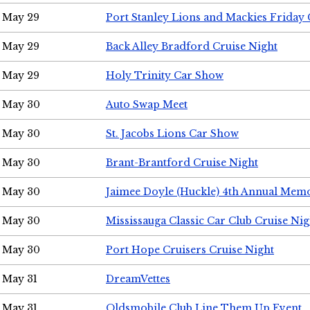
May 29
Port Stanley Lions and Mackies Friday 
May 29
Back Alley Bradford Cruise Night
May 29
Holy Trinity Car Show
May 30
Auto Swap Meet
May 30
St. Jacobs Lions Car Show
May 30
Brant-Brantford Cruise Night
May 30
Jaimee Doyle (Huckle) 4th Annual Memo
May 30
Mississauga Classic Car Club Cruise Nig
May 30
Port Hope Cruisers Cruise Night
May 31
DreamVettes
May 31
Oldsmobile Club Line Them Up Event