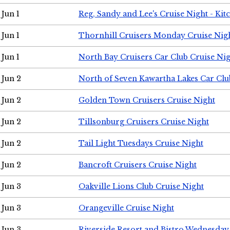
Jun 1
Reg, Sandy and Lee's Cruise Night - Kit
Jun 1
Thornhill Cruisers Monday Cruise Nig
Jun 1
North Bay Cruisers Car Club Cruise Ni
Jun 2
North of Seven Kawartha Lakes Car Clu
Jun 2
Golden Town Cruisers Cruise Night
Jun 2
Tillsonburg Cruisers Cruise Night
Jun 2
Tail Light Tuesdays Cruise Night
Jun 2
Bancroft Cruisers Cruise Night
Jun 3
Oakville Lions Club Cruise Night
Jun 3
Orangeville Cruise Night
Jun 3
Riverside Resort and Bistro Wednesday