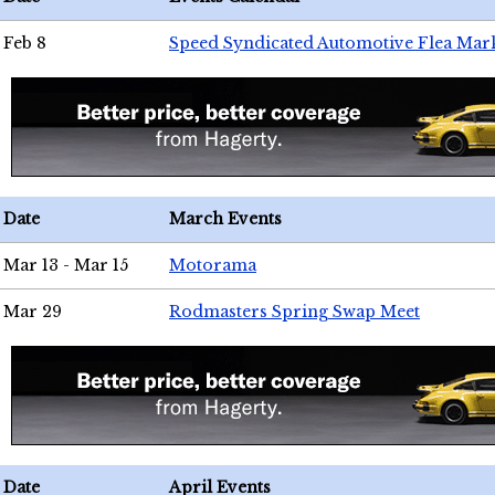
Feb 8
Speed Syndicated Automotive Flea Mar
Date
March Events
Mar 13 - Mar 15
Motorama
Mar 29
Rodmasters Spring Swap Meet
Date
April Events