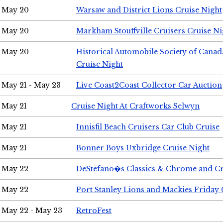
May 20
Warsaw and District Lions Cruise Night
May 20
Markham Stouffville Cruisers Cruise Ni
May 20
Historical Automobile Society of Can
Cruise Night
May 21 - May 23
Live Coast2Coast Collector Car Auction
May 21
Cruise Night At Craftworks Selwyn
May 21
Innisfil Beach Cruisers Car Club Cruise
May 21
Bonner Boys Uxbridge Cruise Night
May 22
DeStefano�s Classics & Chrome and Cr
May 22
Port Stanley Lions and Mackies Friday 
May 22 - May 23
RetroFest