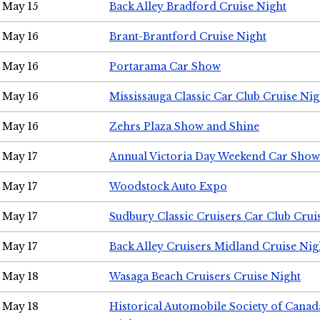
May 15
Back Alley Bradford Cruise Night
May 16
Brant-Brantford Cruise Night
May 16
Portarama Car Show
May 16
Mississauga Classic Car Club Cruise Nig
May 16
Zehrs Plaza Show and Shine
May 17
Annual Victoria Day Weekend Car Show
May 17
Woodstock Auto Expo
May 17
Sudbury Classic Cruisers Car Club Crui
May 17
Back Alley Cruisers Midland Cruise Nig
May 18
Wasaga Beach Cruisers Cruise Night
May 18
Historical Automobile Society of Canad