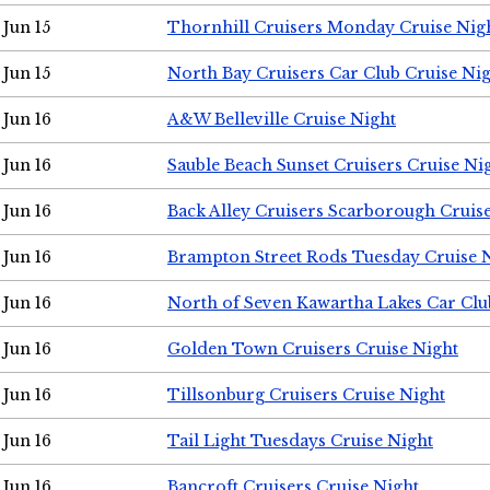
Jun 15
Thornhill Cruisers Monday Cruise Nig
Jun 15
North Bay Cruisers Car Club Cruise Ni
Jun 16
A&W Belleville Cruise Night
Jun 16
Sauble Beach Sunset Cruisers Cruise Ni
Jun 16
Back Alley Cruisers Scarborough Cruis
Jun 16
Brampton Street Rods Tuesday Cruise 
Jun 16
North of Seven Kawartha Lakes Car Clu
Jun 16
Golden Town Cruisers Cruise Night
Jun 16
Tillsonburg Cruisers Cruise Night
Jun 16
Tail Light Tuesdays Cruise Night
Jun 16
Bancroft Cruisers Cruise Night