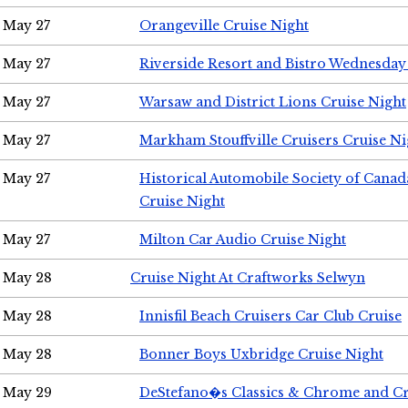
May 27
Orangeville Cruise Night
May 27
Riverside Resort and Bistro Wednesday
May 27
Warsaw and District Lions Cruise Night
May 27
Markham Stouffville Cruisers Cruise Ni
May 27
Historical Automobile Society of Can
Cruise Night
May 27
Milton Car Audio Cruise Night
May 28
Cruise Night At Craftworks Selwyn
May 28
Innisfil Beach Cruisers Car Club Cruise
May 28
Bonner Boys Uxbridge Cruise Night
May 29
DeStefano�s Classics & Chrome and Cr