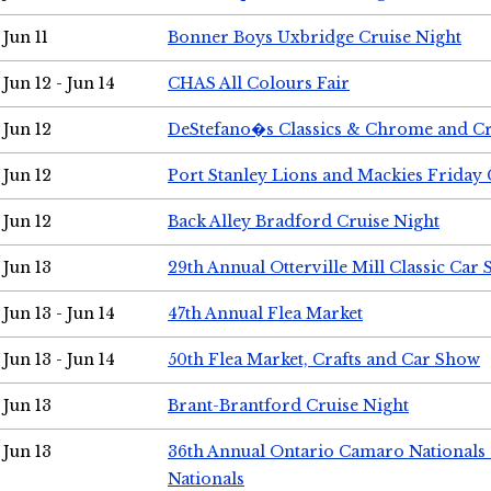
Jun 11
Bonner Boys Uxbridge Cruise Night
Jun 12 - Jun 14
CHAS All Colours Fair
Jun 12
DeStefano�s Classics & Chrome and Cr
Jun 12
Port Stanley Lions and Mackies Friday 
Jun 12
Back Alley Bradford Cruise Night
Jun 13
29th Annual Otterville Mill Classic Car
Jun 13 - Jun 14
47th Annual Flea Market
Jun 13 - Jun 14
50th Flea Market, Crafts and Car Show
Jun 13
Brant-Brantford Cruise Night
Jun 13
36th Annual Ontario Camaro Nationals
Nationals