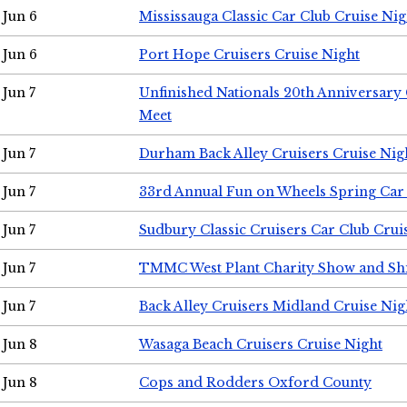
Jun 6
Mississauga Classic Car Club Cruise Nig
Jun 6
Port Hope Cruisers Cruise Night
Jun 7
Unfinished Nationals 20th Anniversar
Meet
Jun 7
Durham Back Alley Cruisers Cruise Nig
Jun 7
33rd Annual Fun on Wheels Spring Ca
Jun 7
Sudbury Classic Cruisers Car Club Crui
Jun 7
TMMC West Plant Charity Show and Sh
Jun 7
Back Alley Cruisers Midland Cruise Nig
Jun 8
Wasaga Beach Cruisers Cruise Night
Jun 8
Cops and Rodders Oxford County