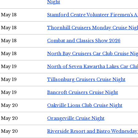
Night
May 18
Stamford Centre Volunteer Firemen's 
May 18
Thornhill Cruisers Monday Cruise Nig
May 18
Combat and Classics Show 2026
May 18
North Bay Cruisers Car Club Cruise Ni
May 19
North of Seven Kawartha Lakes Car Clu
May 19
Tillsonburg Cruisers Cruise Night
May 19
Bancroft Cruisers Cruise Night
May 20
Oakville Lions Club Cruise Night
May 20
Orangeville Cruise Night
May 20
Riverside Resort and Bistro Wednesday