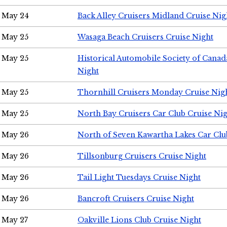
May 24
Back Alley Cruisers Midland Cruise Ni
May 25
Wasaga Beach Cruisers Cruise Night
May 25
Historical Automobile Society of Canad
Night
May 25
Thornhill Cruisers Monday Cruise Nig
May 25
North Bay Cruisers Car Club Cruise Ni
May 26
North of Seven Kawartha Lakes Car Clu
May 26
Tillsonburg Cruisers Cruise Night
May 26
Tail Light Tuesdays Cruise Night
May 26
Bancroft Cruisers Cruise Night
May 27
Oakville Lions Club Cruise Night