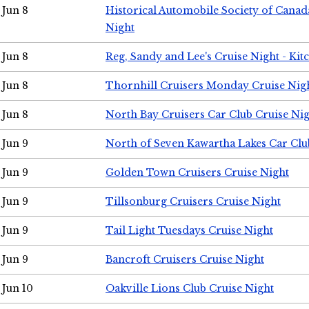
Jun 8
Historical Automobile Society of Canad
Night
Jun 8
Reg, Sandy and Lee's Cruise Night - Kit
Jun 8
Thornhill Cruisers Monday Cruise Nig
Jun 8
North Bay Cruisers Car Club Cruise Ni
Jun 9
North of Seven Kawartha Lakes Car Clu
Jun 9
Golden Town Cruisers Cruise Night
Jun 9
Tillsonburg Cruisers Cruise Night
Jun 9
Tail Light Tuesdays Cruise Night
Jun 9
Bancroft Cruisers Cruise Night
Jun 10
Oakville Lions Club Cruise Night