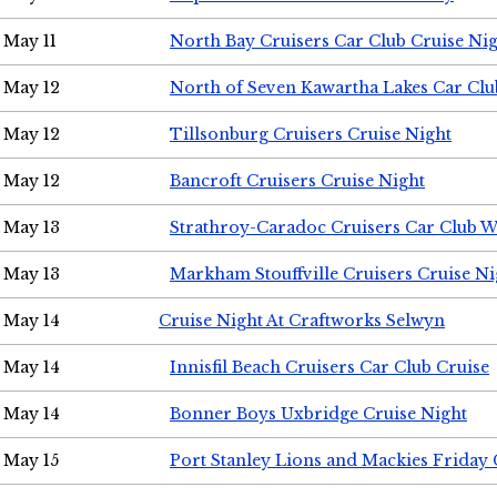
May 11
North Bay Cruisers Car Club Cruise Ni
May 12
North of Seven Kawartha Lakes Car Clu
May 12
Tillsonburg Cruisers Cruise Night
May 12
Bancroft Cruisers Cruise Night
May 13
Strathroy-Caradoc Cruisers Car Club 
May 13
Markham Stouffville Cruisers Cruise Ni
May 14
Cruise Night At Craftworks Selwyn
May 14
Innisfil Beach Cruisers Car Club Cruise
May 14
Bonner Boys Uxbridge Cruise Night
May 15
Port Stanley Lions and Mackies Friday 