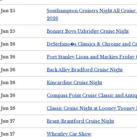
Jun 25
Southampton Cruisers Night All Cruise
2026
Jun 25
Bonner Boys Uxbridge Cruise Night
Jun 26
DeStefano�s Classics & Chrome and Cr
Jun 26
Port Stanley Lions and Mackies Friday 
Jun 26
Back Alley Bradford Cruise Night
Jun 26
Kincardine Cruise Night
Jun 26
Compass Point Cruise Classic and Anti
Jun 26
Classic Cruise Night at Looney Tooney 
Jun 27
Brant-Brantford Cruise Night
Jun 27
Wheatley Car Show