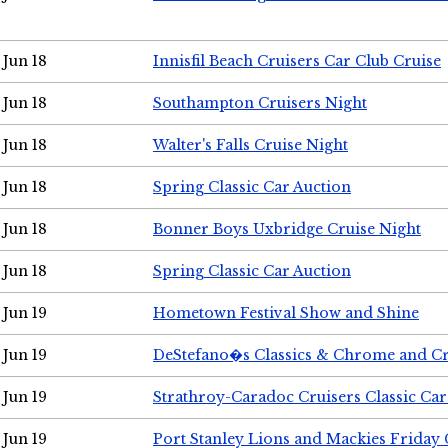
Jun 18
Innisfil Beach Cruisers Car Club Cruise
Jun 18
Southampton Cruisers Night
Jun 18
Walter's Falls Cruise Night
Jun 18
Spring Classic Car Auction
Jun 18
Bonner Boys Uxbridge Cruise Night
Jun 18
Spring Classic Car Auction
Jun 19
Hometown Festival Show and Shine
Jun 19
DeStefano�s Classics & Chrome and Cr
Jun 19
Strathroy-Caradoc Cruisers Classic Ca
Jun 19
Port Stanley Lions and Mackies Friday 