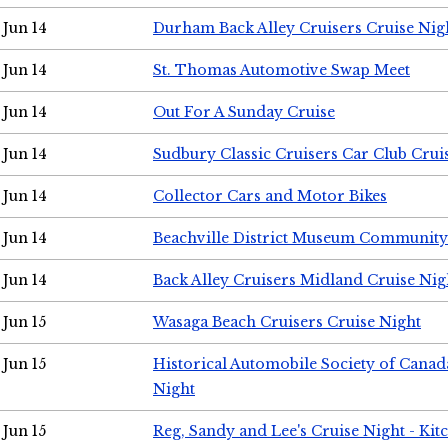
Jun 14
Durham Back Alley Cruisers Cruise Nig
Jun 14
St. Thomas Automotive Swap Meet
Jun 14
Out For A Sunday Cruise
Jun 14
Sudbury Classic Cruisers Car Club Crui
Jun 14
Collector Cars and Motor Bikes
Jun 14
Beachville District Museum Communit
Jun 14
Back Alley Cruisers Midland Cruise Nig
Jun 15
Wasaga Beach Cruisers Cruise Night
Jun 15
Historical Automobile Society of Canad
Night
Jun 15
Reg, Sandy and Lee's Cruise Night - Kit