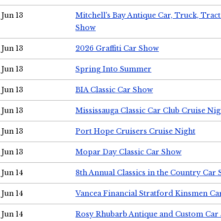
Jun 13
Mitchell's Bay Antique Car, Truck, Tra
Show
Jun 13
2026 Graffiti Car Show
Jun 13
Spring Into Summer
Jun 13
BIA Classic Car Show
Jun 13
Mississauga Classic Car Club Cruise Nig
Jun 13
Port Hope Cruisers Cruise Night
Jun 13
Mopar Day Classic Car Show
Jun 14
8th Annual Classics in the Country Car
Jun 14
Vancea Financial Stratford Kinsmen C
Jun 14
Rosy Rhubarb Antique and Custom Car