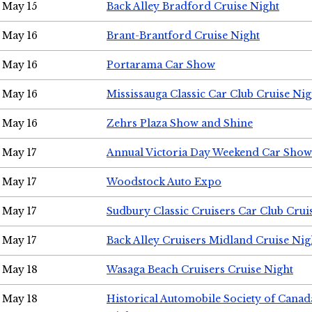
May 15
Back Alley Bradford Cruise Night
May 16
Brant-Brantford Cruise Night
May 16
Portarama Car Show
May 16
Mississauga Classic Car Club Cruise Nig
May 16
Zehrs Plaza Show and Shine
May 17
Annual Victoria Day Weekend Car Show
May 17
Woodstock Auto Expo
May 17
Sudbury Classic Cruisers Car Club Crui
May 17
Back Alley Cruisers Midland Cruise Nig
May 18
Wasaga Beach Cruisers Cruise Night
May 18
Historical Automobile Society of Canad