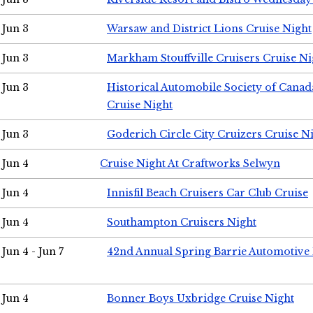
Jun 3
Warsaw and District Lions Cruise Night
Jun 3
Markham Stouffville Cruisers Cruise Ni
Jun 3
Historical Automobile Society of Can
Cruise Night
Jun 3
Goderich Circle City Cruizers Cruise N
Jun 4
Cruise Night At Craftworks Selwyn
Jun 4
Innisfil Beach Cruisers Car Club Cruise
Jun 4
Southampton Cruisers Night
Jun 4 - Jun 7
42nd Annual Spring Barrie Automotive 
Jun 4
Bonner Boys Uxbridge Cruise Night