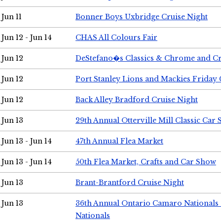
Jun 11
Bonner Boys Uxbridge Cruise Night
Jun 12 - Jun 14
CHAS All Colours Fair
Jun 12
DeStefano�s Classics & Chrome and Cr
Jun 12
Port Stanley Lions and Mackies Friday 
Jun 12
Back Alley Bradford Cruise Night
Jun 13
29th Annual Otterville Mill Classic Car
Jun 13 - Jun 14
47th Annual Flea Market
Jun 13 - Jun 14
50th Flea Market, Crafts and Car Show
Jun 13
Brant-Brantford Cruise Night
Jun 13
36th Annual Ontario Camaro Nationals
Nationals