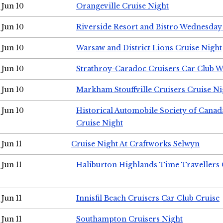
Jun 10
Orangeville Cruise Night
Jun 10
Riverside Resort and Bistro Wednesday
Jun 10
Warsaw and District Lions Cruise Night
Jun 10
Strathroy-Caradoc Cruisers Car Club 
Jun 10
Markham Stouffville Cruisers Cruise Ni
Jun 10
Historical Automobile Society of Can
Cruise Night
Jun 11
Cruise Night At Craftworks Selwyn
Jun 11
Haliburton Highlands Time Travellers 
Jun 11
Innisfil Beach Cruisers Car Club Cruise
Jun 11
Southampton Cruisers Night