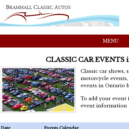
MENU
CLASSIC CAR EVENTS 
Classic car shows, 
motorcycle events, 
events in Ontario h
To add your event 
event information
Date
Events Calendar