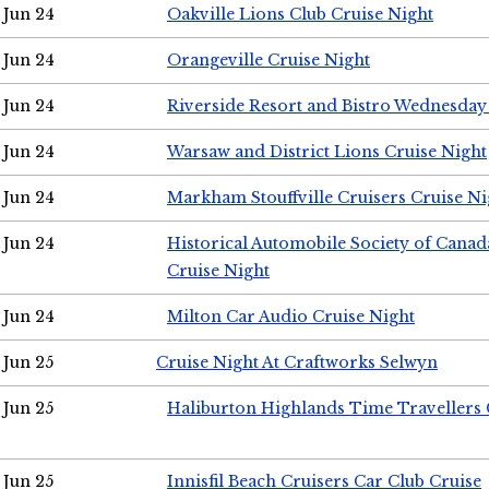
Jun 24
Oakville Lions Club Cruise Night
Jun 24
Orangeville Cruise Night
Jun 24
Riverside Resort and Bistro Wednesday
Jun 24
Warsaw and District Lions Cruise Night
Jun 24
Markham Stouffville Cruisers Cruise Ni
Jun 24
Historical Automobile Society of Can
Cruise Night
Jun 24
Milton Car Audio Cruise Night
Jun 25
Cruise Night At Craftworks Selwyn
Jun 25
Haliburton Highlands Time Travellers 
Jun 25
Innisfil Beach Cruisers Car Club Cruise