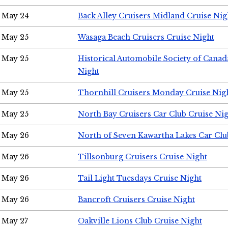
May 24
Back Alley Cruisers Midland Cruise Ni
May 25
Wasaga Beach Cruisers Cruise Night
May 25
Historical Automobile Society of Canad
Night
May 25
Thornhill Cruisers Monday Cruise Nig
May 25
North Bay Cruisers Car Club Cruise Ni
May 26
North of Seven Kawartha Lakes Car Clu
May 26
Tillsonburg Cruisers Cruise Night
May 26
Tail Light Tuesdays Cruise Night
May 26
Bancroft Cruisers Cruise Night
May 27
Oakville Lions Club Cruise Night