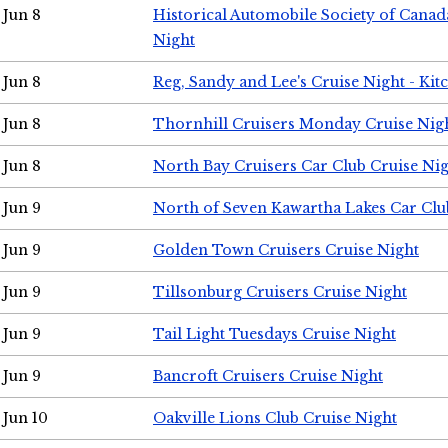
Jun 8
Historical Automobile Society of Canad
Night
Jun 8
Reg, Sandy and Lee's Cruise Night - Kit
Jun 8
Thornhill Cruisers Monday Cruise Nig
Jun 8
North Bay Cruisers Car Club Cruise Ni
Jun 9
North of Seven Kawartha Lakes Car Clu
Jun 9
Golden Town Cruisers Cruise Night
Jun 9
Tillsonburg Cruisers Cruise Night
Jun 9
Tail Light Tuesdays Cruise Night
Jun 9
Bancroft Cruisers Cruise Night
Jun 10
Oakville Lions Club Cruise Night