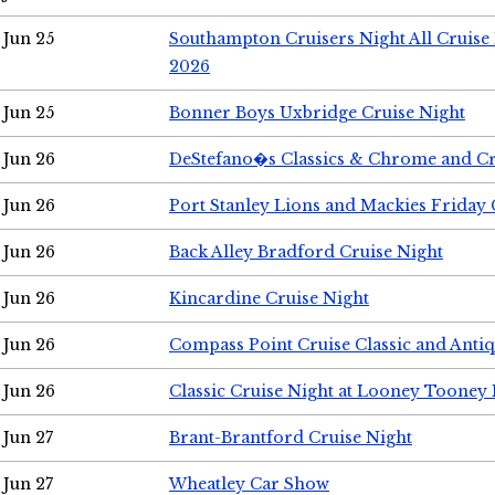
Jun 25
Southampton Cruisers Night All Cruise
2026
Jun 25
Bonner Boys Uxbridge Cruise Night
Jun 26
DeStefano�s Classics & Chrome and Cr
Jun 26
Port Stanley Lions and Mackies Friday 
Jun 26
Back Alley Bradford Cruise Night
Jun 26
Kincardine Cruise Night
Jun 26
Compass Point Cruise Classic and Anti
Jun 26
Classic Cruise Night at Looney Tooney 
Jun 27
Brant-Brantford Cruise Night
Jun 27
Wheatley Car Show