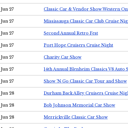
Jun 27
Classic Car & Vendor Show Western On
Jun 27
Mississauga Classic Car Club Cruise Nig
Jun 27
Second Annual Retro Fest
Jun 27
Port Hope Cruisers Cruise Night
Jun 27
Charity Car Show
Jun 27
14th Annual Blenheim Classics V8 Auto
Jun 27
Show 'N Go Classic Car Tour and Show
Jun 28
Durham Back Alley Cruisers Cruise Nig
Jun 28
Bob Johnson Memorial Car Show
Jun 28
Merrickville Classic Car Show