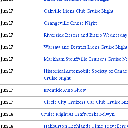
Jun 17
Oakville Lions Club Cruise Night
Jun 17
Orangeville Cruise Night
Jun 17
Riverside Resort and Bistro Wednesday
Jun 17
Warsaw and District Lions Cruise Night
Jun 17
Markham Stouffville Cruisers Cruise Ni
Jun 17
Historical Automobile Society of Can
Cruise Night
Jun 17
Eventide Auto Show
Jun 17
Circle City Cruizers Car Club Cruise Ni
Jun 18
Cruise Night At Craftworks Selwyn
Jun 18
Haliburton Highlands Time Travellers 