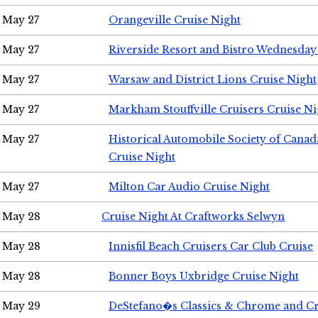
May 27
Orangeville Cruise Night
May 27
Riverside Resort and Bistro Wednesday
May 27
Warsaw and District Lions Cruise Night
May 27
Markham Stouffville Cruisers Cruise Ni
May 27
Historical Automobile Society of Can
Cruise Night
May 27
Milton Car Audio Cruise Night
May 28
Cruise Night At Craftworks Selwyn
May 28
Innisfil Beach Cruisers Car Club Cruise
May 28
Bonner Boys Uxbridge Cruise Night
May 29
DeStefano�s Classics & Chrome and Cr