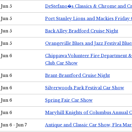
Jun 5
DeStefano�s Classics & Chrome and Cr
Jun 5
Port Stanley Lions and Mackies Friday 
Jun 5
Back Alley Bradford Cruise Night
Jun 5
Orangeville Blues and Jazz Festival Blue
Jun 6
Chippawa Volunteer Fire Department & 
Club Car Show
Jun 6
Brant-Brantford Cruise Night
Jun 6
Silverwoods Park Festival Car Show
Jun 6
Spring Fair Car Show
Jun 6
Maryhill Knights of Columbus Annual 
Jun 6 - Jun 7
Antique and Classic Car Show, Flea Mar