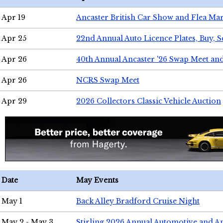
Apr 19
Ancaster British Car Show and Flea Mar
Apr 25
22nd Annual Auto Licence Plates, Buy, S
Apr 26
40th Annual Ancaster '26 Swap Meet an
Apr 26
NCRS Swap Meet
Apr 29
2026 Collectors Classic Vehicle Auction
Date
May Events
May 1
Back Alley Bradford Cruise Night
May 2 - May 3
Stirling 2026 Annual Automotive and A