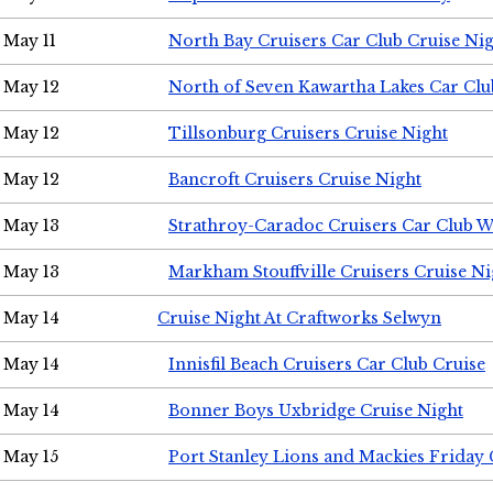
May 11
North Bay Cruisers Car Club Cruise Ni
May 12
North of Seven Kawartha Lakes Car Clu
May 12
Tillsonburg Cruisers Cruise Night
May 12
Bancroft Cruisers Cruise Night
May 13
Strathroy-Caradoc Cruisers Car Club 
May 13
Markham Stouffville Cruisers Cruise Ni
May 14
Cruise Night At Craftworks Selwyn
May 14
Innisfil Beach Cruisers Car Club Cruise
May 14
Bonner Boys Uxbridge Cruise Night
May 15
Port Stanley Lions and Mackies Friday 