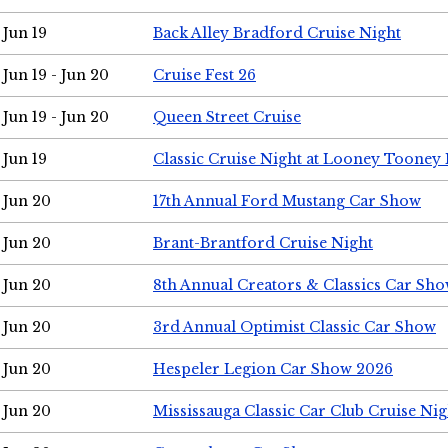
Jun 19
Back Alley Bradford Cruise Night
Jun 19 - Jun 20
Cruise Fest 26
Jun 19 - Jun 20
Queen Street Cruise
Jun 19
Classic Cruise Night at Looney Tooney 
Jun 20
17th Annual Ford Mustang Car Show
Jun 20
Brant-Brantford Cruise Night
Jun 20
8th Annual Creators & Classics Car Sh
Jun 20
3rd Annual Optimist Classic Car Show
Jun 20
Hespeler Legion Car Show 2026
Jun 20
Mississauga Classic Car Club Cruise Nig