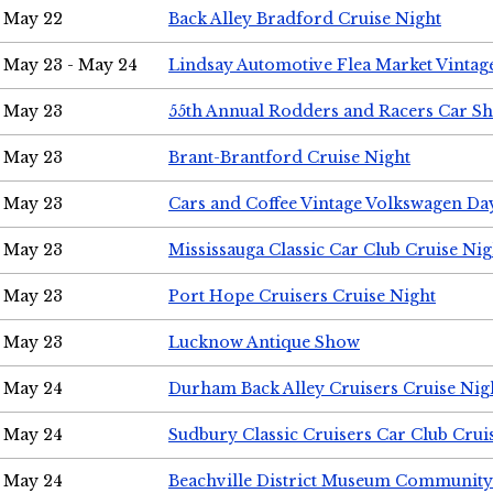
May 22
Back Alley Bradford Cruise Night
May 23 - May 24
Lindsay Automotive Flea Market Vinta
May 23
55th Annual Rodders and Racers Car S
May 23
Brant-Brantford Cruise Night
May 23
Cars and Coffee Vintage Volkswagen Da
May 23
Mississauga Classic Car Club Cruise Nig
May 23
Port Hope Cruisers Cruise Night
May 23
Lucknow Antique Show
May 24
Durham Back Alley Cruisers Cruise Nig
May 24
Sudbury Classic Cruisers Car Club Crui
May 24
Beachville District Museum Communit