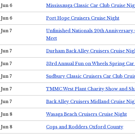
Jun 6
Mississauga Classic Car Club Cruise Nig
Jun 6
Port Hope Cruisers Cruise Night
Jun 7
Unfinished Nationals 20th Anniversar
Meet
Jun 7
Durham Back Alley Cruisers Cruise Nig
Jun 7
33rd Annual Fun on Wheels Spring Ca
Jun 7
Sudbury Classic Cruisers Car Club Crui
Jun 7
TMMC West Plant Charity Show and Sh
Jun 7
Back Alley Cruisers Midland Cruise Nig
Jun 8
Wasaga Beach Cruisers Cruise Night
Jun 8
Cops and Rodders Oxford County