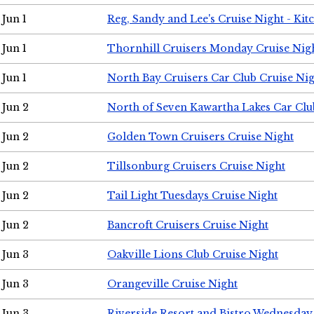
Jun 1
Reg, Sandy and Lee's Cruise Night - Kit
Jun 1
Thornhill Cruisers Monday Cruise Nig
Jun 1
North Bay Cruisers Car Club Cruise Ni
Jun 2
North of Seven Kawartha Lakes Car Clu
Jun 2
Golden Town Cruisers Cruise Night
Jun 2
Tillsonburg Cruisers Cruise Night
Jun 2
Tail Light Tuesdays Cruise Night
Jun 2
Bancroft Cruisers Cruise Night
Jun 3
Oakville Lions Club Cruise Night
Jun 3
Orangeville Cruise Night
Jun 3
Riverside Resort and Bistro Wednesday