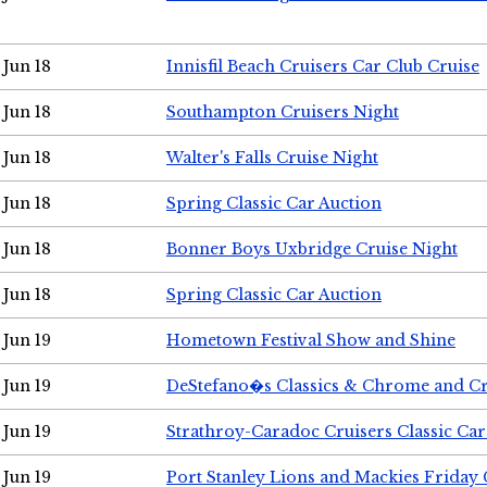
Jun 18
Innisfil Beach Cruisers Car Club Cruise
Jun 18
Southampton Cruisers Night
Jun 18
Walter's Falls Cruise Night
Jun 18
Spring Classic Car Auction
Jun 18
Bonner Boys Uxbridge Cruise Night
Jun 18
Spring Classic Car Auction
Jun 19
Hometown Festival Show and Shine
Jun 19
DeStefano�s Classics & Chrome and Cr
Jun 19
Strathroy-Caradoc Cruisers Classic Ca
Jun 19
Port Stanley Lions and Mackies Friday 