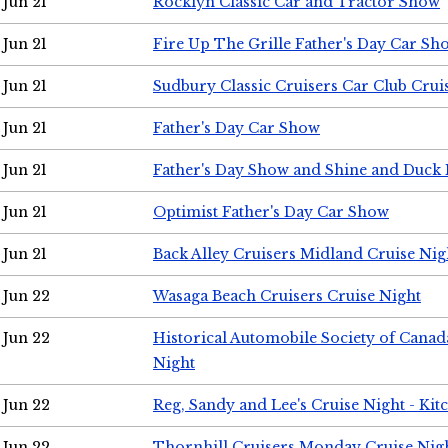
Jun 21
Rocklyn Classic Car and Tractor Show
Jun 21
Fire Up The Grille Father's Day Car Sh
Jun 21
Sudbury Classic Cruisers Car Club Crui
Jun 21
Father's Day Car Show
Jun 21
Father's Day Show and Shine and Duck
Jun 21
Optimist Father's Day Car Show
Jun 21
Back Alley Cruisers Midland Cruise Nig
Jun 22
Wasaga Beach Cruisers Cruise Night
Jun 22
Historical Automobile Society of Canad
Night
Jun 22
Reg, Sandy and Lee's Cruise Night - Kit
Jun 22
Thornhill Cruisers Monday Cruise Nig