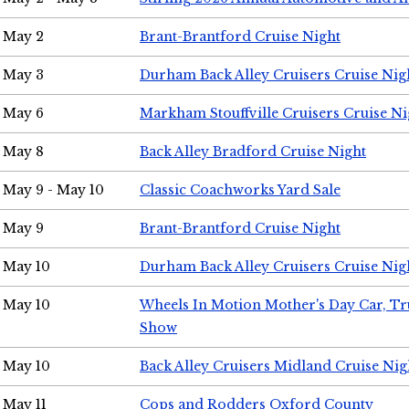
May 2
Brant-Brantford Cruise Night
May 3
Durham Back Alley Cruisers Cruise Nig
May 6
Markham Stouffville Cruisers Cruise Ni
May 8
Back Alley Bradford Cruise Night
May 9 - May 10
Classic Coachworks Yard Sale
May 9
Brant-Brantford Cruise Night
May 10
Durham Back Alley Cruisers Cruise Nig
May 10
Wheels In Motion Mother's Day Car, T
Show
May 10
Back Alley Cruisers Midland Cruise Nig
May 11
Cops and Rodders Oxford County