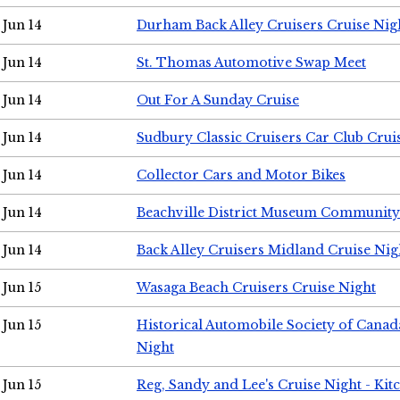
Jun 14
Durham Back Alley Cruisers Cruise Nig
Jun 14
St. Thomas Automotive Swap Meet
Jun 14
Out For A Sunday Cruise
Jun 14
Sudbury Classic Cruisers Car Club Crui
Jun 14
Collector Cars and Motor Bikes
Jun 14
Beachville District Museum Communit
Jun 14
Back Alley Cruisers Midland Cruise Nig
Jun 15
Wasaga Beach Cruisers Cruise Night
Jun 15
Historical Automobile Society of Canad
Night
Jun 15
Reg, Sandy and Lee's Cruise Night - Kit