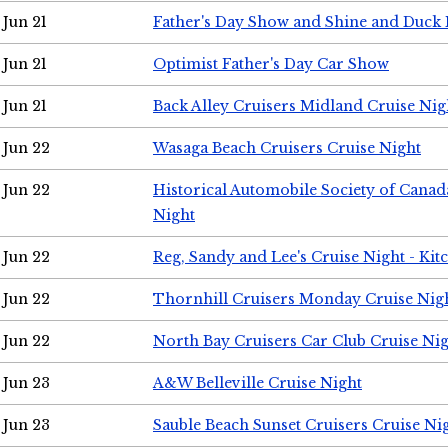
Jun 21
Father's Day Show and Shine and Duck
Jun 21
Optimist Father's Day Car Show
Jun 21
Back Alley Cruisers Midland Cruise Nig
Jun 22
Wasaga Beach Cruisers Cruise Night
Jun 22
Historical Automobile Society of Canad
Night
Jun 22
Reg, Sandy and Lee's Cruise Night - Kit
Jun 22
Thornhill Cruisers Monday Cruise Nig
Jun 22
North Bay Cruisers Car Club Cruise Ni
Jun 23
A&W Belleville Cruise Night
Jun 23
Sauble Beach Sunset Cruisers Cruise Ni