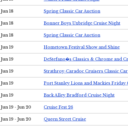
Jun 18
Spring Classic Car Auction
Jun 18
Bonner Boys Uxbridge Cruise Night
Jun 18
Spring Classic Car Auction
Jun 19
Hometown Festival Show and Shine
Jun 19
DeStefano�s Classics & Chrome and Cr
Jun 19
Strathroy-Caradoc Cruisers Classic Ca
Jun 19
Port Stanley Lions and Mackies Friday 
Jun 19
Back Alley Bradford Cruise Night
Jun 19 - Jun 20
Cruise Fest 26
Jun 19 - Jun 20
Queen Street Cruise