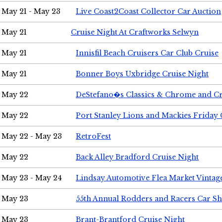
May 21 - May 23
Live Coast2Coast Collector Car Auction
May 21
Cruise Night At Craftworks Selwyn
May 21
Innisfil Beach Cruisers Car Club Cruise
May 21
Bonner Boys Uxbridge Cruise Night
May 22
DeStefano�s Classics & Chrome and Cr
May 22
Port Stanley Lions and Mackies Friday 
May 22 - May 23
RetroFest
May 22
Back Alley Bradford Cruise Night
May 23 - May 24
Lindsay Automotive Flea Market Vinta
May 23
55th Annual Rodders and Racers Car S
May 23
Brant-Brantford Cruise Night