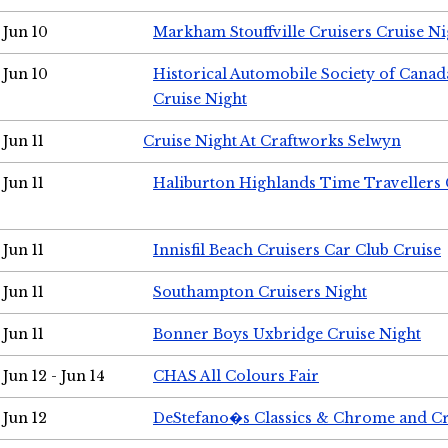
Jun 10
Markham Stouffville Cruisers Cruise Ni
Jun 10
Historical Automobile Society of Can
Cruise Night
Jun 11
Cruise Night At Craftworks Selwyn
Jun 11
Haliburton Highlands Time Travellers 
Jun 11
Innisfil Beach Cruisers Car Club Cruise
Jun 11
Southampton Cruisers Night
Jun 11
Bonner Boys Uxbridge Cruise Night
Jun 12 - Jun 14
CHAS All Colours Fair
Jun 12
DeStefano�s Classics & Chrome and Cr