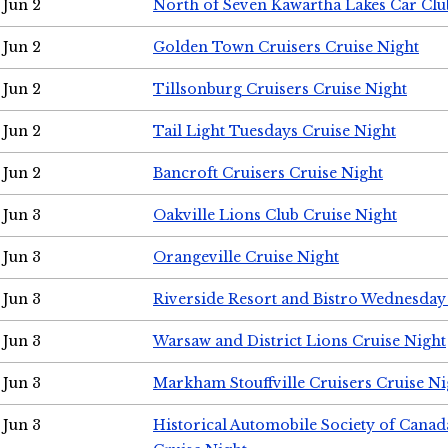
Jun 2
North of Seven Kawartha Lakes Car Clu
Jun 2
Golden Town Cruisers Cruise Night
Jun 2
Tillsonburg Cruisers Cruise Night
Jun 2
Tail Light Tuesdays Cruise Night
Jun 2
Bancroft Cruisers Cruise Night
Jun 3
Oakville Lions Club Cruise Night
Jun 3
Orangeville Cruise Night
Jun 3
Riverside Resort and Bistro Wednesday
Jun 3
Warsaw and District Lions Cruise Night
Jun 3
Markham Stouffville Cruisers Cruise Ni
Jun 3
Historical Automobile Society of Can