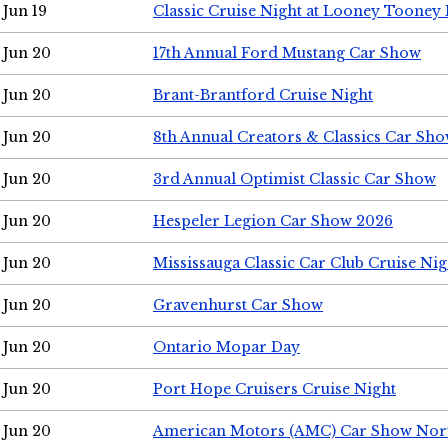
Jun 19
Classic Cruise Night at Looney Tooney 
Jun 20
17th Annual Ford Mustang Car Show
Jun 20
Brant-Brantford Cruise Night
Jun 20
8th Annual Creators & Classics Car Sh
Jun 20
3rd Annual Optimist Classic Car Show
Jun 20
Hespeler Legion Car Show 2026
Jun 20
Mississauga Classic Car Club Cruise Nig
Jun 20
Gravenhurst Car Show
Jun 20
Ontario Mopar Day
Jun 20
Port Hope Cruisers Cruise Night
Jun 20
American Motors (AMC) Car Show Nor