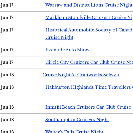
Jun 17
Warsaw and District Lions Cruise Night
Jun 17
Markham Stouffville Cruisers Cruise Ni
Jun 17
Historical Automobile Society of Can
Cruise Night
Jun 17
Eventide Auto Show
Jun 17
Circle City Cruizers Car Club Cruise Ni
Jun 18
Cruise Night At Craftworks Selwyn
Jun 18
Haliburton Highlands Time Travellers 
Jun 18
Innisfil Beach Cruisers Car Club Cruise
Jun 18
Southampton Cruisers Night
Jun 18
Walter's Falls Cruise Night