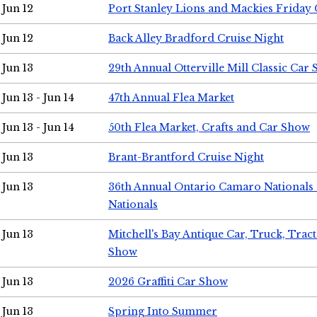
Jun 12
Port Stanley Lions and Mackies Friday 
Jun 12
Back Alley Bradford Cruise Night
Jun 13
29th Annual Otterville Mill Classic Car
Jun 13 - Jun 14
47th Annual Flea Market
Jun 13 - Jun 14
50th Flea Market, Crafts and Car Show
Jun 13
Brant-Brantford Cruise Night
Jun 13
36th Annual Ontario Camaro Nationals
Nationals
Jun 13
Mitchell's Bay Antique Car, Truck, Tra
Show
Jun 13
2026 Graffiti Car Show
Jun 13
Spring Into Summer