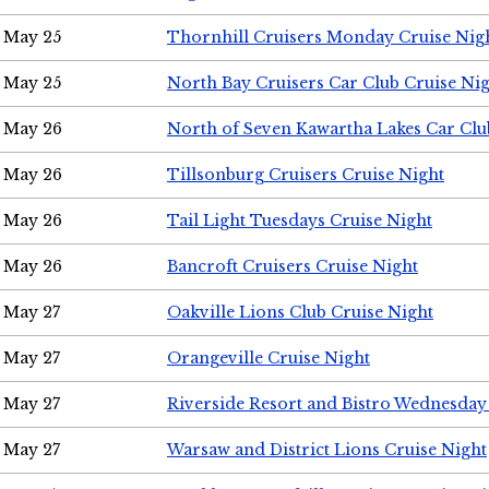
May 25
Thornhill Cruisers Monday Cruise Nig
May 25
North Bay Cruisers Car Club Cruise Ni
May 26
North of Seven Kawartha Lakes Car Clu
May 26
Tillsonburg Cruisers Cruise Night
May 26
Tail Light Tuesdays Cruise Night
May 26
Bancroft Cruisers Cruise Night
May 27
Oakville Lions Club Cruise Night
May 27
Orangeville Cruise Night
May 27
Riverside Resort and Bistro Wednesday
May 27
Warsaw and District Lions Cruise Night