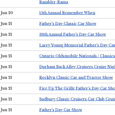
Rambler-Rama
Jun 20
15th Annual Remember When
Jun 21
Father's Day Classic Car Show
Jun 21
36th Annual Father's Day Car Show
Jun 21
Larry Young Memorial Father's Day Ca
Jun 21
Ontario Oldsmobile Nationals / Classic
Jun 21
Durham Back Alley Cruisers Cruise Nig
Jun 21
Rocklyn Classic Car and Tractor Show
Jun 21
Fire Up The Grille Father's Day Car Sh
Jun 21
Sudbury Classic Cruisers Car Club Crui
Jun 21
Father's Day Car Show