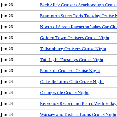
Jun 23
Back Alley Cruisers Scarborough Cruis
Jun 23
Brampton Street Rods Tuesday Cruise 
Jun 23
North of Seven Kawartha Lakes Car Clu
Jun 23
Golden Town Cruisers Cruise Night
Jun 23
Tillsonburg Cruisers Cruise Night
Jun 23
Tail Light Tuesdays Cruise Night
Jun 23
Bancroft Cruisers Cruise Night
Jun 24
Oakville Lions Club Cruise Night
Jun 24
Orangeville Cruise Night
Jun 24
Riverside Resort and Bistro Wednesday
Jun 24
Warsaw and District Lions Cruise Night