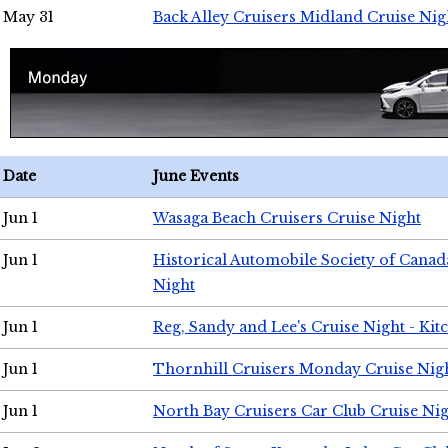
May 31
Back Alley Cruisers Midland Cruise Nig
Date
June Events
Jun 1
Wasaga Beach Cruisers Cruise Night
Jun 1
Historical Automobile Society of Canad
Night
Jun 1
Reg, Sandy and Lee's Cruise Night - Kit
Jun 1
Thornhill Cruisers Monday Cruise Nig
Jun 1
North Bay Cruisers Car Club Cruise Ni