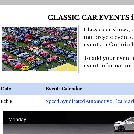
CLASSIC CAR EVENTS 
Classic car shows, 
motorcycle events, 
events in Ontario h
To add your event 
event information
Date
Events Calendar
Feb 8
Speed Syndicated Automotive Flea Mar