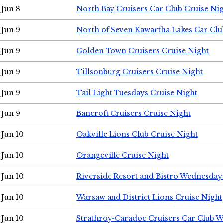
Jun 8
North Bay Cruisers Car Club Cruise Ni
Jun 9
North of Seven Kawartha Lakes Car Clu
Jun 9
Golden Town Cruisers Cruise Night
Jun 9
Tillsonburg Cruisers Cruise Night
Jun 9
Tail Light Tuesdays Cruise Night
Jun 9
Bancroft Cruisers Cruise Night
Jun 10
Oakville Lions Club Cruise Night
Jun 10
Orangeville Cruise Night
Jun 10
Riverside Resort and Bistro Wednesday
Jun 10
Warsaw and District Lions Cruise Night
Jun 10
Strathroy-Caradoc Cruisers Car Club 