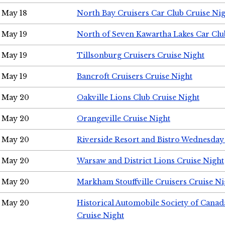
May 18
North Bay Cruisers Car Club Cruise Ni
May 19
North of Seven Kawartha Lakes Car Clu
May 19
Tillsonburg Cruisers Cruise Night
May 19
Bancroft Cruisers Cruise Night
May 20
Oakville Lions Club Cruise Night
May 20
Orangeville Cruise Night
May 20
Riverside Resort and Bistro Wednesday
May 20
Warsaw and District Lions Cruise Night
May 20
Markham Stouffville Cruisers Cruise Ni
May 20
Historical Automobile Society of Can
Cruise Night