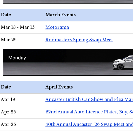
Date
March Events
Mar 13 - Mar 15
Motorama
Mar 29
Rodmasters Spring Swap Meet
Date
April Events
Apr 19
Ancaster British Car Show and Flea Mar
Apr 25
22nd Annual Auto Licence Plates, Buy, S
Apr 26
40th Annual Ancaster '26 Swap Meet an