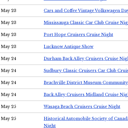
May 23
Cars and Coffee Vintage Volkswagen Da
May 23
Mississauga Classic Car Club Cruise Nig
May 23
Port Hope Cruisers Cruise Night
May 23
Lucknow Antique Show
May 24
Durham Back Alley Cruisers Cruise Nig
May 24
Sudbury Classic Cruisers Car Club Crui
May 24
Beachville District Museum Communit
May 24
Back Alley Cruisers Midland Cruise Ni
May 25
Wasaga Beach Cruisers Cruise Night
May 25
Historical Automobile Society of Canad
Night