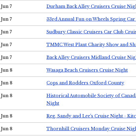
Jun 7
Durham Back Alley Cruisers Cruise Nig
Jun 7
33rd Annual Fun on Wheels Spring Ca
Jun 7
Sudbury Classic Cruisers Car Club Crui
Jun 7
TMMC West Plant Charity Show and Sh
Jun 7
Back Alley Cruisers Midland Cruise Nig
Jun 8
Wasaga Beach Cruisers Cruise Night
Jun 8
Cops and Rodders Oxford County
Jun 8
Historical Automobile Society of Canad
Night
Jun 8
Reg, Sandy and Lee's Cruise Night - Kit
Jun 8
Thornhill Cruisers Monday Cruise Nig