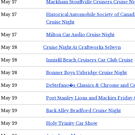
May 27
Markham Stouffville Cruisers Cruise Ni
May 27
Historical Automobile Society of Can
Cruise Night
May 27
Milton Car Audio Cruise Night
May 28
Cruise Night At Craftworks Selwyn
May 28
Innisfil Beach Cruisers Car Club Cruise
May 28
Bonner Boys Uxbridge Cruise Night
May 29
DeStefano�s Classics & Chrome and Cr
May 29
Port Stanley Lions and Mackies Friday 
May 29
Back Alley Bradford Cruise Night
May 29
Holy Trinity Car Show