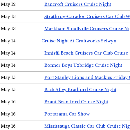
May 12
Bancroft Cruisers Cruise Night
May 13
Strathroy-Caradoc Cruisers Car Club 
May 13
Markham Stouffville Cruisers Cruise Ni
May 14
Cruise Night At Craftworks Selwyn
May 14
Innisfil Beach Cruisers Car Club Cruise
May 14
Bonner Boys Uxbridge Cruise Night
May 15
Port Stanley Lions and Mackies Friday 
May 15
Back Alley Bradford Cruise Night
May 16
Brant-Brantford Cruise Night
May 16
Portarama Car Show
May 16
Mississauga Classic Car Club Cruise Nig