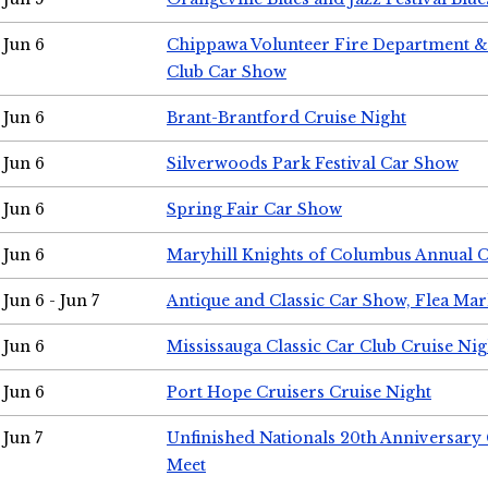
Jun 6
Chippawa Volunteer Fire Department & 
Club Car Show
Jun 6
Brant-Brantford Cruise Night
Jun 6
Silverwoods Park Festival Car Show
Jun 6
Spring Fair Car Show
Jun 6
Maryhill Knights of Columbus Annual 
Jun 6 - Jun 7
Antique and Classic Car Show, Flea Mar
Jun 6
Mississauga Classic Car Club Cruise Nig
Jun 6
Port Hope Cruisers Cruise Night
Jun 7
Unfinished Nationals 20th Anniversar
Meet