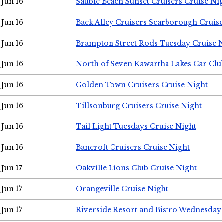
Jun 16
Sauble Beach Sunset Cruisers Cruise Ni
Jun 16
Back Alley Cruisers Scarborough Cruis
Jun 16
Brampton Street Rods Tuesday Cruise 
Jun 16
North of Seven Kawartha Lakes Car Clu
Jun 16
Golden Town Cruisers Cruise Night
Jun 16
Tillsonburg Cruisers Cruise Night
Jun 16
Tail Light Tuesdays Cruise Night
Jun 16
Bancroft Cruisers Cruise Night
Jun 17
Oakville Lions Club Cruise Night
Jun 17
Orangeville Cruise Night
Jun 17
Riverside Resort and Bistro Wednesday