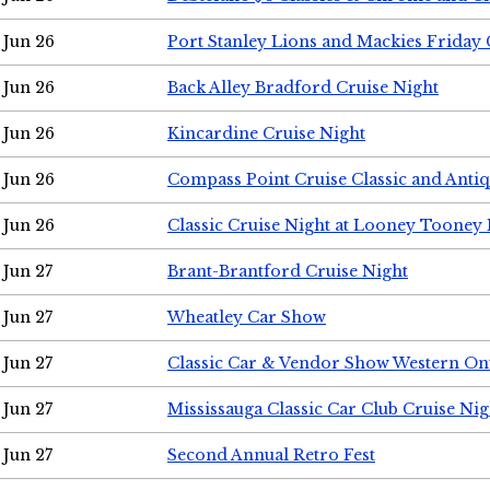
Jun 26
Port Stanley Lions and Mackies Friday 
Jun 26
Back Alley Bradford Cruise Night
Jun 26
Kincardine Cruise Night
Jun 26
Compass Point Cruise Classic and Anti
Jun 26
Classic Cruise Night at Looney Tooney 
Jun 27
Brant-Brantford Cruise Night
Jun 27
Wheatley Car Show
Jun 27
Classic Car & Vendor Show Western On
Jun 27
Mississauga Classic Car Club Cruise Nig
Jun 27
Second Annual Retro Fest