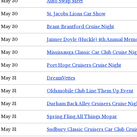
May 30
Auto Swap Meet
May 30
St. Jacobs Lions Car Show
May 30
Brant-Brantford Cruise Night
May 30
Jaimee Doyle (Huckle) 4th Annual Memo
May 30
Mississauga Classic Car Club Cruise Nig
May 30
Port Hope Cruisers Cruise Night
May 31
DreamVettes
May 31
Oldsmobile Club Line Them Up Event
May 31
Durham Back Alley Cruisers Cruise Nig
May 31
Spring Fling All Things Mopar
May 31
Sudbury Classic Cruisers Car Club Crui