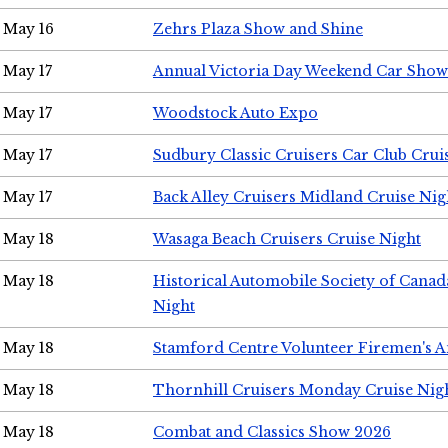
May 16
Zehrs Plaza Show and Shine
May 17
Annual Victoria Day Weekend Car Show
May 17
Woodstock Auto Expo
May 17
Sudbury Classic Cruisers Car Club Crui
May 17
Back Alley Cruisers Midland Cruise Nig
May 18
Wasaga Beach Cruisers Cruise Night
May 18
Historical Automobile Society of Canad
Night
May 18
Stamford Centre Volunteer Firemen's 
May 18
Thornhill Cruisers Monday Cruise Nig
May 18
Combat and Classics Show 2026