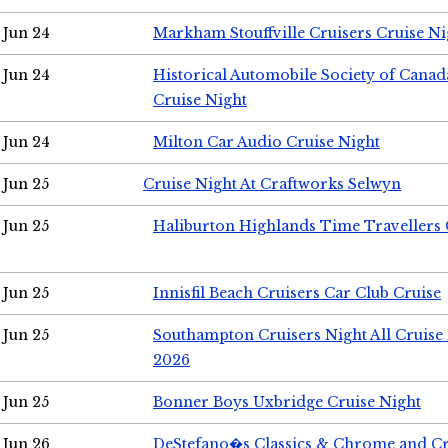
Jun 24
Markham Stouffville Cruisers Cruise Ni
Jun 24
Historical Automobile Society of Can
Cruise Night
Jun 24
Milton Car Audio Cruise Night
Jun 25
Cruise Night At Craftworks Selwyn
Jun 25
Haliburton Highlands Time Travellers 
Jun 25
Innisfil Beach Cruisers Car Club Cruise
Jun 25
Southampton Cruisers Night All Cruise
2026
Jun 25
Bonner Boys Uxbridge Cruise Night
Jun 26
DeStefano�s Classics & Chrome and Cr