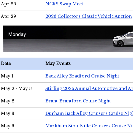
Apr 26
NCRS Swap Meet
Apr 29
2026 Collectors Classic Vehicle Auction
Date
May Events
May 1
Back Alley Bradford Cruise Night
May 2 - May 3
Stirling 2026 Annual Automotive and A
May 2
Brant-Brantford Cruise Night
May 3
Durham Back Alley Cruisers Cruise Nig
May 6
Markham Stouffville Cruisers Cruise Ni