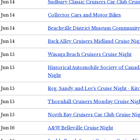
Jun 14
Sudbury Classic Cruisers Car Club Crui
Jun 14
Collector Cars and Motor Bikes
Jun 14
Beachville District Museum Communit
Jun 14
Back Alley Cruisers Midland Cruise Nig
Jun 15
Wasaga Beach Cruisers Cruise Night
Jun 15
Historical Automobile Society of Canad
Night
Jun 15
Reg, Sandy and Lee's Cruise Night - Kit
Jun 15
Thornhill Cruisers Monday Cruise Nig
Jun 15
North Bay Cruisers Car Club Cruise Ni
Jun 16
A&W Belleville Cruise Night