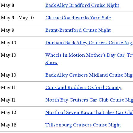
May 8
Back Alley Bradford Cruise Night
May 9 - May 10
Classic Coachworks Yard Sale
May 9
Brant-Brantford Cruise Night
May 10
Durham Back Alley Cruisers Cruise Nig
May 10
Wheels In Motion Mother's Day Car, T
Show
May 10
Back Alley Cruisers Midland Cruise Nig
May 11
Cops and Rodders Oxford County
May 11
North Bay Cruisers Car Club Cruise Ni
May 12
North of Seven Kawartha Lakes Car Clu
May 12
Tillsonburg Cruisers Cruise Night