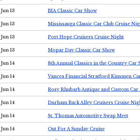
Jun 13
BIA Classic Car Show
Jun 13
Mississauga Classic Car Club Cruise Nig
Jun 13
Port Hope Cruisers Cruise Night
Jun 13
Mopar Day Classic Car Show
Jun 14
8th Annual Classics in the Country Car
Jun 14
Vancea Financial Stratford Kinsmen C
Jun 14
Rosy Rhubarb Antique and Custom Car
Jun 14
Durham Back Alley Cruisers Cruise Nig
Jun 14
St. Thomas Automotive Swap Meet
Jun 14
Out For A Sunday Cruise