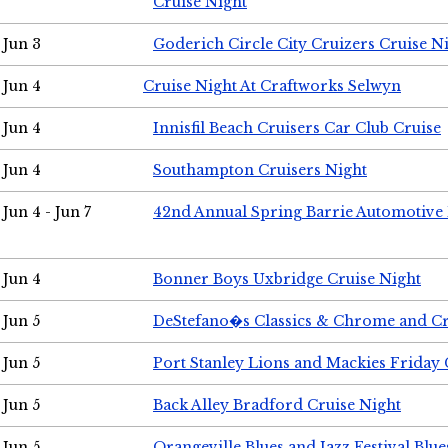
Cruise Night
Jun 3
Goderich Circle City Cruizers Cruise N
Jun 4
Cruise Night At Craftworks Selwyn
Jun 4
Innisfil Beach Cruisers Car Club Cruise
Jun 4
Southampton Cruisers Night
Jun 4 - Jun 7
42nd Annual Spring Barrie Automotive 
Jun 4
Bonner Boys Uxbridge Cruise Night
Jun 5
DeStefano�s Classics & Chrome and Cr
Jun 5
Port Stanley Lions and Mackies Friday 
Jun 5
Back Alley Bradford Cruise Night
Jun 5
Orangeville Blues and Jazz Festival Blue