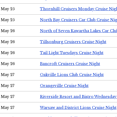
May 25
Thornhill Cruisers Monday Cruise Nig
May 25
North Bay Cruisers Car Club Cruise Ni
May 26
North of Seven Kawartha Lakes Car Clu
May 26
Tillsonburg Cruisers Cruise Night
May 26
Tail Light Tuesdays Cruise Night
May 26
Bancroft Cruisers Cruise Night
May 27
Oakville Lions Club Cruise Night
May 27
Orangeville Cruise Night
May 27
Riverside Resort and Bistro Wednesday
May 27
Warsaw and District Lions Cruise Night