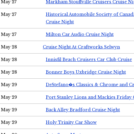
May 27
Markham Stouffville Cruisers Cruise Ni
May 27
Historical Automobile Society of Can
Cruise Night
May 27
Milton Car Audio Cruise Night
May 28
Cruise Night At Craftworks Selwyn
May 28
Innisfil Beach Cruisers Car Club Cruise
May 28
Bonner Boys Uxbridge Cruise Night
May 29
DeStefano�s Classics & Chrome and Cr
May 29
Port Stanley Lions and Mackies Friday 
May 29
Back Alley Bradford Cruise Night
May 29
Holy Trinity Car Show