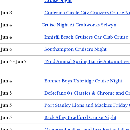
Cruise Night
Jun 3
Goderich Circle City Cruizers Cruise N
Jun 4
Cruise Night At Craftworks Selwyn
Jun 4
Innisfil Beach Cruisers Car Club Cruise
Jun 4
Southampton Cruisers Night
Jun 4 - Jun 7
42nd Annual Spring Barrie Automotive 
Jun 4
Bonner Boys Uxbridge Cruise Night
Jun 5
DeStefano�s Classics & Chrome and Cr
Jun 5
Port Stanley Lions and Mackies Friday 
Jun 5
Back Alley Bradford Cruise Night
Jun 5
Orangeville Blues and Jazz Festival Blue