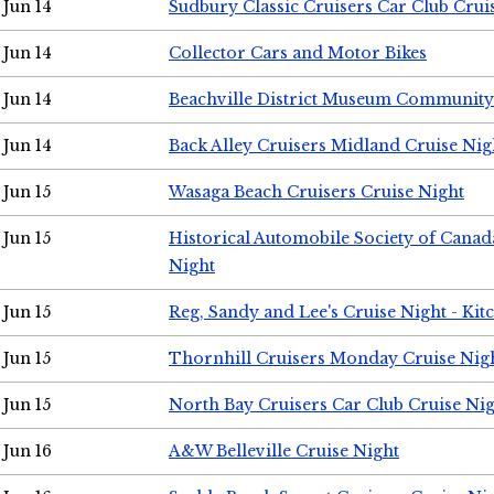
Jun 14
Sudbury Classic Cruisers Car Club Crui
Jun 14
Collector Cars and Motor Bikes
Jun 14
Beachville District Museum Communit
Jun 14
Back Alley Cruisers Midland Cruise Nig
Jun 15
Wasaga Beach Cruisers Cruise Night
Jun 15
Historical Automobile Society of Canad
Night
Jun 15
Reg, Sandy and Lee's Cruise Night - Kit
Jun 15
Thornhill Cruisers Monday Cruise Nig
Jun 15
North Bay Cruisers Car Club Cruise Ni
Jun 16
A&W Belleville Cruise Night