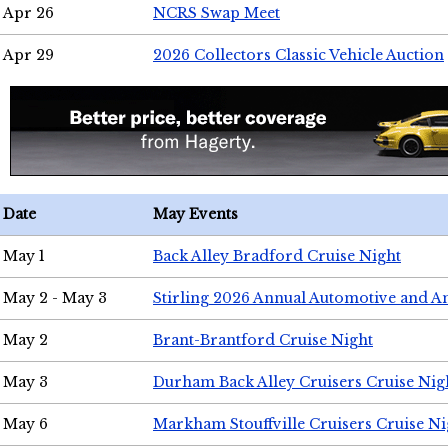
Apr 26
NCRS Swap Meet
Apr 29
2026 Collectors Classic Vehicle Auction
Date
May Events
May 1
Back Alley Bradford Cruise Night
May 2 - May 3
Stirling 2026 Annual Automotive and A
May 2
Brant-Brantford Cruise Night
May 3
Durham Back Alley Cruisers Cruise Nig
May 6
Markham Stouffville Cruisers Cruise Ni