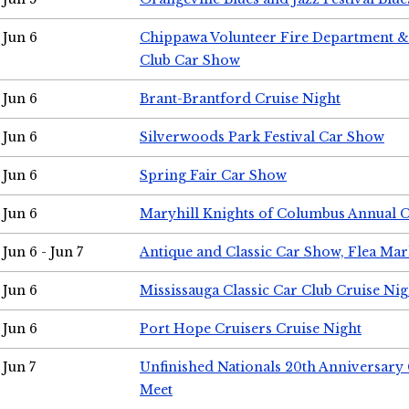
Jun 6
Chippawa Volunteer Fire Department & 
Club Car Show
Jun 6
Brant-Brantford Cruise Night
Jun 6
Silverwoods Park Festival Car Show
Jun 6
Spring Fair Car Show
Jun 6
Maryhill Knights of Columbus Annual 
Jun 6 - Jun 7
Antique and Classic Car Show, Flea Mar
Jun 6
Mississauga Classic Car Club Cruise Nig
Jun 6
Port Hope Cruisers Cruise Night
Jun 7
Unfinished Nationals 20th Anniversar
Meet