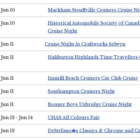
Jun 10
Markham Stouffville Cruisers Cruise Ni
Jun 10
Historical Automobile Society of Can
Cruise Night
Jun 11
Cruise Night At Craftworks Selwyn
Jun 11
Haliburton Highlands Time Travellers 
Jun 11
Innisfil Beach Cruisers Car Club Cruise
Jun 11
Southampton Cruisers Night
Jun 11
Bonner Boys Uxbridge Cruise Night
Jun 12 - Jun 14
CHAS All Colours Fair
Jun 12
DeStefano�s Classics & Chrome and Cr