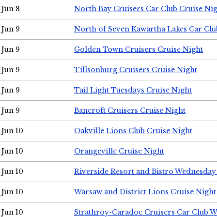
Jun 8
North Bay Cruisers Car Club Cruise Ni
Jun 9
North of Seven Kawartha Lakes Car Clu
Jun 9
Golden Town Cruisers Cruise Night
Jun 9
Tillsonburg Cruisers Cruise Night
Jun 9
Tail Light Tuesdays Cruise Night
Jun 9
Bancroft Cruisers Cruise Night
Jun 10
Oakville Lions Club Cruise Night
Jun 10
Orangeville Cruise Night
Jun 10
Riverside Resort and Bistro Wednesday
Jun 10
Warsaw and District Lions Cruise Night
Jun 10
Strathroy-Caradoc Cruisers Car Club 