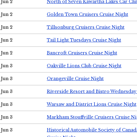
Jun 2
North of Seven Kawartha Lakes Car Clu
Jun 2
Golden Town Cruisers Cruise Night
Jun 2
Tillsonburg Cruisers Cruise Night
Jun 2
Tail Light Tuesdays Cruise Night
Jun 2
Bancroft Cruisers Cruise Night
Jun 3
Oakville Lions Club Cruise Night
Jun 3
Orangeville Cruise Night
Jun 3
Riverside Resort and Bistro Wednesday
Jun 3
Warsaw and District Lions Cruise Night
Jun 3
Markham Stouffville Cruisers Cruise Ni
Jun 3
Historical Automobile Society of Can