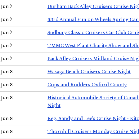
Jun 7
Durham Back Alley Cruisers Cruise Nig
Jun 7
33rd Annual Fun on Wheels Spring Ca
Jun 7
Sudbury Classic Cruisers Car Club Crui
Jun 7
TMMC West Plant Charity Show and Sh
Jun 7
Back Alley Cruisers Midland Cruise Nig
Jun 8
Wasaga Beach Cruisers Cruise Night
Jun 8
Cops and Rodders Oxford County
Jun 8
Historical Automobile Society of Canad
Night
Jun 8
Reg, Sandy and Lee's Cruise Night - Kit
Jun 8
Thornhill Cruisers Monday Cruise Nig