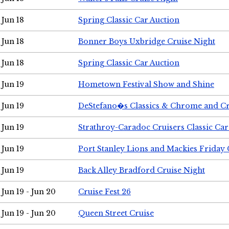
Jun 18
Spring Classic Car Auction
Jun 18
Bonner Boys Uxbridge Cruise Night
Jun 18
Spring Classic Car Auction
Jun 19
Hometown Festival Show and Shine
Jun 19
DeStefano�s Classics & Chrome and Cr
Jun 19
Strathroy-Caradoc Cruisers Classic Ca
Jun 19
Port Stanley Lions and Mackies Friday 
Jun 19
Back Alley Bradford Cruise Night
Jun 19 - Jun 20
Cruise Fest 26
Jun 19 - Jun 20
Queen Street Cruise