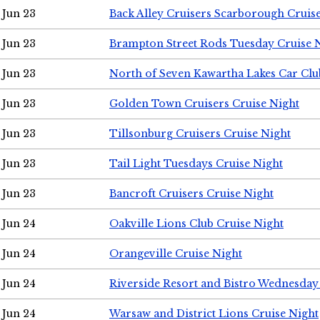
Jun 23
Back Alley Cruisers Scarborough Cruis
Jun 23
Brampton Street Rods Tuesday Cruise 
Jun 23
North of Seven Kawartha Lakes Car Clu
Jun 23
Golden Town Cruisers Cruise Night
Jun 23
Tillsonburg Cruisers Cruise Night
Jun 23
Tail Light Tuesdays Cruise Night
Jun 23
Bancroft Cruisers Cruise Night
Jun 24
Oakville Lions Club Cruise Night
Jun 24
Orangeville Cruise Night
Jun 24
Riverside Resort and Bistro Wednesday
Jun 24
Warsaw and District Lions Cruise Night