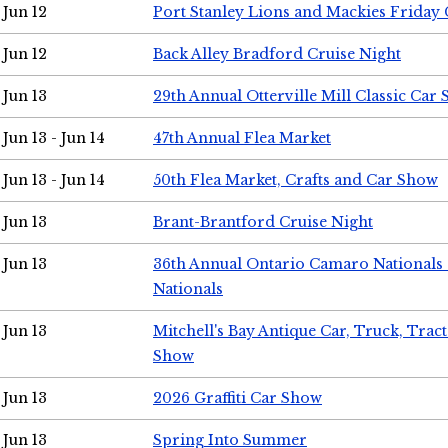
Jun 12
Port Stanley Lions and Mackies Friday 
Jun 12
Back Alley Bradford Cruise Night
Jun 13
29th Annual Otterville Mill Classic Car
Jun 13 - Jun 14
47th Annual Flea Market
Jun 13 - Jun 14
50th Flea Market, Crafts and Car Show
Jun 13
Brant-Brantford Cruise Night
Jun 13
36th Annual Ontario Camaro Nationals
Nationals
Jun 13
Mitchell's Bay Antique Car, Truck, Tra
Show
Jun 13
2026 Graffiti Car Show
Jun 13
Spring Into Summer