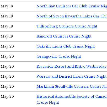
May 18
North Bay Cruisers Car Club Cruise Ni
May 19
North of Seven Kawartha Lakes Car Clu
May 19
Tillsonburg Cruisers Cruise Night
May 19
Bancroft Cruisers Cruise Night
May 20
Oakville Lions Club Cruise Night
May 20
Orangeville Cruise Night
May 20
Riverside Resort and Bistro Wednesday
May 20
Warsaw and District Lions Cruise Night
May 20
Markham Stouffville Cruisers Cruise Ni
May 20
Historical Automobile Society of Can
Cruise Night