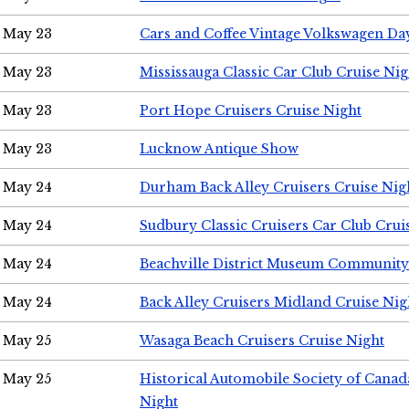
May 23
Cars and Coffee Vintage Volkswagen Da
May 23
Mississauga Classic Car Club Cruise Nig
May 23
Port Hope Cruisers Cruise Night
May 23
Lucknow Antique Show
May 24
Durham Back Alley Cruisers Cruise Nig
May 24
Sudbury Classic Cruisers Car Club Crui
May 24
Beachville District Museum Communit
May 24
Back Alley Cruisers Midland Cruise Ni
May 25
Wasaga Beach Cruisers Cruise Night
May 25
Historical Automobile Society of Canad
Night