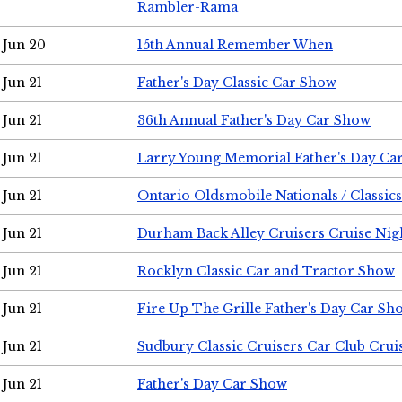
Rambler-Rama
Jun 20
15th Annual Remember When
Jun 21
Father's Day Classic Car Show
Jun 21
36th Annual Father's Day Car Show
Jun 21
Larry Young Memorial Father's Day Ca
Jun 21
Ontario Oldsmobile Nationals / Classic
Jun 21
Durham Back Alley Cruisers Cruise Nig
Jun 21
Rocklyn Classic Car and Tractor Show
Jun 21
Fire Up The Grille Father's Day Car Sh
Jun 21
Sudbury Classic Cruisers Car Club Crui
Jun 21
Father's Day Car Show