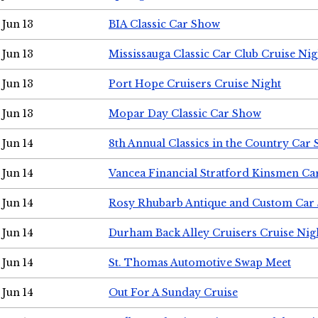
Jun 13
BIA Classic Car Show
Jun 13
Mississauga Classic Car Club Cruise Nig
Jun 13
Port Hope Cruisers Cruise Night
Jun 13
Mopar Day Classic Car Show
Jun 14
8th Annual Classics in the Country Car
Jun 14
Vancea Financial Stratford Kinsmen C
Jun 14
Rosy Rhubarb Antique and Custom Car
Jun 14
Durham Back Alley Cruisers Cruise Nig
Jun 14
St. Thomas Automotive Swap Meet
Jun 14
Out For A Sunday Cruise