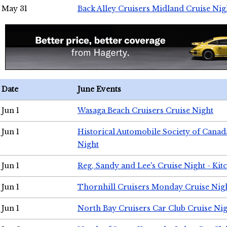
May 31
Back Alley Cruisers Midland Cruise Nig
Date
June Events
Jun 1
Wasaga Beach Cruisers Cruise Night
Jun 1
Historical Automobile Society of Canad
Night
Jun 1
Reg, Sandy and Lee's Cruise Night - Kit
Jun 1
Thornhill Cruisers Monday Cruise Nig
Jun 1
North Bay Cruisers Car Club Cruise Ni