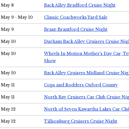
May 8
Back Alley Bradford Cruise Night
May 9 - May 10
Classic Coachworks Yard Sale
May 9
Brant-Brantford Cruise Night
May 10
Durham Back Alley Cruisers Cruise Nig
May 10
Wheels In Motion Mother's Day Car, T
Show
May 10
Back Alley Cruisers Midland Cruise Nig
May 11
Cops and Rodders Oxford County
May 11
North Bay Cruisers Car Club Cruise Ni
May 12
North of Seven Kawartha Lakes Car Clu
May 12
Tillsonburg Cruisers Cruise Night