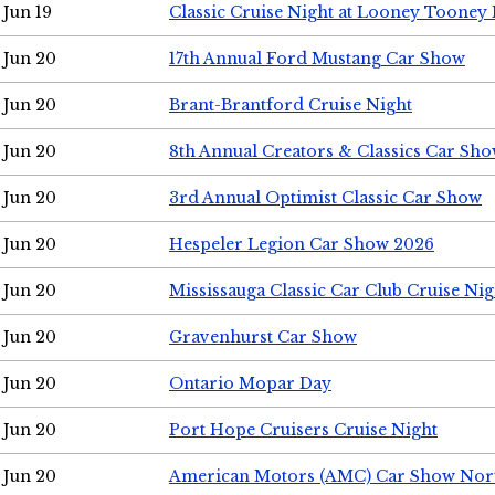
Jun 19
Classic Cruise Night at Looney Tooney 
Jun 20
17th Annual Ford Mustang Car Show
Jun 20
Brant-Brantford Cruise Night
Jun 20
8th Annual Creators & Classics Car Sh
Jun 20
3rd Annual Optimist Classic Car Show
Jun 20
Hespeler Legion Car Show 2026
Jun 20
Mississauga Classic Car Club Cruise Nig
Jun 20
Gravenhurst Car Show
Jun 20
Ontario Mopar Day
Jun 20
Port Hope Cruisers Cruise Night
Jun 20
American Motors (AMC) Car Show Nor