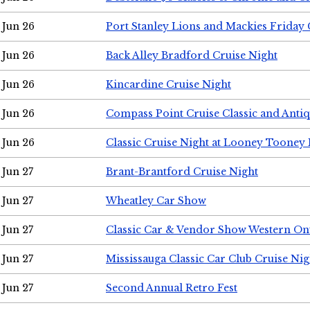
Jun 26
Port Stanley Lions and Mackies Friday 
Jun 26
Back Alley Bradford Cruise Night
Jun 26
Kincardine Cruise Night
Jun 26
Compass Point Cruise Classic and Anti
Jun 26
Classic Cruise Night at Looney Tooney 
Jun 27
Brant-Brantford Cruise Night
Jun 27
Wheatley Car Show
Jun 27
Classic Car & Vendor Show Western On
Jun 27
Mississauga Classic Car Club Cruise Nig
Jun 27
Second Annual Retro Fest