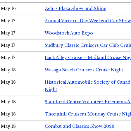
May 16
Zehrs Plaza Show and Shine
May 17
Annual Victoria Day Weekend Car Show
May 17
Woodstock Auto Expo
May 17
Sudbury Classic Cruisers Car Club Crui
May 17
Back Alley Cruisers Midland Cruise Nig
May 18
Wasaga Beach Cruisers Cruise Night
May 18
Historical Automobile Society of Canad
Night
May 18
Stamford Centre Volunteer Firemen's 
May 18
Thornhill Cruisers Monday Cruise Nig
May 18
Combat and Classics Show 2026