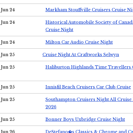
Jun 24
Markham Stouffville Cruisers Cruise Ni
Jun 24
Historical Automobile Society of Can
Cruise Night
Jun 24
Milton Car Audio Cruise Night
Jun 25
Cruise Night At Craftworks Selwyn
Jun 25
Haliburton Highlands Time Travellers 
Jun 25
Innisfil Beach Cruisers Car Club Cruise
Jun 25
Southampton Cruisers Night All Cruise
2026
Jun 25
Bonner Boys Uxbridge Cruise Night
Jun 26
DeStefano�s Classics & Chrome and Cr