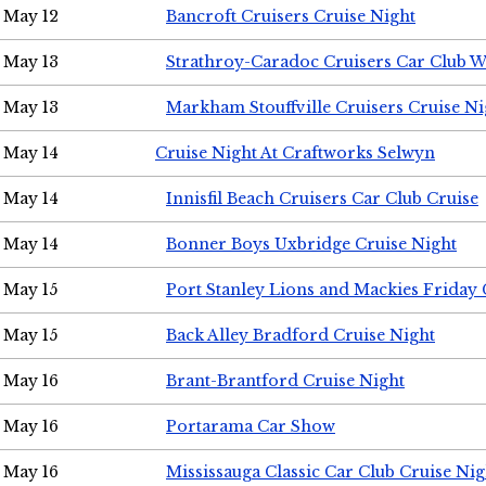
May 12
Bancroft Cruisers Cruise Night
May 13
Strathroy-Caradoc Cruisers Car Club 
May 13
Markham Stouffville Cruisers Cruise Ni
May 14
Cruise Night At Craftworks Selwyn
May 14
Innisfil Beach Cruisers Car Club Cruise
May 14
Bonner Boys Uxbridge Cruise Night
May 15
Port Stanley Lions and Mackies Friday 
May 15
Back Alley Bradford Cruise Night
May 16
Brant-Brantford Cruise Night
May 16
Portarama Car Show
May 16
Mississauga Classic Car Club Cruise Nig