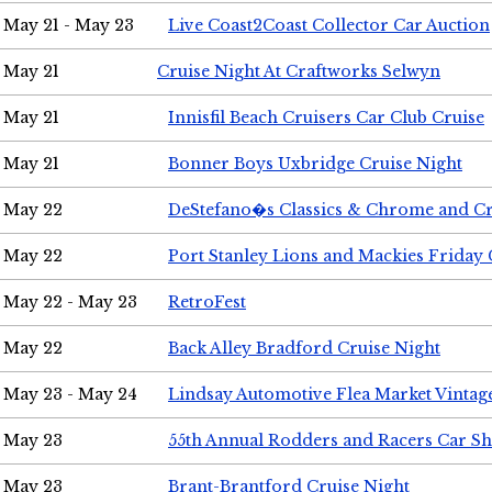
May 21 - May 23
Live Coast2Coast Collector Car Auction
May 21
Cruise Night At Craftworks Selwyn
May 21
Innisfil Beach Cruisers Car Club Cruise
May 21
Bonner Boys Uxbridge Cruise Night
May 22
DeStefano�s Classics & Chrome and Cr
May 22
Port Stanley Lions and Mackies Friday 
May 22 - May 23
RetroFest
May 22
Back Alley Bradford Cruise Night
May 23 - May 24
Lindsay Automotive Flea Market Vinta
May 23
55th Annual Rodders and Racers Car S
May 23
Brant-Brantford Cruise Night