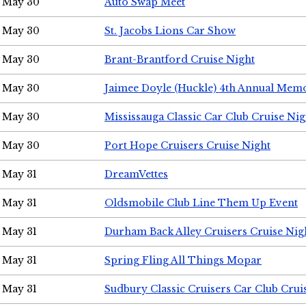
May 30
Auto Swap Meet
May 30
St. Jacobs Lions Car Show
May 30
Brant-Brantford Cruise Night
May 30
Jaimee Doyle (Huckle) 4th Annual Memo
May 30
Mississauga Classic Car Club Cruise Nig
May 30
Port Hope Cruisers Cruise Night
May 31
DreamVettes
May 31
Oldsmobile Club Line Them Up Event
May 31
Durham Back Alley Cruisers Cruise Nig
May 31
Spring Fling All Things Mopar
May 31
Sudbury Classic Cruisers Car Club Crui