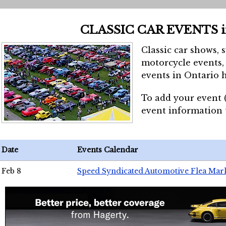
CLASSIC CAR EVENTS 
Classic car shows, 
motorcycle events, 
events in Ontario h
To add your event 
event information
Date
Events Calendar
Feb 8
Speed Syndicated Automotive Flea Mar