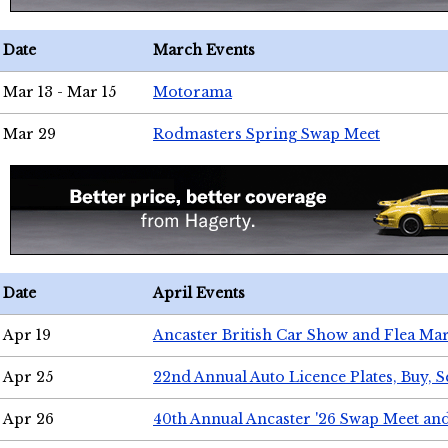
Date
March Events
Mar 13 - Mar 15
Motorama
Mar 29
Rodmasters Spring Swap Meet
Date
April Events
Apr 19
Ancaster British Car Show and Flea Mar
Apr 25
22nd Annual Auto Licence Plates, Buy, S
Apr 26
40th Annual Ancaster '26 Swap Meet an