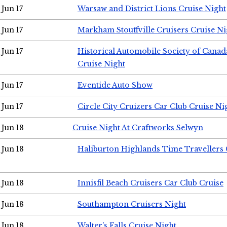
Jun 17
Warsaw and District Lions Cruise Night
Jun 17
Markham Stouffville Cruisers Cruise Ni
Jun 17
Historical Automobile Society of Can
Cruise Night
Jun 17
Eventide Auto Show
Jun 17
Circle City Cruizers Car Club Cruise Ni
Jun 18
Cruise Night At Craftworks Selwyn
Jun 18
Haliburton Highlands Time Travellers 
Jun 18
Innisfil Beach Cruisers Car Club Cruise
Jun 18
Southampton Cruisers Night
Jun 18
Walter's Falls Cruise Night