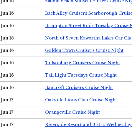
Jun 16
Sauble Beach Sunset Cruisers Cruise Ni
Jun 16
Back Alley Cruisers Scarborough Cruis
Jun 16
Brampton Street Rods Tuesday Cruise 
Jun 16
North of Seven Kawartha Lakes Car Clu
Jun 16
Golden Town Cruisers Cruise Night
Jun 16
Tillsonburg Cruisers Cruise Night
Jun 16
Tail Light Tuesdays Cruise Night
Jun 16
Bancroft Cruisers Cruise Night
Jun 17
Oakville Lions Club Cruise Night
Jun 17
Orangeville Cruise Night
Jun 17
Riverside Resort and Bistro Wednesday