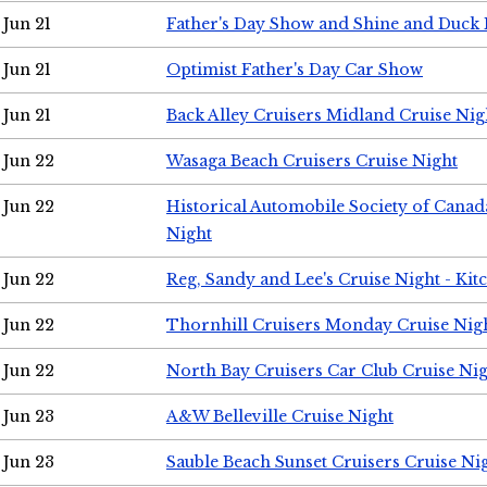
Jun 21
Father's Day Show and Shine and Duck
Jun 21
Optimist Father's Day Car Show
Jun 21
Back Alley Cruisers Midland Cruise Nig
Jun 22
Wasaga Beach Cruisers Cruise Night
Jun 22
Historical Automobile Society of Canad
Night
Jun 22
Reg, Sandy and Lee's Cruise Night - Kit
Jun 22
Thornhill Cruisers Monday Cruise Nig
Jun 22
North Bay Cruisers Car Club Cruise Ni
Jun 23
A&W Belleville Cruise Night
Jun 23
Sauble Beach Sunset Cruisers Cruise Ni