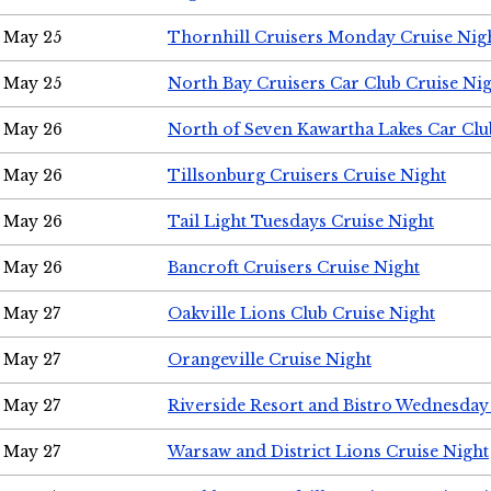
May 25
Thornhill Cruisers Monday Cruise Nig
May 25
North Bay Cruisers Car Club Cruise Ni
May 26
North of Seven Kawartha Lakes Car Clu
May 26
Tillsonburg Cruisers Cruise Night
May 26
Tail Light Tuesdays Cruise Night
May 26
Bancroft Cruisers Cruise Night
May 27
Oakville Lions Club Cruise Night
May 27
Orangeville Cruise Night
May 27
Riverside Resort and Bistro Wednesday
May 27
Warsaw and District Lions Cruise Night