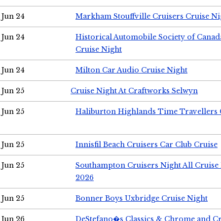
Jun 24
Markham Stouffville Cruisers Cruise Ni
Jun 24
Historical Automobile Society of Can
Cruise Night
Jun 24
Milton Car Audio Cruise Night
Jun 25
Cruise Night At Craftworks Selwyn
Jun 25
Haliburton Highlands Time Travellers 
Jun 25
Innisfil Beach Cruisers Car Club Cruise
Jun 25
Southampton Cruisers Night All Cruise
2026
Jun 25
Bonner Boys Uxbridge Cruise Night
Jun 26
DeStefano�s Classics & Chrome and Cr