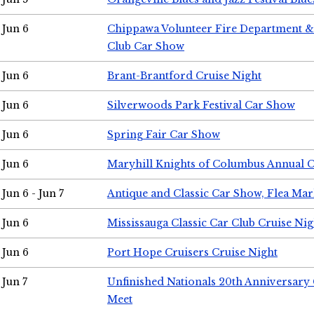
Jun 6
Chippawa Volunteer Fire Department & 
Club Car Show
Jun 6
Brant-Brantford Cruise Night
Jun 6
Silverwoods Park Festival Car Show
Jun 6
Spring Fair Car Show
Jun 6
Maryhill Knights of Columbus Annual 
Jun 6 - Jun 7
Antique and Classic Car Show, Flea Mar
Jun 6
Mississauga Classic Car Club Cruise Nig
Jun 6
Port Hope Cruisers Cruise Night
Jun 7
Unfinished Nationals 20th Anniversar
Meet