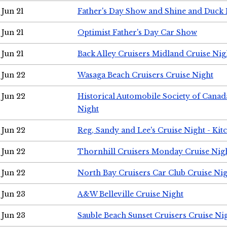
Jun 21
Father's Day Show and Shine and Duck
Jun 21
Optimist Father's Day Car Show
Jun 21
Back Alley Cruisers Midland Cruise Nig
Jun 22
Wasaga Beach Cruisers Cruise Night
Jun 22
Historical Automobile Society of Canad
Night
Jun 22
Reg, Sandy and Lee's Cruise Night - Kit
Jun 22
Thornhill Cruisers Monday Cruise Nig
Jun 22
North Bay Cruisers Car Club Cruise Ni
Jun 23
A&W Belleville Cruise Night
Jun 23
Sauble Beach Sunset Cruisers Cruise Ni