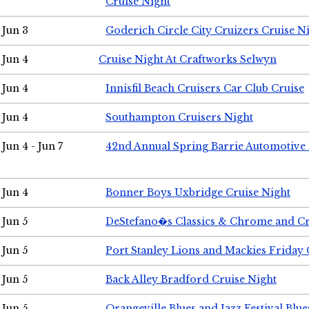
Cruise Night
Jun 3
Goderich Circle City Cruizers Cruise N
Jun 4
Cruise Night At Craftworks Selwyn
Jun 4
Innisfil Beach Cruisers Car Club Cruise
Jun 4
Southampton Cruisers Night
Jun 4 - Jun 7
42nd Annual Spring Barrie Automotive 
Jun 4
Bonner Boys Uxbridge Cruise Night
Jun 5
DeStefano�s Classics & Chrome and Cr
Jun 5
Port Stanley Lions and Mackies Friday 
Jun 5
Back Alley Bradford Cruise Night
Jun 5
Orangeville Blues and Jazz Festival Blue