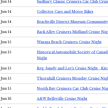
Jun 14
Sudbury Classic Cruisers Car Club Crui
Jun 14
Collector Cars and Motor Bikes
Jun 14
Beachville District Museum Communit
Jun 14
Back Alley Cruisers Midland Cruise Nig
Jun 15
Wasaga Beach Cruisers Cruise Night
Jun 15
Historical Automobile Society of Canad
Night
Jun 15
Reg, Sandy and Lee's Cruise Night - Kit
Jun 15
Thornhill Cruisers Monday Cruise Nig
Jun 15
North Bay Cruisers Car Club Cruise Ni
Jun 16
A&W Belleville Cruise Night