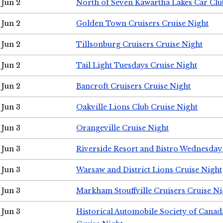
Jun 2
North of Seven Kawartha Lakes Car Clu
Jun 2
Golden Town Cruisers Cruise Night
Jun 2
Tillsonburg Cruisers Cruise Night
Jun 2
Tail Light Tuesdays Cruise Night
Jun 2
Bancroft Cruisers Cruise Night
Jun 3
Oakville Lions Club Cruise Night
Jun 3
Orangeville Cruise Night
Jun 3
Riverside Resort and Bistro Wednesday
Jun 3
Warsaw and District Lions Cruise Night
Jun 3
Markham Stouffville Cruisers Cruise Ni
Jun 3
Historical Automobile Society of Can