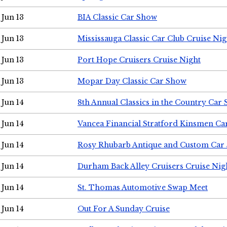
Jun 13
BIA Classic Car Show
Jun 13
Mississauga Classic Car Club Cruise Nig
Jun 13
Port Hope Cruisers Cruise Night
Jun 13
Mopar Day Classic Car Show
Jun 14
8th Annual Classics in the Country Car
Jun 14
Vancea Financial Stratford Kinsmen C
Jun 14
Rosy Rhubarb Antique and Custom Car
Jun 14
Durham Back Alley Cruisers Cruise Nig
Jun 14
St. Thomas Automotive Swap Meet
Jun 14
Out For A Sunday Cruise