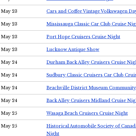
May 23
Cars and Coffee Vintage Volkswagen Da
May 23
Mississauga Classic Car Club Cruise Nig
May 23
Port Hope Cruisers Cruise Night
May 23
Lucknow Antique Show
May 24
Durham Back Alley Cruisers Cruise Nig
May 24
Sudbury Classic Cruisers Car Club Crui
May 24
Beachville District Museum Communit
May 24
Back Alley Cruisers Midland Cruise Ni
May 25
Wasaga Beach Cruisers Cruise Night
May 25
Historical Automobile Society of Canad
Night