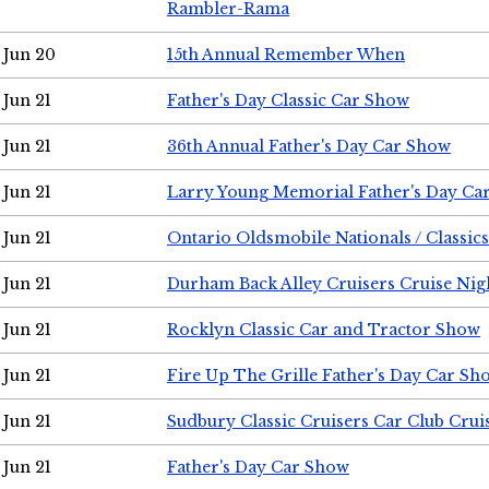
Rambler-Rama
Jun 20
15th Annual Remember When
Jun 21
Father's Day Classic Car Show
Jun 21
36th Annual Father's Day Car Show
Jun 21
Larry Young Memorial Father's Day Ca
Jun 21
Ontario Oldsmobile Nationals / Classic
Jun 21
Durham Back Alley Cruisers Cruise Nig
Jun 21
Rocklyn Classic Car and Tractor Show
Jun 21
Fire Up The Grille Father's Day Car Sh
Jun 21
Sudbury Classic Cruisers Car Club Crui
Jun 21
Father's Day Car Show