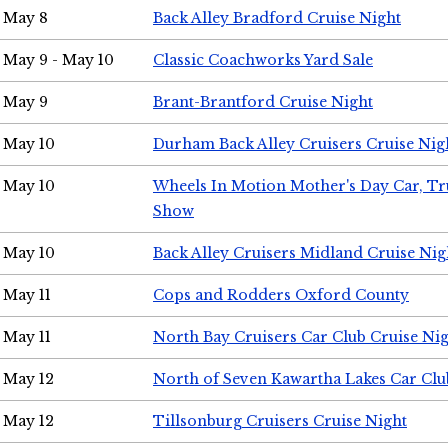
May 8
Back Alley Bradford Cruise Night
May 9 - May 10
Classic Coachworks Yard Sale
May 9
Brant-Brantford Cruise Night
May 10
Durham Back Alley Cruisers Cruise Nig
May 10
Wheels In Motion Mother's Day Car, T
Show
May 10
Back Alley Cruisers Midland Cruise Nig
May 11
Cops and Rodders Oxford County
May 11
North Bay Cruisers Car Club Cruise Ni
May 12
North of Seven Kawartha Lakes Car Clu
May 12
Tillsonburg Cruisers Cruise Night