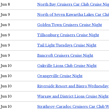
Jun 8
North Bay Cruisers Car Club Cruise Ni
Jun 9
North of Seven Kawartha Lakes Car Clu
Jun 9
Golden Town Cruisers Cruise Night
Jun 9
Tillsonburg Cruisers Cruise Night
Jun 9
Tail Light Tuesdays Cruise Night
Jun 9
Bancroft Cruisers Cruise Night
Jun 10
Oakville Lions Club Cruise Night
Jun 10
Orangeville Cruise Night
Jun 10
Riverside Resort and Bistro Wednesday
Jun 10
Warsaw and District Lions Cruise Night
Jun 10
Strathroy-Caradoc Cruisers Car Club 