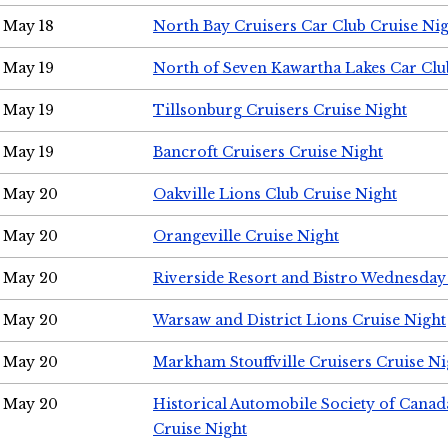
May 18
North Bay Cruisers Car Club Cruise Ni
May 19
North of Seven Kawartha Lakes Car Clu
May 19
Tillsonburg Cruisers Cruise Night
May 19
Bancroft Cruisers Cruise Night
May 20
Oakville Lions Club Cruise Night
May 20
Orangeville Cruise Night
May 20
Riverside Resort and Bistro Wednesday
May 20
Warsaw and District Lions Cruise Night
May 20
Markham Stouffville Cruisers Cruise Ni
May 20
Historical Automobile Society of Can
Cruise Night