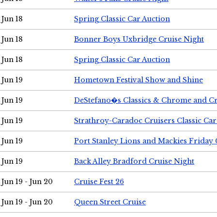
Jun 18
Spring Classic Car Auction
Jun 18
Bonner Boys Uxbridge Cruise Night
Jun 18
Spring Classic Car Auction
Jun 19
Hometown Festival Show and Shine
Jun 19
DeStefano�s Classics & Chrome and Cr
Jun 19
Strathroy-Caradoc Cruisers Classic Ca
Jun 19
Port Stanley Lions and Mackies Friday 
Jun 19
Back Alley Bradford Cruise Night
Jun 19 - Jun 20
Cruise Fest 26
Jun 19 - Jun 20
Queen Street Cruise