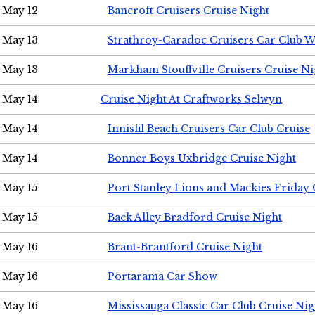
May 12
Bancroft Cruisers Cruise Night
May 13
Strathroy-Caradoc Cruisers Car Club 
May 13
Markham Stouffville Cruisers Cruise Ni
May 14
Cruise Night At Craftworks Selwyn
May 14
Innisfil Beach Cruisers Car Club Cruise
May 14
Bonner Boys Uxbridge Cruise Night
May 15
Port Stanley Lions and Mackies Friday 
May 15
Back Alley Bradford Cruise Night
May 16
Brant-Brantford Cruise Night
May 16
Portarama Car Show
May 16
Mississauga Classic Car Club Cruise Nig