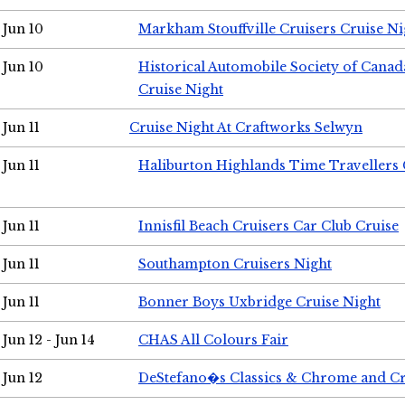
Jun 10
Markham Stouffville Cruisers Cruise Ni
Jun 10
Historical Automobile Society of Can
Cruise Night
Jun 11
Cruise Night At Craftworks Selwyn
Jun 11
Haliburton Highlands Time Travellers 
Jun 11
Innisfil Beach Cruisers Car Club Cruise
Jun 11
Southampton Cruisers Night
Jun 11
Bonner Boys Uxbridge Cruise Night
Jun 12 - Jun 14
CHAS All Colours Fair
Jun 12
DeStefano�s Classics & Chrome and Cr