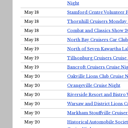
Night
May 18
Stamford Centre Volunteer 
May 18
Thornhill Cruisers Monday 
May 18
Combat and Classics Show 
May 18
North Bay Cruisers Car Club
May 19
North of Seven Kawartha Lak
May 19
Tillsonburg Cruisers Cruise
May 19
Bancroft Cruisers Cruise Ni
May 20
Oakville Lions Club Cruise 
May 20
Orangeville Cruise Night
May 20
Riverside Resort and Bistro
May 20
Warsaw and District Lions C
May 20
Markham Stouffville Cruiser
May 20
Historical Automobile Soci