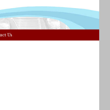
act Us