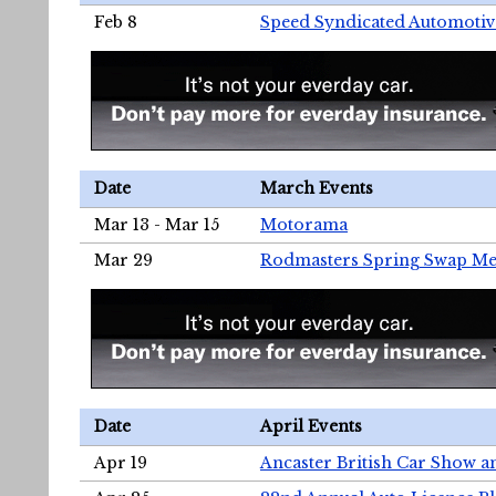
Feb 8
Speed Syndicated Automotiv
Date
March Events
Mar 13 - Mar 15
Motorama
Mar 29
Rodmasters Spring Swap Me
Date
April Events
Apr 19
Ancaster British Car Show a