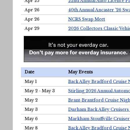
Apr 25
22nd Annual Auto Licence Pla
Apr 26
40th Annual Ancaster '26 S
Apr 26
NCRS Swap Meet
Apr 29
2026 Collectors Classic Vehi
Date
May Events
May 1
Back Alley Bradford Cruise 
May 2 - May 3
Stirling 2026 Annual Automo
May 2
Brant-Brantford Cruise Nigh
May 3
Durham Back Alley Cruisers 
May 6
Markham Stouffville Cruiser
May 8
Back Alley Bradford Cruise 