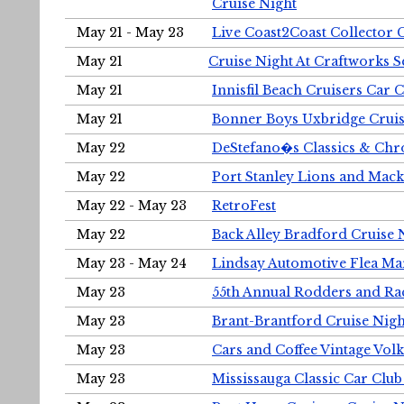
Cruise Night
May 21 - May 23
Live Coast2Coast Collector 
May 21
Cruise Night At Craftworks 
May 21
Innisfil Beach Cruisers Car 
May 21
Bonner Boys Uxbridge Cruis
May 22
DeStefano�s Classics & Chr
May 22
Port Stanley Lions and Mack
May 22 - May 23
RetroFest
May 22
Back Alley Bradford Cruise 
May 23 - May 24
Lindsay Automotive Flea Ma
May 23
55th Annual Rodders and Ra
May 23
Brant-Brantford Cruise Nigh
May 23
Cars and Coffee Vintage Vo
May 23
Mississauga Classic Car Club