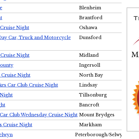
e
Blenheim
t
Brantford
Cruise Night
Oshawa
Day Car, Truck and Motorcycle
Dunsford
 Cruise Night
Midland
County
Ingersoll
 Cruise Night
North Bay
es Car Club Cruise Night
Lindsay
 Night
Tillsonburg
ght
Bancroft
 Car Club Wednesday Cruise Night
Mount Brydges
s Cruise Night
Markham
Selwyn
Peterborough/Selwyn