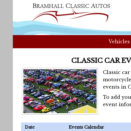
Vehicles
CLASSIC CAR E
Classic ca
motorcycle
events in 
To add you
event info
Date
Events Calendar