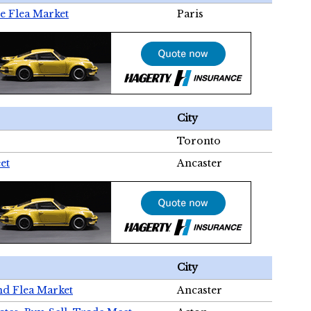
e Flea Market
Paris
City
Toronto
et
Ancaster
City
nd Flea Market
Ancaster