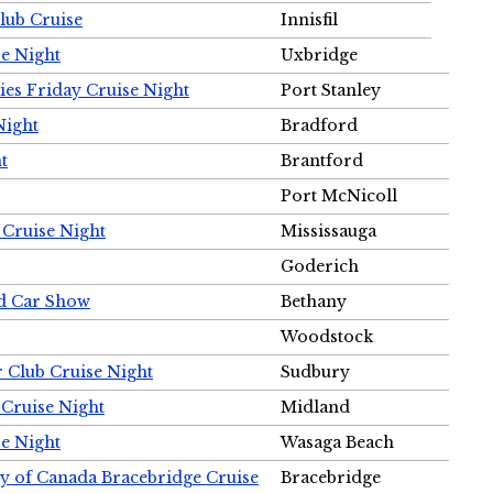
Club Cruise
Innisfil
e Night
Uxbridge
ies Friday Cruise Night
Port Stanley
Night
Bradford
t
Brantford
Port McNicoll
 Cruise Night
Mississauga
Goderich
nd Car Show
Bethany
Woodstock
r Club Cruise Night
Sudbury
 Cruise Night
Midland
e Night
Wasaga Beach
ty of Canada Bracebridge Cruise
Bracebridge