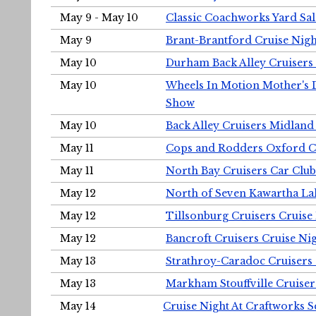
May 9 - May 10
Classic Coachworks Yard Sal
May 9
Brant-Brantford Cruise Nigh
May 10
Durham Back Alley Cruisers 
May 10
Wheels In Motion Mother's 
Show
May 10
Back Alley Cruisers Midland
May 11
Cops and Rodders Oxford 
May 11
North Bay Cruisers Car Club
May 12
North of Seven Kawartha Lak
May 12
Tillsonburg Cruisers Cruise
May 12
Bancroft Cruisers Cruise Ni
May 13
Strathroy-Caradoc Cruisers
May 13
Markham Stouffville Cruiser
May 14
Cruise Night At Craftworks 