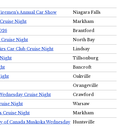
Firemen's Annual Car Show
Niagara Falls
Cruise Night
Markham
2026
Brantford
 Cruise Night
North Bay
es Car Club Cruise Night
Lindsay
 Night
Tillsonburg
ght
Bancroft
Night
Oakville
Orangeville
 Wednesday Cruise Night
Crawford
ruise Night
Warsaw
s Cruise Night
Markham
ety of Canada Muskoka Wednesday
Huntsville