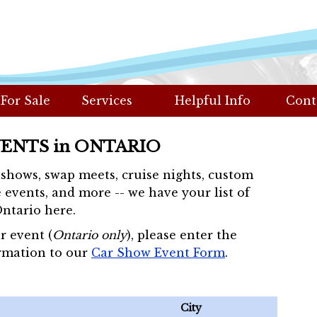
 For Sale
Services
Helpful Info
Cont
VENTS in ONTARIO
r shows, swap meets, cruise nights, custom
 events, and more -- we have your list of
Ontario here.
r event (
Ontario only
), please enter the
rmation to our
Car Show Event Form
.
City