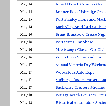
May 14
Innisfil Beach Cruisers Car 
May 14
Bonner Boys Uxbridge Cruis
May 15
Port Stanley Lions and Mack
May 15
Back Alley Bradford Cruise 
May 16
Brant-Brantford Cruise Nigh
May 16
Portarama Car Show
May 16
Mississauga Classic Car Club
May 16
Zehrs Plaza Show and Shine
May 17
Annual Victoria Day Weeke
May 17
Woodstock Auto Expo
May 17
Sudbury Classic Cruisers Ca
May 17
Back Alley Cruisers Midland
May 18
Wasaga Beach Cruisers Cruis
May 18
Historical Automobile Socie