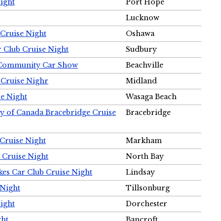
ight
Port Hope
Lucknow
Cruise Night
Oshawa
r Club Cruise Night
Sudbury
m Community Car Show
Beachville
 Cruise Nighr
Midland
e Night
Wasaga Beach
ty of Canada Bracebridge Cruise
Bracebridge
Cruise Night
Markham
 Cruise Night
North Bay
es Car Club Cruise Night
Lindsay
 Night
Tillsonburg
ight
Dorchester
ght
Bancroft