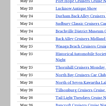
May 23
Port Hope Cruisers Cruise N
May 23
Lucknow Antique Show
May 24
Durham Back Alley Cruisers 
May 24
Sudbury Classic Cruisers Ca
May 24
Beachville District Museu
May 24
Back Alley Cruisers Midland
May 25
Wasaga Beach Cruisers Cruis
May 25
Historical Automobile Socie
Night
May 25
Thornhill Cruisers Monday 
May 25
North Bay Cruisers Car Club
May 26
North of Seven Kawartha Lak
May 26
Tillsonburg Cruisers Cruise
May 26
Tail Light Tuesdays Cruise N
May 26
Bancroft Cruisers Cruise Ni