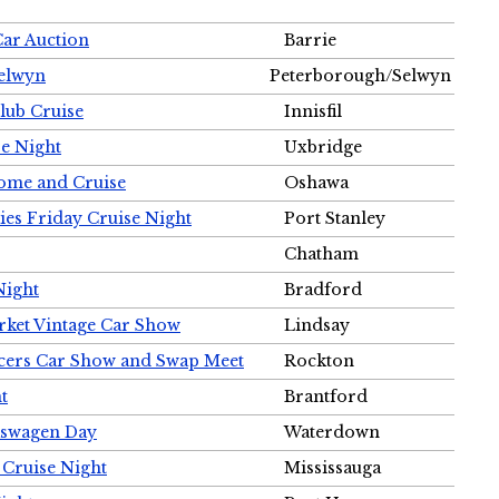
Car Auction
Barrie
Selwyn
Peterborough/Selwyn
Club Cruise
Innisfil
e Night
Uxbridge
ome and Cruise
Oshawa
ies Friday Cruise Night
Port Stanley
Chatham
Night
Bradford
rket Vintage Car Show
Lindsay
cers Car Show and Swap Meet
Rockton
t
Brantford
lkswagen Day
Waterdown
 Cruise Night
Mississauga