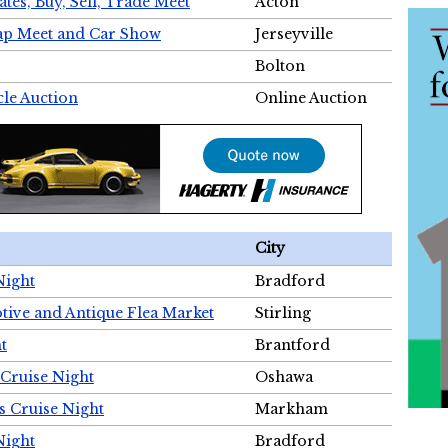
tes, Buy, Sell, Trade Meet
Acton
wap Meet and Car Show
Jerseyville
Bolton
cle Auction
Online Auction
City
Night
Bradford
tive and Antique Flea Market
Stirling
t
Brantford
Cruise Night
Oshawa
s Cruise Night
Markham
Night
Bradford