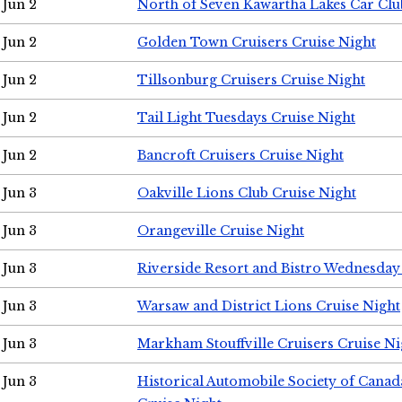
Jun 2
North of Seven Kawartha Lakes Car Clu
Jun 2
Golden Town Cruisers Cruise Night
Jun 2
Tillsonburg Cruisers Cruise Night
Jun 2
Tail Light Tuesdays Cruise Night
Jun 2
Bancroft Cruisers Cruise Night
Jun 3
Oakville Lions Club Cruise Night
Jun 3
Orangeville Cruise Night
Jun 3
Riverside Resort and Bistro Wednesday
Jun 3
Warsaw and District Lions Cruise Night
Jun 3
Markham Stouffville Cruisers Cruise Ni
Jun 3
Historical Automobile Society of Can