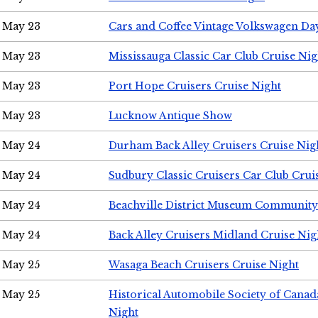
May 23
Cars and Coffee Vintage Volkswagen Da
May 23
Mississauga Classic Car Club Cruise Nig
May 23
Port Hope Cruisers Cruise Night
May 23
Lucknow Antique Show
May 24
Durham Back Alley Cruisers Cruise Nig
May 24
Sudbury Classic Cruisers Car Club Crui
May 24
Beachville District Museum Communit
May 24
Back Alley Cruisers Midland Cruise Ni
May 25
Wasaga Beach Cruisers Cruise Night
May 25
Historical Automobile Society of Canad
Night