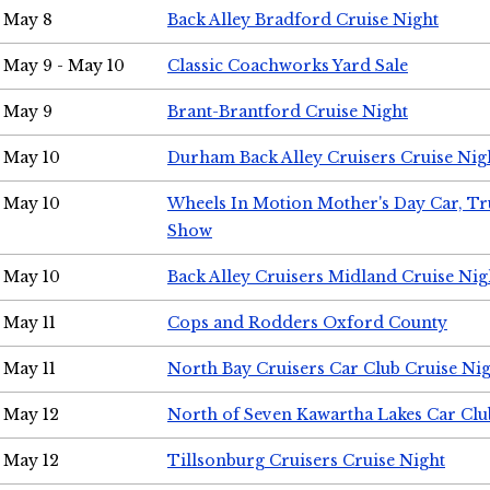
May 8
Back Alley Bradford Cruise Night
May 9 - May 10
Classic Coachworks Yard Sale
May 9
Brant-Brantford Cruise Night
May 10
Durham Back Alley Cruisers Cruise Nig
May 10
Wheels In Motion Mother's Day Car, T
Show
May 10
Back Alley Cruisers Midland Cruise Nig
May 11
Cops and Rodders Oxford County
May 11
North Bay Cruisers Car Club Cruise Ni
May 12
North of Seven Kawartha Lakes Car Clu
May 12
Tillsonburg Cruisers Cruise Night