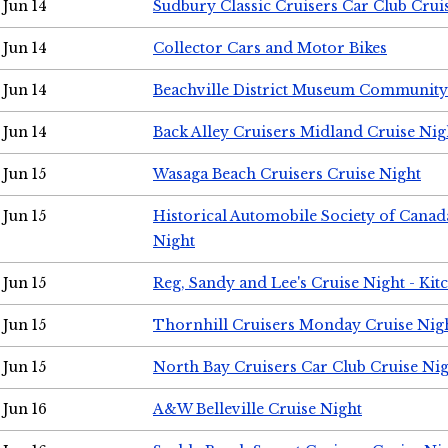
Jun 14
Sudbury Classic Cruisers Car Club Crui
Jun 14
Collector Cars and Motor Bikes
Jun 14
Beachville District Museum Communit
Jun 14
Back Alley Cruisers Midland Cruise Nig
Jun 15
Wasaga Beach Cruisers Cruise Night
Jun 15
Historical Automobile Society of Canad
Night
Jun 15
Reg, Sandy and Lee's Cruise Night - Kit
Jun 15
Thornhill Cruisers Monday Cruise Nig
Jun 15
North Bay Cruisers Car Club Cruise Ni
Jun 16
A&W Belleville Cruise Night