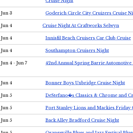
Cruise Night
Jun 3
Goderich Circle City Cruizers Cruise N
Jun 4
Cruise Night At Craftworks Selwyn
Jun 4
Innisfil Beach Cruisers Car Club Cruise
Jun 4
Southampton Cruisers Night
Jun 4 - Jun 7
42nd Annual Spring Barrie Automotive 
Jun 4
Bonner Boys Uxbridge Cruise Night
Jun 5
DeStefano�s Classics & Chrome and Cr
Jun 5
Port Stanley Lions and Mackies Friday 
Jun 5
Back Alley Bradford Cruise Night
Jun 5
Orangeville Blues and Jazz Festival Blue