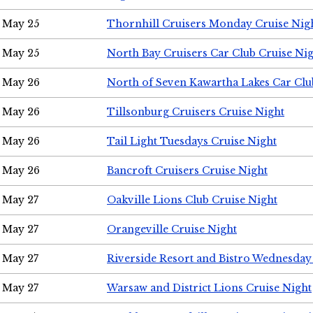
May 25
Thornhill Cruisers Monday Cruise Nig
May 25
North Bay Cruisers Car Club Cruise Ni
May 26
North of Seven Kawartha Lakes Car Clu
May 26
Tillsonburg Cruisers Cruise Night
May 26
Tail Light Tuesdays Cruise Night
May 26
Bancroft Cruisers Cruise Night
May 27
Oakville Lions Club Cruise Night
May 27
Orangeville Cruise Night
May 27
Riverside Resort and Bistro Wednesday
May 27
Warsaw and District Lions Cruise Night