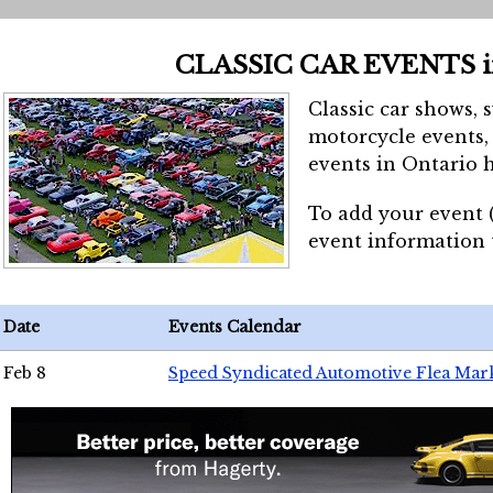
CLASSIC CAR EVENTS 
Classic car shows, 
motorcycle events, 
events in Ontario h
To add your event 
event information
Date
Events Calendar
Feb 8
Speed Syndicated Automotive Flea Mar