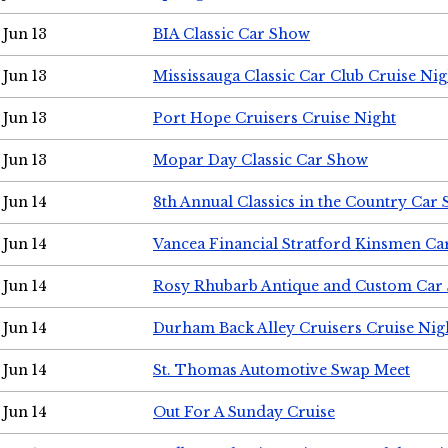
Jun 13
BIA Classic Car Show
Jun 13
Mississauga Classic Car Club Cruise Nig
Jun 13
Port Hope Cruisers Cruise Night
Jun 13
Mopar Day Classic Car Show
Jun 14
8th Annual Classics in the Country Car
Jun 14
Vancea Financial Stratford Kinsmen C
Jun 14
Rosy Rhubarb Antique and Custom Car
Jun 14
Durham Back Alley Cruisers Cruise Nig
Jun 14
St. Thomas Automotive Swap Meet
Jun 14
Out For A Sunday Cruise