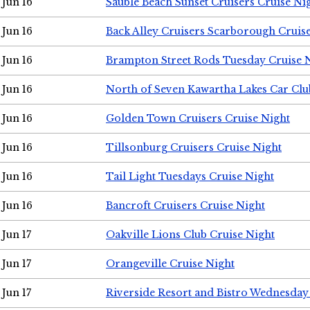
Jun 16
Sauble Beach Sunset Cruisers Cruise Ni
Jun 16
Back Alley Cruisers Scarborough Cruis
Jun 16
Brampton Street Rods Tuesday Cruise 
Jun 16
North of Seven Kawartha Lakes Car Clu
Jun 16
Golden Town Cruisers Cruise Night
Jun 16
Tillsonburg Cruisers Cruise Night
Jun 16
Tail Light Tuesdays Cruise Night
Jun 16
Bancroft Cruisers Cruise Night
Jun 17
Oakville Lions Club Cruise Night
Jun 17
Orangeville Cruise Night
Jun 17
Riverside Resort and Bistro Wednesday