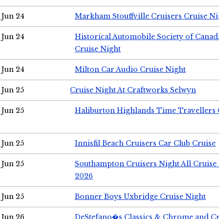
Jun 24
Markham Stouffville Cruisers Cruise Ni
Jun 24
Historical Automobile Society of Can
Cruise Night
Jun 24
Milton Car Audio Cruise Night
Jun 25
Cruise Night At Craftworks Selwyn
Jun 25
Haliburton Highlands Time Travellers 
Jun 25
Innisfil Beach Cruisers Car Club Cruise
Jun 25
Southampton Cruisers Night All Cruise
2026
Jun 25
Bonner Boys Uxbridge Cruise Night
Jun 26
DeStefano�s Classics & Chrome and Cr