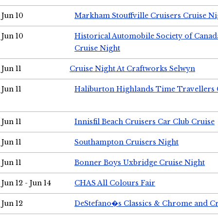
Jun 10
Markham Stouffville Cruisers Cruise Ni
Jun 10
Historical Automobile Society of Can
Cruise Night
Jun 11
Cruise Night At Craftworks Selwyn
Jun 11
Haliburton Highlands Time Travellers 
Jun 11
Innisfil Beach Cruisers Car Club Cruise
Jun 11
Southampton Cruisers Night
Jun 11
Bonner Boys Uxbridge Cruise Night
Jun 12 - Jun 14
CHAS All Colours Fair
Jun 12
DeStefano�s Classics & Chrome and Cr