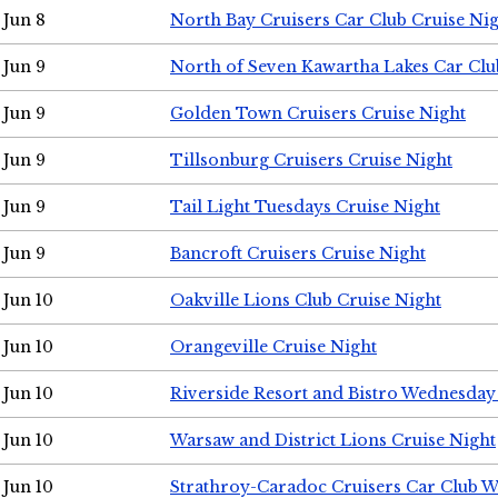
Jun 8
North Bay Cruisers Car Club Cruise Ni
Jun 9
North of Seven Kawartha Lakes Car Clu
Jun 9
Golden Town Cruisers Cruise Night
Jun 9
Tillsonburg Cruisers Cruise Night
Jun 9
Tail Light Tuesdays Cruise Night
Jun 9
Bancroft Cruisers Cruise Night
Jun 10
Oakville Lions Club Cruise Night
Jun 10
Orangeville Cruise Night
Jun 10
Riverside Resort and Bistro Wednesday
Jun 10
Warsaw and District Lions Cruise Night
Jun 10
Strathroy-Caradoc Cruisers Car Club 