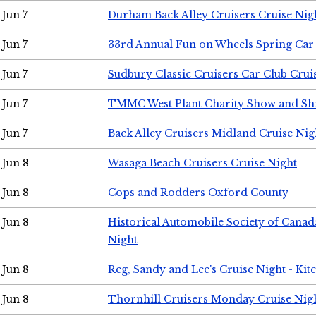
Jun 7
Durham Back Alley Cruisers Cruise Nig
Jun 7
33rd Annual Fun on Wheels Spring Ca
Jun 7
Sudbury Classic Cruisers Car Club Crui
Jun 7
TMMC West Plant Charity Show and Sh
Jun 7
Back Alley Cruisers Midland Cruise Nig
Jun 8
Wasaga Beach Cruisers Cruise Night
Jun 8
Cops and Rodders Oxford County
Jun 8
Historical Automobile Society of Canad
Night
Jun 8
Reg, Sandy and Lee's Cruise Night - Kit
Jun 8
Thornhill Cruisers Monday Cruise Nig