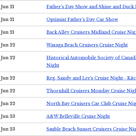
Jun 21
Father's Day Show and Shine and Duck
Jun 21
Optimist Father's Day Car Show
Jun 21
Back Alley Cruisers Midland Cruise Nig
Jun 22
Wasaga Beach Cruisers Cruise Night
Jun 22
Historical Automobile Society of Canad
Night
Jun 22
Reg, Sandy and Lee's Cruise Night - Kit
Jun 22
Thornhill Cruisers Monday Cruise Nig
Jun 22
North Bay Cruisers Car Club Cruise Ni
Jun 23
A&W Belleville Cruise Night
Jun 23
Sauble Beach Sunset Cruisers Cruise Ni