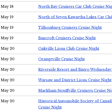
May 18
North Bay Cruisers Car Club Cruise Ni
May 19
North of Seven Kawartha Lakes Car Clu
May 19
Tillsonburg Cruisers Cruise Night
May 19
Bancroft Cruisers Cruise Night
May 20
Oakville Lions Club Cruise Night
May 20
Orangeville Cruise Night
May 20
Riverside Resort and Bistro Wednesday
May 20
Warsaw and District Lions Cruise Night
May 20
Markham Stouffville Cruisers Cruise Ni
May 20
Historical Automobile Society of Can
Cruise Night