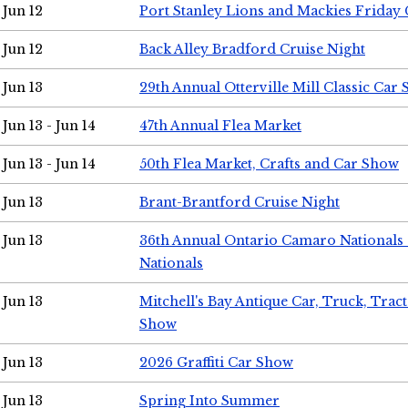
Jun 12
Port Stanley Lions and Mackies Friday 
Jun 12
Back Alley Bradford Cruise Night
Jun 13
29th Annual Otterville Mill Classic Car
Jun 13 - Jun 14
47th Annual Flea Market
Jun 13 - Jun 14
50th Flea Market, Crafts and Car Show
Jun 13
Brant-Brantford Cruise Night
Jun 13
36th Annual Ontario Camaro Nationals
Nationals
Jun 13
Mitchell's Bay Antique Car, Truck, Tra
Show
Jun 13
2026 Graffiti Car Show
Jun 13
Spring Into Summer