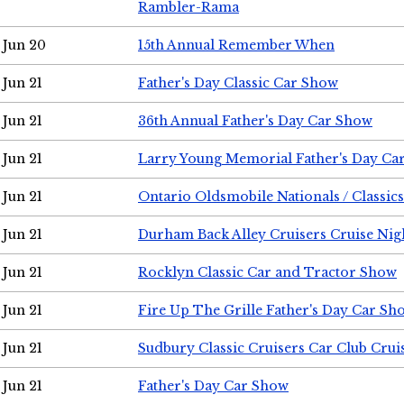
Rambler-Rama
Jun 20
15th Annual Remember When
Jun 21
Father's Day Classic Car Show
Jun 21
36th Annual Father's Day Car Show
Jun 21
Larry Young Memorial Father's Day Ca
Jun 21
Ontario Oldsmobile Nationals / Classic
Jun 21
Durham Back Alley Cruisers Cruise Nig
Jun 21
Rocklyn Classic Car and Tractor Show
Jun 21
Fire Up The Grille Father's Day Car Sh
Jun 21
Sudbury Classic Cruisers Car Club Crui
Jun 21
Father's Day Car Show