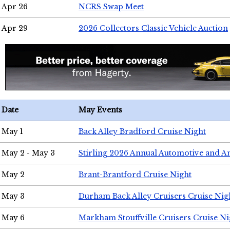
Apr 26
NCRS Swap Meet
Apr 29
2026 Collectors Classic Vehicle Auction
Date
May Events
May 1
Back Alley Bradford Cruise Night
May 2 - May 3
Stirling 2026 Annual Automotive and A
May 2
Brant-Brantford Cruise Night
May 3
Durham Back Alley Cruisers Cruise Nig
May 6
Markham Stouffville Cruisers Cruise Ni