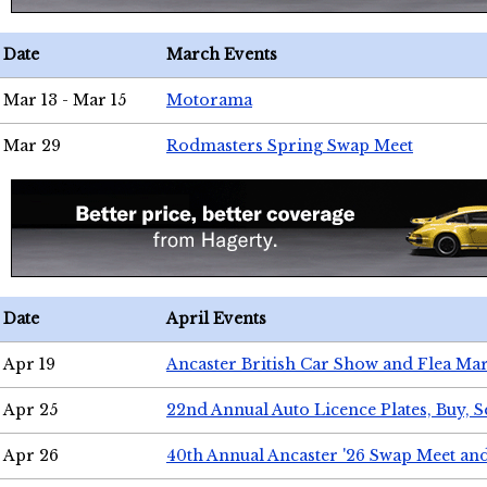
Date
March Events
Mar 13 - Mar 15
Motorama
Mar 29
Rodmasters Spring Swap Meet
Date
April Events
Apr 19
Ancaster British Car Show and Flea Mar
Apr 25
22nd Annual Auto Licence Plates, Buy, S
Apr 26
40th Annual Ancaster '26 Swap Meet an