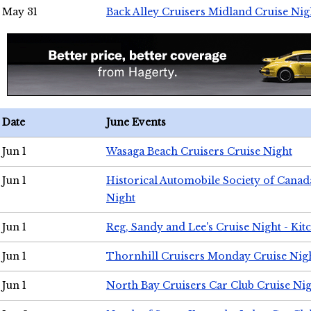
May 31
Back Alley Cruisers Midland Cruise Nig
Date
June Events
Jun 1
Wasaga Beach Cruisers Cruise Night
Jun 1
Historical Automobile Society of Canad
Night
Jun 1
Reg, Sandy and Lee's Cruise Night - Kit
Jun 1
Thornhill Cruisers Monday Cruise Nig
Jun 1
North Bay Cruisers Car Club Cruise Ni