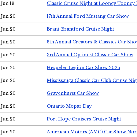
Jun 19
Classic Cruise Night at Looney Tooney 
Jun 20
17th Annual Ford Mustang Car Show
Jun 20
Brant-Brantford Cruise Night
Jun 20
8th Annual Creators & Classics Car Sh
Jun 20
3rd Annual Optimist Classic Car Show
Jun 20
Hespeler Legion Car Show 2026
Jun 20
Mississauga Classic Car Club Cruise Nig
Jun 20
Gravenhurst Car Show
Jun 20
Ontario Mopar Day
Jun 20
Port Hope Cruisers Cruise Night
Jun 20
American Motors (AMC) Car Show Nor