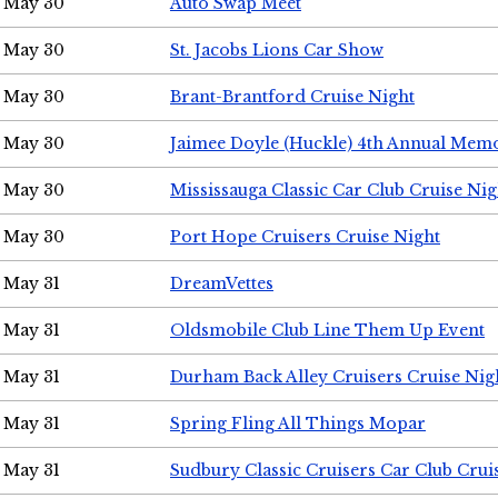
May 30
Auto Swap Meet
May 30
St. Jacobs Lions Car Show
May 30
Brant-Brantford Cruise Night
May 30
Jaimee Doyle (Huckle) 4th Annual Memo
May 30
Mississauga Classic Car Club Cruise Nig
May 30
Port Hope Cruisers Cruise Night
May 31
DreamVettes
May 31
Oldsmobile Club Line Them Up Event
May 31
Durham Back Alley Cruisers Cruise Nig
May 31
Spring Fling All Things Mopar
May 31
Sudbury Classic Cruisers Car Club Crui