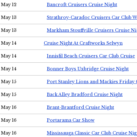
May 12
Bancroft Cruisers Cruise Night
May 13
Strathroy-Caradoc Cruisers Car Club 
May 13
Markham Stouffville Cruisers Cruise Ni
May 14
Cruise Night At Craftworks Selwyn
May 14
Innisfil Beach Cruisers Car Club Cruise
May 14
Bonner Boys Uxbridge Cruise Night
May 15
Port Stanley Lions and Mackies Friday 
May 15
Back Alley Bradford Cruise Night
May 16
Brant-Brantford Cruise Night
May 16
Portarama Car Show
May 16
Mississauga Classic Car Club Cruise Nig