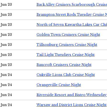
Jun 23
Back Alley Cruisers Scarborough Cruis
Jun 23
Brampton Street Rods Tuesday Cruise 
Jun 23
North of Seven Kawartha Lakes Car Clu
Jun 23
Golden Town Cruisers Cruise Night
Jun 23
Tillsonburg Cruisers Cruise Night
Jun 23
Tail Light Tuesdays Cruise Night
Jun 23
Bancroft Cruisers Cruise Night
Jun 24
Oakville Lions Club Cruise Night
Jun 24
Orangeville Cruise Night
Jun 24
Riverside Resort and Bistro Wednesday
Jun 24
Warsaw and District Lions Cruise Night