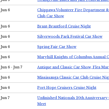
Jun 6
Chippawa Volunteer Fire Department & 
Club Car Show
Jun 6
Brant-Brantford Cruise Night
Jun 6
Silverwoods Park Festival Car Show
Jun 6
Spring Fair Car Show
Jun 6
Maryhill Knights of Columbus Annual 
Jun 6 - Jun 7
Antique and Classic Car Show, Flea Mar
Jun 6
Mississauga Classic Car Club Cruise Nig
Jun 6
Port Hope Cruisers Cruise Night
Jun 7
Unfinished Nationals 20th Anniversar
Meet