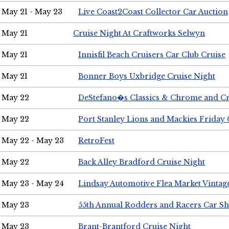
May 21 - May 23
Live Coast2Coast Collector Car Auction
May 21
Cruise Night At Craftworks Selwyn
May 21
Innisfil Beach Cruisers Car Club Cruise
May 21
Bonner Boys Uxbridge Cruise Night
May 22
DeStefano�s Classics & Chrome and Cr
May 22
Port Stanley Lions and Mackies Friday 
May 22 - May 23
RetroFest
May 22
Back Alley Bradford Cruise Night
May 23 - May 24
Lindsay Automotive Flea Market Vinta
May 23
55th Annual Rodders and Racers Car S
May 23
Brant-Brantford Cruise Night