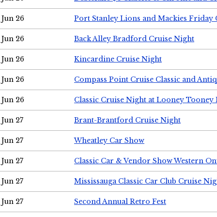
Jun 26
Port Stanley Lions and Mackies Friday 
Jun 26
Back Alley Bradford Cruise Night
Jun 26
Kincardine Cruise Night
Jun 26
Compass Point Cruise Classic and Anti
Jun 26
Classic Cruise Night at Looney Tooney 
Jun 27
Brant-Brantford Cruise Night
Jun 27
Wheatley Car Show
Jun 27
Classic Car & Vendor Show Western On
Jun 27
Mississauga Classic Car Club Cruise Nig
Jun 27
Second Annual Retro Fest