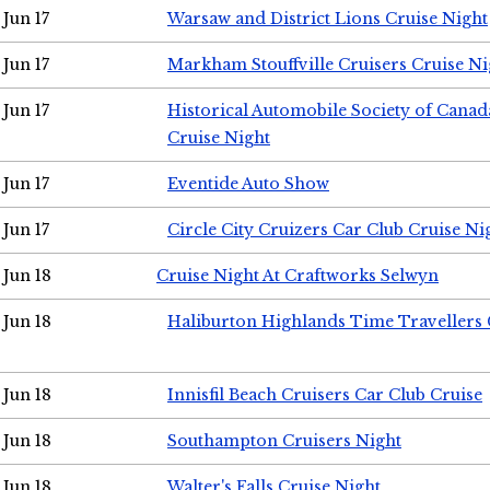
Jun 17
Warsaw and District Lions Cruise Night
Jun 17
Markham Stouffville Cruisers Cruise Ni
Jun 17
Historical Automobile Society of Can
Cruise Night
Jun 17
Eventide Auto Show
Jun 17
Circle City Cruizers Car Club Cruise Ni
Jun 18
Cruise Night At Craftworks Selwyn
Jun 18
Haliburton Highlands Time Travellers 
Jun 18
Innisfil Beach Cruisers Car Club Cruise
Jun 18
Southampton Cruisers Night
Jun 18
Walter's Falls Cruise Night