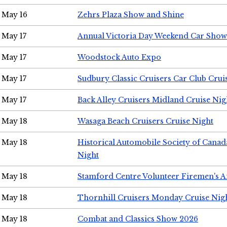
May 16
Zehrs Plaza Show and Shine
May 17
Annual Victoria Day Weekend Car Show
May 17
Woodstock Auto Expo
May 17
Sudbury Classic Cruisers Car Club Crui
May 17
Back Alley Cruisers Midland Cruise Nig
May 18
Wasaga Beach Cruisers Cruise Night
May 18
Historical Automobile Society of Canad
Night
May 18
Stamford Centre Volunteer Firemen's 
May 18
Thornhill Cruisers Monday Cruise Nig
May 18
Combat and Classics Show 2026