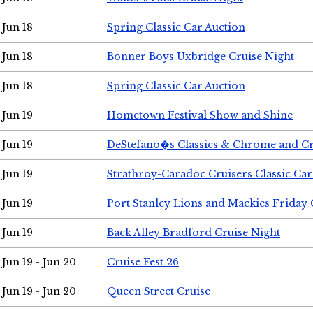
Jun 18
Spring Classic Car Auction
Jun 18
Bonner Boys Uxbridge Cruise Night
Jun 18
Spring Classic Car Auction
Jun 19
Hometown Festival Show and Shine
Jun 19
DeStefano�s Classics & Chrome and Cr
Jun 19
Strathroy-Caradoc Cruisers Classic Ca
Jun 19
Port Stanley Lions and Mackies Friday 
Jun 19
Back Alley Bradford Cruise Night
Jun 19 - Jun 20
Cruise Fest 26
Jun 19 - Jun 20
Queen Street Cruise