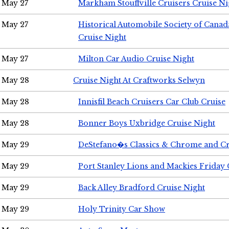
May 27
Markham Stouffville Cruisers Cruise Ni
May 27
Historical Automobile Society of Can
Cruise Night
May 27
Milton Car Audio Cruise Night
May 28
Cruise Night At Craftworks Selwyn
May 28
Innisfil Beach Cruisers Car Club Cruise
May 28
Bonner Boys Uxbridge Cruise Night
May 29
DeStefano�s Classics & Chrome and Cr
May 29
Port Stanley Lions and Mackies Friday 
May 29
Back Alley Bradford Cruise Night
May 29
Holy Trinity Car Show