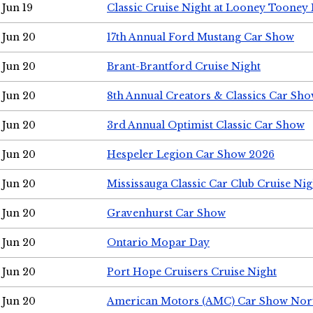
Jun 19
Classic Cruise Night at Looney Tooney 
Jun 20
17th Annual Ford Mustang Car Show
Jun 20
Brant-Brantford Cruise Night
Jun 20
8th Annual Creators & Classics Car Sh
Jun 20
3rd Annual Optimist Classic Car Show
Jun 20
Hespeler Legion Car Show 2026
Jun 20
Mississauga Classic Car Club Cruise Nig
Jun 20
Gravenhurst Car Show
Jun 20
Ontario Mopar Day
Jun 20
Port Hope Cruisers Cruise Night
Jun 20
American Motors (AMC) Car Show Nor