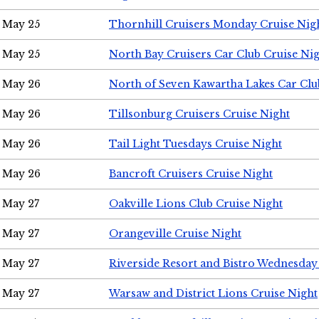
May 25
Thornhill Cruisers Monday Cruise Nig
May 25
North Bay Cruisers Car Club Cruise Ni
May 26
North of Seven Kawartha Lakes Car Clu
May 26
Tillsonburg Cruisers Cruise Night
May 26
Tail Light Tuesdays Cruise Night
May 26
Bancroft Cruisers Cruise Night
May 27
Oakville Lions Club Cruise Night
May 27
Orangeville Cruise Night
May 27
Riverside Resort and Bistro Wednesday
May 27
Warsaw and District Lions Cruise Night