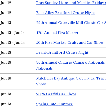
Jun 12
Port Stanley Lions and Mackies Friday 
Jun 12
Back Alley Bradford Cruise Night
Jun 13
29th Annual Otterville Mill Classic Car
Jun 13 - Jun 14
47th Annual Flea Market
Jun 13 - Jun 14
50th Flea Market, Crafts and Car Show
Jun 13
Brant-Brantford Cruise Night
Jun 13
36th Annual Ontario Camaro Nationals
Nationals
Jun 13
Mitchell's Bay Antique Car, Truck, Tra
Show
Jun 13
2026 Graffiti Car Show
Jun 13
Spring Into Summer