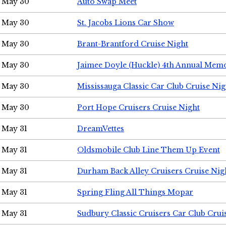
May 30
Auto Swap Meet
May 30
St. Jacobs Lions Car Show
May 30
Brant-Brantford Cruise Night
May 30
Jaimee Doyle (Huckle) 4th Annual Memo
May 30
Mississauga Classic Car Club Cruise Nig
May 30
Port Hope Cruisers Cruise Night
May 31
DreamVettes
May 31
Oldsmobile Club Line Them Up Event
May 31
Durham Back Alley Cruisers Cruise Nig
May 31
Spring Fling All Things Mopar
May 31
Sudbury Classic Cruisers Car Club Crui