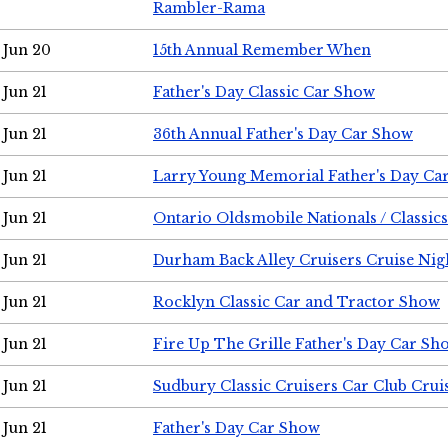
Rambler-Rama
Jun 20
15th Annual Remember When
Jun 21
Father's Day Classic Car Show
Jun 21
36th Annual Father's Day Car Show
Jun 21
Larry Young Memorial Father's Day Ca
Jun 21
Ontario Oldsmobile Nationals / Classic
Jun 21
Durham Back Alley Cruisers Cruise Nig
Jun 21
Rocklyn Classic Car and Tractor Show
Jun 21
Fire Up The Grille Father's Day Car Sh
Jun 21
Sudbury Classic Cruisers Car Club Crui
Jun 21
Father's Day Car Show