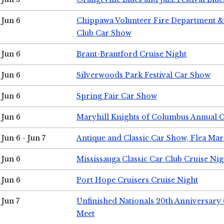
Jun 6
Chippawa Volunteer Fire Department & 
Club Car Show
Jun 6
Brant-Brantford Cruise Night
Jun 6
Silverwoods Park Festival Car Show
Jun 6
Spring Fair Car Show
Jun 6
Maryhill Knights of Columbus Annual 
Jun 6 - Jun 7
Antique and Classic Car Show, Flea Mar
Jun 6
Mississauga Classic Car Club Cruise Nig
Jun 6
Port Hope Cruisers Cruise Night
Jun 7
Unfinished Nationals 20th Anniversar
Meet