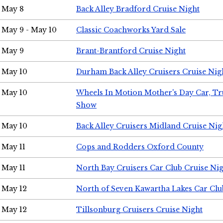
May 8
Back Alley Bradford Cruise Night
May 9 - May 10
Classic Coachworks Yard Sale
May 9
Brant-Brantford Cruise Night
May 10
Durham Back Alley Cruisers Cruise Nig
May 10
Wheels In Motion Mother's Day Car, T
Show
May 10
Back Alley Cruisers Midland Cruise Nig
May 11
Cops and Rodders Oxford County
May 11
North Bay Cruisers Car Club Cruise Ni
May 12
North of Seven Kawartha Lakes Car Clu
May 12
Tillsonburg Cruisers Cruise Night