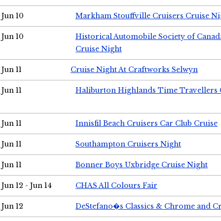
Jun 10
Markham Stouffville Cruisers Cruise Ni
Jun 10
Historical Automobile Society of Can
Cruise Night
Jun 11
Cruise Night At Craftworks Selwyn
Jun 11
Haliburton Highlands Time Travellers 
Jun 11
Innisfil Beach Cruisers Car Club Cruise
Jun 11
Southampton Cruisers Night
Jun 11
Bonner Boys Uxbridge Cruise Night
Jun 12 - Jun 14
CHAS All Colours Fair
Jun 12
DeStefano�s Classics & Chrome and Cr