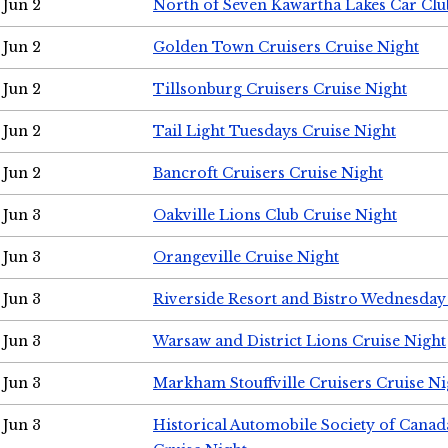
Jun 2
North of Seven Kawartha Lakes Car Clu
Jun 2
Golden Town Cruisers Cruise Night
Jun 2
Tillsonburg Cruisers Cruise Night
Jun 2
Tail Light Tuesdays Cruise Night
Jun 2
Bancroft Cruisers Cruise Night
Jun 3
Oakville Lions Club Cruise Night
Jun 3
Orangeville Cruise Night
Jun 3
Riverside Resort and Bistro Wednesday
Jun 3
Warsaw and District Lions Cruise Night
Jun 3
Markham Stouffville Cruisers Cruise Ni
Jun 3
Historical Automobile Society of Can