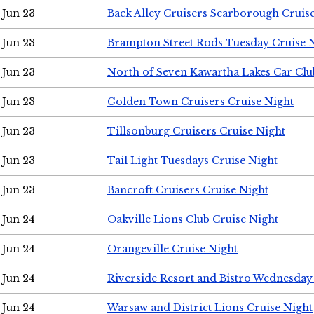
Jun 23
Back Alley Cruisers Scarborough Cruis
Jun 23
Brampton Street Rods Tuesday Cruise 
Jun 23
North of Seven Kawartha Lakes Car Clu
Jun 23
Golden Town Cruisers Cruise Night
Jun 23
Tillsonburg Cruisers Cruise Night
Jun 23
Tail Light Tuesdays Cruise Night
Jun 23
Bancroft Cruisers Cruise Night
Jun 24
Oakville Lions Club Cruise Night
Jun 24
Orangeville Cruise Night
Jun 24
Riverside Resort and Bistro Wednesday
Jun 24
Warsaw and District Lions Cruise Night