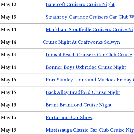
May 12
Bancroft Cruisers Cruise Night
May 13
Strathroy-Caradoc Cruisers Car Club 
May 13
Markham Stouffville Cruisers Cruise Ni
May 14
Cruise Night At Craftworks Selwyn
May 14
Innisfil Beach Cruisers Car Club Cruise
May 14
Bonner Boys Uxbridge Cruise Night
May 15
Port Stanley Lions and Mackies Friday 
May 15
Back Alley Bradford Cruise Night
May 16
Brant-Brantford Cruise Night
May 16
Portarama Car Show
May 16
Mississauga Classic Car Club Cruise Nig