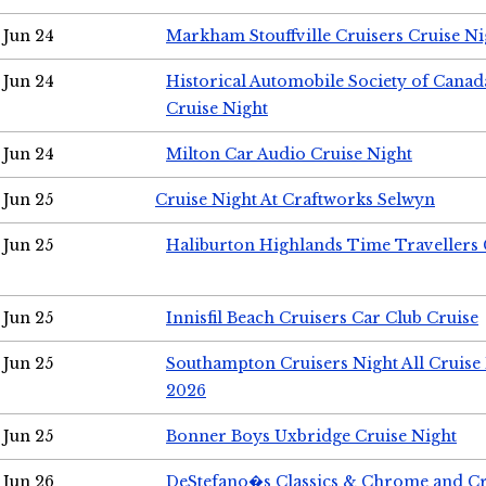
Jun 24
Markham Stouffville Cruisers Cruise Ni
Jun 24
Historical Automobile Society of Can
Cruise Night
Jun 24
Milton Car Audio Cruise Night
Jun 25
Cruise Night At Craftworks Selwyn
Jun 25
Haliburton Highlands Time Travellers 
Jun 25
Innisfil Beach Cruisers Car Club Cruise
Jun 25
Southampton Cruisers Night All Cruise
2026
Jun 25
Bonner Boys Uxbridge Cruise Night
Jun 26
DeStefano�s Classics & Chrome and Cr