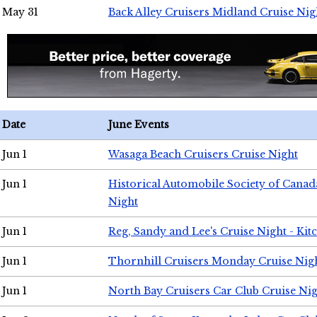
May 31
Back Alley Cruisers Midland Cruise Nig
Date
June Events
Jun 1
Wasaga Beach Cruisers Cruise Night
Jun 1
Historical Automobile Society of Canad
Night
Jun 1
Reg, Sandy and Lee's Cruise Night - Kit
Jun 1
Thornhill Cruisers Monday Cruise Nig
Jun 1
North Bay Cruisers Car Club Cruise Ni