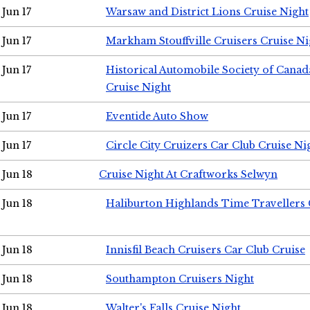
Jun 17
Warsaw and District Lions Cruise Night
Jun 17
Markham Stouffville Cruisers Cruise Ni
Jun 17
Historical Automobile Society of Can
Cruise Night
Jun 17
Eventide Auto Show
Jun 17
Circle City Cruizers Car Club Cruise Ni
Jun 18
Cruise Night At Craftworks Selwyn
Jun 18
Haliburton Highlands Time Travellers 
Jun 18
Innisfil Beach Cruisers Car Club Cruise
Jun 18
Southampton Cruisers Night
Jun 18
Walter's Falls Cruise Night