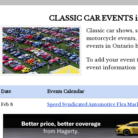
CLASSIC CAR EVENTS 
Classic car shows, 
motorcycle events, 
events in Ontario h
To add your event 
event information
Date
Events Calendar
Feb 8
Speed Syndicated Automotive Flea Mar