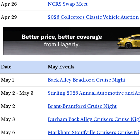
Apr 26
NCRS Swap Meet
Apr 29
2026 Collectors Classic Vehicle Auction
Date
May Events
May 1
Back Alley Bradford Cruise Night
May 2 - May 3
Stirling 2026 Annual Automotive and A
May 2
Brant-Brantford Cruise Night
May 3
Durham Back Alley Cruisers Cruise Nig
May 6
Markham Stouffville Cruisers Cruise Ni