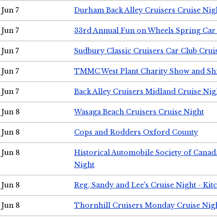
Jun 7
Durham Back Alley Cruisers Cruise Nig
Jun 7
33rd Annual Fun on Wheels Spring Ca
Jun 7
Sudbury Classic Cruisers Car Club Crui
Jun 7
TMMC West Plant Charity Show and Sh
Jun 7
Back Alley Cruisers Midland Cruise Nig
Jun 8
Wasaga Beach Cruisers Cruise Night
Jun 8
Cops and Rodders Oxford County
Jun 8
Historical Automobile Society of Canad
Night
Jun 8
Reg, Sandy and Lee's Cruise Night - Kit
Jun 8
Thornhill Cruisers Monday Cruise Nig