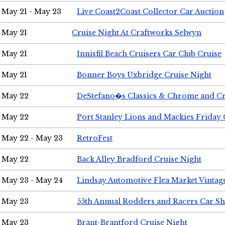
May 21 - May 23
Live Coast2Coast Collector Car Auction
May 21
Cruise Night At Craftworks Selwyn
May 21
Innisfil Beach Cruisers Car Club Cruise
May 21
Bonner Boys Uxbridge Cruise Night
May 22
DeStefano�s Classics & Chrome and Cr
May 22
Port Stanley Lions and Mackies Friday 
May 22 - May 23
RetroFest
May 22
Back Alley Bradford Cruise Night
May 23 - May 24
Lindsay Automotive Flea Market Vinta
May 23
55th Annual Rodders and Racers Car S
May 23
Brant-Brantford Cruise Night