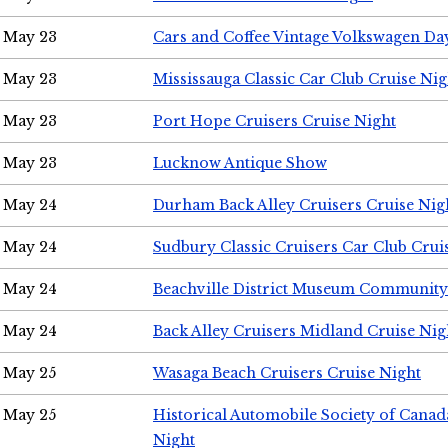
May 23
Cars and Coffee Vintage Volkswagen Da
May 23
Mississauga Classic Car Club Cruise Nig
May 23
Port Hope Cruisers Cruise Night
May 23
Lucknow Antique Show
May 24
Durham Back Alley Cruisers Cruise Nig
May 24
Sudbury Classic Cruisers Car Club Crui
May 24
Beachville District Museum Communit
May 24
Back Alley Cruisers Midland Cruise Ni
May 25
Wasaga Beach Cruisers Cruise Night
May 25
Historical Automobile Society of Canad
Night