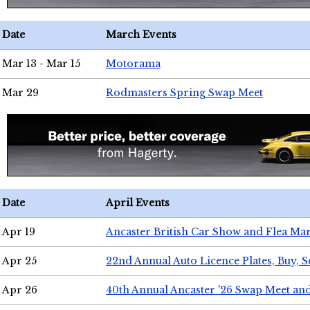
Date
March Events
Mar 13 - Mar 15
Motorama
Mar 29
Rodmasters Spring Swap Meet
Date
April Events
Apr 19
Ancaster British Car Show and Flea Mar
Apr 25
22nd Annual Auto Licence Plates, Buy, S
Apr 26
40th Annual Ancaster '26 Swap Meet an