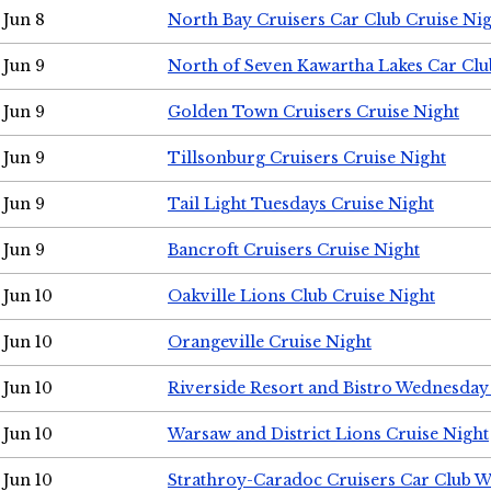
Jun 8
North Bay Cruisers Car Club Cruise Ni
Jun 9
North of Seven Kawartha Lakes Car Clu
Jun 9
Golden Town Cruisers Cruise Night
Jun 9
Tillsonburg Cruisers Cruise Night
Jun 9
Tail Light Tuesdays Cruise Night
Jun 9
Bancroft Cruisers Cruise Night
Jun 10
Oakville Lions Club Cruise Night
Jun 10
Orangeville Cruise Night
Jun 10
Riverside Resort and Bistro Wednesday
Jun 10
Warsaw and District Lions Cruise Night
Jun 10
Strathroy-Caradoc Cruisers Car Club 