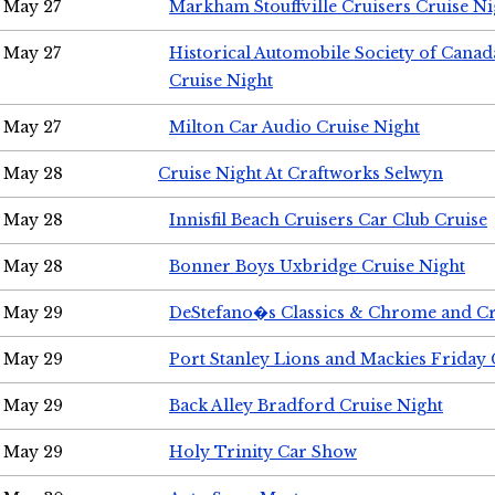
May 27
Markham Stouffville Cruisers Cruise Ni
May 27
Historical Automobile Society of Can
Cruise Night
May 27
Milton Car Audio Cruise Night
May 28
Cruise Night At Craftworks Selwyn
May 28
Innisfil Beach Cruisers Car Club Cruise
May 28
Bonner Boys Uxbridge Cruise Night
May 29
DeStefano�s Classics & Chrome and Cr
May 29
Port Stanley Lions and Mackies Friday 
May 29
Back Alley Bradford Cruise Night
May 29
Holy Trinity Car Show