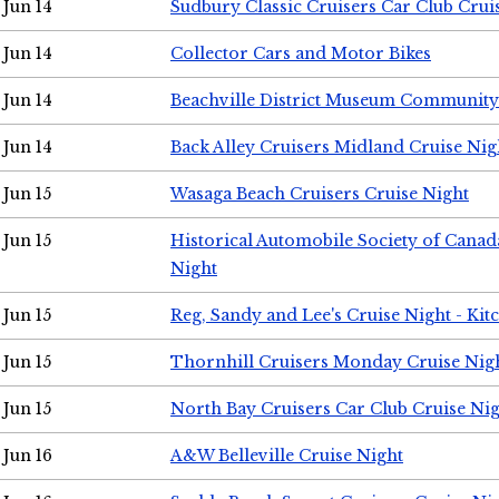
Jun 14
Sudbury Classic Cruisers Car Club Crui
Jun 14
Collector Cars and Motor Bikes
Jun 14
Beachville District Museum Communit
Jun 14
Back Alley Cruisers Midland Cruise Nig
Jun 15
Wasaga Beach Cruisers Cruise Night
Jun 15
Historical Automobile Society of Canad
Night
Jun 15
Reg, Sandy and Lee's Cruise Night - Kit
Jun 15
Thornhill Cruisers Monday Cruise Nig
Jun 15
North Bay Cruisers Car Club Cruise Ni
Jun 16
A&W Belleville Cruise Night