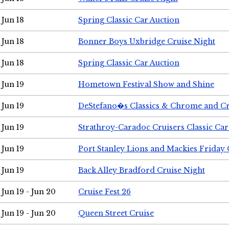
Jun 18
Spring Classic Car Auction
Jun 18
Bonner Boys Uxbridge Cruise Night
Jun 18
Spring Classic Car Auction
Jun 19
Hometown Festival Show and Shine
Jun 19
DeStefano�s Classics & Chrome and Cr
Jun 19
Strathroy-Caradoc Cruisers Classic Ca
Jun 19
Port Stanley Lions and Mackies Friday 
Jun 19
Back Alley Bradford Cruise Night
Jun 19 - Jun 20
Cruise Fest 26
Jun 19 - Jun 20
Queen Street Cruise