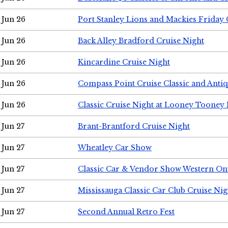
Jun 26
Port Stanley Lions and Mackies Friday 
Jun 26
Back Alley Bradford Cruise Night
Jun 26
Kincardine Cruise Night
Jun 26
Compass Point Cruise Classic and Anti
Jun 26
Classic Cruise Night at Looney Tooney 
Jun 27
Brant-Brantford Cruise Night
Jun 27
Wheatley Car Show
Jun 27
Classic Car & Vendor Show Western On
Jun 27
Mississauga Classic Car Club Cruise Nig
Jun 27
Second Annual Retro Fest