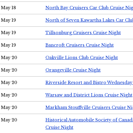
May 18
North Bay Cruisers Car Club Cruise Ni
May 19
North of Seven Kawartha Lakes Car Clu
May 19
Tillsonburg Cruisers Cruise Night
May 19
Bancroft Cruisers Cruise Night
May 20
Oakville Lions Club Cruise Night
May 20
Orangeville Cruise Night
May 20
Riverside Resort and Bistro Wednesday
May 20
Warsaw and District Lions Cruise Night
May 20
Markham Stouffville Cruisers Cruise Ni
May 20
Historical Automobile Society of Can
Cruise Night