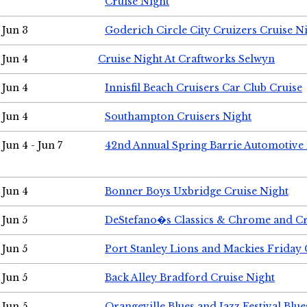
Cruise Night
Jun 3
Goderich Circle City Cruizers Cruise N
Jun 4
Cruise Night At Craftworks Selwyn
Jun 4
Innisfil Beach Cruisers Car Club Cruise
Jun 4
Southampton Cruisers Night
Jun 4 - Jun 7
42nd Annual Spring Barrie Automotive 
Jun 4
Bonner Boys Uxbridge Cruise Night
Jun 5
DeStefano�s Classics & Chrome and Cr
Jun 5
Port Stanley Lions and Mackies Friday 
Jun 5
Back Alley Bradford Cruise Night
Jun 5
Orangeville Blues and Jazz Festival Blue