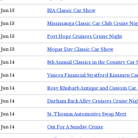
Jun 13
BIA Classic Car Show
Jun 13
Mississauga Classic Car Club Cruise Nig
Jun 13
Port Hope Cruisers Cruise Night
Jun 13
Mopar Day Classic Car Show
Jun 14
8th Annual Classics in the Country Car
Jun 14
Vancea Financial Stratford Kinsmen C
Jun 14
Rosy Rhubarb Antique and Custom Car
Jun 14
Durham Back Alley Cruisers Cruise Nig
Jun 14
St. Thomas Automotive Swap Meet
Jun 14
Out For A Sunday Cruise