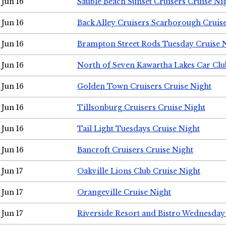
Jun 16
Sauble Beach Sunset Cruisers Cruise Ni
Jun 16
Back Alley Cruisers Scarborough Cruis
Jun 16
Brampton Street Rods Tuesday Cruise 
Jun 16
North of Seven Kawartha Lakes Car Clu
Jun 16
Golden Town Cruisers Cruise Night
Jun 16
Tillsonburg Cruisers Cruise Night
Jun 16
Tail Light Tuesdays Cruise Night
Jun 16
Bancroft Cruisers Cruise Night
Jun 17
Oakville Lions Club Cruise Night
Jun 17
Orangeville Cruise Night
Jun 17
Riverside Resort and Bistro Wednesday