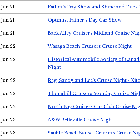
Jun 21
Father's Day Show and Shine and Duck
Jun 21
Optimist Father's Day Car Show
Jun 21
Back Alley Cruisers Midland Cruise Nig
Jun 22
Wasaga Beach Cruisers Cruise Night
Jun 22
Historical Automobile Society of Canad
Night
Jun 22
Reg, Sandy and Lee's Cruise Night - Kit
Jun 22
Thornhill Cruisers Monday Cruise Nig
Jun 22
North Bay Cruisers Car Club Cruise Ni
Jun 23
A&W Belleville Cruise Night
Jun 23
Sauble Beach Sunset Cruisers Cruise Ni