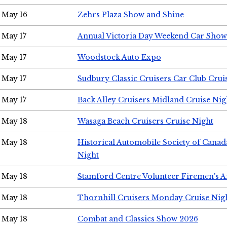
May 16
Zehrs Plaza Show and Shine
May 17
Annual Victoria Day Weekend Car Show
May 17
Woodstock Auto Expo
May 17
Sudbury Classic Cruisers Car Club Crui
May 17
Back Alley Cruisers Midland Cruise Nig
May 18
Wasaga Beach Cruisers Cruise Night
May 18
Historical Automobile Society of Canad
Night
May 18
Stamford Centre Volunteer Firemen's 
May 18
Thornhill Cruisers Monday Cruise Nig
May 18
Combat and Classics Show 2026