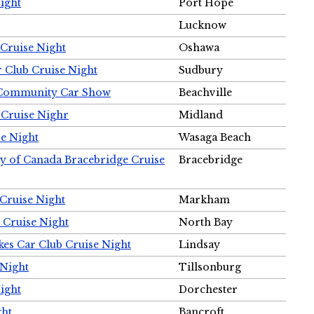
ight
Port Hope
Lucknow
Cruise Night
Oshawa
r Club Cruise Night
Sudbury
m Community Car Show
Beachville
 Cruise Nighr
Midland
e Night
Wasaga Beach
ty of Canada Bracebridge Cruise
Bracebridge
Cruise Night
Markham
 Cruise Night
North Bay
es Car Club Cruise Night
Lindsay
 Night
Tillsonburg
ight
Dorchester
ght
Bancroft