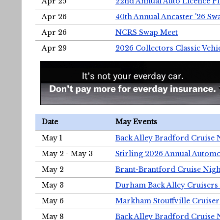
Apr 25
22nd Annual Auto Licence Pla
Apr 26
40th Annual Ancaster '26 S
Apr 26
NCRS Swap Meet
Apr 29
2026 Collectors Classic Vehi
Date
May Events
May 1
Back Alley Bradford Cruise 
May 2 - May 3
Stirling 2026 Annual Automo
May 2
Brant-Brantford Cruise Nigh
May 3
Durham Back Alley Cruisers 
May 6
Markham Stouffville Cruiser
May 8
Back Alley Bradford Cruise 