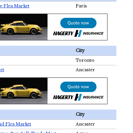
e Flea Market
Paris
City
Toronto
et
Ancaster
City
nd Flea Market
Ancaster