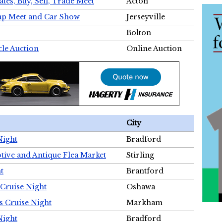
tes, Buy, Sell, Trade Meet
Acton
wap Meet and Car Show
Jerseyville
Bolton
cle Auction
Online Auction
City
Night
Bradford
tive and Antique Flea Market
Stirling
t
Brantford
Cruise Night
Oshawa
s Cruise Night
Markham
Night
Bradford