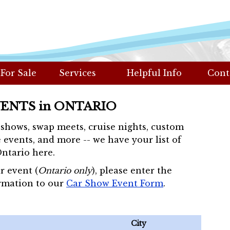
 For Sale
Services
Helpful Info
Cont
VENTS in ONTARIO
r shows, swap meets, cruise nights, custom
 events, and more -- we have your list of
Ontario here.
r event (
Ontario only
), please enter the
rmation to our
Car Show Event Form
.
City