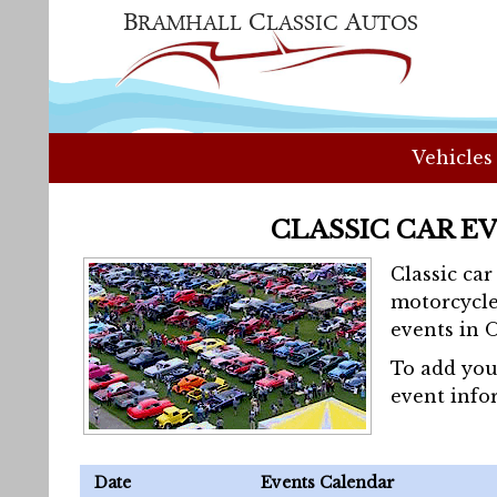
Vehicles
CLASSIC CAR E
Classic ca
motorcycle
events in 
To add you
event info
Date
Events Calendar