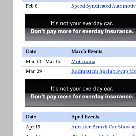
Feb 8
Speed Syndicated Automotiv
Date
March Events
Mar 13 - Mar 15
Motorama
Mar 29
Rodmasters Spring Swap Me
Date
April Events
Apr 19
Ancaster British Car Show a