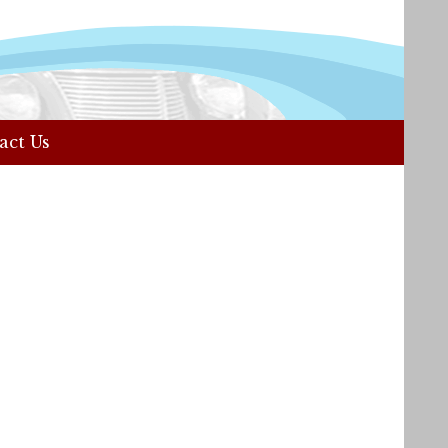
act Us