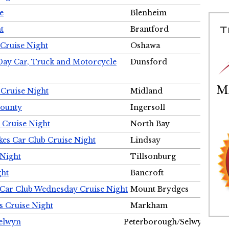
e
Blenheim
t
Brantford
Cruise Night
Oshawa
Day Car, Truck and Motorcycle
Dunsford
 Cruise Night
Midland
County
Ingersoll
 Cruise Night
North Bay
es Car Club Cruise Night
Lindsay
 Night
Tillsonburg
ght
Bancroft
 Car Club Wednesday Cruise Night
Mount Brydges
s Cruise Night
Markham
Selwyn
Peterborough/Selwyn