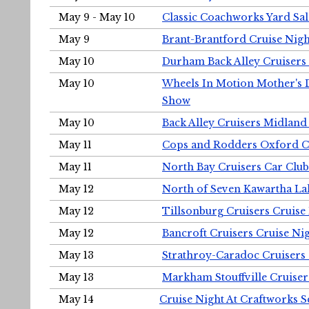
May 9 - May 10
Classic Coachworks Yard Sal
May 9
Brant-Brantford Cruise Nigh
May 10
Durham Back Alley Cruisers 
May 10
Wheels In Motion Mother's 
Show
May 10
Back Alley Cruisers Midland
May 11
Cops and Rodders Oxford 
May 11
North Bay Cruisers Car Club
May 12
North of Seven Kawartha Lak
May 12
Tillsonburg Cruisers Cruise
May 12
Bancroft Cruisers Cruise Ni
May 13
Strathroy-Caradoc Cruisers
May 13
Markham Stouffville Cruiser
May 14
Cruise Night At Craftworks 