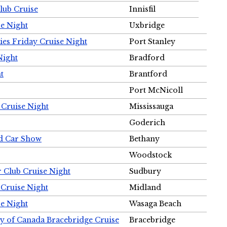
Club Cruise
Innisfil
e Night
Uxbridge
ies Friday Cruise Night
Port Stanley
Night
Bradford
t
Brantford
Port McNicoll
 Cruise Night
Mississauga
Goderich
nd Car Show
Bethany
Woodstock
r Club Cruise Night
Sudbury
 Cruise Night
Midland
e Night
Wasaga Beach
ty of Canada Bracebridge Cruise
Bracebridge