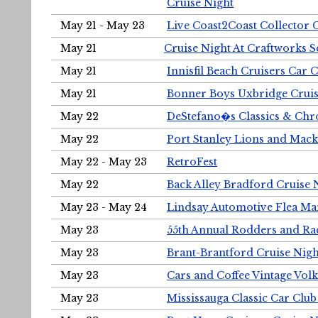
Cruise Night
May 21 - May 23
Live Coast2Coast Collector 
May 21
Cruise Night At Craftworks 
May 21
Innisfil Beach Cruisers Car 
May 21
Bonner Boys Uxbridge Cruis
May 22
DeStefano�s Classics & Chr
May 22
Port Stanley Lions and Mack
May 22 - May 23
RetroFest
May 22
Back Alley Bradford Cruise 
May 23 - May 24
Lindsay Automotive Flea Ma
May 23
55th Annual Rodders and Ra
May 23
Brant-Brantford Cruise Nigh
May 23
Cars and Coffee Vintage Vo
May 23
Mississauga Classic Car Club