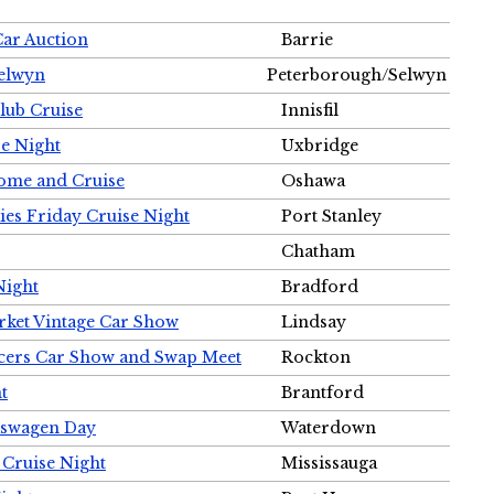
Car Auction
Barrie
Selwyn
Peterborough/Selwyn
Club Cruise
Innisfil
e Night
Uxbridge
ome and Cruise
Oshawa
ies Friday Cruise Night
Port Stanley
Chatham
Night
Bradford
rket Vintage Car Show
Lindsay
cers Car Show and Swap Meet
Rockton
t
Brantford
lkswagen Day
Waterdown
 Cruise Night
Mississauga