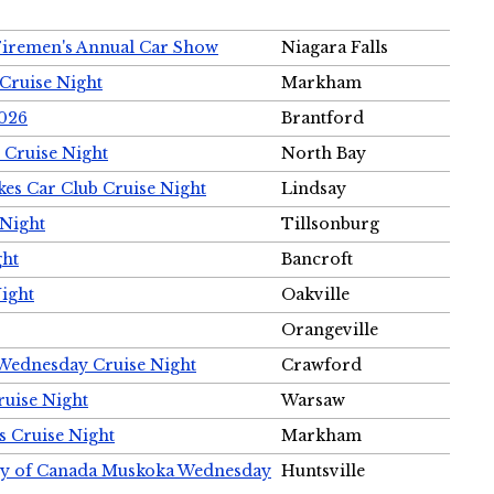
Firemen's Annual Car Show
Niagara Falls
Cruise Night
Markham
2026
Brantford
 Cruise Night
North Bay
es Car Club Cruise Night
Lindsay
 Night
Tillsonburg
ght
Bancroft
Night
Oakville
Orangeville
 Wednesday Cruise Night
Crawford
ruise Night
Warsaw
s Cruise Night
Markham
ety of Canada Muskoka Wednesday
Huntsville