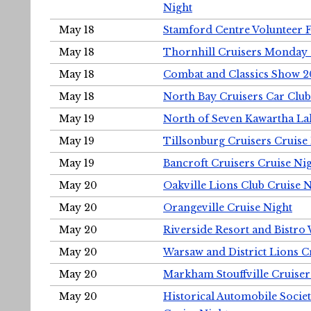
Night
May 18
Stamford Centre Volunteer 
May 18
Thornhill Cruisers Monday 
May 18
Combat and Classics Show 
May 18
North Bay Cruisers Car Club
May 19
North of Seven Kawartha Lak
May 19
Tillsonburg Cruisers Cruise
May 19
Bancroft Cruisers Cruise Ni
May 20
Oakville Lions Club Cruise 
May 20
Orangeville Cruise Night
May 20
Riverside Resort and Bistro
May 20
Warsaw and District Lions C
May 20
Markham Stouffville Cruiser
May 20
Historical Automobile Soci