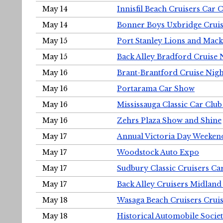
May 14
Innisfil Beach Cruisers Car 
May 14
Bonner Boys Uxbridge Cruis
May 15
Port Stanley Lions and Mack
May 15
Back Alley Bradford Cruise 
May 16
Brant-Brantford Cruise Nigh
May 16
Portarama Car Show
May 16
Mississauga Classic Car Club
May 16
Zehrs Plaza Show and Shine
May 17
Annual Victoria Day Weeke
May 17
Woodstock Auto Expo
May 17
Sudbury Classic Cruisers Ca
May 17
Back Alley Cruisers Midland
May 18
Wasaga Beach Cruisers Cruis
May 18
Historical Automobile Socie