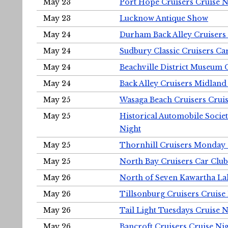
May 23
Port Hope Cruisers Cruise N
May 23
Lucknow Antique Show
May 24
Durham Back Alley Cruisers 
May 24
Sudbury Classic Cruisers Ca
May 24
Beachville District Museu
May 24
Back Alley Cruisers Midland
May 25
Wasaga Beach Cruisers Cruis
May 25
Historical Automobile Socie
Night
May 25
Thornhill Cruisers Monday 
May 25
North Bay Cruisers Car Club
May 26
North of Seven Kawartha Lak
May 26
Tillsonburg Cruisers Cruise
May 26
Tail Light Tuesdays Cruise N
May 26
Bancroft Cruisers Cruise Ni