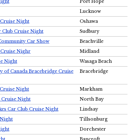
ight
Port Hope
Lucknow
Cruise Night
Oshawa
r Club Cruise Night
Sudbury
m Community Car Show
Beachville
 Cruise Nighr
Midland
e Night
Wasaga Beach
ty of Canada Bracebridge Cruise
Bracebridge
Cruise Night
Markham
 Cruise Night
North Bay
es Car Club Cruise Night
Lindsay
 Night
Tillsonburg
ight
Dorchester
ght
Bancroft