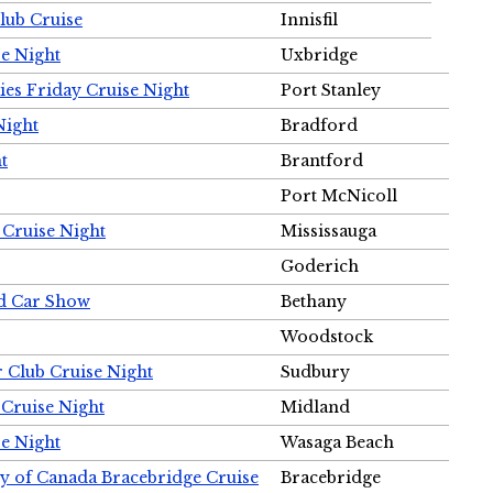
Club Cruise
Innisfil
e Night
Uxbridge
ies Friday Cruise Night
Port Stanley
Night
Bradford
t
Brantford
Port McNicoll
 Cruise Night
Mississauga
Goderich
nd Car Show
Bethany
Woodstock
r Club Cruise Night
Sudbury
 Cruise Night
Midland
e Night
Wasaga Beach
ty of Canada Bracebridge Cruise
Bracebridge