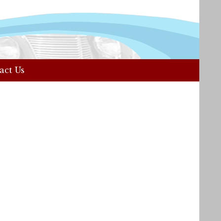
act Us