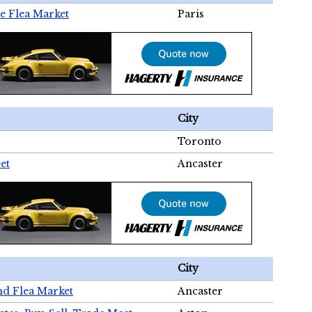
e Flea Market
Paris
City
Toronto
et
Ancaster
City
nd Flea Market
Ancaster