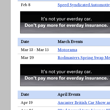
Feb 8
Speed Syndicated Automotiv
Date
March Events
Mar 13 - Mar 15
Motorama
Mar 29
Rodmasters Spring Swap Me
Date
April Events
Apr 19
Ancaster British Car Show a