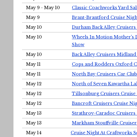
May 9 - May 10
Classic Coachworks Yard Sal
May 9
Brant-Brantford Cruise Nigh
May 10
Durham Back Alley Cruisers 
May 10
Wheels In Motion Mother's 
Show
May 10
Back Alley Cruisers Midland
May 11
Cops and Rodders Oxford 
May 11
North Bay Cruisers Car Club
May 12
North of Seven Kawartha Lak
May 12
Tillsonburg Cruisers Cruise
May 12
Bancroft Cruisers Cruise Ni
May 13
Strathroy-Caradoc Cruisers
May 13
Markham Stouffville Cruiser
May 14
Cruise Night At Craftworks 