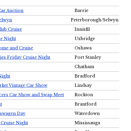
Car Auction
Barrie
Selwyn
Peterborough/Selwyn
Club Cruise
Innisfil
e Night
Uxbridge
ome and Cruise
Oshawa
ies Friday Cruise Night
Port Stanley
Chatham
Night
Bradford
rket Vintage Car Show
Lindsay
cers Car Show and Swap Meet
Rockton
t
Brantford
lkswagen Day
Waterdown
 Cruise Night
Mississauga