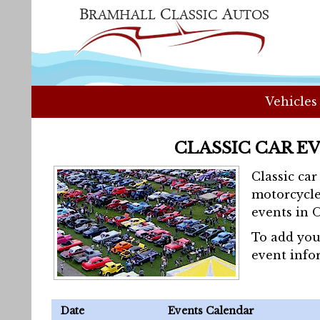
Vehicles
CLASSIC CAR E
Classic ca
motorcycle
events in 
To add you
event info
Date
Events Calendar