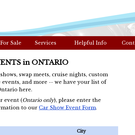
 For Sale
Services
Helpful Info
Cont
VENTS in ONTARIO
r shows, swap meets, cruise nights, custom
 events, and more -- we have your list of
Ontario here.
r event (
Ontario only
), please enter the
rmation to our
Car Show Event Form
.
City