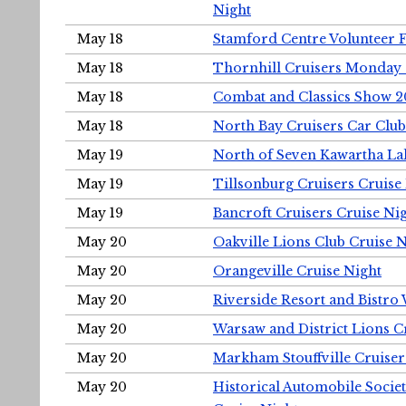
Night
May 18
Stamford Centre Volunteer 
May 18
Thornhill Cruisers Monday 
May 18
Combat and Classics Show 
May 18
North Bay Cruisers Car Club
May 19
North of Seven Kawartha Lak
May 19
Tillsonburg Cruisers Cruise
May 19
Bancroft Cruisers Cruise Ni
May 20
Oakville Lions Club Cruise 
May 20
Orangeville Cruise Night
May 20
Riverside Resort and Bistro
May 20
Warsaw and District Lions C
May 20
Markham Stouffville Cruiser
May 20
Historical Automobile Soci