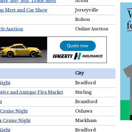
tes, Buy, Sell, Trade Meet
Acton
wap Meet and Car Show
Jerseyville
Bolton
cle Auction
Online Auction
City
Night
Bradford
tive and Antique Flea Market
Stirling
t
Brantford
Cruise Night
Oshawa
s Cruise Night
Markham
Night
Bradford