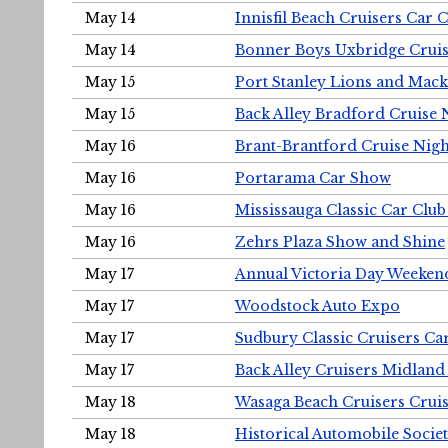
May 14
Innisfil Beach Cruisers Car 
May 14
Bonner Boys Uxbridge Cruis
May 15
Port Stanley Lions and Mack
May 15
Back Alley Bradford Cruise 
May 16
Brant-Brantford Cruise Nigh
May 16
Portarama Car Show
May 16
Mississauga Classic Car Club
May 16
Zehrs Plaza Show and Shine
May 17
Annual Victoria Day Weeke
May 17
Woodstock Auto Expo
May 17
Sudbury Classic Cruisers Ca
May 17
Back Alley Cruisers Midland
May 18
Wasaga Beach Cruisers Cruis
May 18
Historical Automobile Socie