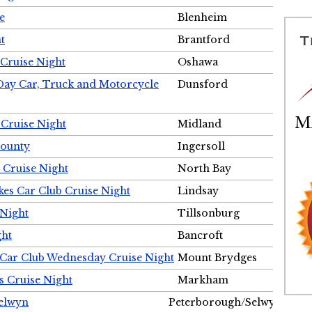
e
Blenheim
t
Brantford
Cruise Night
Oshawa
Day Car, Truck and Motorcycle
Dunsford
 Cruise Night
Midland
County
Ingersoll
 Cruise Night
North Bay
es Car Club Cruise Night
Lindsay
 Night
Tillsonburg
ght
Bancroft
 Car Club Wednesday Cruise Night
Mount Brydges
s Cruise Night
Markham
Selwyn
Peterborough/Selwyn