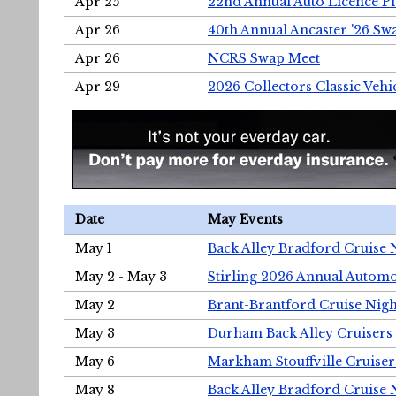
Apr 25
22nd Annual Auto Licence Pla
Apr 26
40th Annual Ancaster '26 S
Apr 26
NCRS Swap Meet
Apr 29
2026 Collectors Classic Vehi
Date
May Events
May 1
Back Alley Bradford Cruise 
May 2 - May 3
Stirling 2026 Annual Automo
May 2
Brant-Brantford Cruise Nigh
May 3
Durham Back Alley Cruisers 
May 6
Markham Stouffville Cruiser
May 8
Back Alley Bradford Cruise 