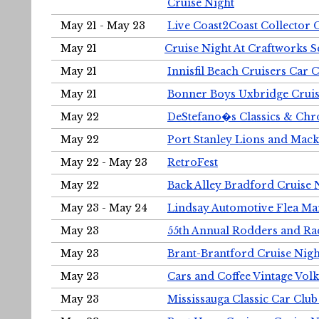
Cruise Night
May 21 - May 23
Live Coast2Coast Collector 
May 21
Cruise Night At Craftworks 
May 21
Innisfil Beach Cruisers Car 
May 21
Bonner Boys Uxbridge Cruis
May 22
DeStefano�s Classics & Chr
May 22
Port Stanley Lions and Mack
May 22 - May 23
RetroFest
May 22
Back Alley Bradford Cruise 
May 23 - May 24
Lindsay Automotive Flea Ma
May 23
55th Annual Rodders and Ra
May 23
Brant-Brantford Cruise Nigh
May 23
Cars and Coffee Vintage Vo
May 23
Mississauga Classic Car Club