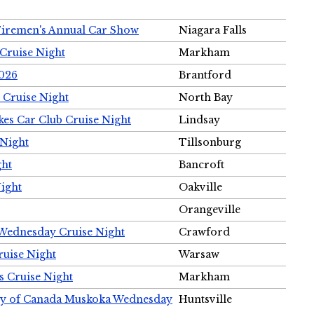
Firemen's Annual Car Show
Niagara Falls
Cruise Night
Markham
2026
Brantford
 Cruise Night
North Bay
es Car Club Cruise Night
Lindsay
 Night
Tillsonburg
ght
Bancroft
Night
Oakville
Orangeville
 Wednesday Cruise Night
Crawford
ruise Night
Warsaw
s Cruise Night
Markham
ety of Canada Muskoka Wednesday
Huntsville