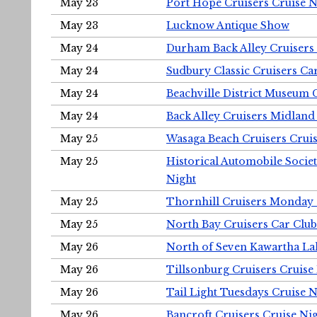
May 23
Port Hope Cruisers Cruise N
May 23
Lucknow Antique Show
May 24
Durham Back Alley Cruisers 
May 24
Sudbury Classic Cruisers Ca
May 24
Beachville District Museu
May 24
Back Alley Cruisers Midland
May 25
Wasaga Beach Cruisers Cruis
May 25
Historical Automobile Socie
Night
May 25
Thornhill Cruisers Monday 
May 25
North Bay Cruisers Car Club
May 26
North of Seven Kawartha Lak
May 26
Tillsonburg Cruisers Cruise
May 26
Tail Light Tuesdays Cruise N
May 26
Bancroft Cruisers Cruise Ni