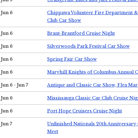
Jun 6
Chippawa Volunteer Fire Department & 
Club Car Show
Jun 6
Brant-Brantford Cruise Night
Jun 6
Silverwoods Park Festival Car Show
Jun 6
Spring Fair Car Show
Jun 6
Maryhill Knights of Columbus Annual 
Jun 6 - Jun 7
Antique and Classic Car Show, Flea Mar
Jun 6
Mississauga Classic Car Club Cruise Nig
Jun 6
Port Hope Cruisers Cruise Night
Jun 7
Unfinished Nationals 20th Anniversar
Meet