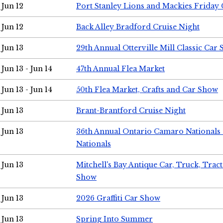
Jun 12
Port Stanley Lions and Mackies Friday 
Jun 12
Back Alley Bradford Cruise Night
Jun 13
29th Annual Otterville Mill Classic Car
Jun 13 - Jun 14
47th Annual Flea Market
Jun 13 - Jun 14
50th Flea Market, Crafts and Car Show
Jun 13
Brant-Brantford Cruise Night
Jun 13
36th Annual Ontario Camaro Nationals
Nationals
Jun 13
Mitchell's Bay Antique Car, Truck, Tra
Show
Jun 13
2026 Graffiti Car Show
Jun 13
Spring Into Summer