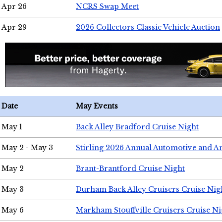
Apr 26
NCRS Swap Meet
Apr 29
2026 Collectors Classic Vehicle Auction
Date
May Events
May 1
Back Alley Bradford Cruise Night
May 2 - May 3
Stirling 2026 Annual Automotive and A
May 2
Brant-Brantford Cruise Night
May 3
Durham Back Alley Cruisers Cruise Nig
May 6
Markham Stouffville Cruisers Cruise Ni