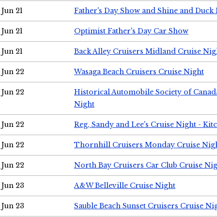
Jun 21
Father's Day Show and Shine and Duck
Jun 21
Optimist Father's Day Car Show
Jun 21
Back Alley Cruisers Midland Cruise Nig
Jun 22
Wasaga Beach Cruisers Cruise Night
Jun 22
Historical Automobile Society of Canad
Night
Jun 22
Reg, Sandy and Lee's Cruise Night - Kit
Jun 22
Thornhill Cruisers Monday Cruise Nig
Jun 22
North Bay Cruisers Car Club Cruise Ni
Jun 23
A&W Belleville Cruise Night
Jun 23
Sauble Beach Sunset Cruisers Cruise Ni