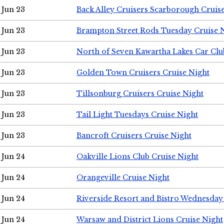
Jun 23
Back Alley Cruisers Scarborough Cruis
Jun 23
Brampton Street Rods Tuesday Cruise 
Jun 23
North of Seven Kawartha Lakes Car Clu
Jun 23
Golden Town Cruisers Cruise Night
Jun 23
Tillsonburg Cruisers Cruise Night
Jun 23
Tail Light Tuesdays Cruise Night
Jun 23
Bancroft Cruisers Cruise Night
Jun 24
Oakville Lions Club Cruise Night
Jun 24
Orangeville Cruise Night
Jun 24
Riverside Resort and Bistro Wednesday
Jun 24
Warsaw and District Lions Cruise Night