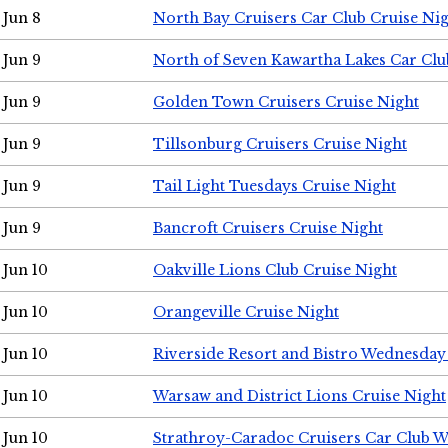
Jun 8
North Bay Cruisers Car Club Cruise Ni
Jun 9
North of Seven Kawartha Lakes Car Clu
Jun 9
Golden Town Cruisers Cruise Night
Jun 9
Tillsonburg Cruisers Cruise Night
Jun 9
Tail Light Tuesdays Cruise Night
Jun 9
Bancroft Cruisers Cruise Night
Jun 10
Oakville Lions Club Cruise Night
Jun 10
Orangeville Cruise Night
Jun 10
Riverside Resort and Bistro Wednesday
Jun 10
Warsaw and District Lions Cruise Night
Jun 10
Strathroy-Caradoc Cruisers Car Club 