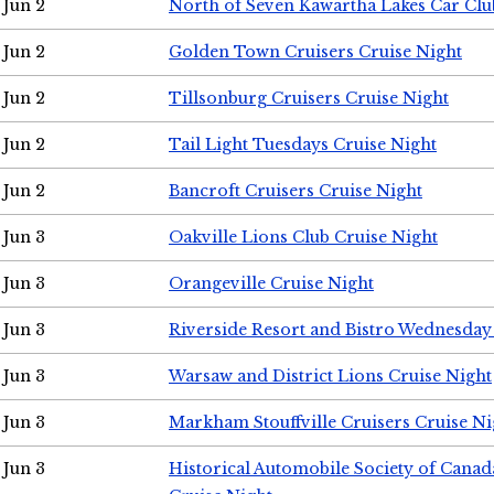
Jun 2
North of Seven Kawartha Lakes Car Clu
Jun 2
Golden Town Cruisers Cruise Night
Jun 2
Tillsonburg Cruisers Cruise Night
Jun 2
Tail Light Tuesdays Cruise Night
Jun 2
Bancroft Cruisers Cruise Night
Jun 3
Oakville Lions Club Cruise Night
Jun 3
Orangeville Cruise Night
Jun 3
Riverside Resort and Bistro Wednesday
Jun 3
Warsaw and District Lions Cruise Night
Jun 3
Markham Stouffville Cruisers Cruise Ni
Jun 3
Historical Automobile Society of Can