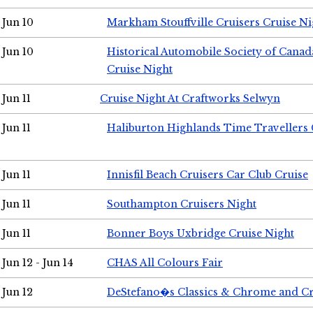
Jun 10
Markham Stouffville Cruisers Cruise Ni
Jun 10
Historical Automobile Society of Can
Cruise Night
Jun 11
Cruise Night At Craftworks Selwyn
Jun 11
Haliburton Highlands Time Travellers 
Jun 11
Innisfil Beach Cruisers Car Club Cruise
Jun 11
Southampton Cruisers Night
Jun 11
Bonner Boys Uxbridge Cruise Night
Jun 12 - Jun 14
CHAS All Colours Fair
Jun 12
DeStefano�s Classics & Chrome and Cr