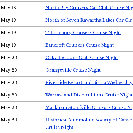
May 18
North Bay Cruisers Car Club Cruise Ni
May 19
North of Seven Kawartha Lakes Car Clu
May 19
Tillsonburg Cruisers Cruise Night
May 19
Bancroft Cruisers Cruise Night
May 20
Oakville Lions Club Cruise Night
May 20
Orangeville Cruise Night
May 20
Riverside Resort and Bistro Wednesday
May 20
Warsaw and District Lions Cruise Night
May 20
Markham Stouffville Cruisers Cruise Ni
May 20
Historical Automobile Society of Can
Cruise Night