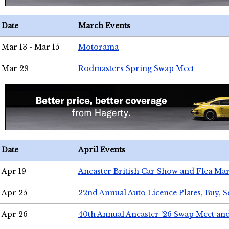
Date
March Events
Mar 13 - Mar 15
Motorama
Mar 29
Rodmasters Spring Swap Meet
Date
April Events
Apr 19
Ancaster British Car Show and Flea Mar
Apr 25
22nd Annual Auto Licence Plates, Buy, S
Apr 26
40th Annual Ancaster '26 Swap Meet an