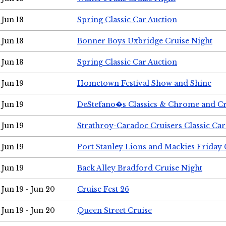
Jun 18
Spring Classic Car Auction
Jun 18
Bonner Boys Uxbridge Cruise Night
Jun 18
Spring Classic Car Auction
Jun 19
Hometown Festival Show and Shine
Jun 19
DeStefano�s Classics & Chrome and Cr
Jun 19
Strathroy-Caradoc Cruisers Classic Ca
Jun 19
Port Stanley Lions and Mackies Friday 
Jun 19
Back Alley Bradford Cruise Night
Jun 19 - Jun 20
Cruise Fest 26
Jun 19 - Jun 20
Queen Street Cruise