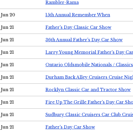
Rambler-Rama
Jun 20
15th Annual Remember When
Jun 21
Father's Day Classic Car Show
Jun 21
36th Annual Father's Day Car Show
Jun 21
Larry Young Memorial Father's Day Ca
Jun 21
Ontario Oldsmobile Nationals / Classic
Jun 21
Durham Back Alley Cruisers Cruise Nig
Jun 21
Rocklyn Classic Car and Tractor Show
Jun 21
Fire Up The Grille Father's Day Car Sh
Jun 21
Sudbury Classic Cruisers Car Club Crui
Jun 21
Father's Day Car Show