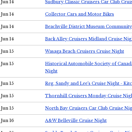
Jun 14
Sudbury Classic Cruisers Car Club Crui
Jun 14
Collector Cars and Motor Bikes
Jun 14
Beachville District Museum Communit
Jun 14
Back Alley Cruisers Midland Cruise Nig
Jun 15
Wasaga Beach Cruisers Cruise Night
Jun 15
Historical Automobile Society of Canad
Night
Jun 15
Reg, Sandy and Lee's Cruise Night - Kit
Jun 15
Thornhill Cruisers Monday Cruise Nig
Jun 15
North Bay Cruisers Car Club Cruise Ni
Jun 16
A&W Belleville Cruise Night