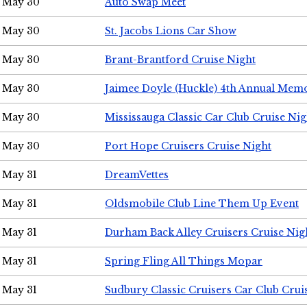
May 30
Auto Swap Meet
May 30
St. Jacobs Lions Car Show
May 30
Brant-Brantford Cruise Night
May 30
Jaimee Doyle (Huckle) 4th Annual Memo
May 30
Mississauga Classic Car Club Cruise Nig
May 30
Port Hope Cruisers Cruise Night
May 31
DreamVettes
May 31
Oldsmobile Club Line Them Up Event
May 31
Durham Back Alley Cruisers Cruise Nig
May 31
Spring Fling All Things Mopar
May 31
Sudbury Classic Cruisers Car Club Crui