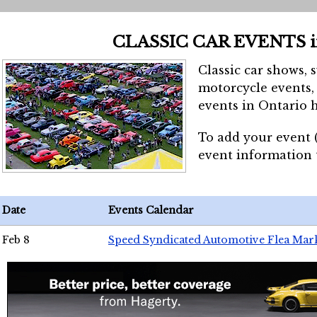
CLASSIC CAR EVENTS 
Classic car shows, 
motorcycle events, 
events in Ontario h
To add your event 
event information
Date
Events Calendar
Feb 8
Speed Syndicated Automotive Flea Mar