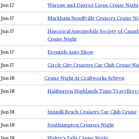
Jun 17
Warsaw and District Lions Cruise Night
Jun 17
Markham Stouffville Cruisers Cruise Ni
Jun 17
Historical Automobile Society of Can
Cruise Night
Jun 17
Eventide Auto Show
Jun 17
Circle City Cruizers Car Club Cruise Ni
Jun 18
Cruise Night At Craftworks Selwyn
Jun 18
Haliburton Highlands Time Travellers 
Jun 18
Innisfil Beach Cruisers Car Club Cruise
Jun 18
Southampton Cruisers Night
Jun 18
Walter's Falls Cruise Night