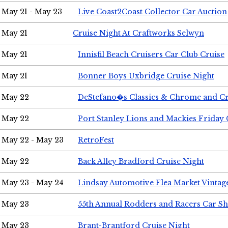
May 21 - May 23
Live Coast2Coast Collector Car Auction
May 21
Cruise Night At Craftworks Selwyn
May 21
Innisfil Beach Cruisers Car Club Cruise
May 21
Bonner Boys Uxbridge Cruise Night
May 22
DeStefano�s Classics & Chrome and Cr
May 22
Port Stanley Lions and Mackies Friday 
May 22 - May 23
RetroFest
May 22
Back Alley Bradford Cruise Night
May 23 - May 24
Lindsay Automotive Flea Market Vinta
May 23
55th Annual Rodders and Racers Car S
May 23
Brant-Brantford Cruise Night