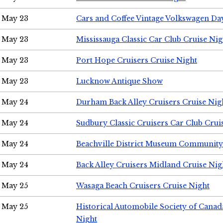
May 23
Cars and Coffee Vintage Volkswagen Da
May 23
Mississauga Classic Car Club Cruise Nig
May 23
Port Hope Cruisers Cruise Night
May 23
Lucknow Antique Show
May 24
Durham Back Alley Cruisers Cruise Nig
May 24
Sudbury Classic Cruisers Car Club Crui
May 24
Beachville District Museum Communit
May 24
Back Alley Cruisers Midland Cruise Ni
May 25
Wasaga Beach Cruisers Cruise Night
May 25
Historical Automobile Society of Canad
Night