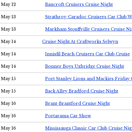
May 12
Bancroft Cruisers Cruise Night
May 13
Strathroy-Caradoc Cruisers Car Club 
May 13
Markham Stouffville Cruisers Cruise Ni
May 14
Cruise Night At Craftworks Selwyn
May 14
Innisfil Beach Cruisers Car Club Cruise
May 14
Bonner Boys Uxbridge Cruise Night
May 15
Port Stanley Lions and Mackies Friday 
May 15
Back Alley Bradford Cruise Night
May 16
Brant-Brantford Cruise Night
May 16
Portarama Car Show
May 16
Mississauga Classic Car Club Cruise Nig