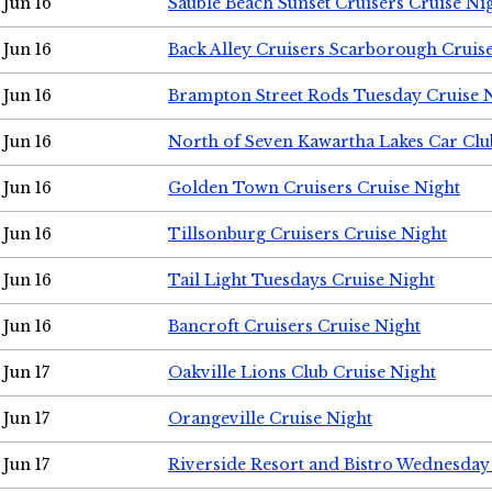
Jun 16
Sauble Beach Sunset Cruisers Cruise Ni
Jun 16
Back Alley Cruisers Scarborough Cruis
Jun 16
Brampton Street Rods Tuesday Cruise 
Jun 16
North of Seven Kawartha Lakes Car Clu
Jun 16
Golden Town Cruisers Cruise Night
Jun 16
Tillsonburg Cruisers Cruise Night
Jun 16
Tail Light Tuesdays Cruise Night
Jun 16
Bancroft Cruisers Cruise Night
Jun 17
Oakville Lions Club Cruise Night
Jun 17
Orangeville Cruise Night
Jun 17
Riverside Resort and Bistro Wednesday