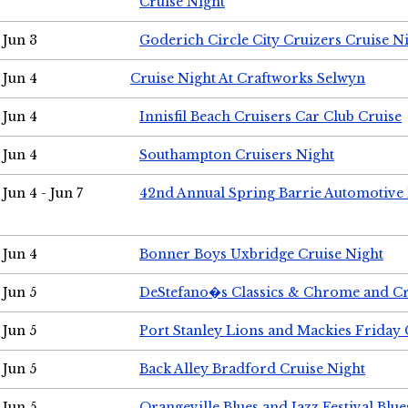
Cruise Night
Jun 3
Goderich Circle City Cruizers Cruise N
Jun 4
Cruise Night At Craftworks Selwyn
Jun 4
Innisfil Beach Cruisers Car Club Cruise
Jun 4
Southampton Cruisers Night
Jun 4 - Jun 7
42nd Annual Spring Barrie Automotive 
Jun 4
Bonner Boys Uxbridge Cruise Night
Jun 5
DeStefano�s Classics & Chrome and Cr
Jun 5
Port Stanley Lions and Mackies Friday 
Jun 5
Back Alley Bradford Cruise Night
Jun 5
Orangeville Blues and Jazz Festival Blue