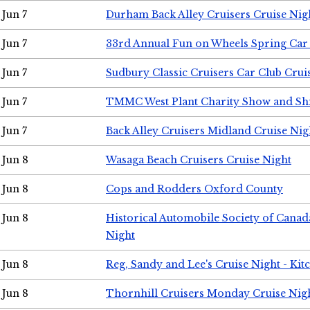
Jun 7
Durham Back Alley Cruisers Cruise Nig
Jun 7
33rd Annual Fun on Wheels Spring Ca
Jun 7
Sudbury Classic Cruisers Car Club Crui
Jun 7
TMMC West Plant Charity Show and Sh
Jun 7
Back Alley Cruisers Midland Cruise Nig
Jun 8
Wasaga Beach Cruisers Cruise Night
Jun 8
Cops and Rodders Oxford County
Jun 8
Historical Automobile Society of Canad
Night
Jun 8
Reg, Sandy and Lee's Cruise Night - Kit
Jun 8
Thornhill Cruisers Monday Cruise Nig