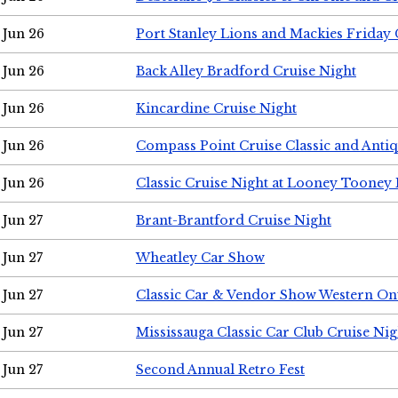
Jun 26
Port Stanley Lions and Mackies Friday 
Jun 26
Back Alley Bradford Cruise Night
Jun 26
Kincardine Cruise Night
Jun 26
Compass Point Cruise Classic and Anti
Jun 26
Classic Cruise Night at Looney Tooney 
Jun 27
Brant-Brantford Cruise Night
Jun 27
Wheatley Car Show
Jun 27
Classic Car & Vendor Show Western On
Jun 27
Mississauga Classic Car Club Cruise Nig
Jun 27
Second Annual Retro Fest