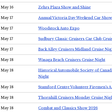
May 16
Zehrs Plaza Show and Shine
May 17
Annual Victoria Day Weekend Car Show
May 17
Woodstock Auto Expo
May 17
Sudbury Classic Cruisers Car Club Crui
May 17
Back Alley Cruisers Midland Cruise Nig
May 18
Wasaga Beach Cruisers Cruise Night
May 18
Historical Automobile Society of Canad
Night
May 18
Stamford Centre Volunteer Firemen's 
May 18
Thornhill Cruisers Monday Cruise Nig
May 18
Combat and Classics Show 2026