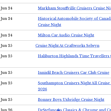
Jun 24
Markham Stouffville Cruisers Cruise Ni
Jun 24
Historical Automobile Society of Can
Cruise Night
Jun 24
Milton Car Audio Cruise Night
Jun 25
Cruise Night At Craftworks Selwyn
Jun 25
Haliburton Highlands Time Travellers 
Jun 25
Innisfil Beach Cruisers Car Club Cruise
Jun 25
Southampton Cruisers Night All Cruise
2026
Jun 25
Bonner Boys Uxbridge Cruise Night
Jun 26
DeStefano�s Classics & Chrome and Cr