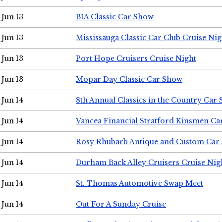
Jun 13
BIA Classic Car Show
Jun 13
Mississauga Classic Car Club Cruise Nig
Jun 13
Port Hope Cruisers Cruise Night
Jun 13
Mopar Day Classic Car Show
Jun 14
8th Annual Classics in the Country Car
Jun 14
Vancea Financial Stratford Kinsmen C
Jun 14
Rosy Rhubarb Antique and Custom Car
Jun 14
Durham Back Alley Cruisers Cruise Nig
Jun 14
St. Thomas Automotive Swap Meet
Jun 14
Out For A Sunday Cruise