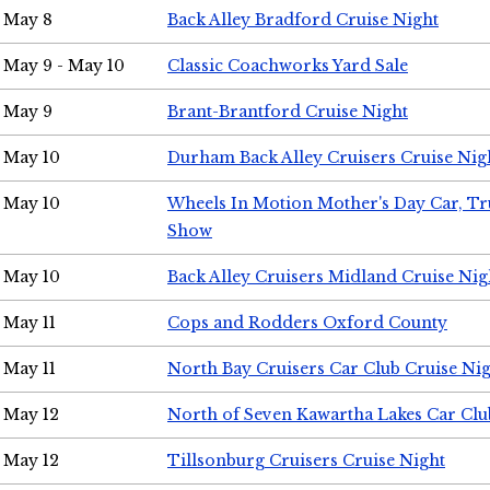
May 8
Back Alley Bradford Cruise Night
May 9 - May 10
Classic Coachworks Yard Sale
May 9
Brant-Brantford Cruise Night
May 10
Durham Back Alley Cruisers Cruise Nig
May 10
Wheels In Motion Mother's Day Car, T
Show
May 10
Back Alley Cruisers Midland Cruise Nig
May 11
Cops and Rodders Oxford County
May 11
North Bay Cruisers Car Club Cruise Ni
May 12
North of Seven Kawartha Lakes Car Clu
May 12
Tillsonburg Cruisers Cruise Night