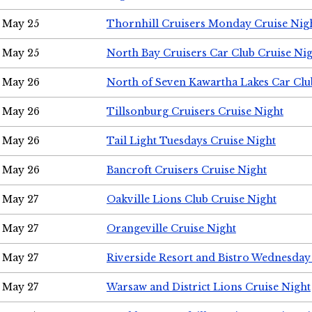
May 25
Thornhill Cruisers Monday Cruise Nig
May 25
North Bay Cruisers Car Club Cruise Ni
May 26
North of Seven Kawartha Lakes Car Clu
May 26
Tillsonburg Cruisers Cruise Night
May 26
Tail Light Tuesdays Cruise Night
May 26
Bancroft Cruisers Cruise Night
May 27
Oakville Lions Club Cruise Night
May 27
Orangeville Cruise Night
May 27
Riverside Resort and Bistro Wednesday
May 27
Warsaw and District Lions Cruise Night