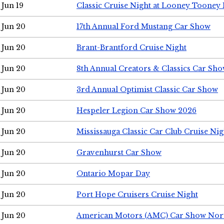
Jun 19
Classic Cruise Night at Looney Tooney 
Jun 20
17th Annual Ford Mustang Car Show
Jun 20
Brant-Brantford Cruise Night
Jun 20
8th Annual Creators & Classics Car Sh
Jun 20
3rd Annual Optimist Classic Car Show
Jun 20
Hespeler Legion Car Show 2026
Jun 20
Mississauga Classic Car Club Cruise Nig
Jun 20
Gravenhurst Car Show
Jun 20
Ontario Mopar Day
Jun 20
Port Hope Cruisers Cruise Night
Jun 20
American Motors (AMC) Car Show Nor