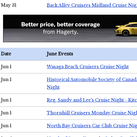
May 31
Back Alley Cruisers Midland Cruise Nig
Date
June Events
Jun 1
Wasaga Beach Cruisers Cruise Night
Jun 1
Historical Automobile Society of Canad
Night
Jun 1
Reg, Sandy and Lee's Cruise Night - Kit
Jun 1
Thornhill Cruisers Monday Cruise Nig
Jun 1
North Bay Cruisers Car Club Cruise Ni