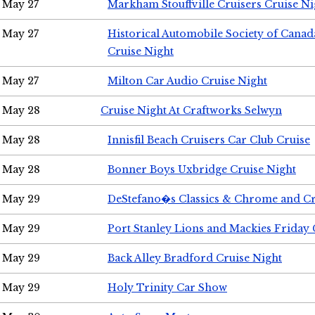
May 27
Markham Stouffville Cruisers Cruise Ni
May 27
Historical Automobile Society of Can
Cruise Night
May 27
Milton Car Audio Cruise Night
May 28
Cruise Night At Craftworks Selwyn
May 28
Innisfil Beach Cruisers Car Club Cruise
May 28
Bonner Boys Uxbridge Cruise Night
May 29
DeStefano�s Classics & Chrome and Cr
May 29
Port Stanley Lions and Mackies Friday 
May 29
Back Alley Bradford Cruise Night
May 29
Holy Trinity Car Show