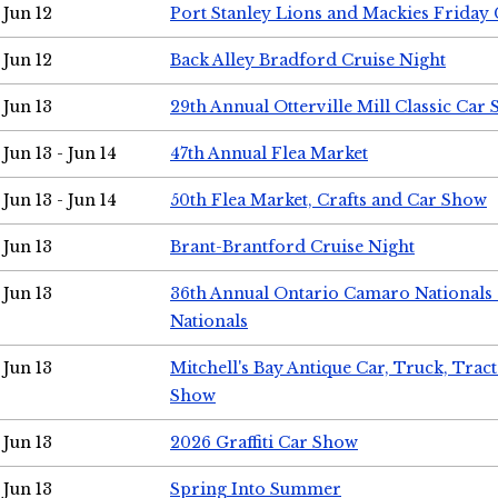
Jun 12
Port Stanley Lions and Mackies Friday 
Jun 12
Back Alley Bradford Cruise Night
Jun 13
29th Annual Otterville Mill Classic Car
Jun 13 - Jun 14
47th Annual Flea Market
Jun 13 - Jun 14
50th Flea Market, Crafts and Car Show
Jun 13
Brant-Brantford Cruise Night
Jun 13
36th Annual Ontario Camaro Nationals
Nationals
Jun 13
Mitchell's Bay Antique Car, Truck, Tra
Show
Jun 13
2026 Graffiti Car Show
Jun 13
Spring Into Summer