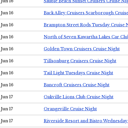
Jun 16
Sauble Beach Sunset Cruisers Cruise Ni
Jun 16
Back Alley Cruisers Scarborough Cruis
Jun 16
Brampton Street Rods Tuesday Cruise 
Jun 16
North of Seven Kawartha Lakes Car Clu
Jun 16
Golden Town Cruisers Cruise Night
Jun 16
Tillsonburg Cruisers Cruise Night
Jun 16
Tail Light Tuesdays Cruise Night
Jun 16
Bancroft Cruisers Cruise Night
Jun 17
Oakville Lions Club Cruise Night
Jun 17
Orangeville Cruise Night
Jun 17
Riverside Resort and Bistro Wednesday