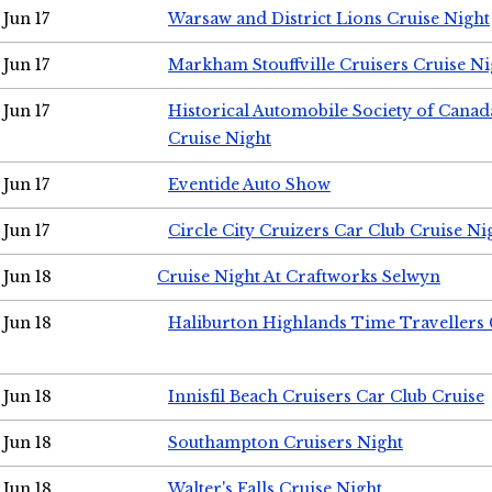
Jun 17
Warsaw and District Lions Cruise Night
Jun 17
Markham Stouffville Cruisers Cruise Ni
Jun 17
Historical Automobile Society of Can
Cruise Night
Jun 17
Eventide Auto Show
Jun 17
Circle City Cruizers Car Club Cruise Ni
Jun 18
Cruise Night At Craftworks Selwyn
Jun 18
Haliburton Highlands Time Travellers 
Jun 18
Innisfil Beach Cruisers Car Club Cruise
Jun 18
Southampton Cruisers Night
Jun 18
Walter's Falls Cruise Night