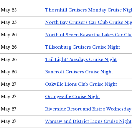
May 25
Thornhill Cruisers Monday Cruise Nig
May 25
North Bay Cruisers Car Club Cruise Ni
May 26
North of Seven Kawartha Lakes Car Clu
May 26
Tillsonburg Cruisers Cruise Night
May 26
Tail Light Tuesdays Cruise Night
May 26
Bancroft Cruisers Cruise Night
May 27
Oakville Lions Club Cruise Night
May 27
Orangeville Cruise Night
May 27
Riverside Resort and Bistro Wednesday
May 27
Warsaw and District Lions Cruise Night