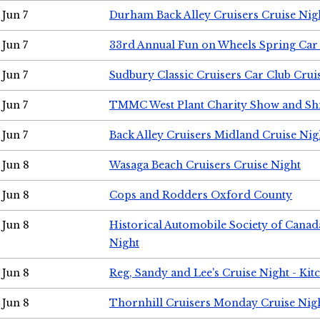
Jun 7
Durham Back Alley Cruisers Cruise Nig
Jun 7
33rd Annual Fun on Wheels Spring Ca
Jun 7
Sudbury Classic Cruisers Car Club Crui
Jun 7
TMMC West Plant Charity Show and Sh
Jun 7
Back Alley Cruisers Midland Cruise Nig
Jun 8
Wasaga Beach Cruisers Cruise Night
Jun 8
Cops and Rodders Oxford County
Jun 8
Historical Automobile Society of Canad
Night
Jun 8
Reg, Sandy and Lee's Cruise Night - Kit
Jun 8
Thornhill Cruisers Monday Cruise Nig