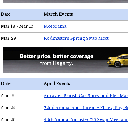
Date
March Events
Mar 13 - Mar 15
Motorama
Mar 29
Rodmasters Spring Swap Meet
Date
April Events
Apr 19
Ancaster British Car Show and Flea Mar
Apr 25
22nd Annual Auto Licence Plates, Buy, S
Apr 26
40th Annual Ancaster '26 Swap Meet an