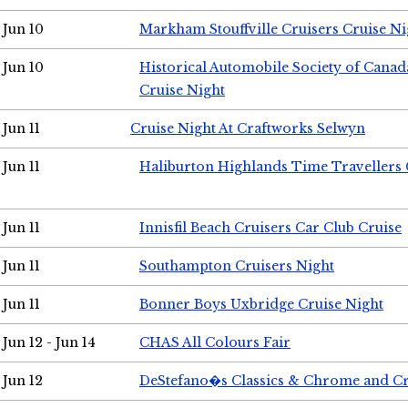
Jun 10
Markham Stouffville Cruisers Cruise Ni
Jun 10
Historical Automobile Society of Can
Cruise Night
Jun 11
Cruise Night At Craftworks Selwyn
Jun 11
Haliburton Highlands Time Travellers 
Jun 11
Innisfil Beach Cruisers Car Club Cruise
Jun 11
Southampton Cruisers Night
Jun 11
Bonner Boys Uxbridge Cruise Night
Jun 12 - Jun 14
CHAS All Colours Fair
Jun 12
DeStefano�s Classics & Chrome and Cr