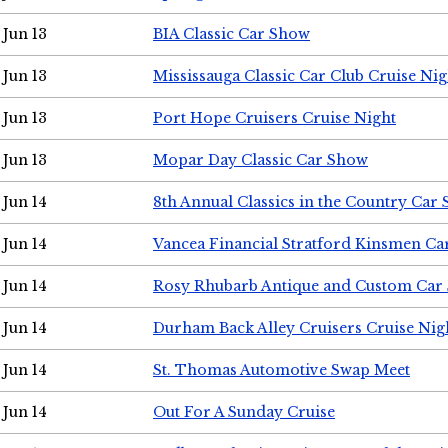
Jun 13
BIA Classic Car Show
Jun 13
Mississauga Classic Car Club Cruise Nig
Jun 13
Port Hope Cruisers Cruise Night
Jun 13
Mopar Day Classic Car Show
Jun 14
8th Annual Classics in the Country Car
Jun 14
Vancea Financial Stratford Kinsmen C
Jun 14
Rosy Rhubarb Antique and Custom Car
Jun 14
Durham Back Alley Cruisers Cruise Nig
Jun 14
St. Thomas Automotive Swap Meet
Jun 14
Out For A Sunday Cruise