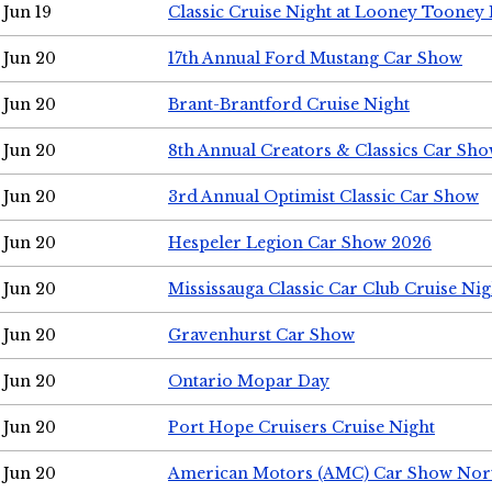
Jun 19
Classic Cruise Night at Looney Tooney 
Jun 20
17th Annual Ford Mustang Car Show
Jun 20
Brant-Brantford Cruise Night
Jun 20
8th Annual Creators & Classics Car Sh
Jun 20
3rd Annual Optimist Classic Car Show
Jun 20
Hespeler Legion Car Show 2026
Jun 20
Mississauga Classic Car Club Cruise Nig
Jun 20
Gravenhurst Car Show
Jun 20
Ontario Mopar Day
Jun 20
Port Hope Cruisers Cruise Night
Jun 20
American Motors (AMC) Car Show Nor