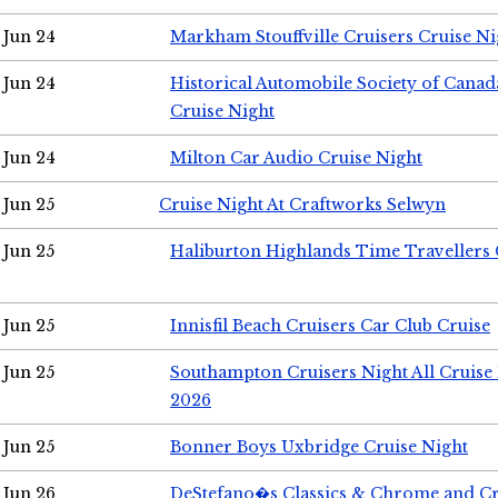
Jun 24
Markham Stouffville Cruisers Cruise Ni
Jun 24
Historical Automobile Society of Can
Cruise Night
Jun 24
Milton Car Audio Cruise Night
Jun 25
Cruise Night At Craftworks Selwyn
Jun 25
Haliburton Highlands Time Travellers 
Jun 25
Innisfil Beach Cruisers Car Club Cruise
Jun 25
Southampton Cruisers Night All Cruise
2026
Jun 25
Bonner Boys Uxbridge Cruise Night
Jun 26
DeStefano�s Classics & Chrome and Cr