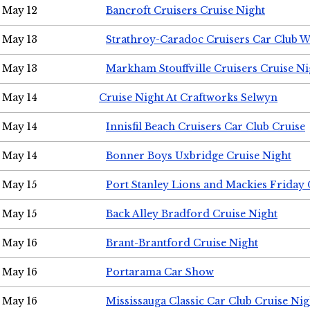
May 12
Bancroft Cruisers Cruise Night
May 13
Strathroy-Caradoc Cruisers Car Club 
May 13
Markham Stouffville Cruisers Cruise Ni
May 14
Cruise Night At Craftworks Selwyn
May 14
Innisfil Beach Cruisers Car Club Cruise
May 14
Bonner Boys Uxbridge Cruise Night
May 15
Port Stanley Lions and Mackies Friday 
May 15
Back Alley Bradford Cruise Night
May 16
Brant-Brantford Cruise Night
May 16
Portarama Car Show
May 16
Mississauga Classic Car Club Cruise Nig