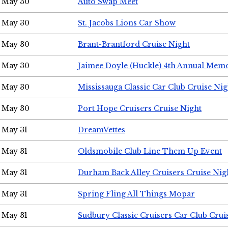
May 30
Auto Swap Meet
May 30
St. Jacobs Lions Car Show
May 30
Brant-Brantford Cruise Night
May 30
Jaimee Doyle (Huckle) 4th Annual Memo
May 30
Mississauga Classic Car Club Cruise Nig
May 30
Port Hope Cruisers Cruise Night
May 31
DreamVettes
May 31
Oldsmobile Club Line Them Up Event
May 31
Durham Back Alley Cruisers Cruise Nig
May 31
Spring Fling All Things Mopar
May 31
Sudbury Classic Cruisers Car Club Crui