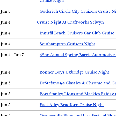
Cruise Night
Jun 3
Goderich Circle City Cruizers Cruise N
Jun 4
Cruise Night At Craftworks Selwyn
Jun 4
Innisfil Beach Cruisers Car Club Cruise
Jun 4
Southampton Cruisers Night
Jun 4 - Jun 7
42nd Annual Spring Barrie Automotive 
Jun 4
Bonner Boys Uxbridge Cruise Night
Jun 5
DeStefano�s Classics & Chrome and Cr
Jun 5
Port Stanley Lions and Mackies Friday 
Jun 5
Back Alley Bradford Cruise Night
Jun 5
Orangeville Blues and Jazz Festival Blue