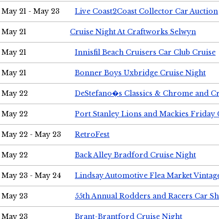
May 21 - May 23
Live Coast2Coast Collector Car Auction
May 21
Cruise Night At Craftworks Selwyn
May 21
Innisfil Beach Cruisers Car Club Cruise
May 21
Bonner Boys Uxbridge Cruise Night
May 22
DeStefano�s Classics & Chrome and Cr
May 22
Port Stanley Lions and Mackies Friday 
May 22 - May 23
RetroFest
May 22
Back Alley Bradford Cruise Night
May 23 - May 24
Lindsay Automotive Flea Market Vinta
May 23
55th Annual Rodders and Racers Car S
May 23
Brant-Brantford Cruise Night