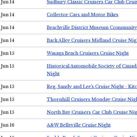
Jun 14
Sudbury Classic Cruisers Car Club Crui
Jun 14
Collector Cars and Motor Bikes
Jun 14
Beachville District Museum Communit
Jun 14
Back Alley Cruisers Midland Cruise Nig
Jun 15
Wasaga Beach Cruisers Cruise Night
Jun 15
Historical Automobile Society of Canad
Night
Jun 15
Reg, Sandy and Lee's Cruise Night - Kit
Jun 15
Thornhill Cruisers Monday Cruise Nig
Jun 15
North Bay Cruisers Car Club Cruise Ni
Jun 16
A&W Belleville Cruise Night