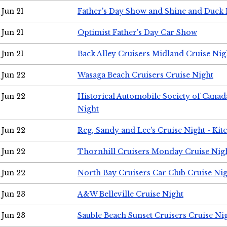
Jun 21
Father's Day Show and Shine and Duck
Jun 21
Optimist Father's Day Car Show
Jun 21
Back Alley Cruisers Midland Cruise Nig
Jun 22
Wasaga Beach Cruisers Cruise Night
Jun 22
Historical Automobile Society of Canad
Night
Jun 22
Reg, Sandy and Lee's Cruise Night - Kit
Jun 22
Thornhill Cruisers Monday Cruise Nig
Jun 22
North Bay Cruisers Car Club Cruise Ni
Jun 23
A&W Belleville Cruise Night
Jun 23
Sauble Beach Sunset Cruisers Cruise Ni