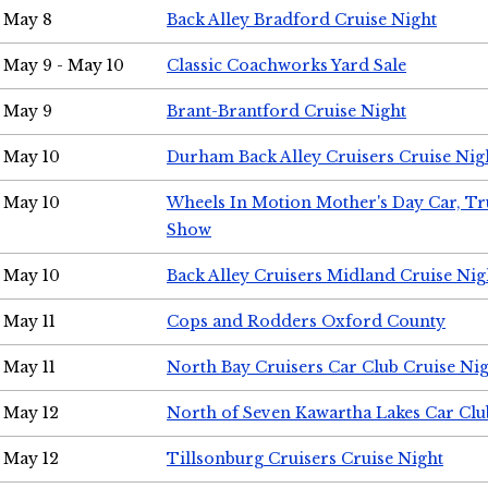
May 8
Back Alley Bradford Cruise Night
May 9 - May 10
Classic Coachworks Yard Sale
May 9
Brant-Brantford Cruise Night
May 10
Durham Back Alley Cruisers Cruise Nig
May 10
Wheels In Motion Mother's Day Car, T
Show
May 10
Back Alley Cruisers Midland Cruise Nig
May 11
Cops and Rodders Oxford County
May 11
North Bay Cruisers Car Club Cruise Ni
May 12
North of Seven Kawartha Lakes Car Clu
May 12
Tillsonburg Cruisers Cruise Night