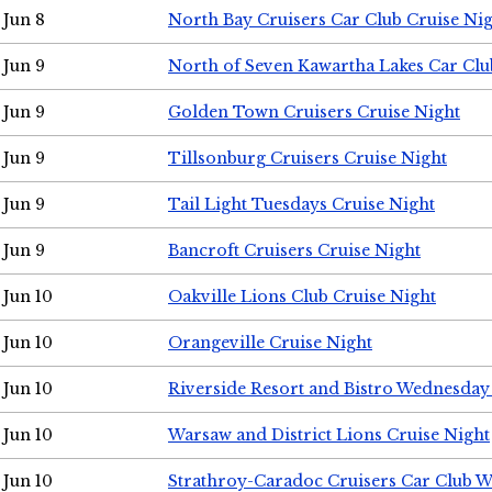
Jun 8
North Bay Cruisers Car Club Cruise Ni
Jun 9
North of Seven Kawartha Lakes Car Clu
Jun 9
Golden Town Cruisers Cruise Night
Jun 9
Tillsonburg Cruisers Cruise Night
Jun 9
Tail Light Tuesdays Cruise Night
Jun 9
Bancroft Cruisers Cruise Night
Jun 10
Oakville Lions Club Cruise Night
Jun 10
Orangeville Cruise Night
Jun 10
Riverside Resort and Bistro Wednesday
Jun 10
Warsaw and District Lions Cruise Night
Jun 10
Strathroy-Caradoc Cruisers Car Club 