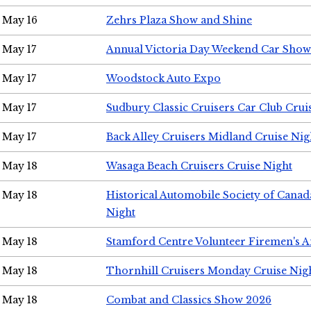
May 16
Zehrs Plaza Show and Shine
May 17
Annual Victoria Day Weekend Car Show
May 17
Woodstock Auto Expo
May 17
Sudbury Classic Cruisers Car Club Crui
May 17
Back Alley Cruisers Midland Cruise Nig
May 18
Wasaga Beach Cruisers Cruise Night
May 18
Historical Automobile Society of Canad
Night
May 18
Stamford Centre Volunteer Firemen's 
May 18
Thornhill Cruisers Monday Cruise Nig
May 18
Combat and Classics Show 2026