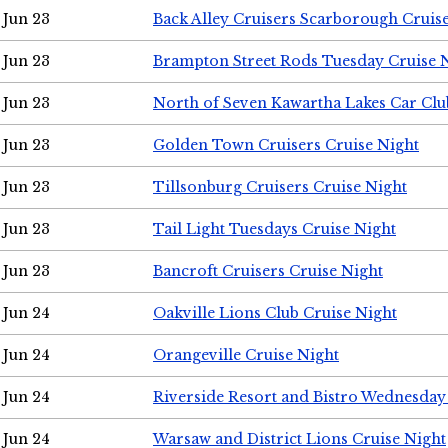
Jun 23
Back Alley Cruisers Scarborough Cruis
Jun 23
Brampton Street Rods Tuesday Cruise 
Jun 23
North of Seven Kawartha Lakes Car Clu
Jun 23
Golden Town Cruisers Cruise Night
Jun 23
Tillsonburg Cruisers Cruise Night
Jun 23
Tail Light Tuesdays Cruise Night
Jun 23
Bancroft Cruisers Cruise Night
Jun 24
Oakville Lions Club Cruise Night
Jun 24
Orangeville Cruise Night
Jun 24
Riverside Resort and Bistro Wednesday
Jun 24
Warsaw and District Lions Cruise Night