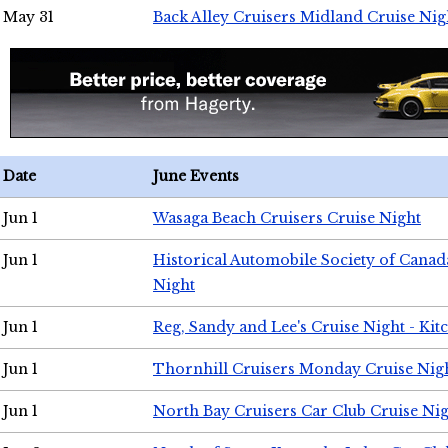
May 31
Back Alley Cruisers Midland Cruise Nig
Date
June Events
Jun 1
Wasaga Beach Cruisers Cruise Night
Jun 1
Historical Automobile Society of Canad
Night
Jun 1
Reg, Sandy and Lee's Cruise Night - Kit
Jun 1
Thornhill Cruisers Monday Cruise Nig
Jun 1
North Bay Cruisers Car Club Cruise Ni