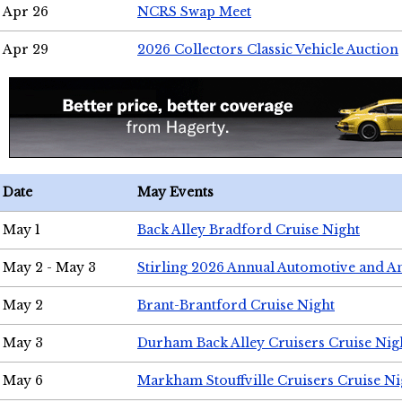
Apr 26
NCRS Swap Meet
Apr 29
2026 Collectors Classic Vehicle Auction
Date
May Events
May 1
Back Alley Bradford Cruise Night
May 2 - May 3
Stirling 2026 Annual Automotive and A
May 2
Brant-Brantford Cruise Night
May 3
Durham Back Alley Cruisers Cruise Nig
May 6
Markham Stouffville Cruisers Cruise Ni