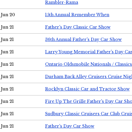
Rambler-Rama
Jun 20
15th Annual Remember When
Jun 21
Father's Day Classic Car Show
Jun 21
36th Annual Father's Day Car Show
Jun 21
Larry Young Memorial Father's Day Ca
Jun 21
Ontario Oldsmobile Nationals / Classic
Jun 21
Durham Back Alley Cruisers Cruise Nig
Jun 21
Rocklyn Classic Car and Tractor Show
Jun 21
Fire Up The Grille Father's Day Car Sh
Jun 21
Sudbury Classic Cruisers Car Club Crui
Jun 21
Father's Day Car Show