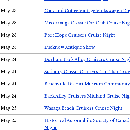
May 23
Cars and Coffee Vintage Volkswagen Da
May 23
Mississauga Classic Car Club Cruise Nig
May 23
Port Hope Cruisers Cruise Night
May 23
Lucknow Antique Show
May 24
Durham Back Alley Cruisers Cruise Nig
May 24
Sudbury Classic Cruisers Car Club Crui
May 24
Beachville District Museum Communit
May 24
Back Alley Cruisers Midland Cruise Ni
May 25
Wasaga Beach Cruisers Cruise Night
May 25
Historical Automobile Society of Canad
Night