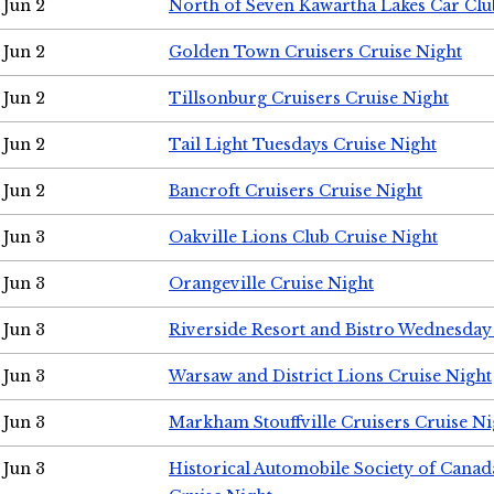
Jun 2
North of Seven Kawartha Lakes Car Clu
Jun 2
Golden Town Cruisers Cruise Night
Jun 2
Tillsonburg Cruisers Cruise Night
Jun 2
Tail Light Tuesdays Cruise Night
Jun 2
Bancroft Cruisers Cruise Night
Jun 3
Oakville Lions Club Cruise Night
Jun 3
Orangeville Cruise Night
Jun 3
Riverside Resort and Bistro Wednesday
Jun 3
Warsaw and District Lions Cruise Night
Jun 3
Markham Stouffville Cruisers Cruise Ni
Jun 3
Historical Automobile Society of Can