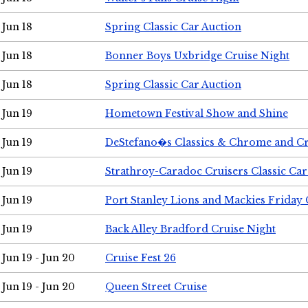
Jun 18
Spring Classic Car Auction
Jun 18
Bonner Boys Uxbridge Cruise Night
Jun 18
Spring Classic Car Auction
Jun 19
Hometown Festival Show and Shine
Jun 19
DeStefano�s Classics & Chrome and Cr
Jun 19
Strathroy-Caradoc Cruisers Classic Ca
Jun 19
Port Stanley Lions and Mackies Friday 
Jun 19
Back Alley Bradford Cruise Night
Jun 19 - Jun 20
Cruise Fest 26
Jun 19 - Jun 20
Queen Street Cruise