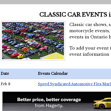
CLASSIC CAR EVENTS 
Classic car shows, 
motorcycle events, 
events in Ontario h
To add your event 
event information
Date
Events Calendar
Feb 8
Speed Syndicated Automotive Flea Mar