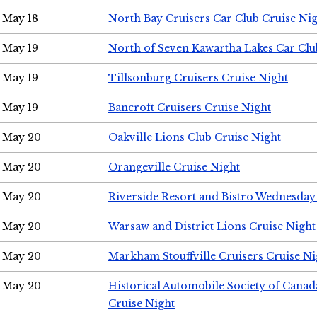
May 18
North Bay Cruisers Car Club Cruise Ni
May 19
North of Seven Kawartha Lakes Car Clu
May 19
Tillsonburg Cruisers Cruise Night
May 19
Bancroft Cruisers Cruise Night
May 20
Oakville Lions Club Cruise Night
May 20
Orangeville Cruise Night
May 20
Riverside Resort and Bistro Wednesday
May 20
Warsaw and District Lions Cruise Night
May 20
Markham Stouffville Cruisers Cruise Ni
May 20
Historical Automobile Society of Can
Cruise Night