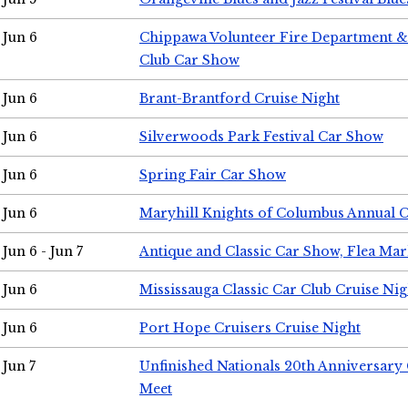
Jun 6
Chippawa Volunteer Fire Department & 
Club Car Show
Jun 6
Brant-Brantford Cruise Night
Jun 6
Silverwoods Park Festival Car Show
Jun 6
Spring Fair Car Show
Jun 6
Maryhill Knights of Columbus Annual 
Jun 6 - Jun 7
Antique and Classic Car Show, Flea Mar
Jun 6
Mississauga Classic Car Club Cruise Nig
Jun 6
Port Hope Cruisers Cruise Night
Jun 7
Unfinished Nationals 20th Anniversar
Meet