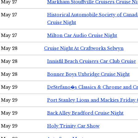
May 27
Markham Stouffville Cruisers Cruise Ni
May 27
Historical Automobile Society of Can
Cruise Night
May 27
Milton Car Audio Cruise Night
May 28
Cruise Night At Craftworks Selwyn
May 28
Innisfil Beach Cruisers Car Club Cruise
May 28
Bonner Boys Uxbridge Cruise Night
May 29
DeStefano�s Classics & Chrome and Cr
May 29
Port Stanley Lions and Mackies Friday 
May 29
Back Alley Bradford Cruise Night
May 29
Holy Trinity Car Show