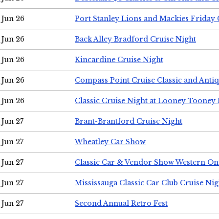
Jun 26
Port Stanley Lions and Mackies Friday 
Jun 26
Back Alley Bradford Cruise Night
Jun 26
Kincardine Cruise Night
Jun 26
Compass Point Cruise Classic and Anti
Jun 26
Classic Cruise Night at Looney Tooney 
Jun 27
Brant-Brantford Cruise Night
Jun 27
Wheatley Car Show
Jun 27
Classic Car & Vendor Show Western On
Jun 27
Mississauga Classic Car Club Cruise Nig
Jun 27
Second Annual Retro Fest